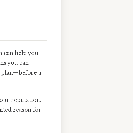
on can help you
ans you can
 plan—before a
your reputation.
ented reason for