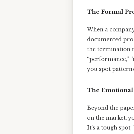
The Formal Pr
When a company d
documented proce
the termination 
“performance,” “
you spot pattern
The Emotional
Beyond the paperw
on the market, yo
It’s a tough spot