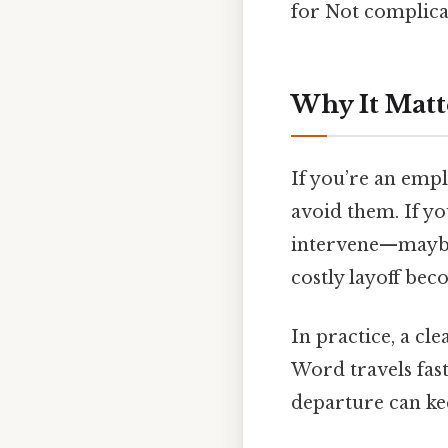
for Not complicat
Why It Matt
If you’re an empl
avoid them. If yo
intervene—maybe
costly layoff bec
In practice, a cl
Word travels fast
departure can ke