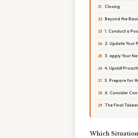
Closing
Beyond the Basi
1. Conduct a Po
2. Update Your 
3. apply Your Ne
4. Upskill Proacti
5. Prepare for t
6. Consider Con
The Final Take
Which Situation 