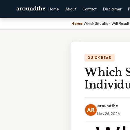
aroundthe
Home
About
Contact
Disclaimer
P
Home
›
Which Situation Will Resul
QUICK READ
Which Si
Individ
aroundthe
AR
May 26, 2026