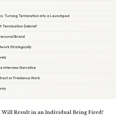
cs: Turning Termination into a Launchpad
st‑Termination Debrief
Personal Brand
twork Strategically
vely
he Interview Narrative
tract or Freelance Work
away
Will Result in an Individual Being Fired?