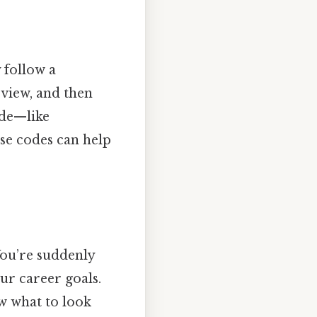
 follow a
view, and then
ode—like
se codes can help
You’re suddenly
ur career goals.
ow what to look