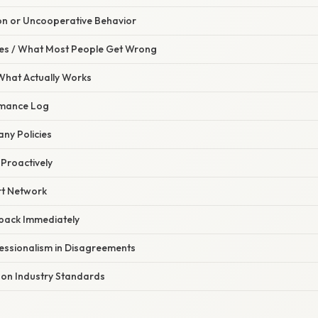
ion or Uncooperative Behavior
s / What Most People Get Wrong
 What Actually Works
rmance Log
ny Policies
Proactively
rt Network
back Immediately
fessionalism in Disagreements
 on Industry Standards