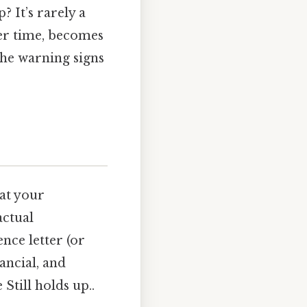
? It’s rarely a
ver time, becomes
the warning signs
hat your
actual
nce letter (or
nancial, and
Still holds up..