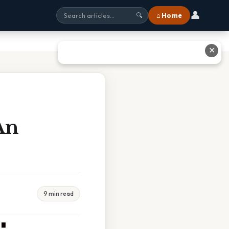
👤
⌂ Home
🔍
✕
An
9 min read