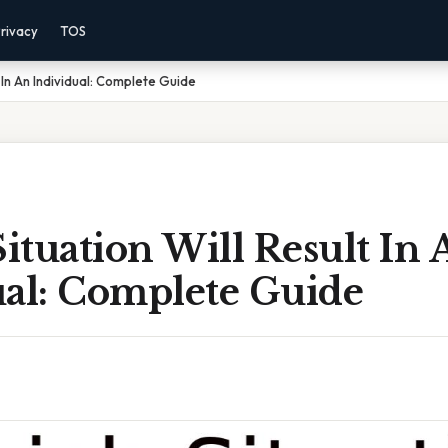
rivacy
TOS
t In An Individual: Complete Guide
tuation Will Result In 
ual: Complete Guide