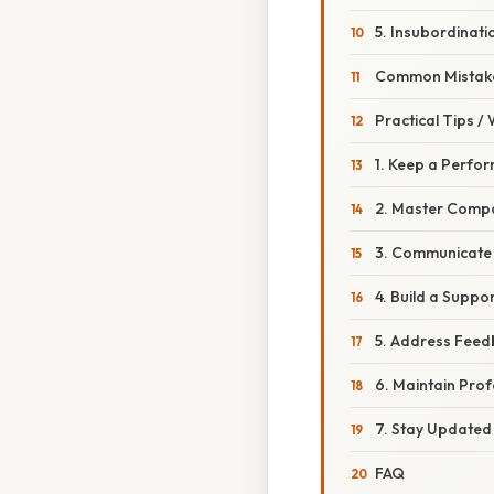
5. Insubordinat
Common Mistake
Practical Tips /
1. Keep a Perfo
2. Master Compa
3. Communicate 
4. Build a Suppo
5. Address Feed
6. Maintain Pro
7. Stay Updated
FAQ