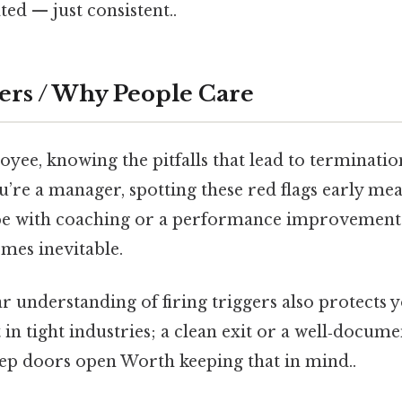
ed — just consistent..
ers / Why People Care
oyee, knowing the pitfalls that lead to terminati
u’re a manager, spotting these red flags early me
 with coaching or a performance improvement
omes inevitable.
ear understanding of firing triggers also protects 
 in tight industries; a clean exit or a well‑docum
ep doors open Worth keeping that in mind..