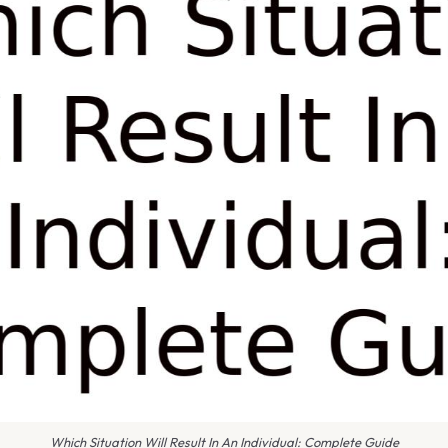
Which Situation Will Result In An Individual: Complete Guide