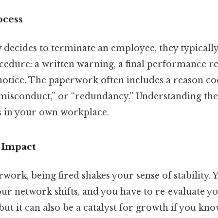
ocess
ecides to terminate an employee, they typically
dure: a written warning, a final performance re
notice. The paperwork often includes a reason c
misconduct,” or “redundancy.” Understanding the
s in your own workplace.
 Impact
ork, being fired shakes your sense of stability. 
ur network shifts, and you have to re‑evaluate yo
, but it can also be a catalyst for growth if you kn