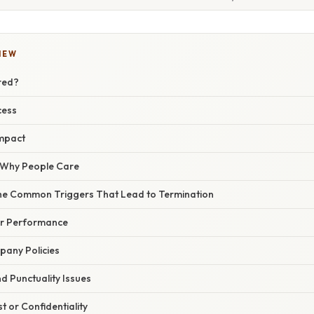
IEW
red?
cess
mpact
/ Why People Care
he Common Triggers That Lead to Termination
oor Performance
pany Policies
d Punctuality Issues
t or Confidentiality