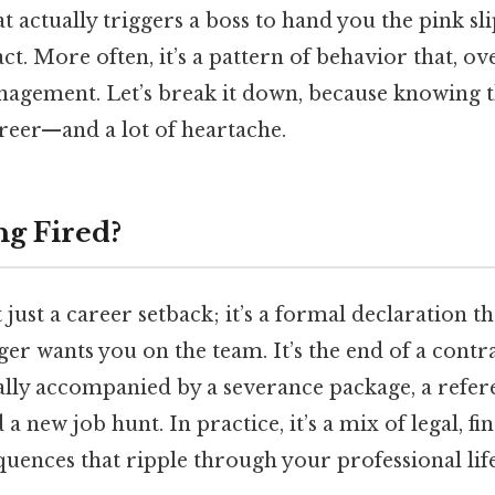
actually triggers a boss to hand you the pink slip
act. More often, it’s a pattern of behavior that, o
anagement. Let’s break it down, because knowing 
areer—and a lot of heartache.
ng Fired?
t just a career setback; it’s a formal declaration t
r wants you on the team. It’s the end of a contr
ally accompanied by a severance package, a refere
 a new job hunt. In practice, it’s a mix of legal, fi
ences that ripple through your professional life 