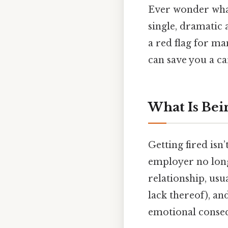
Ever wonder what 
single, dramatic 
a red flag for m
can save you a c
What Is Bei
Getting fired isn’
employer no longe
relationship, usu
lack thereof), and
emotional consequ