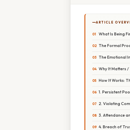
ARTICLE OVERV
What Is Being Fi
The Formal Pro
The Emotional I
Why It Matters 
How It Works: T
1. Persistent P
2. Violating Com
3. Attendance an
4. Breach of Trus