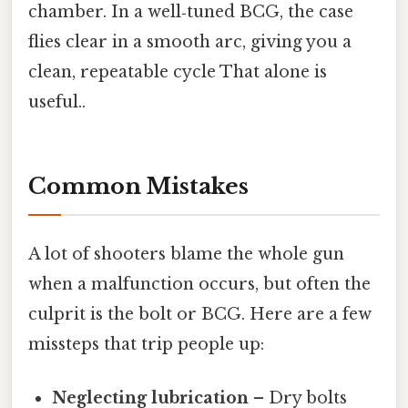
chamber. In a well‑tuned BCG, the case
flies clear in a smooth arc, giving you a
clean, repeatable cycle That alone is
useful..
Common Mistakes
A lot of shooters blame the whole gun
when a malfunction occurs, but often the
culprit is the bolt or BCG. Here are a few
missteps that trip people up:
Neglecting lubrication
– Dry bolts