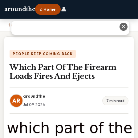
👤
aroundthe
⌂ Home
Home
›
Which Part Of The Firearm Loads Fires And Ejects
✕
PEOPLE KEEP COMING BACK
Which Part Of The Firearm
Loads Fires And Ejects
aroundthe
AR
7 min read
Jul 09, 2026