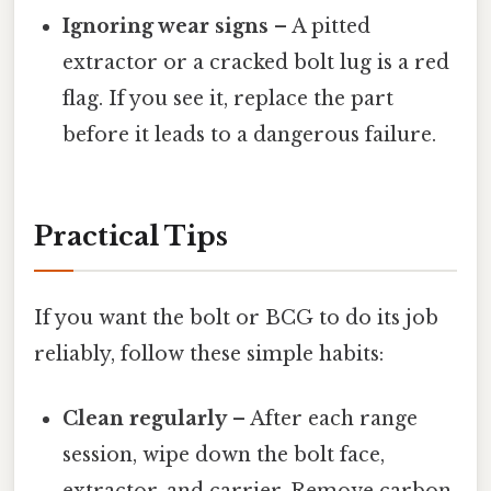
Ignoring wear signs
– A pitted
extractor or a cracked bolt lug is a red
flag. If you see it, replace the part
before it leads to a dangerous failure.
Practical Tips
If you want the bolt or BCG to do its job
reliably, follow these simple habits:
Clean regularly
– After each range
session, wipe down the bolt face,