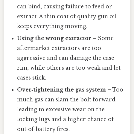
can bind, causing failure to feed or
extract. A thin coat of quality gun oil
keeps everything moving.
Using the wrong extractor
– Some
aftermarket extractors are too
aggressive and can damage the case
rim, while others are too weak and let
cases stick.
Over‑tightening the gas system
– Too
much gas can slam the bolt forward,
leading to excessive wear on the
locking lugs and a higher chance of
out‑of‑battery fires.