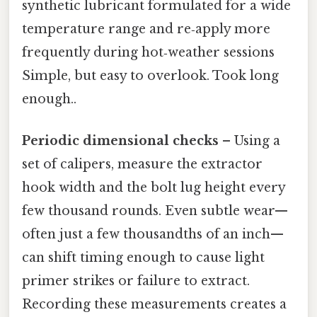
synthetic lubricant formulated for a wide
temperature range and re‑apply more
frequently during hot‑weather sessions
Simple, but easy to overlook. Took long
enough..
Periodic dimensional checks
– Using a
set of calipers, measure the extractor
hook width and the bolt lug height every
few thousand rounds. Even subtle wear—
often just a few thousandths of an inch—
can shift timing enough to cause light
primer strikes or failure to extract.
Recording these measurements creates a