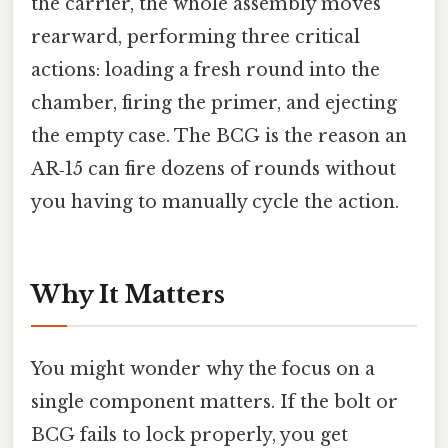
the carrier, the whole assembly moves
rearward, performing three critical
actions: loading a fresh round into the
chamber, firing the primer, and ejecting
the empty case. The BCG is the reason an
AR‑15 can fire dozens of rounds without
you having to manually cycle the action.
Why It Matters
You might wonder why the focus on a
single component matters. If the bolt or
BCG fails to lock properly, you get