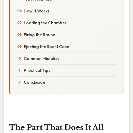
How It Works
Loading the Chamber
Firing the Round
Ejecting the Spent Case
Common Mistakes
Practical Tips
Conclusion
The Part That Does It All