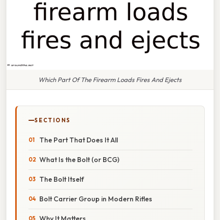
Which Part Of The Firearm Loads Fires And Ejects
SECTIONS
The Part That Does It All
What Is the Bolt (or BCG)
The Bolt Itself
Bolt Carrier Group in Modern Rifles
Why It Matters