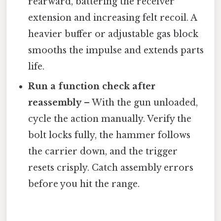
rearward, battering the receiver
extension and increasing felt recoil. A
heavier buffer or adjustable gas block
smooths the impulse and extends parts
life.
Run a function check after
reassembly
– With the gun unloaded,
cycle the action manually. Verify the
bolt locks fully, the hammer follows
the carrier down, and the trigger
resets crisply. Catch assembly errors
before you hit the range.