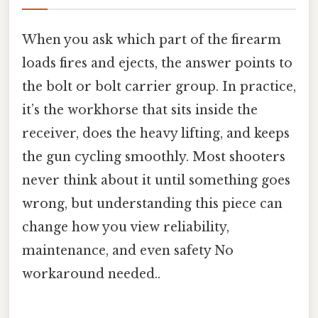
When you ask which part of the firearm
loads fires and ejects, the answer points to
the bolt or bolt carrier group. In practice,
it’s the workhorse that sits inside the
receiver, does the heavy lifting, and keeps
the gun cycling smoothly. Most shooters
never think about it until something goes
wrong, but understanding this piece can
change how you view reliability,
maintenance, and even safety No
workaround needed..