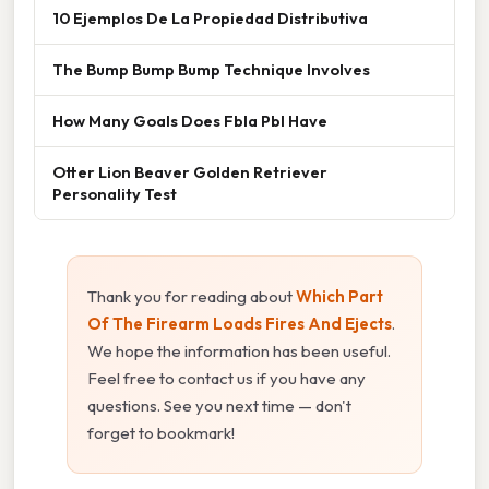
10 Ejemplos De La Propiedad Distributiva
The Bump Bump Bump Technique Involves
How Many Goals Does Fbla Pbl Have
Otter Lion Beaver Golden Retriever
Personality Test
Thank you for reading about
Which Part
Of The Firearm Loads Fires And Ejects
.
We hope the information has been useful.
Feel free to contact us if you have any
questions. See you next time — don't
forget to bookmark!