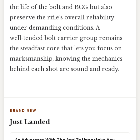
the life of the bolt and BCG but also
preserve the rifle’s overall reliability
under demanding conditions. A
well‑tended bolt carrier group remains
the steadfast core that lets you focus on
marksmanship, knowing the mechanics
behind each shot are sound and ready.
BRAND NEW
Just Landed
An Adversary With The And To Undertake Any