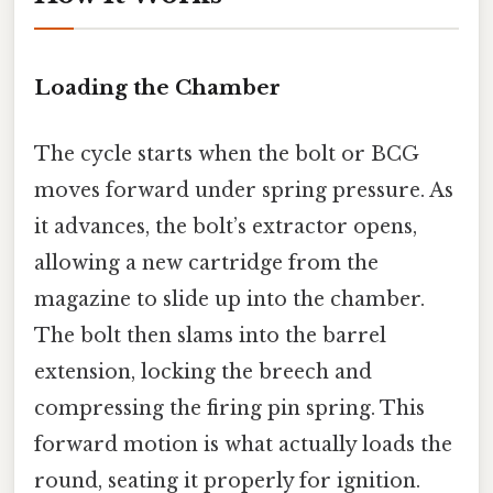
Loading the Chamber
The cycle starts when the bolt or BCG
moves forward under spring pressure. As
it advances, the bolt’s extractor opens,
allowing a new cartridge from the
magazine to slide up into the chamber.
The bolt then slams into the barrel
extension, locking the breech and
compressing the firing pin spring. This
forward motion is what actually loads the
round, seating it properly for ignition.