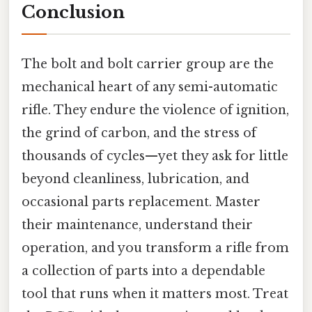
Conclusion
The bolt and bolt carrier group are the
mechanical heart of any semi-automatic
rifle. They endure the violence of ignition,
the grind of carbon, and the stress of
thousands of cycles—yet they ask for little
beyond cleanliness, lubrication, and
occasional parts replacement. Master
their maintenance, understand their
operation, and you transform a rifle from
a collection of parts into a dependable
tool that runs when it matters most. Treat