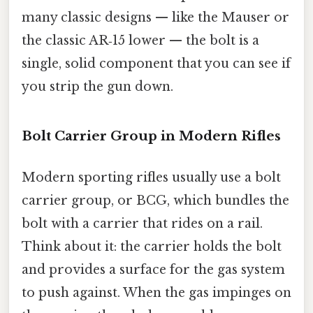
many classic designs — like the Mauser or
the classic AR‑15 lower — the bolt is a
single, solid component that you can see if
you strip the gun down.
Bolt Carrier Group in Modern Rifles
Modern sporting rifles usually use a bolt
carrier group, or BCG, which bundles the
bolt with a carrier that rides on a rail.
Think about it: the carrier holds the bolt
and provides a surface for the gas system
to push against. When the gas impinges on