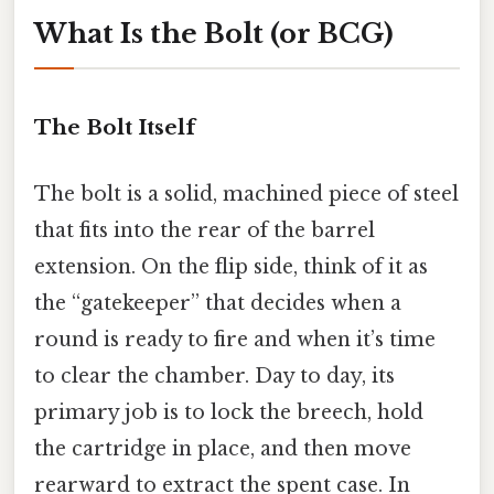
What Is the Bolt (or BCG)
The Bolt Itself
The bolt is a solid, machined piece of steel
that fits into the rear of the barrel
extension. On the flip side, think of it as
the “gatekeeper” that decides when a
round is ready to fire and when it’s time
to clear the chamber. Day to day, its
primary job is to lock the breech, hold
the cartridge in place, and then move
rearward to extract the spent case. In