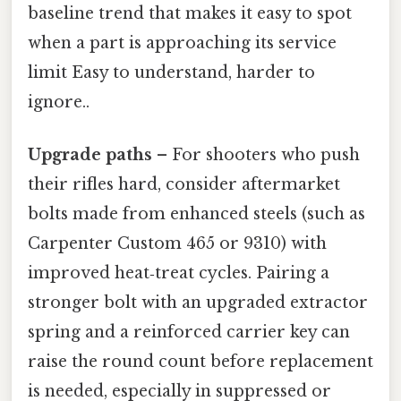
baseline trend that makes it easy to spot
when a part is approaching its service
limit Easy to understand, harder to
ignore..
Upgrade paths
– For shooters who push
their rifles hard, consider aftermarket
bolts made from enhanced steels (such as
Carpenter Custom 465 or 9310) with
improved heat‑treat cycles. Pairing a
stronger bolt with an upgraded extractor
spring and a reinforced carrier key can
raise the round count before replacement
is needed, especially in suppressed or