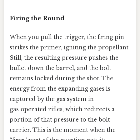
Firing the Round
When you pull the trigger, the firing pin
strikes the primer, igniting the propellant.
Still, the resulting pressure pushes the
bullet down the barrel, and the bolt
remains locked during the shot. The
energy from the expanding gases is
captured by the gas system in
gas‑operated rifles, which redirects a
portion of that pressure to the bolt
carrier. This is the moment when the