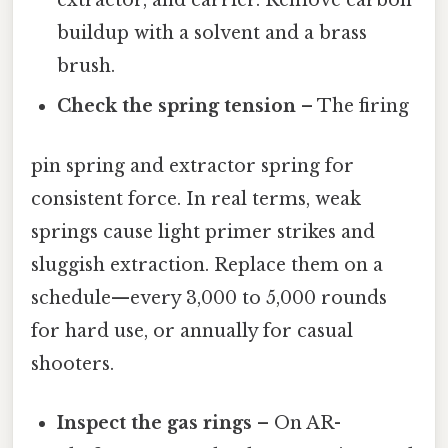
extractor, and carrier. Remove carbon
buildup with a solvent and a brass
brush.
Check the spring tension
– The firing
pin spring and extractor spring for
consistent force. In real terms, weak
springs cause light primer strikes and
sluggish extraction. Replace them on a
schedule—every 3,000 to 5,000 rounds
for hard use, or annually for casual
shooters.
Inspect the gas rings
– On AR-