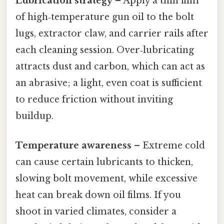
Lubrication strategy
– Apply a thin film
of high‑temperature gun oil to the bolt
lugs, extractor claw, and carrier rails after
each cleaning session. Over‑lubricating
attracts dust and carbon, which can act as
an abrasive; a light, even coat is sufficient
to reduce friction without inviting
buildup.
Temperature awareness
– Extreme cold
can cause certain lubricants to thicken,
slowing bolt movement, while excessive
heat can break down oil films. If you
shoot in varied climates, consider a