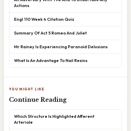
Actions
Engl 110 Week 4 Citation Quiz
Summary Of Act 5 Romeo And Juliet
Mr Rainey Is Experiencing Paranoid Delusions
What Is An Advantage To Nail Resins
YOU MIGHT LIKE
Continue Reading
Which Structure Is Highlighted Afferent
Arteriole