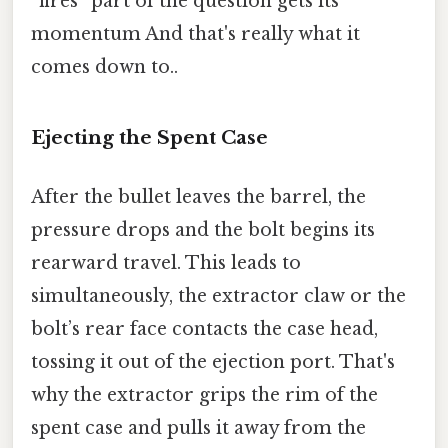
“fires” part of the question gets its
momentum And that's really what it
comes down to..
Ejecting the Spent Case
After the bullet leaves the barrel, the
pressure drops and the bolt begins its
rearward travel. This leads to
simultaneously, the extractor claw or the
bolt’s rear face contacts the case head,
tossing it out of the ejection port. That's
why the extractor grips the rim of the
spent case and pulls it away from the