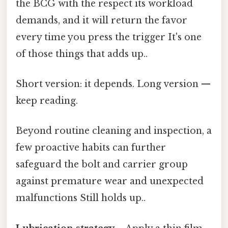
the BCG with the respect its workload
demands, and it will return the favor
every time you press the trigger It's one
of those things that adds up..
Short version: it depends. Long version —
keep reading.
Beyond routine cleaning and inspection, a
few proactive habits can further
safeguard the bolt and carrier group
against premature wear and unexpected
malfunctions Still holds up..