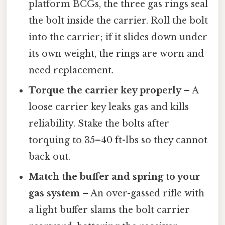
platform BCGs, the three gas rings seal
the bolt inside the carrier. Roll the bolt
into the carrier; if it slides down under
its own weight, the rings are worn and
need replacement.
Torque the carrier key properly
– A
loose carrier key leaks gas and kills
reliability. Stake the bolts after
torquing to 35–40 ft-lbs so they cannot
back out.
Match the buffer and spring to your
gas system
– An over-gassed rifle with
a light buffer slams the bolt carrier