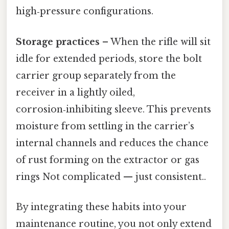
high‑pressure configurations.
Storage practices
– When the rifle will sit
idle for extended periods, store the bolt
carrier group separately from the
receiver in a lightly oiled,
corrosion‑inhibiting sleeve. This prevents
moisture from settling in the carrier’s
internal channels and reduces the chance
of rust forming on the extractor or gas
rings Not complicated — just consistent..
By integrating these habits into your
maintenance routine, you not only extend