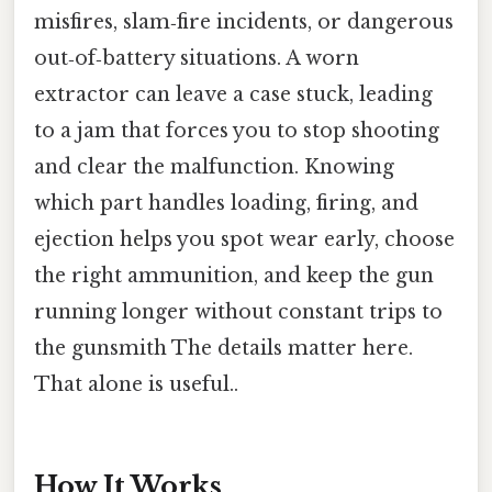
misfires, slam‑fire incidents, or dangerous
out‑of‑battery situations. A worn
extractor can leave a case stuck, leading
to a jam that forces you to stop shooting
and clear the malfunction. Knowing
which part handles loading, firing, and
ejection helps you spot wear early, choose
the right ammunition, and keep the gun
running longer without constant trips to
the gunsmith The details matter here.
That alone is useful..
How It Works