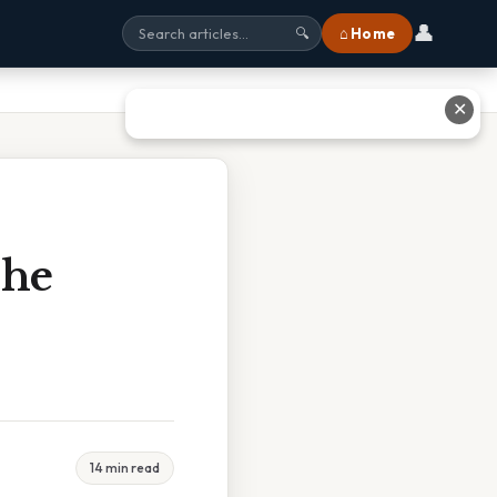
👤
⌂ Home
🔍
✕
The
14 min read