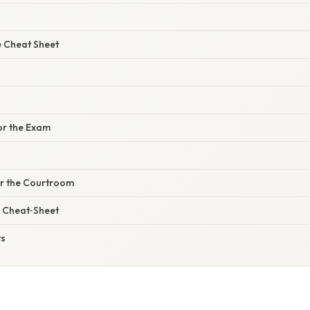
 Cheat Sheet
or the Exam
or the Courtroom
 Cheat‑Sheet
ts