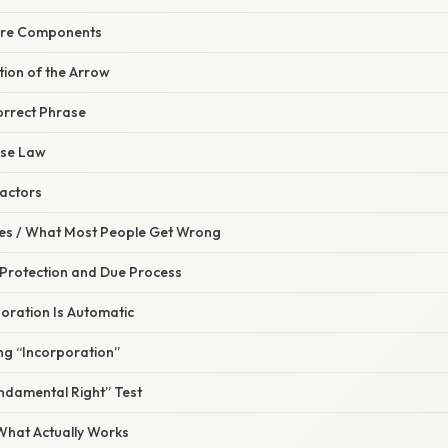
 Core Components
ction of the Arrow
orrect Phrase
ase Law
ractors
s / What Most People Get Wrong
 Protection and Due Process
oration Is Automatic
ng “Incorporation”
undamental Right” Test
 What Actually Works