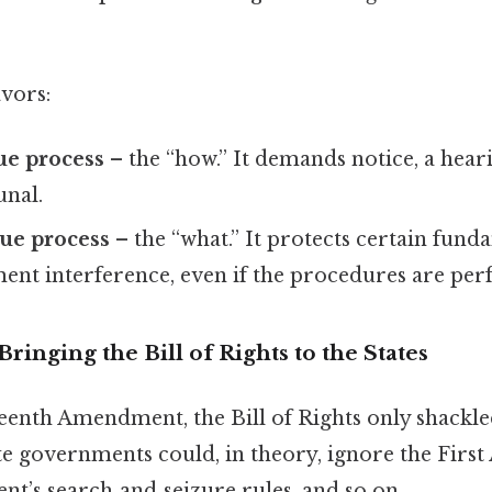
vors:
ue process
– the “how.” It demands notice, a hear
unal.
ue process
– the “what.” It protects certain fund
nt interference, even if the procedures are perf
ringing the Bill of Rights to the States
eenth Amendment, the Bill of Rights only shackle
e governments could, in theory, ignore the Firs
’s search‑and‑seizure rules, and so on.