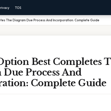
rivacy
TOS
tes The Diagram Due Process And Incorporation: Complete Guide
ption Best Completes 
 Due Process And
ration: Complete Guide