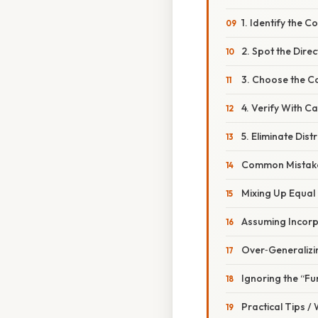
1. Identify the
2. Spot the Dire
3. Choose the C
4. Verify With C
5. Eliminate Dist
Common Mistake
Mixing Up Equal
Assuming Incorp
Over‑Generalizi
Ignoring the “F
Practical Tips /