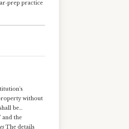
ar‑prep practice
titution’s
 property without
shall be…
,” and the
es
The details