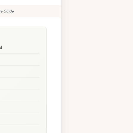
te Guide
d