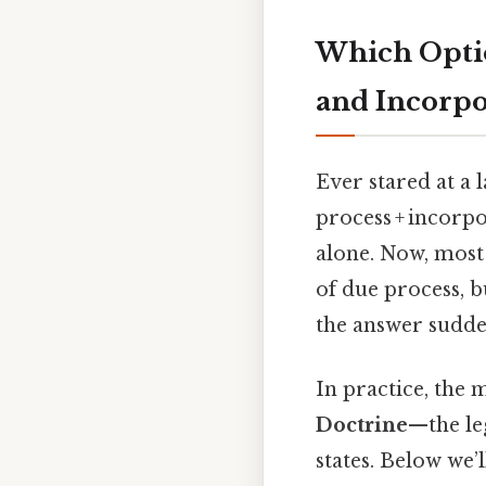
Which Optio
and Incorpo
Ever stared at a 
process + incorpo
alone. Now, most
of due process, b
the answer sudden
In practice, the 
Doctrine
—the le
states. Below we’