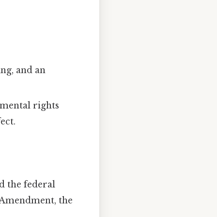
ing, and an
amental rights
ect.
d the federal
t Amendment, the