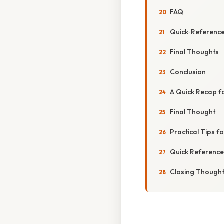
FAQ
Quick‑Reference
Final Thoughts
Conclusion
A Quick Recap f
Final Thought
Practical Tips f
Quick Reference
Closing Though