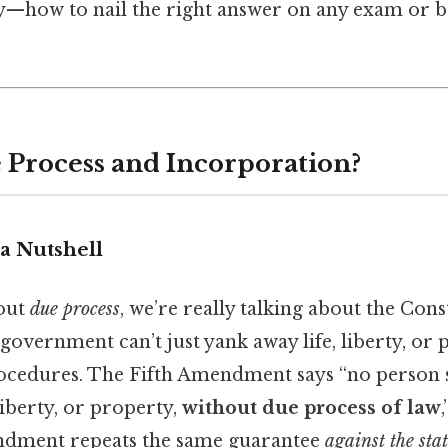
—how to nail the right answer on any exam or b
 Process and Incorporation?
a Nutshell
out
due process
, we’re really talking about the Cons
government can’t just yank away life, liberty, or
rocedures. The Fifth Amendment says “no person 
liberty, or property,
without due process of law
dment repeats the same guarantee
against the stat