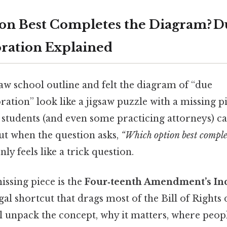
n Best Completes the Diagram? D
ration Explained
law school outline and felt the diagram of “due
ration” look like a jigsaw puzzle with a missing p
 students (and even some practicing attorneys) 
ut when the question asks,
“Which option best comple
ly feels like a trick question.
missing piece is the
Four‑teenth Amendment’s In
gal shortcut that drags most of the Bill of Rights
ll unpack the concept, why it matters, where peop