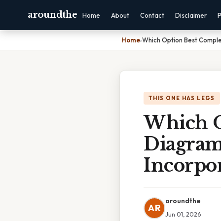
aroundthe
Home
About
Contact
Disclaimer
P
Home
›
Which Option Best Comple
THIS ONE HAS LEGS
Which O
Diagram
Incorpo
aroundthe
AR
Jun 01, 2026