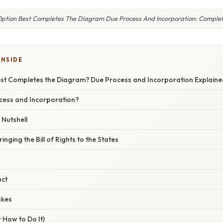
ption Best Completes The Diagram Due Process And Incorporation: Comple
INSIDE
st Completes the Diagram? Due Process and Incorporation Explaine
cess and Incorporation?
 Nutshell
inging the Bill of Rights to the States
act
akes
 How to Do It)