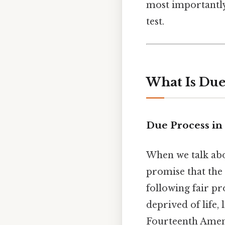
most importantly
test.
What Is Due
Due Process in 
When we talk ab
promise that the 
following fair p
deprived of life, 
Fourteenth Amen