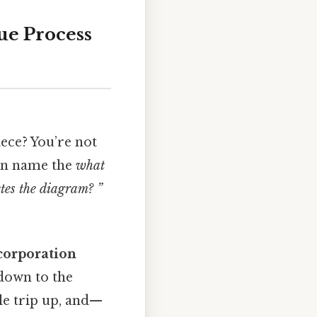
ue Process
iece? You’re not
can name the
what
tes the diagram? ”
corporation
 down to the
le trip up, and—