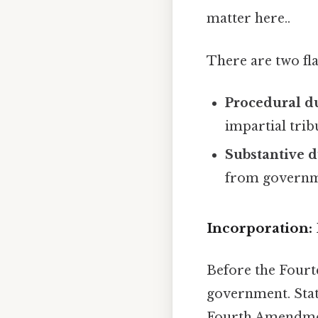
matter here..
There are two fla
Procedural d
impartial trib
Substantive d
from governme
Incorporation: B
Before the Fourt
government. Stat
Fourth Amendment