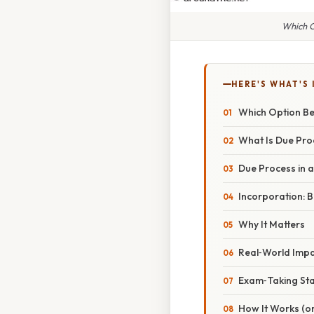
Which O
HERE'S WHAT'S 
Which Option Be
What Is Due Pro
Due Process in a
Incorporation: Br
Why It Matters
Real‑World Imp
Exam‑Taking St
How It Works (or