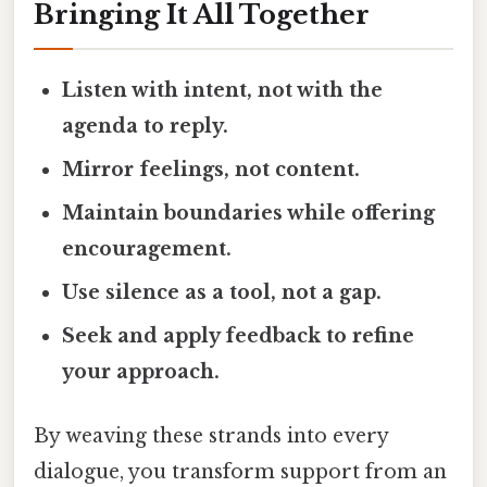
Bringing It All Together
Listen with intent, not with the
agenda to reply.
Mirror feelings, not content.
Maintain boundaries while offering
encouragement.
Use silence as a tool, not a gap.
Seek and apply feedback to refine
your approach.
By weaving these strands into every
dialogue, you transform support from an