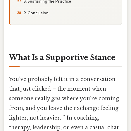
8. Sustaining the Practice
9. Conclusion
What Is a Supportive Stance
You’ve probably felt it in a conversation
that just clicked – the moment when
someone really
gets
where you’re coming
from, and you leave the exchange feeling
lighter, not heavier. ” In coaching,
therapy, leadership, or even a casual chat