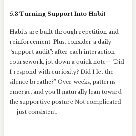
5.3 Turning Support Into Habit
Habits are built through repetition and
reinforcement. Plus, consider a daily
“support audit”: after each interaction
coursework, jot down a quick note—“Did
I respond with curiosity? Did I let the
silence breathe?” Over weeks, patterns
emerge, and you’ll naturally lean toward
the supportive posture Not complicated
— just consistent..