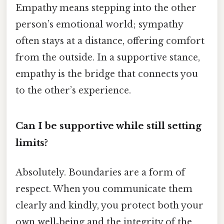
Empathy means stepping into the other
person’s emotional world; sympathy
often stays at a distance, offering comfort
from the outside. In a supportive stance,
empathy is the bridge that connects you
to the other’s experience.
Can I be supportive while still setting
limits?
Absolutely. Boundaries are a form of
respect. When you communicate them
clearly and kindly, you protect both your
own well‑being and the integrity of the