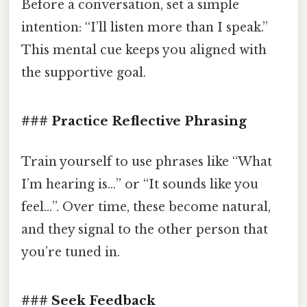
Before a conversation, set a simple
intention: “I’ll listen more than I speak.”
This mental cue keeps you aligned with
the supportive goal.
### Practice Reflective Phrasing
Train yourself to use phrases like “What
I’m hearing is…” or “It sounds like you
feel…”. Over time, these become natural,
and they signal to the other person that
you’re tuned in.
### Seek Feedback