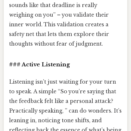
sounds like that deadline is really
weighing on you” – you validate their
inner world. This validation creates a
safety net that lets them explore their
thoughts without fear of judgment.
### Active Listening
Listening isn’t just waiting for your turn
to speak. A simple “So you’re saying that
the feedback felt like a personal attack?
Practically speaking, ” can do wonders. It’s
leaning in, noticing tone shifts, and
reflecting back the essence of what’s being