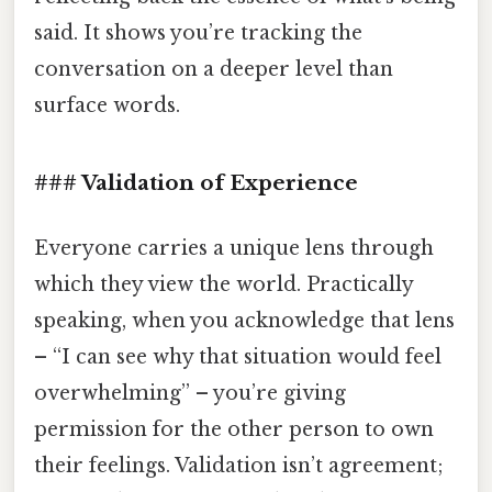
said. It shows you’re tracking the
conversation on a deeper level than
surface words.
### Validation of Experience
Everyone carries a unique lens through
which they view the world. Practically
speaking, when you acknowledge that lens
– “I can see why that situation would feel
overwhelming” – you’re giving
permission for the other person to own
their feelings. Validation isn’t agreement;