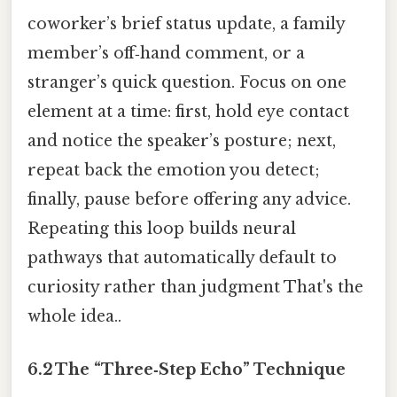
coworker’s brief status update, a family
member’s off‑hand comment, or a
stranger’s quick question. Focus on one
element at a time: first, hold eye contact
and notice the speaker’s posture; next,
repeat back the emotion you detect;
finally, pause before offering any advice.
Repeating this loop builds neural
pathways that automatically default to
curiosity rather than judgment That's the
whole idea..
6.2 The “Three‑Step Echo” Technique