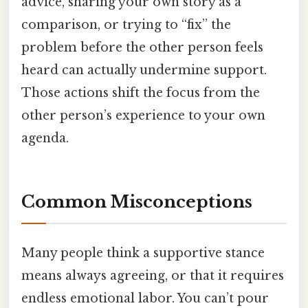
advice, sharing your own story as a
comparison, or trying to “fix” the
problem before the other person feels
heard can actually undermine support.
Those actions shift the focus from the
other person’s experience to your own
agenda.
Common Misconceptions
Many people think a supportive stance
means always agreeing, or that it requires
endless emotional labor. You can’t pour