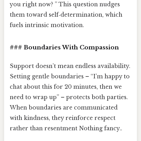
you right now? ” This question nudges
them toward self‑determination, which
fuels intrinsic motivation.
### Boundaries With Compassion
Support doesn’t mean endless availability.
Setting gentle boundaries – “I’m happy to
chat about this for 20 minutes, then we
need to wrap up” – protects both parties.
When boundaries are communicated
with kindness, they reinforce respect
rather than resentment Nothing fancy..