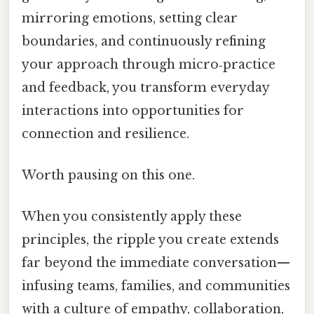
mirroring emotions, setting clear
boundaries, and continuously refining
your approach through micro‑practice
and feedback, you transform everyday
interactions into opportunities for
connection and resilience.
Worth pausing on this one.
When you consistently apply these
principles, the ripple you create extends
far beyond the immediate conversation—
infusing teams, families, and communities
with a culture of empathy, collaboration,