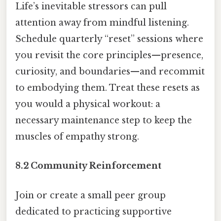
Life’s inevitable stressors can pull
attention away from mindful listening.
Schedule quarterly “reset” sessions where
you revisit the core principles—presence,
curiosity, and boundaries—and recommit
to embodying them. Treat these resets as
you would a physical workout: a
necessary maintenance step to keep the
muscles of empathy strong.
8.2 Community Reinforcement
Join or create a small peer group
dedicated to practicing supportive