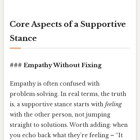
Core Aspects of a Supportive
Stance
### Empathy Without Fixing
Empathy is often confused with
problem‑solving. In real terms, the truth
is, a supportive stance starts with
feeling
with the other person, not jumping
straight to solutions. Worth adding: when
you echo back what they’re feeling – “It