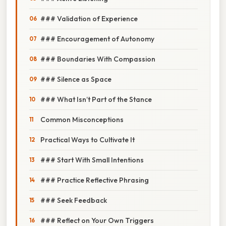
### Validation of Experience
### Encouragement of Autonomy
### Boundaries With Compassion
### Silence as Space
### What Isn’t Part of the Stance
Common Misconceptions
Practical Ways to Cultivate It
### Start With Small Intentions
### Practice Reflective Phrasing
### Seek Feedback
### Reflect on Your Own Triggers