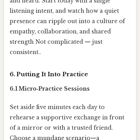
and heard. Start today with a single
listening intent, and watch how a quiet
presence can ripple out into a culture of
empathy, collaboration, and shared
strength Not complicated — just
consistent..
6. Putting It Into Practice
6.1 Micro‑Practice Sessions
Set aside five minutes each day to
rehearse a supportive exchange in front
of a mirror or with a trusted friend.
Choose a mundane scenario—a