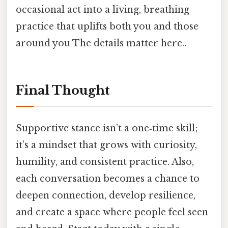
occasional act into a living, breathing
practice that uplifts both you and those
around you The details matter here..
Final Thought
Supportive stance isn’t a one‑time skill;
it’s a mindset that grows with curiosity,
humility, and consistent practice. Also,
each conversation becomes a chance to
deepen connection, develop resilience,
and create a space where people feel seen