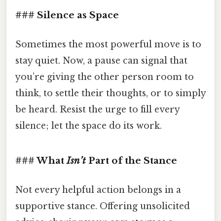
### Silence as Space
Sometimes the most powerful move is to
stay quiet. Now, a pause can signal that
you’re giving the other person room to
think, to settle their thoughts, or to simply
be heard. Resist the urge to fill every
silence; let the space do its work.
### What
Isn’t
Part of the Stance
Not every helpful action belongs in a
supportive stance. Offering unsolicited