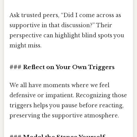
Ask trusted peers, “Did I come across as
supportive in that discussion?” Their
perspective can highlight blind spots you
might miss.
### Reflect on Your Own Triggers
We all have moments where we feel
defensive or impatient. Recognizing those
triggers helps you pause before reacting,
preserving the supportive atmosphere.