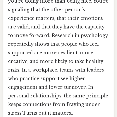
you’re doing more than being nice. You’re
signaling that the other person’s
experience matters, that their emotions
are valid, and that they have the capacity
to move forward. Research in psychology
repeatedly shows that people who feel
supported are more resilient, more
creative, and more likely to take healthy
risks. In a workplace, teams with leaders
who practice support see higher
engagement and lower turnover. In
personal relationships, the same principle
keeps connections from fraying under
stress Turns out it matters..