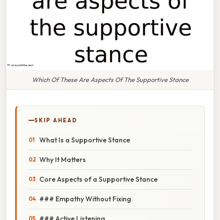
Which Of These Are Aspects Of The Supportive Stance
SKIP AHEAD
What Is a Supportive Stance
Why It Matters
Core Aspects of a Supportive Stance
### Empathy Without Fixing
### Active Listening