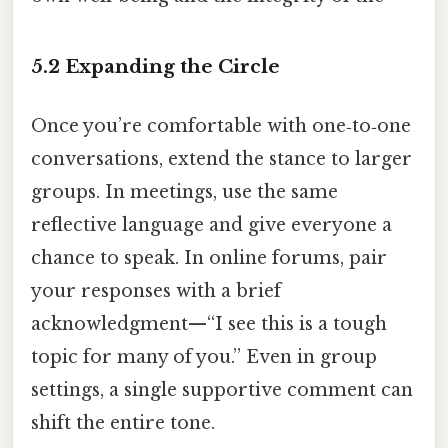
5.2 Expanding the Circle
Once you’re comfortable with one‑to‑one
conversations, extend the stance to larger
groups. In meetings, use the same
reflective language and give everyone a
chance to speak. In online forums, pair
your responses with a brief
acknowledgment—“I see this is a tough
topic for many of you.” Even in group
settings, a single supportive comment can
shift the entire tone.