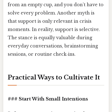
from an empty cup, and you don’t have to
solve every problem. Another myth is
that support is only relevant in crisis
moments. In reality, support is selective.
The stance is equally valuable during
everyday conversations, brainstorming
sessions, or routine check‑ins.
Practical Ways to Cultivate It
### Start With Small Intentions