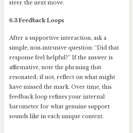
steer the next move.
6.3 Feedback Loops
After a supportive interaction, ask a
simple, non‑intrusive question: “Did that
response feel helpful?” If the answer is
affirmative, note the phrasing that
resonated; if not, reflect on what might
have missed the mark. Over time, this
feedback loop refines your internal
barometer for what genuine support
sounds like in each unique context.