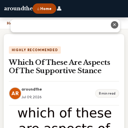
👤
aroundthe
⌂ Home
Home
›
Which Of These Are Aspects Of The Supportive Stance
✕
HIGHLY RECOMMENDED
Which Of These Are Aspects
Of The Supportive Stance
aroundthe
AR
8 min read
Jul 09, 2026