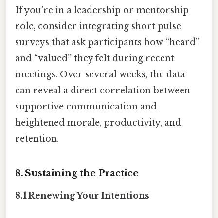
If you’re in a leadership or mentorship
role, consider integrating short pulse
surveys that ask participants how “heard”
and “valued” they felt during recent
meetings. Over several weeks, the data
can reveal a direct correlation between
supportive communication and
heightened morale, productivity, and
retention.
8. Sustaining the Practice
8.1 Renewing Your Intentions