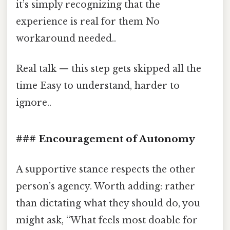
it’s simply recognizing that the
experience is real for them No
workaround needed..
Real talk — this step gets skipped all the
time Easy to understand, harder to
ignore..
### Encouragement of Autonomy
A supportive stance respects the other
person’s agency. Worth adding: rather
than dictating what they should do, you
might ask, “What feels most doable for