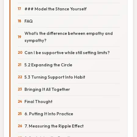
### Model the Stance Yourself
FAQ
What’s the difference between empathy and
sympathy?
Can I be supportive while still setting limits?
5.2 Expanding the Circle
5.3 Turning Support Into Habit
Bringing It All Together
Final Thought
6. Putting It Into Practice
7. Measuring the Ripple Effect