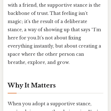
with a friend, the supportive stance is the
backbone of trust. That feeling isn’t
magic; it’s the result of a deliberate
stance, a way of showing up that says “I’m
here for you.It’s not about fixing
everything instantly, but about creating a
space where the other person can
breathe, explore, and grow.
Why It Matters
When you adopt a supportive stance,