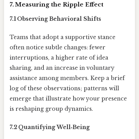
7. Measuring the Ripple Effect
7.1 Observing Behavioral Shifts
Teams that adopt a supportive stance
often notice subtle changes: fewer
interruptions, a higher rate of idea
sharing, and an increase in voluntary
assistance among members. Keep a brief
log of these observations; patterns will
emerge that illustrate how your presence
is reshaping group dynamics.
7.2 Quantifying Well‑Being