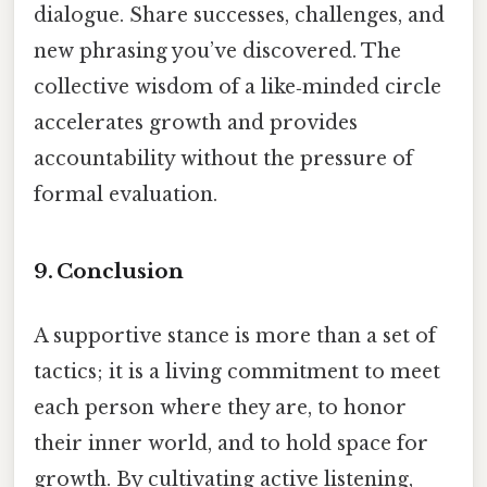
dialogue. Share successes, challenges, and
new phrasing you’ve discovered. The
collective wisdom of a like‑minded circle
accelerates growth and provides
accountability without the pressure of
formal evaluation.
9. Conclusion
A supportive stance is more than a set of
tactics; it is a living commitment to meet
each person where they are, to honor
their inner world, and to hold space for
growth. By cultivating active listening,