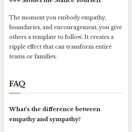
### Model the Stance Yourself
The moment you embody empathy,
boundaries, and encouragement, you give
others a template to follow. It creates a
ripple effect that can transform entire
teams or families.
FAQ
What’s the difference between
empathy and sympathy?