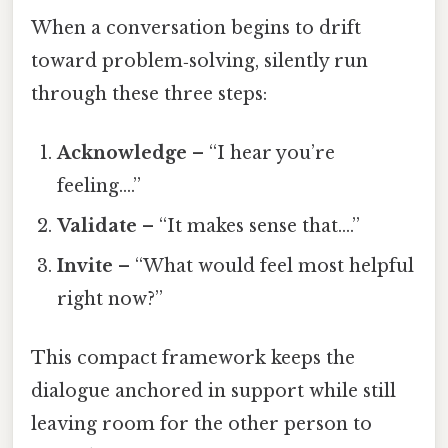
When a conversation begins to drift
toward problem‑solving, silently run
through these three steps:
Acknowledge
– “I hear you’re
feeling….”
Validate
– “It makes sense that….”
Invite
– “What would feel most helpful
right now?”
This compact framework keeps the
dialogue anchored in support while still
leaving room for the other person to