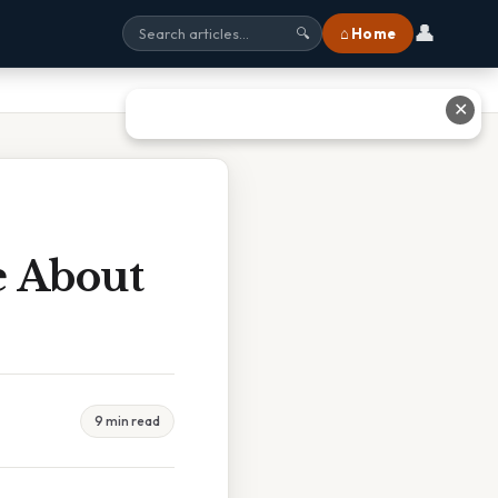
👤
⌂ Home
🔍
✕
e About
9 min read