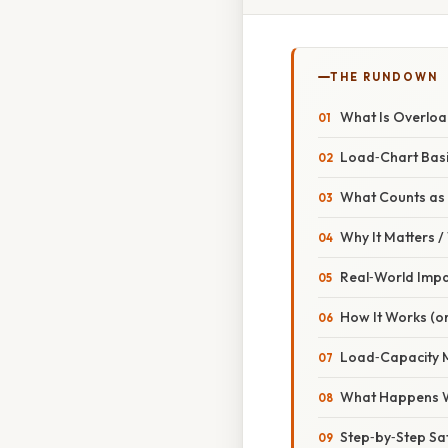
THE RUNDOWN
What Is Overloa
Load‑Chart Bas
What Counts as
Why It Matters 
Real‑World Imp
How It Works (or
Load‑Capacity 
What Happens 
Step‑by‑Step Saf