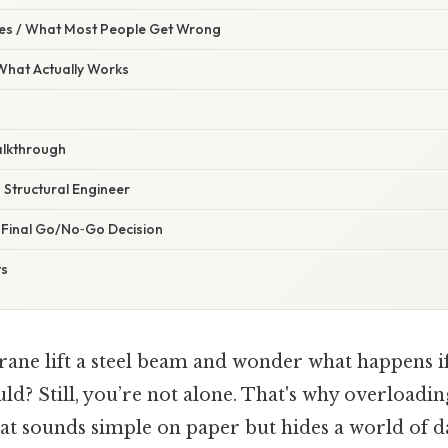
s / What Most People Get Wrong
 What Actually Works
alkthrough
a Structural Engineer
e Final Go/No‑Go Decision
ts
ane lift a steel beam and wonder what happens if it
ld? Still, you’re not alone. That's why overloadin
hat sounds simple on paper but hides a world of d