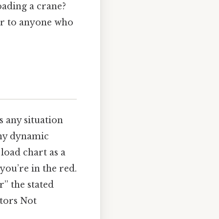
oading a crane?
ter to anyone who
s any situation
any dynamic
load chart as a
you’re in the red.
r” the stated
ctors Not