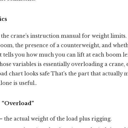
ics
 the crane’s instruction manual for weight limits. I
 boom, the presence of a counterweight, and wheth
It tells you how much you can lift at each boom l
hose variables is essentially overloading a crane, 
d chart looks safe That's the part that actually 
lone is useful..
 “Overload”
– the actual weight of the load plus rigging.