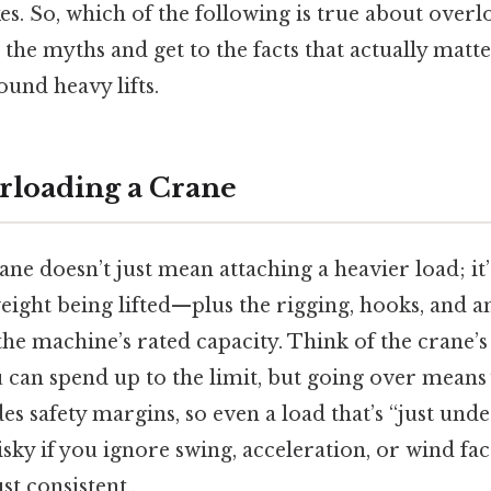
es. So, which of the following is true about overl
 the myths and get to the facts that actually mat
und heavy lifts.
rloading a Crane
ne doesn’t just mean attaching a heavier load; it’
weight being lifted—plus the rigging, hooks, and 
e machine’s rated capacity. Think of the crane’s 
u can spend up to the limit, but going over means 
es safety margins, so even a load that’s “just unde
isky if you ignore swing, acceleration, or wind fa
t consistent..