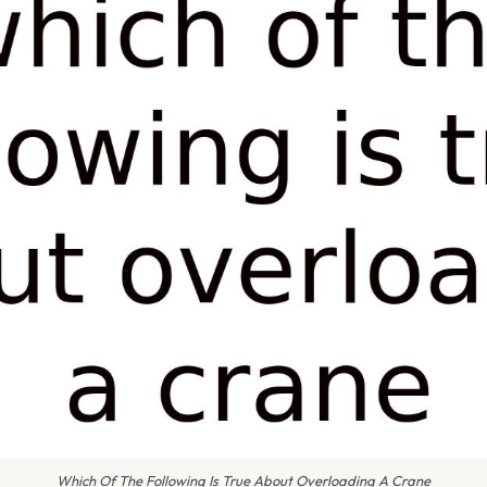
Which Of The Following Is True About Overloading A Crane