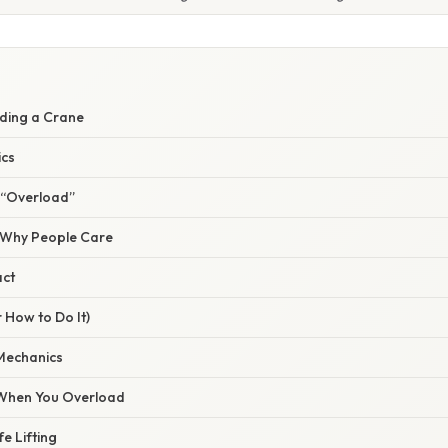
ding a Crane
ics
 “Overload”
/ Why People Care
act
 How to Do It)
Mechanics
When You Overload
e Lifting