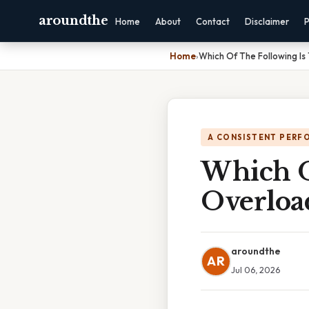
aroundthe
Home
About
Contact
Disclaimer
P
Home
›
Which Of The Following Is
A CONSISTENT PERF
Which O
Overloa
aroundthe
AR
Jul 06, 2026