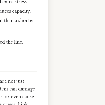
 extra stress.
duces capacity.
t than a shorter
ed the line.
re not just
cident can damage
s, or even cause
e crews think