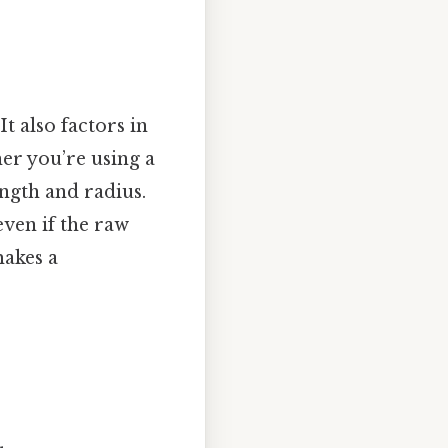
t also factors in
er you’re using a
ength and radius.
even if the raw
makes a