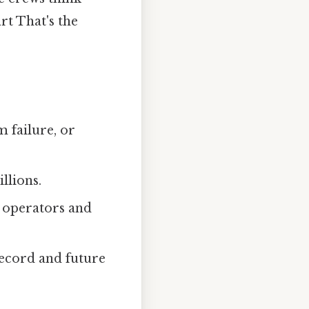
rt That's the
 failure, or
llions.
d operators and
record and future