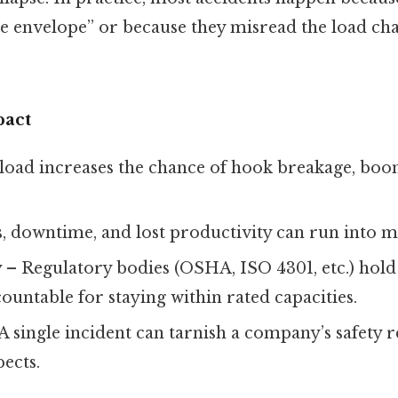
e envelope” or because they misread the load cha
pact
oad increases the chance of hook breakage, boom
, downtime, and lost productivity can run into mi
y
– Regulatory bodies (OSHA, ISO 4301, etc.) hol
untable for staying within rated capacities.
A single incident can tarnish a company’s safety 
ects.