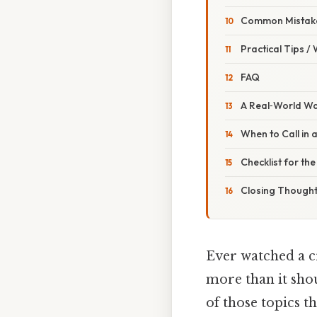
Common Mistake
Practical Tips /
FAQ
A Real‑World W
When to Call in 
Checklist for th
Closing Though
Ever watched a cr
more than it shou
of those topics t