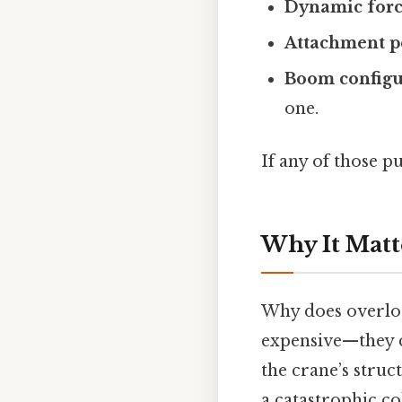
Dynamic forc
Attachment p
Boom configu
one.
If any of those pu
Why It Matt
Why does overloa
expensive—they ca
the crane’s struc
a catastrophic co