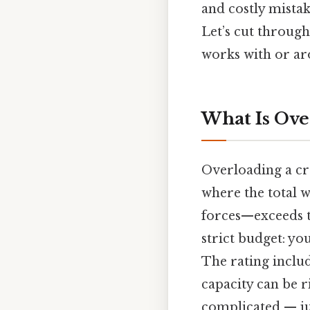
and costly mistak
Let’s cut through
works with or aro
What Is Ove
Overloading a cra
where the total 
forces—exceeds th
strict budget: yo
The rating includ
capacity can be r
complicated — jus