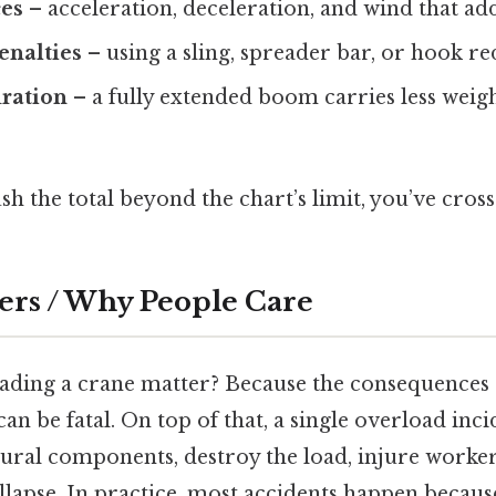
es
– acceleration, deceleration, and wind that add
enalties
– using a sling, spreader bar, or hook re
ration
– a fully extended boom carries less weigh
sh the total beyond the chart’s limit, you’ve cross
ers / Why People Care
ding a crane matter? Because the consequences a
n be fatal. On top of that, a single overload in
tural components, destroy the load, injure worker
llapse. In practice, most accidents happen becaus