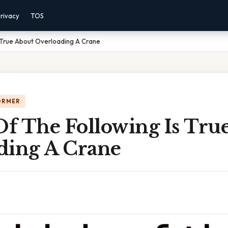
rivacy
TOS
 True About Overloading A Crane
ORMER
f The Following Is Tru
ding A Crane