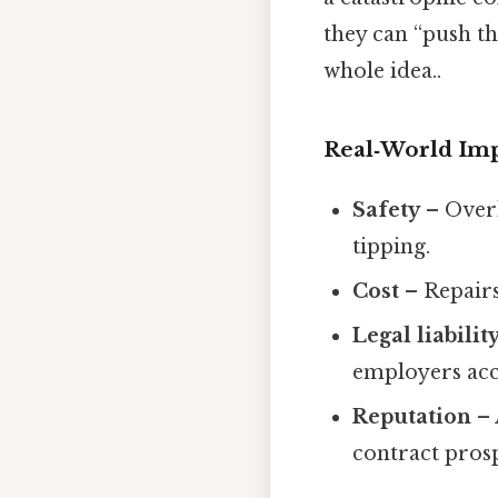
they can “push th
whole idea..
Real‑World Im
Safety
– Overl
tipping.
Cost
– Repairs
Legal liabilit
employers acco
Reputation
– 
contract prosp