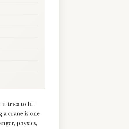
 tries to lift
g a crane is one
anger, physics,