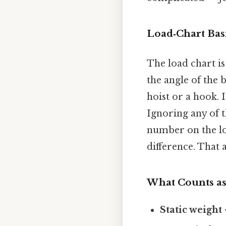
Load‑Chart Bas
The load chart is
the angle of the
hoist or a hook. 
Ignoring any of t
number on the loa
difference. That a
What Counts as
Static weight