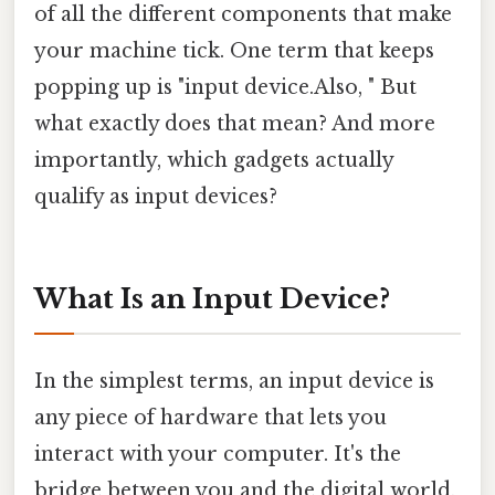
of all the different components that make
your machine tick. One term that keeps
popping up is "input device.Also, " But
what exactly does that mean? And more
importantly, which gadgets actually
qualify as input devices?
What Is an Input Device?
In the simplest terms, an input device is
any piece of hardware that lets you
interact with your computer. It's the
bridge between you and the digital world,