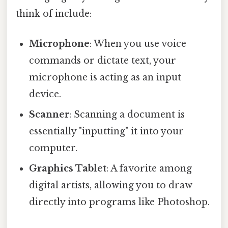
think of include:
Microphone
: When you use voice
commands or dictate text, your
microphone is acting as an input
device.
Scanner
: Scanning a document is
essentially "inputting" it into your
computer.
Graphics Tablet
: A favorite among
digital artists, allowing you to draw
directly into programs like Photoshop.