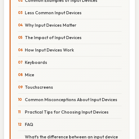
Common Examples of Input Devices
Less Common Input Devices
Why Input Devices Matter
The Impact of Input Devices
How Input Devices Work
Keyboards
Mice
Touchscreens
Common Misconceptions About Input Devices
Practical Tips for Choosing Input Devices
FAQ
What's the difference between an input device