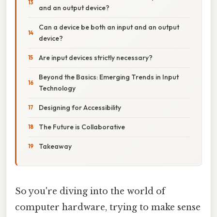
and an output device?
Can a device be both an input and an output
device?
Are input devices strictly necessary?
Beyond the Basics: Emerging Trends in Input
Technology
Designing for Accessibility
The Future is Collaborative
Takeaway
So you're diving into the world of
computer hardware, trying to make sense