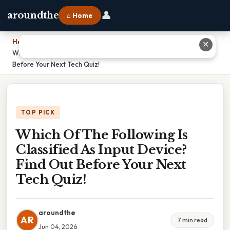
👤
aroundthe
⌂ Home
Home
›
✕
Which Of The Following Is Classified As Input Device? Find Out
Before Your Next Tech Quiz!
TOP PICK
Which Of The Following Is
Classified As Input Device?
Find Out Before Your Next
Tech Quiz!
aroundthe
AR
7 min read
Jun 04, 2026