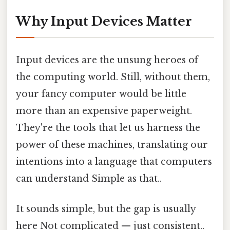
Why Input Devices Matter
Input devices are the unsung heroes of
the computing world. Still, without them,
your fancy computer would be little
more than an expensive paperweight.
They're the tools that let us harness the
power of these machines, translating our
intentions into a language that computers
can understand Simple as that..
It sounds simple, but the gap is usually
here Not complicated — just consistent..