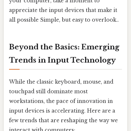
your computer, take a moment to
appreciate the input devices that make it
all possible Simple, but easy to overlook..
Beyond the Basics: Emerging
Trends in Input Technology
While the classic keyboard, mouse, and
touchpad still dominate most
workstations, the pace of innovation in
input devices is accelerating. Here are a
few trends that are reshaping the way we
interact with computers: