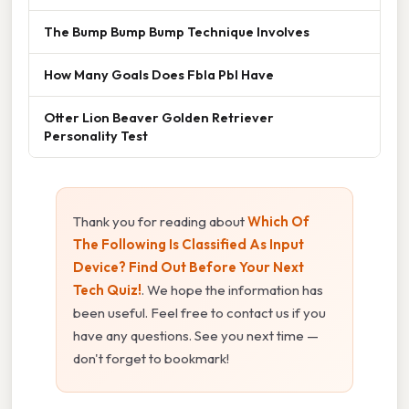
The Bump Bump Bump Technique Involves
How Many Goals Does Fbla Pbl Have
Otter Lion Beaver Golden Retriever
Personality Test
Thank you for reading about
Which Of
The Following Is Classified As Input
Device? Find Out Before Your Next
Tech Quiz!
. We hope the information has
been useful. Feel free to contact us if you
have any questions. See you next time —
don't forget to bookmark!