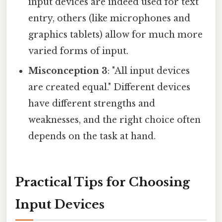
input devices are indeed used for text
entry, others (like microphones and
graphics tablets) allow for much more
varied forms of input.
Misconception 3
: "All input devices
are created equal." Different devices
have different strengths and
weaknesses, and the right choice often
depends on the task at hand.
Practical Tips for Choosing
Input Devices