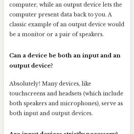
computer, while an output device lets the
computer present data back to you. A
classic example of an output device would
be a monitor or a pair of speakers.
Can a device be both an input and an
output device?
Absolutely! Many devices, like
touchscreens and headsets (which include
both speakers and microphones), serve as
both input and output devices.