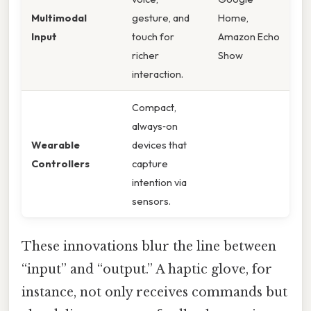
Multimodal
gesture, and
Home,
Input
touch for
Amazon Echo
richer
Show
interaction.
Compact,
always‑on
Wearable
devices that
Controllers
capture
intention via
sensors.
These innovations blur the line between
“input” and “output.” A haptic glove, for
instance, not only receives commands but