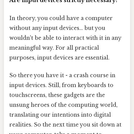
Are input devices strictly necessary?
In theory, you could have a computer
without any input devices... but you
wouldn't be able to interact with it in any
meaningful way. For all practical
purposes, input devices are essential.
So there you have it - a crash course in
input devices. Still, from keyboards to
touchscreens, these gadgets are the
unsung heroes of the computing world,
translating our intentions into digital
realities. So the next time you sit down at