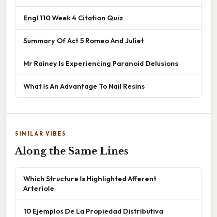
Engl 110 Week 4 Citation Quiz
Summary Of Act 5 Romeo And Juliet
Mr Rainey Is Experiencing Paranoid Delusions
What Is An Advantage To Nail Resins
SIMILAR VIBES
Along the Same Lines
Which Structure Is Highlighted Afferent
Arteriole
10 Ejemplos De La Propiedad Distributiva