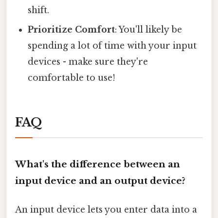
shift.
Prioritize Comfort
: You'll likely be
spending a lot of time with your input
devices - make sure they're
comfortable to use!
FAQ
What's the difference between an
input device and an output device?
An input device lets you enter data into a