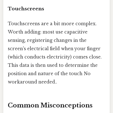
Touchscreens
Touchscreens are a bit more complex.
Worth adding: most use capacitive
sensing, registering changes in the
screen's electrical field when your finger
(which conducts electricity) comes close.
This data is then used to determine the
position and nature of the touch No
workaround needed..
Common Misconceptions