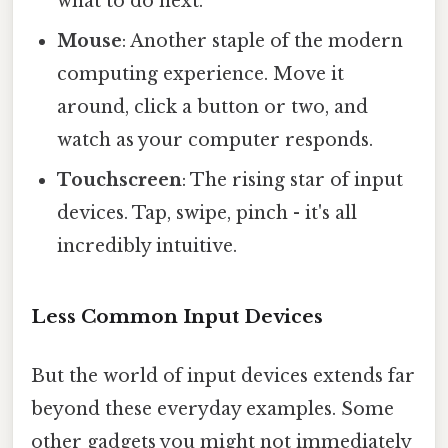
what to do next.
Mouse
: Another staple of the modern
computing experience. Move it
around, click a button or two, and
watch as your computer responds.
Touchscreen
: The rising star of input
devices. Tap, swipe, pinch - it's all
incredibly intuitive.
Less Common Input Devices
But the world of input devices extends far
beyond these everyday examples. Some
other gadgets you might not immediately