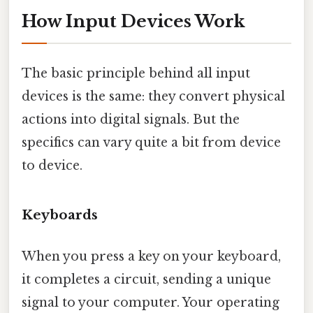
How Input Devices Work
The basic principle behind all input
devices is the same: they convert physical
actions into digital signals. But the
specifics can vary quite a bit from device
to device.
Keyboards
When you press a key on your keyboard,
it completes a circuit, sending a unique
signal to your computer. Your operating