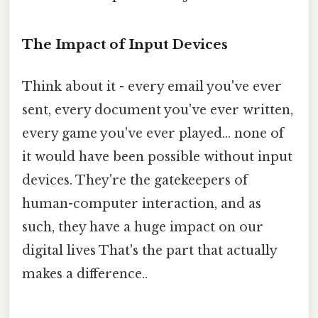
The Impact of Input Devices
Think about it - every email you've ever
sent, every document you've ever written,
every game you've ever played... none of
it would have been possible without input
devices. They're the gatekeepers of
human-computer interaction, and as
such, they have a huge impact on our
digital lives That's the part that actually
makes a difference..