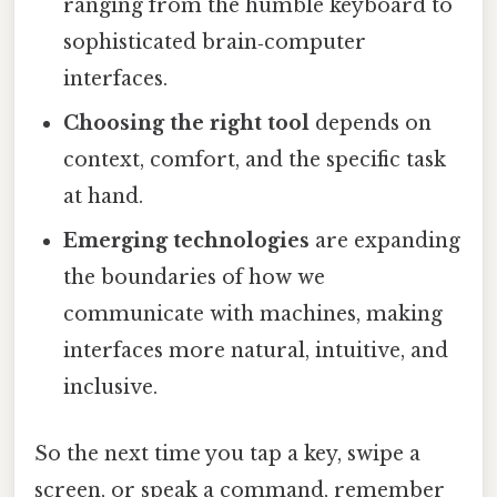
ranging from the humble keyboard to
sophisticated brain‑computer
interfaces.
Choosing the right tool
depends on
context, comfort, and the specific task
at hand.
Emerging technologies
are expanding
the boundaries of how we
communicate with machines, making
interfaces more natural, intuitive, and
inclusive.
So the next time you tap a key, swipe a
screen, or speak a command, remember