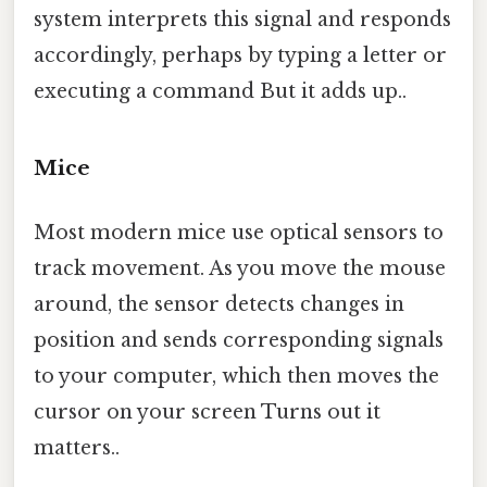
system interprets this signal and responds
accordingly, perhaps by typing a letter or
executing a command But it adds up..
Mice
Most modern mice use optical sensors to
track movement. As you move the mouse
around, the sensor detects changes in
position and sends corresponding signals
to your computer, which then moves the
cursor on your screen Turns out it
matters..