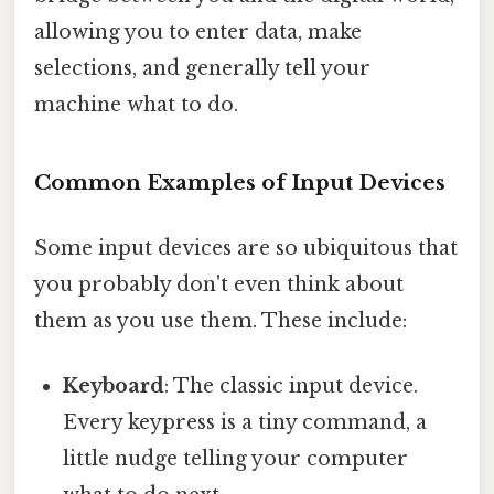
allowing you to enter data, make
selections, and generally tell your
machine what to do.
Common Examples of Input Devices
Some input devices are so ubiquitous that
you probably don't even think about
them as you use them. These include:
Keyboard
: The classic input device.
Every keypress is a tiny command, a
little nudge telling your computer