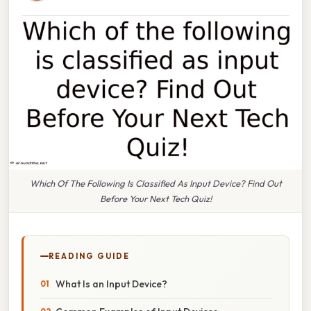
Which Of The Following Is Classified As Input Device? Find Out
Before Your Next Tech Quiz!
READING GUIDE
What Is an Input Device?