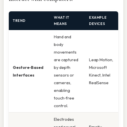
WHAT IT
EXAMPLE
TREND
MEANS
DEVICES
Hand and
body
movements
are captured
Leap Motion,
Gesture‑Based
by depth
Microsoft
Interfaces
sensors or
Kinect, Intel
cameras,
RealSense
enabling
touch‑free
control.
Electrodes
read neural
Emotiv