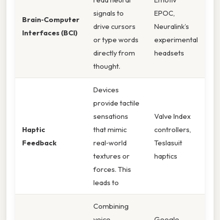
signals to
EPOC,
Brain‑Computer
drive cursors
Neuralink’s
Interfaces (BCI)
or type words
experimental
directly from
headsets
thought.
Devices
provide tactile
sensations
Valve Index
Haptic
that mimic
controllers,
Feedback
real‑world
Teslasuit
textures or
haptics
forces. This
leads to
Combining
voice,
Google