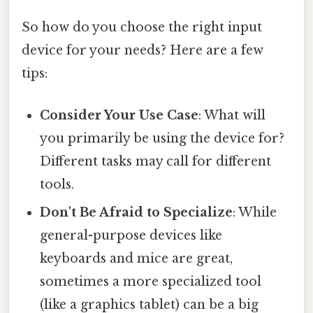
So how do you choose the right input
device for your needs? Here are a few
tips:
Consider Your Use Case
: What will
you primarily be using the device for?
Different tasks may call for different
tools.
Don't Be Afraid to Specialize
: While
general-purpose devices like
keyboards and mice are great,
sometimes a more specialized tool
(like a graphics tablet) can be a big