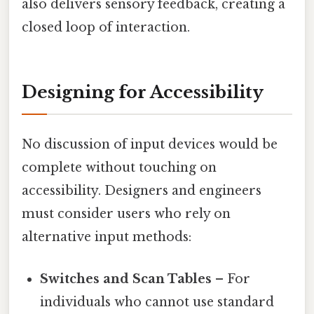
also delivers sensory feedback, creating a
closed loop of interaction.
Designing for Accessibility
No discussion of input devices would be
complete without touching on
accessibility. Designers and engineers
must consider users who rely on
alternative input methods:
Switches and Scan Tables
– For
individuals who cannot use standard