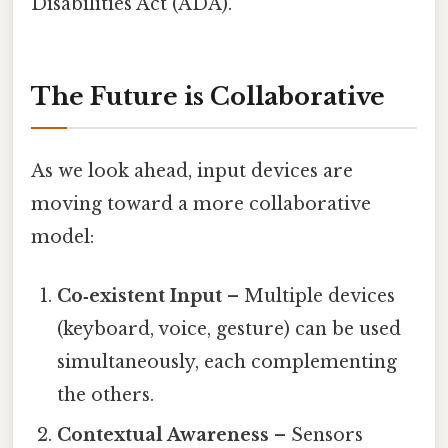
Disabilities Act (ADA).
The Future is Collaborative
As we look ahead, input devices are
moving toward a more collaborative
model:
Co‑existent Input
– Multiple devices
(keyboard, voice, gesture) can be used
simultaneously, each complementing
the others.
Contextual Awareness
– Sensors