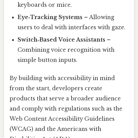
keyboards or mice.
Eye‑Tracking Systems
– Allowing
users to deal with interfaces with gaze.
Switch‑Based Voice Assistants
–
Combining voice recognition with
simple button inputs.
By building with accessibility in mind
from the start, developers create
products that serve a broader audience
and comply with regulations such as the
Web Content Accessibility Guidelines
(WCAG) and the Americans with