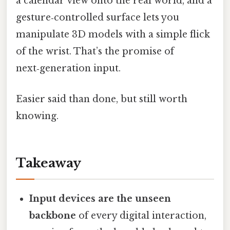
a calendar view onto the real world, and a
gesture‑controlled surface lets you
manipulate 3D models with a simple flick
of the wrist. That’s the promise of
next‑generation input.
Easier said than done, but still worth
knowing.
Takeaway
Input devices are the unseen
backbone
of every digital interaction,