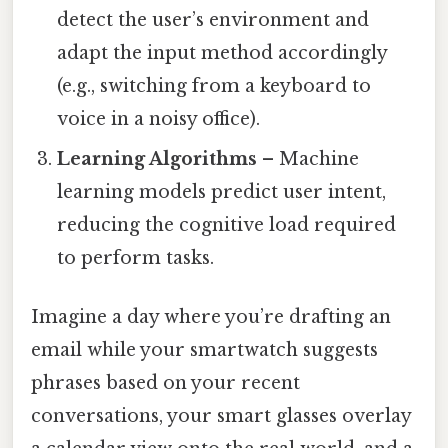
detect the user’s environment and
adapt the input method accordingly
(e.g., switching from a keyboard to
voice in a noisy office).
Learning Algorithms
– Machine
learning models predict user intent,
reducing the cognitive load required
to perform tasks.
Imagine a day where you’re drafting an
email while your smartwatch suggests
phrases based on your recent
conversations, your smart glasses overlay