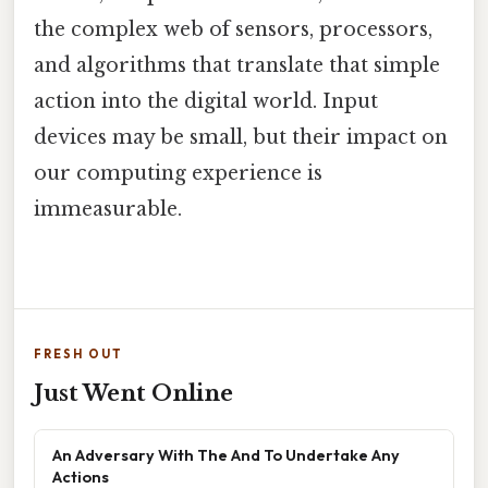
the complex web of sensors, processors,
and algorithms that translate that simple
action into the digital world. Input
devices may be small, but their impact on
our computing experience is
immeasurable.
FRESH OUT
Just Went Online
An Adversary With The And To Undertake Any
Actions