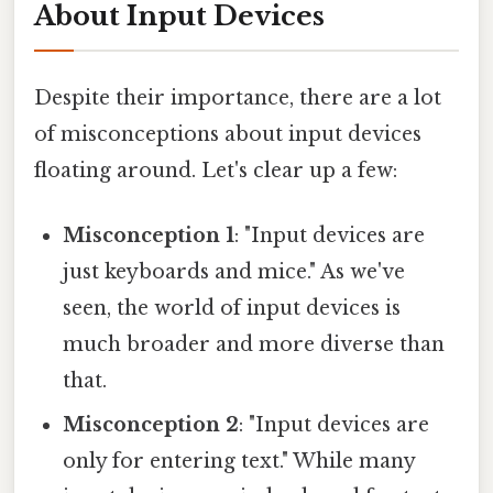
About Input Devices
Despite their importance, there are a lot
of misconceptions about input devices
floating around. Let's clear up a few:
Misconception 1
: "Input devices are
just keyboards and mice." As we've
seen, the world of input devices is
much broader and more diverse than
that.
Misconception 2
: "Input devices are
only for entering text." While many