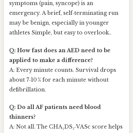
symptoms (pain, syncope) is an
emergency. A brief, self‑terminating run
may be benign, especially in younger
athletes Simple, but easy to overlook..
Q: How fast does an AED need to be
applied to make a difference?
A: Every minute counts. Survival drops
about 7‑10 % for each minute without
defibrillation.
Q: Do all AF patients need blood
thinners?
A: Not all. The CHA₂DS₂‑VASc score helps