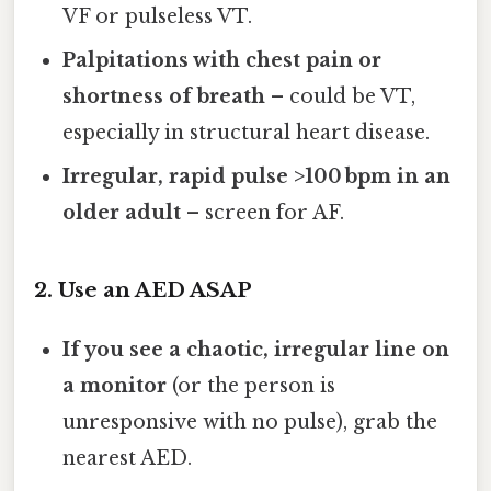
VF or pulseless VT.
Palpitations with chest pain or
shortness of breath
– could be VT,
especially in structural heart disease.
Irregular, rapid pulse >100 bpm in an
older adult
– screen for AF.
2. Use an AED ASAP
If you see a chaotic, irregular line on
a monitor
(or the person is
unresponsive with no pulse), grab the
nearest AED.