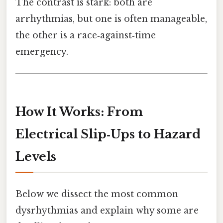
The contrast is stark: both are
arrhythmias, but one is often manageable,
the other is a race‑against‑time
emergency.
How It Works: From
Electrical Slip‑Ups to Hazard
Levels
Below we dissect the most common
dysrhythmias and explain why some are