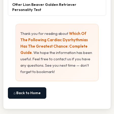
Otter Lion Beaver Golden Retriever
Personality Test
Thank you for reading about
Which Of
The Following Cardiac Dysrhythmias
Has The Greatest Chance: Complete
Guide
. We hope the information has been
useful. Feel free to contact us if you have
any questions. See you next time — don't
forget to bookmark!
⌂ Back to Home