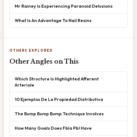
Mr Rainey Is Experiencing Paranoid Delusions
What Is An Advantage To Nail Resins
OTHERS EXPLORED
Other Angles on This
Which Structure Is Highlighted Afferent
Arteriole
10 Ejemplos De La Propiedad Distributiva
The Bump Bump Bump Technique Involves
How Many Goals Does Fbla Pbl Have