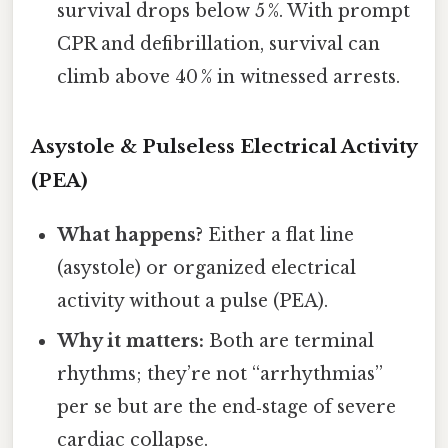
survival drops below 5 %. With prompt
CPR and defibrillation, survival can
climb above 40 % in witnessed arrests.
Asystole & Pulseless Electrical Activity
(PEA)
What happens?
Either a flat line
(asystole) or organized electrical
activity without a pulse (PEA).
Why it matters:
Both are terminal
rhythms; they’re not “arrhythmias”
per se but are the end‑stage of severe
cardiac collapse.