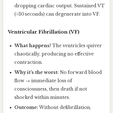
dropping cardiac output. Sustained VT
(>30 seconds) can degenerate into VF.
Ventricular Fibrillation (VF)
What happens?
The ventricles quiver
chaotically, producing no effective
contraction.
Why it’s the worst:
No forward blood
flow → immediate loss of
consciousness, then death if not
shocked within minutes.
Outcome:
Without defibrillation,