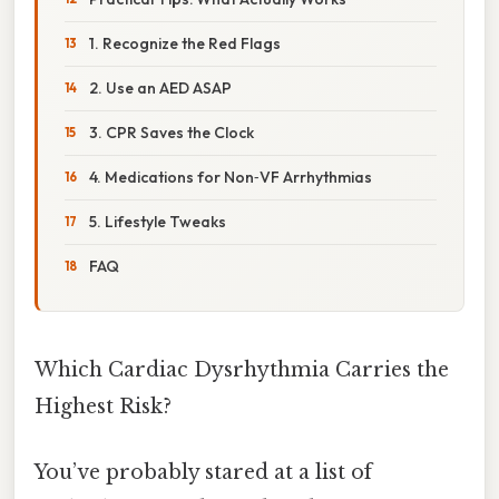
1. Recognize the Red Flags
2. Use an AED ASAP
3. CPR Saves the Clock
4. Medications for Non‑VF Arrhythmias
5. Lifestyle Tweaks
FAQ
Which Cardiac Dysrhythmia Carries the
Highest Risk?
You’ve probably stared at a list of