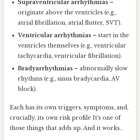
Supraventricular arrhythmias
–
originate above the ventricles (e.g.,
atrial fibrillation, atrial flutter, SVT).
Ventricular arrhythmias
– start in the
ventricles themselves (e.g., ventricular
tachycardia, ventricular fibrillation).
Bradyarrhythmias
– abnormally slow
rhythms (e.g., sinus bradycardia, AV
block).
Each has its own triggers, symptoms, and,
crucially, its own risk profile It's one of
those things that adds up. And it works..