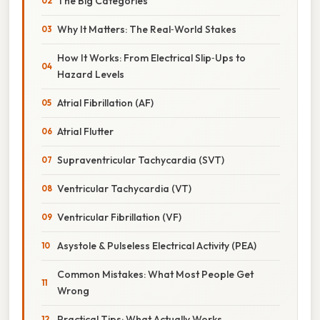
The Big Categories
Why It Matters: The Real‑World Stakes
How It Works: From Electrical Slip‑Ups to
Hazard Levels
Atrial Fibrillation (AF)
Atrial Flutter
Supraventricular Tachycardia (SVT)
Ventricular Tachycardia (VT)
Ventricular Fibrillation (VF)
Asystole & Pulseless Electrical Activity (PEA)
Common Mistakes: What Most People Get
Wrong
Practical Tips: What Actually Works