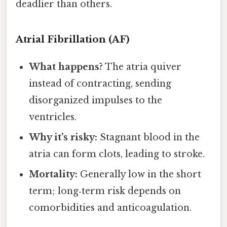
deadlier than others.
Atrial Fibrillation (AF)
What happens?
The atria quiver
instead of contracting, sending
disorganized impulses to the
ventricles.
Why it’s risky:
Stagnant blood in the
atria can form clots, leading to stroke.
Mortality:
Generally low in the short
term; long‑term risk depends on
comorbidities and anticoagulation.