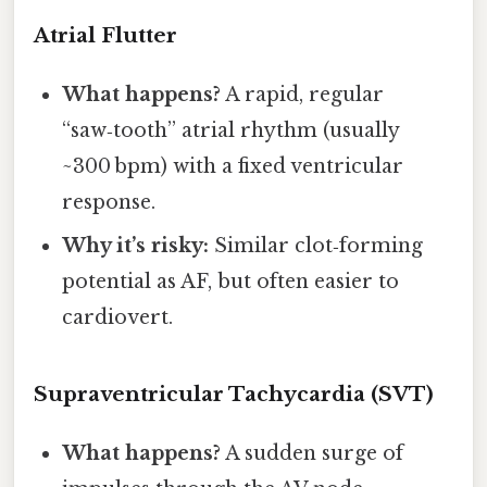
Atrial Flutter
What happens?
A rapid, regular
“saw‑tooth” atrial rhythm (usually
~300 bpm) with a fixed ventricular
response.
Why it’s risky:
Similar clot‑forming
potential as AF, but often easier to
cardiovert.
Supraventricular Tachycardia (SVT)
What happens?
A sudden surge of