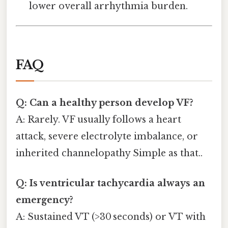
lower overall arrhythmia burden.
FAQ
Q: Can a healthy person develop VF?
A: Rarely. VF usually follows a heart
attack, severe electrolyte imbalance, or
inherited channelopathy Simple as that..
Q: Is ventricular tachycardia always an
emergency?
A: Sustained VT (>30 seconds) or VT with