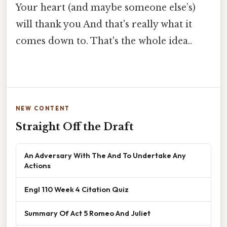
Your heart (and maybe someone else’s)
will thank you And that's really what it
comes down to. That's the whole idea..
NEW CONTENT
Straight Off the Draft
An Adversary With The And To Undertake Any
Actions
Engl 110 Week 4 Citation Quiz
Summary Of Act 5 Romeo And Juliet