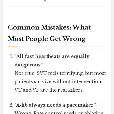
Common Mistakes: What
Most People Get Wrong
“All fast heartbeats are equally
dangerous.”
Not true. SVT feels terrifying, but most
patients survive without intervention.
VT and VF are the real killers.
“A‑fib always needs a pacemaker.”
Wrong. Rate control meds or ablation