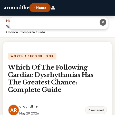
👤
aroundthe
⌂ Home
Home
›
✕
Which Of The Following Cardiac Dysrhythmias Has The Greatest
Chance: Complete Guide
WORTH A SECOND LOOK
Which Of The Following
Cardiac Dysrhythmias Has
The Greatest Chance:
Complete Guide
aroundthe
AR
6 min read
May 29, 2026