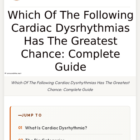
Which Of The Following Cardiac Dysrhythmias Has The Greatest
Chance: Complete Guide
JUMP TO
What Is Cardiac Dysrhythmia?