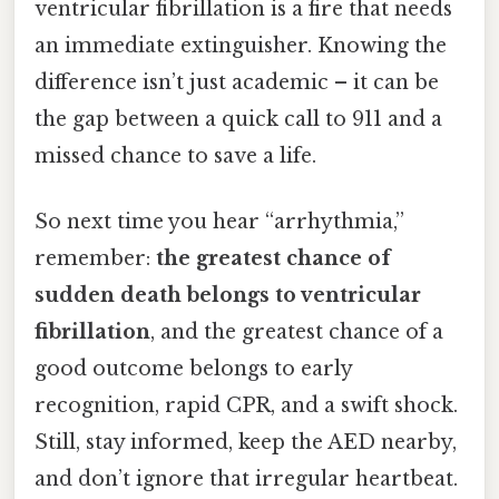
ventricular fibrillation is a fire that needs
an immediate extinguisher. Knowing the
difference isn’t just academic – it can be
the gap between a quick call to 911 and a
missed chance to save a life.
So next time you hear “arrhythmia,”
remember:
the greatest chance of
sudden death belongs to ventricular
fibrillation
, and the greatest chance of a
good outcome belongs to early
recognition, rapid CPR, and a swift shock.
Still, stay informed, keep the AED nearby,
and don’t ignore that irregular heartbeat.