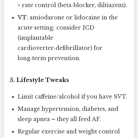
+ rate control (beta‑blocker, diltiazem).
VT
: amiodarone or lidocaine in the
acute setting; consider ICD
(implantable
cardioverter‑defibrillator) for
long‑term prevention.
5. Lifestyle Tweaks
Limit caffeine/alcohol if you have SVT.
Manage hypertension, diabetes, and
sleep apnea – they all feed AF.
Regular exercise and weight control