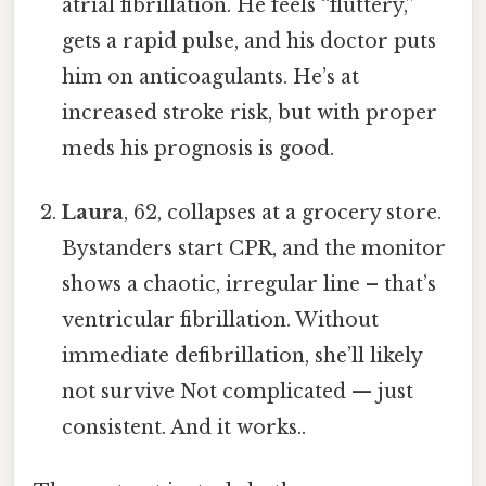
atrial fibrillation. He feels “fluttery,”
gets a rapid pulse, and his doctor puts
him on anticoagulants. He’s at
increased stroke risk, but with proper
meds his prognosis is good.
Laura
, 62, collapses at a grocery store.
Bystanders start CPR, and the monitor
shows a chaotic, irregular line – that’s
ventricular fibrillation. Without
immediate defibrillation, she’ll likely
not survive Not complicated — just
consistent. And it works..