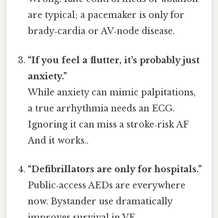
are typical; a pacemaker is only for
brady‑cardia or AV‑node disease.
“If you feel a flutter, it’s probably just
anxiety.”
While anxiety can mimic palpitations,
a true arrhythmia needs an ECG.
Ignoring it can miss a stroke‑risk AF
And it works..
“Defibrillators are only for hospitals.”
Public‑access AEDs are everywhere
now. Bystander use dramatically
improves survival in VF.