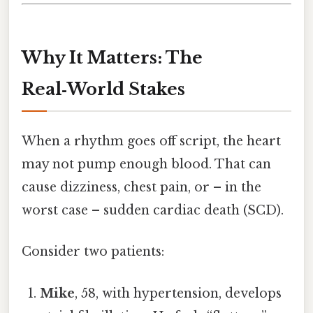
Why It Matters: The
Real‑World Stakes
When a rhythm goes off script, the heart
may not pump enough blood. That can
cause dizziness, chest pain, or – in the
worst case – sudden cardiac death (SCD).
Consider two patients:
Mike
, 58, with hypertension, develops