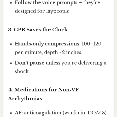
Follow the voice prompts
– they’re
designed for laypeople.
3. CPR Saves the Clock
Hands‑only compressions
: 100–120
per minute, depth ~2 inches.
Don’t pause
unless you’re delivering a
shock.
4. Medications for Non‑VF
Arrhythmias
AF
: anticoagulation (warfarin, DOACs)