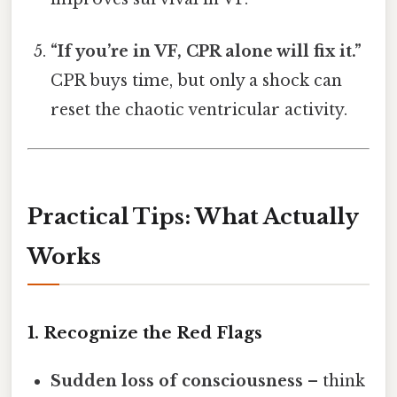
“If you’re in VF, CPR alone will fix it.”
CPR buys time, but only a shock can
reset the chaotic ventricular activity.
Practical Tips: What Actually
Works
1. Recognize the Red Flags
Sudden loss of consciousness
– think