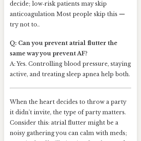
decide; low‑risk patients may skip
anticoagulation Most people skip this —
try not to..
Q: Can you prevent atrial flutter the
same way you prevent AF?
A: Yes. Controlling blood pressure, staying
active, and treating sleep apnea help both.
When the heart decides to throw a party
it didn’t invite, the type of party matters.
Consider this: atrial flutter might be a
noisy gathering you can calm with meds;