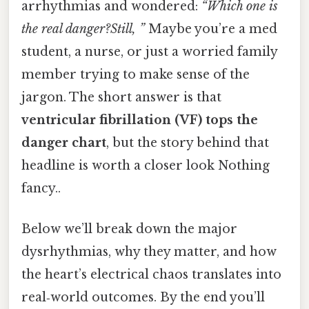
arrhythmias and wondered:
“Which one is
the real danger?Still, ”
Maybe you’re a med
student, a nurse, or just a worried family
member trying to make sense of the
jargon. The short answer is that
ventricular fibrillation (VF) tops the
danger chart
, but the story behind that
headline is worth a closer look Nothing
fancy..
Below we’ll break down the major
dysrhythmias, why they matter, and how
the heart’s electrical chaos translates into
real‑world outcomes. By the end you’ll