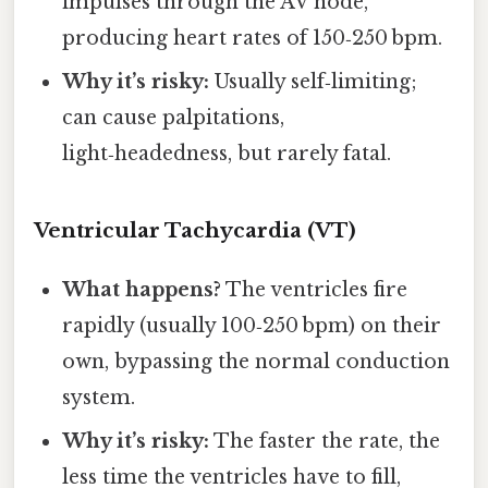
impulses through the AV node,
producing heart rates of 150‑250 bpm.
Why it’s risky:
Usually self‑limiting;
can cause palpitations,
light‑headedness, but rarely fatal.
Ventricular Tachycardia (VT)
What happens?
The ventricles fire
rapidly (usually 100‑250 bpm) on their
own, bypassing the normal conduction
system.
Why it’s risky:
The faster the rate, the
less time the ventricles have to fill,