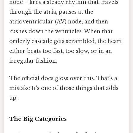
node – fires a steady rhythm that travels
through the atria, pauses at the
atrioventricular (AV) node, and then
rushes down the ventricles. When that
orderly cascade gets scrambled, the heart
either beats too fast, too slow, or in an
irregular fashion.
The official docs gloss over this. That's a
mistake It's one of those things that adds
up..
The Big Categories