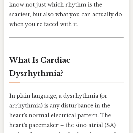
know not just which rhythm is the
scariest, but also what you can actually do
when you’re faced with it.
What Is Cardiac
Dysrhythmia?
In plain language, a dysrhythmia (or
arrhythmia) is any disturbance in the
heart’s normal electrical pattern. The
heart’s pacemaker – the sino‑atrial (SA)