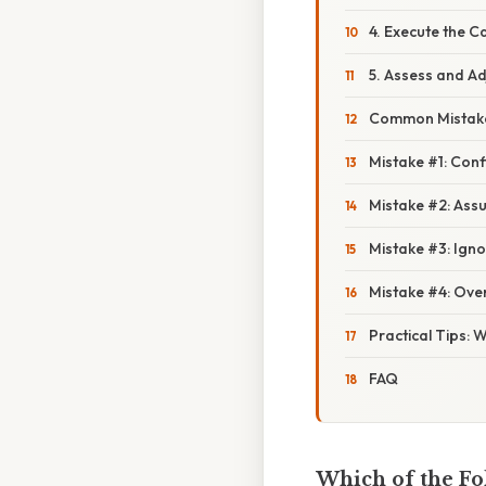
4. Execute the 
5. Assess and Ad
Common Mistake
Mistake #1: Conf
Mistake #2: Assu
Mistake #3: Igno
Mistake #4: Ove
Practical Tips: 
FAQ
Which of the Fo