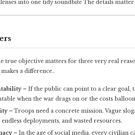
 lenses into one tidy soundbite The details matter 
ers
 true objective matters for three very real reaso
 makes a difference..
tability
– If the public can point to a clear goal,
table when the war drags on or the costs balloon
ity
– Troops need a concrete mission. Vague slog
, endless deployments, and wasted resources.
macy
– In the age of social media, every civilian 