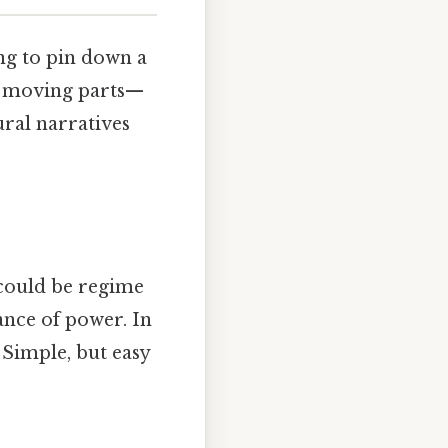
ing to pin down a
of moving parts—
ural narratives
 could be regime
lance of power. In
g Simple, but easy