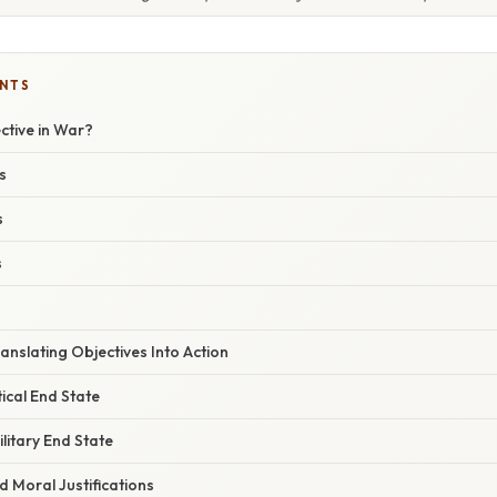
ENTS
ctive in War?
s
s
s
anslating Objectives Into Action
tical End State
ilitary End State
d Moral Justifications