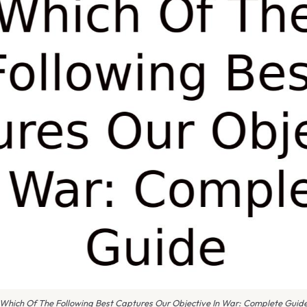
Which Of The Following Best Captures Our Objective In War: Complete Guid