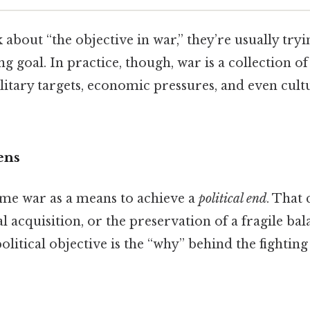
about “the objective in war,” they’re usually try
ng goal. In practice, though, war is a collection 
ilitary targets, economic pressures, and even cult
ens
me war as a means to achieve a
political end
. That
al acquisition, or the preservation of a fragile ba
political objective is the “why” behind the fightin