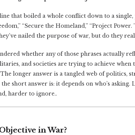
ine that boiled a whole conflict down to a single,
edom,” “Secure the Homeland,” “Project Power. 
 they’ve nailed the purpose of war, but do they real
ndered whether any of those phrases actually ref
taries, and societies are trying to achieve when 
 The longer answer is a tangled web of politics, st
 the short answer is: it depends on who’s asking. L
d, harder to ignore..
Objective in War?