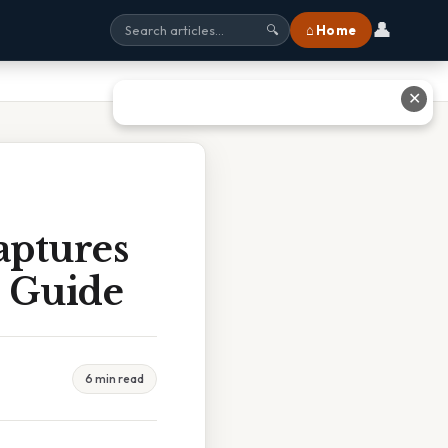
👤
⌂ Home
🔍
✕
aptures
e Guide
6 min read