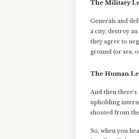
The Military L
Generals and defe
a city, destroy a
they agree to neg
ground (or sea, o
The Human Le
And then there’s
upholding interna
shouted from the
So, when you hear