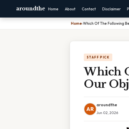
aroundthe
Home
About
Contact
Disclaimer
P
Home
›
Which Of The Following B
STAFF PICK
Which O
Our Obj
aroundthe
AR
Jun 02, 2026