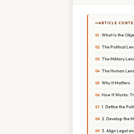
ARTICLE CONT
What Is the Obje
The Political Len
The Military Len
The Human Len
Why It Matters
How It Works: Tr
1. Define the Poli
2. Develop the M
3. Align Legal an