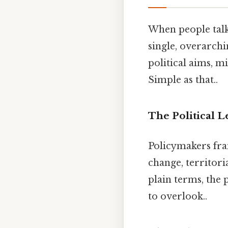
When people talk 
single, overarchi
political aims, m
Simple as that..
The Political L
Policymakers fra
change, territori
plain terms, the 
to overlook..