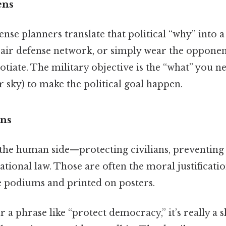
ens
nse planners translate that political “why” into 
n air defense network, or simply wear the oppone
otiate. The military objective is the “what” you n
r sky) to make the political goal happen.
ns
 the human side—protecting civilians, preventing
tional law. Those are often the moral justificatio
 podiums and printed on posters.
 a phrase like “protect democracy,” it’s really a 