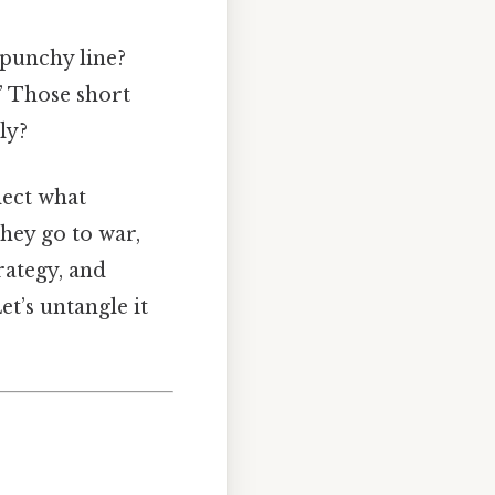
 punchy line?
” Those short
ly?
lect what
they go to war,
rategy, and
et’s untangle it