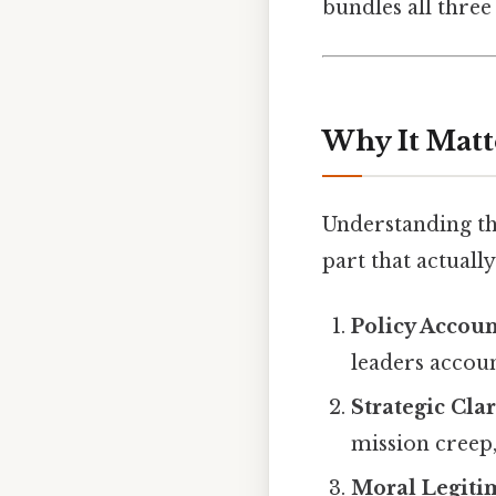
bundles all three
Why It Matt
Understanding the
part that actually
Policy Accoun
leaders accoun
Strategic Clar
mission creep
Moral Legiti