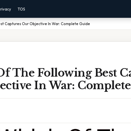
rivacy
TOS
est Captures Our Objective In War: Complete Guide
f The Following Best C
ective In War: Complet