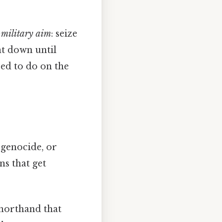
a
military aim
: seize
nt down until
eed to do on the
 genocide, or
ns that get
shorthand that