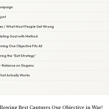
Campaign
just
s / What Most People Get Wrong
lating Goal with Method
ming One Objective Fits All
ring the “Exit Strategy”
r‑Reliance on Slogans
What Actually Works
llowing Best Captures Our Objective in War?