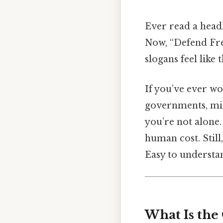
Ever read a headl
Now, “Defend Fre
slogans feel like
If you’ve ever wo
governments, mili
you’re not alone.
human cost. Still,
Easy to understan
What Is the 