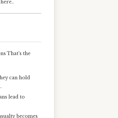
here..
ns That's the
 they can hold
.
ans lead to
casualty becomes