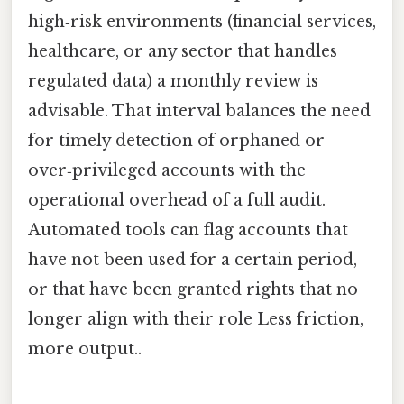
high‑risk environments (financial services,
healthcare, or any sector that handles
regulated data) a monthly review is
advisable. That interval balances the need
for timely detection of orphaned or
over‑privileged accounts with the
operational overhead of a full audit.
Automated tools can flag accounts that
have not been used for a certain period,
or that have been granted rights that no
longer align with their role Less friction,
more output..