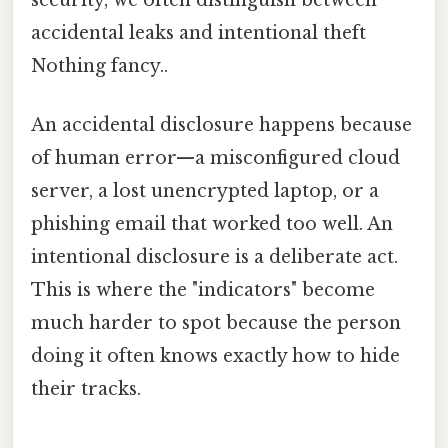
accidental leaks and intentional theft
Nothing fancy..
An accidental disclosure happens because
of human error—a misconfigured cloud
server, a lost unencrypted laptop, or a
phishing email that worked too well. An
intentional disclosure is a deliberate act.
This is where the "indicators" become
much harder to spot because the person
doing it often knows exactly how to hide
their tracks.