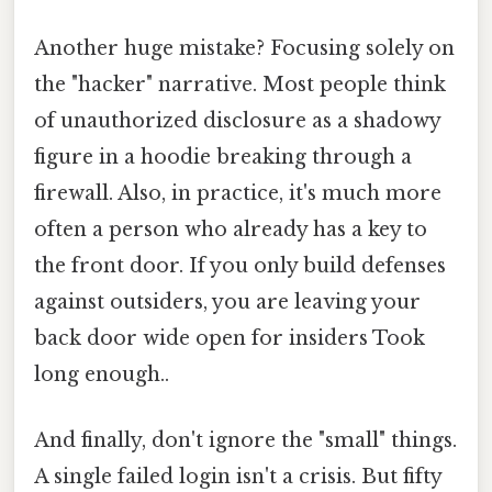
Another huge mistake? Focusing solely on
the "hacker" narrative. Most people think
of unauthorized disclosure as a shadowy
figure in a hoodie breaking through a
firewall. Also, in practice, it's much more
often a person who already has a key to
the front door. If you only build defenses
against outsiders, you are leaving your
back door wide open for insiders Took
long enough..
And finally, don't ignore the "small" things.
A single failed login isn't a crisis. But fifty