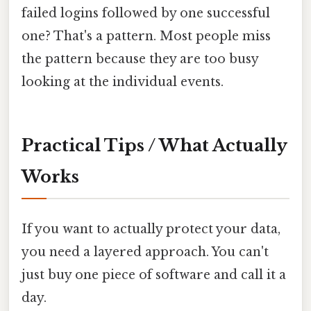
failed logins followed by one successful
one? That's a pattern. Most people miss
the pattern because they are too busy
looking at the individual events.
Practical Tips / What Actually
Works
If you want to actually protect your data,
you need a layered approach. You can't
just buy one piece of software and call it a
day.