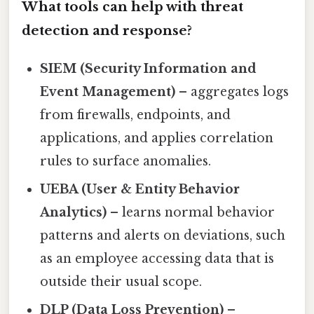
What tools can help with threat
detection and response?
SIEM (Security Information and
Event Management)
– aggregates logs
from firewalls, endpoints, and
applications, and applies correlation
rules to surface anomalies.
UEBA (User & Entity Behavior
Analytics)
– learns normal behavior
patterns and alerts on deviations, such
as an employee accessing data that is
outside their usual scope.
DLP (Data Loss Prevention)
–