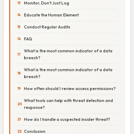
Monitor, Don't Just Log
Educate the Human Element
Conduct Regular Audits
FAQ
What is the most common indicator of a data
breach?
What is the most common indicator of a data
breach?
How often should I review access permissions?
What tools can help with threat detection and
response?
How do I handle a suspected insider threat?
Conclusion