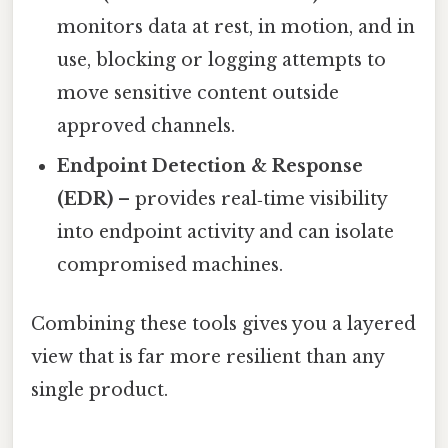
monitors data at rest, in motion, and in
use, blocking or logging attempts to
move sensitive content outside
approved channels.
Endpoint Detection & Response
(EDR)
– provides real‑time visibility
into endpoint activity and can isolate
compromised machines.
Combining these tools gives you a layered
view that is far more resilient than any
single product.