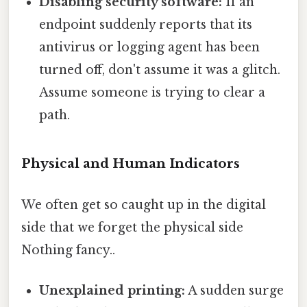
Disabling security software:
If an
endpoint suddenly reports that its
antivirus or logging agent has been
turned off, don't assume it was a glitch.
Assume someone is trying to clear a
path.
Physical and Human Indicators
We often get so caught up in the digital
side that we forget the physical side
Nothing fancy..
Unexplained printing:
A sudden surge