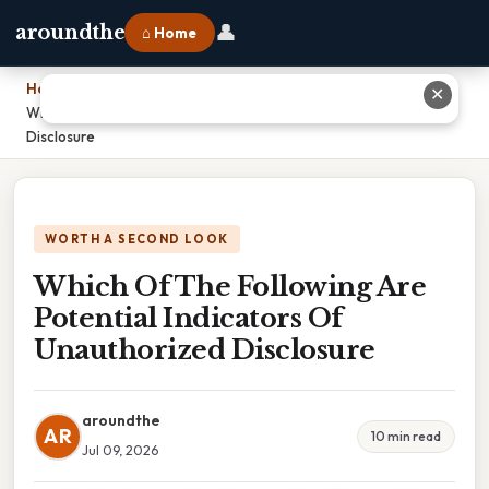
👤
aroundthe
⌂ Home
Home
›
✕
Which Of The Following Are Potential Indicators Of Unauthorized
Disclosure
WORTH A SECOND LOOK
Which Of The Following Are
Potential Indicators Of
Unauthorized Disclosure
aroundthe
AR
10 min read
Jul 09, 2026