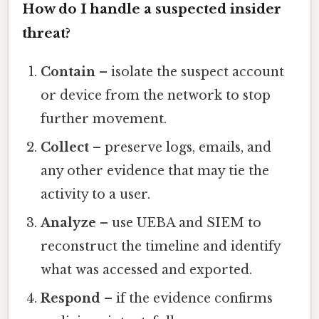
How do I handle a suspected insider
threat?
Contain
– isolate the suspect account
or device from the network to stop
further movement.
Collect
– preserve logs, emails, and
any other evidence that may tie the
activity to a user.
Analyze
– use UEBA and SIEM to
reconstruct the timeline and identify
what was accessed and exported.
Respond
– if the evidence confirms