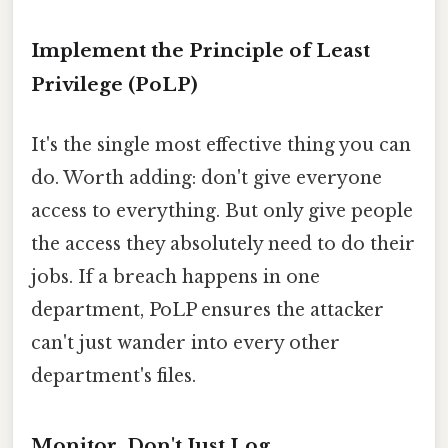
Implement the Principle of Least
Privilege (PoLP)
It's the single most effective thing you can
do. Worth adding: don't give everyone
access to everything. But only give people
the access they absolutely need to do their
jobs. If a breach happens in one
department, PoLP ensures the attacker
can't just wander into every other
department's files.
Monitor, Don't Just Log