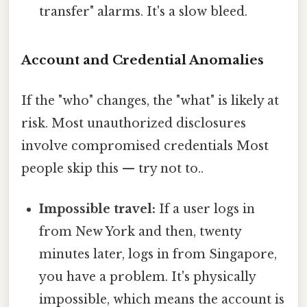
transfer" alarms. It's a slow bleed.
Account and Credential Anomalies
If the "who" changes, the "what" is likely at
risk. Most unauthorized disclosures
involve compromised credentials Most
people skip this — try not to..
Impossible travel:
If a user logs in
from New York and then, twenty
minutes later, logs in from Singapore,
you have a problem. It's physically
impossible, which means the account is