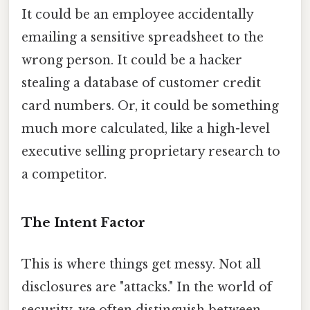
It could be an employee accidentally
emailing a sensitive spreadsheet to the
wrong person. It could be a hacker
stealing a database of customer credit
card numbers. Or, it could be something
much more calculated, like a high-level
executive selling proprietary research to
a competitor.
The Intent Factor
This is where things get messy. Not all
disclosures are "attacks." In the world of
security, we often distinguish between