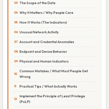
The Scope of the Data
Why It Matters / Why People Care
How It Works (The Indicators)
Unusual Network Activity
Account and Credential Anomalies
Endpoint and Device Behavior
Physical and Human Indicators
Common Mistakes / What Most People Get
Wrong
Practical Tips / What Actually Works
Implement the Principle of Least Privilege
(PoLP)