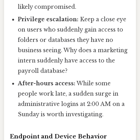
likely compromised.
Privilege escalation:
Keep a close eye
on users who suddenly gain access to
folders or databases they have no
business seeing. Why does a marketing
intern suddenly have access to the
payroll database?
After-hours access:
While some
people work late, a sudden surge in
administrative logins at 2:00 AM on a
Sunday is worth investigating.
Endpoint and Device Behavior