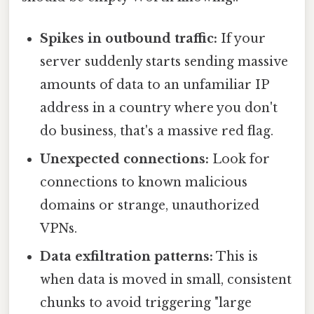
Spikes in outbound traffic:
If your
server suddenly starts sending massive
amounts of data to an unfamiliar IP
address in a country where you don't
do business, that's a massive red flag.
Unexpected connections:
Look for
connections to known malicious
domains or strange, unauthorized
VPNs.
Data exfiltration patterns:
This is
when data is moved in small, consistent
chunks to avoid triggering "large