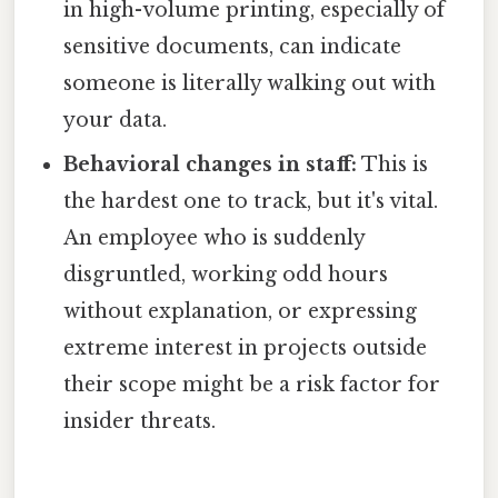
in high-volume printing, especially of
sensitive documents, can indicate
someone is literally walking out with
your data.
Behavioral changes in staff:
This is
the hardest one to track, but it's vital.
An employee who is suddenly
disgruntled, working odd hours
without explanation, or expressing
extreme interest in projects outside
their scope might be a risk factor for
insider threats.