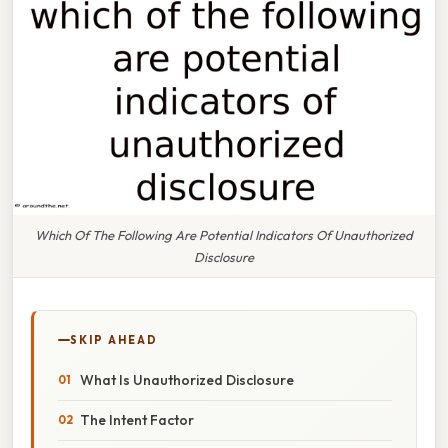
Which Of The Following Are Potential Indicators Of Unauthorized
Disclosure
SKIP AHEAD
What Is Unauthorized Disclosure
The Intent Factor