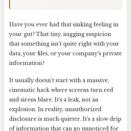
Have you ever had that sinking feeling in
your gut? That tiny, nagging suspicion
that something isn't quite right with your
data, your files, or your company's private
information?
It usually doesn't start with a massive,
cinematic hack where screens turn red
and sirens blare. It’s a leak, not an
explosion. In reality, unauthorized
disclosure is much quieter. It’s a slow drip
of information that can go unnoticed for