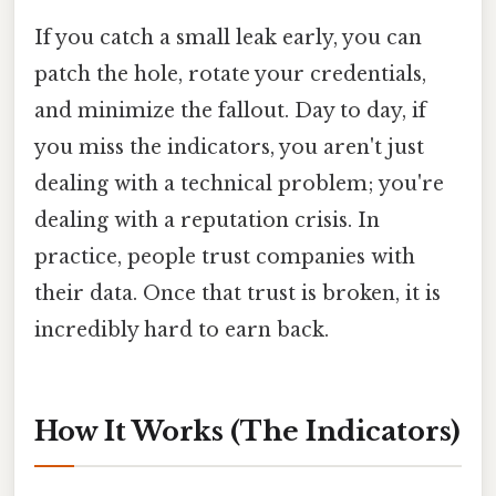
If you catch a small leak early, you can
patch the hole, rotate your credentials,
and minimize the fallout. Day to day, if
you miss the indicators, you aren't just
dealing with a technical problem; you're
dealing with a reputation crisis. In
practice, people trust companies with
their data. Once that trust is broken, it is
incredibly hard to earn back.
How It Works (The Indicators)