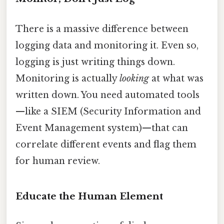
There is a massive difference between
logging data and monitoring it. Even so,
logging is just writing things down.
Monitoring is actually
looking
at what was
written down. You need automated tools
—like a SIEM (Security Information and
Event Management system)—that can
correlate different events and flag them
for human review.
Educate the Human Element