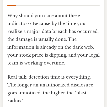
Why should you care about these
indicators? Because by the time you
realize a major data breach has occurred,
the damage is usually done. The
information is already on the dark web,
your stock price is dipping, and your legal
team is working overtime.
Real talk: detection time is everything.
The longer an unauthorized disclosure
goes unnoticed, the higher the "blast
radius."