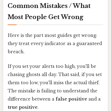
Common Mistakes / What
Most People Get Wrong
Here is the part most guides get wrong:
they treat every indicator as a guaranteed
breach.
If you set your alerts too high, you'll be
chasing ghosts all day. That said, if you set
them too low, you'll miss the actual thief.
The mistake is failing to understand the
difference between a
false positive
and a
true positive
.