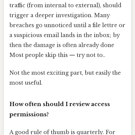
traffic (from internal to external), should
trigger a deeper investigation. Many
breaches go unnoticed until a file lettre or
a suspicious email lands in the inbox; by
then the damage is often already done
Most people skip this — try not to..
Not the most exciting part, but easily the
most useful.
How often should I review access
permissions?
A good rule of thumb is quarterly. For