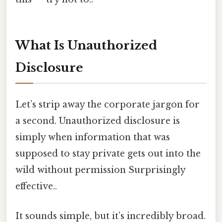
What Is Unauthorized
Disclosure
Let’s strip away the corporate jargon for
a second. Unauthorized disclosure is
simply when information that was
supposed to stay private gets out into the
wild without permission Surprisingly
effective..
It sounds simple, but it’s incredibly broad.