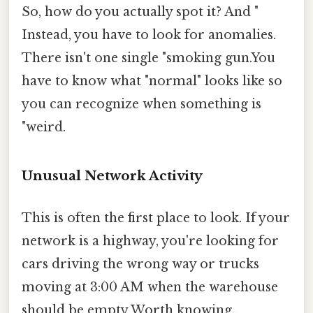
So, how do you actually spot it? And "
Instead, you have to look for anomalies.
There isn't one single "smoking gun.You
have to know what "normal" looks like so
you can recognize when something is
"weird.
Unusual Network Activity
This is often the first place to look. If your
network is a highway, you're looking for
cars driving the wrong way or trucks
moving at 3:00 AM when the warehouse
should be empty Worth knowing..