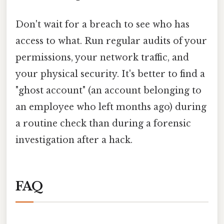
Don't wait for a breach to see who has
access to what. Run regular audits of your
permissions, your network traffic, and
your physical security. It's better to find a
"ghost account" (an account belonging to
an employee who left months ago) during
a routine check than during a forensic
investigation after a hack.
FAQ