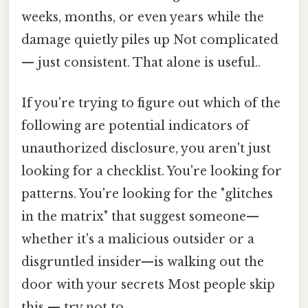
weeks, months, or even years while the
damage quietly piles up Not complicated
— just consistent. That alone is useful..
If you're trying to figure out which of the
following are potential indicators of
unauthorized disclosure, you aren't just
looking for a checklist. You're looking for
patterns. You're looking for the "glitches
in the matrix" that suggest someone—
whether it's a malicious outsider or a
disgruntled insider—is walking out the
door with your secrets Most people skip
this — try not to..