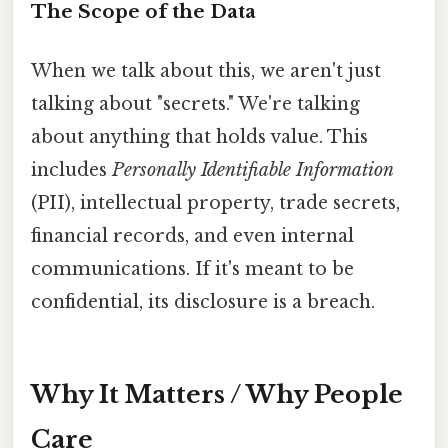
The Scope of the Data
When we talk about this, we aren't just
talking about "secrets." We're talking
about anything that holds value. This
includes
Personally Identifiable Information
(PII), intellectual property, trade secrets,
financial records, and even internal
communications. If it's meant to be
confidential, its disclosure is a breach.
Why It Matters / Why People
Care