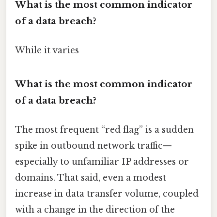
What is the most common indicator
of a data breach?
While it varies
What is the most common indicator
of a data breach?
The most frequent “red flag” is a sudden
spike in outbound network traffic—
especially to unfamiliar IP addresses or
domains. That said, even a modest
increase in data transfer volume, coupled
with a change in the direction of the