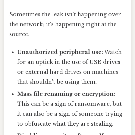
Sometimes the leak isn't happening over
the network; it's happening right at the
source.
Unauthorized peripheral use:
Watch
for an uptick in the use of USB drives
or external hard drives on machines
that shouldn't be using them.
Mass file renaming or encryption:
This can be a sign of ransomware, but
it can also be a sign of someone trying
to obfuscate what they are stealing.