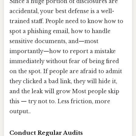
Since a huge portion of disclosures are
accidental, your best defense is a well-
trained staff. People need to know how to
spot a phishing email, how to handle
sensitive documents, and—most
importantly—how to report a mistake
immediately without fear of being fired
on the spot. If people are afraid to admit
they clicked a bad link, they will hide it,
and the leak will grow Most people skip
this — try not to. Less friction, more
output..
Conduct Regular Audits