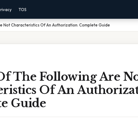
rivacy
TOS
e Not Characteristics Of An Authorization: Complete Guide
f The Following Are No
ristics Of An Authorizat
e Guide