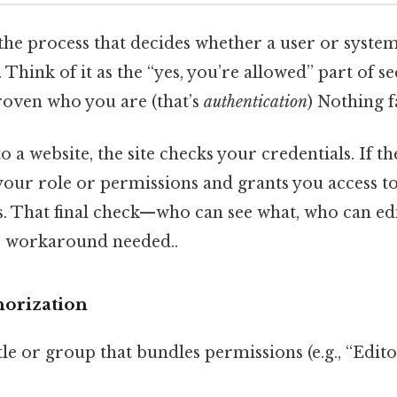
 the process that decides whether a user or syst
 Think of it as the “yes, you’re allowed” part of se
roven who you are (that’s
authentication
) Nothing f
 a website, the site checks your credentials. If the
our role or permissions and grants you access to
ns. That final check—who can see what, who can ed
o workaround needed..
horization
itle or group that bundles permissions (e.g., “Edit