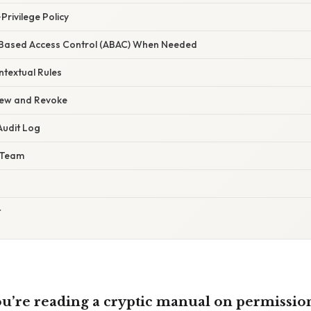
Privilege Policy
e‑Based Access Control (ABAC) When Needed
ntextual Rules
view and Revoke
Audit Log
 Team
t
you’re reading a cryptic manual on permissio