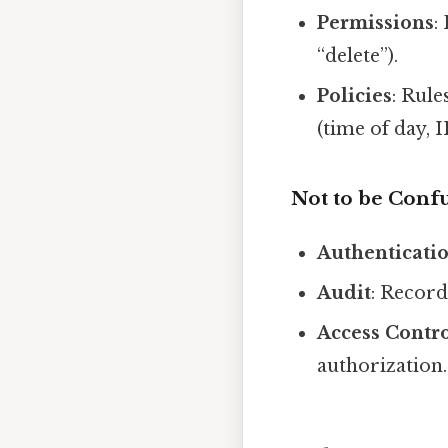
Permissions
:
“delete”).
Policies
: Rul
(time of day, I
Not to be Conf
Authenticati
Audit
: Record
Access Contr
authorization.