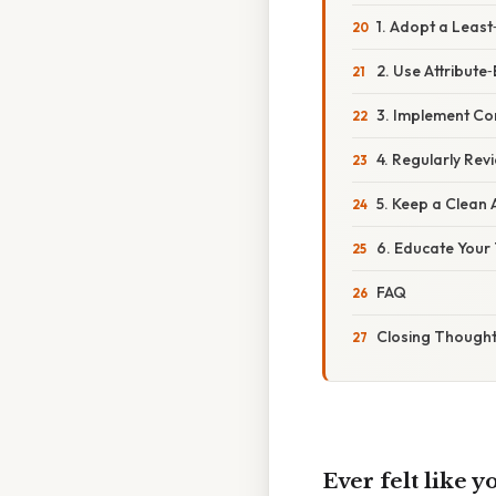
1. Adopt a Least‑
2. Use Attribut
3. Implement Co
4. Regularly Re
5. Keep a Clean 
6. Educate Your
FAQ
Closing Though
Ever felt like 