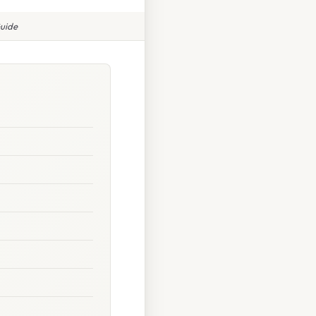
Guide