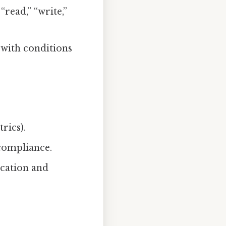
 “read,” “write,”
 with conditions
rics).
compliance.
ication and