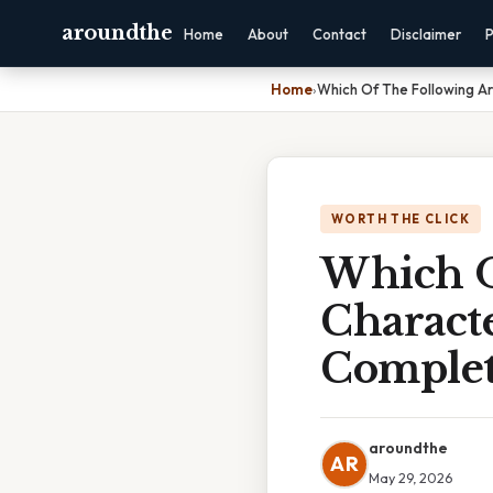
aroundthe
Home
About
Contact
Disclaimer
P
Home
›
Which Of The Following Ar
WORTH THE CLICK
Which O
Characte
Complet
aroundthe
AR
May 29, 2026