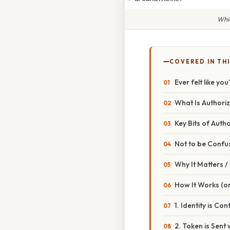
Whic
COVERED IN TH
Ever felt like y
What Is Authori
Key Bits of Auth
Not to be Confu
Why It Matters 
How It Works (or
1. Identity is Co
2. Token is Sent