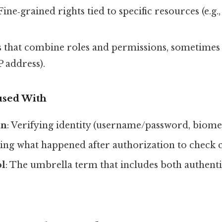
 Fine‑grained rights tied to specific resources (e.g.,
es that combine roles and permissions, sometimes
P address).
used With
on
: Verifying identity (username/password, biomet
ing what happened after authorization to check 
ol
: The umbrella term that includes both authent