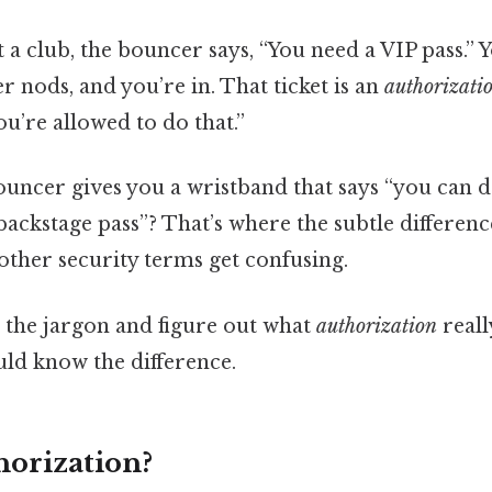
 a club, the bouncer says, “You need a VIP pass.”
er nods, and you’re in. That ticket is an
authorizati
You’re allowed to do that.”
ouncer gives you a wristband that says “you can 
backstage pass”? That’s where the subtle differen
ther security terms get confusing.
h the jargon and figure out what
authorization
really
ld know the difference.
horization?