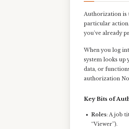
Authorization is
particular action.
you’ve already p
When you log into
system looks up y
data, or functio
authorization N
Key Bits of Aut
Roles
: A job t
“Viewer”).