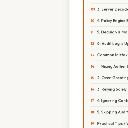
3. Server Decod
4. Policy Engine
5. Decision is M
6. Audit Log is 
Common Mistake
1. Mixing Authen
2. Over‑Grantin
3. Relying Solel
4. Ignoring Cont
5. Skipping Audit
Practical Tips /