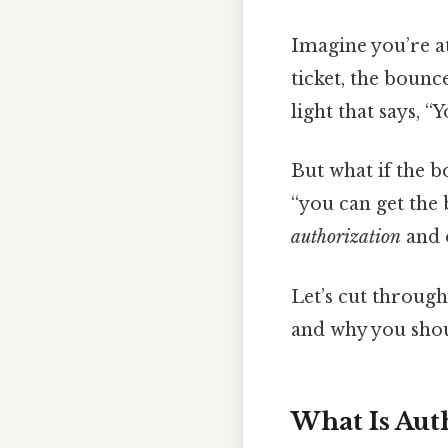
Imagine you’re at
ticket, the bounc
light that says, “
But what if the b
“you can get the 
authorization
and o
Let’s cut throug
and why you shou
What Is Aut