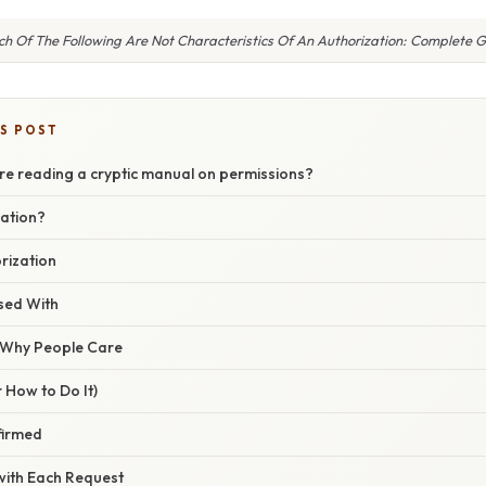
h Of The Following Are Not Characteristics Of An Authorization: Complete 
IS POST
ou’re reading a cryptic manual on permissions?
zation?
orization
sed With
/ Why People Care
 How to Do It)
nfirmed
 with Each Request