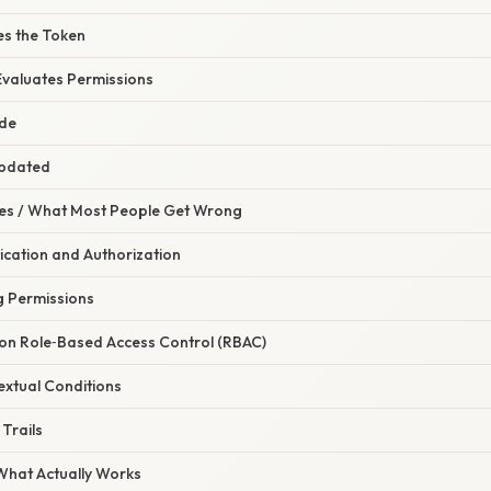
es the Token
 Evaluates Permissions
ade
Updated
s / What Most People Get Wrong
tication and Authorization
g Permissions
y on Role‑Based Access Control (RBAC)
extual Conditions
 Trails
 What Actually Works