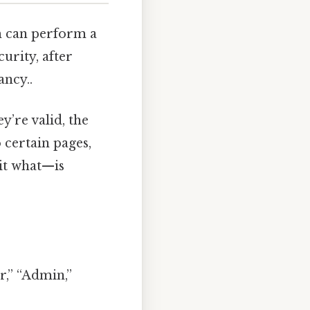
em can perform a
curity, after
ancy..
y’re valid, the
 certain pages,
it what—is
or,” “Admin,”