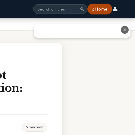
👤
⌂ Home
🔍
✕
t
ion:
5 min read