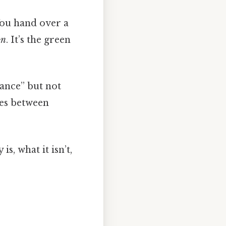
 You hand over a
on
. It’s the green
dance” but not
ces between
 is, what it isn’t,