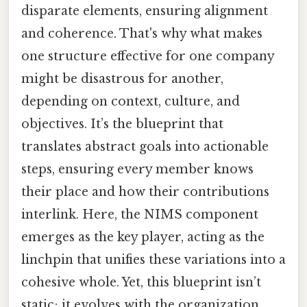
disparate elements, ensuring alignment
and coherence. That's why what makes
one structure effective for one company
might be disastrous for another,
depending on context, culture, and
objectives. It’s the blueprint that
translates abstract goals into actionable
steps, ensuring every member knows
their place and how their contributions
interlink. Here, the NIMS component
emerges as the key player, acting as the
linchpin that unifies these variations into a
cohesive whole. Yet, this blueprint isn’t
static; it evolves with the organization