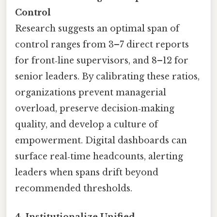
Control
Research suggests an optimal span of
control ranges from 3–7 direct reports
for front‑line supervisors, and 8–12 for
senior leaders. By calibrating these ratios,
organizations prevent managerial
overload, preserve decision‑making
quality, and develop a culture of
empowerment. Digital dashboards can
surface real‑time headcounts, alerting
leaders when spans drift beyond
recommended thresholds.