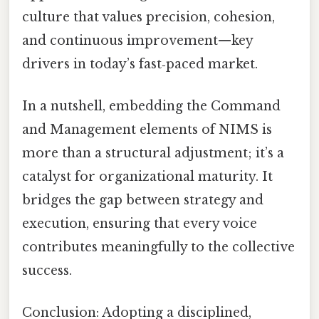
culture that values precision, cohesion,
and continuous improvement—key
drivers in today’s fast‑paced market.
In a nutshell, embedding the Command
and Management elements of NIMS is
more than a structural adjustment; it’s a
catalyst for organizational maturity. It
bridges the gap between strategy and
execution, ensuring that every voice
contributes meaningfully to the collective
success.
Conclusion: Adopting a disciplined,