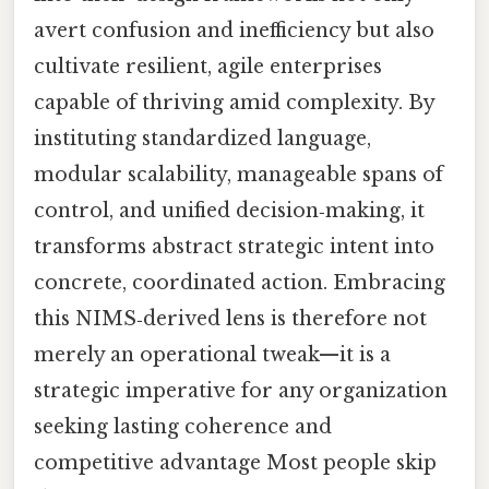
avert confusion and inefficiency but also
cultivate resilient, agile enterprises
capable of thriving amid complexity. By
instituting standardized language,
modular scalability, manageable spans of
control, and unified decision‑making, it
transforms abstract strategic intent into
concrete, coordinated action. Embracing
this NIMS‑derived lens is therefore not
merely an operational tweak—it is a
strategic imperative for any organization
seeking lasting coherence and
competitive advantage Most people skip