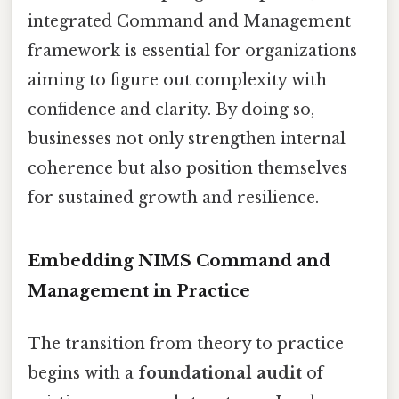
integrated Command and Management
framework is essential for organizations
aiming to figure out complexity with
confidence and clarity. By doing so,
businesses not only strengthen internal
coherence but also position themselves
for sustained growth and resilience.
Embedding NIMS Command and
Management in Practice
The transition from theory to practice
begins with a
foundational audit
of