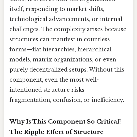
itself, responding to market shifts,
technological advancements, or internal
challenges. The complexity arises because
structures can manifest in countless
forms—flat hierarchies, hierarchical
models, matrix organizations, or even
purely decentralized setups. Without this
component, even the most well-
intentioned structure risks
fragmentation, confusion, or inefficiency.
Why Is This Component So Critical?
The Ripple Effect of Structure