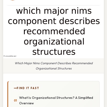
Which Major Nims Component Describes Recommended
Organizational Structures
FIND IT FAST
What Is Organizational Structures? A Simplified
Overview