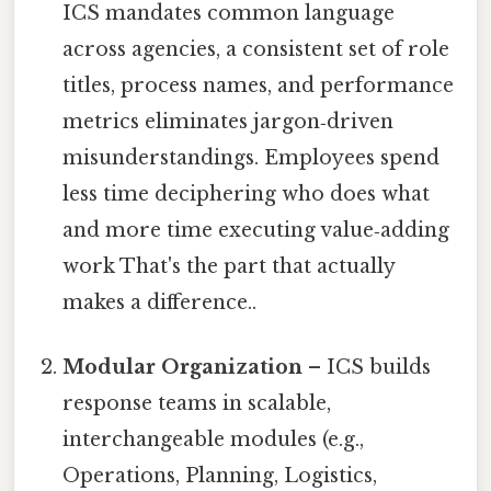
ICS mandates common language
across agencies, a consistent set of role
titles, process names, and performance
metrics eliminates jargon‑driven
misunderstandings. Employees spend
less time deciphering who does what
and more time executing value‑adding
work That's the part that actually
makes a difference..
Modular Organization
– ICS builds
response teams in scalable,
interchangeable modules (e.g.,
Operations, Planning, Logistics,