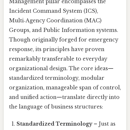
Management pillar encompasses the
Incident Command System (ICS),
Multi‑Agency Coordination (MAC)
Groups, and Public Information systems.
Though originally forged for emergency
response, its principles have proven
remarkably transferable to everyday
organizational design. The core ideas—
standardized terminology, modular
organization, manageable span of control,
and unified action—translate directly into
the language of business structures:
Standardized Terminology
– Just as