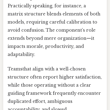
Practically speaking, for instance, a
matrix structure blends elements of both
models, requiring careful calibration to
avoid confusion. The component’s role
extends beyond mere organization—it
impacts morale, productivity, and
adaptability.
Teamsthat align with a well‑chosen
structure often report higher satisfaction,
while those operating without a clear
guiding framework frequently encounter
duplicated effort, ambiguous
accountability, and slowed