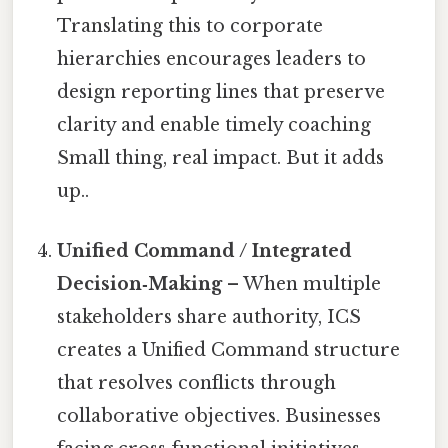
Translating this to corporate
hierarchies encourages leaders to
design reporting lines that preserve
clarity and enable timely coaching
Small thing, real impact. But it adds
up..
Unified Command / Integrated
Decision‑Making
– When multiple
stakeholders share authority, ICS
creates a Unified Command structure
that resolves conflicts through
collaborative objectives. Businesses