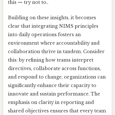
this — try not to..
Building on these insights, it becomes
clear that integrating NIMS principles
into daily operations fosters an
environment where accountability and
collaboration thrive in tandem. Consider
this: by refining how teams interpret
directives, collaborate across functions,
and respond to change, organizations can
significantly enhance their capacity to
innovate and sustain performance. The
emphasis on clarity in reporting and
shared objectives ensures that every team