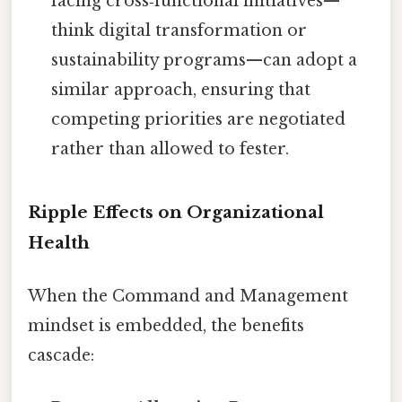
facing cross‑functional initiatives—
think digital transformation or
sustainability programs—can adopt a
similar approach, ensuring that
competing priorities are negotiated
rather than allowed to fester.
Ripple Effects on Organizational
Health
When the Command and Management
mindset is embedded, the benefits
cascade: