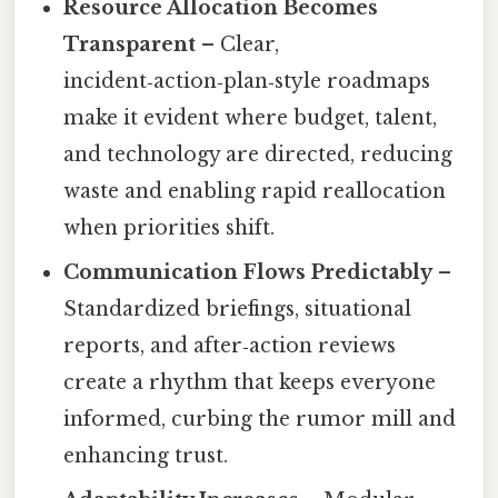
Resource Allocation Becomes
Transparent
– Clear,
incident‑action‑plan‑style roadmaps
make it evident where budget, talent,
and technology are directed, reducing
waste and enabling rapid reallocation
when priorities shift.
Communication Flows Predictably
–
Standardized briefings, situational
reports, and after‑action reviews
create a rhythm that keeps everyone
informed, curbing the rumor mill and
enhancing trust.