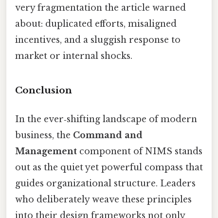
very fragmentation the article warned
about: duplicated efforts, misaligned
incentives, and a sluggish response to
market or internal shocks.
Conclusion
In the ever‑shifting landscape of modern
business, the
Command and
Management
component of NIMS stands
out as the quiet yet powerful compass that
guides organizational structure. Leaders
who deliberately weave these principles
into their design frameworks not only