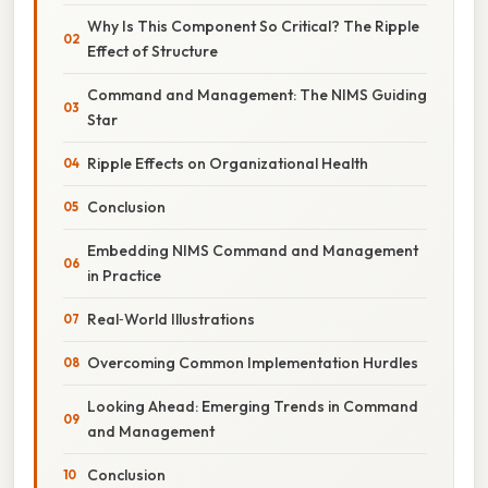
Why Is This Component So Critical? The Ripple
Effect of Structure
Command and Management: The NIMS Guiding
Star
Ripple Effects on Organizational Health
Conclusion
Embedding NIMS Command and Management
in Practice
Real‑World Illustrations
Overcoming Common Implementation Hurdles
Looking Ahead: Emerging Trends in Command
and Management
Conclusion