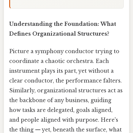
Understanding the Foundation: What
Defines Organizational Structures?
Picture a symphony conductor trying to
coordinate a chaotic orchestra. Each
instrument plays its part, yet without a
clear conductor, the performance falters.
Similarly, organizational structures act as
the backbone of any business, guiding
how tasks are delegated, goals aligned,
and people aligned with purpose. Here's
the thing — yet, beneath the surface, what