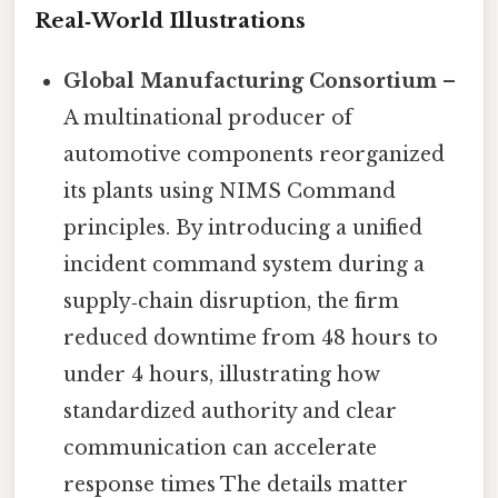
Real‑World Illustrations
Global Manufacturing Consortium
–
A multinational producer of
automotive components reorganized
its plants using NIMS Command
principles. By introducing a unified
incident command system during a
supply‑chain disruption, the firm
reduced downtime from 48 hours to
under 4 hours, illustrating how
standardized authority and clear
communication can accelerate
response times The details matter