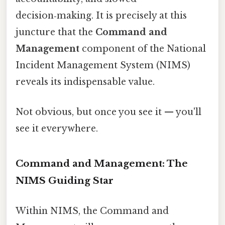
decision‑making. It is precisely at this
juncture that the
Command and
Management
component of the National
Incident Management System (NIMS)
reveals its indispensable value.
Not obvious, but once you see it — you'll
see it everywhere.
Command and Management: The
NIMS Guiding Star
Within NIMS, the Command and