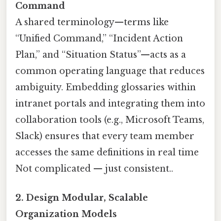
Command
A shared terminology—terms like
“Unified Command,” “Incident Action
Plan,” and “Situation Status”—acts as a
common operating language that reduces
ambiguity. Embedding glossaries within
intranet portals and integrating them into
collaboration tools (e.g., Microsoft Teams,
Slack) ensures that every team member
accesses the same definitions in real time
Not complicated — just consistent..
2. Design Modular, Scalable
Organization Models