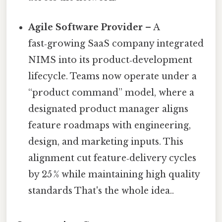
Agile Software Provider
– A
fast‑growing SaaS company integrated
NIMS into its product‑development
lifecycle. Teams now operate under a
“product command” model, where a
designated product manager aligns
feature roadmaps with engineering,
design, and marketing inputs. This
alignment cut feature‑delivery cycles
by 25 % while maintaining high quality
standards That's the whole idea..