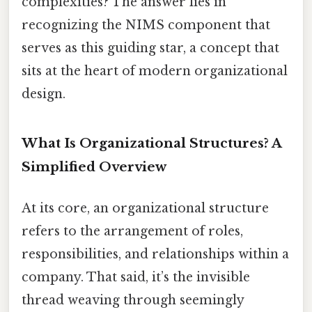
complexities? The answer lies in
recognizing the NIMS component that
serves as this guiding star, a concept that
sits at the heart of modern organizational
design.
What Is Organizational Structures? A
Simplified Overview
At its core, an organizational structure
refers to the arrangement of roles,
responsibilities, and relationships within a
company. That said, it’s the invisible
thread weaving through seemingly