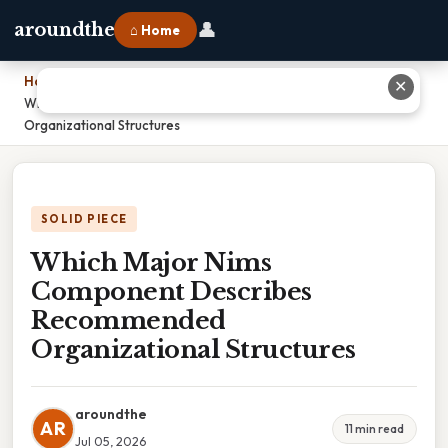
👤
aroundthe
⌂ Home
Home
›
✕
Which Major Nims Component Describes Recommended
Organizational Structures
SOLID PIECE
Which Major Nims
Component Describes
Recommended
Organizational Structures
aroundthe
AR
11 min read
Jul 05, 2026