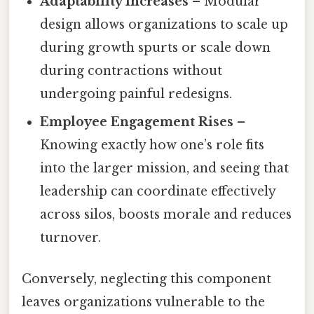
Adaptability Increases
– Modular
design allows organizations to scale up
during growth spurts or scale down
during contractions without
undergoing painful redesigns.
Employee Engagement Rises
–
Knowing exactly how one’s role fits
into the larger mission, and seeing that
leadership can coordinate effectively
across silos, boosts morale and reduces
turnover.
Conversely, neglecting this component
leaves organizations vulnerable to the