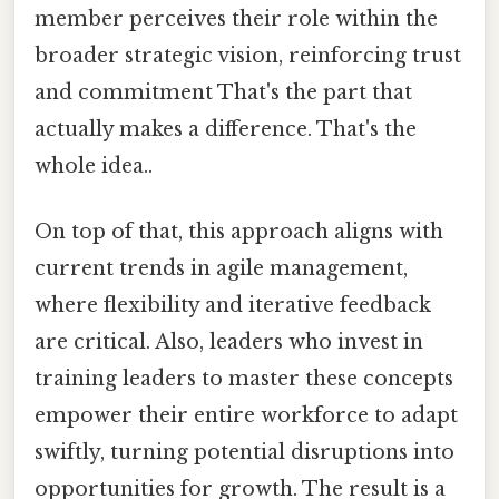
member perceives their role within the
broader strategic vision, reinforcing trust
and commitment That's the part that
actually makes a difference. That's the
whole idea..
On top of that, this approach aligns with
current trends in agile management,
where flexibility and iterative feedback
are critical. Also, leaders who invest in
training leaders to master these concepts
empower their entire workforce to adapt
swiftly, turning potential disruptions into
opportunities for growth. The result is a