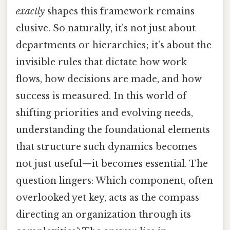
exactly
shapes this framework remains
elusive. So naturally, it’s not just about
departments or hierarchies; it’s about the
invisible rules that dictate how work
flows, how decisions are made, and how
success is measured. In this world of
shifting priorities and evolving needs,
understanding the foundational elements
that structure such dynamics becomes
not just useful—it becomes essential. The
question lingers: Which component, often
overlooked yet key, acts as the compass
directing an organization through its