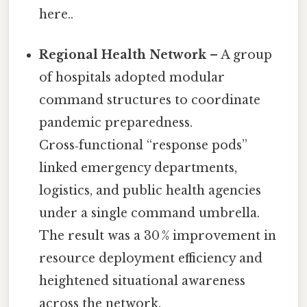
here..
Regional Health Network
– A group
of hospitals adopted modular
command structures to coordinate
pandemic preparedness.
Cross‑functional “response pods”
linked emergency departments,
logistics, and public health agencies
under a single command umbrella.
The result was a 30 % improvement in
resource deployment efficiency and
heightened situational awareness
across the network.