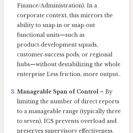
Finance/Administration). In a
corporate context, this mirrors the
ability to snap‑in or snap‑out
functional units—such as
product‑development squads,
customer‑success pods, or regional
hubs—without destabilizing the whole
enterprise Less friction, more output..
Manageable Span of Control
– By
limiting the number of direct reports
to a manageable range (typically three
to seven), ICS prevents overload and
preserves supervisory effectiveness.