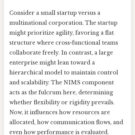
Consider a small startup versus a
multinational corporation. The startup
might prioritize agility, favoring a flat
structure where cross-functional teams
collaborate freely. In contrast, a large
enterprise might lean toward a
hierarchical model to maintain control
and scalability. The NIMS component
acts as the fulcrum here, determining
whether flexibility or rigidity prevails.
Now, it influences how resources are
allocated, how communication flows, and
even how performance is evaluated.