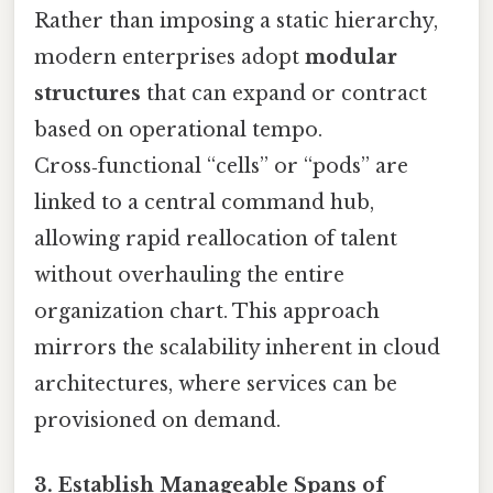
Rather than imposing a static hierarchy,
modern enterprises adopt
modular
structures
that can expand or contract
based on operational tempo.
Cross‑functional “cells” or “pods” are
linked to a central command hub,
allowing rapid reallocation of talent
without overhauling the entire
organization chart. This approach
mirrors the scalability inherent in cloud
architectures, where services can be
provisioned on demand.
3. Establish Manageable Spans of