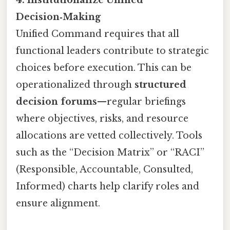
4. Institutionalize Unified
Decision‑Making
Unified Command requires that all
functional leaders contribute to strategic
choices before execution. This can be
operationalized through
structured
decision forums
—regular briefings
where objectives, risks, and resource
allocations are vetted collectively. Tools
such as the “Decision Matrix” or “RACI”
(Responsible, Accountable, Consulted,
Informed) charts help clarify roles and
ensure alignment.