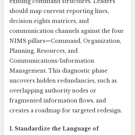
existing command structures. Leaders
should map current reporting lines,
decision‑rights matrices, and
communication channels against the four
NIMS pillars—Command, Organization,
Planning, Resources, and
Communications/Information
Management. This diagnostic phase
uncovers hidden redundancies, such as
overlapping authority nodes or
fragmented information flows, and
creates a roadmap for targeted redesign.
1. Standardize the Language of