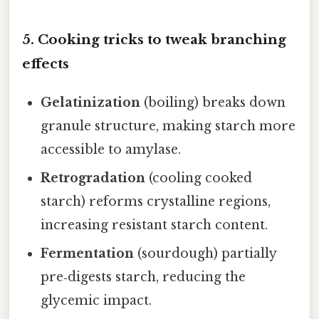
5. Cooking tricks to tweak branching
effects
Gelatinization
(boiling) breaks down
granule structure, making starch more
accessible to amylase.
Retrogradation
(cooling cooked
starch) reforms crystalline regions,
increasing resistant starch content.
Fermentation
(sourdough) partially
pre‑digests starch, reducing the
glycemic impact.