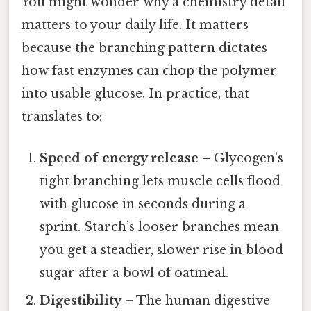
You might wonder why a chemistry detail
matters to your daily life. It matters
because the branching pattern dictates
how fast enzymes can chop the polymer
into usable glucose. In practice, that
translates to:
Speed of energy release
– Glycogen’s
tight branching lets muscle cells flood
with glucose in seconds during a
sprint. Starch’s looser branches mean
you get a steadier, slower rise in blood
sugar after a bowl of oatmeal.
Digestibility
– The human digestive