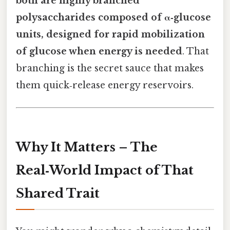
both are highly branched
polysaccharides composed of α‑glucose
units, designed for rapid mobilization
of glucose when energy is needed
. That
branching is the secret sauce that makes
them quick‑release energy reservoirs.
Why It Matters – The
Real‑World Impact of That
Shared Trait