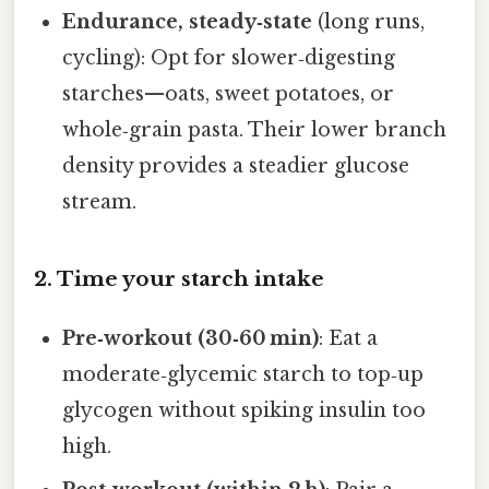
Endurance, steady‑state
(long runs,
cycling): Opt for slower‑digesting
starches—oats, sweet potatoes, or
whole‑grain pasta. Their lower branch
density provides a steadier glucose
stream.
2. Time your starch intake
Pre‑workout (30‑60 min)
: Eat a
moderate‑glycemic starch to top‑up
glycogen without spiking insulin too
high.