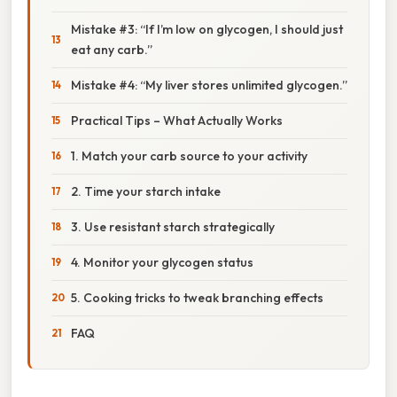
Mistake #3: “If I’m low on glycogen, I should just
eat any carb.”
Mistake #4: “My liver stores unlimited glycogen.”
Practical Tips – What Actually Works
1. Match your carb source to your activity
2. Time your starch intake
3. Use resistant starch strategically
4. Monitor your glycogen status
5. Cooking tricks to tweak branching effects
FAQ