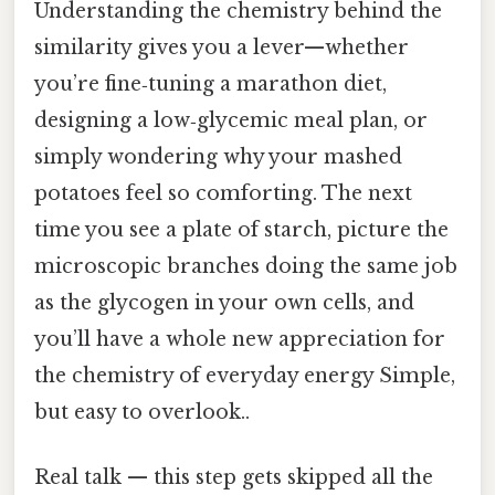
Understanding the chemistry behind the
similarity gives you a lever—whether
you’re fine‑tuning a marathon diet,
designing a low‑glycemic meal plan, or
simply wondering why your mashed
potatoes feel so comforting. The next
time you see a plate of starch, picture the
microscopic branches doing the same job
as the glycogen in your own cells, and
you’ll have a whole new appreciation for
the chemistry of everyday energy Simple,
but easy to overlook..
Real talk — this step gets skipped all the