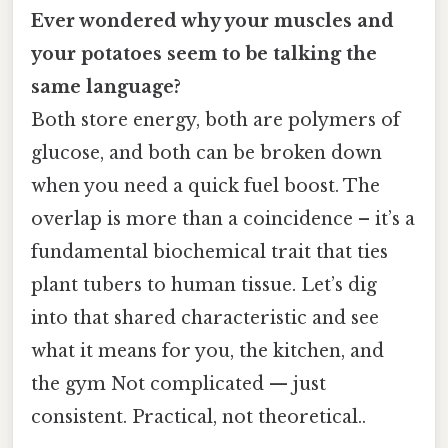
Ever wondered why your muscles and
your potatoes seem to be talking the
same language?
Both store energy, both are polymers of
glucose, and both can be broken down
when you need a quick fuel boost. The
overlap is more than a coincidence – it’s a
fundamental biochemical trait that ties
plant tubers to human tissue. Let’s dig
into that shared characteristic and see
what it means for you, the kitchen, and
the gym Not complicated — just
consistent. Practical, not theoretical..