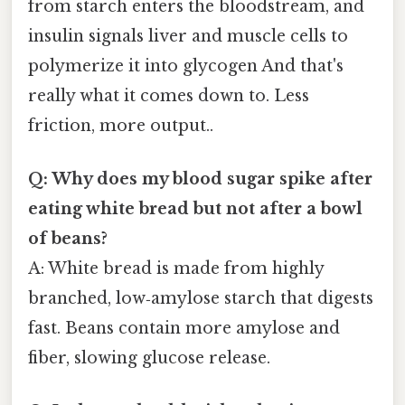
from starch enters the bloodstream, and
insulin signals liver and muscle cells to
polymerize it into glycogen And that's
really what it comes down to. Less
friction, more output..
Q: Why does my blood sugar spike after
eating white bread but not after a bowl
of beans?
A: White bread is made from highly
branched, low‑amylose starch that digests
fast. Beans contain more amylose and
fiber, slowing glucose release.