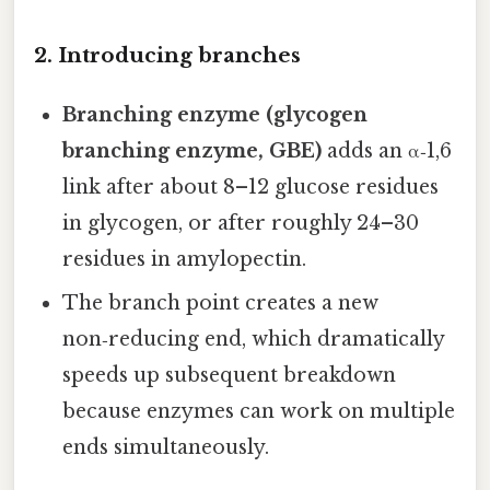
2. Introducing branches
Branching enzyme (glycogen
branching enzyme, GBE)
adds an α‑1,6
link after about 8–12 glucose residues
in glycogen, or after roughly 24–30
residues in amylopectin.
The branch point creates a new
non‑reducing end, which dramatically
speeds up subsequent breakdown
because enzymes can work on multiple
ends simultaneously.