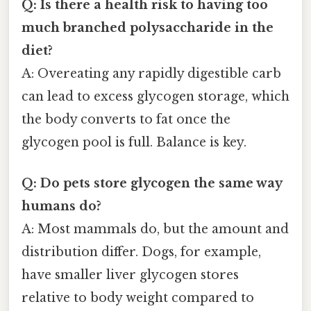
Q: Is there a health risk to having too
much branched polysaccharide in the
diet?
A: Overeating any rapidly digestible carb
can lead to excess glycogen storage, which
the body converts to fat once the
glycogen pool is full. Balance is key.
Q: Do pets store glycogen the same way
humans do?
A: Most mammals do, but the amount and
distribution differ. Dogs, for example,
have smaller liver glycogen stores
relative to body weight compared to