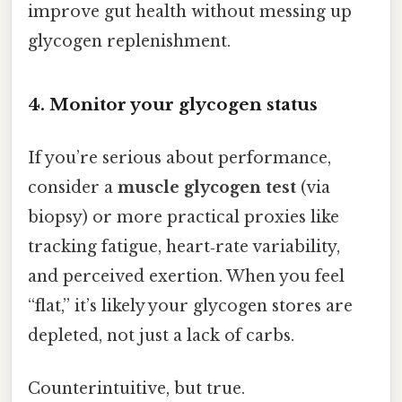
improve gut health without messing up
glycogen replenishment.
4. Monitor your glycogen status
If you’re serious about performance,
consider a
muscle glycogen test
(via
biopsy) or more practical proxies like
tracking fatigue, heart‑rate variability,
and perceived exertion. When you feel
“flat,” it’s likely your glycogen stores are
depleted, not just a lack of carbs.
Counterintuitive, but true.