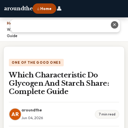
👤
aroundthe
⌂ Home
Home
›
✕
Which Characteristic Do Glycogen And Starch Share: Complete
Guide
ONE OF THE GOOD ONES
Which Characteristic Do
Glycogen And Starch Share:
Complete Guide
aroundthe
AR
7 min read
Jun 04, 2026