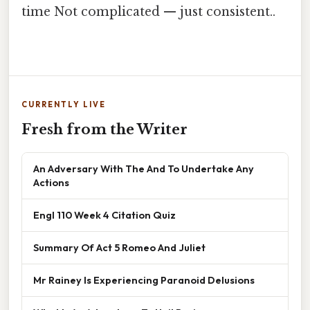
time Not complicated — just consistent..
CURRENTLY LIVE
Fresh from the Writer
An Adversary With The And To Undertake Any
Actions
Engl 110 Week 4 Citation Quiz
Summary Of Act 5 Romeo And Juliet
Mr Rainey Is Experiencing Paranoid Delusions