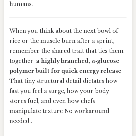
humans.
When you think about the next bowl of
rice or the muscle burn after a sprint,
remember the shared trait that ties them
together:
a highly branched, α‑glucose
polymer built for quick energy release
.
That tiny structural detail dictates how
fast you feel a surge, how your body
stores fuel, and even how chefs
manipulate texture No workaround
needed..