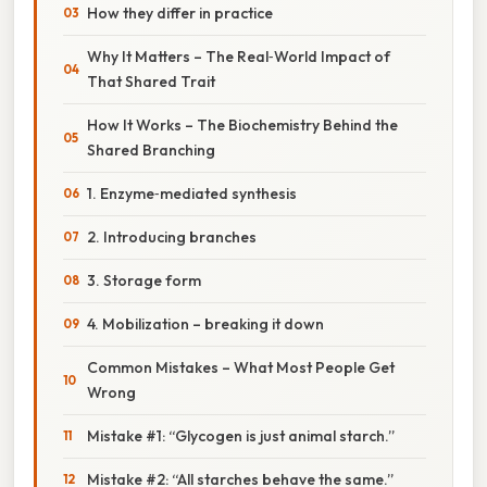
How they differ in practice
Why It Matters – The Real‑World Impact of
That Shared Trait
How It Works – The Biochemistry Behind the
Shared Branching
1. Enzyme‑mediated synthesis
2. Introducing branches
3. Storage form
4. Mobilization – breaking it down
Common Mistakes – What Most People Get
Wrong
Mistake #1: “Glycogen is just animal starch.”
Mistake #2: “All starches behave the same.”