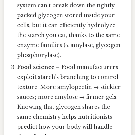
system can’t break down the tightly
packed glycogen stored inside your
cells, but it can efficiently hydrolyze
the starch you eat, thanks to the same
enzyme families (α‑amylase, glycogen
phosphorylase).
Food science
– Food manufacturers
exploit starch’s branching to control
texture. More amylopectin → stickier
sauces; more amylose → firmer gels.
Knowing that glycogen shares the
same chemistry helps nutritionists
predict how your body will handle