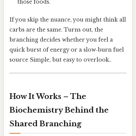
those foods.
If you skip the nuance, you might think all
carbs are the same. Turns out, the
branching decides whether you feel a
quick burst of energy or a slow‑burn fuel
source Simple, but easy to overlook..
How It Works – The
Biochemistry Behind the
Shared Branching