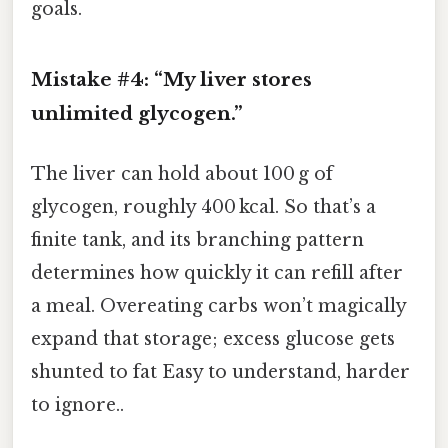
goals.
Mistake #4: “My liver stores
unlimited glycogen.”
The liver can hold about 100 g of
glycogen, roughly 400 kcal. So that’s a
finite tank, and its branching pattern
determines how quickly it can refill after
a meal. Overeating carbs won’t magically
expand that storage; excess glucose gets
shunted to fat Easy to understand, harder
to ignore..