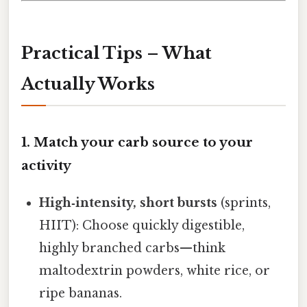
Practical Tips – What
Actually Works
1. Match your carb source to your
activity
High‑intensity, short bursts
(sprints,
HIIT): Choose quickly digestible,
highly branched carbs—think
maltodextrin powders, white rice, or
ripe bananas.