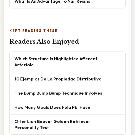
What Is An Advantage To Nail Resins
KEPT READING THESE
Readers Also Enjoyed
Which Structure Is Highlighted Afferent
Arteriole
10 Ejemplos De La Propiedad Distributiva
The Bump Bump Bump Technique Involves
How Many Goals Does Fbla Pbl Have
Otter Lion Beaver Golden Retriever
Personality Test