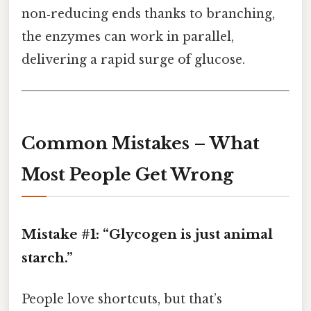
non‑reducing ends thanks to branching,
the enzymes can work in parallel,
delivering a rapid surge of glucose.
Common Mistakes – What
Most People Get Wrong
Mistake #1: “Glycogen is just animal
starch.”
People love shortcuts, but that’s