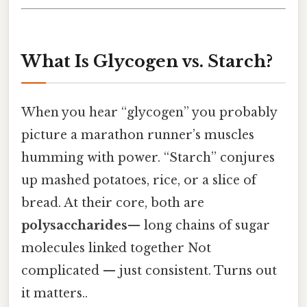
What Is Glycogen vs. Starch?
When you hear “glycogen” you probably
picture a marathon runner’s muscles
humming with power. “Starch” conjures
up mashed potatoes, rice, or a slice of
bread. At their core, both are
polysaccharides
— long chains of sugar
molecules linked together Not
complicated — just consistent. Turns out
it matters..