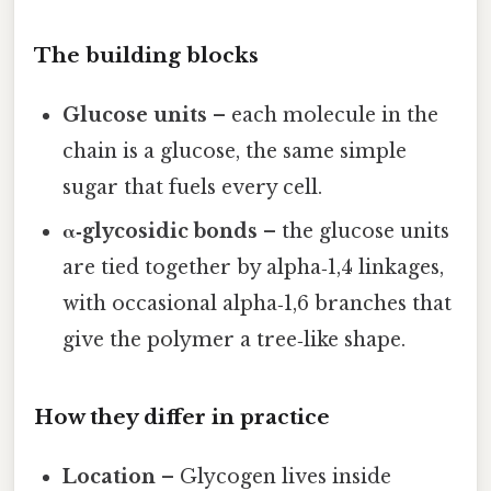
The building blocks
Glucose units
– each molecule in the
chain is a glucose, the same simple
sugar that fuels every cell.
α‑glycosidic bonds
– the glucose units
are tied together by alpha‑1,4 linkages,
with occasional alpha‑1,6 branches that
give the polymer a tree‑like shape.
How they differ in practice
Location
– Glycogen lives inside