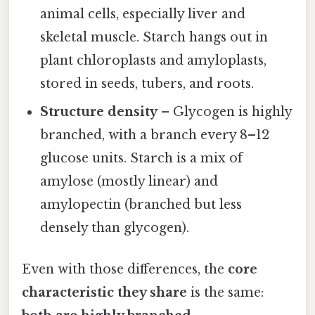
animal cells, especially liver and
skeletal muscle. Starch hangs out in
plant chloroplasts and amyloplasts,
stored in seeds, tubers, and roots.
Structure density
– Glycogen is highly
branched, with a branch every 8–12
glucose units. Starch is a mix of
amylose (mostly linear) and
amylopectin (branched but less
densely than glycogen).
Even with those differences, the
core
characteristic they share
is the same: