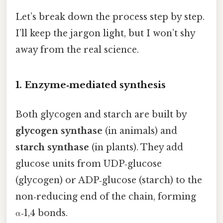
Let’s break down the process step by step.
I’ll keep the jargon light, but I won’t shy
away from the real science.
1. Enzyme‑mediated synthesis
Both glycogen and starch are built by
glycogen synthase
(in animals) and
starch synthase
(in plants). They add
glucose units from UDP‑glucose
(glycogen) or ADP‑glucose (starch) to the
non‑reducing end of the chain, forming
α‑1,4 bonds.