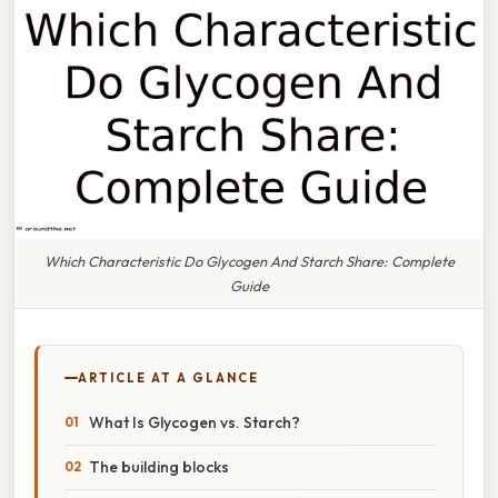
Which Characteristic Do Glycogen And Starch Share: Complete
Guide
ARTICLE AT A GLANCE
What Is Glycogen vs. Starch?
The building blocks