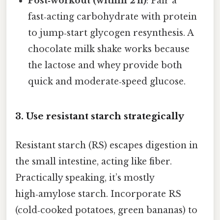
Post‑workout (within 2 h)
: Pair a
fast‑acting carbohydrate with protein
to jump‑start glycogen resynthesis. A
chocolate milk shake works because
the lactose and whey provide both
quick and moderate‑speed glucose.
3. Use resistant starch strategically
Resistant starch (RS) escapes digestion in
the small intestine, acting like fiber.
Practically speaking, it’s mostly
high‑amylose starch. Incorporate RS
(cold‑cooked potatoes, green bananas) to