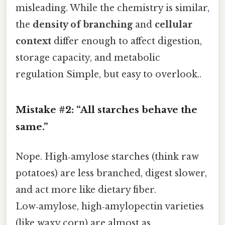
misleading. While the chemistry is similar,
the
density of branching
and
cellular
context
differ enough to affect digestion,
storage capacity, and metabolic
regulation Simple, but easy to overlook..
Mistake #2: “All starches behave the
same.”
Nope. High‑amylose starches (think raw
potatoes) are less branched, digest slower,
and act more like dietary fiber.
Low‑amylose, high‑amylopectin varieties
(like waxy corn) are almost as