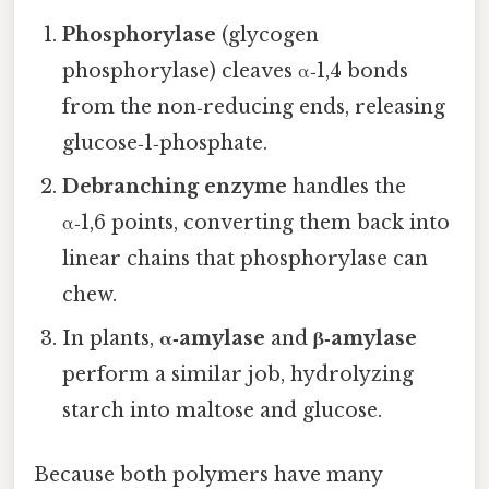
Phosphorylase
(glycogen
phosphorylase) cleaves α‑1,4 bonds
from the non‑reducing ends, releasing
glucose‑1‑phosphate.
Debranching enzyme
handles the
α‑1,6 points, converting them back into
linear chains that phosphorylase can
chew.
In plants,
α‑amylase
and
β‑amylase
perform a similar job, hydrolyzing
starch into maltose and glucose.
Because both polymers have many