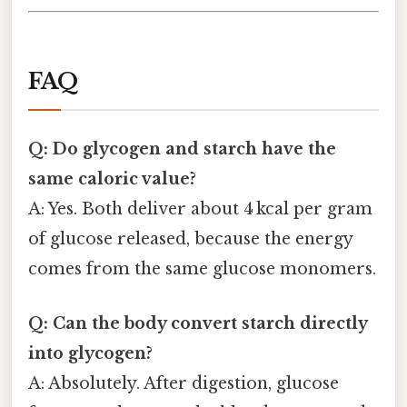
FAQ
Q: Do glycogen and starch have the
same caloric value?
A: Yes. Both deliver about 4 kcal per gram
of glucose released, because the energy
comes from the same glucose monomers.
Q: Can the body convert starch directly
into glycogen?
A: Absolutely. After digestion, glucose