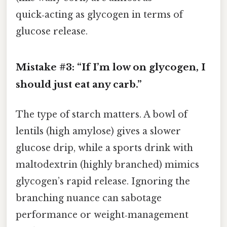
quick‑acting as glycogen in terms of
glucose release.
Mistake #3: “If I’m low on glycogen, I
should just eat any carb.”
The type of starch matters. A bowl of
lentils (high amylose) gives a slower
glucose drip, while a sports drink with
maltodextrin (highly branched) mimics
glycogen’s rapid release. Ignoring the
branching nuance can sabotage
performance or weight‑management