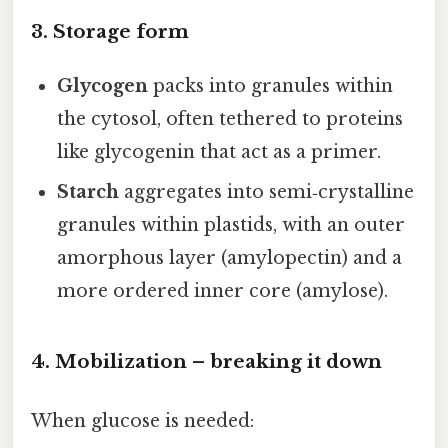
3. Storage form
Glycogen
packs into granules within
the cytosol, often tethered to proteins
like glycogenin that act as a primer.
Starch
aggregates into semi‑crystalline
granules within plastids, with an outer
amorphous layer (amylopectin) and a
more ordered inner core (amylose).
4. Mobilization – breaking it down
When glucose is needed: