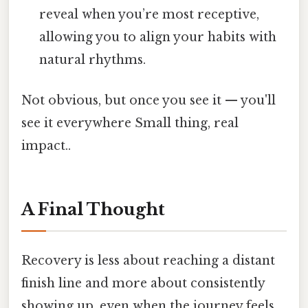
reveal when you’re most receptive,
allowing you to align your habits with
natural rhythms.
Not obvious, but once you see it — you'll
see it everywhere Small thing, real
impact..
A Final Thought
Recovery is less about reaching a distant
finish line and more about consistently
showing up, even when the journey feels