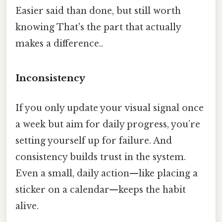
Easier said than done, but still worth
knowing That's the part that actually
makes a difference..
Inconsistency
If you only update your visual signal once
a week but aim for daily progress, you’re
setting yourself up for failure. And
consistency builds trust in the system.
Even a small, daily action—like placing a
sticker on a calendar—keeps the habit
alive.