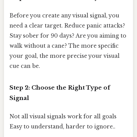
Before you create any visual signal, you
need a clear target. Reduce panic attacks?
Stay sober for 90 days? Are you aiming to
walk without a cane? The more specific
your goal, the more precise your visual
cue can be.
Step 2: Choose the Right Type of
Signal
Not all visual signals work for all goals
Easy to understand, harder to ignore..