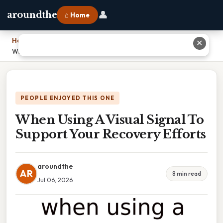
👤
aroundthe
⌂ Home
Home
›
✕
When Using A Visual Signal To Support Your Recovery Efforts
PEOPLE ENJOYED THIS ONE
When Using A Visual Signal To
Support Your Recovery Efforts
aroundthe
AR
8 min read
Jul 06, 2026