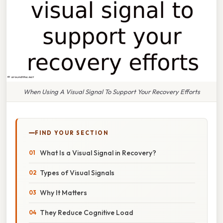
When Using A Visual Signal To Support Your Recovery Efforts
FIND YOUR SECTION
What Is a Visual Signal in Recovery?
Types of Visual Signals
Why It Matters
They Reduce Cognitive Load