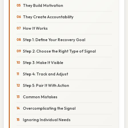
They Build Motivation
They Create Accountability
How It Works
Step 1: Define Your Recovery Goal
Step 2: Choose the Right Type of Signal
Step 3: Make It Visible
Step 4: Track and Adjust
Step 5: Pair It With Action
Common Mistakes
Overcomplicating the Signal
Ignoring Individual Needs