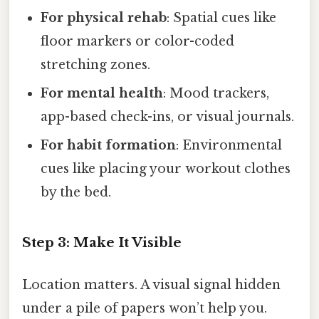
For physical rehab
: Spatial cues like
floor markers or color-coded
stretching zones.
For mental health
: Mood trackers,
app-based check-ins, or visual journals.
For habit formation
: Environmental
cues like placing your workout clothes
by the bed.
Step 3: Make It Visible
Location matters. A visual signal hidden
under a pile of papers won’t help you.