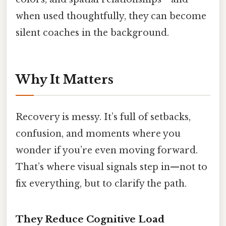
when used thoughtfully, they can become
silent coaches in the background.
Why It Matters
Recovery is messy. It’s full of setbacks,
confusion, and moments where you
wonder if you’re even moving forward.
That’s where visual signals step in—not to
fix everything, but to clarify the path.
They Reduce Cognitive Load