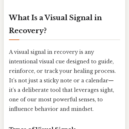
What Is a Visual Signal in
Recovery?
A visual signal in recovery is any
intentional visual cue designed to guide,
reinforce, or track your healing process.
It’s not just a sticky note or a calendar—
it’s a deliberate tool that leverages sight,
one of our most powerful senses, to
influence behavior and mindset.