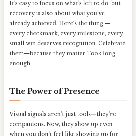
It’s easy to focus on what’s left to do, but
recovery is also about what you’ve
already achieved. Here's the thing —
every checkmark, every milestone, every
small win deserves recognition. Celebrate
them—because they matter Took long
enough..
The Power of Presence
Visual signals aren’t just tools—they’re
companions. Now, they show up even
when you don’t feel like showing up for