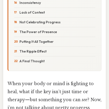
Inconsistency
Lack of Context
Not Celebrating Progress
The Power of Presence
Putting It All Together
The Ripple Effect
A Final Thought
When your body or mind is fighting to
heal, what if the key isn’t just time or
therapy—but something you can
see
? Now,
i’m not talking about pretty progress