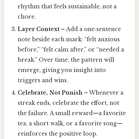
rhythm that feels sustainable, not a
chore.
Layer Context
– Add a one‑sentence
note beside each mark: “felt anxious
before,” “felt calm after,” or “needed a
break.” Over time, the pattern will
emerge, giving you insight into
triggers and wins.
Celebrate, Not Punish
– Whenever a
streak ends, celebrate the effort, not
the failure. A small reward—a favorite
tea, a short walk, or a favorite song—
reinforces the positive loop.