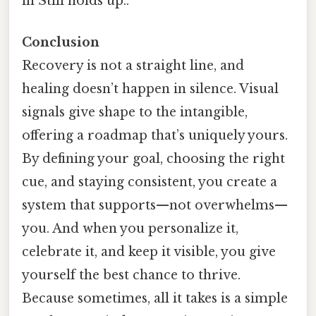
in Still holds up..
Conclusion
Recovery is not a straight line, and
healing doesn’t happen in silence. Visual
signals give shape to the intangible,
offering a roadmap that’s uniquely yours.
By defining your goal, choosing the right
cue, and staying consistent, you create a
system that supports—not overwhelms—
you. And when you personalize it,
celebrate it, and keep it visible, you give
yourself the best chance to thrive.
Because sometimes, all it takes is a simple