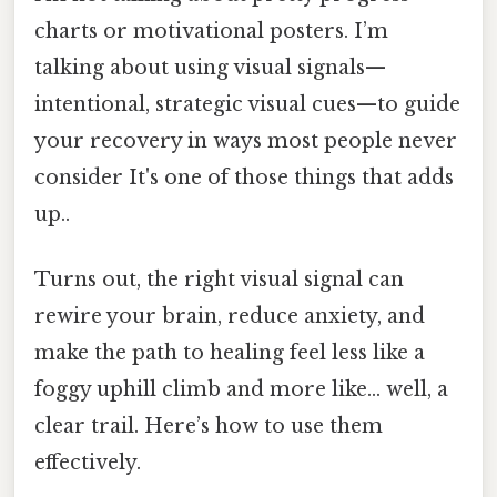
charts or motivational posters. I’m
talking about using visual signals—
intentional, strategic visual cues—to guide
your recovery in ways most people never
consider It's one of those things that adds
up..
Turns out, the right visual signal can
rewire your brain, reduce anxiety, and
make the path to healing feel less like a
foggy uphill climb and more like… well, a
clear trail. Here’s how to use them
effectively.