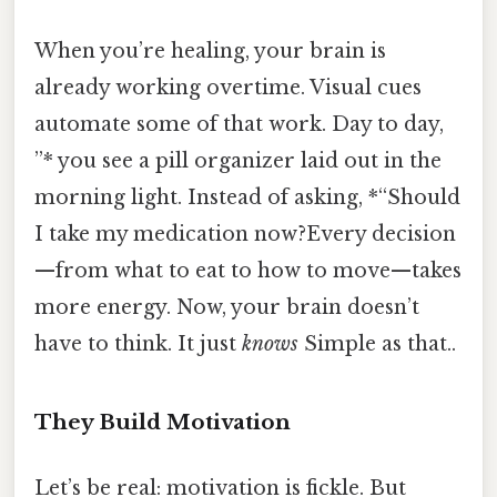
When you’re healing, your brain is
already working overtime. Visual cues
automate some of that work. Day to day,
”* you see a pill organizer laid out in the
morning light. Instead of asking, *“Should
I take my medication now?Every decision
—from what to eat to how to move—takes
more energy. Now, your brain doesn’t
have to think. It just
knows
Simple as that..
They Build Motivation
Let’s be real: motivation is fickle. But