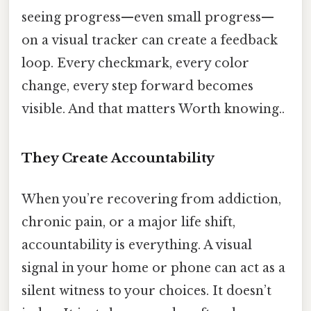
seeing progress—even small progress—
on a visual tracker can create a feedback
loop. Every checkmark, every color
change, every step forward becomes
visible. And that matters Worth knowing..
They Create Accountability
When you’re recovering from addiction,
chronic pain, or a major life shift,
accountability is everything. A visual
signal in your home or phone can act as a
silent witness to your choices. It doesn’t