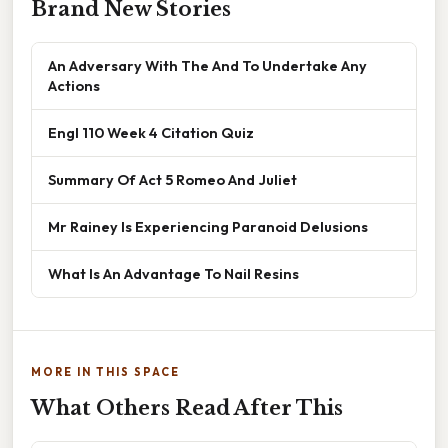
Brand New Stories
An Adversary With The And To Undertake Any
Actions
Engl 110 Week 4 Citation Quiz
Summary Of Act 5 Romeo And Juliet
Mr Rainey Is Experiencing Paranoid Delusions
What Is An Advantage To Nail Resins
MORE IN THIS SPACE
What Others Read After This