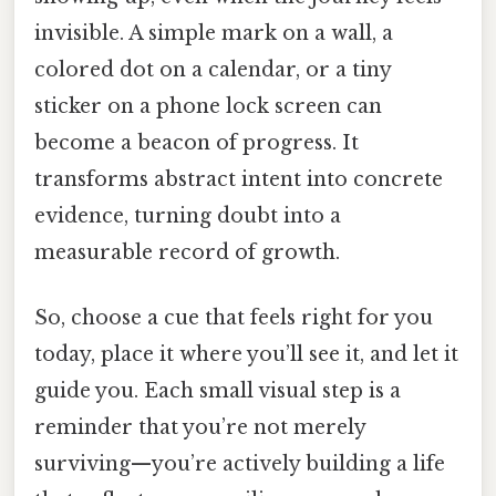
invisible. A simple mark on a wall, a
colored dot on a calendar, or a tiny
sticker on a phone lock screen can
become a beacon of progress. It
transforms abstract intent into concrete
evidence, turning doubt into a
measurable record of growth.
So, choose a cue that feels right for you
today, place it where you’ll see it, and let it
guide you. Each small visual step is a
reminder that you’re not merely
surviving—you’re actively building a life