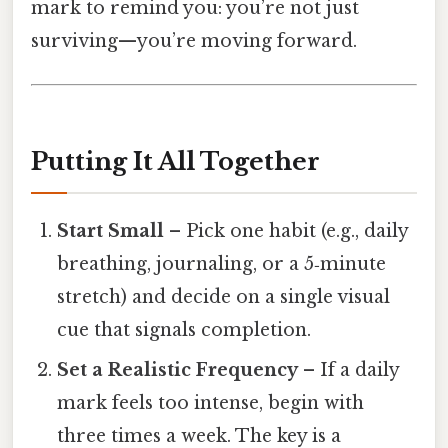
mark to remind you: you’re not just
surviving—you’re moving forward.
Putting It All Together
Start Small
– Pick one habit (e.g., daily
breathing, journaling, or a 5‑minute
stretch) and decide on a single visual
cue that signals completion.
Set a Realistic Frequency
– If a daily
mark feels too intense, begin with
three times a week. The key is a