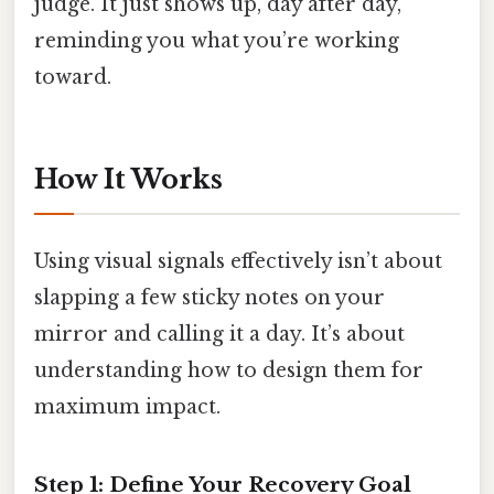
judge. It just shows up, day after day,
reminding you what you’re working
toward.
How It Works
Using visual signals effectively isn’t about
slapping a few sticky notes on your
mirror and calling it a day. It’s about
understanding how to design them for
maximum impact.
Step 1: Define Your Recovery Goal