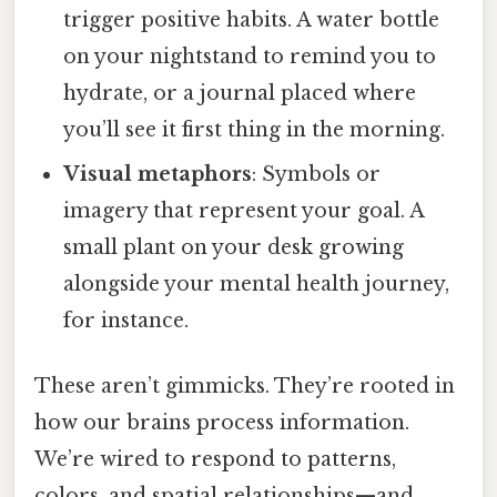
trigger positive habits. A water bottle
on your nightstand to remind you to
hydrate, or a journal placed where
you’ll see it first thing in the morning.
Visual metaphors
: Symbols or
imagery that represent your goal. A
small plant on your desk growing
alongside your mental health journey,
for instance.
These aren’t gimmicks. They’re rooted in
how our brains process information.
We’re wired to respond to patterns,
colors, and spatial relationships—and