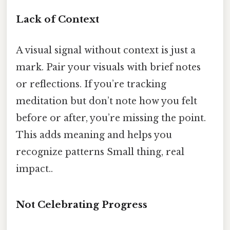
Lack of Context
A visual signal without context is just a
mark. Pair your visuals with brief notes
or reflections. If you’re tracking
meditation but don’t note how you felt
before or after, you’re missing the point.
This adds meaning and helps you
recognize patterns Small thing, real
impact..
Not Celebrating Progress