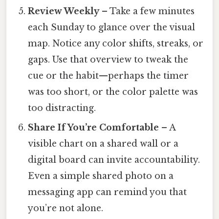
Review Weekly
– Take a few minutes
each Sunday to glance over the visual
map. Notice any color shifts, streaks, or
gaps. Use that overview to tweak the
cue or the habit—perhaps the timer
was too short, or the color palette was
too distracting.
Share If You’re Comfortable
– A
visible chart on a shared wall or a
digital board can invite accountability.
Even a simple shared photo on a
messaging app can remind you that
you’re not alone.