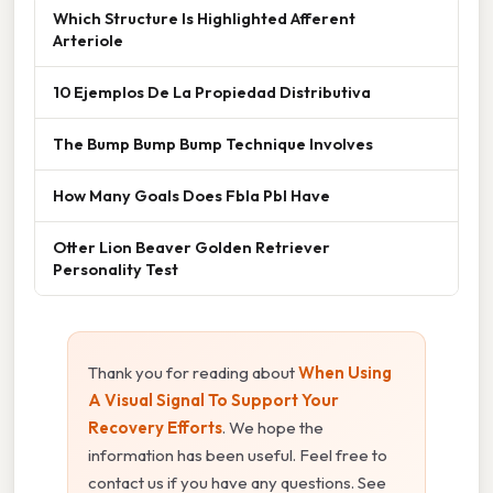
Which Structure Is Highlighted Afferent
Arteriole
10 Ejemplos De La Propiedad Distributiva
The Bump Bump Bump Technique Involves
How Many Goals Does Fbla Pbl Have
Otter Lion Beaver Golden Retriever
Personality Test
Thank you for reading about
When Using
A Visual Signal To Support Your
Recovery Efforts
. We hope the
information has been useful. Feel free to
contact us if you have any questions. See