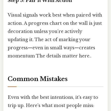
Step 5: Pair It With Action
Visual signals work best when paired with
action. A progress chart on the wall is just
decoration unless you’re actively
updating it. The act of marking your
progress—even in small ways—creates
momentum The details matter here..
Common Mistakes
Even with the best intentions, it’s easy to
trip up. Here’s what most people miss: