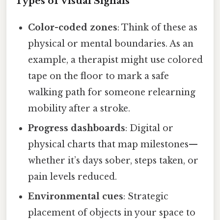
Types of Visual Signals
Color-coded zones
: Think of these as
physical or mental boundaries. As an
example, a therapist might use colored
tape on the floor to mark a safe
walking path for someone relearning
mobility after a stroke.
Progress dashboards
: Digital or
physical charts that map milestones—
whether it’s days sober, steps taken, or
pain levels reduced.
Environmental cues
: Strategic
placement of objects in your space to