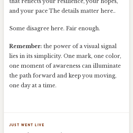
that reflects your resilience, your hopes,
and your pace The details matter here..
Some disagree here. Fair enough.
Remember:
the power of a visual signal
lies in its simplicity. One mark, one color,
one moment of awareness can illuminate
the path forward and keep you moving,
one day at a time.
JUST WENT LIVE