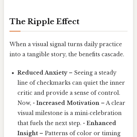
The Ripple Effect
When a visual signal turns daily practice
into a tangible story, the benefits cascade.
Reduced Anxiety
– Seeing a steady
line of checkmarks can quiet the inner
critic and provide a sense of control.
Now, -
Increased Motivation
– A clear
visual milestone is a mini‑celebration
that fuels the next step. -
Enhanced
Insight
– Patterns of color or timing