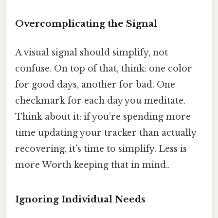
Overcomplicating the Signal
A visual signal should simplify, not
confuse. On top of that, think: one color
for good days, another for bad. One
checkmark for each day you meditate.
Think about it: if you’re spending more
time updating your tracker than actually
recovering, it’s time to simplify. Less is
more Worth keeping that in mind..
Ignoring Individual Needs