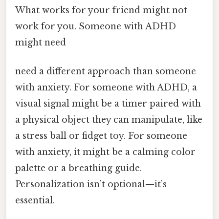
What works for your friend might not
work for you. Someone with ADHD
might need
need a different approach than someone
with anxiety. For someone with ADHD, a
visual signal might be a timer paired with
a physical object they can manipulate, like
a stress ball or fidget toy. For someone
with anxiety, it might be a calming color
palette or a breathing guide.
Personalization isn’t optional—it’s
essential.