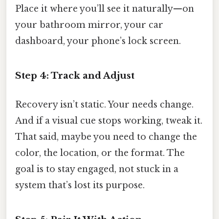
Place it where you’ll see it naturally—on
your bathroom mirror, your car
dashboard, your phone’s lock screen.
Step 4: Track and Adjust
Recovery isn’t static. Your needs change.
And if a visual cue stops working, tweak it.
That said, maybe you need to change the
color, the location, or the format. The
goal is to stay engaged, not stuck in a
system that’s lost its purpose.