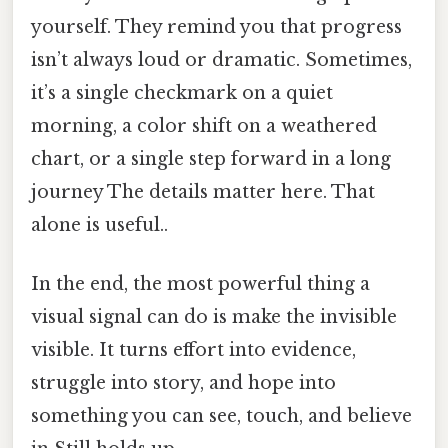
yourself. They remind you that progress
isn’t always loud or dramatic. Sometimes,
it’s a single checkmark on a quiet
morning, a color shift on a weathered
chart, or a single step forward in a long
journey The details matter here. That
alone is useful..
In the end, the most powerful thing a
visual signal can do is make the invisible
visible. It turns effort into evidence,
struggle into story, and hope into
something you can see, touch, and believe