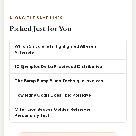
ALONG THE SAME LINES
Picked Just for You
Which Structure Is Highlighted Afferent
Arteriole
10 Ejemplos De La Propiedad Distributiva
The Bump Bump Bump Technique Involves
How Many Goals Does Fbla Pbl Have
Otter Lion Beaver Golden Retriever
Personality Test