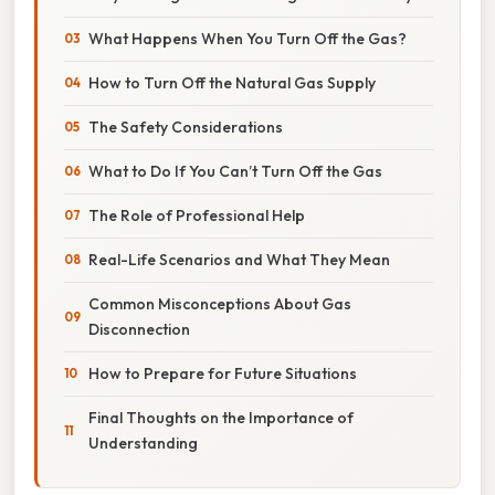
What Happens When You Turn Off the Gas?
How to Turn Off the Natural Gas Supply
The Safety Considerations
What to Do If You Can’t Turn Off the Gas
The Role of Professional Help
Real-Life Scenarios and What They Mean
Common Misconceptions About Gas
Disconnection
How to Prepare for Future Situations
Final Thoughts on the Importance of
Understanding