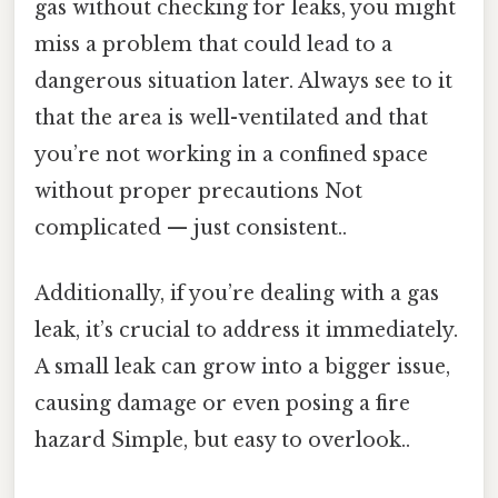
gas without checking for leaks, you might
miss a problem that could lead to a
dangerous situation later. Always see to it
that the area is well-ventilated and that
you’re not working in a confined space
without proper precautions Not
complicated — just consistent..
Additionally, if you’re dealing with a gas
leak, it’s crucial to address it immediately.
A small leak can grow into a bigger issue,
causing damage or even posing a fire
hazard Simple, but easy to overlook..