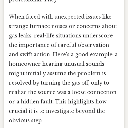
When faced with unexpected issues like
strange furnace noises or concerns about
gas leaks, real-life situations underscore
the importance of careful observation
and swift action. Here's a good example: a
homeowner hearing unusual sounds
might initially assume the problem is
resolved by turning the gas off, only to
realize the source was a loose connection
or a hidden fault. This highlights how
crucial it is to investigate beyond the
obvious step.