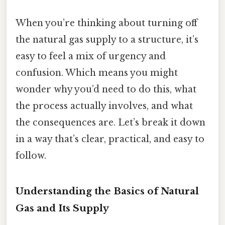
When you’re thinking about turning off
the natural gas supply to a structure, it’s
easy to feel a mix of urgency and
confusion. Which means you might
wonder why you’d need to do this, what
the process actually involves, and what
the consequences are. Let’s break it down
in a way that’s clear, practical, and easy to
follow.
Understanding the Basics of Natural
Gas and Its Supply