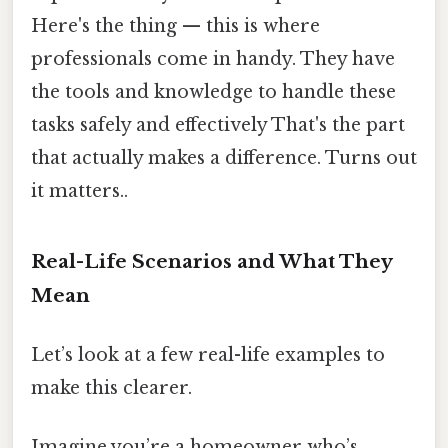
Here's the thing — this is where
professionals come in handy. They have
the tools and knowledge to handle these
tasks safely and effectively That's the part
that actually makes a difference. Turns out
it matters..
Real-Life Scenarios and What They
Mean
Let’s look at a few real-life examples to
make this clearer.
Imagine you’re a homeowner who’s