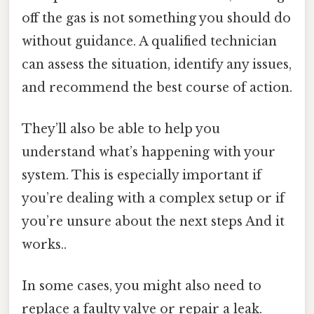
off the gas is not something you should do
without guidance. A qualified technician
can assess the situation, identify any issues,
and recommend the best course of action.
They’ll also be able to help you
understand what’s happening with your
system. This is especially important if
you’re dealing with a complex setup or if
you’re unsure about the next steps And it
works..
In some cases, you might also need to
replace a faulty valve or repair a leak.