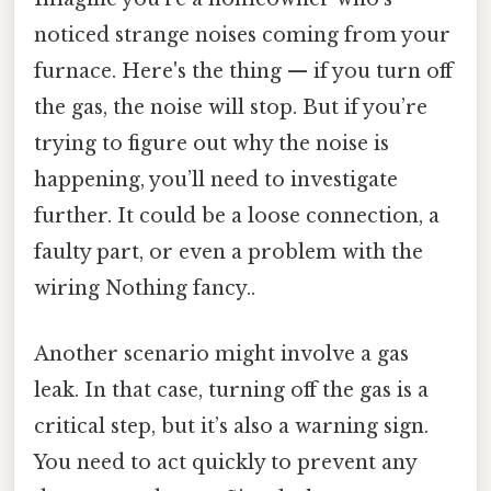
noticed strange noises coming from your
furnace. Here's the thing — if you turn off
the gas, the noise will stop. But if you’re
trying to figure out why the noise is
happening, you’ll need to investigate
further. It could be a loose connection, a
faulty part, or even a problem with the
wiring Nothing fancy..
Another scenario might involve a gas
leak. In that case, turning off the gas is a
critical step, but it’s also a warning sign.
You need to act quickly to prevent any