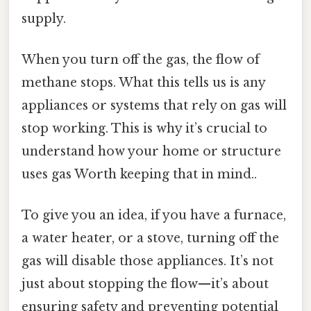
supply.
When you turn off the gas, the flow of
methane stops. What this tells us is any
appliances or systems that rely on gas will
stop working. This is why it’s crucial to
understand how your home or structure
uses gas Worth keeping that in mind..
To give you an idea, if you have a furnace,
a water heater, or a stove, turning off the
gas will disable those appliances. It’s not
just about stopping the flow—it’s about
ensuring safety and preventing potential