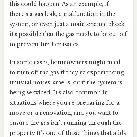
this could happen. As an example, if
there’s a gas leak, a malfunction in the
system, or even just a maintenance check,
it’s possible that the gas needs to be cut off
to prevent further issues.
In some cases, homeowners might need
to turn off the gas if they’re experiencing
unusual noises, smells, or if the system is
being serviced. It’s also common in
situations where you’re preparing for a
move or a renovation, and you want to
ensure the gas isn’t running through the
property It's one of those things that adds