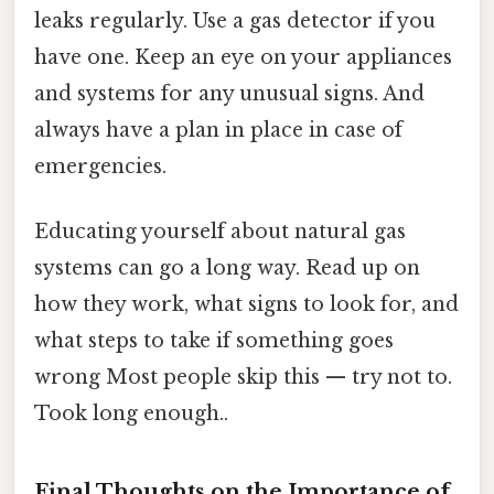
leaks regularly. Use a gas detector if you
have one. Keep an eye on your appliances
and systems for any unusual signs. And
always have a plan in place in case of
emergencies.
Educating yourself about natural gas
systems can go a long way. Read up on
how they work, what signs to look for, and
what steps to take if something goes
wrong Most people skip this — try not to.
Took long enough..
Final Thoughts on the Importance of