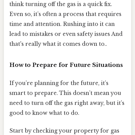
think turning off the gas is a quick fix.
Even so, it’s often a process that requires
time and attention. Rushing into it can
lead to mistakes or even safety issues And
that's really what it comes down to..
How to Prepare for Future Situations
If you’re planning for the future, it’s
smart to prepare. This doesn’t mean you
need to turn off the gas right away, but it’s
good to know what to do.
Start by checking your property for gas