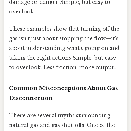
damage or danger Simple, but easy to
overlook..
These examples show that turning off the
gas isn’t just about stopping the flow—it’s
about understanding what’s going on and
taking the right actions Simple, but easy
to overlook. Less friction, more output..
Common Misconceptions About Gas
Disconnection
There are several myths surrounding
natural gas and gas shut-offs. One of the