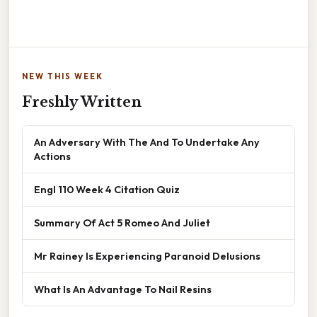
NEW THIS WEEK
Freshly Written
An Adversary With The And To Undertake Any
Actions
Engl 110 Week 4 Citation Quiz
Summary Of Act 5 Romeo And Juliet
Mr Rainey Is Experiencing Paranoid Delusions
What Is An Advantage To Nail Resins