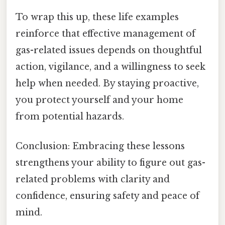
To wrap this up, these life examples
reinforce that effective management of
gas-related issues depends on thoughtful
action, vigilance, and a willingness to seek
help when needed. By staying proactive,
you protect yourself and your home
from potential hazards.
Conclusion: Embracing these lessons
strengthens your ability to figure out gas-
related problems with clarity and
confidence, ensuring safety and peace of
mind.