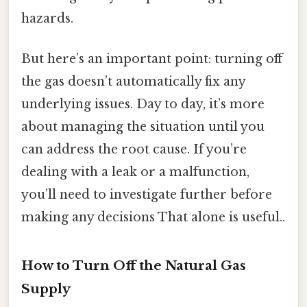
hazards.
But here’s an important point: turning off
the gas doesn’t automatically fix any
underlying issues. Day to day, it’s more
about managing the situation until you
can address the root cause. If you’re
dealing with a leak or a malfunction,
you’ll need to investigate further before
making any decisions That alone is useful..
How to Turn Off the Natural Gas
Supply