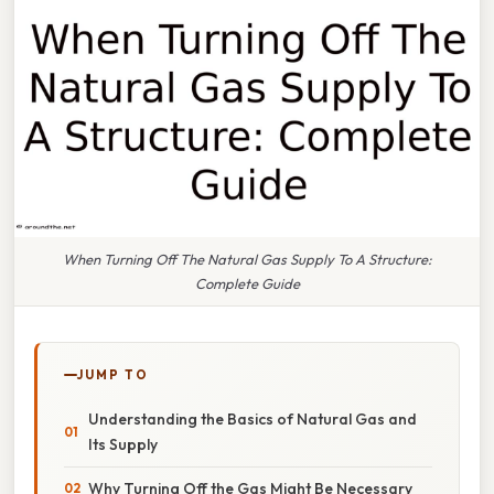
When Turning Off The Natural Gas Supply To A Structure:
Complete Guide
JUMP TO
Understanding the Basics of Natural Gas and
Its Supply
Why Turning Off the Gas Might Be Necessary