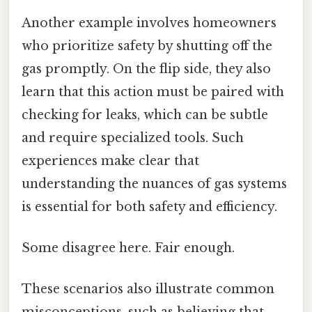
Another example involves homeowners
who prioritize safety by shutting off the
gas promptly. On the flip side, they also
learn that this action must be paired with
checking for leaks, which can be subtle
and require specialized tools. Such
experiences make clear that
understanding the nuances of gas systems
is essential for both safety and efficiency.
Some disagree here. Fair enough.
These scenarios also illustrate common