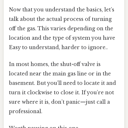
Now that you understand the basics, let’s
talk about the actual process of turning
off the gas. This varies depending on the
location and the type of system you have
Easy to understand, harder to ignore..
In most homes, the shut-off valve is
located near the main gas line or in the
basement. But you’ll need to locate it and
turn it clockwise to close it. If you’re not
sure where it is, don’t panic—just call a
professional.