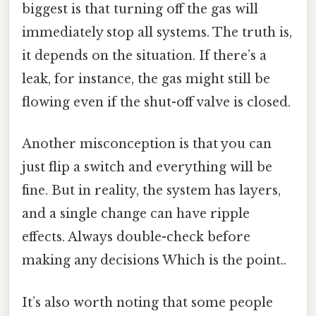
biggest is that turning off the gas will
immediately stop all systems. The truth is,
it depends on the situation. If there’s a
leak, for instance, the gas might still be
flowing even if the shut-off valve is closed.
Another misconception is that you can
just flip a switch and everything will be
fine. But in reality, the system has layers,
and a single change can have ripple
effects. Always double-check before
making any decisions Which is the point..
It’s also worth noting that some people