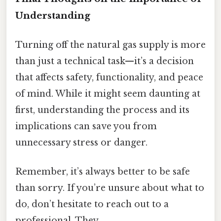
Understanding
Turning off the natural gas supply is more
than just a technical task—it’s a decision
that affects safety, functionality, and peace
of mind. While it might seem daunting at
first, understanding the process and its
implications can save you from
unnecessary stress or danger.
Remember, it’s always better to be safe
than sorry. If you’re unsure about what to
do, don’t hesitate to reach out to a
professional. They