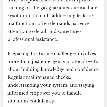
misconceptions, such as believing that
turning off the gas guarantees immediate
resolution. In truth, addressing leaks or
malfunctions often demands patience,
attention to detail, and sometimes
professional assistance.
Preparing for future challenges involves
more than just emergency protocols—it’s
about building knowledge and confidence.
Regular maintenance checks,
understanding your system, and staying
informed empower you to handle
situations confidently.