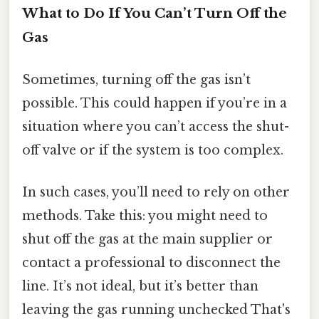
What to Do If You Can’t Turn Off the
Gas
Sometimes, turning off the gas isn’t
possible. This could happen if you’re in a
situation where you can’t access the shut-
off valve or if the system is too complex.
In such cases, you’ll need to rely on other
methods. Take this: you might need to
shut off the gas at the main supplier or
contact a professional to disconnect the
line. It’s not ideal, but it’s better than
leaving the gas running unchecked That's