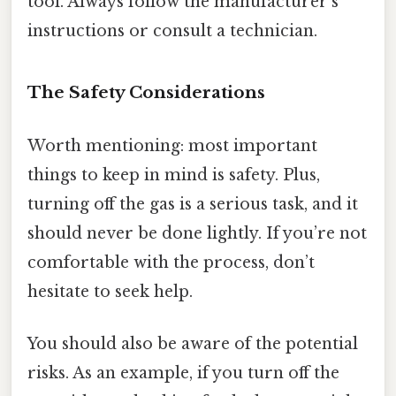
tool. Always follow the manufacturer’s
instructions or consult a technician.
The Safety Considerations
Worth mentioning: most important
things to keep in mind is safety. Plus,
turning off the gas is a serious task, and it
should never be done lightly. If you’re not
comfortable with the process, don’t
hesitate to seek help.
You should also be aware of the potential
risks. As an example, if you turn off the