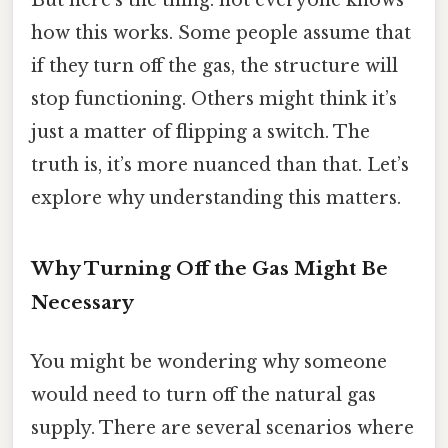
But here’s the thing: not everyone knows
how this works. Some people assume that
if they turn off the gas, the structure will
stop functioning. Others might think it’s
just a matter of flipping a switch. The
truth is, it’s more nuanced than that. Let’s
explore why understanding this matters.
Why Turning Off the Gas Might Be
Necessary
You might be wondering why someone
would need to turn off the natural gas
supply. There are several scenarios where