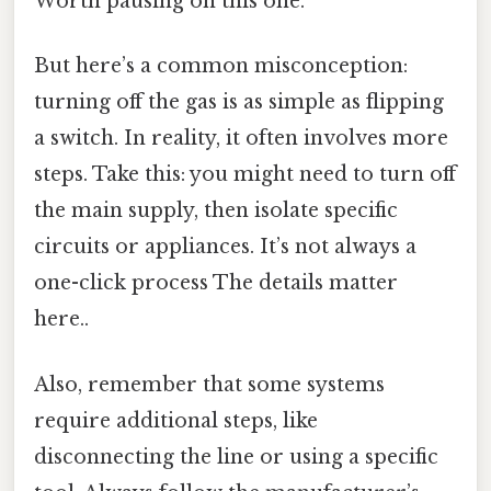
Worth pausing on this one.
But here’s a common misconception:
turning off the gas is as simple as flipping
a switch. In reality, it often involves more
steps. Take this: you might need to turn off
the main supply, then isolate specific
circuits or appliances. It’s not always a
one-click process The details matter
here..
Also, remember that some systems
require additional steps, like
disconnecting the line or using a specific