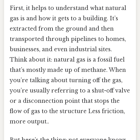
First, it helps to understand what natural
gas is and how it gets to a building. It’s
extracted from the ground and then
transported through pipelines to homes,
businesses, and even industrial sites.
Think about it: natural gas is a fossil fuel
that’s mostly made up of methane. When
you’re talking about turning off the gas,
you’re usually referring to a shut-off valve
or a disconnection point that stops the
flow of gas to the structure Less friction,
more output..