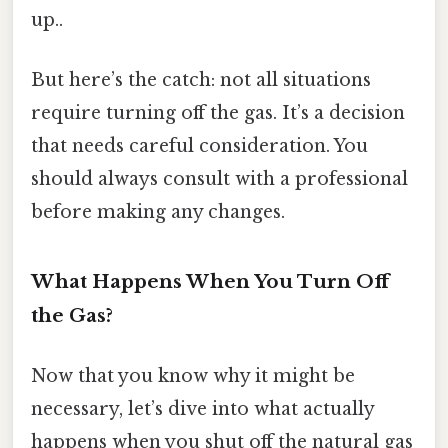
up..
But here’s the catch: not all situations
require turning off the gas. It’s a decision
that needs careful consideration. You
should always consult with a professional
before making any changes.
What Happens When You Turn Off
the Gas?
Now that you know why it might be
necessary, let’s dive into what actually
happens when you shut off the natural gas