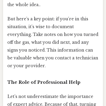
the whole idea..
But here’s a key point: if you’re in this
situation, it’s wise to document
everything. Take notes on how you turned
off the gas, what you did next, and any
signs you noticed. This information can
be valuable when you contact a technician
or your provider.
The Role of Professional Help
Let’s not underestimate the importance
of expert advice. Because of that, turning