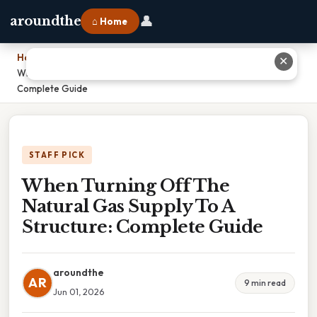
👤
aroundthe
⌂ Home
Home
›
✕
When Turning Off The Natural Gas Supply To A Structure:
Complete Guide
STAFF PICK
When Turning Off The
Natural Gas Supply To A
Structure: Complete Guide
aroundthe
AR
9 min read
Jun 01, 2026