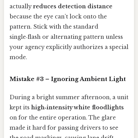
actually
reduces detection distance
because the eye can’t lock onto the
pattern. Stick with the standard
single‑flash or alternating pattern unless
your agency explicitly authorizes a special
mode.
Mistake #3 – Ignoring Ambient Light
During a bright summer afternoon, a unit
kept its
high‑intensity white floodlights
on for the entire operation. The glare
made it hard for passing drivers to see
the road markings, causing lane drift.