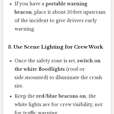
If you have a
portable warning
beacon
, place it about 50 feet upstream
of the incident to give drivers early
warning.
3. Use Scene Lighting for Crew Work
Once the safety zone is set,
switch on
the white floodlights
(roof or
side‑mounted) to illuminate the crash
site.
Keep the
red/blue beacons on
; the
white lights are for crew visibility, not
for traffic warning.