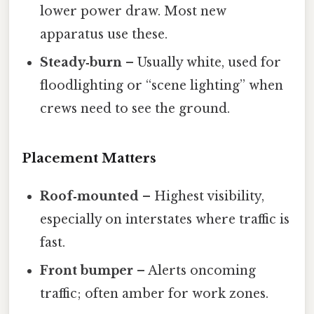
lower power draw. Most new
apparatus use these.
Steady‑burn
– Usually white, used for
floodlighting or “scene lighting” when
crews need to see the ground.
Placement Matters
Roof‑mounted
– Highest visibility,
especially on interstates where traffic is
fast.
Front bumper
– Alerts oncoming
traffic; often amber for work zones.