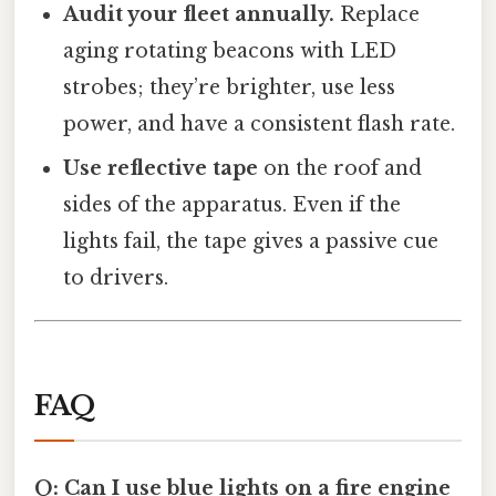
Audit your fleet annually.
Replace
aging rotating beacons with LED
strobes; they’re brighter, use less
power, and have a consistent flash rate.
Use reflective tape
on the roof and
sides of the apparatus. Even if the
lights fail, the tape gives a passive cue
to drivers.
FAQ
Q: Can I use blue lights on a fire engine