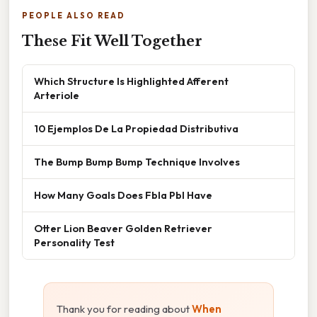
PEOPLE ALSO READ
These Fit Well Together
Which Structure Is Highlighted Afferent
Arteriole
10 Ejemplos De La Propiedad Distributiva
The Bump Bump Bump Technique Involves
How Many Goals Does Fbla Pbl Have
Otter Lion Beaver Golden Retriever
Personality Test
Thank you for reading about
When