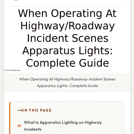
When Operating At Highway/Roadway Incident Scenes
Apparatus Lights: Complete Guide
ON THIS PAGE
What Is Apparatus Lighting on Highway
Incidents