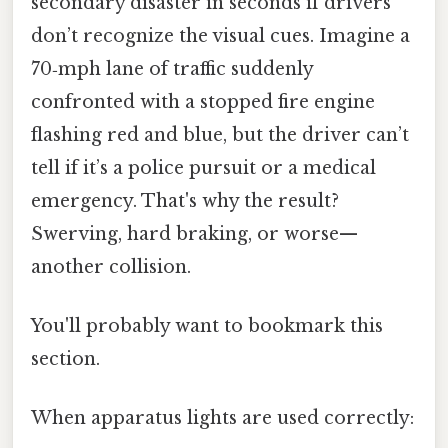
secondary disaster in seconds if drivers
don’t recognize the visual cues. Imagine a
70‑mph lane of traffic suddenly
confronted with a stopped fire engine
flashing red and blue, but the driver can’t
tell if it’s a police pursuit or a medical
emergency. That's why the result?
Swerving, hard braking, or worse—
another collision.
You'll probably want to bookmark this
section.
When apparatus lights are used correctly: