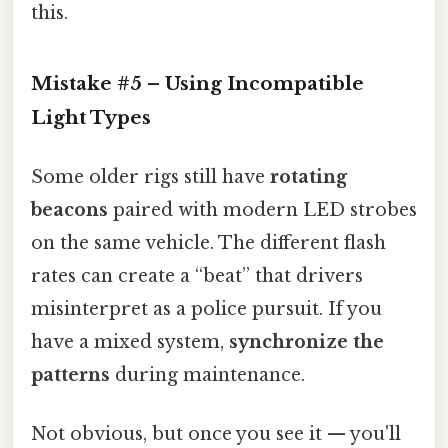
this.
Mistake #5 – Using Incompatible
Light Types
Some older rigs still have
rotating
beacons
paired with modern LED strobes
on the same vehicle. The different flash
rates can create a “beat” that drivers
misinterpret as a police pursuit. If you
have a mixed system,
synchronize the
patterns
during maintenance.
Not obvious, but once you see it — you'll