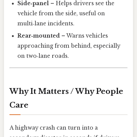
Side‑panel
– Helps drivers see the
vehicle from the side, useful on
multi‑lane incidents.
Rear‑mounted
– Warns vehicles
approaching from behind, especially
on two‑lane roads.
Why It Matters / Why People
Care
A highway crash can turn into a