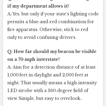
if my department allows it?
A: Yes, but only if your state’s lighting code
permits a blue‑and‑red combination for
fire apparatus. Otherwise, stick to red
only to avoid confusing drivers.
Q: How far should my beacon be visible
on a 70‑mph interstate?
A: Aim for a detection distance of at least
1,000 feet in daylight and 2,000 feet at
night. That usually means a high‑intensity
LED strobe with a 360‑degree field of
view Simple, but easy to overlook..