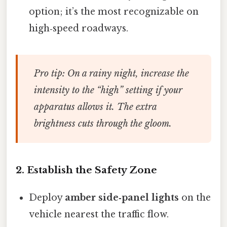
option; it’s the most recognizable on
high‑speed roadways.
Pro tip:
On a rainy night, increase the
intensity to the “high” setting if your
apparatus allows it. The extra
brightness cuts through the gloom.
2. Establish the Safety Zone
Deploy
amber side‑panel lights
on the
vehicle nearest the traffic flow.