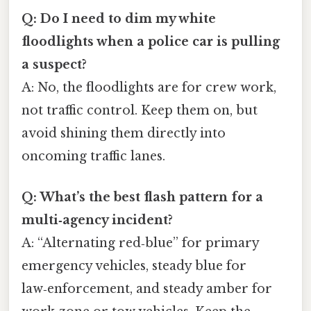
Q: Do I need to dim my white
floodlights when a police car is pulling
a suspect?
A: No, the floodlights are for crew work,
not traffic control. Keep them on, but
avoid shining them directly into
oncoming traffic lanes.
Q: What’s the best flash pattern for a
multi‑agency incident?
A: “Alternating red‑blue” for primary
emergency vehicles, steady blue for
law‑enforcement, and steady amber for