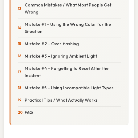
Common Mistakes / What Most People Get
Wrong
Mistake #1 – Using the Wrong Color for the
Situation
Mistake #2 – Over‑flashing
Mistake #3 – Ignoring Ambient Light
Mistake #4 – Forgetting to Reset After the
Incident
Mistake #5 – Using Incompatible Light Types
Practical Tips / What Actually Works
FAQ