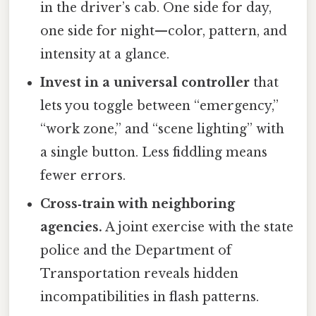
in the driver’s cab. One side for day,
one side for night—color, pattern, and
intensity at a glance.
Invest in a universal controller
that
lets you toggle between “emergency,”
“work zone,” and “scene lighting” with
a single button. Less fiddling means
fewer errors.
Cross‑train with neighboring
agencies.
A joint exercise with the state
police and the Department of
Transportation reveals hidden
incompatibilities in flash patterns.