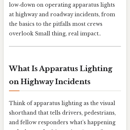
low‑down on operating apparatus lights
at highway and roadway incidents, from
the basics to the pitfalls most crews
overlook Small thing, real impact..
What Is Apparatus Lighting
on Highway Incidents
Think of apparatus lighting as the visual
shorthand that tells drivers, pedestrians,
and fellow responders what’s happening