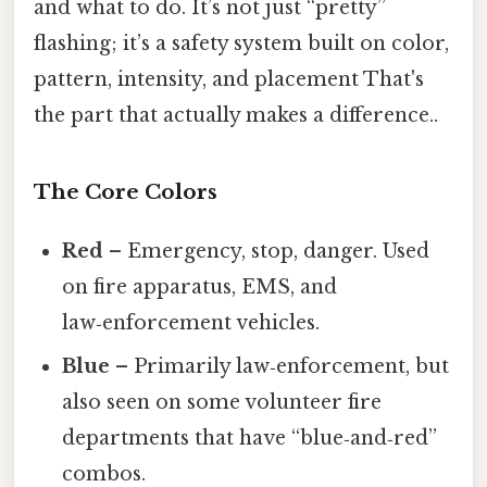
and what to do. It’s not just “pretty”
flashing; it’s a safety system built on color,
pattern, intensity, and placement That's
the part that actually makes a difference..
The Core Colors
Red
– Emergency, stop, danger. Used
on fire apparatus, EMS, and
law‑enforcement vehicles.
Blue
– Primarily law‑enforcement, but
also seen on some volunteer fire
departments that have “blue‑and‑red”
combos.