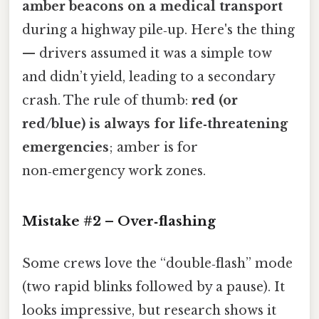
amber beacons on a medical transport
during a highway pile‑up. Here's the thing
— drivers assumed it was a simple tow
and didn’t yield, leading to a secondary
crash. The rule of thumb:
red (or
red/blue) is always for life‑threatening
emergencies
; amber is for
non‑emergency work zones.
Mistake #2 – Over‑flashing
Some crews love the “double‑flash” mode
(two rapid blinks followed by a pause). It
looks impressive, but research shows it