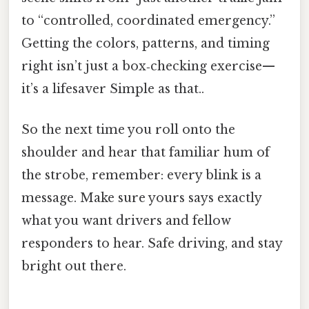
to “controlled, coordinated emergency.”
Getting the colors, patterns, and timing
right isn’t just a box‑checking exercise—
it’s a lifesaver Simple as that..
So the next time you roll onto the
shoulder and hear that familiar hum of
the strobe, remember: every blink is a
message. Make sure yours says exactly
what you want drivers and fellow
responders to hear. Safe driving, and stay
bright out there.