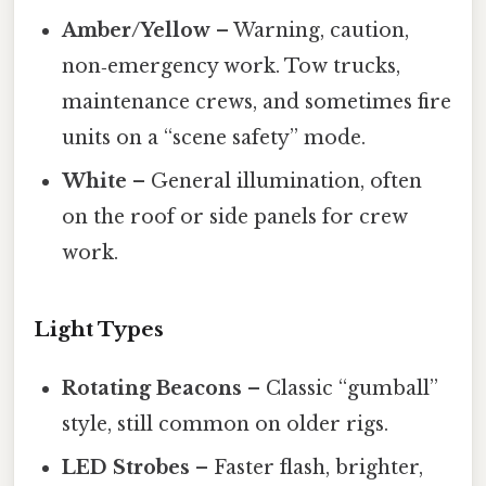
Amber/Yellow
– Warning, caution,
non‑emergency work. Tow trucks,
maintenance crews, and sometimes fire
units on a “scene safety” mode.
White
– General illumination, often
on the roof or side panels for crew
work.
Light Types
Rotating Beacons
– Classic “gumball”
style, still common on older rigs.
LED Strobes
– Faster flash, brighter,