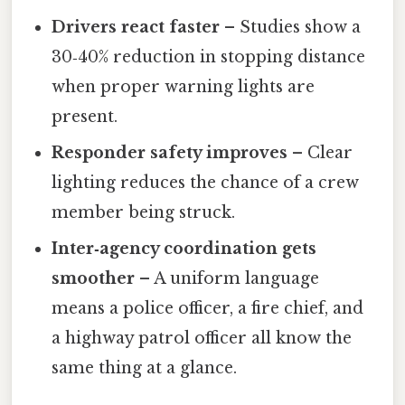
Drivers react faster
– Studies show a
30‑40% reduction in stopping distance
when proper warning lights are
present.
Responder safety improves
– Clear
lighting reduces the chance of a crew
member being struck.
Inter‑agency coordination gets
smoother
– A uniform language
means a police officer, a fire chief, and
a highway patrol officer all know the
same thing at a glance.