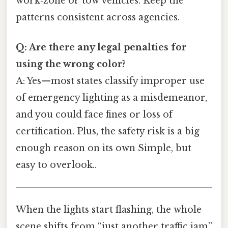
work‑zone or tow vehicles. Keep the
patterns consistent across agencies.
Q: Are there any legal penalties for
using the wrong color?
A: Yes—most states classify improper use
of emergency lighting as a misdemeanor,
and you could face fines or loss of
certification. Plus, the safety risk is a big
enough reason on its own Simple, but
easy to overlook..
When the lights start flashing, the whole
scene shifts from “just another traffic jam”