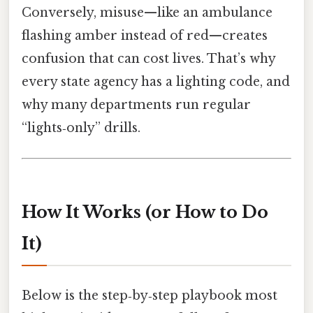
Conversely, misuse—like an ambulance
flashing amber instead of red—creates
confusion that can cost lives. That’s why
every state agency has a lighting code, and
why many departments run regular
“lights‑only” drills.
How It Works (or How to Do
It)
Below is the step‑by‑step playbook most