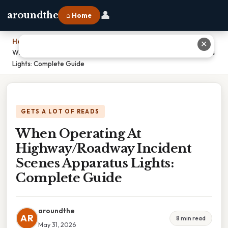
👤
aroundthe
⌂ Home
Home
›
✕
When Operating At Highway/Roadway Incident Scenes Apparatus
Lights: Complete Guide
GETS A LOT OF READS
When Operating At
Highway/Roadway Incident
Scenes Apparatus Lights:
Complete Guide
aroundthe
AR
8 min read
May 31, 2026