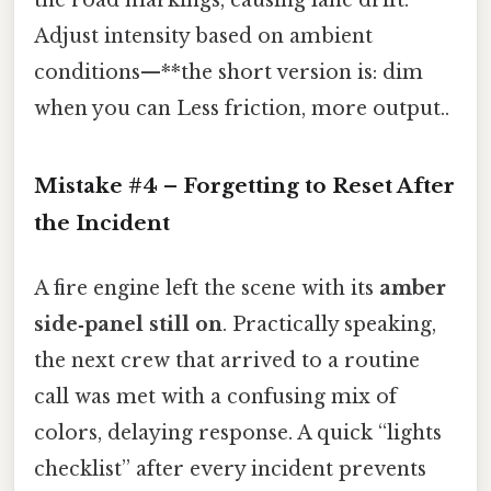
Adjust intensity based on ambient
conditions—**the short version is: dim
when you can Less friction, more output..
Mistake #4 – Forgetting to Reset After
the Incident
A fire engine left the scene with its
amber
side‑panel still on
. Practically speaking,
the next crew that arrived to a routine
call was met with a confusing mix of
colors, delaying response. A quick “lights
checklist” after every incident prevents