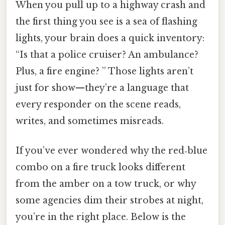
When you pull up to a highway crash and
the first thing you see is a sea of flashing
lights, your brain does a quick inventory:
“Is that a police cruiser? An ambulance?
Plus, a fire engine? ” Those lights aren’t
just for show—they’re a language that
every responder on the scene reads,
writes, and sometimes misreads.
If you’ve ever wondered why the red‑blue
combo on a fire truck looks different
from the amber on a tow truck, or why
some agencies dim their strobes at night,
you’re in the right place. Below is the