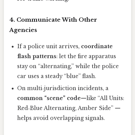
4. Communicate With Other
Agencies
If a police unit arrives,
coordinate
flash patterns
: let the fire apparatus
stay on “alternating,” while the police
car uses a steady “blue” flash.
On multi‑jurisdiction incidents, a
common “scene” code
—like “All Units:
Red‑Blue Alternating, Amber Side” —
helps avoid overlapping signals.