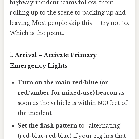
highway‑incident teams follow, from
rolling up to the scene to packing up and
leaving Most people skip this — try not to.
Which is the point..
1. Arrival – Activate Primary
Emergency Lights
Turn on the main red/blue (or
red/amber for mixed‑use) beacon
as
soon as the vehicle is within 300 feet of
the incident.
Set the flash pattern
to “alternating”
(red‑blue‑red‑blue) if your rig has that