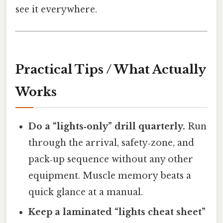
see it everywhere.
Practical Tips / What Actually
Works
Do a “lights‑only” drill quarterly.
Run
through the arrival, safety‑zone, and
pack‑up sequence without any other
equipment. Muscle memory beats a
quick glance at a manual.
Keep a laminated “lights cheat sheet”