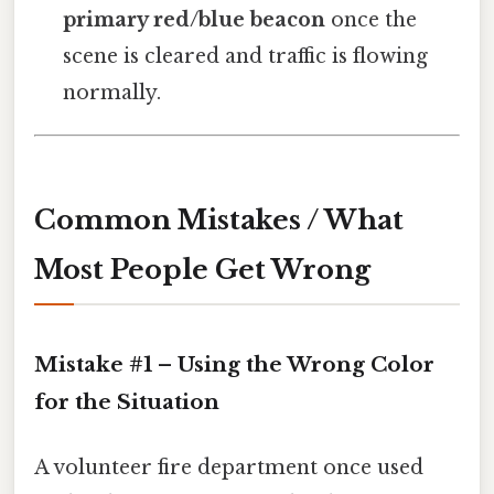
primary red/blue beacon
once the
scene is cleared and traffic is flowing
normally.
Common Mistakes / What
Most People Get Wrong
Mistake #1 – Using the Wrong Color
for the Situation
A volunteer fire department once used