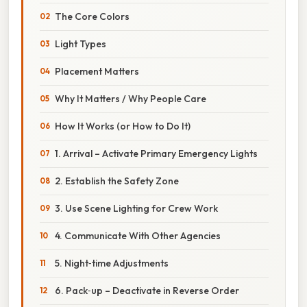
The Core Colors
Light Types
Placement Matters
Why It Matters / Why People Care
How It Works (or How to Do It)
1. Arrival – Activate Primary Emergency Lights
2. Establish the Safety Zone
3. Use Scene Lighting for Crew Work
4. Communicate With Other Agencies
5. Night‑time Adjustments
6. Pack‑up – Deactivate in Reverse Order