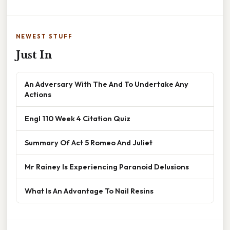
NEWEST STUFF
Just In
An Adversary With The And To Undertake Any
Actions
Engl 110 Week 4 Citation Quiz
Summary Of Act 5 Romeo And Juliet
Mr Rainey Is Experiencing Paranoid Delusions
What Is An Advantage To Nail Resins