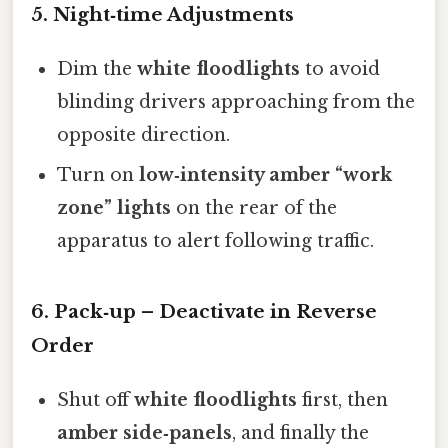
5. Night‑time Adjustments
Dim the
white floodlights
to avoid
blinding drivers approaching from the
opposite direction.
Turn on
low‑intensity amber “work
zone” lights
on the rear of the
apparatus to alert following traffic.
6. Pack‑up – Deactivate in Reverse
Order
Shut off
white floodlights
first, then
amber side‑panels
, and finally the