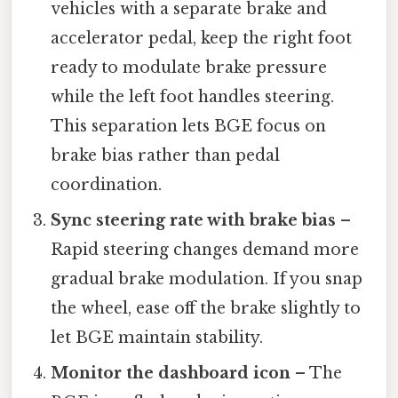
vehicles with a separate brake and
accelerator pedal, keep the right foot
ready to modulate brake pressure
while the left foot handles steering.
This separation lets BGE focus on
brake bias rather than pedal
coordination.
Sync steering rate with brake bias
–
Rapid steering changes demand more
gradual brake modulation. If you snap
the wheel, ease off the brake slightly to
let BGE maintain stability.
Monitor the dashboard icon
– The