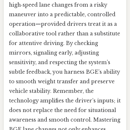
high‑speed lane changes from a risky
maneuver into a predictable, controlled
operation—provided drivers treat it as a
collaborative tool rather than a substitute
for attentive driving. By checking
mirrors, signaling early, adjusting
sensitivity, and respecting the system’s
subtle feedback, you harness BGE’s ability
to smooth weight transfer and preserve
vehicle stability. Remember, the
technology amplifies the driver’s inputs; it
does not replace the need for situational
awareness and smooth control. Mastering
BGE lane changes not only enhances