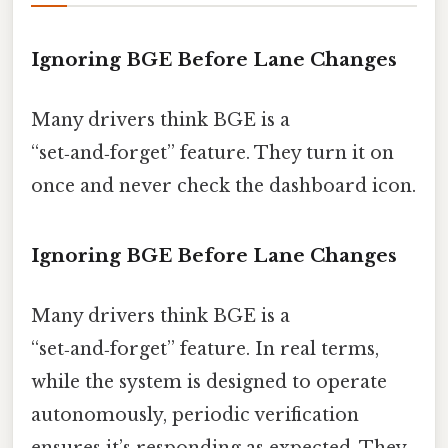
Ignoring BGE Before Lane Changes
Many drivers think BGE is a
“set‑and‑forget” feature. They turn it on
once and never check the dashboard icon.
Ignoring BGE Before Lane Changes
Many drivers think BGE is a
“set‑and‑forget” feature. In real terms,
while the system is designed to operate
autonomously, periodic verification
ensures it’s responding as expected. They