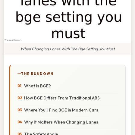
When Changing Lanes With The Bge Setting You Must
THE RUNDOWN
What Is BGE?
How BGE Differs From Traditional ABS
Where You’ll Find BGE in Modern Cars
Why It Matters When Changing Lanes
The Safety Angle