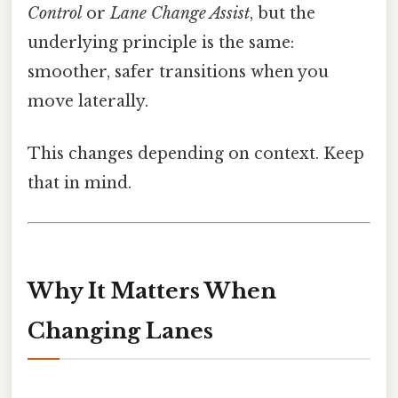
Control
or
Lane Change Assist
, but the
underlying principle is the same:
smoother, safer transitions when you
move laterally.
This changes depending on context. Keep
that in mind.
Why It Matters When
Changing Lanes