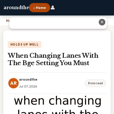
👤
aroundthe
⌂ Home
Home
›
When Changing Lanes With The Bge Setting You Must
✕
HOLDS UP WELL
When Changing Lanes With
The Bge Setting You Must
aroundthe
AR
8 min read
Jul 07, 2026