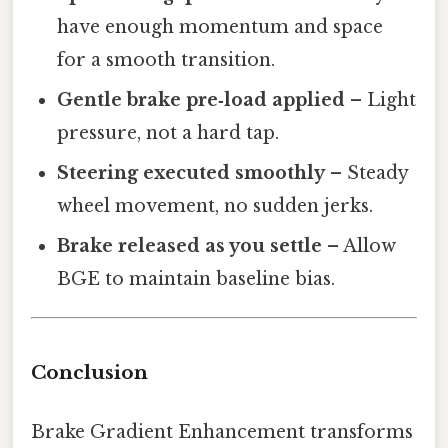
have enough momentum and space
for a smooth transition.
Gentle brake pre‑load applied
– Light
pressure, not a hard tap.
Steering executed smoothly
– Steady
wheel movement, no sudden jerks.
Brake released as you settle
– Allow
BGE to maintain baseline bias.
Conclusion
Brake Gradient Enhancement transforms