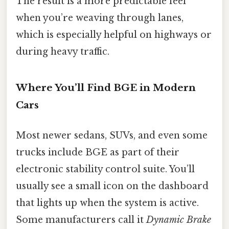
The result is a more predictable feel
when you’re weaving through lanes,
which is especially helpful on highways or
during heavy traffic.
Where You’ll Find BGE in Modern
Cars
Most newer sedans, SUVs, and even some
trucks include BGE as part of their
electronic stability control suite. You’ll
usually see a small icon on the dashboard
that lights up when the system is active.
Some manufacturers call it
Dynamic Brake