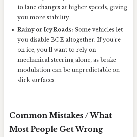
to lane changes at higher speeds, giving
you more stability.
Rainy or Icy Roads:
Some vehicles let
you disable BGE altogether. If you’re
on ice, you’ll want to rely on
mechanical steering alone, as brake
modulation can be unpredictable on
slick surfaces.
Common Mistakes / What
Most People Get Wrong