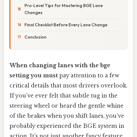
Pro‑Level Tips for Mastering BGE Lane
Changes
Final Checklist Before Every Lane Change
Conclusion
When changing lanes with the bge
setting you must
pay attention to a few
critical details that most drivers overlook.
If you’ve ever felt that subtle tug in the
steering wheel or heard the gentle whine
of the brakes when you shift lanes, you’ve
probably experienced the BGE system in
action. It’s not just another fancy feature