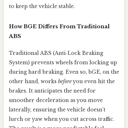
to keep the vehicle stable.
How BGE Differs From Traditional
ABS
Traditional ABS (Anti‑Lock Braking
System) prevents wheels from locking up
during hard braking. Even so, bGE, on the
other hand, works
before
you even hit the
brakes. It anticipates the need for
smoother deceleration as you move
laterally, ensuring the vehicle doesn’t
lurch or yaw when you cut across traffic.