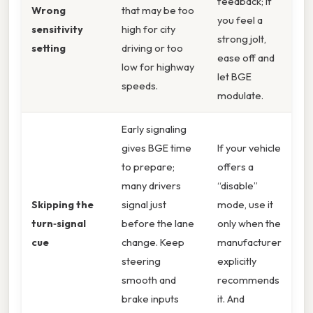
feedback; if
Wrong
that may be too
you feel a
sensitivity
high for city
strong jolt,
setting
driving or too
ease off and
low for highway
let BGE
speeds.
modulate.
Early signaling
gives BGE time
If your vehicle
to prepare;
offers a
many drivers
“disable”
Skipping the
signal just
mode, use it
turn‑signal
before the lane
only when the
cue
change. Keep
manufacturer
steering
explicitly
smooth and
recommends
brake inputs
it. And