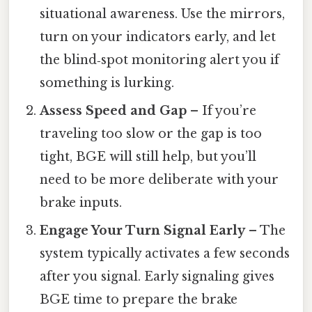
situational awareness. Use the mirrors,
turn on your indicators early, and let
the blind‑spot monitoring alert you if
something is lurking.
Assess Speed and Gap
– If you’re
traveling too slow or the gap is too
tight, BGE will still help, but you’ll
need to be more deliberate with your
brake inputs.
Engage Your Turn Signal Early
– The
system typically activates a few seconds
after you signal. Early signaling gives
BGE time to prepare the brake