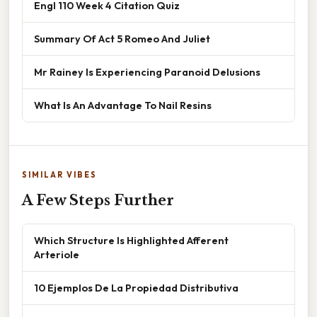
Engl 110 Week 4 Citation Quiz
Summary Of Act 5 Romeo And Juliet
Mr Rainey Is Experiencing Paranoid Delusions
What Is An Advantage To Nail Resins
SIMILAR VIBES
A Few Steps Further
Which Structure Is Highlighted Afferent
Arteriole
10 Ejemplos De La Propiedad Distributiva