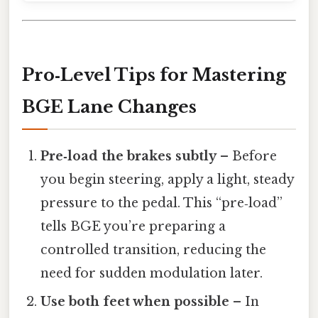
Pro‑Level Tips for Mastering
BGE Lane Changes
Pre‑load the brakes subtly
– Before
you begin steering, apply a light, steady
pressure to the pedal. This “pre‑load”
tells BGE you’re preparing a
controlled transition, reducing the
need for sudden modulation later.
Use both feet when possible
– In