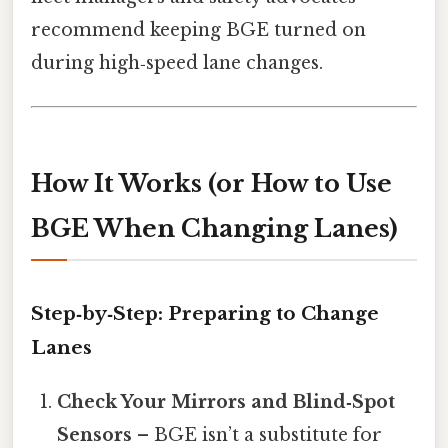
recommend keeping BGE turned on
during high‑speed lane changes.
How It Works (or How to Use
BGE When Changing Lanes)
Step‑by‑Step: Preparing to Change
Lanes
Check Your Mirrors and Blind‑Spot
Sensors
– BGE isn’t a substitute for