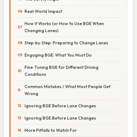
Real‑World Impact
How It Works (or How to Use BGE When
Changing Lanes)
Step‑by‑Step: Preparing to Change Lanes
Engaging BGE: What You Must Do
Fine‑Tuning BGE for Different Driving
Conditions
Common Mistakes / What Most People Get
Wrong
Ignoring BGE Before Lane Changes
Ignoring BGE Before Lane Changes
More Pitfalls to Watch For