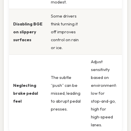
modest.
Some drivers
Disabling BGE
think turning it
on slippery
off improves
surfaces
control on rain
or ice.
Adjust
sensitivity
The subtle
based on
Neglecting
“push” can be
environment:
brake pedal
missed, leading
low for
feel
to abrupt pedal
stop‑and‑go,
presses.
high for
high‑speed
lanes.