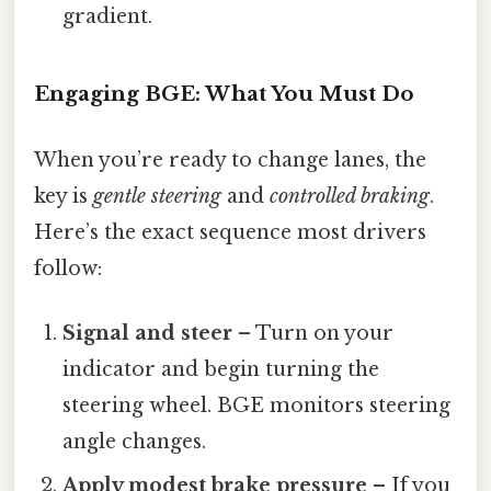
gradient.
Engaging BGE: What You Must Do
When you’re ready to change lanes, the
key is
gentle steering
and
controlled braking
.
Here’s the exact sequence most drivers
follow:
Signal and steer
– Turn on your
indicator and begin turning the
steering wheel. BGE monitors steering
angle changes.
Apply modest brake pressure
– If you