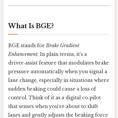
What Is BGE?
BGE stands for
Brake Gradient
Enhancement
. In plain terms, it’s a
driver‑assist feature that modulates brake
pressure automatically when you signal a
lane change, especially in situations where
sudden braking could cause a loss of
control. Think of it as a digital co‑pilot
that senses when you’re about to shift
lanes and gently adjusts the braking force