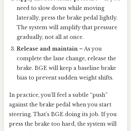
need to slow down while moving
laterally, press the brake pedal lightly.
The system will amplify that pressure
gradually, not all at once.
Release and maintain
– As you
complete the lane change, release the
brake. BGE will keep a baseline brake
bias to prevent sudden weight shifts.
In practice, you’ll feel a subtle “push”
against the brake pedal when you start
steering. That’s BGE doing its job. If you
press the brake too hard, the system will