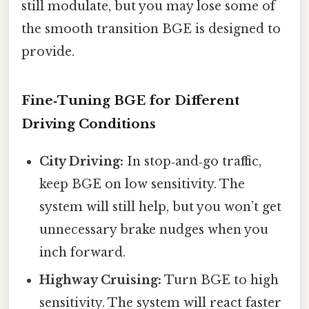
still modulate, but you may lose some of
the smooth transition BGE is designed to
provide.
Fine‑Tuning BGE for Different
Driving Conditions
City Driving:
In stop‑and‑go traffic,
keep BGE on low sensitivity. The
system will still help, but you won’t get
unnecessary brake nudges when you
inch forward.
Highway Cruising:
Turn BGE to high
sensitivity. The system will react faster