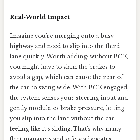
Real‑World Impact
Imagine you’re merging onto a busy
highway and need to slip into the third
lane quickly. Worth adding: without BGE,
you might have to slam the brakes to
avoid a gap, which can cause the rear of
the car to swing wide. With BGE engaged,
the system senses your steering input and
gently modulates brake pressure, letting
you slip into the lane without the car
feeling like it’s sliding. That’s why many
fleet managers and safety advocates