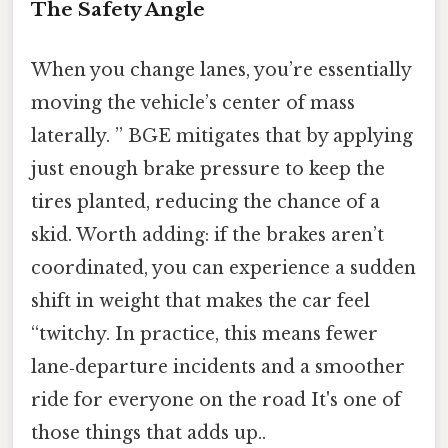
The Safety Angle
When you change lanes, you’re essentially
moving the vehicle’s center of mass
laterally. ” BGE mitigates that by applying
just enough brake pressure to keep the
tires planted, reducing the chance of a
skid. Worth adding: if the brakes aren’t
coordinated, you can experience a sudden
shift in weight that makes the car feel
“twitchy. In practice, this means fewer
lane‑departure incidents and a smoother
ride for everyone on the road It's one of
those things that adds up..