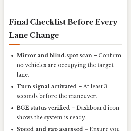
Final Checklist Before Every
Lane Change
Mirror and blind‑spot scan
– Confirm
no vehicles are occupying the target
lane.
Turn signal activated
– At least 3
seconds before the maneuver.
BGE status verified
– Dashboard icon
shows the system is ready.
Speed and gap assessed
– Ensure you