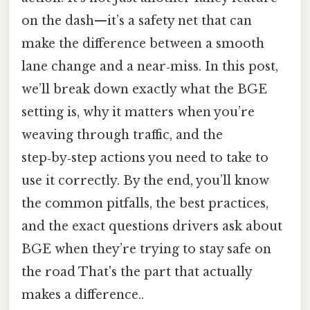
on the dash—it’s a safety net that can
make the difference between a smooth
lane change and a near‑miss. In this post,
we’ll break down exactly what the BGE
setting is, why it matters when you’re
weaving through traffic, and the
step‑by‑step actions you need to take to
use it correctly. By the end, you’ll know
the common pitfalls, the best practices,
and the exact questions drivers ask about
BGE when they’re trying to stay safe on
the road That's the part that actually
makes a difference..