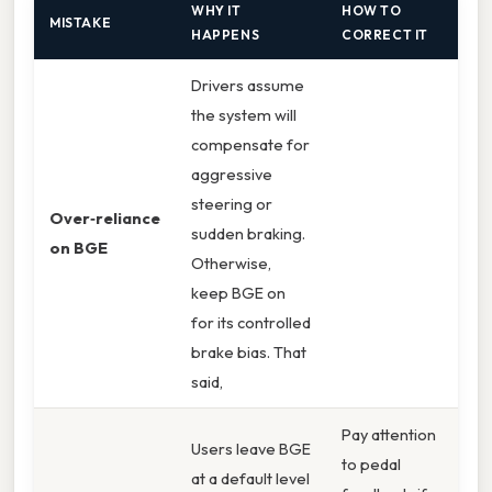
WHY IT
HOW TO
MISTAKE
HAPPENS
CORRECT IT
Drivers assume
the system will
compensate for
aggressive
steering or
Over‑reliance
sudden braking.
on BGE
Otherwise,
keep BGE on
for its controlled
brake bias. That
said,
Pay attention
Users leave BGE
to pedal
at a default level