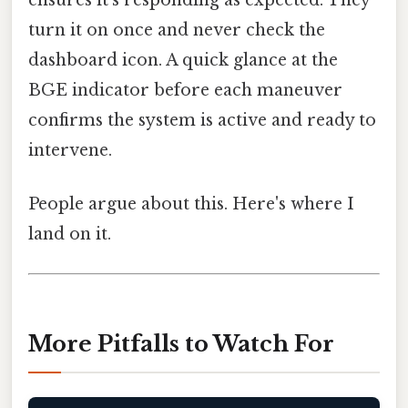
turn it on once and never check the
dashboard icon. A quick glance at the
BGE indicator before each maneuver
confirms the system is active and ready to
intervene.
People argue about this. Here's where I
land on it.
More Pitfalls to Watch For