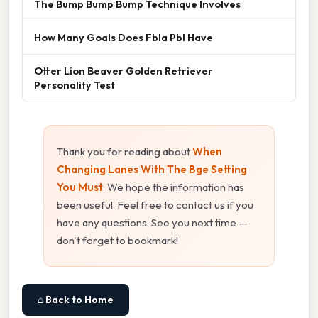
The Bump Bump Bump Technique Involves
How Many Goals Does Fbla Pbl Have
Otter Lion Beaver Golden Retriever
Personality Test
Thank you for reading about
When
Changing Lanes With The Bge Setting
You Must
. We hope the information has
been useful. Feel free to contact us if you
have any questions. See you next time —
don't forget to bookmark!
⌂ Back to Home