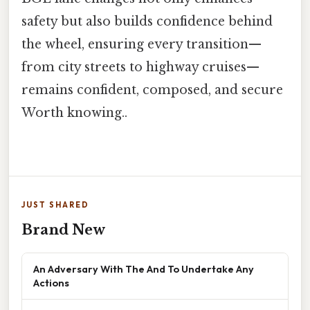
safety but also builds confidence behind
the wheel, ensuring every transition—
from city streets to highway cruises—
remains confident, composed, and secure
Worth knowing..
JUST SHARED
Brand New
An Adversary With The And To Undertake Any
Actions