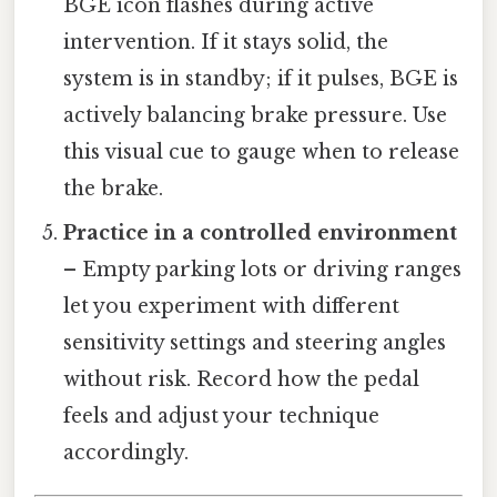
BGE icon flashes during active
intervention. If it stays solid, the
system is in standby; if it pulses, BGE is
actively balancing brake pressure. Use
this visual cue to gauge when to release
the brake.
Practice in a controlled environment
– Empty parking lots or driving ranges
let you experiment with different
sensitivity settings and steering angles
without risk. Record how the pedal
feels and adjust your technique
accordingly.