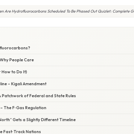
n Are Hydrofluorocarbons Scheduled To Be Phased Out Quizlet: Complete G
fluorocarbons?
/ Why People Care
 How to Do It)
line – Kigali Amendment
A Patchwork of Federal and State Rules
– The F‑Gas Regulation
rth” Gets a Slightly Different Timeline
he Fast‑Track Nations