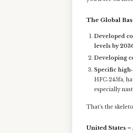
The Global Bas
Developed cou
levels by 203
Developing co
Specific hig
HFC‑245fa, h
especially nast
That’s the skeleton
United States –