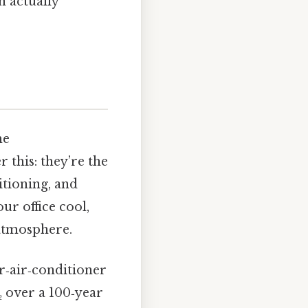
n actually
he
 this: they’re the
tioning, and
ur office cool,
 atmosphere.
r‑air‑conditioner
₂ over a 100‑year