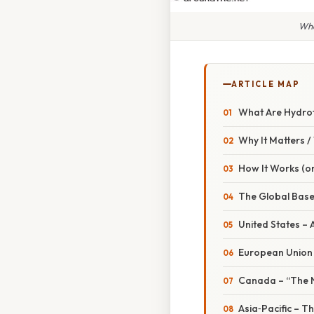
Whe
ARTICLE MAP
What Are Hydro
Why It Matters 
How It Works (or
The Global Base
United States – 
European Union 
Canada – “The No
Asia‑Pacific – T