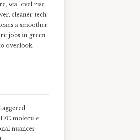
, sea‑level rise
wer, cleaner tech
 means a smoother
re jobs in green
to overlook.
 staggered
c HFC molecule.
ional nuances
..