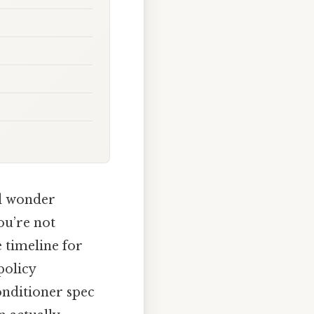
nd wonder
ou’re not
e timeline for
policy
onditioner spec