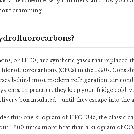
npack the schedule, why it matters, and how you ca
hout cramming.
ydrofluorocarbons?
ns, or HFCs, are synthetic gases that replaced t
hlorofluorocarbons (CFCs) in the 1990s. Consider
rses behind most modern refrigeration, air‑condi
ystems. In practice, they keep your fridge cold, yo
elivery box insulated—until they escape into the
er this: one kilogram of HFC‑134a, the classic ca
bout 1,300 times more heat than a kilogram of CO