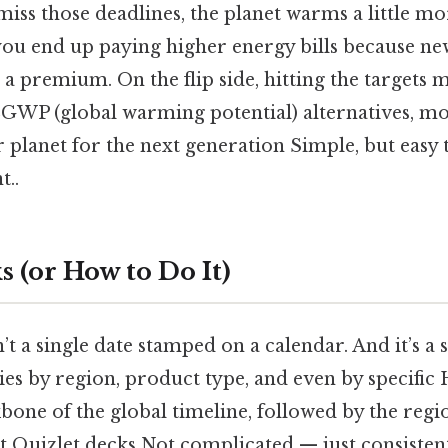
ss those deadlines, the planet warms a little more
you end up paying higher energy bills because ne
 a premium. On the flip side, hitting the targets
w‑GWP (global warming potential) alternatives, mo
r planet for the next generation Simple, but easy 
t..
 (or How to Do It)
’t a single date stamped on a calendar. And it’s a
ies by region, product type, and even by specifi
bone of the global timeline, followed by the reg
t Quizlet decks Not complicated — just consistent