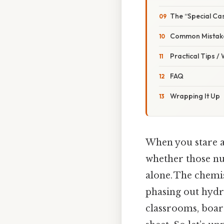
The “Special Ca
Common Mistake
Practical Tips /
FAQ
Wrapping It Up
When you stare a
whether those num
alone. The chemist
phasing out hydr
classrooms, boar