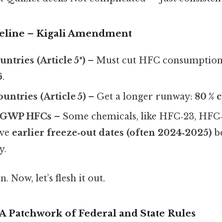
eline – Kigali Amendment
ntries (Article 5⁺)
– Must cut HFC consumptio
6
.
untries (Article 5)
– Get a longer runway:
80 % 
h‑GWP HFCs
– Some chemicals, like HFC‑23, HFC‑
ave
earlier freeze‑out dates (often 2024‑2025)
be
y.
. Now, let’s flesh it out.
 A Patchwork of Federal and State Rules