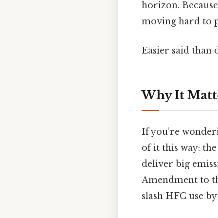
horizon. Because 
moving hard to p
Easier said than 
Why It Matt
If you’re wonder
of it this way: t
deliver big emiss
Amendment to the
slash HFC use by 