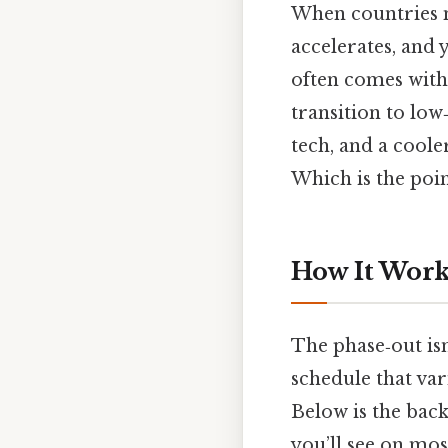
When countries mi
accelerates, and 
often comes with
transition to lo
tech, and a coole
Which is the poin
How It Works
The phase‑out isn
schedule that var
Below is the back
you’ll see on mos