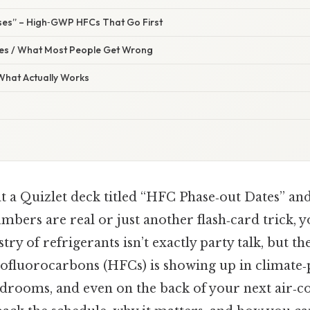
ses” – High‑GWP HFCs That Go First
s / What Most People Get Wrong
 What Actually Works
t a Quizlet deck titled “HFC Phase‑out Dates” a
bers are real or just another flash‑card trick, y
ry of refrigerants isn’t exactly party talk, but th
ofluorocarbons (HFCs) is showing up in climate‑
drooms, and even on the back of your next air‑c