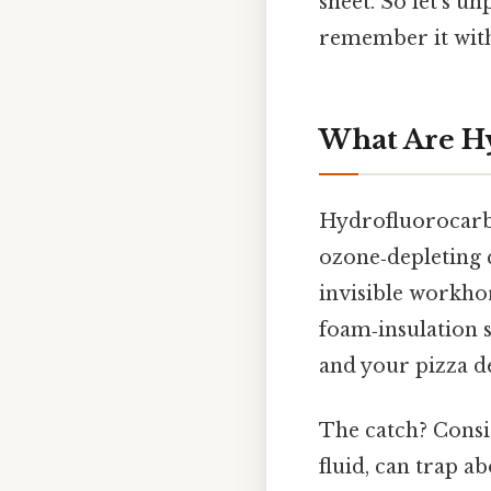
sheet. So let’s u
remember it wit
What Are H
Hydrofluorocarbo
ozone‑depleting c
invisible workho
foam‑insulation s
and your pizza d
The catch? Consid
fluid, can trap a