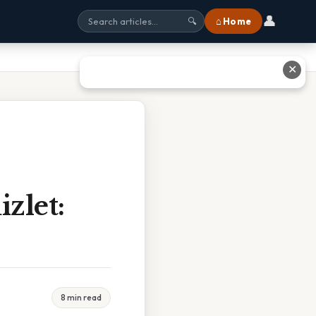
👤
⌂ Home
🔍
✕
zlet:
8 min read