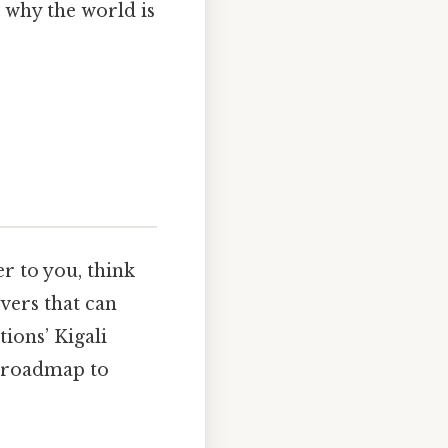
 why the world is
r to you, think
evers that can
tions’ Kigali
l roadmap to