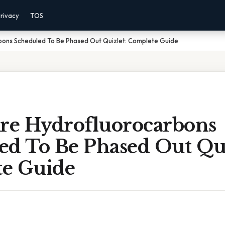
rivacy
TOS
ons Scheduled To Be Phased Out Quizlet: Complete Guide
e Hydrofluorocarbons
ed To Be Phased Out Qui
e Guide