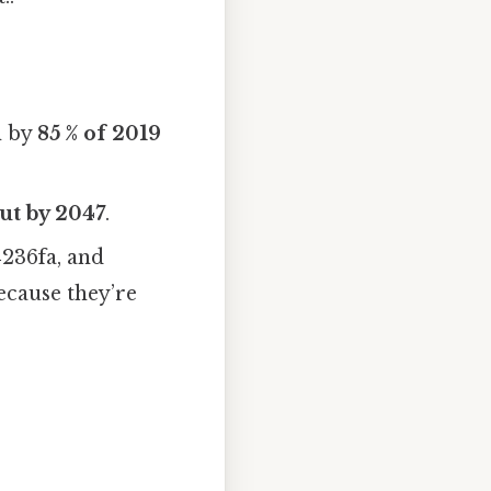
n by
85 % of 2019
cut by 2047
.
236fa, and
cause they’re