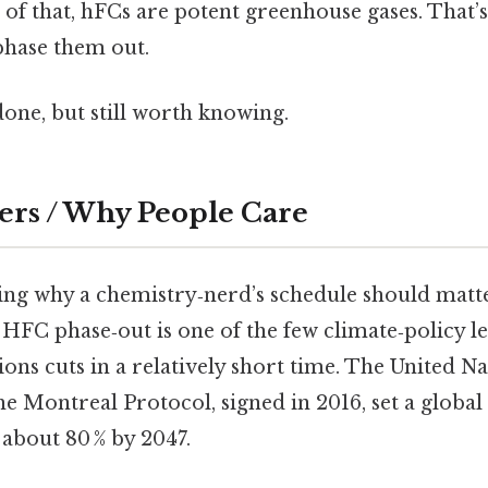
of that, hFCs are potent greenhouse gases. That’s
hase them out.
done, but still worth knowing.
ers / Why People Care
ing why a chemistry‑nerd’s schedule should matte
he HFC phase‑out is one of the few climate‑policy l
ions cuts in a relatively short time. The United Na
 Montreal Protocol, signed in 2016, set a globa
about 80 % by 2047.