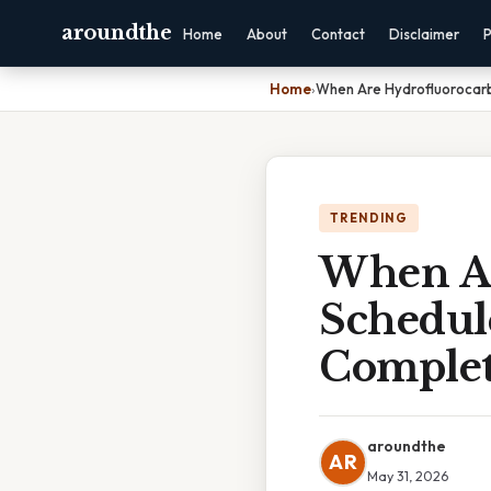
aroundthe
Home
About
Contact
Disclaimer
P
Home
›
When Are Hydrofluorocarb
TRENDING
When Ar
Schedul
Complet
aroundthe
AR
May 31, 2026