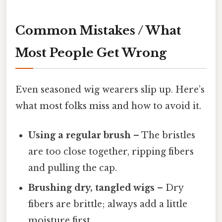
Common Mistakes / What
Most People Get Wrong
Even seasoned wig wearers slip up. Here’s
what most folks miss and how to avoid it.
Using a regular brush
– The bristles
are too close together, ripping fibers
and pulling the cap.
Brushing dry, tangled wigs
– Dry
fibers are brittle; always add a little
moisture first.