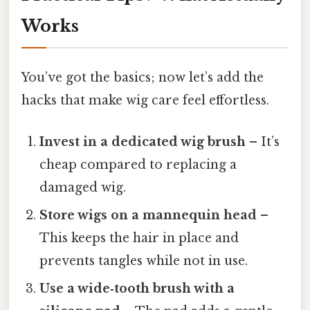
Works
You’ve got the basics; now let’s add the
hacks that make wig care feel effortless.
Invest in a dedicated wig brush
– It’s
cheap compared to replacing a
damaged wig.
Store wigs on a mannequin head
–
This keeps the hair in place and
prevents tangles while not in use.
Use a wide‑tooth brush with a