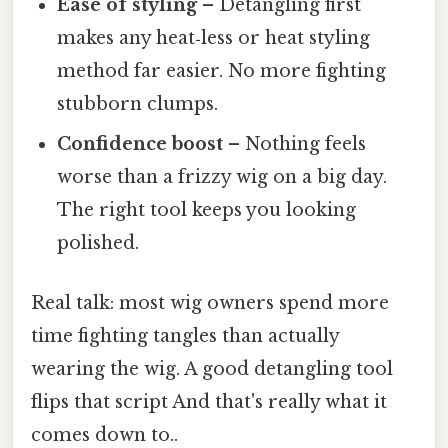
Ease of styling
– Detangling first
makes any heat‑less or heat styling
method far easier. No more fighting
stubborn clumps.
Confidence boost
– Nothing feels
worse than a frizzy wig on a big day.
The right tool keeps you looking
polished.
Real talk: most wig owners spend more
time fighting tangles than actually
wearing the wig. A good detangling tool
flips that script And that's really what it
comes down to..