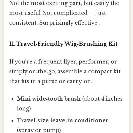
Not the most exciting part, but easily the
most useful Not complicated — just
consistent. Surprisingly effective..
11. Travel‑Friendly Wig‑Brushing Kit
If you’re a frequent flyer, performer, or
simply on‑the‑go, assemble a compact kit
that fits in a purse or carry‑on:
Mini wide‑tooth brush
(about 4 inches
long)
Travel‑size leave‑in conditioner
(spray or pump)