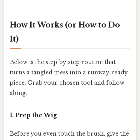
How It Works (or How to Do
It)
Below is the step‑by‑step routine that
turns a tangled mess into a runway‑ready
piece. Grab your chosen tool and follow
along.
1. Prep the Wig
Before you even touch the brush, give the