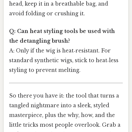
head, keep it in a breathable bag, and
avoid folding or crushing it.
Q: Can heat styling tools be used with
the detangling brush?
A: Only if the wig is heat‑resistant. For
standard synthetic wigs, stick to heat‑less
styling to prevent melting.
So there you have it: the tool that turns a
tangled nightmare into a sleek, styled
masterpiece, plus the why, how, and the
little tricks most people overlook. Grab a