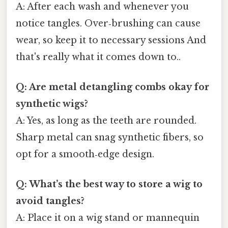
A: After each wash and whenever you
notice tangles. Over‑brushing can cause
wear, so keep it to necessary sessions And
that's really what it comes down to..
Q: Are metal detangling combs okay for
synthetic wigs?
A: Yes, as long as the teeth are rounded.
Sharp metal can snag synthetic fibers, so
opt for a smooth‑edge design.
Q: What’s the best way to store a wig to
avoid tangles?
A: Place it on a wig stand or mannequin