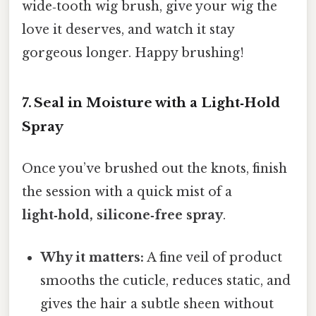
wide‑tooth wig brush, give your wig the
love it deserves, and watch it stay
gorgeous longer. Happy brushing!
7. Seal in Moisture with a Light‑Hold
Spray
Once you’ve brushed out the knots, finish
the session with a quick mist of a
light‑hold, silicone‑free spray
.
Why it matters:
A fine veil of product
smooths the cuticle, reduces static, and
gives the hair a subtle sheen without