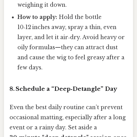
weighing it down.
How to apply:
Hold the bottle
10‑12 inches away, spray a thin, even
layer, and let it air‑dry. Avoid heavy or
oily formulas—they can attract dust
and cause the wig to feel greasy after a
few days.
8. Schedule a “Deep‑Detangle” Day
Even the best daily routine can’t prevent
occasional matting, especially after a long
event or a rainy day. Set aside a