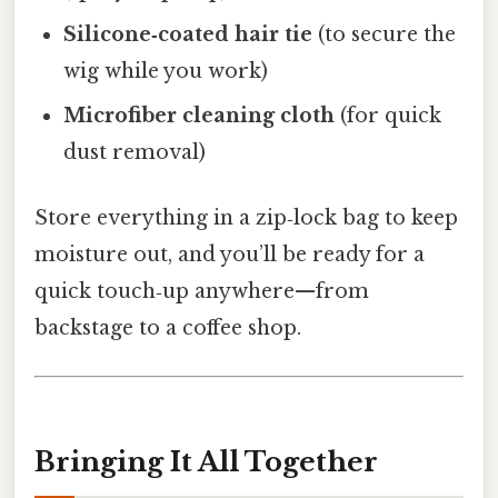
Silicone‑coated hair tie
(to secure the
wig while you work)
Microfiber cleaning cloth
(for quick
dust removal)
Store everything in a zip‑lock bag to keep
moisture out, and you’ll be ready for a
quick touch‑up anywhere—from
backstage to a coffee shop.
Bringing It All Together