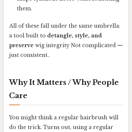
them.
All of these fall under the same umbrella:
a tool built to
detangle, style, and
preserve
wig integrity Not complicated —
just consistent..
Why It Matters / Why People
Care
You might think a regular hairbrush will
do the trick. Turns out, using a regular