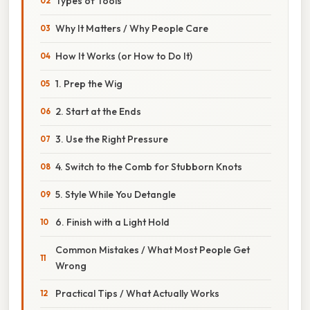
Types of Tools
Why It Matters / Why People Care
How It Works (or How to Do It)
1. Prep the Wig
2. Start at the Ends
3. Use the Right Pressure
4. Switch to the Comb for Stubborn Knots
5. Style While You Detangle
6. Finish with a Light Hold
Common Mistakes / What Most People Get
Wrong
Practical Tips / What Actually Works