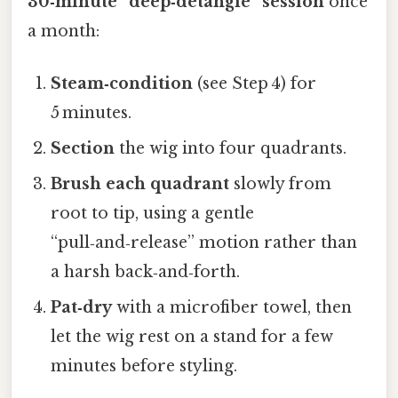
30‑minute “deep‑detangle” session
once
a month:
Steam‑condition
(see Step 4) for
5 minutes.
Section
the wig into four quadrants.
Brush each quadrant
slowly from
root to tip, using a gentle
“pull‑and‑release” motion rather than
a harsh back‑and‑forth.
Pat‑dry
with a microfiber towel, then
let the wig rest on a stand for a few
minutes before styling.