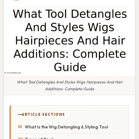
What Tool Detangles And Styles Wigs Hairpieces And Hair
Additions: Complete Guide
ARTICLE SECTIONS
What Is the Wig Detangling & Styling Tool