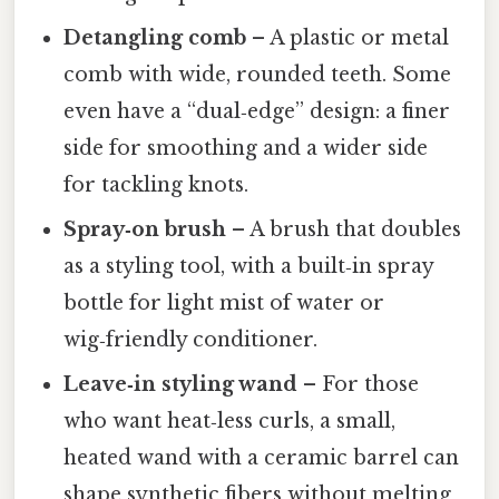
Detangling comb
– A plastic or metal
comb with wide, rounded teeth. Some
even have a “dual‑edge” design: a finer
side for smoothing and a wider side
for tackling knots.
Spray‑on brush
– A brush that doubles
as a styling tool, with a built‑in spray
bottle for light mist of water or
wig‑friendly conditioner.
Leave‑in styling wand
– For those
who want heat‑less curls, a small,
heated wand with a ceramic barrel can
shape synthetic fibers without melting