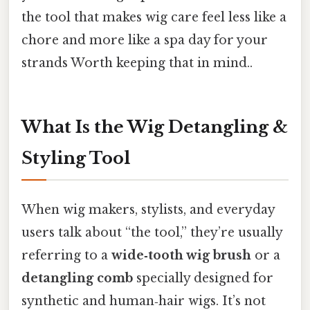
the tool that makes wig care feel less like a
chore and more like a spa day for your
strands Worth keeping that in mind..
What Is the Wig Detangling &
Styling Tool
When wig makers, stylists, and everyday
users talk about “the tool,” they’re usually
referring to a
wide‑tooth wig brush
or a
detangling comb
specially designed for
synthetic and human‑hair wigs. It’s not