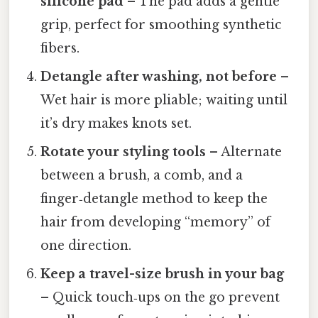
silicone pad
– The pad adds a gentle
grip, perfect for smoothing synthetic
fibers.
Detangle after washing, not before
–
Wet hair is more pliable; waiting until
it’s dry makes knots set.
Rotate your styling tools
– Alternate
between a brush, a comb, and a
finger‑detangle method to keep the
hair from developing “memory” of
one direction.
Keep a travel-size brush in your bag
– Quick touch‑ups on the go prevent