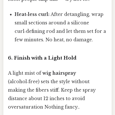
Heat‑less curl:
After detangling, wrap
small sections around a silicone
curl‑defining rod and let them set for a
few minutes. No heat, no damage.
6. Finish with a Light Hold
A light mist of
wig hairspray
(alcohol‑free) sets the style without
making the fibers stiff. Keep the spray
distance about 12 inches to avoid
oversaturation Nothing fancy..