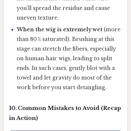
you’ll spread the residue and cause
uneven texture.
When the wig is extremely wet
(more
than 80 % saturated). Brushing at this
stage can stretch the fibers, especially
on human‑hair wigs, leading to split
ends. In such cases, gently blot with a
towel and let gravity do most of the
work before you start detangling.
10. Common Mistakes to Avoid (Recap
in Action)