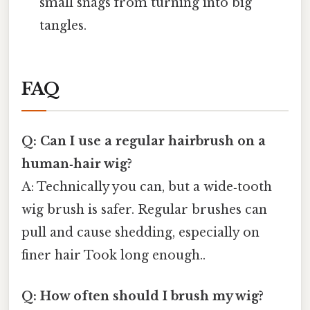
small snags from turning into big
tangles.
FAQ
Q: Can I use a regular hairbrush on a
human‑hair wig?
A: Technically you can, but a wide‑tooth
wig brush is safer. Regular brushes can
pull and cause shedding, especially on
finer hair Took long enough..
Q: How often should I brush my wig?