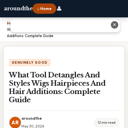
👤
aroundthe
⌂ Home
Home
›
✕
What Tool Detangles And Styles Wigs Hairpieces And Hair
Additions: Complete Guide
GENUINELY GOOD
What Tool Detangles And
Styles Wigs Hairpieces And
Hair Additions: Complete
Guide
aroundthe
AR
12 min read
May 30, 2026