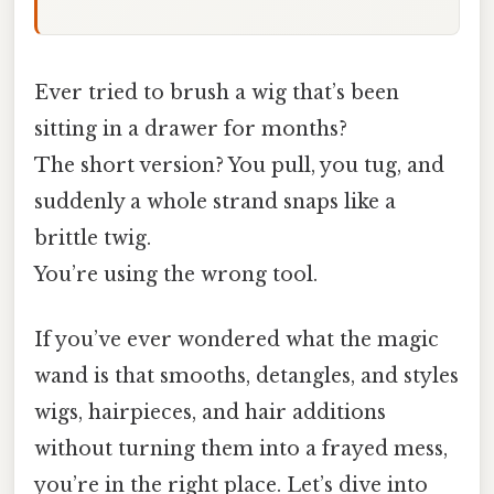
Ever tried to brush a wig that’s been
sitting in a drawer for months?
The short version? You pull, you tug, and
suddenly a whole strand snaps like a
brittle twig.
You’re using the wrong tool.
If you’ve ever wondered what the magic
wand is that smooths, detangles, and styles
wigs, hairpieces, and hair additions
without turning them into a frayed mess,
you’re in the right place. Let’s dive into