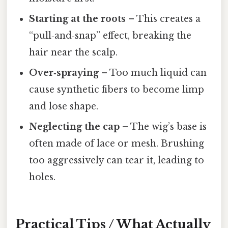
Starting at the roots
– This creates a
“pull‑and‑snap” effect, breaking the
hair near the scalp.
Over‑spraying
– Too much liquid can
cause synthetic fibers to become limp
and lose shape.
Neglecting the cap
– The wig’s base is
often made of lace or mesh. Brushing
too aggressively can tear it, leading to
holes.
Practical Tips / What Actually