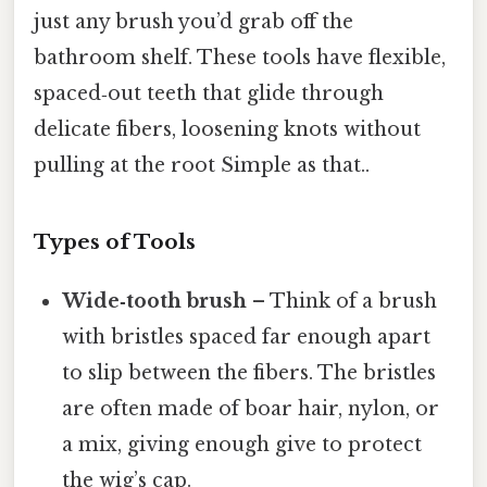
just any brush you’d grab off the
bathroom shelf. These tools have flexible,
spaced‑out teeth that glide through
delicate fibers, loosening knots without
pulling at the root Simple as that..
Types of Tools
Wide‑tooth brush
– Think of a brush
with bristles spaced far enough apart
to slip between the fibers. The bristles
are often made of boar hair, nylon, or
a mix, giving enough give to protect
the wig’s cap.