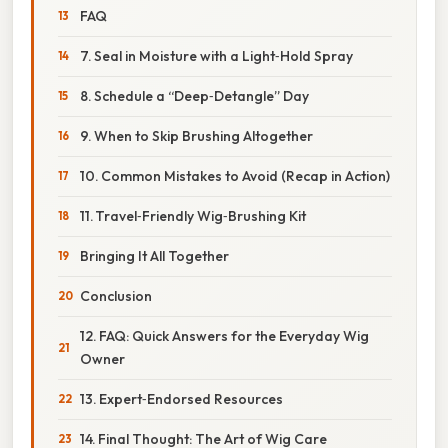
FAQ
7. Seal in Moisture with a Light‑Hold Spray
8. Schedule a “Deep‑Detangle” Day
9. When to Skip Brushing Altogether
10. Common Mistakes to Avoid (Recap in Action)
11. Travel‑Friendly Wig‑Brushing Kit
Bringing It All Together
Conclusion
12. FAQ: Quick Answers for the Everyday Wig
Owner
13. Expert‑Endorsed Resources
14. Final Thought: The Art of Wig Care