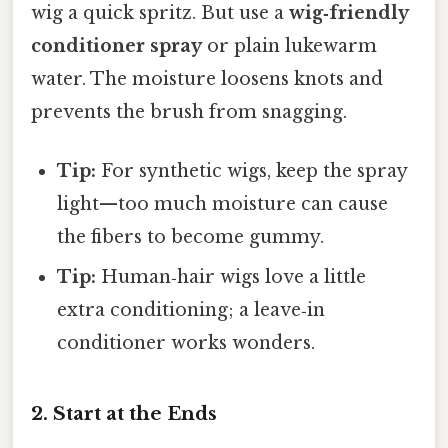
wig a quick spritz. But use a
wig‑friendly
conditioner spray
or plain lukewarm
water. The moisture loosens knots and
prevents the brush from snagging.
Tip:
For synthetic wigs, keep the spray
light—too much moisture can cause
the fibers to become gummy.
Tip:
Human‑hair wigs love a little
extra conditioning; a leave‑in
conditioner works wonders.
2. Start at the Ends