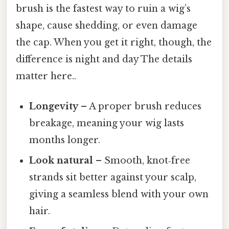
brush is the fastest way to ruin a wig’s
shape, cause shedding, or even damage
the cap. When you get it right, though, the
difference is night and day The details
matter here..
Longevity
– A proper brush reduces
breakage, meaning your wig lasts
months longer.
Look natural
– Smooth, knot‑free
strands sit better against your scalp,
giving a seamless blend with your own
hair.