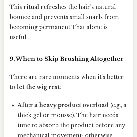
This ritual refreshes the hair’s natural
bounce and prevents small snarls from
becoming permanent That alone is
useful..
9. When to Skip Brushing Altogether
There are rare moments when it’s better
to
let the wig rest
:
After a heavy product overload
(e.g., a
thick gel or mousse). The hair needs
time to absorb the product before any
mechanical movement; otherwise