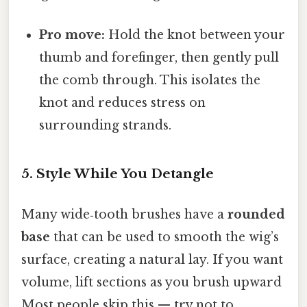
Pro move:
Hold the knot between your
thumb and forefinger, then gently pull
the comb through. This isolates the
knot and reduces stress on
surrounding strands.
5. Style While You Detangle
Many wide‑tooth brushes have a
rounded
base
that can be used to smooth the wig’s
surface, creating a natural lay. If you want
volume, lift sections as you brush upward
Most people skip this — try not to..