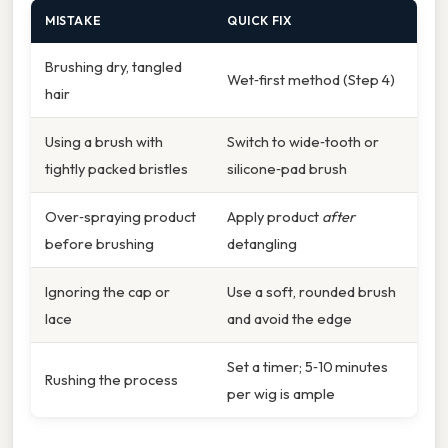
MISTAKE
QUICK FIX
Brushing dry, tangled
Wet‑first method (Step 4)
hair
Using a brush with
Switch to wide‑tooth or
tightly packed bristles
silicone‑pad brush
Over‑spraying product
Apply product
after
before brushing
detangling
Ignoring the cap or
Use a soft, rounded brush
lace
and avoid the edge
Set a timer; 5‑10 minutes
Rushing the process
per wig is ample