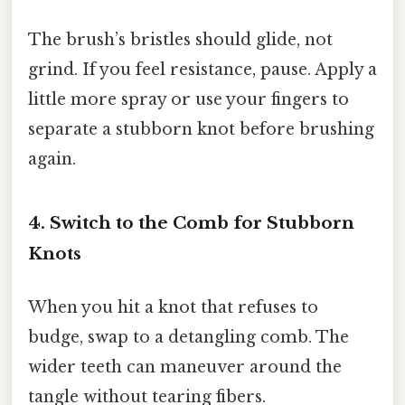
The brush’s bristles should glide, not
grind. If you feel resistance, pause. Apply a
little more spray or use your fingers to
separate a stubborn knot before brushing
again.
4. Switch to the Comb for Stubborn
Knots
When you hit a knot that refuses to
budge, swap to a detangling comb. The
wider teeth can maneuver around the
tangle without tearing fibers.