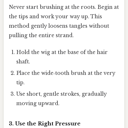
Never start brushing at the roots. Begin at
the tips and work your way up. This
method gently loosens tangles without
pulling the entire strand.
Hold the wig at the base of the hair
shaft.
Place the wide‑tooth brush at the very
tip.
Use short, gentle strokes, gradually
moving upward.
3. Use the Right Pressure