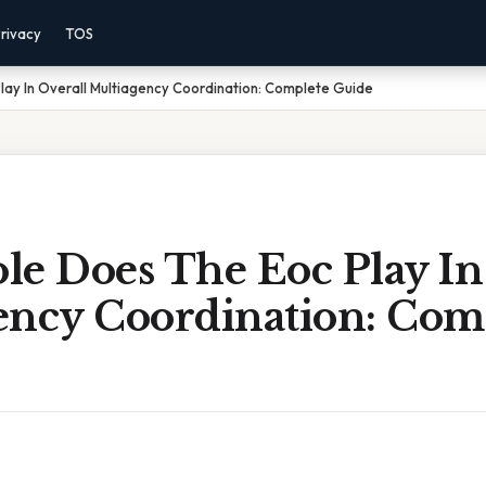
rivacy
TOS
ay In Overall Multiagency Coordination: Complete Guide
le Does The Eoc Play In
ency Coordination: Com