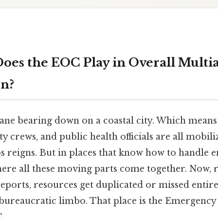
oes the EOC Play in Overall Multi
on?
ane bearing down on a coastal city. Which means f
ty crews, and public health officials are all mobil
s reigns. But in places that know how to handle 
here all these moving parts come together. Now, 
reports, resources get duplicated or missed entirel
n bureaucratic limbo. That place is the Emergenc
.