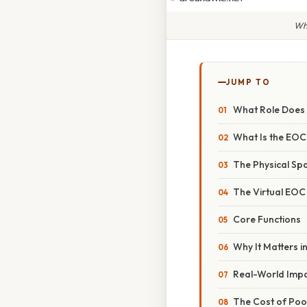
Wha
JUMP TO
What Role Does 
What Is the EOC
The Physical Sp
The Virtual EOC
Core Functions
Why It Matters i
Real-World Imp
The Cost of Poo