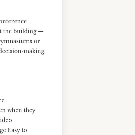
conference
 the building —
l gymnasiums or
 decision-making,
re
ven when they
video
ge Easy to