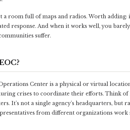
t a room full of maps and radios. Worth adding: i
ted response. And when it works well, you barely
e communities suffer.
 EOC?
erations Center is a physical or virtual locatio
uring crises to coordinate their efforts. Think of 
ers. It’s not a single agency’s headquarters, but r
resentatives from different organizations work s