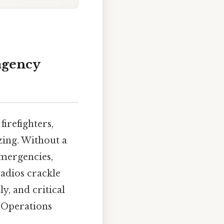
agency
irefighters,
izing. Without a
emergencies,
radios crackle
y, and critical
y Operations