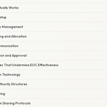
ually Works
etup
ow Management
ng and Allocation
mmunication
tion and Approval
s That Undermine EOC Effectiveness
n Technology
thority Structures
ning
n Sharing Protocols