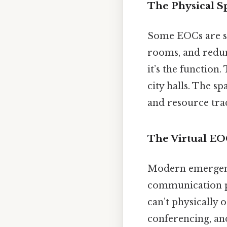
The Physical S
Some EOCs are spr
rooms, and redun
it’s the function
city halls. The s
and resource trac
The Virtual E
Modern emergenc
communication pl
can’t physically
conferencing, an