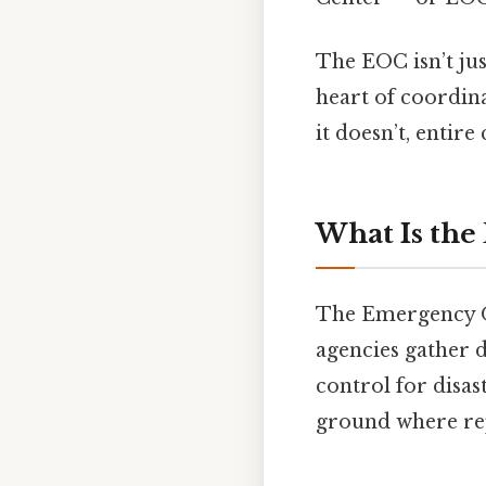
The EOC isn’t jus
heart of coordina
it doesn’t, entir
What Is the
The Emergency Op
agencies gather d
control for disast
ground where rep