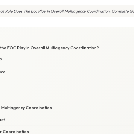
t Role Does The Eoc Play In Overall Multiagency Coordination: Complete G
the EOC Play in Overall Multiagency Coordination?
?
ace
n Multiagency Coordination
act
r Coordination