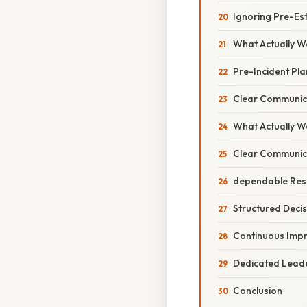
Ignoring Pre-Est
What Actually Wo
Pre-Incident Pl
Clear Communic
What Actually Wo
Clear Communica
dependable Res
Structured Dec
Continuous Imp
Dedicated Leade
Conclusion