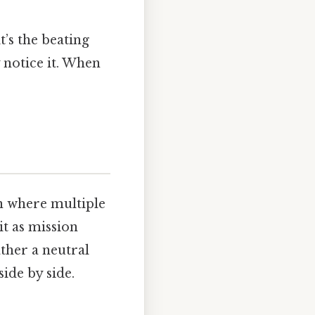
t’s the beating
 notice it. When
n where multiple
it as mission
ather a neutral
ide by side.