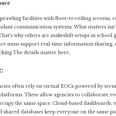
pace
awling facilities with floor-to-ceiling screens, 
dant communication systems. What matters isn’t
. That's why others are makeshift setups in schoo
pace must support real-time information sharing,
king The details matter here..
OC
ies often rely on virtual EOCs powered by secu
atforms. These allow agencies to collaborate e
 occupy the same space. Cloud-based dashboards, 
d shared databases keep everyone on the same pa