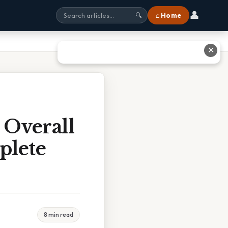
👤
⌂ Home
🔍
✕
 Overall
plete
8 min read