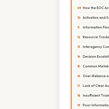
How the EOC Act
Activation and S
Information Fl
Resource Tracki
Interagency Co
Decision Escala
Common Mistake
Over-Reliance o
Lack of Clear Au
Insufficient Trai
Poor Informatio