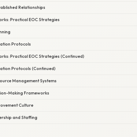
ablished Relationships
rks: Practical EOC Strategies
anning
ation Protocols
rks: Practical EOC Strategies (Continued)
tion Protocols (Continued)
ource Management Systems
ision-Making Frameworks
rovement Culture
rship and Staffing