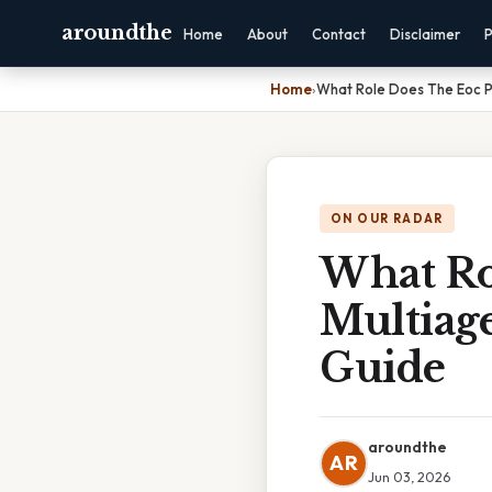
aroundthe
Home
About
Contact
Disclaimer
P
Home
›
What Role Does The Eoc Pl
ON OUR RADAR
What Ro
Multiag
Guide
aroundthe
AR
Jun 03, 2026