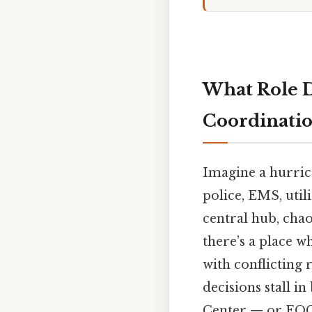
What Role D
Coordinati
Imagine a hurric
police, EMS, utili
central hub, chao
there’s a place w
with conflicting 
decisions stall i
Center — or EOC