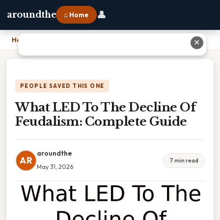
👤
aroundthe
⌂ Home
Home
›
What LED To The Decline Of Feudalism: Complete Guide
✕
PEOPLE SAVED THIS ONE
What LED To The Decline Of
Feudalism: Complete Guide
aroundthe
AR
7 min read
May 31, 2026