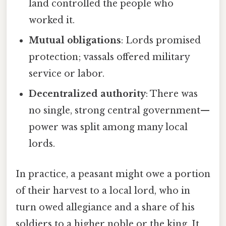
land controlled the people who
worked it.
Mutual obligations
: Lords promised
protection; vassals offered military
service or labor.
Decentralized authority
: There was
no single, strong central government—
power was split among many local
lords.
In practice, a peasant might owe a portion
of their harvest to a local lord, who in
turn owed allegiance and a share of his
soldiers to a higher noble or the king. It