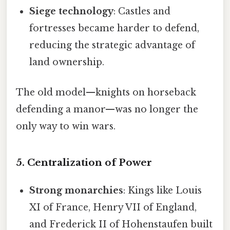
Siege technology
: Castles and
fortresses became harder to defend,
reducing the strategic advantage of
land ownership.
The old model—knights on horseback
defending a manor—was no longer the
only way to win wars.
5. Centralization of Power
Strong monarchies
: Kings like Louis
XI of France, Henry VII of England,
and Frederick II of Hohenstaufen built