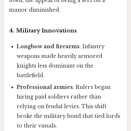
town, the appeal of being a serf on a
manor diminished.
4. Military Innovations
Longbow and firearms
: Infantry
weapons made heavily armored
knights less dominant on the
battlefield.
Professional armies
: Rulers began
hiring paid soldiers rather than
relying on feudal levies. This shift
broke the military bond that tied lords
to their vassals.