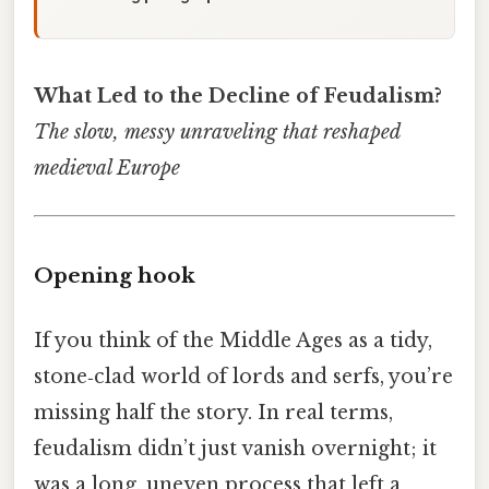
What Led to the Decline of Feudalism?
The slow, messy unraveling that reshaped
medieval Europe
Opening hook
If you think of the Middle Ages as a tidy,
stone‑clad world of lords and serfs, you’re
missing half the story. In real terms,
feudalism didn’t just vanish overnight; it
was a long, uneven process that left a