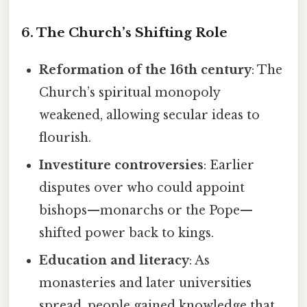
6. The Church’s Shifting Role
Reformation of the 16th century
: The
Church’s spiritual monopoly
weakened, allowing secular ideas to
flourish.
Investiture controversies
: Earlier
disputes over who could appoint
bishops—monarchs or the Pope—
shifted power back to kings.
Education and literacy
: As
monasteries and later universities
spread, people gained knowledge that