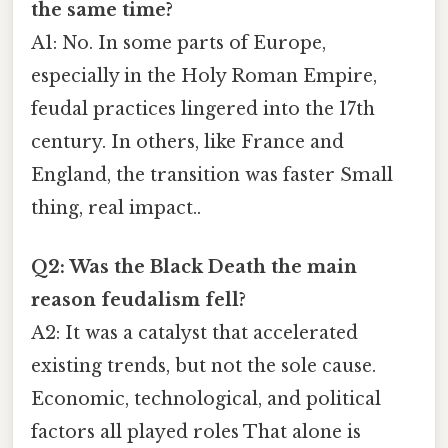
the same time?
A1: No. In some parts of Europe,
especially in the Holy Roman Empire,
feudal practices lingered into the 17th
century. In others, like France and
England, the transition was faster Small
thing, real impact..
Q2: Was the Black Death the main
reason feudalism fell?
A2: It was a catalyst that accelerated
existing trends, but not the sole cause.
Economic, technological, and political
factors all played roles That alone is