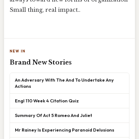
Small thing, real impact..
NEW IN
Brand New Stories
An Adversary With The And To Undertake Any
Actions
Engl 110 Week 4 Citation Quiz
Summary Of Act 5 Romeo And Juliet
Mr Rainey Is Experiencing Paranoid Delusions