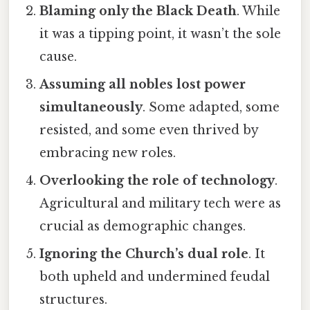
Blaming only the Black Death
. While
it was a tipping point, it wasn’t the sole
cause.
Assuming all nobles lost power
simultaneously
. Some adapted, some
resisted, and some even thrived by
embracing new roles.
Overlooking the role of technology
.
Agricultural and military tech were as
crucial as demographic changes.
Ignoring the Church’s dual role
. It
both upheld and undermined feudal
structures.