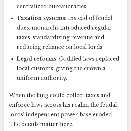
centralized bureaucracies.
Taxation systems
: Instead of feudal
dues, monarchs introduced regular
taxes, standardizing revenue and
reducing reliance on local lords.
Legal reforms
: Codified laws replaced
local customs, giving the crown a
uniform authority.
When the king could collect taxes and
enforce laws across his realm, the feudal
lords’ independent power base eroded
The details matter here..