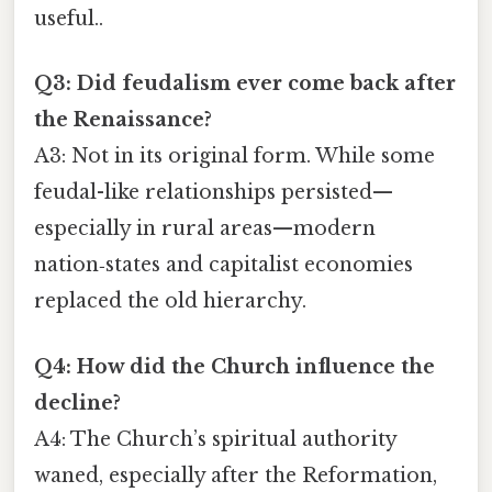
useful..
Q3: Did feudalism ever come back after
the Renaissance?
A3: Not in its original form. While some
feudal-like relationships persisted—
especially in rural areas—modern
nation‑states and capitalist economies
replaced the old hierarchy.
Q4: How did the Church influence the
decline?
A4: The Church’s spiritual authority
waned, especially after the Reformation,