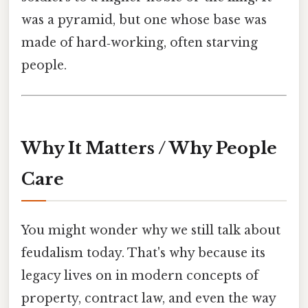
was a pyramid, but one whose base was
made of hard‑working, often starving
people.
Why It Matters / Why People
Care
You might wonder why we still talk about
feudalism today. That's why because its
legacy lives on in modern concepts of
property, contract law, and even the way