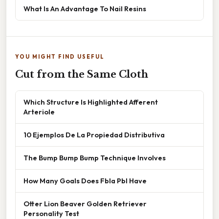
What Is An Advantage To Nail Resins
YOU MIGHT FIND USEFUL
Cut from the Same Cloth
Which Structure Is Highlighted Afferent
Arteriole
10 Ejemplos De La Propiedad Distributiva
The Bump Bump Bump Technique Involves
How Many Goals Does Fbla Pbl Have
Otter Lion Beaver Golden Retriever
Personality Test