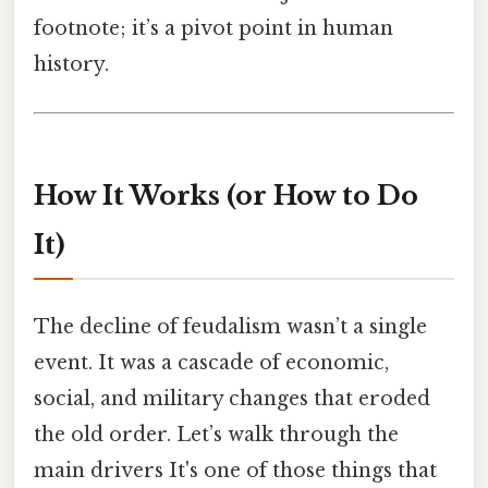
footnote; it’s a pivot point in human
history.
How It Works (or How to Do
It)
The decline of feudalism wasn’t a single
event. It was a cascade of economic,
social, and military changes that eroded
the old order. Let’s walk through the
main drivers It's one of those things that