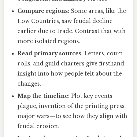
Compare regions
: Some areas, like the
Low Countries, saw feudal decline
earlier due to trade. Contrast that with
more isolated regions.
Read primary sources
: Letters, court
rolls, and guild charters give firsthand
insight into how people felt about the
changes.
Map the timeline
: Plot key events—
plague, invention of the printing press,
major wars—to see how they align with
feudal erosion.