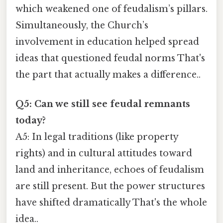
which weakened one of feudalism’s pillars.
Simultaneously, the Church’s
involvement in education helped spread
ideas that questioned feudal norms That's
the part that actually makes a difference..
Q5: Can we still see feudal remnants
today?
A5: In legal traditions (like property
rights) and in cultural attitudes toward
land and inheritance, echoes of feudalism
are still present. But the power structures
have shifted dramatically That's the whole
idea..