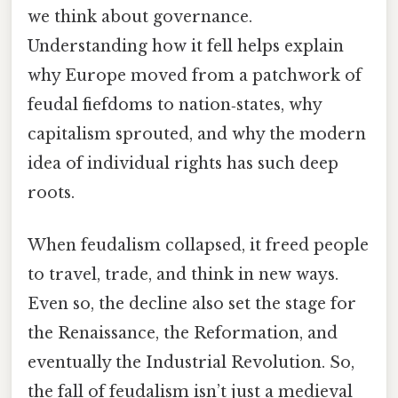
we think about governance.
Understanding how it fell helps explain
why Europe moved from a patchwork of
feudal fiefdoms to nation‑states, why
capitalism sprouted, and why the modern
idea of individual rights has such deep
roots.
When feudalism collapsed, it freed people
to travel, trade, and think in new ways.
Even so, the decline also set the stage for
the Renaissance, the Reformation, and
eventually the Industrial Revolution. So,
the fall of feudalism isn’t just a medieval