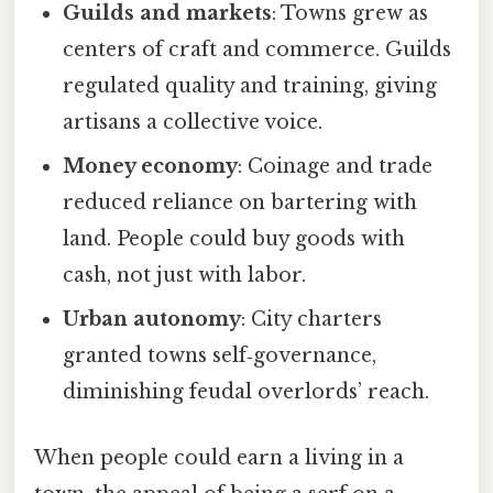
Guilds and markets
: Towns grew as
centers of craft and commerce. Guilds
regulated quality and training, giving
artisans a collective voice.
Money economy
: Coinage and trade
reduced reliance on bartering with
land. People could buy goods with
cash, not just with labor.
Urban autonomy
: City charters
granted towns self‑governance,
diminishing feudal overlords’ reach.
When people could earn a living in a