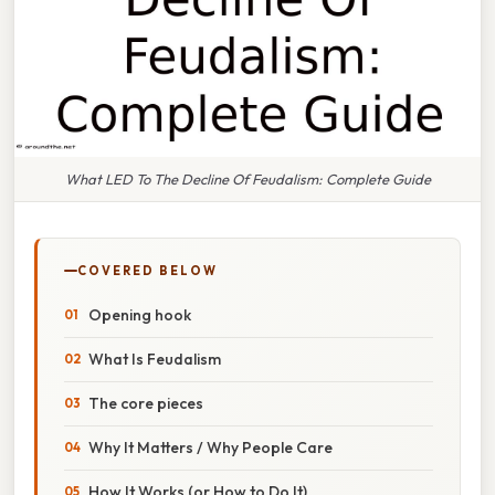
What LED To The Decline Of Feudalism: Complete Guide
COVERED BELOW
Opening hook
What Is Feudalism
The core pieces
Why It Matters / Why People Care
How It Works (or How to Do It)