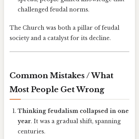
challenged feudal norms.
The Church was both a pillar of feudal
society and a catalyst for its decline.
Common Mistakes / What
Most People Get Wrong
Thinking feudalism collapsed in one
year
. It was a gradual shift, spanning
centuries.