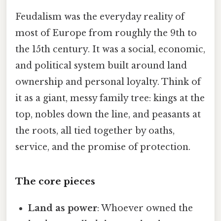
Feudalism was the everyday reality of
most of Europe from roughly the 9th to
the 15th century. It was a social, economic,
and political system built around land
ownership and personal loyalty. Think of
it as a giant, messy family tree: kings at the
top, nobles down the line, and peasants at
the roots, all tied together by oaths,
service, and the promise of protection.
The core pieces
Land as power
: Whoever owned the