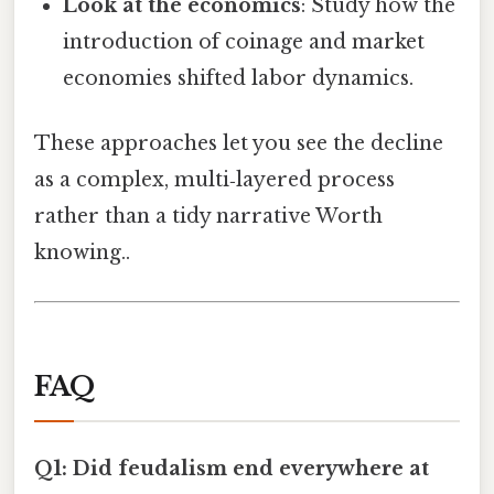
Look at the economics
: Study how the
introduction of coinage and market
economies shifted labor dynamics.
These approaches let you see the decline
as a complex, multi‑layered process
rather than a tidy narrative Worth
knowing..
FAQ
Q1: Did feudalism end everywhere at