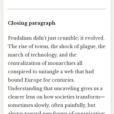
Closing paragraph
Feudalism didn’t just crumble; it evolved.
The rise of towns, the shock of plague, the
march of technology, and the
centralization of monarchies all
conspired to untangle a web that had
bound Europe for centuries.
Understanding that unraveling gives us a
clearer lens on how societies transform—
sometimes slowly, often painfully, but
always toward new forms of organization