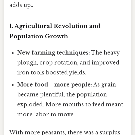
adds up..
1. Agricultural Revolution and
Population Growth
New farming techniques
: The heavy
plough, crop rotation, and improved
iron tools boosted yields.
More food = more people
: As grain
became plentiful, the population
exploded. More mouths to feed meant
more labor to move.
With more peasants, there was a surplus