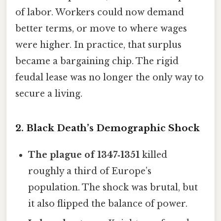
of labor. Workers could now demand
better terms, or move to where wages
were higher. In practice, that surplus
became a bargaining chip. The rigid
feudal lease was no longer the only way to
secure a living.
2. Black Death’s Demographic Shock
The plague of 1347‑1351
killed
roughly a third of Europe’s
population. The shock was brutal, but
it also flipped the balance of power.