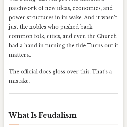
patchwork of new ideas, economies, and
power structures in its wake. And it wasn’t
just the nobles who pushed back—
common folk, cities, and even the Church
had a hand in turning the tide Turns out it
matters..
The official docs gloss over this. That's a
mistake.
What Is Feudalism