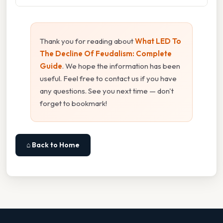
Thank you for reading about
What LED To
The Decline Of Feudalism: Complete
Guide
. We hope the information has been
useful. Feel free to contact us if you have
any questions. See you next time — don't
forget to bookmark!
⌂ Back to Home