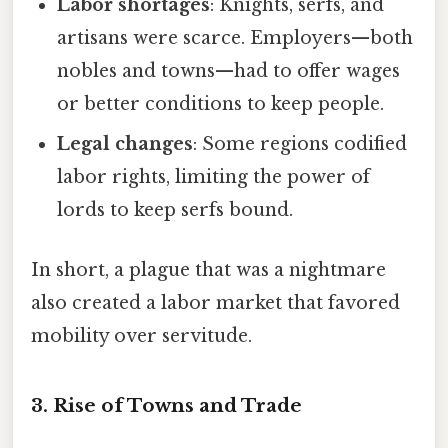
Labor shortages
: Knights, serfs, and
artisans were scarce. Employers—both
nobles and towns—had to offer wages
or better conditions to keep people.
Legal changes
: Some regions codified
labor rights, limiting the power of
lords to keep serfs bound.
In short, a plague that was a nightmare
also created a labor market that favored
mobility over servitude.
3. Rise of Towns and Trade