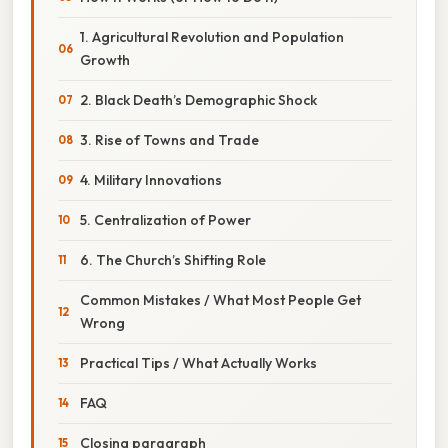
1. Agricultural Revolution and Population
Growth
2. Black Death’s Demographic Shock
3. Rise of Towns and Trade
4. Military Innovations
5. Centralization of Power
6. The Church’s Shifting Role
Common Mistakes / What Most People Get
Wrong
Practical Tips / What Actually Works
FAQ
Closing paragraph