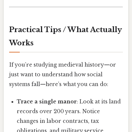
Practical Tips / What Actually
Works
If you’re studying medieval history—or
just want to understand how social
systems fall—here’s what you can do:
Trace a single manor
: Look at its land
records over 200 years. Notice
changes in labor contracts, tax
obligations, and military service.