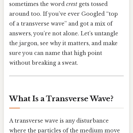
sometimes the word
crest
gets tossed
around too. If you’ve ever Googled “top
of a transverse wave” and got a mix of
answers, you’re not alone. Let’s untangle
the jargon, see why it matters, and make
sure you can name that high point
without breaking a sweat.
What Is a Transverse Wave?
A transverse wave is any disturbance
where the particles of the medium move