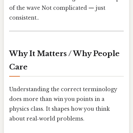
of the wave Not complicated — just
consistent..
Why It Matters / Why People
Care
Understanding the correct terminology
does more than win you points in a
physics class. It shapes how you think
about real‑world problems.