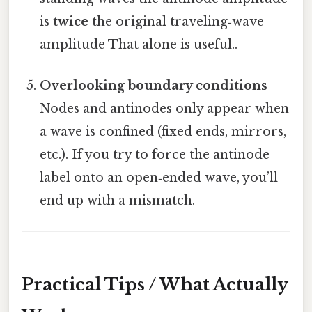
is
twice
the original traveling‑wave
amplitude That alone is useful..
Overlooking boundary conditions
Nodes and antinodes only appear when
a wave is confined (fixed ends, mirrors,
etc.). If you try to force the antinode
label onto an open‑ended wave, you’ll
end up with a mismatch.
Practical Tips / What Actually