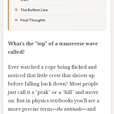
The Bottom Line
Final Thoughts
What’s the “top” of a transverse wave
called?
Ever watched a rope being flicked and
noticed that little crest that shoots up
before falling back down? Most people
just call it a “peak” or a “hill” and move
on. But in physics textbooks you’ll see a
more precise term—
the antinode
—and