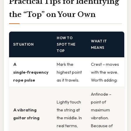
Practical Tips for Identifying
the “Top” on Your Own
HOW TO
WHAT IT
SITUATION
SPOT THE
MEANS
TOP
A
Mark the
Crest – moves
single‑frequency
highest point
with the wave.
rope pulse
as it travels.
Worth adding:
Antinode –
Lightly touch
point of
A vibrating
the string at
maximum
guitar string
the middle. In
vibration.
real terms,
Because of