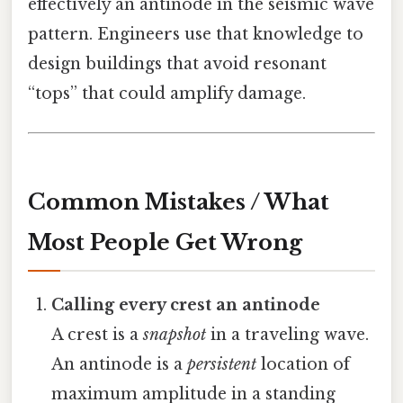
effectively an antinode in the seismic wave
pattern. Engineers use that knowledge to
design buildings that avoid resonant
“tops” that could amplify damage.
Common Mistakes / What
Most People Get Wrong
Calling every crest an antinode
A crest is a
snapshot
in a traveling wave.
An antinode is a
persistent
location of
maximum amplitude in a standing