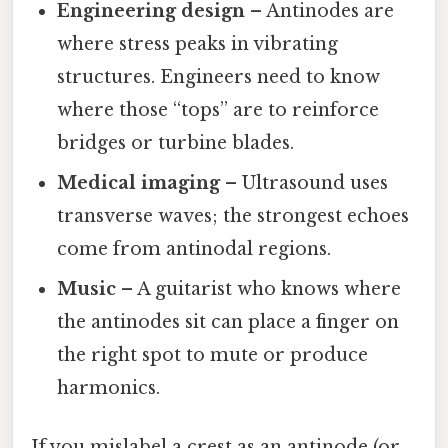
Engineering design
– Antinodes are
where stress peaks in vibrating
structures. Engineers need to know
where those “tops” are to reinforce
bridges or turbine blades.
Medical imaging
– Ultrasound uses
transverse waves; the strongest echoes
come from antinodal regions.
Music
– A guitarist who knows where
the antinodes sit can place a finger on
the right spot to mute or produce
harmonics.
If you mislabel a crest as an antinode (or