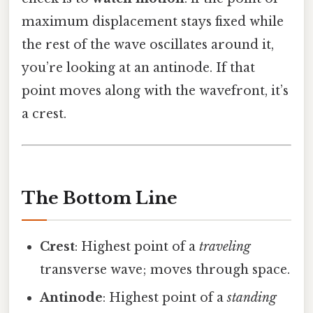
maximum displacement stays fixed while
the rest of the wave oscillates around it,
you’re looking at an antinode. If that
point moves along with the wavefront, it’s
a crest.
The Bottom Line
Crest
: Highest point of a
traveling
transverse wave; moves through space.
Antinode
: Highest point of a
standing