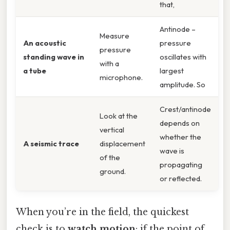
that,
Antinode –
Measure
An acoustic
pressure
pressure
standing wave in
oscillates with
with a
a tube
largest
microphone.
amplitude. So
Crest/antinode
Look at the
depends on
vertical
whether the
A seismic trace
displacement
wave is
of the
propagating
ground.
or reflected.
When you’re in the field, the quickest
check is to
watch motion
: if the point of