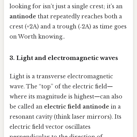
looking for isn’t just a single crest; it’s an
antinode
that repeatedly reaches both a
crest (+2A) and a trough (‑2A) as time goes
on Worth knowing..
3. Light and electromagnetic waves
Light is a transverse electromagnetic
wave. The “top” of the electric field—
where its magnitude is highest—can also
be called an
electric field antinode
in a
resonant cavity (think laser mirrors). Its
electric field vector oscillates
perpendicular to the direction of