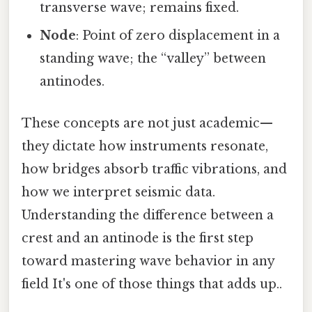
transverse wave; remains fixed.
Node
: Point of zero displacement in a
standing wave; the “valley” between
antinodes.
These concepts are not just academic—
they dictate how instruments resonate,
how bridges absorb traffic vibrations, and
how we interpret seismic data.
Understanding the difference between a
crest and an antinode is the first step
toward mastering wave behavior in any
field It's one of those things that adds up..