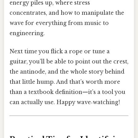
energy piles up, where stress
concentrates, and how to manipulate the
wave for everything from music to
engineering.
Next time you flick a rope or tune a
guitar, you’ll be able to point out the crest,
the antinode, and the whole story behind
that little hump. And that’s worth more
than a textbook definition—it’s a tool you
can actually use. Happy wave‑watching!