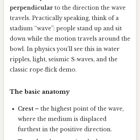
perpendicular
to the direction the wave
travels. Practically speaking, think of a
stadium “wave”: people stand up and sit
down while the motion travels around the
bowl. In physics you’ll see this in water
ripples, light, seismic S‑waves, and the
classic rope‑flick demo.
The basic anatomy
Crest
– the highest point of the wave,
where the medium is displaced
furthest in the positive direction.