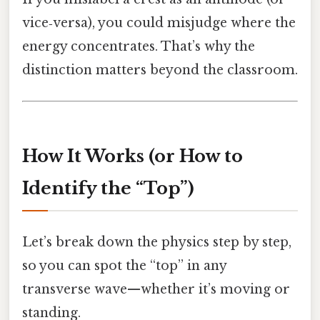
vice‑versa), you could misjudge where the
energy concentrates. That’s why the
distinction matters beyond the classroom.
How It Works (or How to
Identify the “Top”)
Let’s break down the physics step by step,
so you can spot the “top” in any
transverse wave—whether it’s moving or
standing.