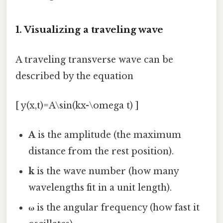
1. Visualizing a traveling wave
A traveling transverse wave can be
described by the equation
[ y(x,t)=A\sin(kx-\omega t) ]
A
is the amplitude (the maximum
distance from the rest position).
k
is the wave number (how many
wavelengths fit in a unit length).
ω
is the angular frequency (how fast it