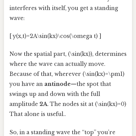
interferes with itself, you get a standing
wave:
[ y(x,t)=2A\sin(kx)\cos(\omega t) ]
Now the spatial part, (\sin(kx)), determines
where the wave can actually move.
Because of that, wherever (\sin(kx)=\pm1)
you have an
antinode
—the spot that
swings up and down with the full
amplitude
2A
. The nodes sit at (\sin(kx)=0)
That alone is useful..
So, in a standing wave the “top” you’re