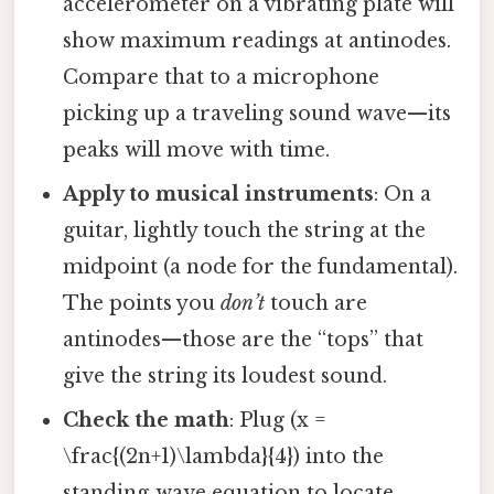
accelerometer on a vibrating plate will
show maximum readings at antinodes.
Compare that to a microphone
picking up a traveling sound wave—its
peaks will move with time.
Apply to musical instruments
: On a
guitar, lightly touch the string at the
midpoint (a node for the fundamental).
The points you
don’t
touch are
antinodes—those are the “tops” that
give the string its loudest sound.
Check the math
: Plug (x =
\frac{(2n+1)\lambda}{4}) into the
standing‑wave equation to locate