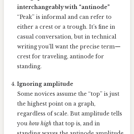
interchangeably with “antinode”
“Peak” is informal and can refer to
either a crest or a trough. It’s fine in
casual conversation, but in technical
writing you’ll want the precise term—
crest for traveling, antinode for
standing.
Ignoring amplitude
Some novices assume the “top” is just
the highest point on a graph,
regardless of scale. But amplitude tells
you
how high
that top is, and in
standing waves the antinode amplitude