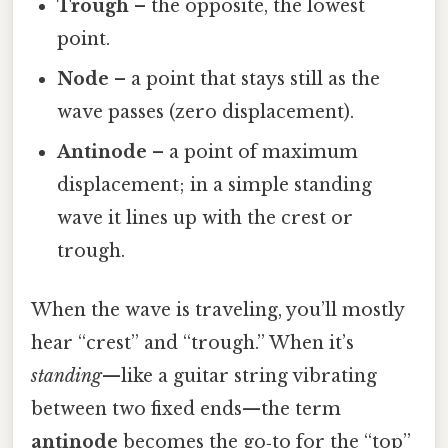
Trough
– the opposite, the lowest
point.
Node
– a point that stays still as the
wave passes (zero displacement).
Antinode
– a point of maximum
displacement; in a simple standing
wave it lines up with the crest or
trough.
When the wave is traveling, you’ll mostly
hear “crest” and “trough.” When it’s
standing
—like a guitar string vibrating
between two fixed ends—the term
antinode
becomes the go‑to for the “top”