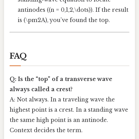
antinodes ((n = 0,1,2,\dots)). If the result
is (\pm2A), you’ve found the top.
FAQ
Q: Is the “top” of a transverse wave
always called a crest?
A: Not always. In a traveling wave the
highest point is a crest. In a standing wave
the same high point is an antinode.
Context decides the term.