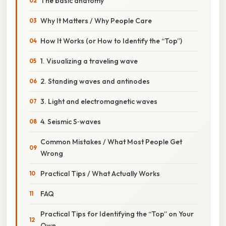
The basic anatomy
Why It Matters / Why People Care
How It Works (or How to Identify the “Top”)
1. Visualizing a traveling wave
2. Standing waves and antinodes
3. Light and electromagnetic waves
4. Seismic S‑waves
Common Mistakes / What Most People Get
Wrong
Practical Tips / What Actually Works
FAQ
Practical Tips for Identifying the “Top” on Your
Own