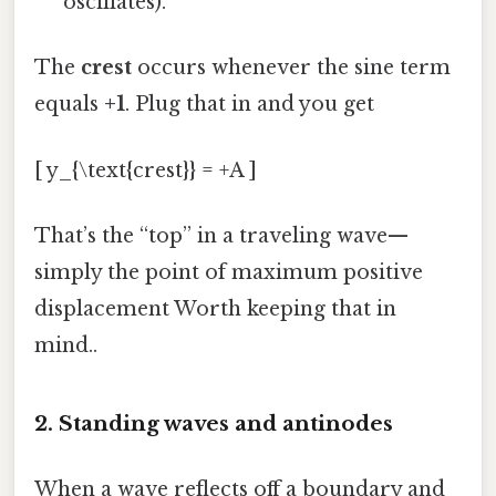
oscillates).
The
crest
occurs whenever the sine term
equals
+1
. Plug that in and you get
[ y_{\text{crest}} = +A ]
That’s the “top” in a traveling wave—
simply the point of maximum positive
displacement Worth keeping that in
mind..
2. Standing waves and antinodes
When a wave reflects off a boundary and