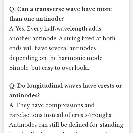
Q: Can a transverse wave have more
than one antinode?
A: Yes. Every half‑wavelength adds
another antinode. A string fixed at both
ends will have several antinodes
depending on the harmonic mode
Simple, but easy to overlook..
Q: Do longitudinal waves have crests or
antinodes?
A: They have compressions and
rarefactions instead of crests/troughs.
Antinodes can still be defined for standing