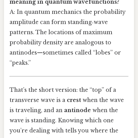
meaning in quantum wavefunctions?
A: In quantum mechanics the probability
amplitude can form standing‑wave
patterns. The locations of maximum
probability density are analogous to
antinodes—sometimes called “lobes” or
“peaks.”
That’s the short version: the “top” of a
transverse wave is a
crest
when the wave
is traveling, and an
antinode
when the
wave is standing. Knowing which one
you’re dealing with tells you where the