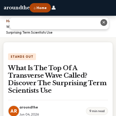
👤
aroundthe
⌂ Home
Home
›
✕
What Is The Top Of A Transverse Wave Called? Discover The
Surprising Term Scientists Use
STANDS OUT
What Is The Top Of A
Transverse Wave Called?
Discover The Surprising Term
Scientists Use
aroundthe
AR
9 min read
Jun 04, 2026