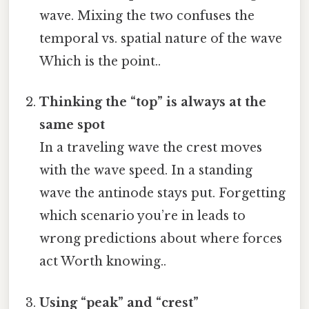
wave. Mixing the two confuses the
temporal vs. spatial nature of the wave
Which is the point..
Thinking the “top” is always at the
same spot
In a traveling wave the crest moves
with the wave speed. In a standing
wave the antinode stays put. Forgetting
which scenario you’re in leads to
wrong predictions about where forces
act Worth knowing..
Using “peak” and “crest”