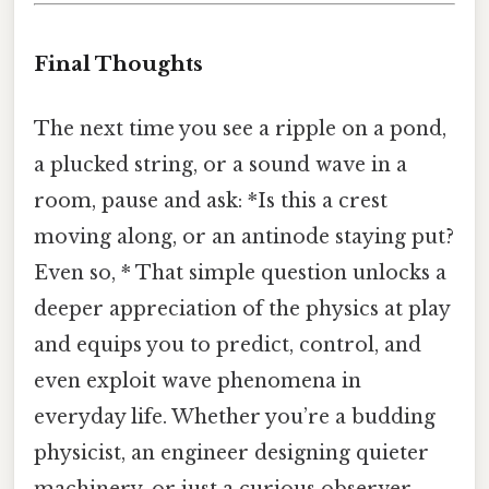
Final Thoughts
The next time you see a ripple on a pond,
a plucked string, or a sound wave in a
room, pause and ask: *Is this a crest
moving along, or an antinode staying put?
Even so, * That simple question unlocks a
deeper appreciation of the physics at play
and equips you to predict, control, and
even exploit wave phenomena in
everyday life. Whether you’re a budding
physicist, an engineer designing quieter
machinery, or just a curious observer,