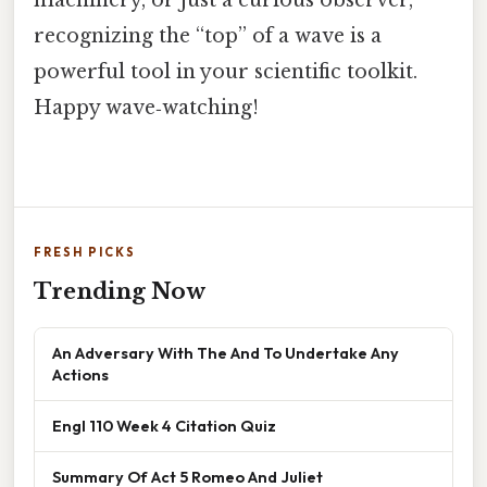
recognizing the “top” of a wave is a
powerful tool in your scientific toolkit.
Happy wave‑watching!
FRESH PICKS
Trending Now
An Adversary With The And To Undertake Any
Actions
Engl 110 Week 4 Citation Quiz
Summary Of Act 5 Romeo And Juliet