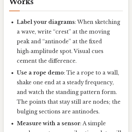
Works
Label your diagrams
: When sketching
a wave, write “crest” at the moving
peak and “antinode” at the fixed
high‑amplitude spot. Visual cues
cement the difference.
Use a rope demo
: Tie a rope to a wall,
shake one end at a steady frequency,
and watch the standing pattern form.
The points that stay still are nodes; the
bulging sections are antinodes.
Measure with a sensor
: A simple