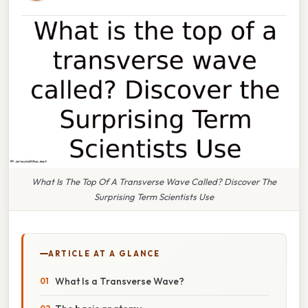
What Is The Top Of A Transverse Wave Called? Discover The
Surprising Term Scientists Use
ARTICLE AT A GLANCE
What Is a Transverse Wave?