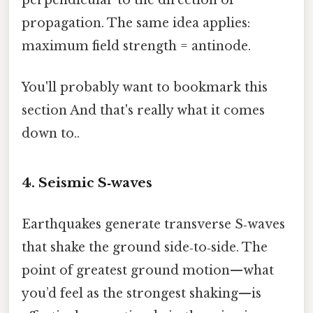
propagation. The same idea applies:
maximum field strength = antinode.
You'll probably want to bookmark this
section And that's really what it comes
down to..
4. Seismic S‑waves
Earthquakes generate transverse S‑waves
that shake the ground side‑to‑side. The
point of greatest ground motion—what
you’d feel as the strongest shaking—is