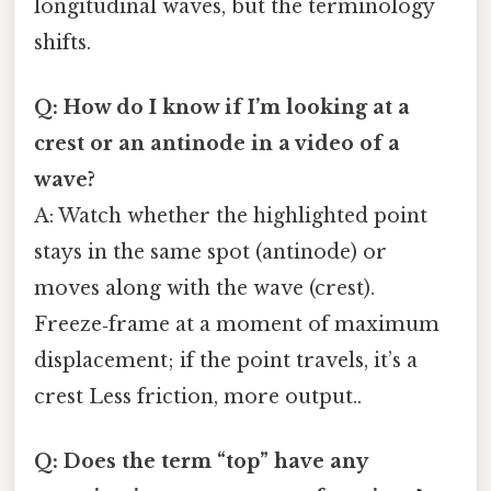
longitudinal waves, but the terminology
shifts.
Q: How do I know if I’m looking at a
crest or an antinode in a video of a
wave?
A: Watch whether the highlighted point
stays in the same spot (antinode) or
moves along with the wave (crest).
Freeze‑frame at a moment of maximum
displacement; if the point travels, it’s a
crest Less friction, more output..
Q: Does the term “top” have any