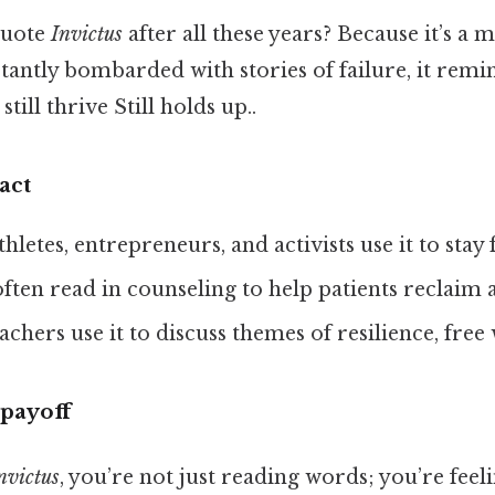
quote
Invictus
after all these years? Because it’s a 
antly bombarded with stories of failure, it remin
till thrive Still holds up..
act
Athletes, entrepreneurs, and activists use it to stay
s often read in counseling to help patients reclaim 
eachers use it to discuss themes of resilience, free 
payoff
nvictus
, you’re not just reading words; you’re feeli