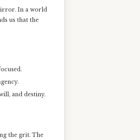
mirror. In a world
ds us that the
 focused.
agency.
will, and destiny.
ng the grit. The