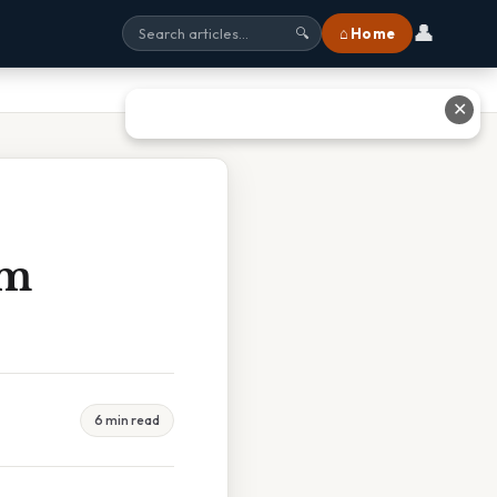
👤
⌂ Home
🔍
✕
em
6 min read