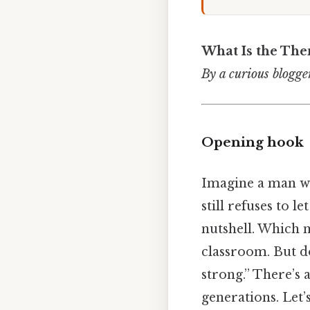
What Is the Th
By a curious blogger
Opening hook
Imagine a man wh
still refuses to l
nutshell. Which m
classroom. But do
strong.” There’s
generations. Let’s