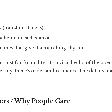
 (four‑line stanzas)
cheme in each stanza
o lines that give it a marching rhythm
’t just for formality; it’s a visual echo of the po
ersity, there’s order and resilience The details ma
ers / Why People Care