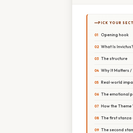
PICK YOUR SEC
Opening hook
What Is Invictus
The structure
Why It Matters 
Real‑world impa
The emotional p
How the Theme W
The first stanza
The second stanz