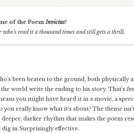
eme of the Poem
Invictus
?
 who’s read it a thousand times and still gets a thrill.
o’s been beaten to the ground, both physically a
et the world write the ending to his story. That’s
Inv
eans you might have heard it in a movie, a speec
 you really know what it’s about? The theme isn’t 
 a deeper, darker rhythm that makes the poem res
 dig in Surprisingly effective..