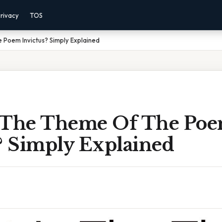
rivacy
TOS
 Poem Invictus? Simply Explained
 The Theme Of The Po
? Simply Explained