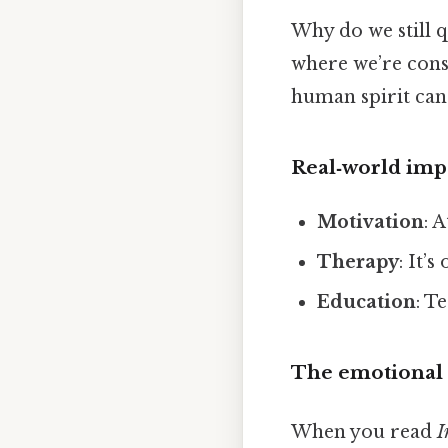
Why do we still 
where we’re const
human spirit can s
Real‑world imp
Motivation
: 
Therapy
: It’
Education
: T
The emotional 
When you read
I