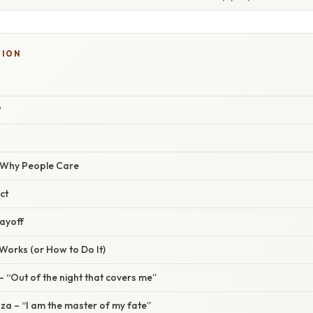
TION
?
/ Why People Care
ct
ayoff
orks (or How to Do It)
 – “Out of the night that covers me”
a – “I am the master of my fate”