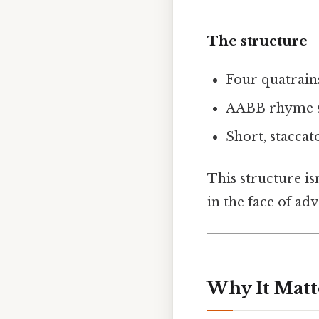
The structure
Four quatrains
AABB rhyme s
Short, staccat
This structure isn
in the face of adv
Why It Matt