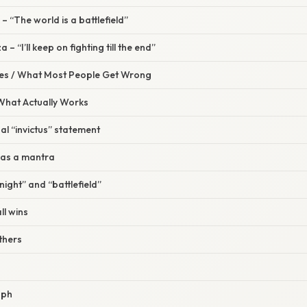
– “The world is a battlefield”
– “I’ll keep on fighting till the end”
s / What Most People Get Wrong
 What Actually Works
al “invictus” statement
 as a mantra
“night” and “battlefield”
ll wins
others
aph