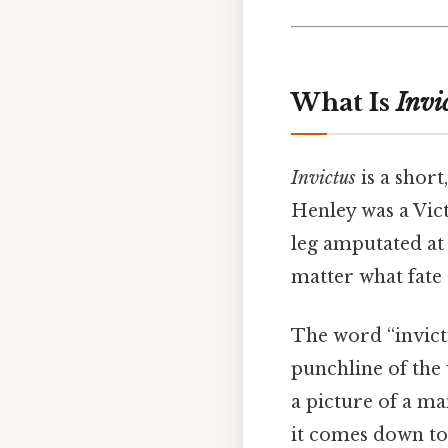
What Is
Invi
Invictus
is a short
Henley was a Vic
leg amputated at 
matter what fate 
The word “invict
punchline of the 
a picture of a ma
it comes down to.