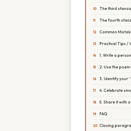
The third stanza 
The fourth stanza 
Common Mistake
Practical Tips /
1. Write a person
2. Use the poem
3. Identify your 
4. Celebrate sma
5. Share it with 
FAQ
Closing paragr