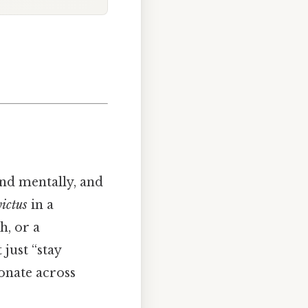
nd mentally, and
ictus
in a
h, or a
just “stay
onate across