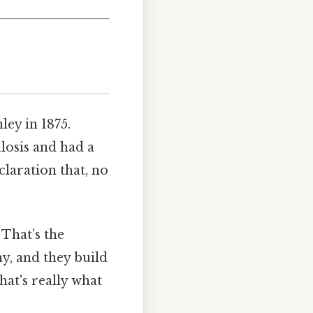
ley in 1875.
losis and had a
claration that, no
 That’s the
y, and they build
hat's really what