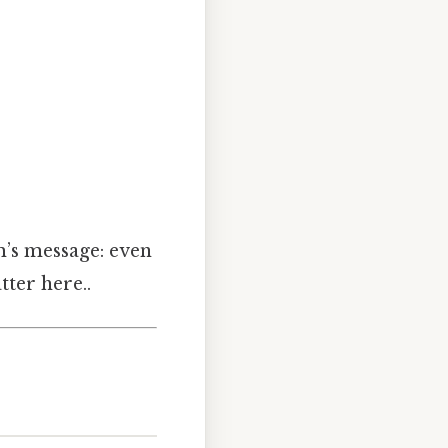
em’s message: even
tter here..