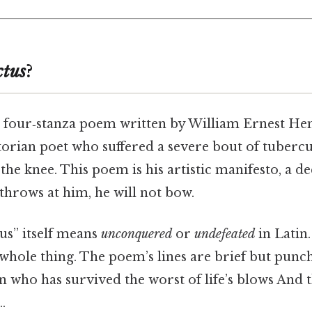
ctus
?
, four‑stanza poem written by William Ernest Hen
torian poet who suffered a severe bout of tubercu
the knee. This poem is his artistic manifesto, a de
throws at him, he will not bow.
us” itself means
unconquered
or
undefeated
in Latin.
whole thing. The poem’s lines are brief but punch
n who has survived the worst of life’s blows And t
.