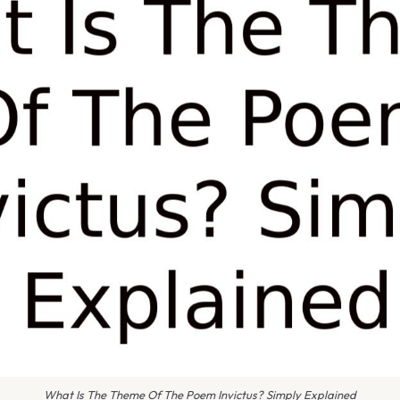
What Is The Theme Of The Poem Invictus? Simply Explained