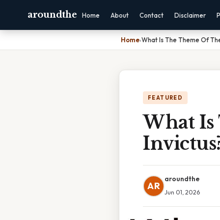
aroundthe
Home
About
Contact
Disclaimer
P
Home
›
What Is The Theme Of The
FEATURED
What Is
Invictus
aroundthe
AR
Jun 01, 2026