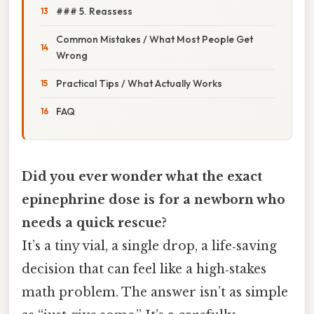
### 5. Reassess
Common Mistakes / What Most People Get
Wrong
Practical Tips / What Actually Works
FAQ
Did you ever wonder what the exact
epinephrine dose is for a newborn who
needs a quick rescue?
It’s a tiny vial, a single drop, a life‑saving
decision that can feel like a high‑stakes
math problem. The answer isn’t as simple