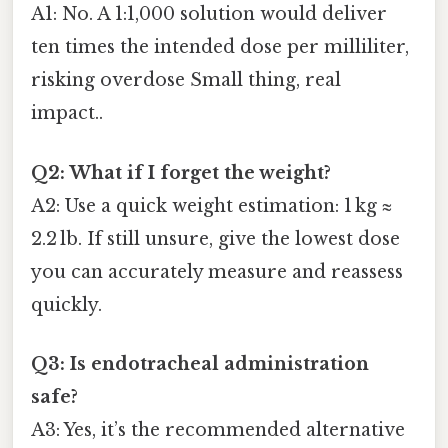
A1: No. A 1:1,000 solution would deliver
ten times the intended dose per milliliter,
risking overdose Small thing, real
impact..
Q2: What if I forget the weight?
A2: Use a quick weight estimation: 1 kg ≈
2.2 lb. If still unsure, give the lowest dose
you can accurately measure and reassess
quickly.
Q3: Is endotracheal administration
safe?
A3: Yes, it’s the recommended alternative