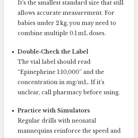
It’s the smallest standard size that still
allows accurate measurement. For
babies under 2 kg, you may need to
combine multiple 0.1 mL doses.
Double‑Check the Label
The vial label should read
“Epinephrine 1:10,000” and the
concentration in mg/mL. If it’s
unclear, call pharmacy before using.
Practice with Simulators
Regular drills with neonatal
mannequins reinforce the speed and