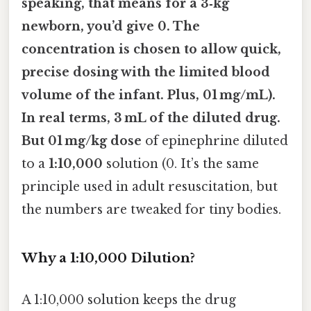
speaking, that means for a 3‑kg
newborn, you’d give 0. The
concentration is chosen to allow quick,
precise dosing with the limited blood
volume of the infant. Plus, 01 mg/mL).
In real terms, 3 mL of the diluted drug.
But 01 mg/kg dose
of epinephrine diluted
to a
1:10,000
solution (0. It’s the same
principle used in adult resuscitation, but
the numbers are tweaked for tiny bodies.
Why a 1:10,000 Dilution?
A 1:10,000 solution keeps the drug