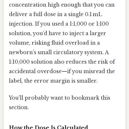
concentration high enough that you can
deliver a full dose in a single 0.1 mL
injection. If you used a 1:1,000 or 1:100
solution, you’d have to inject a larger
volume, risking fluid overload in a
newborn’s small circulatory system. A
1:10,000 solution also reduces the risk of
accidental overdose—if you misread the
label, the error margin is smaller.
You'll probably want to bookmark this
section.
How the Dose Is Calculated