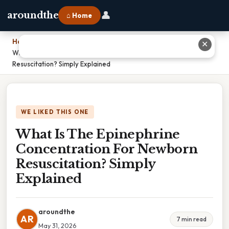
👤
aroundthe
⌂ Home
Home
›
✕
What Is The Epinephrine Concentration For Newborn
Resuscitation? Simply Explained
WE LIKED THIS ONE
What Is The Epinephrine
Concentration For Newborn
Resuscitation? Simply
Explained
aroundthe
AR
7 min read
May 31, 2026