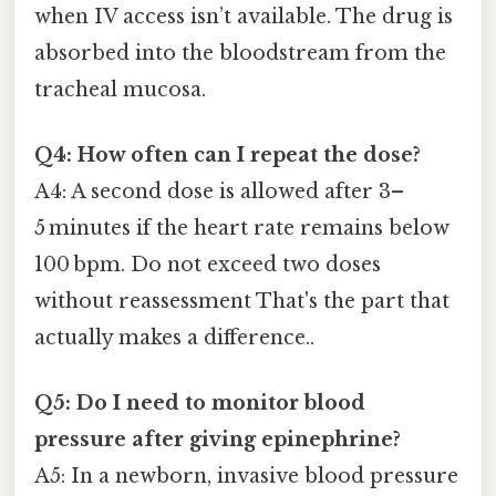
when IV access isn’t available. The drug is
absorbed into the bloodstream from the
tracheal mucosa.
Q4: How often can I repeat the dose?
A4: A second dose is allowed after 3–
5 minutes if the heart rate remains below
100 bpm. Do not exceed two doses
without reassessment That's the part that
actually makes a difference..
Q5: Do I need to monitor blood
pressure after giving epinephrine?
A5: In a newborn, invasive blood pressure