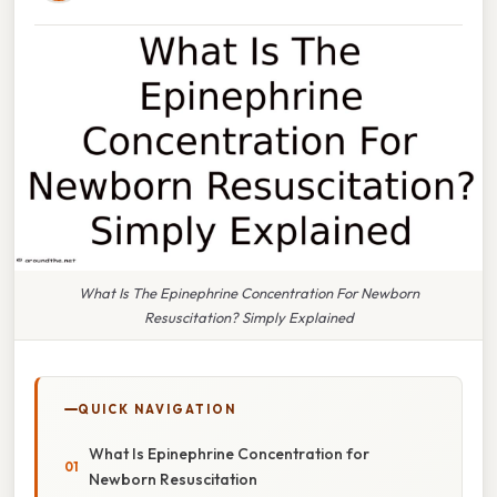
What Is The Epinephrine Concentration For Newborn
Resuscitation? Simply Explained
QUICK NAVIGATION
What Is Epinephrine Concentration for
Newborn Resuscitation