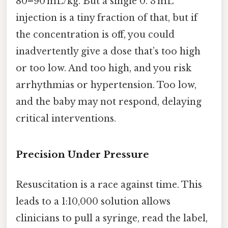
80–90 mL/kg. But a single 0. 3 mL
injection is a tiny fraction of that, but if
the concentration is off, you could
inadvertently give a dose that’s too high
or too low. And too high, and you risk
arrhythmias or hypertension. Too low,
and the baby may not respond, delaying
critical interventions.
Precision Under Pressure
Resuscitation is a race against time. This
leads to a 1:10,000 solution allows
clinicians to pull a syringe, read the label,