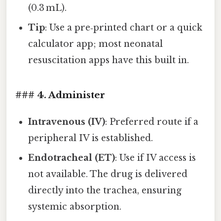
(0.3 mL).
Tip
: Use a pre‑printed chart or a quick
calculator app; most neonatal
resuscitation apps have this built in.
### 4. Administer
Intravenous (IV)
: Preferred route if a
peripheral IV is established.
Endotracheal (ET)
: Use if IV access is
not available. The drug is delivered
directly into the trachea, ensuring
systemic absorption.