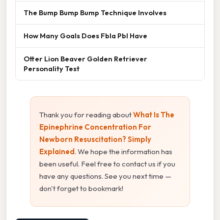
The Bump Bump Bump Technique Involves
How Many Goals Does Fbla Pbl Have
Otter Lion Beaver Golden Retriever
Personality Test
Thank you for reading about
What Is The
Epinephrine Concentration For
Newborn Resuscitation? Simply
Explained
. We hope the information has
been useful. Feel free to contact us if you
have any questions. See you next time —
don't forget to bookmark!