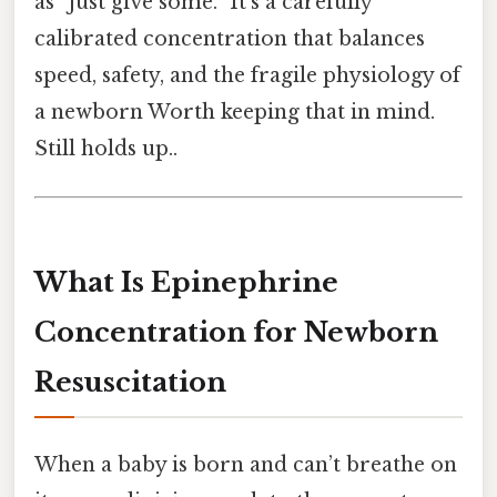
as “just give some.” It’s a carefully
calibrated concentration that balances
speed, safety, and the fragile physiology of
a newborn Worth keeping that in mind.
Still holds up..
What Is Epinephrine
Concentration for Newborn
Resuscitation
When a baby is born and can’t breathe on