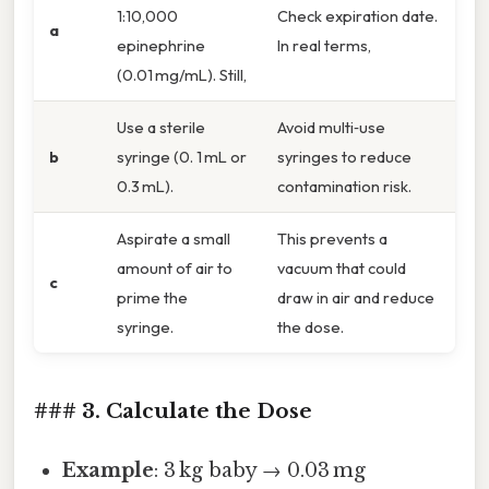
1:10,000
Check expiration date.
a
epinephrine
In real terms,
(0.01 mg/mL). Still,
Use a sterile
Avoid multi‑use
b
syringe (0. 1 mL or
syringes to reduce
0.3 mL).
contamination risk.
Aspirate a small
This prevents a
amount of air to
vacuum that could
c
prime the
draw in air and reduce
syringe.
the dose.
### 3. Calculate the Dose
Example
: 3 kg baby → 0.03 mg