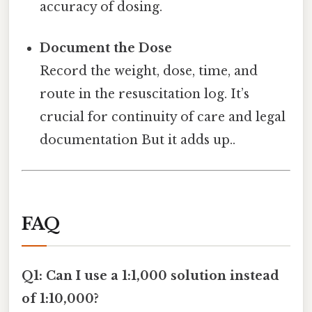
accuracy of dosing.
Document the Dose
Record the weight, dose, time, and
route in the resuscitation log. It’s
crucial for continuity of care and legal
documentation But it adds up..
FAQ
Q1: Can I use a 1:1,000 solution instead
of 1:10,000?