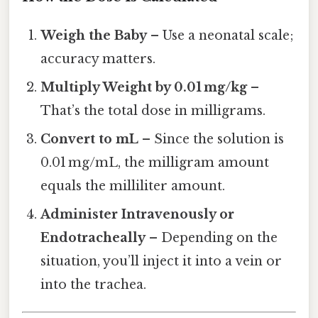
Weigh the Baby
– Use a neonatal scale;
accuracy matters.
Multiply Weight by 0.01 mg/kg
–
That’s the total dose in milligrams.
Convert to mL
– Since the solution is
0.01 mg/mL, the milligram amount
equals the milliliter amount.
Administer Intravenously or
Endotracheally
– Depending on the
situation, you’ll inject it into a vein or
into the trachea.