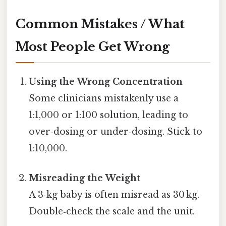
Common Mistakes / What
Most People Get Wrong
Using the Wrong Concentration
Some clinicians mistakenly use a
1:1,000 or 1:100 solution, leading to
over‑dosing or under‑dosing. Stick to
1:10,000.
Misreading the Weight
A 3‑kg baby is often misread as 30 kg.
Double‑check the scale and the unit.