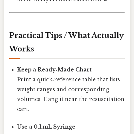
Practical Tips / What Actually
Works
Keep a Ready‑Made Chart
Print a quick‑reference table that lists
weight ranges and corresponding
volumes. Hang it near the resuscitation
cart.
Use a 0.1 mL Syringe