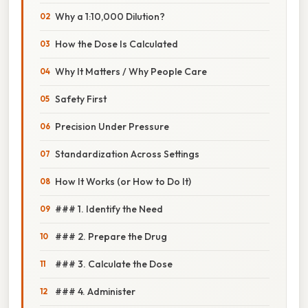
Why a 1:10,000 Dilution?
How the Dose Is Calculated
Why It Matters / Why People Care
Safety First
Precision Under Pressure
Standardization Across Settings
How It Works (or How to Do It)
### 1. Identify the Need
### 2. Prepare the Drug
### 3. Calculate the Dose
### 4. Administer