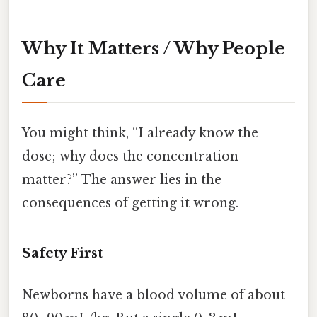
Why It Matters / Why People
Care
You might think, “I already know the
dose; why does the concentration
matter?” The answer lies in the
consequences of getting it wrong.
Safety First
Newborns have a blood volume of about