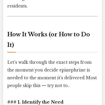
residents.
How It Works (or How to Do
It)
Let’s walk through the exact steps from
the moment you decide epinephrine is
needed to the moment it’s delivered Most
people skip this — try not to..
### 1. Identify the Need