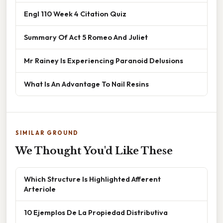
Engl 110 Week 4 Citation Quiz
Summary Of Act 5 Romeo And Juliet
Mr Rainey Is Experiencing Paranoid Delusions
What Is An Advantage To Nail Resins
SIMILAR GROUND
We Thought You'd Like These
Which Structure Is Highlighted Afferent
Arteriole
10 Ejemplos De La Propiedad Distributiva