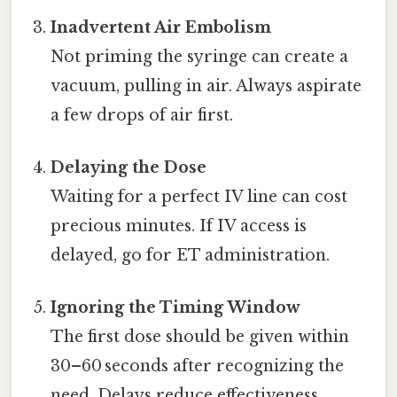
Inadvertent Air Embolism
Not priming the syringe can create a
vacuum, pulling in air. Always aspirate
a few drops of air first.
Delaying the Dose
Waiting for a perfect IV line can cost
precious minutes. If IV access is
delayed, go for ET administration.
Ignoring the Timing Window
The first dose should be given within
30–60 seconds after recognizing the
need. Delays reduce effectiveness.