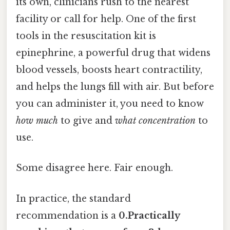
its own, clinicians rush to the nearest
facility or call for help. One of the first
tools in the resuscitation kit is
epinephrine, a powerful drug that widens
blood vessels, boosts heart contractility,
and helps the lungs fill with air. But before
you can administer it, you need to know
how much
to give and
what concentration
to
use.
Some disagree here. Fair enough.
In practice, the standard
recommendation is a
0.Practically