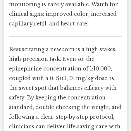
monitoring is rarely available. Watch for
clinical signs: improved color, increased
capillary refill, and heart rate.
Resuscitating a newborn is a high‑stakes,
high‑precision task. Even so, the
epinephrine concentration of 1:10,000,
coupled with a 0. Still, 01 mg/kg dose, is
the sweet spot that balances efficacy with
safety. By keeping the concentration
standard, double‑checking the weight, and
following a clear, step‑by‑step protocol,
clinicians can deliver life‑saving care with