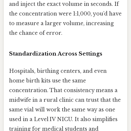
and inject the exact volume in seconds. If
the concentration were 1:1,000, you’d have
to measure a larger volume, increasing
the chance of error.
Standardization Across Settings
Hospitals, birthing centers, and even
home birth kits use the same
concentration. That consistency means a
midwife in a rural clinic can trust that the
same vial will work the same way as one
used in a Level IV NICU. It also simplifies
training for medical students and