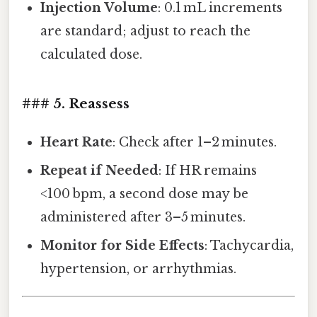
Injection Volume
: 0.1 mL increments
are standard; adjust to reach the
calculated dose.
### 5. Reassess
Heart Rate
: Check after 1–2 minutes.
Repeat if Needed
: If HR remains
<100 bpm, a second dose may be
administered after 3–5 minutes.
Monitor for Side Effects
: Tachycardia,
hypertension, or arrhythmias.