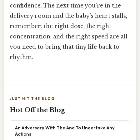
confidence. The next time you’re in the
delivery room and the baby’s heart stalls,
remember: the right dose, the right
concentration, and the right speed are all
you need to bring that tiny life back to
rhythm.
JUST HIT THE BLOG
Hot Off the Blog
An Adversary With The And To Undertake Any
Actions