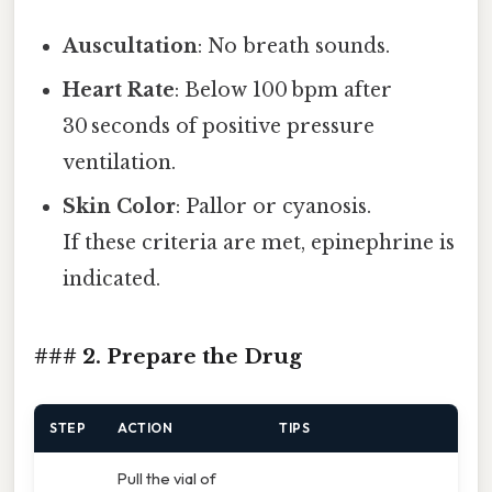
Auscultation
: No breath sounds.
Heart Rate
: Below 100 bpm after
30 seconds of positive pressure
ventilation.
Skin Color
: Pallor or cyanosis.
If these criteria are met, epinephrine is
indicated.
### 2. Prepare the Drug
STEP
ACTION
TIPS
Pull the vial of