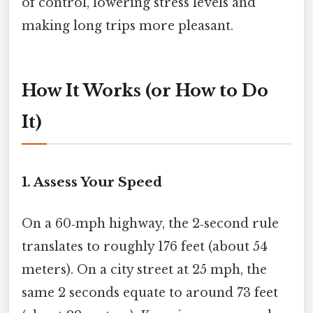
of control, lowering stress levels and
making long trips more pleasant.
How It Works (or How to Do
It)
1. Assess Your Speed
On a 60‑mph highway, the 2‑second rule
translates to roughly 176 feet (about 54
meters). On a city street at 25 mph, the
same 2 seconds equate to around 73 feet