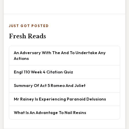
JUST GOT POSTED
Fresh Reads
An Adversary With The And To Undertake Any
Actions
Engl 110 Week 4 Citation Quiz
Summary Of Act 5 Romeo And Juliet
Mr Rainey Is Experiencing Paranoid Delusions
What Is An Advantage To Nail Resins