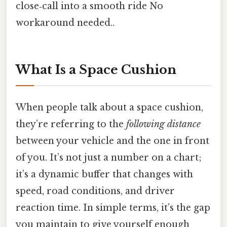
close‑call into a smooth ride No
workaround needed..
What Is a Space Cushion
When people talk about a space cushion,
they’re referring to the
following distance
between your vehicle and the one in front
of you. It’s not just a number on a chart;
it’s a dynamic buffer that changes with
speed, road conditions, and driver
reaction time. In simple terms, it’s the gap
you maintain to give yourself enough