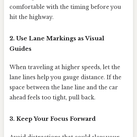
comfortable with the timing before you
hit the highway.
2. Use Lane Markings as Visual
Guides
When traveling at higher speeds, let the
lane lines help you gauge distance. If the
space between the lane line and the car
ahead feels too tight, pull back.
3. Keep Your Focus Forward