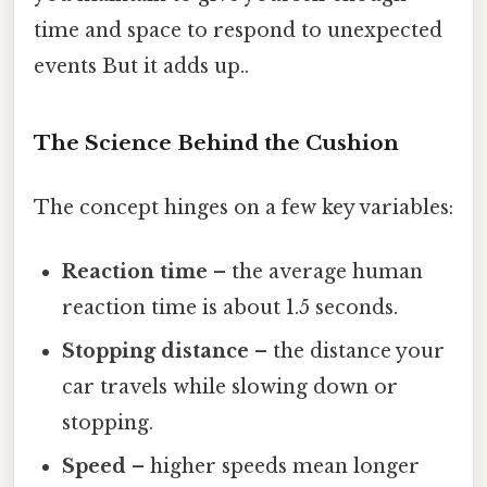
time and space to respond to unexpected
events But it adds up..
The Science Behind the Cushion
The concept hinges on a few key variables:
Reaction time
– the average human
reaction time is about 1.5 seconds.
Stopping distance
– the distance your
car travels while slowing down or
stopping.
Speed
– higher speeds mean longer