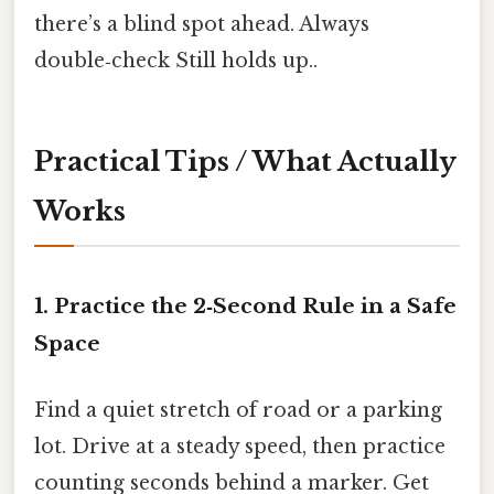
there’s a blind spot ahead. Always
double‑check Still holds up..
Practical Tips / What Actually
Works
1. Practice the 2‑Second Rule in a Safe
Space
Find a quiet stretch of road or a parking
lot. Drive at a steady speed, then practice
counting seconds behind a marker. Get