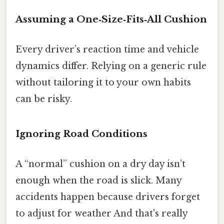
Assuming a One‑Size‑Fits‑All Cushion
Every driver’s reaction time and vehicle
dynamics differ. Relying on a generic rule
without tailoring it to your own habits
can be risky.
Ignoring Road Conditions
A “normal” cushion on a dry day isn’t
enough when the road is slick. Many
accidents happen because drivers forget
to adjust for weather And that's really