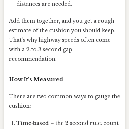
distances are needed.
Add them together, and you get a rough
estimate of the cushion you should keep.
That’s why highway speeds often come
with a 2‑to‑3 second gap
recommendation.
How It’s Measured
There are two common ways to gauge the
cushion:
Time‑based
– the 2‑second rule: count