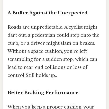
A Buffer Against the Unexpected
Roads are unpredictable. A cyclist might
dart out, a pedestrian could step onto the
curb, or a driver might slam on brakes.
Without a space cushion, you’re left
scrambling for a sudden stop, which can
lead to rear‑end collisions or loss of
control Still holds up..
Better Braking Performance
When you keep a proper cushion, your