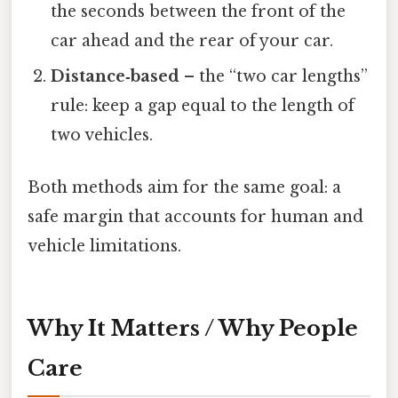
the seconds between the front of the
car ahead and the rear of your car.
Distance‑based
– the “two car lengths”
rule: keep a gap equal to the length of
two vehicles.
Both methods aim for the same goal: a
safe margin that accounts for human and
vehicle limitations.
Why It Matters / Why People
Care