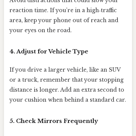
Avoid distractions that could slow your
reaction time. If you’re in a high‑traffic
area, keep your phone out of reach and
your eyes on the road.
4. Adjust for Vehicle Type
If you drive a larger vehicle, like an SUV
or a truck, remember that your stopping
distance is longer. Add an extra second to
your cushion when behind a standard car.
5. Check Mirrors Frequently