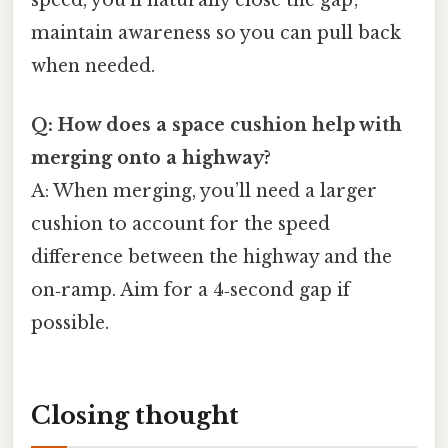
maintain awareness so you can pull back
when needed.
Q: How does a space cushion help with
merging onto a highway?
A: When merging, you’ll need a larger
cushion to account for the speed
difference between the highway and the
on‑ramp. Aim for a 4‑second gap if
possible.
Closing thought