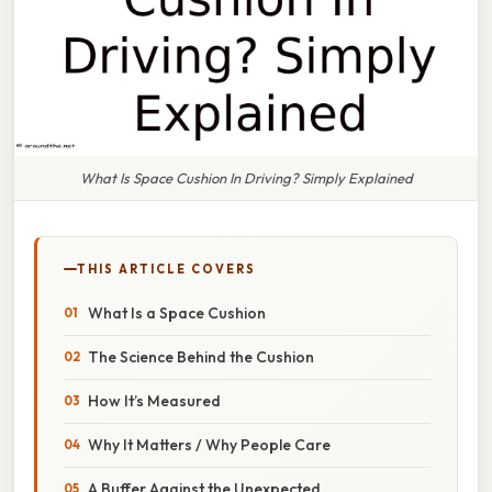
What Is Space Cushion In Driving? Simply Explained
THIS ARTICLE COVERS
What Is a Space Cushion
The Science Behind the Cushion
How It’s Measured
Why It Matters / Why People Care
A Buffer Against the Unexpected