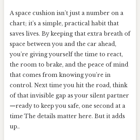
A space cushion isn’t just a number on a
chart; it’s a simple, practical habit that
saves lives. By keeping that extra breath of
space between you and the car ahead,
you’re giving yourself the time to react,
the room to brake, and the peace of mind
that comes from knowing you’re in
control. Next time you hit the road, think
of that invisible gap as your silent partner
—ready to keep you safe, one second at a
time The details matter here. But it adds
up..