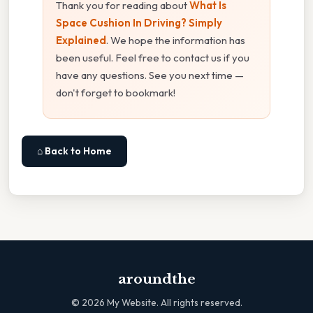
Thank you for reading about
What Is
Space Cushion In Driving? Simply
Explained
. We hope the information has
been useful. Feel free to contact us if you
have any questions. See you next time —
don't forget to bookmark!
⌂ Back to Home
aroundthe
©
2026
My Website. All rights reserved.