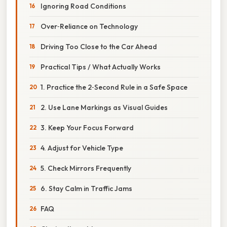
Ignoring Road Conditions
Over‑Reliance on Technology
Driving Too Close to the Car Ahead
Practical Tips / What Actually Works
1. Practice the 2‑Second Rule in a Safe Space
2. Use Lane Markings as Visual Guides
3. Keep Your Focus Forward
4. Adjust for Vehicle Type
5. Check Mirrors Frequently
6. Stay Calm in Traffic Jams
FAQ