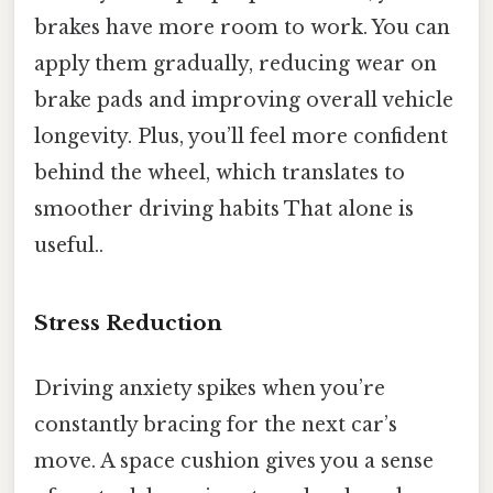
brakes have more room to work. You can
apply them gradually, reducing wear on
brake pads and improving overall vehicle
longevity. Plus, you’ll feel more confident
behind the wheel, which translates to
smoother driving habits That alone is
useful..
Stress Reduction
Driving anxiety spikes when you’re
constantly bracing for the next car’s
move. A space cushion gives you a sense