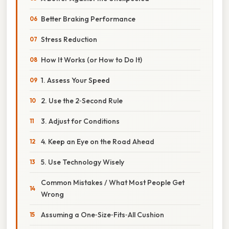
Better Braking Performance
Stress Reduction
How It Works (or How to Do It)
1. Assess Your Speed
2. Use the 2‑Second Rule
3. Adjust for Conditions
4. Keep an Eye on the Road Ahead
5. Use Technology Wisely
Common Mistakes / What Most People Get
Wrong
Assuming a One‑Size‑Fits‑All Cushion