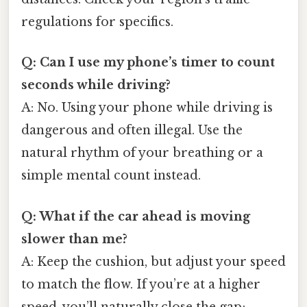
regulations for specifics.
Q: Can I use my phone’s timer to count
seconds while driving?
A: No. Using your phone while driving is
dangerous and often illegal. Use the
natural rhythm of your breathing or a
simple mental count instead.
Q: What if the car ahead is moving
slower than me?
A: Keep the cushion, but adjust your speed
to match the flow. If you’re at a higher
speed, you’ll naturally close the gap;