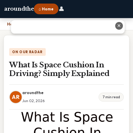
👤
aroundthe
⌂ Home
Home
›
What Is Space Cushion In Driving? Simply Explained
✕
ON OUR RADAR
What Is Space Cushion In
Driving? Simply Explained
aroundthe
AR
7 min read
Jun 02, 2026