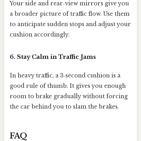
Your side and rear‑view mirrors give you
a broader picture of traffic flow. Use them
to anticipate sudden stops and adjust your
cushion accordingly.
6. Stay Calm in Traffic Jams
In heavy traffic, a 3‑second cushion is a
good rule of thumb. It gives you enough
room to brake gradually without forcing
the car behind you to slam the brakes.
FAQ