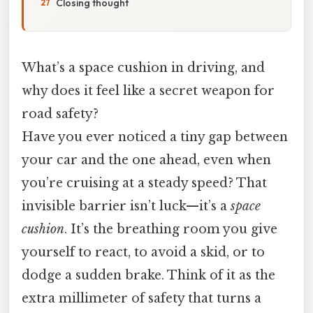
Closing thought
What’s a space cushion in driving, and
why does it feel like a secret weapon for
road safety?
Have you ever noticed a tiny gap between
your car and the one ahead, even when
you’re cruising at a steady speed? That
invisible barrier isn’t luck—it’s a
space
cushion
. It’s the breathing room you give
yourself to react, to avoid a skid, or to
dodge a sudden brake. Think of it as the
extra millimeter of safety that turns a