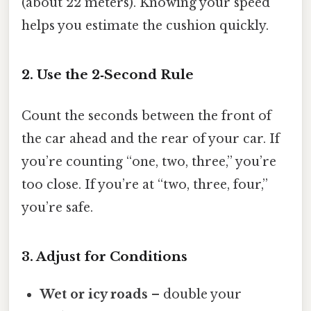
(about 22 meters). Knowing your speed
helps you estimate the cushion quickly.
2. Use the 2‑Second Rule
Count the seconds between the front of
the car ahead and the rear of your car. If
you’re counting “one, two, three,” you’re
too close. If you’re at “two, three, four,”
you’re safe.
3. Adjust for Conditions
Wet or icy roads
– double your