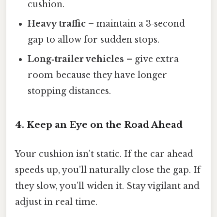
cushion.
Heavy traffic
– maintain a 3‑second
gap to allow for sudden stops.
Long‑trailer vehicles
– give extra
room because they have longer
stopping distances.
4. Keep an Eye on the Road Ahead
Your cushion isn’t static. If the car ahead
speeds up, you’ll naturally close the gap. If
they slow, you’ll widen it. Stay vigilant and
adjust in real time.