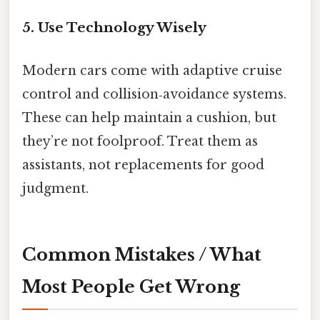
5. Use Technology Wisely
Modern cars come with adaptive cruise
control and collision‑avoidance systems.
These can help maintain a cushion, but
they’re not foolproof. Treat them as
assistants, not replacements for good
judgment.
Common Mistakes / What
Most People Get Wrong