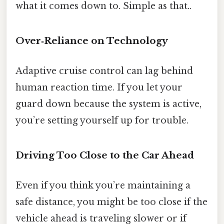
what it comes down to. Simple as that..
Over‑Reliance on Technology
Adaptive cruise control can lag behind
human reaction time. If you let your
guard down because the system is active,
you’re setting yourself up for trouble.
Driving Too Close to the Car Ahead
Even if you think you’re maintaining a
safe distance, you might be too close if the
vehicle ahead is traveling slower or if