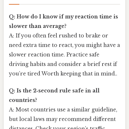
Q: How do I know if my reaction time is
slower than average?
A: If you often feel rushed to brake or
need extra time to react, you might have a
slower reaction time. Practice safe
driving habits and consider a brief rest if
you’re tired Worth keeping that in mind..
Q: Is the 2‑second rule safe in all
countries?
A: Most countries use a similar guideline,
but local laws may recommend different
distances. Check your region’s traffic