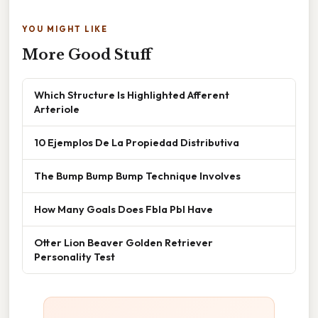
YOU MIGHT LIKE
More Good Stuff
Which Structure Is Highlighted Afferent
Arteriole
10 Ejemplos De La Propiedad Distributiva
The Bump Bump Bump Technique Involves
How Many Goals Does Fbla Pbl Have
Otter Lion Beaver Golden Retriever
Personality Test