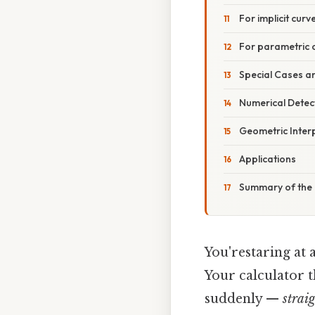
For implicit curve
For parametric cur
Special Cases a
Numerical Detec
Geometric Inter
Applications
Summary of the 
You'restaring at 
Your calculator t
suddenly —
strai