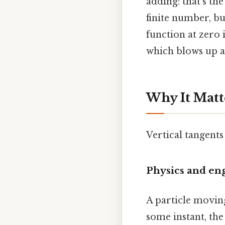
adding: that's the
finite number, bu
function at zero 
which blows up at 
Why It Matt
Vertical tangents
Physics and en
A particle moving
some instant, the 