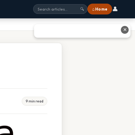
👤
⌂ Home
🔍
✕
9 min read