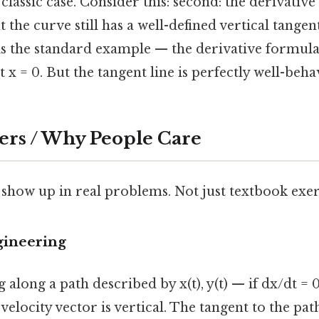
 classic case. Consider this: second: the derivative 
t the curve still has a well-defined vertical tange
is the standard example — the derivative formula 
x = 0. But the tangent line is perfectly well-behave
ers / Why People Care
 show up in real problems. Not just textbook exer
gineering
 along a path described by x(t), y(t) — if dx/dt = 
velocity vector is vertical. The tangent to the path