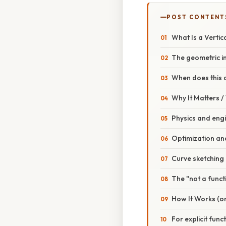
POST CONTENT
What Is a Vertic
The geometric in
When does this 
Why It Matters 
Physics and eng
Optimization and
Curve sketching 
The "not a funct
How It Works (o
For explicit funct