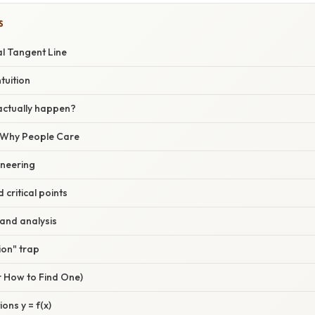
S
al Tangent Line
tuition
actually happen?
/ Why People Care
ineering
 critical points
and analysis
ion" trap
r How to Find One)
ions y = f(x)