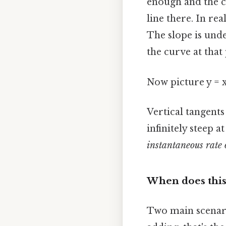
enough and the c
line there. In rea
The slope is unde
the curve at that 
Now picture y = x
Vertical tangent
infinitely steep a
instantaneous rate 
When does this
Two main scenari