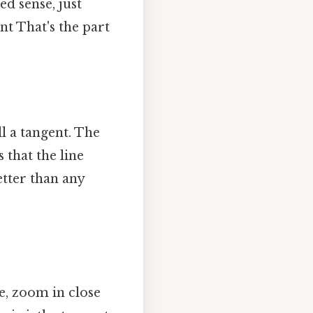
ed sense, just
nt That's the part
ll a tangent. The
s that the line
etter than any
de, zoom in close