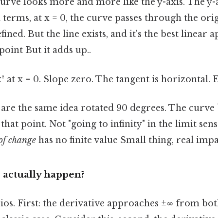
urve looks more and more like the y-axis. The y-
l terms, at x = 0, the curve passes through the origi
fined. But the line exists, and it's the best linear
point But it adds up..
² at x = 0. Slope zero. The tangent is horizontal. E
s are the same idea rotated 90 degrees. The curv
t that point. Not "going to infinity" in the limit sen
of change
has no finite value Small thing, real impac
 actually happen?
os. First: the derivative approaches ±∞ from bot