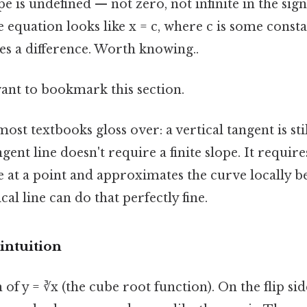
e is undefined — not zero, not infinite in the sign
ne equation looks like x = c, where c is some consta
es a difference. Worth knowing..
want to bookmark this section.
ost textbooks gloss over: a vertical tangent is sti
ngent line doesn't require a finite slope. It require
 at a point and approximates the curve locally b
ical line can do that perfectly fine.
intuition
 of y = ∛x (the cube root function). On the flip si