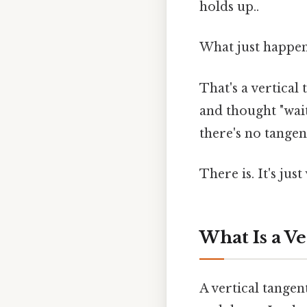
holds up..
What just happe
That's a vertical
and thought "wait,
there's no tangen
There is. It's jus
What Is a Ve
A vertical tangen