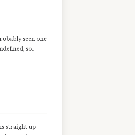
 probably seen one
defined, so...
ns straight up