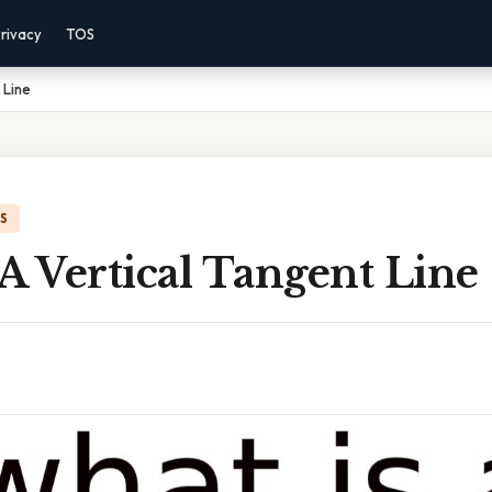
rivacy
TOS
 Line
IS
A Vertical Tangent Line