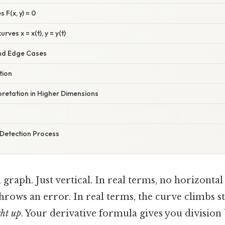
s F(x, y) = 0
ves x = x(t), y = y(t)
nd Edge Cases
tion
pretation in Higher Dimensions
Detection Process
a graph. Just vertical. In real terms, no horizonta
hrows an error. In real terms, the curve climbs st
ght up
. Your derivative formula gives you division 