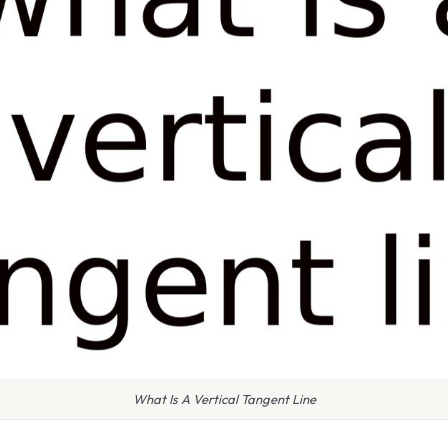
What Is A Vertical Tangent Line