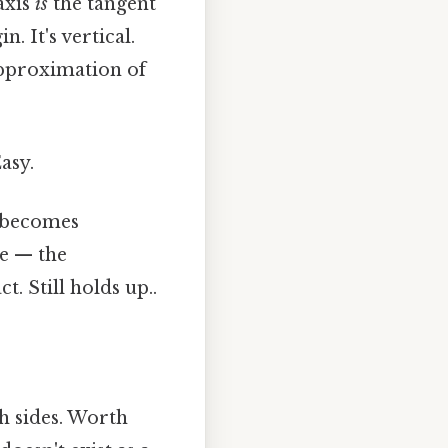
axis
is
the tangent
n. It's vertical.
 approximation of
asy.
e becomes
se — the
t. Still holds up..
h sides. Worth