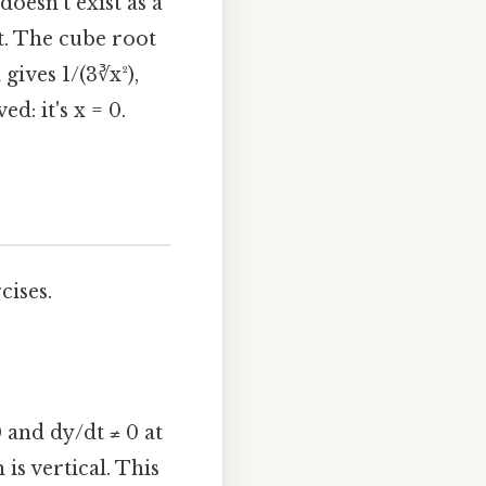
doesn't exist as a
nt. The cube root
gives 1/(3∛x²),
d: it's x = 0.
cises.
0 and dy/dt ≠ 0 at
 is vertical. This