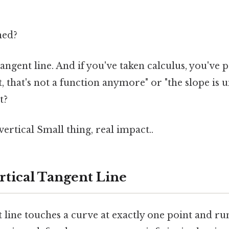
ned?
 tangent line. And if you've taken calculus, you've
 that's not a function anymore" or "the slope is un
t?
t vertical Small thing, real impact..
rtical Tangent Line
t line touches a curve at exactly one point and ru