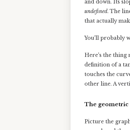
and down. Its slop
undefined
. The li
that actually mak
You'll probably 
Here's the thing m
definition of a ta
touches the curve
other line. A vert
The geometric 
Picture the graph