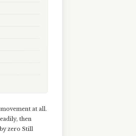
l movement at all.
eadily, then
by zero Still