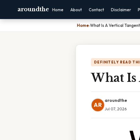
aroundthe
Home
About
Contact
Disclaimer
P
Home
›
What Is A Vertical Tangent
DEFINITELY READ TH
What Is 
aroundthe
AR
Jul 07, 2026