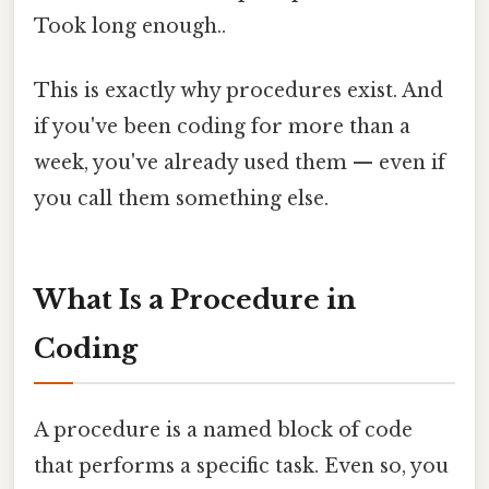
Took long enough..
This is exactly why procedures exist. And
if you've been coding for more than a
week, you've already used them — even if
you call them something else.
What Is a Procedure in
Coding
A procedure is a named block of code
that performs a specific task. Even so, you