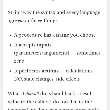
Strip away the syntax and every language
agrees on three things:
A procedure has a
name
you choose
It accepts
inputs
(parameters/arguments) — sometimes
zero
It performs
actions
— calculations,
I/O, state changes, side effects
What it
doesn't
do is hand back a result
value to the caller. I do too. That's the
technical line between a procedure and a