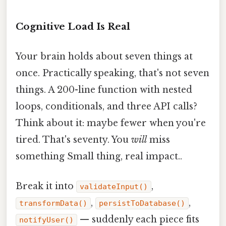
Cognitive Load Is Real
Your brain holds about seven things at
once. Practically speaking, that's not seven
things. A 200-line function with nested
loops, conditionals, and three API calls?
Think about it: maybe fewer when you're
tired. That's seventy. You
will
miss
something Small thing, real impact..
Break it into
,
validateInput()
,
,
transformData()
persistToDatabase()
— suddenly each piece fits
notifyUser()