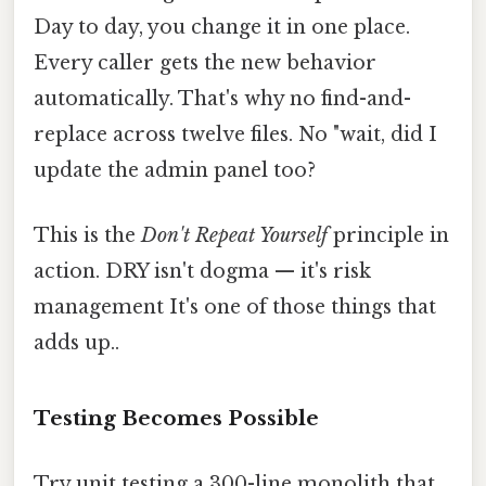
Day to day, you change it in one place.
Every caller gets the new behavior
automatically. That's why no find-and-
replace across twelve files. No "wait, did I
update the admin panel too?
This is the
Don't Repeat Yourself
principle in
action. DRY isn't dogma — it's risk
management It's one of those things that
adds up..
Testing Becomes Possible
Try unit testing a 300-line monolith that