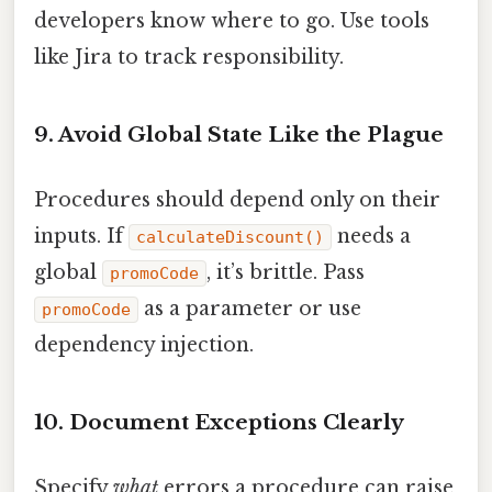
developers know where to go. Use tools
like Jira to track responsibility.
9. Avoid Global State Like the Plague
Procedures should depend only on their
inputs. If
needs a
calculateDiscount()
global
, it’s brittle. Pass
promoCode
as a parameter or use
promoCode
dependency injection.
10. Document Exceptions Clearly
Specify
what
errors a procedure can raise