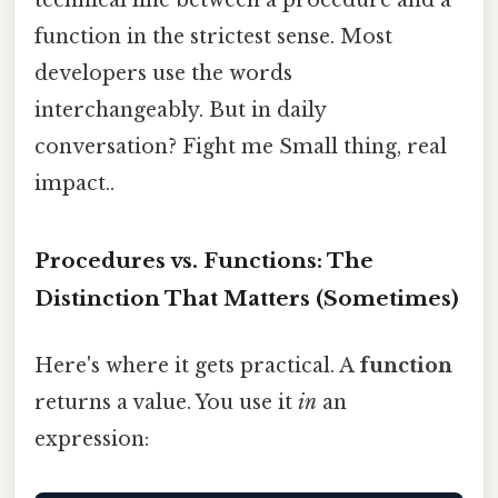
function in the strictest sense. Most
developers use the words
interchangeably. But in daily
conversation? Fight me Small thing, real
impact..
Procedures vs. Functions: The
Distinction That Matters (Sometimes)
Here's where it gets practical. A
function
returns a value. You use it
in
an
expression: