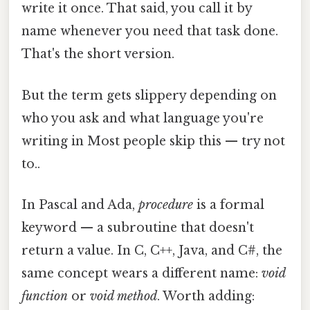
write it once. That said, you call it by
name whenever you need that task done.
That's the short version.
But the term gets slippery depending on
who you ask and what language you're
writing in Most people skip this — try not
to..
In Pascal and Ada,
procedure
is a formal
keyword — a subroutine that doesn't
return a value. In C, C++, Java, and C#, the
same concept wears a different name:
void
function
or
void method
. Worth adding: