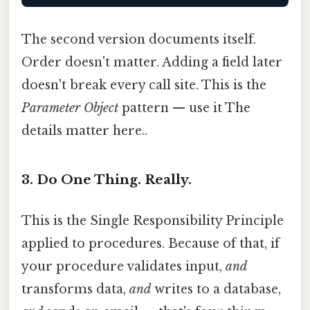
The second version documents itself.
Order doesn't matter. Adding a field later
doesn't break every call site. This is the
Parameter Object
pattern — use it The
details matter here..
3. Do One Thing. Really.
This is the Single Responsibility Principle
applied to procedures. Because of that, if
your procedure validates input,
and
transforms data,
and
writes to a database,