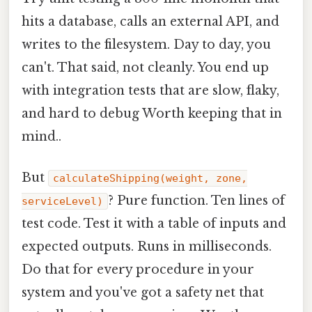
hits a database, calls an external API, and
writes to the filesystem. Day to day, you
can't. That said, not cleanly. You end up
with integration tests that are slow, flaky,
and hard to debug Worth keeping that in
mind..
But
calculateShipping(weight, zone,
? Pure function. Ten lines of
serviceLevel)
test code. Test it with a table of inputs and
expected outputs. Runs in milliseconds.
Do that for every procedure in your
system and you've got a safety net that