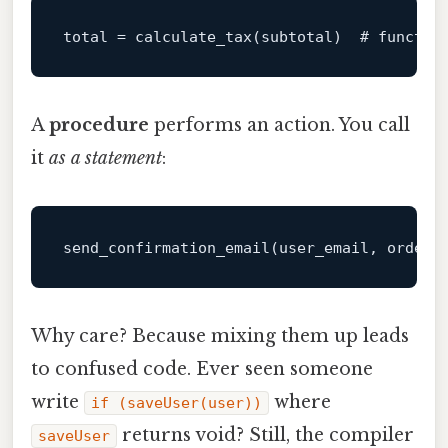
total
 = calculate_tax(subtotal)  
# functio
A
procedure
performs an action. You call
it
as a statement
:
send_confirmation_email
(user_email, order_
Why care? Because mixing them up leads
to confused code. Ever seen someone
write
where
if (saveUser(user))
returns void? Still, the compiler
saveUser