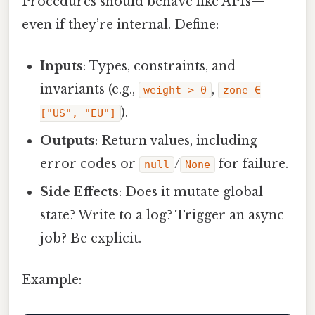
Procedures should behave like APIs—
even if they’re internal. Define:
Inputs
: Types, constraints, and
invariants (e.g.,
,
weight > 0
zone ∈
).
["US", "EU"]
Outputs
: Return values, including
error codes or
/
for failure.
null
None
Side Effects
: Does it mutate global
state? Write to a log? Trigger an async
job? Be explicit.
Example: