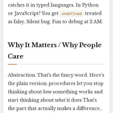
catches it in typed languages. In Python
or JavaScript? You get
treated
undefined
as falsy. Silent bug. Fun to debug at 2 AM.
Why It Matters / Why People
Care
Abstraction. That's the fancy word. Here's
the plain version: procedures let you stop
thinking about
how
something works and
start thinking about
what
it does That's
the part that actually makes a difference..