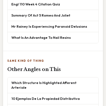
Engl 110 Week 4 Citation Quiz
Summary Of Act 5 Romeo And Juliet
Mr Rainey Is Experiencing Paranoid Delusions
What Is An Advantage To Nail Resins
SAME KIND OF THING
Other Angles on This
Which Structure Is Highlighted Afferent
Arteriole
10 Ejemplos De La Propiedad Distributiva