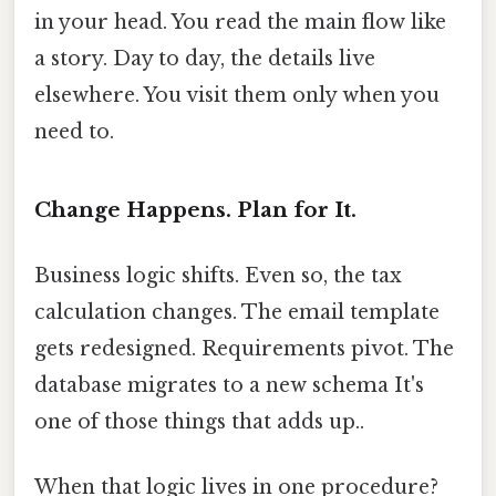
in your head. You read the main flow like
a story. Day to day, the details live
elsewhere. You visit them only when you
need to.
Change Happens. Plan for It.
Business logic shifts. Even so, the tax
calculation changes. The email template
gets redesigned. Requirements pivot. The
database migrates to a new schema It's
one of those things that adds up..
When that logic lives in one procedure?