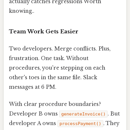
actually catches regressions Worth
knowing..
Team Work Gets Easier
Two developers. Merge conflicts. Plus,
frustration. One task. Without
procedures, you're stepping on each
other's toes in the same file. Slack
messages at 6 PM.
With clear procedure boundaries?
Developer B owns
. But
generateInvoice()
developer A owns
. They
processPayment()