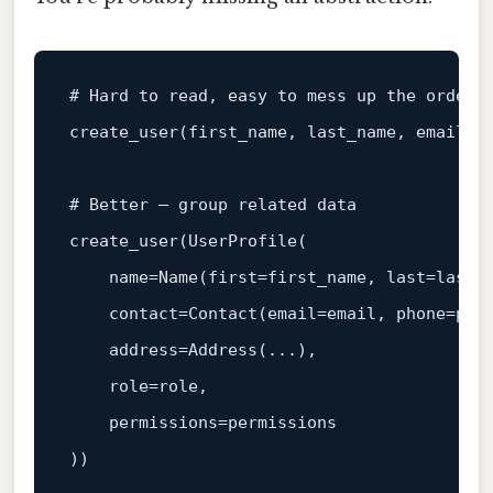
# Hard to read, easy to mess up the order
create_user(first_name, last_name, email, 
# Better — group related data
create_user(UserProfile(

    name=Name(first=first_name, 
last
=last_n
    contact=Contact(email=email, phone=phon
    address=Address(...),

    role=role,

    permissions=permissions
