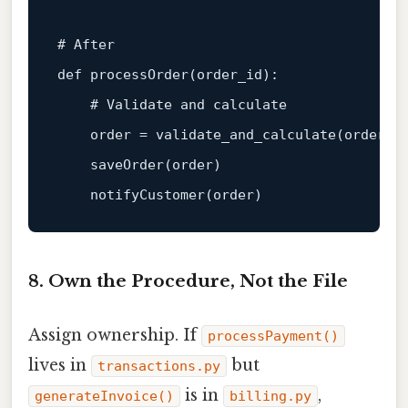
# After  
def
processOrder
(
order_id
):  

# Validate and calculate  
    order = validate_and_calculate(order_id
    saveOrder(order)  

8. Own the Procedure, Not the File
Assign ownership. If
processPayment()
lives in
but
transactions.py
is in
,
generateInvoice()
billing.py