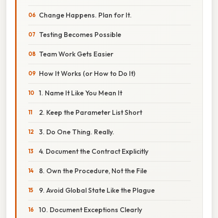
Change Happens. Plan for It.
Testing Becomes Possible
Team Work Gets Easier
How It Works (or How to Do It)
1. Name It Like You Mean It
2. Keep the Parameter List Short
3. Do One Thing. Really.
4. Document the Contract Explicitly
8. Own the Procedure, Not the File
9. Avoid Global State Like the Plague
10. Document Exceptions Clearly