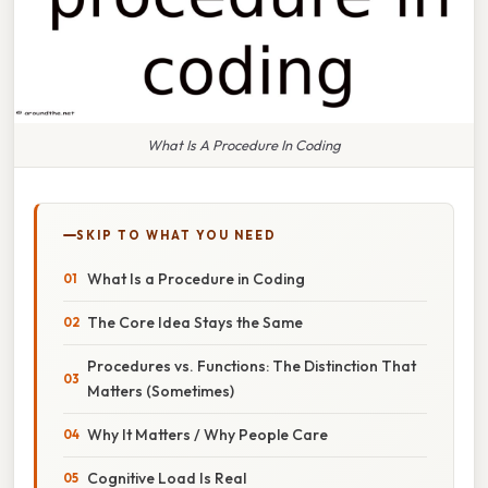
What Is A Procedure In Coding
SKIP TO WHAT YOU NEED
What Is a Procedure in Coding
The Core Idea Stays the Same
Procedures vs. Functions: The Distinction That
Matters (Sometimes)
Why It Matters / Why People Care
Cognitive Load Is Real