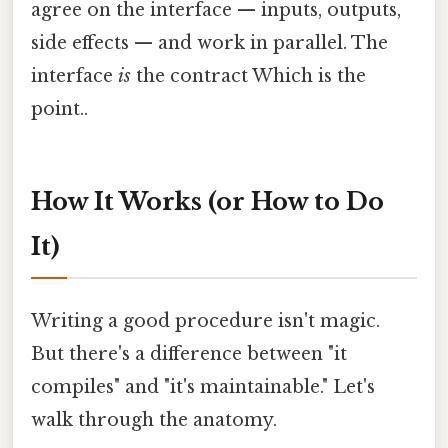
agree on the interface — inputs, outputs,
side effects — and work in parallel. The
interface
is
the contract Which is the
point..
How It Works (or How to Do
It)
Writing a good procedure isn't magic.
But there's a difference between "it
compiles" and "it's maintainable." Let's
walk through the anatomy.