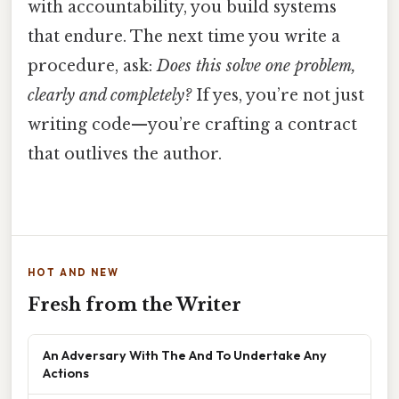
with accountability, you build systems
that endure. The next time you write a
procedure, ask:
Does this solve one problem,
clearly and completely?
If yes, you’re not just
writing code—you’re crafting a contract
that outlives the author.
HOT AND NEW
Fresh from the Writer
An Adversary With The And To Undertake Any
Actions