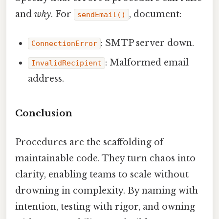
and
why
. For
, document:
sendEmail()
: SMTP server down.
ConnectionError
: Malformed email
InvalidRecipient
address.
Conclusion
Procedures are the scaffolding of
maintainable code. They turn chaos into
clarity, enabling teams to scale without
drowning in complexity. By naming with
intention, testing with rigor, and owning