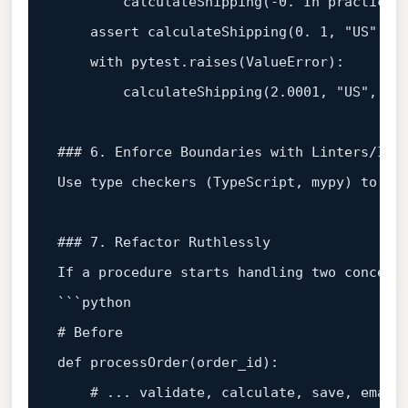
        calculateShipping(-
0.
 In practice,
assert
 calculateShipping(
0.
1
, 
"US"
, 
"
with
 pytest.raises(ValueError):  

        calculateShipping(
2.0001
, 
"US"
, 
"o
### 6. Enforce Boundaries with Linters/IDE
Use 
type
 checkers (TypeScript, mypy) to fl
### 7. Refactor Ruthlessly  
If a procedure starts handling two concerns
# Before  
def
processOrder
(
order_id
):  

# ... validate, calculate, save, email