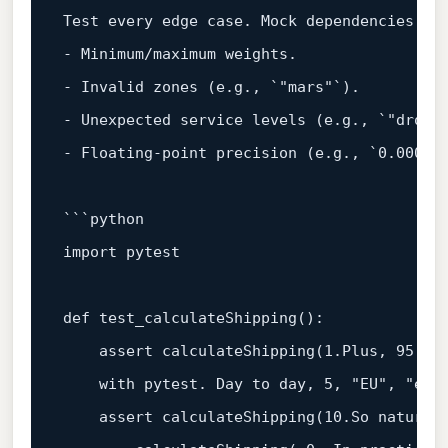
Test every edge 
case
. Mock dependencies 
if
- Minimum/maximum weights.  

- Invalid zones (e.g., `
"mars"
`).  

- Unexpected service levels (e.g., `
"drone
- Floating-point precision (e.g., `
0.0001
` 
import
 pytest  

def
test_calculateShipping
():  

assert
 calculateShipping(
1.
Plus, 
95
with
 pytest. Day to day, 
5
, 
"EU"
, 
"exp
assert
 calculateShipping(
10.
So naturall