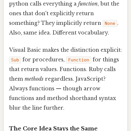
python calls everything a
function
, but the
ones that don't explicitly return
something? They implicitly return
.
None
Also, same idea. Different vocabulary.
Visual Basic makes the distinction explicit:
for procedures,
for things
Sub
Function
that return values. Functions. Ruby calls
them
methods
regardless. JavaScript?
Always functions — though arrow
functions and method shorthand syntax
blur the line further.
The Core Idea Stays the Same