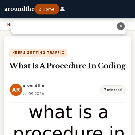
👤
aroundthe
⌂ Home
Home
›
What Is A Procedure In Coding
✕
KEEPS GETTING TRAFFIC
What Is A Procedure In Coding
aroundthe
AR
7 min read
Jul 09, 2026