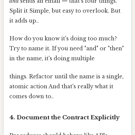
and
sends an email — that's four things.
Split it Simple, but easy to overlook. But
it adds up..
How do you know it's doing too much?
Try to name it. If you need "and" or "then"
in the name, it's doing multiple
things. Refactor until the name is a single,
atomic action And that's really what it
comes down to..
4. Document the Contract Explicitly