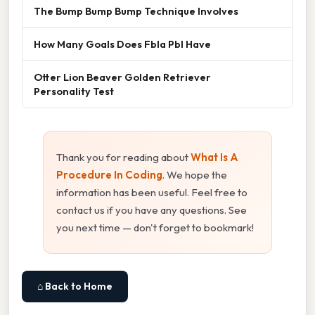
The Bump Bump Bump Technique Involves
How Many Goals Does Fbla Pbl Have
Otter Lion Beaver Golden Retriever
Personality Test
Thank you for reading about
What Is A
Procedure In Coding
. We hope the
information has been useful. Feel free to
contact us if you have any questions. See
you next time — don't forget to bookmark!
⌂ Back to Home