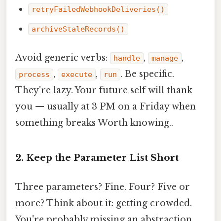
retryFailedWebhookDeliveries()
archiveStaleRecords()
Avoid generic verbs:
,
,
handle
manage
,
,
. Be specific.
process
execute
run
They're lazy. Your future self will thank
you — usually at 3 PM on a Friday when
something breaks Worth knowing..
2. Keep the Parameter List Short
Three parameters? Fine. Four? Five or
more? Think about it: getting crowded.
You're probably missing an abstraction.