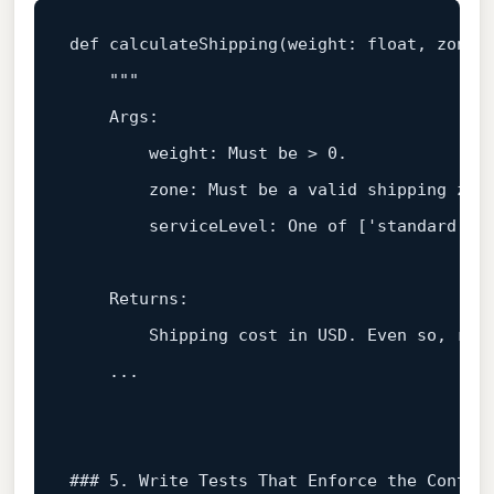
def
calculateShipping
(
weight: 
float
, zone:
"""  

    Args:  

        weight: Must be > 0.  

        zone: Must be a valid shipping zone
        serviceLevel: One of ['standard', '
    Returns:  

        Shipping cost in USD. Even so, rai
    ...  

### 5. Write Tests That Enforce the Contra