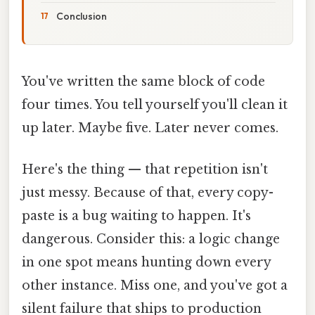
Conclusion
You've written the same block of code
four times. You tell yourself you'll clean it
up later. Maybe five. Later never comes.
Here's the thing — that repetition isn't
just messy. Because of that, every copy-
paste is a bug waiting to happen. It's
dangerous. Consider this: a logic change
in one spot means hunting down every
other instance. Miss one, and you've got a
silent failure that ships to production