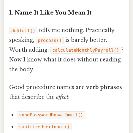
1. Name It Like You Mean It
tells me nothing. Practically
doStuff()
speaking,
is barely better.
process()
Worth adding:
?
calculateMonthlyPayroll()
Now I know what it does without reading
the body.
Good procedure names are
verb phrases
that describe the
effect
:
sendPasswordResetEmail()
sanitizeUserInput()