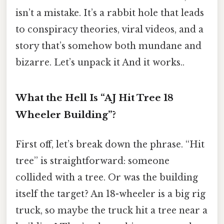
isn’t a mistake. It’s a rabbit hole that leads
to conspiracy theories, viral videos, and a
story that’s somehow both mundane and
bizarre. Let’s unpack it And it works..
What the Hell Is “AJ Hit Tree 18
Wheeler Building”?
First off, let’s break down the phrase. “Hit
tree” is straightforward: someone
collided with a tree. Or was the building
itself the target? An 18-wheeler is a big rig
truck, so maybe the truck hit a tree near a