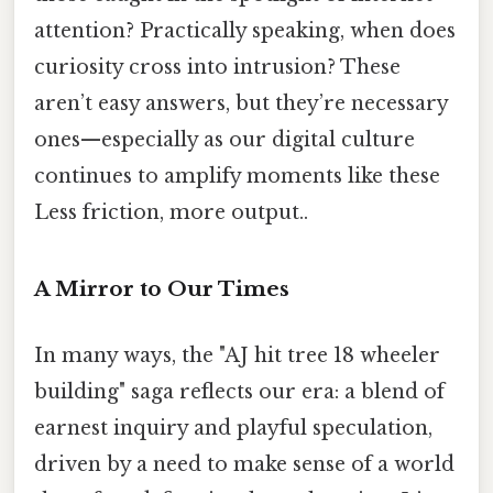
attention? Practically speaking, when does
curiosity cross into intrusion? These
aren’t easy answers, but they’re necessary
ones—especially as our digital culture
continues to amplify moments like these
Less friction, more output..
A Mirror to Our Times
In many ways, the "AJ hit tree 18 wheeler
building" saga reflects our era: a blend of
earnest inquiry and playful speculation,
driven by a need to make sense of a world