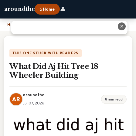
👤
aroundthe
⌂ Home
Home
›
What Did Aj Hit Tree 18 Wheeler Building
✕
THIS ONE STUCK WITH READERS
What Did Aj Hit Tree 18
Wheeler Building
aroundthe
AR
8 min read
Jul 07, 2026