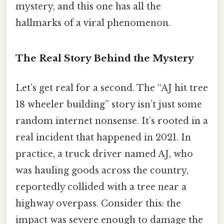
mystery, and this one has all the
hallmarks of a viral phenomenon.
The Real Story Behind the Mystery
Let’s get real for a second. The “AJ hit tree
18 wheeler building” story isn’t just some
random internet nonsense. It’s rooted in a
real incident that happened in 2021. In
practice, a truck driver named AJ, who
was hauling goods across the country,
reportedly collided with a tree near a
highway overpass. Consider this: the
impact was severe enough to damage the