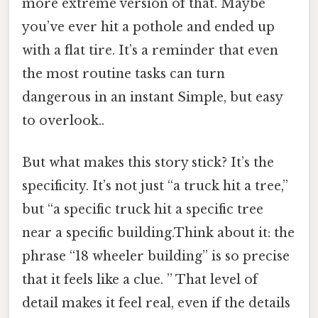
more extreme version of that. Maybe
you’ve ever hit a pothole and ended up
with a flat tire. It’s a reminder that even
the most routine tasks can turn
dangerous in an instant Simple, but easy
to overlook..
But what makes this story stick? It’s the
specificity. It’s not just “a truck hit a tree,”
but “a specific truck hit a specific tree
near a specific building.Think about it: the
phrase “18 wheeler building” is so precise
that it feels like a clue. ” That level of
detail makes it feel real, even if the details