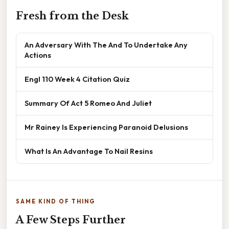
Fresh from the Desk
An Adversary With The And To Undertake Any
Actions
Engl 110 Week 4 Citation Quiz
Summary Of Act 5 Romeo And Juliet
Mr Rainey Is Experiencing Paranoid Delusions
What Is An Advantage To Nail Resins
SAME KIND OF THING
A Few Steps Further