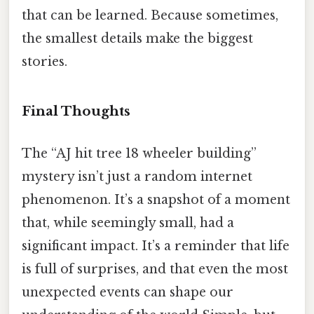
that can be learned. Because sometimes,
the smallest details make the biggest
stories.
Final Thoughts
The “AJ hit tree 18 wheeler building”
mystery isn’t just a random internet
phenomenon. It’s a snapshot of a moment
that, while seemingly small, had a
significant impact. It’s a reminder that life
is full of surprises, and that even the most
unexpected events can shape our