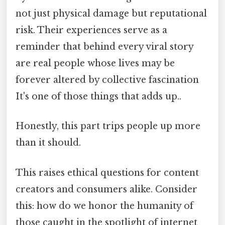
not just physical damage but reputational
risk. Their experiences serve as a
reminder that behind every viral story
are real people whose lives may be
forever altered by collective fascination
It's one of those things that adds up..
Honestly, this part trips people up more
than it should.
This raises ethical questions for content
creators and consumers alike. Consider
this: how do we honor the humanity of
those caught in the spotlight of internet