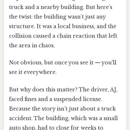
truck and a nearby building. But here’s
the twist: the building wasn’t just any
structure. It was a local business, and the
collision caused a chain reaction that left
the area in chaos.
Not obvious, but once you see it — you'll
see it everywhere.
But why does this matter? The driver, AJ,
faced fines and a suspended license.
Because the story isn’t just about a truck
accident. The building, which was a small
auto shop, had to close for weeks to