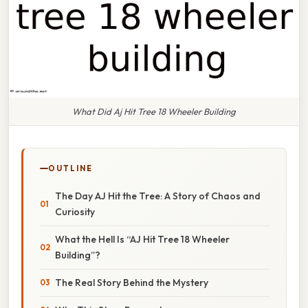
What Did Aj Hit Tree 18 Wheeler Building
OUTLINE
The Day AJ Hit the Tree: A Story of Chaos and
Curiosity
What the Hell Is “AJ Hit Tree 18 Wheeler
Building”?
The Real Story Behind the Mystery