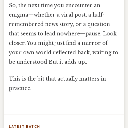
So, the next time you encounter an
enigma—whether a viral post, a half-
remembered news story, or a question
that seems to lead nowhere—pause. Look
closer. You might just find a mirror of
your own world reflected back, waiting to
be understood But it adds up..
This is the bit that actually matters in
practice.
LATEST BATCH