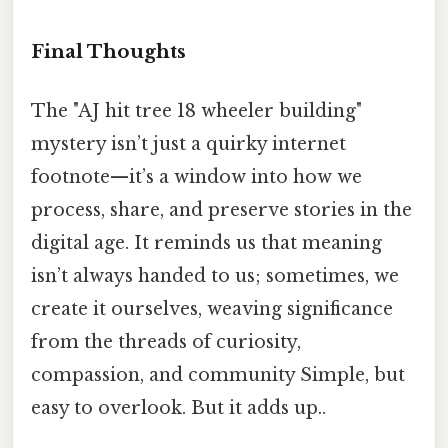
Final Thoughts
The "AJ hit tree 18 wheeler building"
mystery isn’t just a quirky internet
footnote—it’s a window into how we
process, share, and preserve stories in the
digital age. It reminds us that meaning
isn’t always handed to us; sometimes, we
create it ourselves, weaving significance
from the threads of curiosity,
compassion, and community Simple, but
easy to overlook. But it adds up..