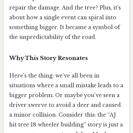
repair the damage. And the tree? Plus, it’s
about how a single event can spiral into
something bigger. It became a symbol of
the unpredictability of the road.
Why This Story Resonates
Here’s the thing: we’ve all been in
situations where a small mistake leads to a
bigger problem. Or maybe you’ve seen a
driver swerve to avoid a deer and caused
a minor collision. Consider this: the “AJ
hit tree 18 wheeler building” story is just a