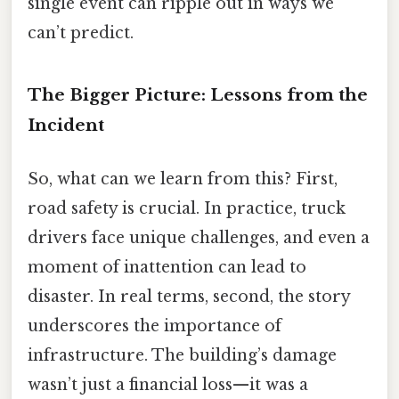
single event can ripple out in ways we
can’t predict.
The Bigger Picture: Lessons from the
Incident
So, what can we learn from this? First,
road safety is crucial. In practice, truck
drivers face unique challenges, and even a
moment of inattention can lead to
disaster. In real terms, second, the story
underscores the importance of
infrastructure. The building’s damage
wasn’t just a financial loss—it was a