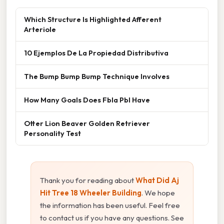
Which Structure Is Highlighted Afferent
Arteriole
10 Ejemplos De La Propiedad Distributiva
The Bump Bump Bump Technique Involves
How Many Goals Does Fbla Pbl Have
Otter Lion Beaver Golden Retriever
Personality Test
Thank you for reading about
What Did Aj
Hit Tree 18 Wheeler Building
. We hope
the information has been useful. Feel free
to contact us if you have any questions. See