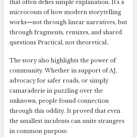
that often defies simple explanation. It’s a
microcosm of how modern storytelling
works—not through linear narratives, but
through fragments, remixes, and shared
questions Practical, not theoretical..
The story also highlights the power of
community. Whether in support of AJ,
advocacy for safer roads, or simply
camaraderie in puzzling over the
unknown, people found connection
through this oddity. It proved that even
the smallest incidents can unite strangers
in common purpose.