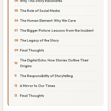
Why This Story Resonates
The Role of Social Media
The Human Element: Why We Care
The Bigger Picture: Lessons from the Incident
The Legacy of the Story
Final Thoughts
The Digital Echo: How Stories Outlive Their
Origins
The Responsibility of Storytelling
A Mirror to Our Times
Final Thoughts