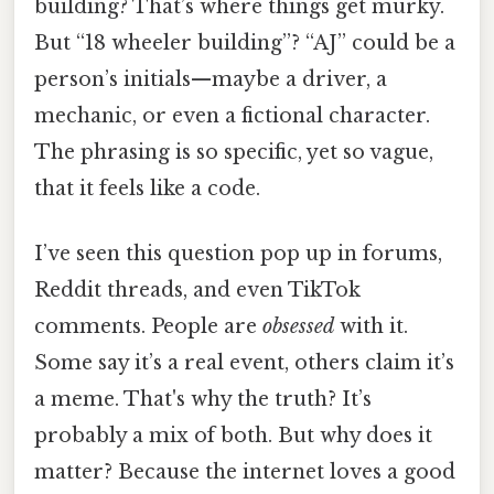
building? That’s where things get murky.
But “18 wheeler building”? “AJ” could be a
person’s initials—maybe a driver, a
mechanic, or even a fictional character.
The phrasing is so specific, yet so vague,
that it feels like a code.
I’ve seen this question pop up in forums,
Reddit threads, and even TikTok
comments. People are
obsessed
with it.
Some say it’s a real event, others claim it’s
a meme. That's why the truth? It’s
probably a mix of both. But why does it
matter? Because the internet loves a good