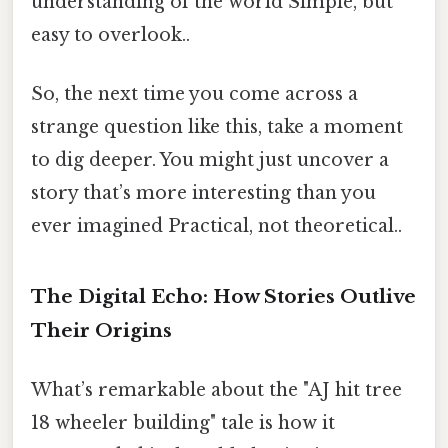
understanding of the world Simple, but
easy to overlook..
So, the next time you come across a
strange question like this, take a moment
to dig deeper. You might just uncover a
story that’s more interesting than you
ever imagined Practical, not theoretical..
The Digital Echo: How Stories Outlive
Their Origins
What’s remarkable about the "AJ hit tree
18 wheeler building" tale is how it