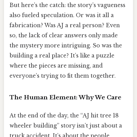
But here’s the catch: the story’s vagueness
also fueled speculation. Or was it all a
fabrication? Was AJ a real person? Even
so, the lack of clear answers only made
the mystery more intriguing. So was the
building a real place? It’s like a puzzle
where the pieces are missing, and
everyone’s trying to fit them together.
The Human Element: Why We Care
At the end of the day, the “AJ hit tree 18
wheeler building” story isn’t just about a
truck accident. It’s about the people