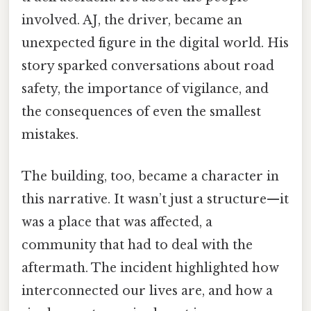
involved. AJ, the driver, became an
unexpected figure in the digital world. His
story sparked conversations about road
safety, the importance of vigilance, and
the consequences of even the smallest
mistakes.
The building, too, became a character in
this narrative. It wasn’t just a structure—it
was a place that was affected, a
community that had to deal with the
aftermath. The incident highlighted how
interconnected our lives are, and how a