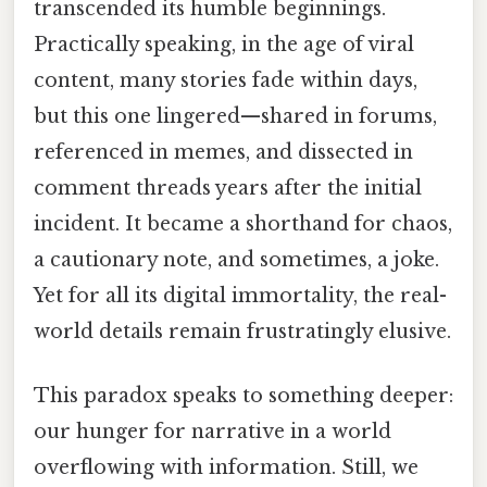
transcended its humble beginnings.
Practically speaking, in the age of viral
content, many stories fade within days,
but this one lingered—shared in forums,
referenced in memes, and dissected in
comment threads years after the initial
incident. It became a shorthand for chaos,
a cautionary note, and sometimes, a joke.
Yet for all its digital immortality, the real-
world details remain frustratingly elusive.
This paradox speaks to something deeper:
our hunger for narrative in a world
overflowing with information. Still, we