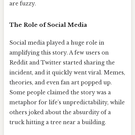
are fuzzy.
The Role of Social Media
Social media played a huge role in
amplifying this story. A few users on
Reddit and Twitter started sharing the
incident, and it quickly went viral. Memes,
theories, and even fan art popped up.
Some people claimed the story was a
metaphor for life’s unpredictability, while
others joked about the absurdity of a
truck hitting a tree near a building.