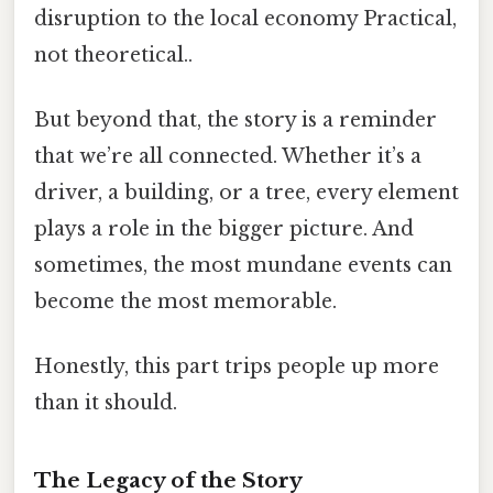
disruption to the local economy Practical,
not theoretical..
But beyond that, the story is a reminder
that we’re all connected. Whether it’s a
driver, a building, or a tree, every element
plays a role in the bigger picture. And
sometimes, the most mundane events can
become the most memorable.
Honestly, this part trips people up more
than it should.
The Legacy of the Story