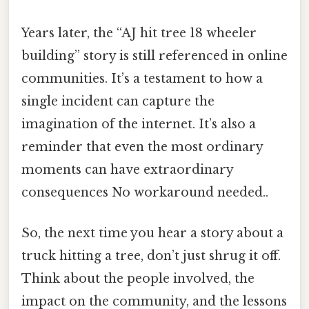
Years later, the “AJ hit tree 18 wheeler
building” story is still referenced in online
communities. It’s a testament to how a
single incident can capture the
imagination of the internet. It’s also a
reminder that even the most ordinary
moments can have extraordinary
consequences No workaround needed..
So, the next time you hear a story about a
truck hitting a tree, don’t just shrug it off.
Think about the people involved, the
impact on the community, and the lessons