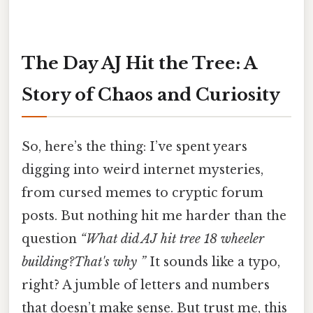
The Day AJ Hit the Tree: A
Story of Chaos and Curiosity
So, here’s the thing: I’ve spent years
digging into weird internet mysteries,
from cursed memes to cryptic forum
posts. But nothing hit me harder than the
question
“What did AJ hit tree 18 wheeler
building?That's why ”
It sounds like a typo,
right? A jumble of letters and numbers
that doesn’t make sense. But trust me, this