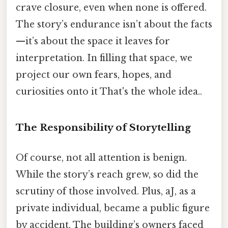
crave closure, even when none is offered.
The story’s endurance isn’t about the facts
—it’s about the space it leaves for
interpretation. In filling that space, we
project our own fears, hopes, and
curiosities onto it That's the whole idea..
The Responsibility of Storytelling
Of course, not all attention is benign.
While the story’s reach grew, so did the
scrutiny of those involved. Plus, aJ, as a
private individual, became a public figure
by accident. The building’s owners faced