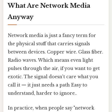
What Are Network Media
Anyway
Network media is just a fancy term for
the physical stuff that carries signals
between devices. Copper wire. Glass fiber.
Radio waves. Which means even light
pulses through the air, if you want to get
exotic. The signal doesn't care what you
call it — it just needs a path Easy to
understand, harder to ignore..
In practice, when people say "network