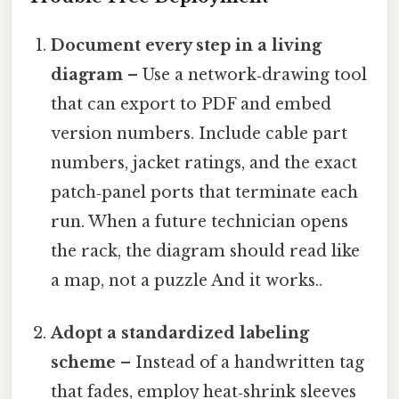
Document every step in a living
diagram
– Use a network‑drawing tool
that can export to PDF and embed
version numbers. Include cable part
numbers, jacket ratings, and the exact
patch‑panel ports that terminate each
run. When a future technician opens
the rack, the diagram should read like
a map, not a puzzle And it works..
Adopt a standardized labeling
scheme
– Instead of a handwritten tag
that fades, employ heat‑shrink sleeves