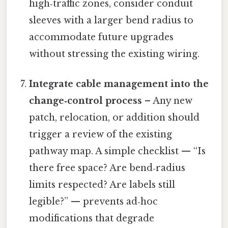
high‑traffic zones, consider conduit
sleeves with a larger bend radius to
accommodate future upgrades
without stressing the existing wiring.
Integrate cable management into the
change‑control process
– Any new
patch, relocation, or addition should
trigger a review of the existing
pathway map. A simple checklist — “Is
there free space? Are bend‑radius
limits respected? Are labels still
legible?” — prevents ad‑hoc
modifications that degrade