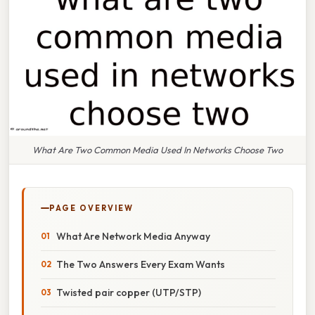
What Are Two Common Media Used In Networks Choose Two
PAGE OVERVIEW
What Are Network Media Anyway
The Two Answers Every Exam Wants
Twisted pair copper (UTP/STP)