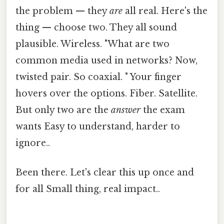
the problem — they
are
all real. Here's the
thing — choose two. They all sound
plausible. Wireless. "What are two
common media used in networks? Now,
twisted pair. So coaxial. " Your finger
hovers over the options. Fiber. Satellite.
But only two are the
answer
the exam
wants Easy to understand, harder to
ignore..
Been there. Let's clear this up once and
for all Small thing, real impact..