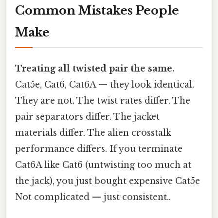
Common Mistakes People
Make
Treating all twisted pair the same.
Cat5e, Cat6, Cat6A — they look identical.
They are not. The twist rates differ. The
pair separators differ. The jacket
materials differ. The alien crosstalk
performance differs. If you terminate
Cat6A like Cat6 (untwisting too much at
the jack), you just bought expensive Cat5e
Not complicated — just consistent..