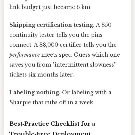
link budget just became 6 km.
Skipping certification testing.
A $50
continuity tester tells you the pins
connect. A $8,000 certifier tells you the
performance
meets spec. Guess which one
saves you from "intermittent slowness"
tickets six months later.
Labeling nothing.
Or labeling with a
Sharpie that rubs off in a week
Best‑Practice Checklist for a
Trouble‑Free Deployment