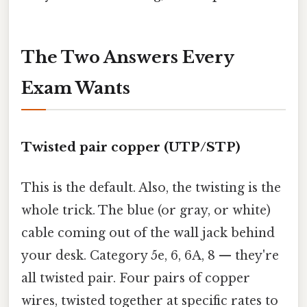
The Two Answers Every
Exam Wants
Twisted pair copper (UTP/STP)
This is the default. Also, the twisting is the
whole trick. The blue (or gray, or white)
cable coming out of the wall jack behind
your desk. Category 5e, 6, 6A, 8 — they're
all twisted pair. Four pairs of copper
wires, twisted together at specific rates to