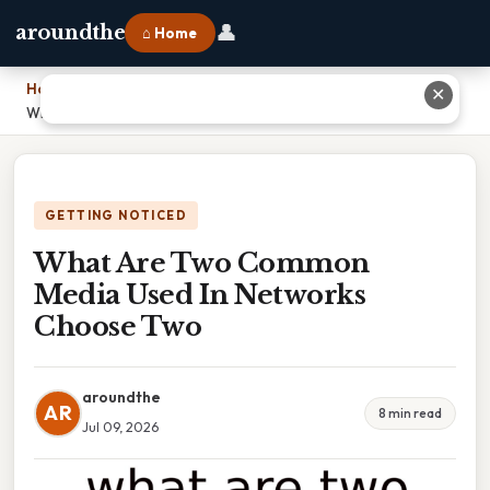
👤
aroundthe
⌂ Home
Home
›
✕
What Are Two Common Media Used In Networks Choose Two
GETTING NOTICED
What Are Two Common
Media Used In Networks
Choose Two
aroundthe
AR
8 min read
Jul 09, 2026