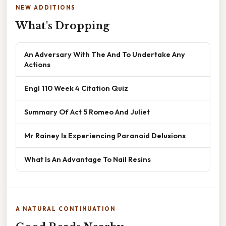
NEW ADDITIONS
What's Dropping
An Adversary With The And To Undertake Any
Actions
Engl 110 Week 4 Citation Quiz
Summary Of Act 5 Romeo And Juliet
Mr Rainey Is Experiencing Paranoid Delusions
What Is An Advantage To Nail Resins
A NATURAL CONTINUATION