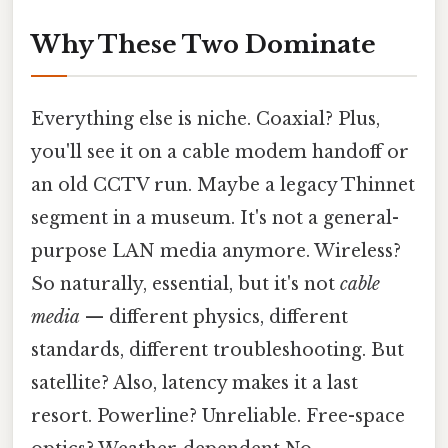
Why These Two Dominate
Everything else is niche. Coaxial? Plus,
you'll see it on a cable modem handoff or
an old CCTV run. Maybe a legacy Thinnet
segment in a museum. It's not a general-
purpose LAN media anymore. Wireless?
So naturally, essential, but it's not
cable
media
— different physics, different
standards, different troubleshooting. But
satellite? Also, latency makes it a last
resort. Powerline? Unreliable. Free-space