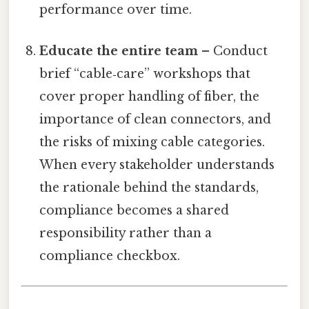
performance over time.
Educate the entire team
– Conduct
brief “cable‑care” workshops that
cover proper handling of fiber, the
importance of clean connectors, and
the risks of mixing cable categories.
When every stakeholder understands
the rationale behind the standards,
compliance becomes a shared
responsibility rather than a
compliance checkbox.