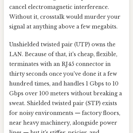
cancel electromagnetic interference.
Without it, crosstalk would murder your
signal at anything above a few megabits.
Unshielded twisted pair (UTP) owns the
LAN. Because of that, it's cheap, flexible,
terminates with an RJ45 connector in
thirty seconds once you've done it a few
hundred times, and handles 1 Gbps to 10
Gbps over 100 meters without breaking a
sweat. Shielded twisted pair (STP) exists
for noisy environments — factory floors,
near heavy machinery, alongside power
lines — but it's stiffer, pricier, and