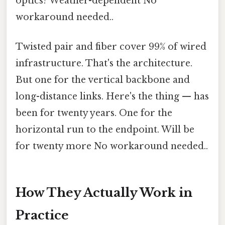
optics? Weather-dependent No
workaround needed..
Twisted pair and fiber cover 99% of wired
infrastructure. That's the architecture.
But one for the vertical backbone and
long-distance links. Here's the thing — has
been for twenty years. One for the
horizontal run to the endpoint. Will be
for twenty more No workaround needed..
How They Actually Work in
Practice