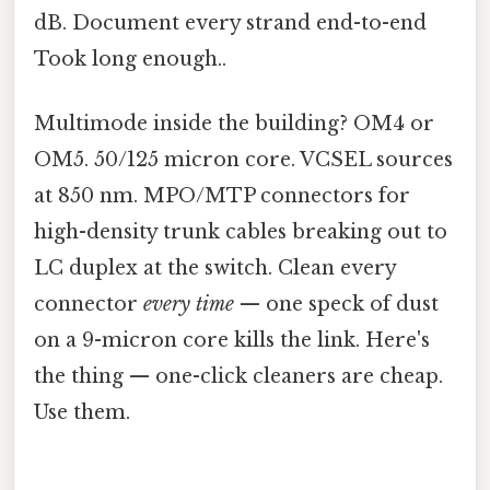
dB. Document every strand end-to-end
Took long enough..
Multimode inside the building? OM4 or
OM5. 50/125 micron core. VCSEL sources
at 850 nm. MPO/MTP connectors for
high-density trunk cables breaking out to
LC duplex at the switch. Clean every
connector
every time
— one speck of dust
on a 9-micron core kills the link. Here's
the thing — one-click cleaners are cheap.
Use them.