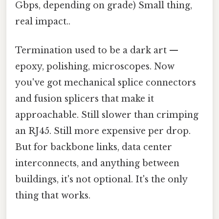
Gbps, depending on grade) Small thing,
real impact..
Termination used to be a dark art —
epoxy, polishing, microscopes. Now
you've got mechanical splice connectors
and fusion splicers that make it
approachable. Still slower than crimping
an RJ45. Still more expensive per drop.
But for backbone links, data center
interconnects, and anything between
buildings, it's not optional. It's the only
thing that works.