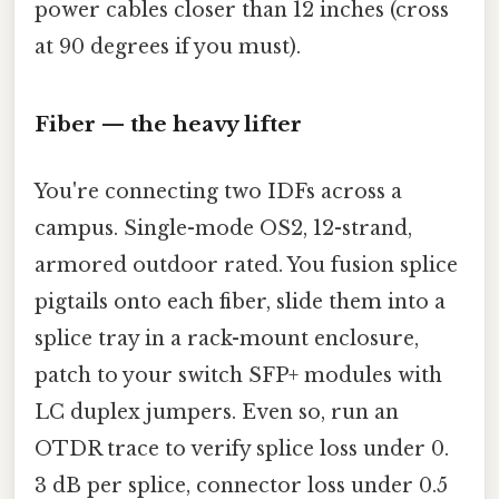
power cables closer than 12 inches (cross
at 90 degrees if you must).
Fiber — the heavy lifter
You're connecting two IDFs across a
campus. Single-mode OS2, 12-strand,
armored outdoor rated. You fusion splice
pigtails onto each fiber, slide them into a
splice tray in a rack-mount enclosure,
patch to your switch SFP+ modules with
LC duplex jumpers. Even so, run an
OTDR trace to verify splice loss under 0.
3 dB per splice, connector loss under 0.5