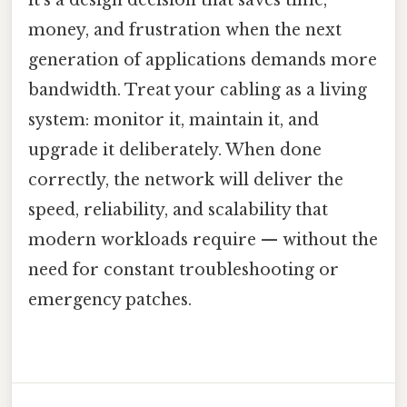
money, and frustration when the next
generation of applications demands more
bandwidth. Treat your cabling as a living
system: monitor it, maintain it, and
upgrade it deliberately. When done
correctly, the network will deliver the
speed, reliability, and scalability that
modern workloads require — without the
need for constant troubleshooting or
emergency patches.