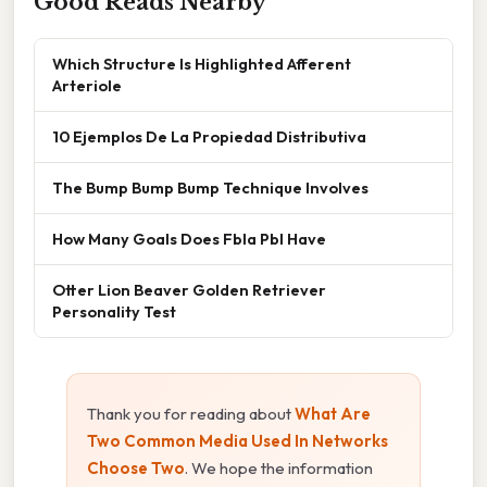
Good Reads Nearby
Which Structure Is Highlighted Afferent
Arteriole
10 Ejemplos De La Propiedad Distributiva
The Bump Bump Bump Technique Involves
How Many Goals Does Fbla Pbl Have
Otter Lion Beaver Golden Retriever
Personality Test
Thank you for reading about
What Are
Two Common Media Used In Networks
Choose Two
. We hope the information