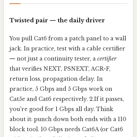
Twisted pair — the daily driver
You pull Cat6 from a patch panel to a wall
jack. In practice, test with a cable certifier
— not just a continuity tester, a
certifier
that verifies NEXT, PSNEXT, ACR-F,
return loss, propagation delay. In
practice, 5 Gbps and 5 Gbps work on
Cat5e and Cat6 respectively. 2.If it passes,
you're good for 1 Gbps all day. Think
about it: punch down both ends with a 110
block tool. 10 Gbps needs Cat6A (or Cat6