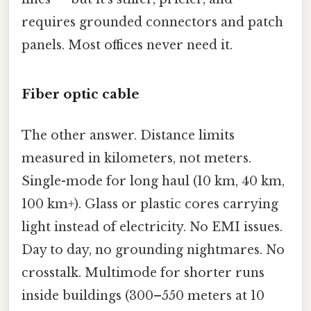
requires grounded connectors and patch
panels. Most offices never need it.
Fiber optic cable
The other answer. Distance limits
measured in kilometers, not meters.
Single-mode for long haul (10 km, 40 km,
100 km+). Glass or plastic cores carrying
light instead of electricity. No EMI issues.
Day to day, no grounding nightmares. No
crosstalk. Multimode for shorter runs
inside buildings (300–550 meters at 10