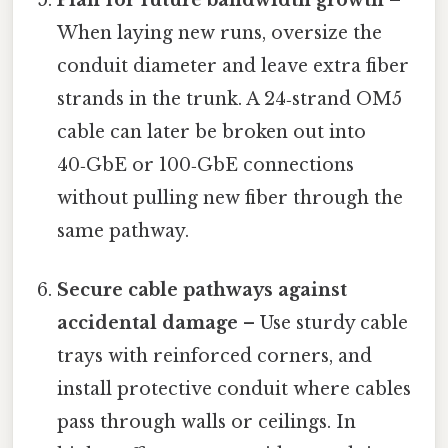
When laying new runs, oversize the
conduit diameter and leave extra fiber
strands in the trunk. A 24‑strand OM5
cable can later be broken out into
40‑GbE or 100‑GbE connections
without pulling new fiber through the
same pathway.
Secure cable pathways against
accidental damage
– Use sturdy cable
trays with reinforced corners, and
install protective conduit where cables
pass through walls or ceilings. In