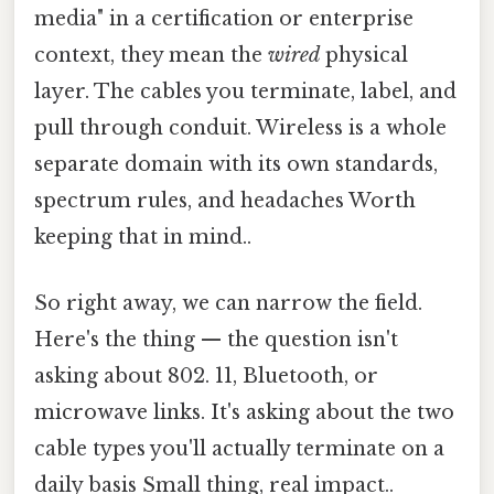
media" in a certification or enterprise
context, they mean the
wired
physical
layer. The cables you terminate, label, and
pull through conduit. Wireless is a whole
separate domain with its own standards,
spectrum rules, and headaches Worth
keeping that in mind..
So right away, we can narrow the field.
Here's the thing — the question isn't
asking about 802. 11, Bluetooth, or
microwave links. It's asking about the two
cable types you'll actually terminate on a
daily basis Small thing, real impact..