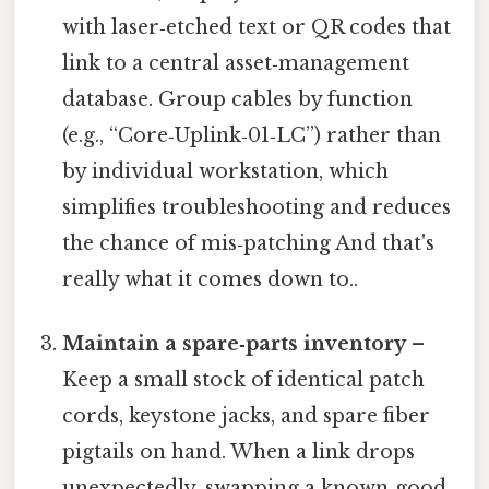
with laser‑etched text or QR codes that
link to a central asset‑management
database. Group cables by function
(e.g., “Core‑Uplink‑01‑LC”) rather than
by individual workstation, which
simplifies troubleshooting and reduces
the chance of mis‑patching And that's
really what it comes down to..
Maintain a spare‑parts inventory
–
Keep a small stock of identical patch
cords, keystone jacks, and spare fiber
pigtails on hand. When a link drops
unexpectedly, swapping a known‑good