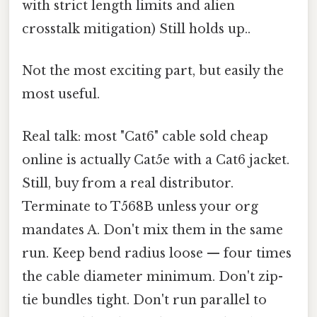
with strict length limits and alien
crosstalk mitigation) Still holds up..
Not the most exciting part, but easily the
most useful.
Real talk: most "Cat6" cable sold cheap
online is actually Cat5e with a Cat6 jacket.
Still, buy from a real distributor.
Terminate to T568B unless your org
mandates A. Don't mix them in the same
run. Keep bend radius loose — four times
the cable diameter minimum. Don't zip-
tie bundles tight. Don't run parallel to