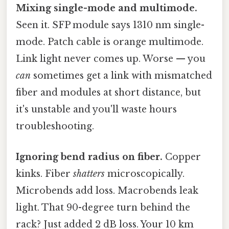
Mixing single-mode and multimode.
Seen it. SFP module says 1310 nm single-
mode. Patch cable is orange multimode.
Link light never comes up. Worse — you
can
sometimes get a link with mismatched
fiber and modules at short distance, but
it's unstable and you'll waste hours
troubleshooting.
Ignoring bend radius on fiber.
Copper
kinks. Fiber
shatters
microscopically.
Microbends add loss. Macrobends leak
light. That 90-degree turn behind the
rack? Just added 2 dB loss. Your 10 km