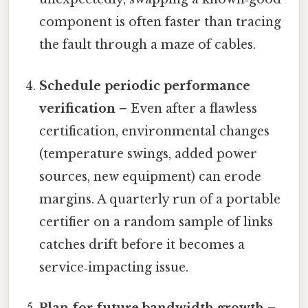
component is often faster than tracing
the fault through a maze of cables.
Schedule periodic performance
verification
– Even after a flawless
certification, environmental changes
(temperature swings, added power
sources, new equipment) can erode
margins. A quarterly run of a portable
certifier on a random sample of links
catches drift before it becomes a
service‑impacting issue.
Plan for future bandwidth growth
–