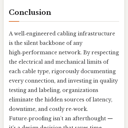
Conclusion
A well‑engineered cabling infrastructure
is the silent backbone of any
high‑performance network. By respecting
the electrical and mechanical limits of
each cable type, rigorously documenting
every connection, and investing in quality
testing and labeling, organizations
eliminate the hidden sources of latency,
downtime, and costly re‑work.
Future‑proofing isn’t an afterthought —
it’s a design decision that saves time,