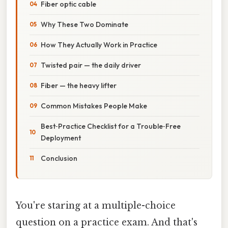
Fiber optic cable
Why These Two Dominate
How They Actually Work in Practice
Twisted pair — the daily driver
Fiber — the heavy lifter
Common Mistakes People Make
Best‑Practice Checklist for a Trouble‑Free
Deployment
Conclusion
You're staring at a multiple-choice
question on a practice exam. And that's