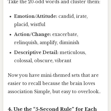
Take the 20‑odd words and cluster them:
Emotion/Attitude:
candid, irate,
placid, wistful
Action/Change:
exacerbate,
relinquish, amplify, diminish
Descriptive Detail:
meticulous,
colossal, obscure, vibrant
Now you have mini‑themed sets that are
easier to recall because the brain loves
association Simple, but easy to overlook..
4. Use the “5‑Second Rule” for Each