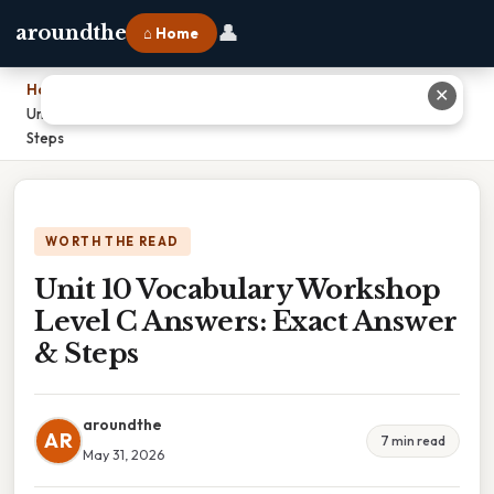
👤
aroundthe
⌂ Home
Home
›
✕
Unit 10 Vocabulary Workshop Level C Answers: Exact Answer &
Steps
WORTH THE READ
Unit 10 Vocabulary Workshop
Level C Answers: Exact Answer
& Steps
aroundthe
AR
7 min read
May 31, 2026