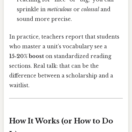
sprinkle in
meticulous
or
colossal
and
sound more precise.
In practice, teachers report that students
who master a unit’s vocabulary see a
15‑20% boost
on standardized reading
sections. Real talk: that can be the
difference between a scholarship and a
waitlist.
How It Works (or How to Do