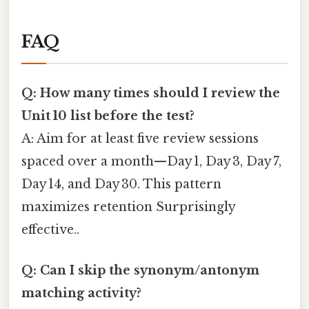
FAQ
Q: How many times should I review the
Unit 10 list before the test?
A: Aim for at least five review sessions
spaced over a month—Day 1, Day 3, Day 7,
Day 14, and Day 30. This pattern
maximizes retention Surprisingly
effective..
Q: Can I skip the synonym/antonym
matching activity?