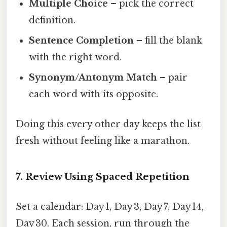
Multiple Choice
– pick the correct
definition.
Sentence Completion
– fill the blank
with the right word.
Synonym/Antonym Match
– pair
each word with its opposite.
Doing this every other day keeps the list
fresh without feeling like a marathon.
7. Review Using Spaced Repetition
Set a calendar: Day 1, Day 3, Day 7, Day 14,
Day 30. Each session, run through the