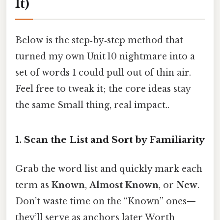
It)
Below is the step‑by‑step method that
turned my own Unit 10 nightmare into a
set of words I could pull out of thin air.
Feel free to tweak it; the core ideas stay
the same Small thing, real impact..
1. Scan the List and Sort by Familiarity
Grab the word list and quickly mark each
term as
Known
,
Almost Known
, or
New
.
Don’t waste time on the “Known” ones—
they’ll serve as anchors later Worth