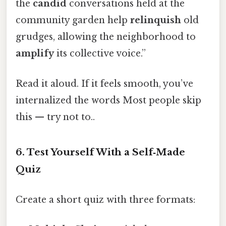
the
candid
conversations held at the
community garden help
relinquish
old
grudges, allowing the neighborhood to
amplify
its collective voice.”
Read it aloud. If it feels smooth, you’ve
internalized the words Most people skip
this — try not to..
6. Test Yourself With a Self‑Made
Quiz
Create a short quiz with three formats: