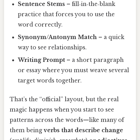
Sentence Stems
– fill‑in‑the‑blank
practice that forces you to use the
word correctly.
Synonym/Antonym Match
– a quick
way to see relationships.
Writing Prompt
– a short paragraph
or essay where you must weave several
target words together.
That’s the “official” layout, but the real
magic happens when you start to see
patterns across the words—like many of
them being
verbs that describe change