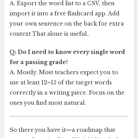
A: Export the word list to a CSV, then
import it into a free flashcard app. Add
your own sentence on the back for extra
context That alone is useful..
Q: Do I need to know every single word
for a passing grade?
A: Mostly. Most teachers expect you to
use at least 12–15 of the target words
correctly in a writing piece. Focus on the
ones you find most natural.
So there you have it—a roadmap that