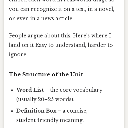
you can recognize it on a test, in a novel,
or even in a news article.
People argue about this. Here's where I
land on it Easy to understand, harder to
ignore..
The Structure of the Unit
Word List
– the core vocabulary
(usually 20–25 words).
Definition Box
– a concise,
student‑friendly meaning.