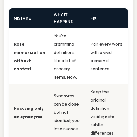
WHY IT
MISTAKE
FIX
HAPPENS
You’re
Rote
cramming
Pair every word
memorization
definitions
with a vivid,
without
like a list of
personal
context
grocery
sentence.
items. Now,
Keep the
Synonyms
original
can be close
Focusing only
definition
but not
on synonyms
visible; note
identical; you
subtle
lose nuance.
differences.