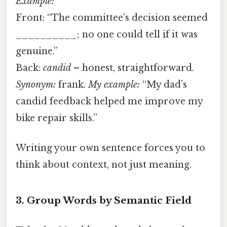
Example:
Front: “The committee’s decision seemed
__________; no one could tell if it was
genuine.”
Back:
candid
– honest, straightforward.
Synonym:
frank.
My example:
“My dad’s
candid feedback helped me improve my
bike repair skills.”
Writing your own sentence forces you to
think about context, not just meaning.
3. Group Words by Semantic Field