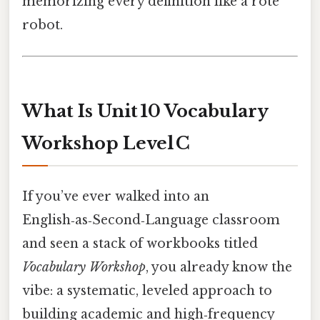
memorizing every definition like a rote
robot.
What Is Unit 10 Vocabulary
Workshop Level C
If you’ve ever walked into an
English‑as‑Second‑Language classroom
and seen a stack of workbooks titled
Vocabulary Workshop
, you already know the
vibe: a systematic, leveled approach to
building academic and high‑frequency