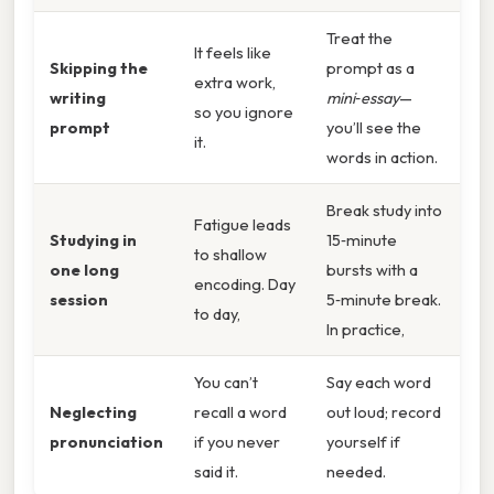
Treat the
It feels like
Skipping the
prompt as a
extra work,
writing
mini‑essay
—
so you ignore
prompt
you’ll see the
it.
words in action.
Break study into
Fatigue leads
Studying in
15‑minute
to shallow
one long
bursts with a
encoding. Day
session
5‑minute break.
to day,
In practice,
You can’t
Say each word
Neglecting
recall a word
out loud; record
pronunciation
if you never
yourself if
said it.
needed.