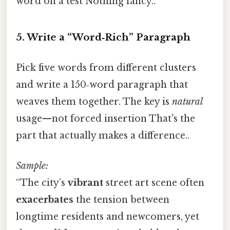
word on a test Nothing fancy..
5. Write a “Word‑Rich” Paragraph
Pick five words from different clusters
and write a 150‑word paragraph that
weaves them together. The key is
natural
usage—not forced insertion That's the
part that actually makes a difference..
Sample:
“The city’s
vibrant
street art scene often
exacerbates
the tension between
longtime residents and newcomers, yet