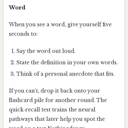
Word
When you see a word, give yourself five
seconds to:
Say the word out loud.
State the definition in your own words.
Think of a personal anecdote that fits.
If you can’t, drop it back onto your
flashcard pile for another round. The
quick‑recall test trains the neural
pathways that later help you spot the