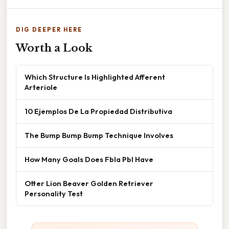
DIG DEEPER HERE
Worth a Look
Which Structure Is Highlighted Afferent
Arteriole
10 Ejemplos De La Propiedad Distributiva
The Bump Bump Bump Technique Involves
How Many Goals Does Fbla Pbl Have
Otter Lion Beaver Golden Retriever
Personality Test