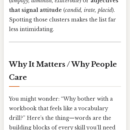
(
amplify, diminish, exacerbate
) or
adjectives
that signal attitude
(
candid, irate, placid
).
Spotting those clusters makes the list far
less intimidating.
Why It Matters / Why People
Care
You might wonder: “Why bother with a
workbook that feels like a vocabulary
drill?” Here’s the thing—words are the
building blocks of every skill you’ll need