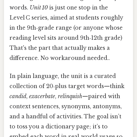
words.
Unit 10
is just one stop in the
Level C series, aimed at students roughly
in the 9th‑grade range (or anyone whose
reading level sits around 9th‑12th grade)
That's the part that actually makes a
difference. No workaround needed..
In plain language, the unit is a curated
collection of 20‑plus target words—think
candid
,
exacerbate
,
relinquish
—paired with
context sentences, synonyms, antonyms,
and a handful of activities. The goal isn’t
to toss you a dictionary page; it’s to
embed each word in real‑world usage so