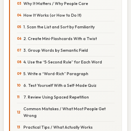
Why It Matters / Why People Care
How It Works (or How to Do It)
1. Scan the List and Sort by Familiarity
2. Create Mini‑Flashcards With a Twist
3. Group Words by Semantic Field
4. Use the “5‑Second Rule” for Each Word
5. Write a “Word‑Rich” Paragraph
6. Test Yourself With a Self‑Made Quiz
7. Review Using Spaced Repetition
Common Mistakes / What Most People Get
Wrong
Practical Tips / What Actually Works