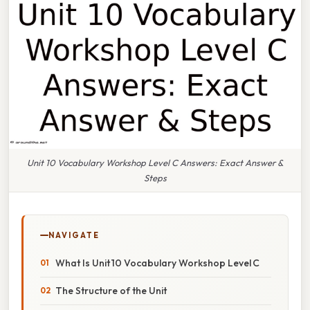
Unit 10 Vocabulary Workshop Level C Answers: Exact Answer &
Steps
NAVIGATE
What Is Unit 10 Vocabulary Workshop Level C
The Structure of the Unit