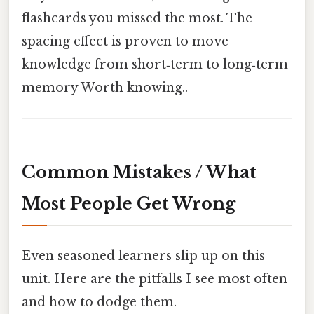
flashcards you missed the most. The
spacing effect is proven to move
knowledge from short‑term to long‑term
memory Worth knowing..
Common Mistakes / What
Most People Get Wrong
Even seasoned learners slip up on this
unit. Here are the pitfalls I see most often
and how to dodge them.