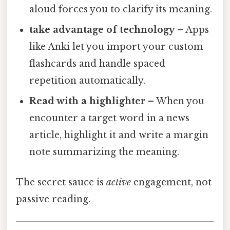
aloud forces you to clarify its meaning.
take advantage of technology
– Apps
like Anki let you import your custom
flashcards and handle spaced
repetition automatically.
Read with a highlighter
– When you
encounter a target word in a news
article, highlight it and write a margin
note summarizing the meaning.
The secret sauce is
active
engagement, not
passive reading.