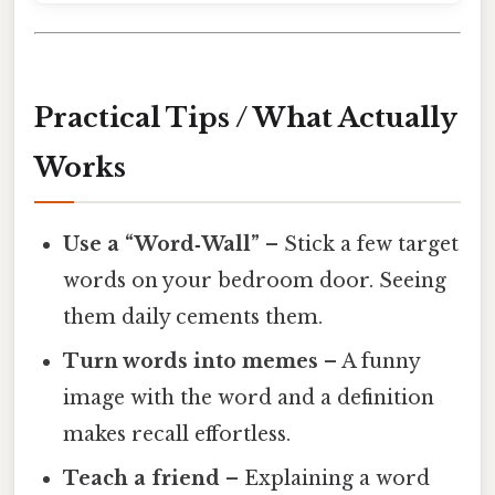
Practical Tips / What Actually
Works
Use a “Word‑Wall”
– Stick a few target
words on your bedroom door. Seeing
them daily cements them.
Turn words into memes
– A funny
image with the word and a definition
makes recall effortless.
Teach a friend
– Explaining a word