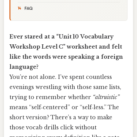
FAQ
Ever stared at a “Unit 10 Vocabulary
Workshop Level C” worksheet and felt
like the words were speaking a foreign
language?
You’re not alone. I’ve spent countless
evenings wrestling with those same lists,
trying to remember whether
“altruistic”
means “self‑centered” or “self‑less.” The
short version? There’s a way to make
those vocab drills click without