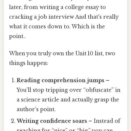
later, from writing a college essay to
cracking a job interview And that's really
what it comes down to. Which is the
point..
When you truly own the Unit 10 list, two
things happen:
Reading comprehension jumps
–
You’ll stop tripping over “obfuscate” in
a science article and actually grasp the
author’s point.
Writing confidence soars
– Instead of
reaching for “nice” or “big,” you can