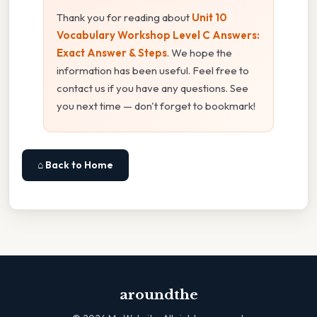
Thank you for reading about
Unit 10
Vocabulary Workshop Level C Answers:
Exact Answer & Steps
. We hope the
information has been useful. Feel free to
contact us if you have any questions. See
you next time — don't forget to bookmark!
⌂ Back to Home
aroundthe