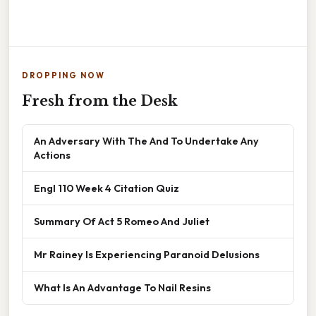
DROPPING NOW
Fresh from the Desk
An Adversary With The And To Undertake Any
Actions
Engl 110 Week 4 Citation Quiz
Summary Of Act 5 Romeo And Juliet
Mr Rainey Is Experiencing Paranoid Delusions
What Is An Advantage To Nail Resins