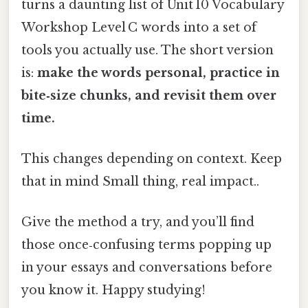
turns a daunting list of Unit 10 Vocabulary
Workshop Level C words into a set of
tools you actually use. The short version
is:
make the words personal, practice in
bite‑size chunks, and revisit them over
time.
This changes depending on context. Keep
that in mind Small thing, real impact..
Give the method a try, and you’ll find
those once‑confusing terms popping up
in your essays and conversations before
you know it. Happy studying!