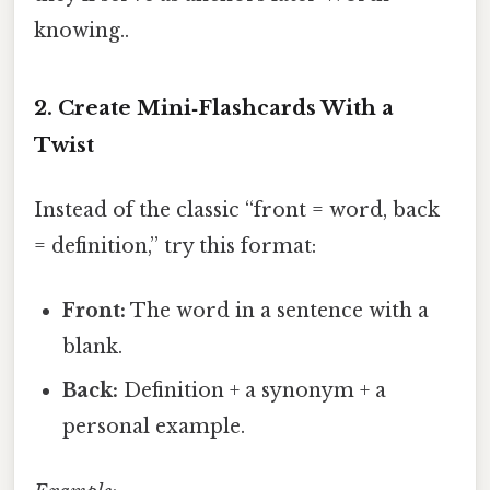
knowing..
2. Create Mini‑Flashcards With a
Twist
Instead of the classic “front = word, back
= definition,” try this format:
Front:
The word in a sentence with a
blank.
Back:
Definition + a synonym + a
personal example.