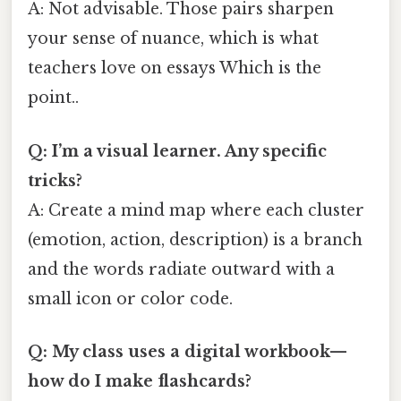
A: Not advisable. Those pairs sharpen
your sense of nuance, which is what
teachers love on essays Which is the
point..
Q: I’m a visual learner. Any specific
tricks?
A: Create a mind map where each cluster
(emotion, action, description) is a branch
and the words radiate outward with a
small icon or color code.
Q: My class uses a digital workbook—
how do I make flashcards?