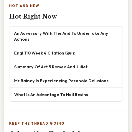
HOT AND NEW
Hot Right Now
An Adversary With The And To Undertake Any
Actions
Engl 110 Week 4 Citation Quiz
Summary Of Act 5 Romeo And Juliet
Mr Rainey Is Experiencing Paranoid Delusions
What Is An Advantage To Nail Resins
KEEP THE THREAD GOING