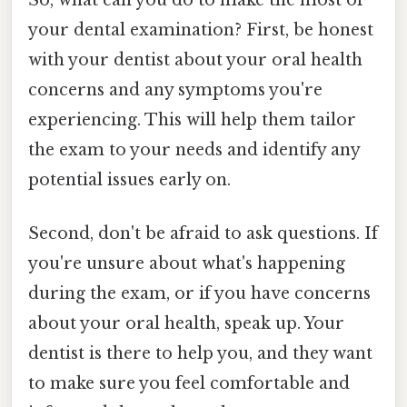
your dental examination? First, be honest
with your dentist about your oral health
concerns and any symptoms you're
experiencing. This will help them tailor
the exam to your needs and identify any
potential issues early on.
Second, don't be afraid to ask questions. If
you're unsure about what's happening
during the exam, or if you have concerns
about your oral health, speak up. Your
dentist is there to help you, and they want
to make sure you feel comfortable and