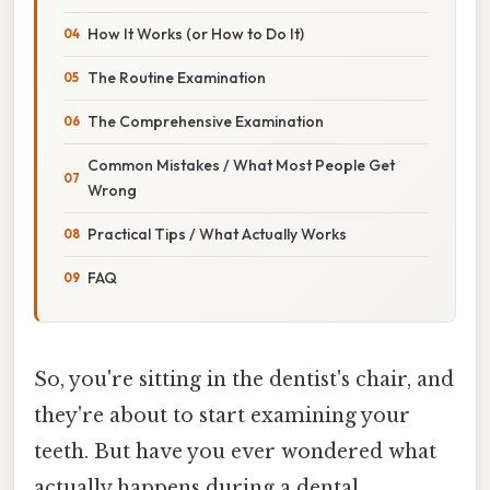
How It Works (or How to Do It)
The Routine Examination
The Comprehensive Examination
Common Mistakes / What Most People Get
Wrong
Practical Tips / What Actually Works
FAQ
So, you're sitting in the dentist's chair, and
they're about to start examining your
teeth. But have you ever wondered what
actually happens during a dental