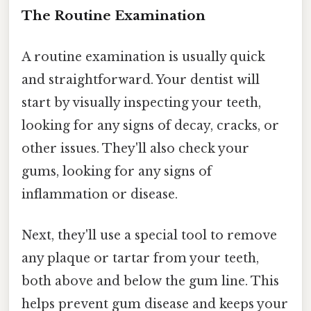
The Routine Examination
A routine examination is usually quick
and straightforward. Your dentist will
start by visually inspecting your teeth,
looking for any signs of decay, cracks, or
other issues. They'll also check your
gums, looking for any signs of
inflammation or disease.
Next, they'll use a special tool to remove
any plaque or tartar from your teeth,
both above and below the gum line. This
helps prevent gum disease and keeps your