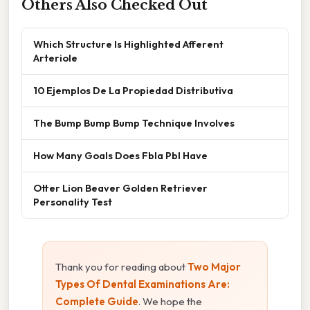
Others Also Checked Out
Which Structure Is Highlighted Afferent
Arteriole
10 Ejemplos De La Propiedad Distributiva
The Bump Bump Bump Technique Involves
How Many Goals Does Fbla Pbl Have
Otter Lion Beaver Golden Retriever
Personality Test
Thank you for reading about
Two Major
Types Of Dental Examinations Are:
Complete Guide
. We hope the