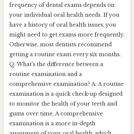
frequency of dental exams depends on
your individual oral health needs. If you
have a history of oral health issues, you
might need to get exams more frequently.
Otherwise, most dentists recommend
getting a routine exam every six months.
Q: What's the difference between a
routine examination and a
comprehensive examination? A: A routine
examination is a quick check-up designed
to monitor the health of your teeth and
gums over time. A comprehensive
examination is a more in-depth
assessment of your oral health, which