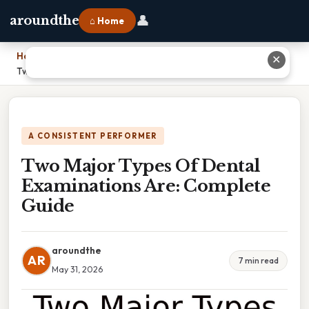
👤
aroundthe
⌂ Home
Home
›
✕
Two Major Types Of Dental Examinations Are: Complete Guide
A CONSISTENT PERFORMER
Two Major Types Of Dental
Examinations Are: Complete
Guide
aroundthe
AR
7 min read
May 31, 2026