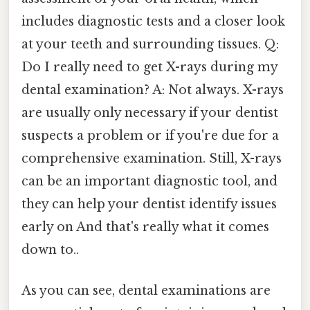
includes diagnostic tests and a closer look
at your teeth and surrounding tissues. Q:
Do I really need to get X-rays during my
dental examination? A: Not always. X-rays
are usually only necessary if your dentist
suspects a problem or if you're due for a
comprehensive examination. Still, X-rays
can be an important diagnostic tool, and
they can help your dentist identify issues
early on And that's really what it comes
down to..
As you can see, dental examinations are