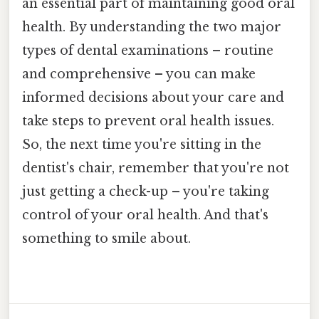
an essential part of maintaining good oral
health. By understanding the two major
types of dental examinations – routine
and comprehensive – you can make
informed decisions about your care and
take steps to prevent oral health issues.
So, the next time you're sitting in the
dentist's chair, remember that you're not
just getting a check-up – you're taking
control of your oral health. And that's
something to smile about.