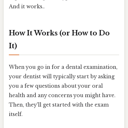
And it works..
How It Works (or How to Do
It)
When you go in for a dental examination,
your dentist will typically start by asking
you a few questions about your oral
health and any concerns you might have.
Then, they'll get started with the exam
itself.