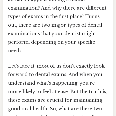
examination? And why there are different
types of exams in the first place? Turns
out, there are two major types of dental
examinations that your dentist might
perform, depending on your specific
needs.
Let's face it, most of us don't exactly look
forward to dental exams. And when you
understand what's happening, you're
more likely to feel at ease. But the truth is,
these exams are crucial for maintaining
good oral health. So, what are these two