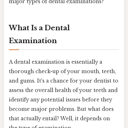
major types of dental examinations?
What Is a Dental
Examination
A dental examination is essentially a
thorough check-up of your mouth, teeth,
and gums. It's a chance for your dentist to
assess the overall health of your teeth and
identify any potential issues before they
become major problems. But what does
that actually entail? Well, it depends on