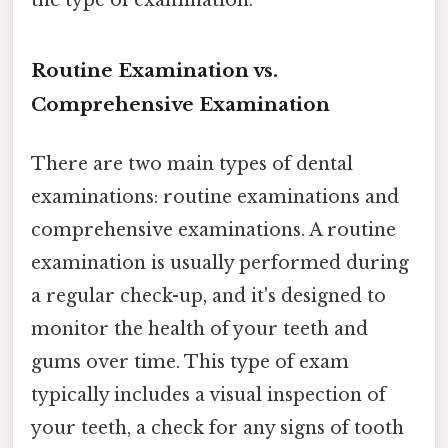
the type of examination.
Routine Examination vs.
Comprehensive Examination
There are two main types of dental
examinations: routine examinations and
comprehensive examinations. A routine
examination is usually performed during
a regular check-up, and it's designed to
monitor the health of your teeth and
gums over time. This type of exam
typically includes a visual inspection of
your teeth, a check for any signs of tooth