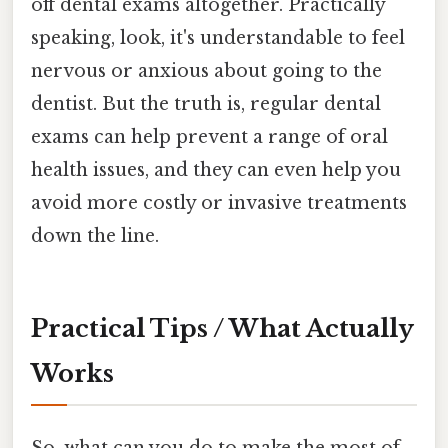
off dental exams altogether. Practically
speaking, look, it's understandable to feel
nervous or anxious about going to the
dentist. But the truth is, regular dental
exams can help prevent a range of oral
health issues, and they can even help you
avoid more costly or invasive treatments
down the line.
Practical Tips / What Actually
Works
So, what can you do to make the most of