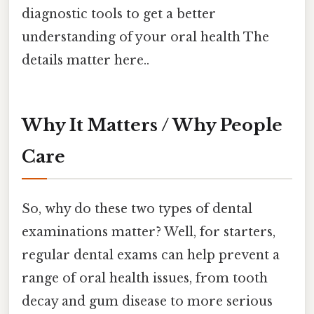
diagnostic tools to get a better
understanding of your oral health The
details matter here..
Why It Matters / Why People
Care
So, why do these two types of dental
examinations matter? Well, for starters,
regular dental exams can help prevent a
range of oral health issues, from tooth
decay and gum disease to more serious