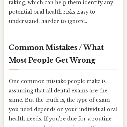
taking, which can help them identify any
potential oral health risks Easy to
understand, harder to ignore..
Common Mistakes / What
Most People Get Wrong
One common mistake people make is
assuming that all dental exams are the
same. But the truth is, the type of exam
you need depends on your individual oral
health needs. If you're due for a routine