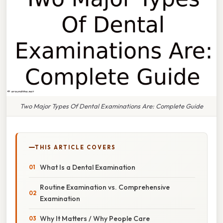
Two Major Types Of Dental Examinations Are: Complete Guide
THIS ARTICLE COVERS
What Is a Dental Examination
Routine Examination vs. Comprehensive
Examination
Why It Matters / Why People Care