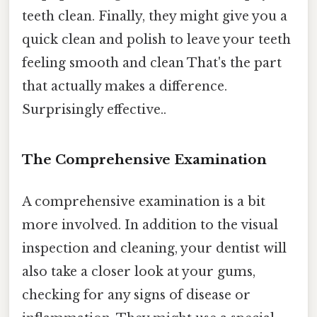
teeth clean. Finally, they might give you a
quick clean and polish to leave your teeth
feeling smooth and clean That's the part
that actually makes a difference.
Surprisingly effective..
The Comprehensive Examination
A comprehensive examination is a bit
more involved. In addition to the visual
inspection and cleaning, your dentist will
also take a closer look at your gums,
checking for any signs of disease or