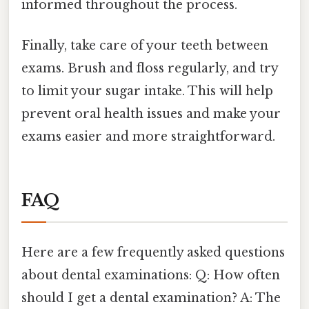
informed throughout the process.
Finally, take care of your teeth between
exams. Brush and floss regularly, and try
to limit your sugar intake. This will help
prevent oral health issues and make your
exams easier and more straightforward.
FAQ
Here are a few frequently asked questions
about dental examinations: Q: How often
should I get a dental examination? A: The