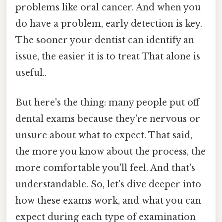
problems like oral cancer. And when you
do have a problem, early detection is key.
The sooner your dentist can identify an
issue, the easier it is to treat That alone is
useful..
But here's the thing: many people put off
dental exams because they're nervous or
unsure about what to expect. That said,
the more you know about the process, the
more comfortable you'll feel. And that's
understandable. So, let's dive deeper into
how these exams work, and what you can
expect during each type of examination