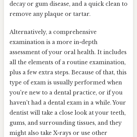
decay or gum disease, and a quick clean to
remove any plaque or tartar.
Alternatively, a comprehensive
examination is a more in-depth
assessment of your oral health. It includes
all the elements of a routine examination,
plus a few extra steps. Because of that, this
type of exam is usually performed when
you're new to a dental practice, or if you
haven't had a dental exam in a while. Your
dentist will take a close look at your teeth,
gums, and surrounding tissues, and they
might also take X-rays or use other