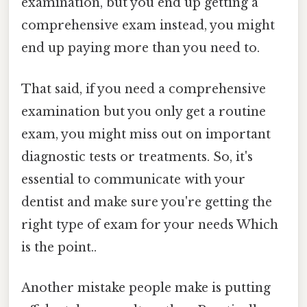
examination, but you end up getting a
comprehensive exam instead, you might
end up paying more than you need to.
That said, if you need a comprehensive
examination but you only get a routine
exam, you might miss out on important
diagnostic tests or treatments. So, it's
essential to communicate with your
dentist and make sure you're getting the
right type of exam for your needs Which
is the point..
Another mistake people make is putting