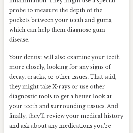
inflammation. They might use a special
probe to measure the depth of the
pockets between your teeth and gums,
which can help them diagnose gum
disease.
Your dentist will also examine your teeth
more closely, looking for any signs of
decay, cracks, or other issues. That said,
they might take X-rays or use other
diagnostic tools to get a better look at
your teeth and surrounding tissues. And
finally, they'll review your medical history
and ask about any medications you're