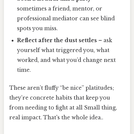
sometimes a friend, mentor, or
professional mediator can see blind
spots you miss.
Reflect after the dust settles
– ask
yourself what triggered you, what
worked, and what you’d change next
time.
These aren’t fluffy “be nice” platitudes;
they’re concrete habits that keep you
from needing to fight at all Small thing,
real impact. That's the whole idea..