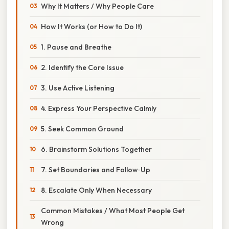
Why It Matters / Why People Care
How It Works (or How to Do It)
1. Pause and Breathe
2. Identify the Core Issue
3. Use Active Listening
4. Express Your Perspective Calmly
5. Seek Common Ground
6. Brainstorm Solutions Together
7. Set Boundaries and Follow‑Up
8. Escalate Only When Necessary
Common Mistakes / What Most People Get
Wrong