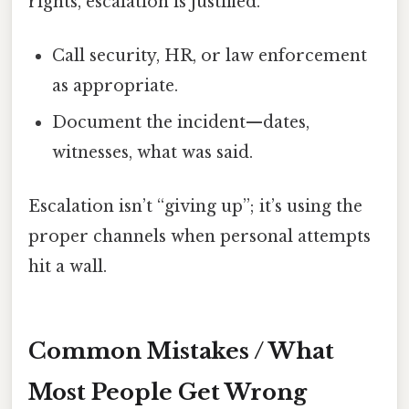
rights, escalation is justified.
Call security, HR, or law enforcement
as appropriate.
Document the incident—dates,
witnesses, what was said.
Escalation isn’t “giving up”; it’s using the
proper channels when personal attempts
hit a wall.
Common Mistakes / What
Most People Get Wrong