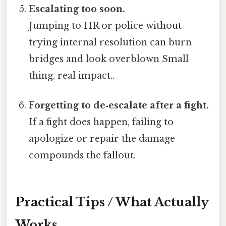
Escalating too soon.
Jumping to HR or police without
trying internal resolution can burn
bridges and look overblown Small
thing, real impact..
Forgetting to de‑escalate after a fight.
If a fight does happen, failing to
apologize or repair the damage
compounds the fallout.
Practical Tips / What Actually
Works