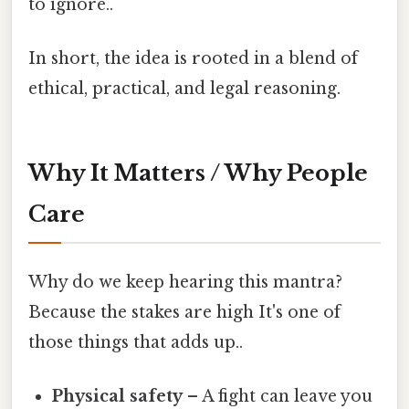
to ignore..
In short, the idea is rooted in a blend of
ethical, practical, and legal reasoning.
Why It Matters / Why People
Care
Why do we keep hearing this mantra?
Because the stakes are high It's one of
those things that adds up..
Physical safety
– A fight can leave you