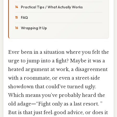
Practical Tips / What Actually Works
FAQ
Wrapping It Up
Ever been in a situation where you felt the
urge to jump into a fight? Maybe it was a
heated argument at work, a disagreement
with a roommate, or even a street‑side
showdown that could've turned ugly.
Which means you’ve probably heard the
old adage—“Fight only as a last resort. ”
But is that just feel‑good advice, or does it