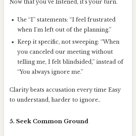
Now that you’ve listened, it’s your turn.
Use “I” statements: “I feel frustrated
when I’m left out of the planning.”
Keep it specific, not sweeping: “When
you canceled our meeting without
telling me, I felt blindsided,” instead of
“You always ignore me.”
Clarity beats accusation every time Easy
to understand, harder to ignore..
5. Seek Common Ground