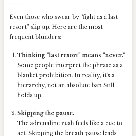
Even those who swear by “fight as a last
resort” slip up. Here are the most
frequent blunders:
Thinking “last resort” means “never.”
Some people interpret the phrase as a
blanket prohibition. In reality, it’s a
hierarchy, not an absolute ban Still
holds up..
Skipping the pause.
The adrenaline rush feels like a cue to
act. Skipping the breath‑pause leads