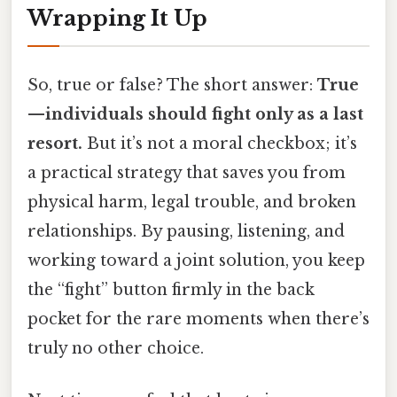
Wrapping It Up
So, true or false? The short answer:
True
—individuals should fight only as a last
resort.
But it’s not a moral checkbox; it’s
a practical strategy that saves you from
physical harm, legal trouble, and broken
relationships. By pausing, listening, and
working toward a joint solution, you keep
the “fight” button firmly in the back
pocket for the rare moments when there’s
truly no other choice.