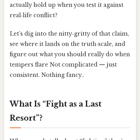
actually hold up when you test it against
real‑life conflict?
Let’s dig into the nitty‑gritty of that claim,
see where it lands on the truth‑scale, and
figure out what you should really do when
tempers flare Not complicated — just
consistent. Nothing fancy..
What Is “Fight as a Last
Resort”?