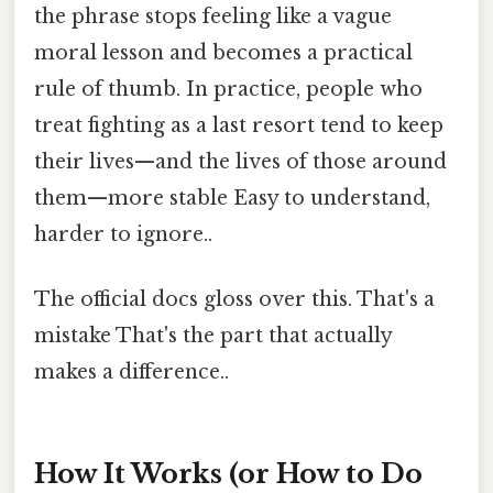
the phrase stops feeling like a vague
moral lesson and becomes a practical
rule of thumb. In practice, people who
treat fighting as a last resort tend to keep
their lives—and the lives of those around
them—more stable Easy to understand,
harder to ignore..
The official docs gloss over this. That's a
mistake That's the part that actually
makes a difference..
How It Works (or How to Do