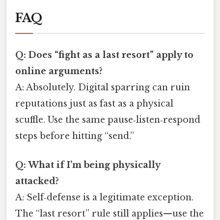
FAQ
Q: Does “fight as a last resort” apply to
online arguments?
A: Absolutely. Digital sparring can ruin
reputations just as fast as a physical
scuffle. Use the same pause‑listen‑respond
steps before hitting “send.”
Q: What if I’m being physically
attacked?
A: Self‑defense is a legitimate exception.
The “last resort” rule still applies—use the