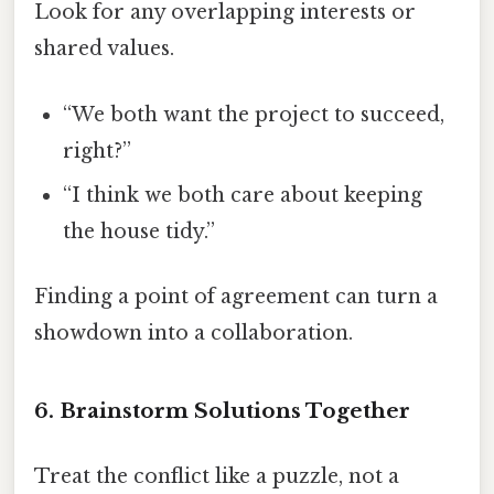
Look for any overlapping interests or
shared values.
“We both want the project to succeed,
right?”
“I think we both care about keeping
the house tidy.”
Finding a point of agreement can turn a
showdown into a collaboration.
6. Brainstorm Solutions Together
Treat the conflict like a puzzle, not a