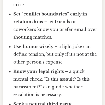
crisis.
Set “conflict boundaries” early in
relationships
– let friends or
coworkers know you prefer email over
shouting matches.
Use humor wisely
– a light joke can
defuse tension, but only if it’s not at the
other person’s expense.
Know your legal rights
– a quick
mental check: “Is this assault? Is this
harassment?” can guide whether
escalation is necessary.
Seek a neutral third party
–