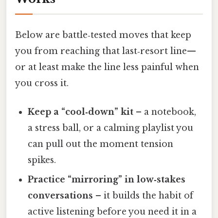
Below are battle‑tested moves that keep
you from reaching that last‑resort line—
or at least make the line less painful when
you cross it.
Keep a “cool‑down” kit
– a notebook,
a stress ball, or a calming playlist you
can pull out the moment tension
spikes.
Practice “mirroring” in low‑stakes
conversations
– it builds the habit of
active listening before you need it in a