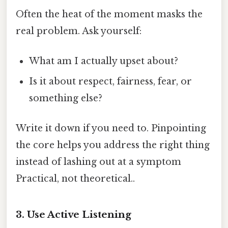
Often the heat of the moment masks the
real problem. Ask yourself:
What am I actually upset about?
Is it about respect, fairness, fear, or
something else?
Write it down if you need to. Pinpointing
the core helps you address the right thing
instead of lashing out at a symptom
Practical, not theoretical..
3. Use Active Listening