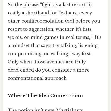
So the phrase “fight as a last resort” is
really a shorthand for “exhaust every
other conflict‑resolution tool before you
resort to aggression, whether it’s fists,
words, or mind games.In real terms, ” It’s
a mindset that says: try talking, listening,
compromising, or walking away first.
Only when those avenues are truly
dead‑ended do you consider a more
confrontational approach.
Where The Idea Comes From
The notion isn’t new. Martial arts