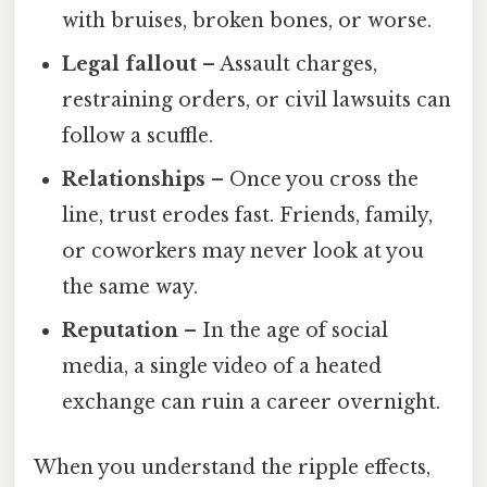
with bruises, broken bones, or worse.
Legal fallout
– Assault charges,
restraining orders, or civil lawsuits can
follow a scuffle.
Relationships
– Once you cross the
line, trust erodes fast. Friends, family,
or coworkers may never look at you
the same way.
Reputation
– In the age of social
media, a single video of a heated
exchange can ruin a career overnight.
When you understand the ripple effects,