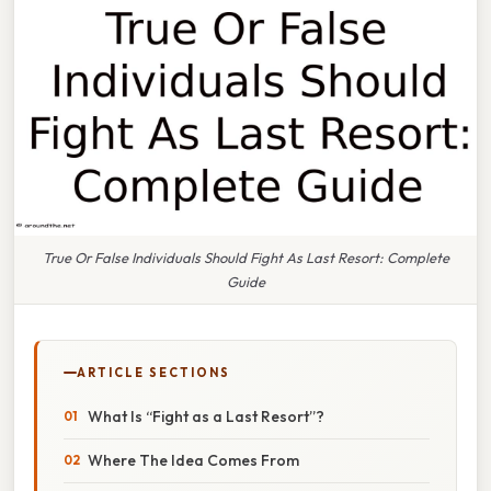
True Or False Individuals Should Fight As Last Resort: Complete
Guide
ARTICLE SECTIONS
What Is “Fight as a Last Resort”?
Where The Idea Comes From