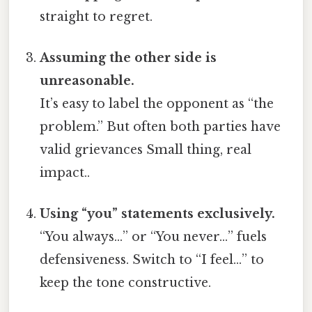
straight to regret.
Assuming the other side is
unreasonable.
It’s easy to label the opponent as “the
problem.” But often both parties have
valid grievances Small thing, real
impact..
Using “you” statements exclusively.
“You always…” or “You never…” fuels
defensiveness. Switch to “I feel…” to
keep the tone constructive.