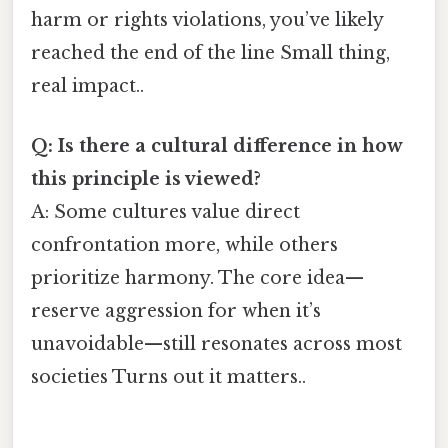
harm or rights violations, you’ve likely
reached the end of the line Small thing,
real impact..
Q: Is there a cultural difference in how
this principle is viewed?
A: Some cultures value direct
confrontation more, while others
prioritize harmony. The core idea—
reserve aggression for when it’s
unavoidable—still resonates across most
societies Turns out it matters..