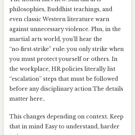
philosophies, Buddhist teachings, and
even classic Western literature warn
against unnecessary violence. Plus, in the
martial arts world, you’ll hear the
“no‑first‑strike” rule: you only strike when
you must protect yourself or others. In
the workplace, HR policies literally list
“escalation” steps that must be followed
before any disciplinary action The details
matter here..
This changes depending on context. Keep
that in mind Easy to understand, harder