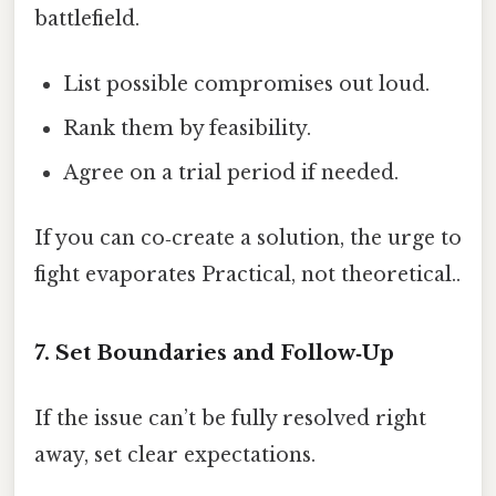
battlefield.
List possible compromises out loud.
Rank them by feasibility.
Agree on a trial period if needed.
If you can co‑create a solution, the urge to
fight evaporates Practical, not theoretical..
7. Set Boundaries and Follow‑Up
If the issue can’t be fully resolved right
away, set clear expectations.