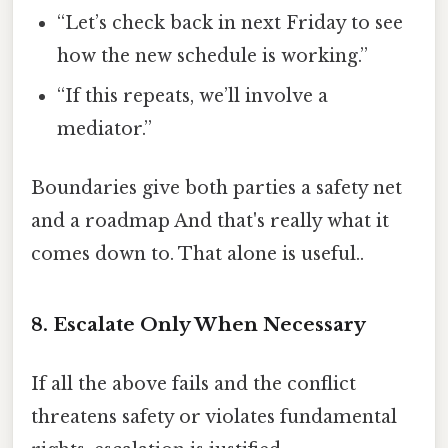
“Let’s check back in next Friday to see
how the new schedule is working.”
“If this repeats, we’ll involve a
mediator.”
Boundaries give both parties a safety net
and a roadmap And that's really what it
comes down to. That alone is useful..
8. Escalate Only When Necessary
If all the above fails and the conflict
threatens safety or violates fundamental