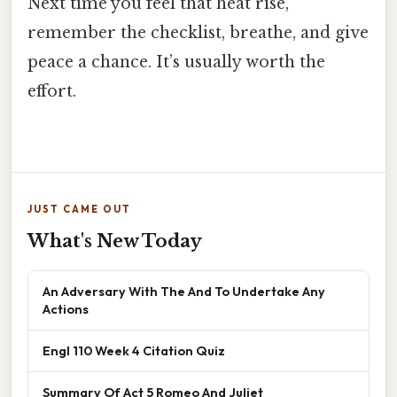
Next time you feel that heat rise,
remember the checklist, breathe, and give
peace a chance. It’s usually worth the
effort.
JUST CAME OUT
What's New Today
An Adversary With The And To Undertake Any
Actions
Engl 110 Week 4 Citation Quiz
Summary Of Act 5 Romeo And Juliet