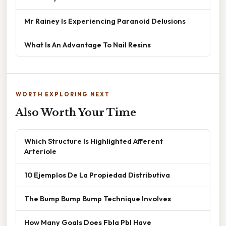
Mr Rainey Is Experiencing Paranoid Delusions
What Is An Advantage To Nail Resins
WORTH EXPLORING NEXT
Also Worth Your Time
Which Structure Is Highlighted Afferent
Arteriole
10 Ejemplos De La Propiedad Distributiva
The Bump Bump Bump Technique Involves
How Many Goals Does Fbla Pbl Have