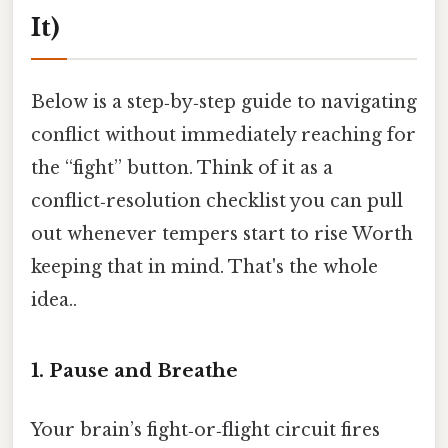
It)
Below is a step‑by‑step guide to navigating
conflict without immediately reaching for
the “fight” button. Think of it as a
conflict‑resolution checklist you can pull
out whenever tempers start to rise Worth
keeping that in mind. That's the whole
idea..
1. Pause and Breathe
Your brain’s fight‑or‑flight circuit fires