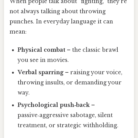
When people talk about “fighting,” they’re
not always talking about throwing
punches. In everyday language it can
mean:
Physical combat
– the classic brawl
you see in movies.
Verbal sparring
– raising your voice,
throwing insults, or demanding your
way.
Psychological push‑back
–
passive‑aggressive sabotage, silent
treatment, or strategic withholding.