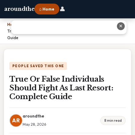
👤
aroundthe
⌂ Home
Home
›
✕
True Or False Individuals Should Fight As Last Resort: Complete
Guide
PEOPLE SAVED THIS ONE
True Or False Individuals
Should Fight As Last Resort:
Complete Guide
aroundthe
AR
8 min read
May 28, 2026