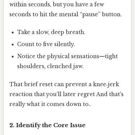
within seconds, but you have a few
seconds to hit the mental “pause” button.
Take a slow, deep breath.
Count to five silently.
Notice the physical sensations—tight
shoulders, clenched jaw.
That brief reset can prevent a knee‑jerk
reaction that you’ll later regret And that's
really what it comes down to..
2. Identify the Core Issue