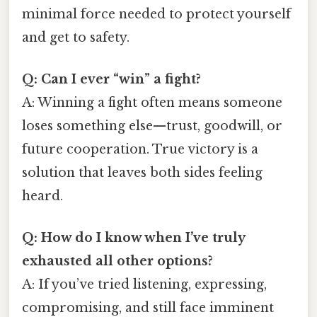
minimal force needed to protect yourself
and get to safety.
Q: Can I ever “win” a fight?
A: Winning a fight often means someone
loses something else—trust, goodwill, or
future cooperation. True victory is a
solution that leaves both sides feeling
heard.
Q: How do I know when I’ve truly
exhausted all other options?
A: If you’ve tried listening, expressing,
compromising, and still face imminent