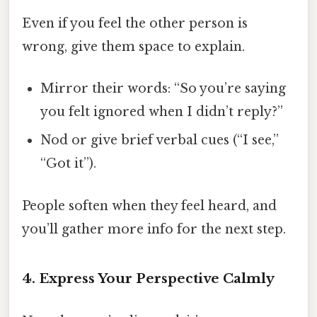
Even if you feel the other person is
wrong, give them space to explain.
Mirror their words: “So you’re saying
you felt ignored when I didn’t reply?”
Nod or give brief verbal cues (“I see,”
“Got it”).
People soften when they feel heard, and
you’ll gather more info for the next step.
4. Express Your Perspective Calmly