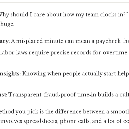
Why should I care about how my team clocks in?”
 huge.
racy
: A misplaced minute can mean a paycheck that’
 Labor laws require precise records for overtime,
.
Insights
: Knowing when people actually start hel
st
: Transparent, fraud‑proof time‑in builds a cult
ethod you pick is the difference between a smoot
involves spreadsheets, phone calls, and a lot of c