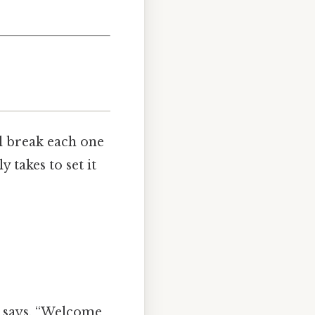
l break each one
y takes to set it
m says, “Welcome