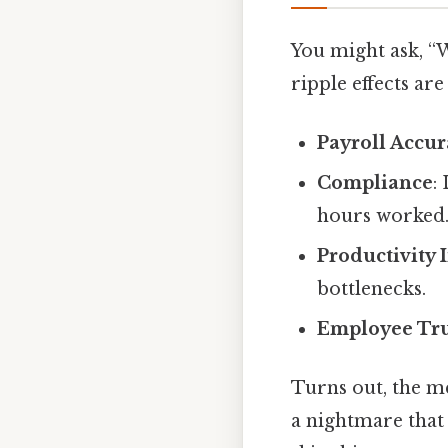
You might ask, “
ripple effects are
Payroll Accu
Compliance
:
hours worked
Productivity 
bottlenecks.
Employee Tru
Turns out, the m
a nightmare that 