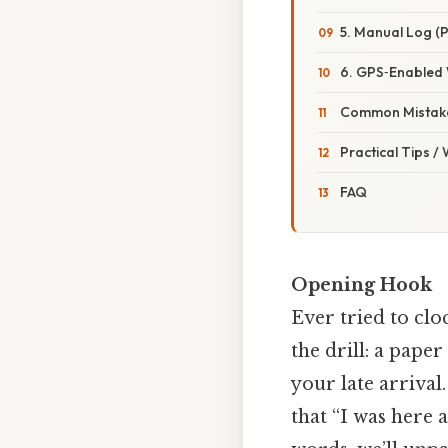
5. Manual Log (
6. GPS‑Enabled
Common Mistake
Practical Tips /
FAQ
Opening Hook
Ever tried to clo
the drill: a paper
your late arrival
that “I was here a