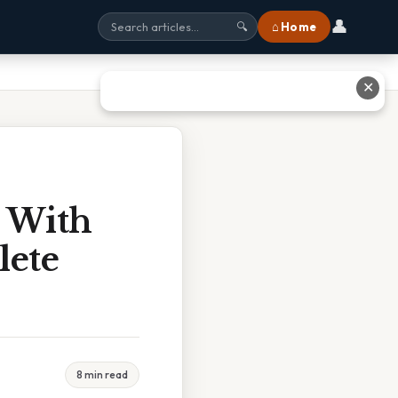
👤
⌂ Home
🔍
✕
 With
lete
8 min read