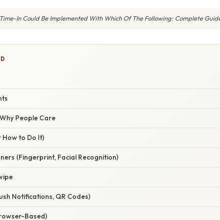
Time-In Could Be Implemented With Which Of The Following: Complete Guid
ED
nts
/ Why People Care
 How to Do It)
ners (Fingerprint, Facial Recognition)
wipe
ush Notifications, QR Codes)
Browser-Based)