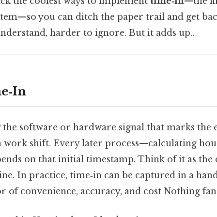
ack the coolest ways to implement
time‑in
—the fi
tem—so you can ditch the paper trail and get bac
nderstand, harder to ignore. But it adds up..
e‑In
y the software or hardware signal that marks th
 work shift. Every later process—calculating hou
s on that initial timestamp. Think of it as the d
ne. In practice, time‑in can be captured in a hand
or of convenience, accuracy, and cost Nothing fanc