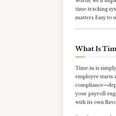
words, we’ll unp
time‑tracking sys
matters Easy to u
What Is Tim
Time‑in is simpl
employee starts a
compliance—depend
your payroll engi
with its own flav