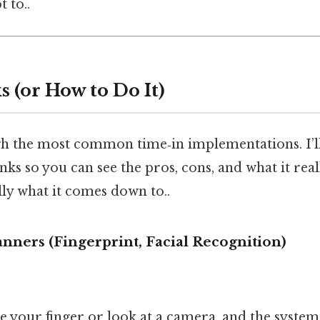
t to..
 (or How to Do It)
gh the most common time‑in implementations. I’l
nks so you can see the pros, cons, and what it reall
lly what it comes down to..
anners (Fingerprint, Facial Recognition)
ce your finger or look at a camera, and the syste