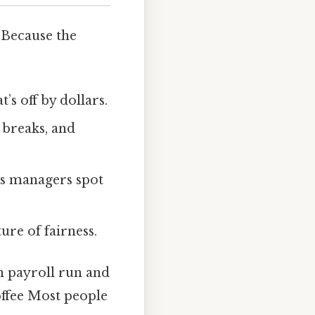
 Because the
s off by dollars.
 breaks, and
ps managers spot
ure of fairness.
h payroll run and
offee Most people