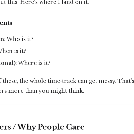
t this. Here's where I land on it.
ents
on
: Who is it?
When is it?
ional)
: Where is it?
f these, the whole time‑track can get messy. That
rs more than you might think.
ers / Why People Care