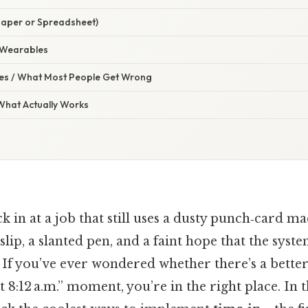
Paper or Spreadsheet)
 Wearables
s / What Most People Get Wrong
 What Actually Works
ck in at a job that still uses a dusty punch‑card 
 slip, a slanted pen, and a faint hope that the syst
. If you’ve ever wondered whether there’s a bette
t 8:12 a.m.” moment, you’re in the right place. In 