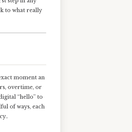
rst step in any
k to what really
e exact moment an
rs, overtime, or
igital “hello” to
ful of ways, each
y..