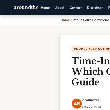
aroundthe
Home
About
Contact
Disclaimer
P
Home
›
Time-In Could Be Impleme
PEOPLE KEEP COMIN
Time-In
Which O
Guide
aroundthe
AR
May 29, 2026