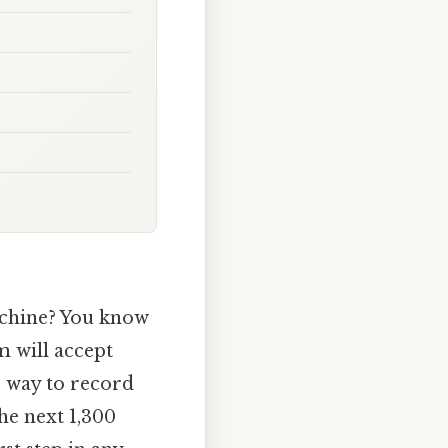
machine? You know
em will accept
r way to record
the next 1,300