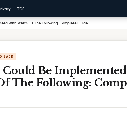
rivacy
TOS
nted With Which Of The Following: Complete Guide
G BACK
 Could Be Implemented
f The Following: Comp