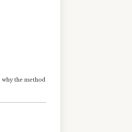
’s why the method