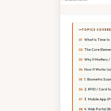
TOPICS COVER
What Is Time‑In
The Core Eleme
Why It Matters 
How It Works (or
1. Biometric Scan
2. RFID / Card S
3. Mobile App (P
4. Web Portal (