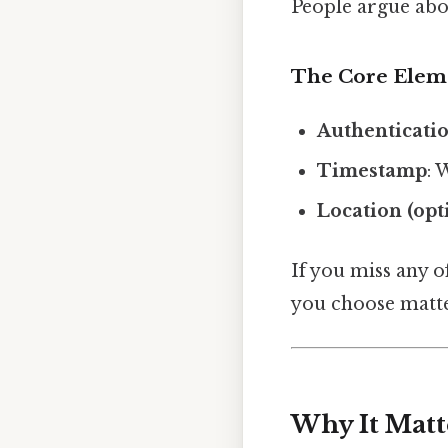
People argue abou
The Core Elem
Authenticati
Timestamp
: 
Location (opt
If you miss any o
you choose matte
Why It Matt