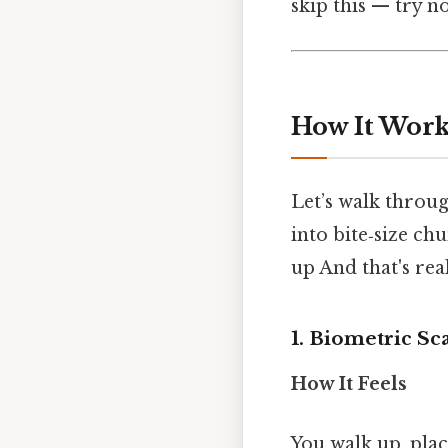
skip this — try no
How It Works
Let’s walk throu
into bite‑size chu
up And that's rea
1. Biometric Sc
How It Feels
You walk up, pla