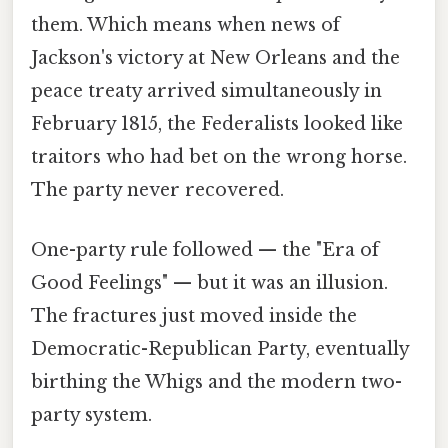
them. Which means when news of
Jackson's victory at New Orleans and the
peace treaty arrived simultaneously in
February 1815, the Federalists looked like
traitors who had bet on the wrong horse.
The party never recovered.
One-party rule followed — the "Era of
Good Feelings" — but it was an illusion.
The fractures just moved inside the
Democratic-Republican Party, eventually
birthing the Whigs and the modern two-
party system.