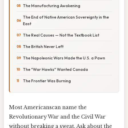
The Manufacturing Awakening
The End of Native American Sovereignty in the
East
The Real Causes — Not the Textbook List
The British Never Left
The Napoleonic Wars Made the U.S. a Pawn
The "War Hawks" Wanted Canada
The Frontier Was Burning
Most Americanscan name the
Revolutionary War and the Civil War
without breaking a sweat. Ask about the