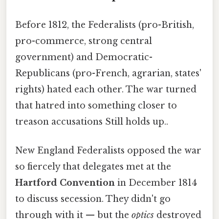
Before 1812, the Federalists (pro-British,
pro-commerce, strong central
government) and Democratic-
Republicans (pro-French, agrarian, states'
rights) hated each other. The war turned
that hatred into something closer to
treason accusations Still holds up..
New England Federalists opposed the war
so fiercely that delegates met at the
Hartford Convention
in December 1814
to discuss secession. They didn't go
through with it — but the
optics
destroyed