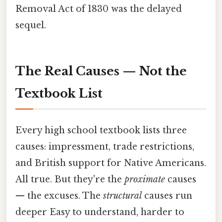
Removal Act of 1830 was the delayed
sequel.
The Real Causes — Not the
Textbook List
Every high school textbook lists three
causes: impressment, trade restrictions,
and British support for Native Americans.
All true. But they're the
proximate
causes
— the excuses. The
structural
causes run
deeper Easy to understand, harder to