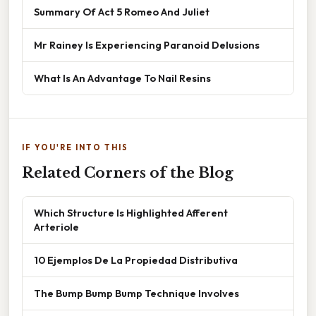
Summary Of Act 5 Romeo And Juliet
Mr Rainey Is Experiencing Paranoid Delusions
What Is An Advantage To Nail Resins
IF YOU'RE INTO THIS
Related Corners of the Blog
Which Structure Is Highlighted Afferent
Arteriole
10 Ejemplos De La Propiedad Distributiva
The Bump Bump Bump Technique Involves