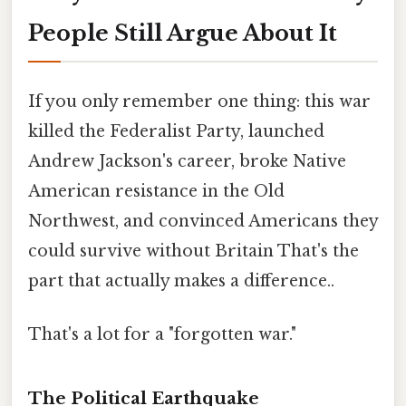
People Still Argue About It
If you only remember one thing: this war
killed the Federalist Party, launched
Andrew Jackson's career, broke Native
American resistance in the Old
Northwest, and convinced Americans they
could survive without Britain That's the
part that actually makes a difference..
That's a lot for a "forgotten war."
The Political Earthquake