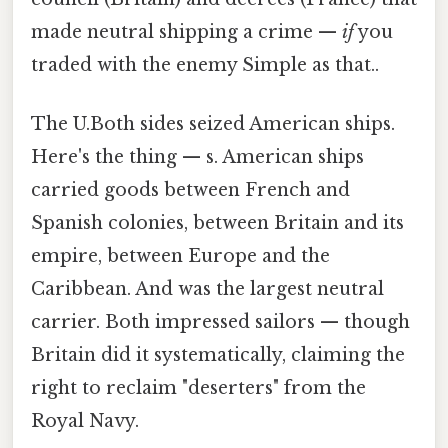
made neutral shipping a crime —
if
you
traded with the enemy Simple as that..
The U.Both sides seized American ships.
Here's the thing — s. American ships
carried goods between French and
Spanish colonies, between Britain and its
empire, between Europe and the
Caribbean. And was the largest neutral
carrier. Both impressed sailors — though
Britain did it systematically, claiming the
right to reclaim "deserters" from the
Royal Navy.