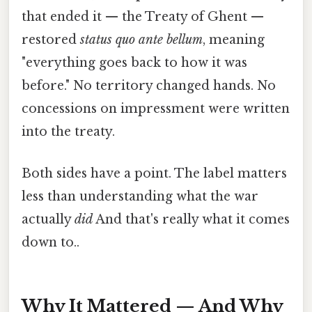
that ended it — the Treaty of Ghent —
restored
status quo ante bellum
, meaning
"everything goes back to how it was
before." No territory changed hands. No
concessions on impressment were written
into the treaty.
Both sides have a point. The label matters
less than understanding what the war
actually
did
And that's really what it comes
down to..
Why It Mattered — And Why