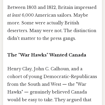
Between 1803 and 1812, Britain impressed
at least
6,000 American sailors. Maybe
more. Some were actually British
deserters. Many were not. The distinction
didn't matter to the press gangs.
The "War Hawks" Wanted Canada
Henry Clay, John C. Calhoun, and a
cohort of young Democratic-Republicans
from the South and West — the "War
Hawks" — genuinely believed Canada
would be easy to take. They argued that