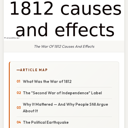
The War Of 1812 Causes And Effects
ARTICLE MAP
What Was the War of 1812
The "Second War of Independence" Label
Why It Mattered — And Why People Still Argue
About It
The Political Earthquake