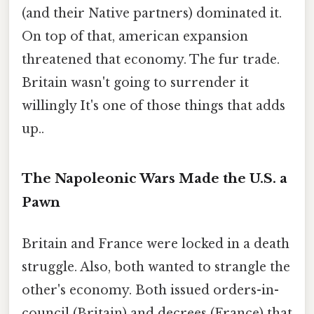
(and their Native partners) dominated it.
On top of that, american expansion
threatened that economy. The fur trade.
Britain wasn't going to surrender it
willingly It's one of those things that adds
up..
The Napoleonic Wars Made the U.S. a
Pawn
Britain and France were locked in a death
struggle. Also, both wanted to strangle the
other's economy. Both issued orders-in-
council (Britain) and decrees (France) that