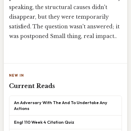
speaking, the structural causes didn't
disappear, but they were temporarily
satisfied. The question wasn't answered; it
was postponed Small thing, real impact..
NEW IN
Current Reads
An Adversary With The And To Undertake Any
Actions
Engl 110 Week 4 Citation Quiz