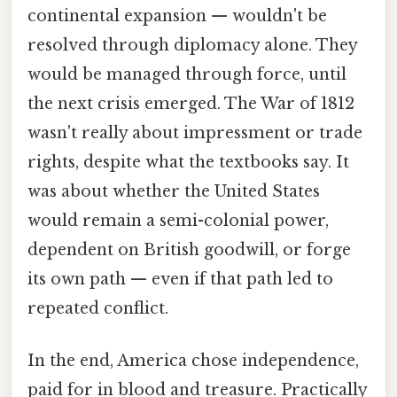
continental expansion — wouldn't be
resolved through diplomacy alone. They
would be managed through force, until
the next crisis emerged. The War of 1812
wasn't really about impressment or trade
rights, despite what the textbooks say. It
was about whether the United States
would remain a semi-colonial power,
dependent on British goodwill, or forge
its own path — even if that path led to
repeated conflict.
In the end, America chose independence,
paid for in blood and treasure. Practically