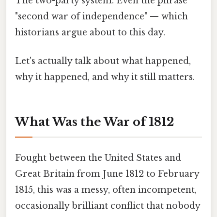
The two-party system. Even the phrase
"second war of independence" — which
historians argue about to this day.
Let's actually talk about what happened,
why it happened, and why it still matters.
What Was the War of 1812
Fought between the United States and
Great Britain from June 1812 to February
1815, this was a messy, often incompetent,
occasionally brilliant conflict that nobody