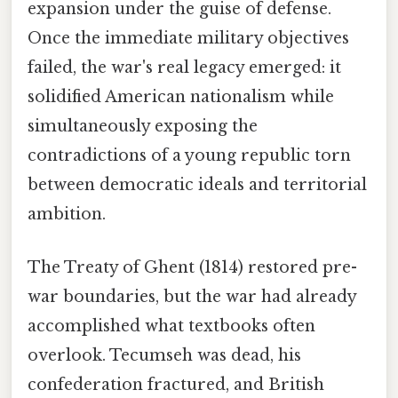
expansion under the guise of defense.
Once the immediate military objectives
failed, the war's real legacy emerged: it
solidified American nationalism while
simultaneously exposing the
contradictions of a young republic torn
between democratic ideals and territorial
ambition.
The Treaty of Ghent (1814) restored pre-
war boundaries, but the war had already
accomplished what textbooks often
overlook. Tecumseh was dead, his
confederation fractured, and British