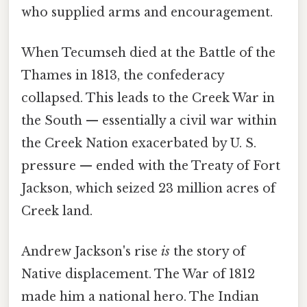
who supplied arms and encouragement.
When Tecumseh died at the Battle of the
Thames in 1813, the confederacy
collapsed. This leads to the Creek War in
the South — essentially a civil war within
the Creek Nation exacerbated by U. S.
pressure — ended with the Treaty of Fort
Jackson, which seized 23 million acres of
Creek land.
Andrew Jackson's rise
is
the story of
Native displacement. The War of 1812
made him a national hero. The Indian