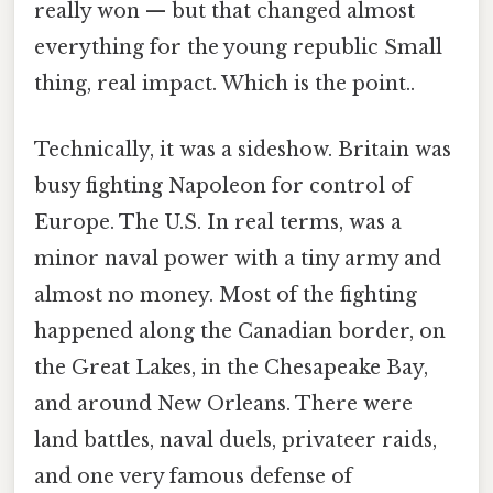
really won — but that changed almost
everything for the young republic Small
thing, real impact. Which is the point..
Technically, it was a sideshow. Britain was
busy fighting Napoleon for control of
Europe. The U.S. In real terms, was a
minor naval power with a tiny army and
almost no money. Most of the fighting
happened along the Canadian border, on
the Great Lakes, in the Chesapeake Bay,
and around New Orleans. There were
land battles, naval duels, privateer raids,
and one very famous defense of