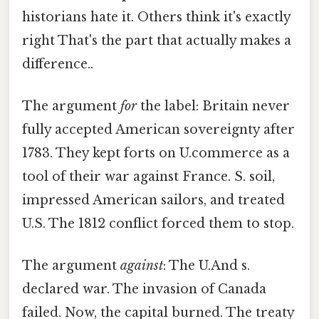
historians hate it. Others think it's exactly
right That's the part that actually makes a
difference..
The argument
for
the label: Britain never
fully accepted American sovereignty after
1783. They kept forts on U.commerce as a
tool of their war against France. S. soil,
impressed American sailors, and treated
U.S. The 1812 conflict forced them to stop.
The argument
against
: The U.And s.
declared war. The invasion of Canada
failed. Now, the capital burned. The treaty