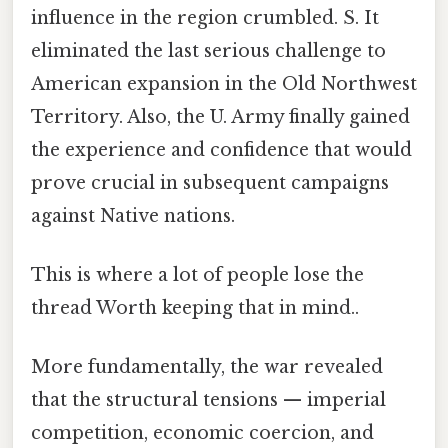
influence in the region crumbled. S. It
eliminated the last serious challenge to
American expansion in the Old Northwest
Territory. Also, the U. Army finally gained
the experience and confidence that would
prove crucial in subsequent campaigns
against Native nations.
This is where a lot of people lose the
thread Worth keeping that in mind..
More fundamentally, the war revealed
that the structural tensions — imperial
competition, economic coercion, and