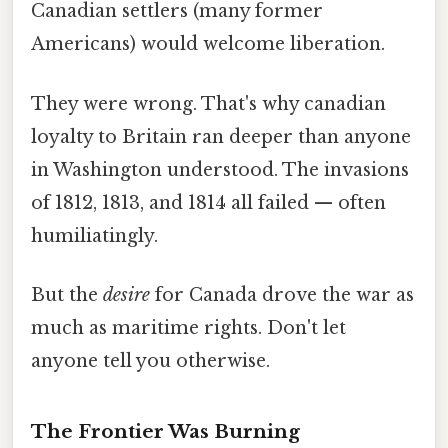
Canadian settlers (many former
Americans) would welcome liberation.
They were wrong. That's why canadian
loyalty to Britain ran deeper than anyone
in Washington understood. The invasions
of 1812, 1813, and 1814 all failed — often
humiliatingly.
But the
desire
for Canada drove the war as
much as maritime rights. Don't let
anyone tell you otherwise.
The Frontier Was Burning