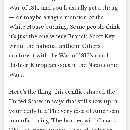
War of 1812 and you'll usually get a shrug
— or maybe a vague mention of the
White House burning. Some people think
it's just the one where Francis Scott Key
wrote the national anthem. Others
confuse it with the War of 1812's much
flashier European cousin, the Napoleonic
Wars.
Here's the thing: this conflict shaped the
United States in ways that still show up in
your daily life. The very idea of American
manufacturing. The border with Canada.