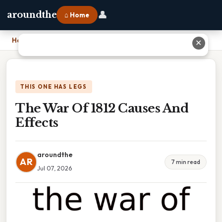
👤
aroundthe
⌂ Home
Home
›
The War Of 1812 Causes And Effects
✕
THIS ONE HAS LEGS
The War Of 1812 Causes And
Effects
aroundthe
AR
7 min read
Jul 07, 2026