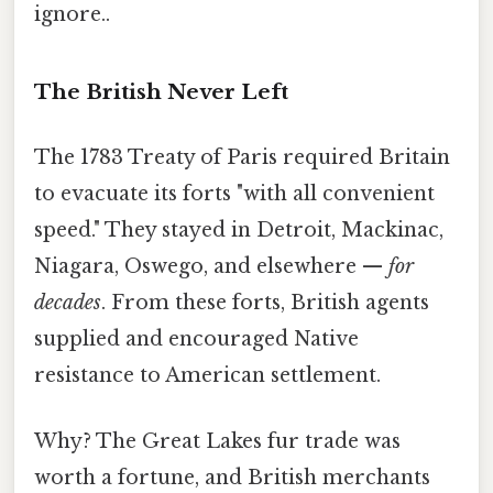
ignore..
The British Never Left
The 1783 Treaty of Paris required Britain
to evacuate its forts "with all convenient
speed." They stayed in Detroit, Mackinac,
Niagara, Oswego, and elsewhere —
for
decades
. From these forts, British agents
supplied and encouraged Native
resistance to American settlement.
Why? The Great Lakes fur trade was
worth a fortune, and British merchants