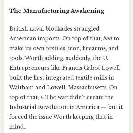
The Manufacturing Awakening
British naval blockades strangled
American imports. On top of that,
had
to
make its own textiles, iron, firearms, and
tools. Worth adding: suddenly, the U.
Entrepreneurs like Francis Cabot Lowell
built the first integrated textile mills in
Waltham and Lowell, Massachusetts. On
top of that, s. The war didn't create the
Industrial Revolution in America — but it
forced the issue Worth keeping that in
mind..