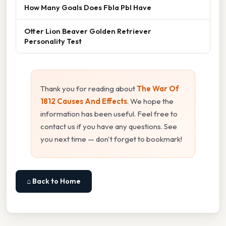
How Many Goals Does Fbla Pbl Have
Otter Lion Beaver Golden Retriever
Personality Test
Thank you for reading about
The War Of
1812 Causes And Effects
. We hope the
information has been useful. Feel free to
contact us if you have any questions. See
you next time — don't forget to bookmark!
⌂ Back to Home