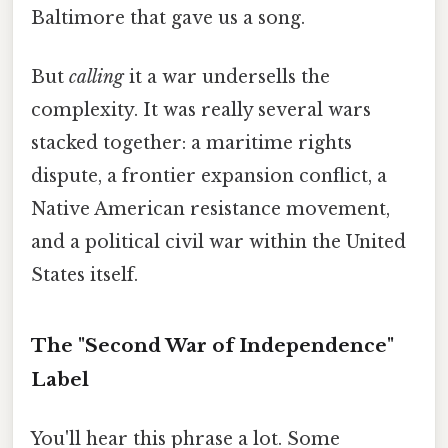
Baltimore that gave us a song.
But
calling
it a war undersells the
complexity. It was really several wars
stacked together: a maritime rights
dispute, a frontier expansion conflict, a
Native American resistance movement,
and a political civil war within the United
States itself.
The "Second War of Independence"
Label
You'll hear this phrase a lot. Some