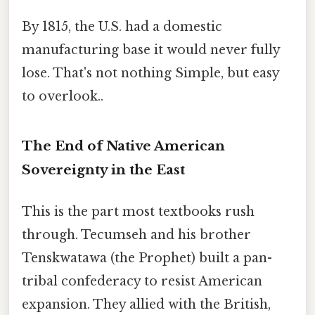
By 1815, the U.S. had a domestic
manufacturing base it would never fully
lose. That's not nothing Simple, but easy
to overlook..
The End of Native American
Sovereignty in the East
This is the part most textbooks rush
through. Tecumseh and his brother
Tenskwatawa (the Prophet) built a pan-
tribal confederacy to resist American
expansion. They allied with the British,