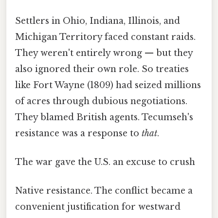
Settlers in Ohio, Indiana, Illinois, and
Michigan Territory faced constant raids.
They weren't entirely wrong — but they
also ignored their own role. So treaties
like Fort Wayne (1809) had seized millions
of acres through dubious negotiations.
They blamed British agents. Tecumseh's
resistance was a response to
that
.
The war gave the U.S. an excuse to crush
Native resistance. The conflict became a
convenient justification for westward