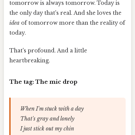
tomorrow is always tomorrow. Today is
the only day that's real. And she loves the
idea
of tomorrow more than the reality of
today.
That's profound. And a little
heartbreaking.
The tag: The mic drop
When I'm stuck with a day
That's gray and lonely
I just stick out my chin