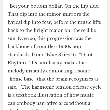
“Bet your bottom dollar. On the flip side, ”
That dip into the minor mirrors the
lyrical dip into fear, before the music lifts
back to the bright major on “there’ll be
sun. Even so, this progression was the
backbone of countless 1930s pop
standards, from “Blue Skies” to “I Got
Rhythm. ” Its familiarity makes the
melody instantly comforting, a sonic
“home base” that the brain recognizes as
safe. ” The harmonic tension‑release cycle
is a textbook illustration of how music
can embody narrative arcs without a