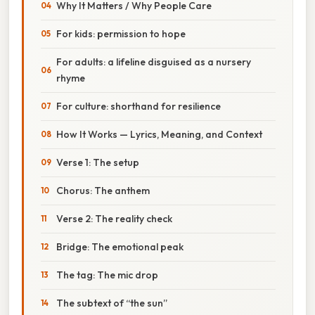
Why It Matters / Why People Care
For kids: permission to hope
For adults: a lifeline disguised as a nursery
rhyme
For culture: shorthand for resilience
How It Works — Lyrics, Meaning, and Context
Verse 1: The setup
Chorus: The anthem
Verse 2: The reality check
Bridge: The emotional peak
The tag: The mic drop
The subtext of “the sun”