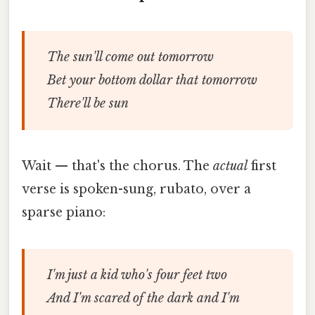
The sun'll come out tomorrow
Bet your bottom dollar that tomorrow
There'll be sun
Wait — that's the chorus. The
actual
first
verse is spoken-sung, rubato, over a
sparse piano:
I'm just a kid who's four feet two
And I'm scared of the dark and I'm