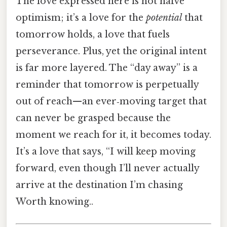
The love expressed here is not naïve
optimism; it’s a love for the
potential
that
tomorrow holds, a love that fuels
perseverance. Plus, yet the original intent
is far more layered. The “day away” is a
reminder that tomorrow is perpetually
out of reach—an ever‑moving target that
can never be grasped because the
moment we reach for it, it becomes today.
It’s a love that says, “I will keep moving
forward, even though I’ll never actually
arrive at the destination I’m chasing
Worth knowing..