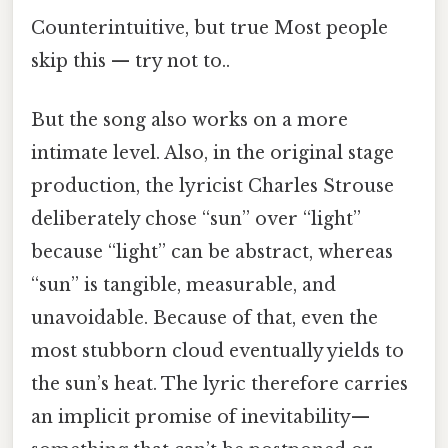
Counterintuitive, but true Most people
skip this — try not to..
But the song also works on a more
intimate level. Also, in the original stage
production, the lyricist Charles Strouse
deliberately chose “sun” over “light”
because “light” can be abstract, whereas
“sun” is tangible, measurable, and
unavoidable. Because of that, even the
most stubborn cloud eventually yields to
the sun’s heat. The lyric therefore carries
an implicit promise of inevitability—