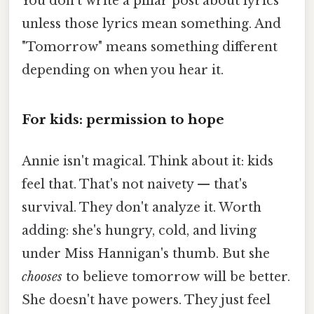
You don't write a pillar post about lyrics
unless those lyrics mean something. And
"Tomorrow" means something different
depending on when you hear it.
For kids: permission to hope
Annie isn't magical. Think about it: kids
feel that. That's not naivety — that's
survival. They don't analyze it. Worth
adding: she's hungry, cold, and living
under Miss Hannigan's thumb. But she
chooses
to believe tomorrow will be better.
She doesn't have powers. They just feel