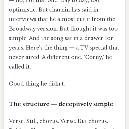
— no, not that one. Day to day, too
optimistic. But charnin has said in
interviews that he almost cut it from the
Broadway version. But thought it was too
simple. And the song sat in a drawer for
years. Here's the thing — a TV special that
never aired. A different one. "Corny," he
called it.
Good thing he didn't.
The structure — deceptively simple
Verse. Still, chorus. Verse. But chorus.