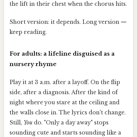
the lift in their chest when the chorus hits.
Short version: it depends. Long version —
keep reading.
For adults: a lifeline disguised as a
nursery rhyme
Play it at 3 a.m. after a layoff. On the flip
side, after a diagnosis. After the kind of
night where you stare at the ceiling and
the walls close in. The lyrics don't change.
Still,
You
do. "Only a day away" stops
sounding cute and starts sounding like a