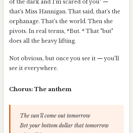
of the dark and I'm scared of you" —
that's Miss Hannigan. That said, that's the
orphanage. That's the world. Then she
pivots. In real terms, *But. * That "but"
does all the heavy lifting.
Not obvious, but once you see it — you'll
see it everywhere.
Chorus: The anthem
The sun'll come out tomorrow
Bet your bottom dollar that tomorrow