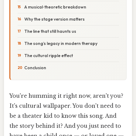
A musical‑theoretic breakdown
Why the stage version matters
The line that still haunts us
The song’s legacy in modern therapy
The cultural ripple effect
Conclusion
You're humming it right now, aren't you?
It's cultural wallpaper. You don't need to
be a theater kid to know this song. And
the story behind it? And you just need to
have been a child once — or loved one —