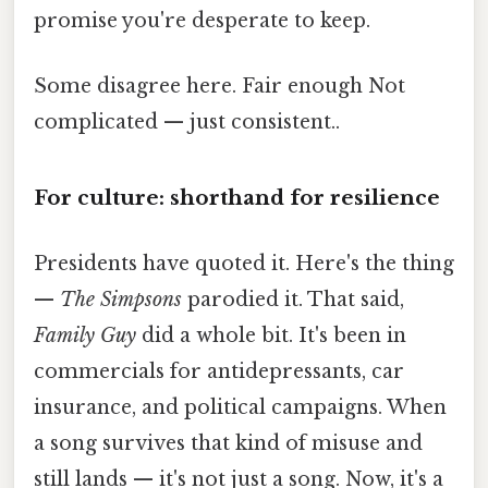
promise you're desperate to keep.
Some disagree here. Fair enough Not
complicated — just consistent..
For culture: shorthand for resilience
Presidents have quoted it. Here's the thing
—
The Simpsons
parodied it. That said,
Family Guy
did a whole bit. It's been in
commercials for antidepressants, car
insurance, and political campaigns. When
a song survives that kind of misuse and
still lands — it's not just a song. Now, it's a