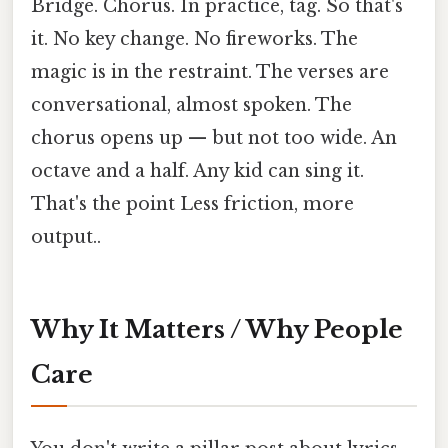
Bridge. Chorus. In practice, tag. So that's
it. No key change. No fireworks. The
magic is in the restraint. The verses are
conversational, almost spoken. The
chorus opens up — but not too wide. An
octave and a half. Any kid can sing it.
That's the point Less friction, more
output..
Why It Matters / Why People
Care