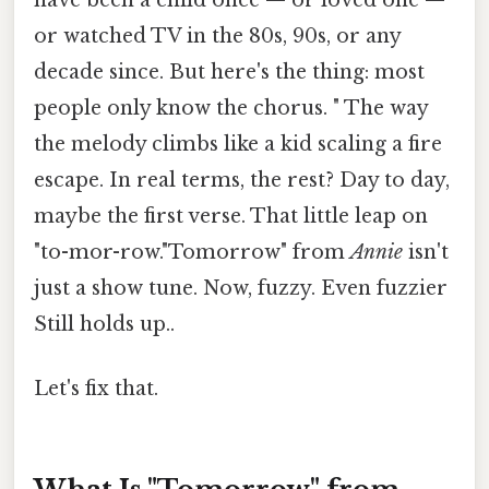
or watched TV in the 80s, 90s, or any
decade since. But here's the thing: most
people only know the chorus. " The way
the melody climbs like a kid scaling a fire
escape. In real terms, the rest? Day to day,
maybe the first verse. That little leap on
"to-mor-row."Tomorrow" from
Annie
isn't
just a show tune. Now, fuzzy. Even fuzzier
Still holds up..
Let's fix that.