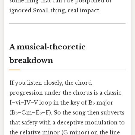
something that can’t be postponed or
ignored Small thing, real impact..
A musical‑theoretic
breakdown
If you listen closely, the chord
progression under the chorus is a classic
I–vi–IV–V loop in the key of B♭ major
(B♭–Gm–E♭–F). So the song then subverts
that safety with a deceptive modulation to
the relative minor (G minor) on the line