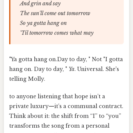
And grin and say
The sun'll come out tomorrow
So ya gotta hang on
'Til tomorrow comes what may
"Ya gotta hang on.Day to day, " Not "I gotta
hang on. Day to day, "
Ya
. Universal. She's
telling Molly.
to anyone listening that hope isn’t a
private luxury—it’s a communal contract.
Think about it: the shift from “I” to “you”
transforms the song from a personal