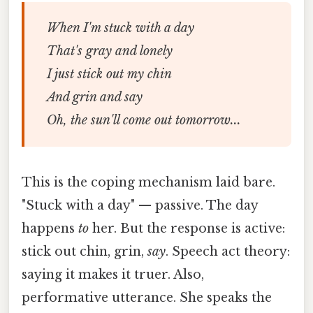
When I'm stuck with a day
That's gray and lonely
I just stick out my chin
And grin and say
Oh, the sun'll come out tomorrow...
This is the coping mechanism laid bare.
"Stuck with a day" — passive. The day
happens
to
her. But the response is active:
stick out chin, grin,
say
. Speech act theory:
saying it makes it truer. Also,
performative utterance. She speaks the