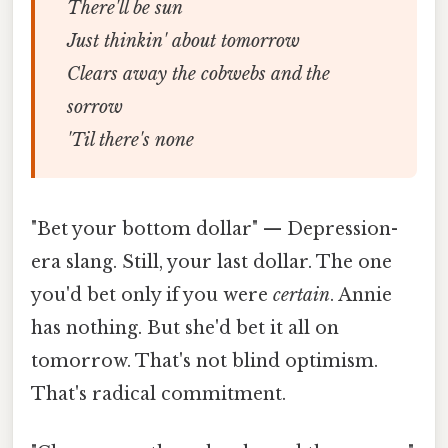
There'll be sun
Just thinkin' about tomorrow
Clears away the cobwebs and the
sorrow
'Til there's none
"Bet your bottom dollar" — Depression-
era slang. Still, your last dollar. The one
you'd bet only if you were
certain
. Annie
has nothing. But she'd bet it all on
tomorrow. That's not blind optimism.
That's radical commitment.