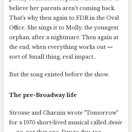
believe her parents aren't coming back.
That's why then again to FDR in the Oval
Office. She sings it to Molly, the youngest
orphan, after a nightmare. Then again at
the end, when everything works out —
sort of Small thing, real impact..
But the song existed before the show.
The pre-Broadway life
Strouse and Charnin wrote "Tomorrow"
for a 1970 short-lived musical called
Annie