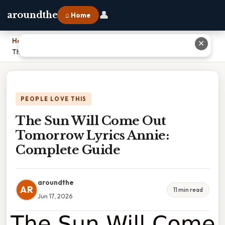
👤
aroundthe
⌂ Home
Home
›
✕
The Sun Will Come Out Tomorrow Lyrics Annie: Complete Guide
PEOPLE LOVE THIS
The Sun Will Come Out
Tomorrow Lyrics Annie:
Complete Guide
aroundthe
AR
11 min read
Jun 17, 2026