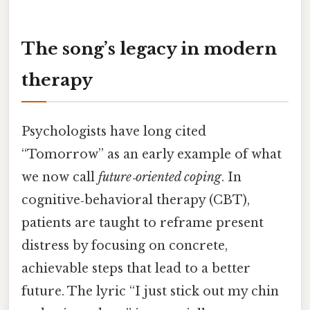
The song’s legacy in modern
therapy
Psychologists have long cited
“Tomorrow” as an early example of what
we now call
future‑oriented coping
. In
cognitive‑behavioral therapy (CBT),
patients are taught to reframe present
distress by focusing on concrete,
achievable steps that lead to a better
future. The lyric “I just stick out my chin