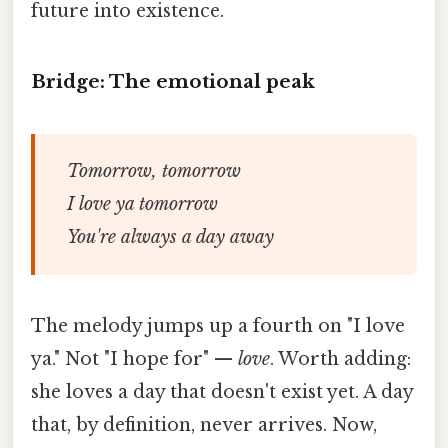
future into existence.
Bridge: The emotional peak
Tomorrow, tomorrow
I love ya tomorrow
You're always a day away
The melody jumps up a fourth on "I love
ya." Not "I hope for" —
love
. Worth adding:
she loves a day that doesn't exist yet. A day
that, by definition, never arrives. Now,