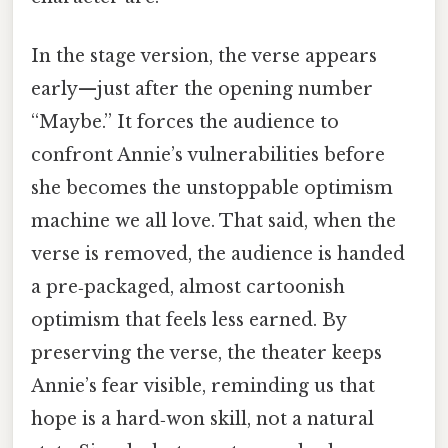
In the stage version, the verse appears
early—just after the opening number
“Maybe.” It forces the audience to
confront Annie’s vulnerabilities before
she becomes the unstoppable optimism
machine we all love. That said, when the
verse is removed, the audience is handed
a pre‑packaged, almost cartoonish
optimism that feels less earned. By
preserving the verse, the theater keeps
Annie’s fear visible, reminding us that
hope is a hard‑won skill, not a natural