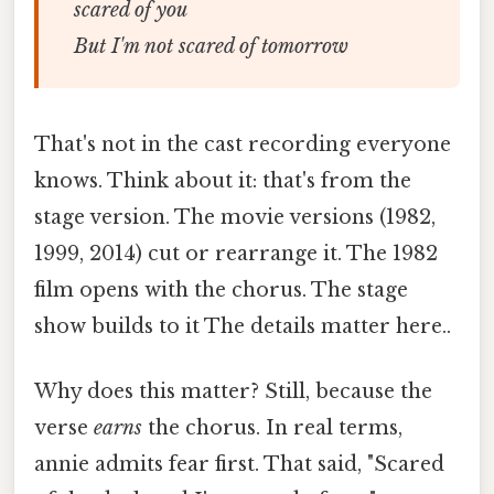
scared of you
But I'm not scared of tomorrow
That's not in the cast recording everyone
knows. Think about it: that's from the
stage version. The movie versions (1982,
1999, 2014) cut or rearrange it. The 1982
film opens with the chorus. The stage
show builds to it The details matter here..
Why does this matter? Still, because the
verse
earns
the chorus. In real terms,
annie admits fear first. That said, "Scared