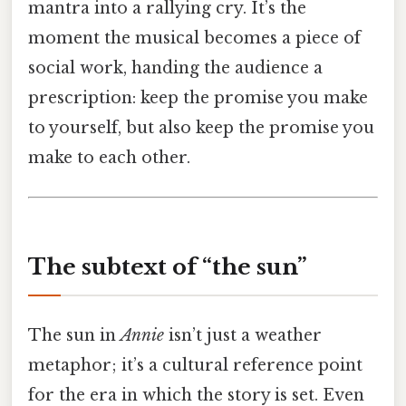
mantra into a rallying cry. It’s the
moment the musical becomes a piece of
social work, handing the audience a
prescription: keep the promise you make
to yourself, but also keep the promise you
make to each other.
The subtext of “the sun”
The sun in
Annie
isn’t just a weather
metaphor; it’s a cultural reference point
for the era in which the story is set. Even