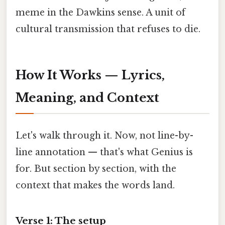
meme in the Dawkins sense. A unit of
cultural transmission that refuses to die.
How It Works — Lyrics,
Meaning, and Context
Let's walk through it. Now, not line-by-
line annotation — that's what Genius is
for. But section by section, with the
context that makes the words land.
Verse 1: The setup