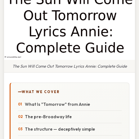
The Sun Will Come Out Tomorrow Lyrics Annie: Complete Guide
WHAT WE COVER
What Is "Tomorrow" from Annie
The pre-Broadway life
The structure — deceptively simple