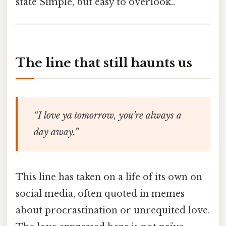
state Simple, but easy to overlook..
The line that still haunts us
“I love ya tomorrow, you’re always a
day away.”
This line has taken on a life of its own on
social media, often quoted in memes
about procrastination or unrequited love.