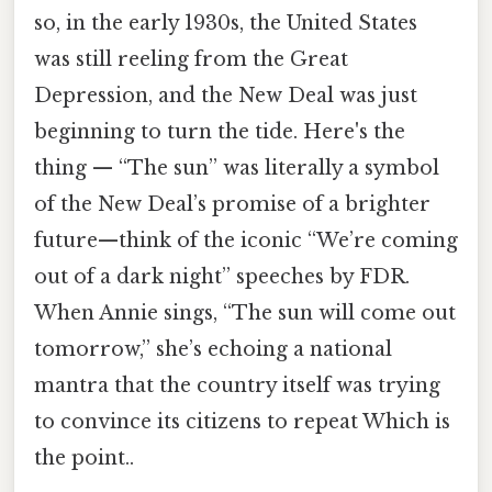
so, in the early 1930s, the United States
was still reeling from the Great
Depression, and the New Deal was just
beginning to turn the tide. Here's the
thing — “The sun” was literally a symbol
of the New Deal’s promise of a brighter
future—think of the iconic “We’re coming
out of a dark night” speeches by FDR.
When Annie sings, “The sun will come out
tomorrow,” she’s echoing a national
mantra that the country itself was trying
to convince its citizens to repeat Which is
the point..