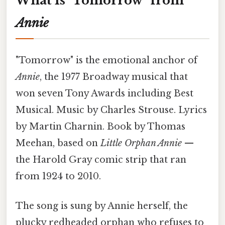
What Is "Tomorrow" from
Annie
"Tomorrow" is the emotional anchor of
Annie
, the 1977 Broadway musical that
won seven Tony Awards including Best
Musical. Music by Charles Strouse. Lyrics
by Martin Charnin. Book by Thomas
Meehan, based on
Little Orphan Annie
—
the Harold Gray comic strip that ran
from 1924 to 2010.
The song is sung by Annie herself, the
plucky redheaded orphan who refuses to