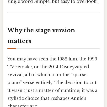
single word Simple, but easy to overlook..
Why the stage version
matters
You may have seen the 1982 film, the 1999
TV remake, or the 2014 Disney‑styled
revival, all of which trim the “sparse
piano” verse entirely. The decision to cut
it wasn’t just a matter of runtime; it was a
stylistic choice that reshapes Annie’s
character arc.