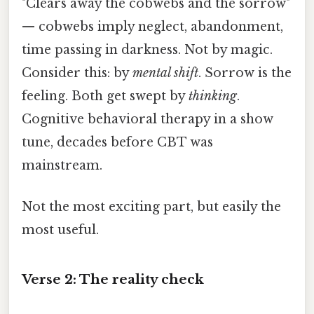
"Clears away the cobwebs and the sorrow"
— cobwebs imply neglect, abandonment,
time passing in darkness. Not by magic.
Consider this: by
mental shift
. Sorrow is the
feeling. Both get swept by
thinking
.
Cognitive behavioral therapy in a show
tune, decades before CBT was
mainstream.
Not the most exciting part, but easily the
most useful.
Verse 2: The reality check