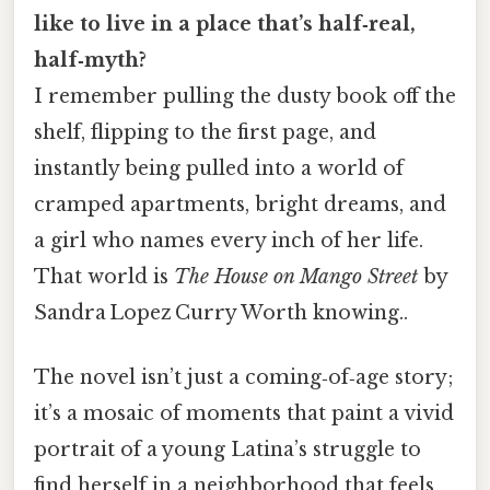
like to live in a place that’s half‑real,
half‑myth?
I remember pulling the dusty book off the
shelf, flipping to the first page, and
instantly being pulled into a world of
cramped apartments, bright dreams, and
a girl who names every inch of her life.
That world is
The House on Mango Street
by
Sandra Lopez Curry Worth knowing..
The novel isn’t just a coming‑of‑age story;
it’s a mosaic of moments that paint a vivid
portrait of a young Latina’s struggle to
find herself in a neighborhood that feels