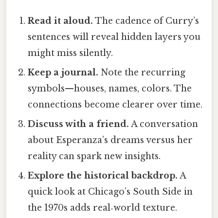
Read it aloud.
The cadence of Curry’s
sentences will reveal hidden layers you
might miss silently.
Keep a journal.
Note the recurring
symbols—houses, names, colors. The
connections become clearer over time.
Discuss with a friend.
A conversation
about Esperanza’s dreams versus her
reality can spark new insights.
Explore the historical backdrop.
A
quick look at Chicago’s South Side in
the 1970s adds real‑world texture.