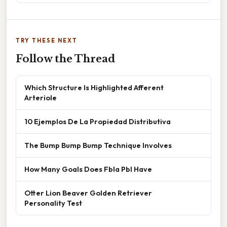
TRY THESE NEXT
Follow the Thread
Which Structure Is Highlighted Afferent
Arteriole
10 Ejemplos De La Propiedad Distributiva
The Bump Bump Bump Technique Involves
How Many Goals Does Fbla Pbl Have
Otter Lion Beaver Golden Retriever
Personality Test