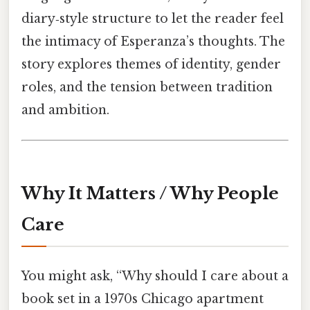
diary‑style structure to let the reader feel
the intimacy of Esperanza’s thoughts. The
story explores themes of identity, gender
roles, and the tension between tradition
and ambition.
Why It Matters / Why People
Care
You might ask, “Why should I care about a
book set in a 1970s Chicago apartment