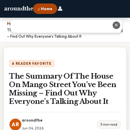
👤
aroundthe
⌂ Home
Home
›
✕
The Summary Of The House On Mango Street You’ve Been Missing
– Find Out Why Everyone’s Talking About It
A READER FAVORITE
The Summary Of The House
On Mango Street You’ve Been
Missing – Find Out Why
Everyone’s Talking About It
aroundthe
AR
5 min read
Jun 04, 2026