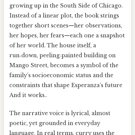
growing up in the South Side of Chicago.
Instead of a linear plot, the book strings
together short scenes—her observations,
her hopes, her fears—each one a snapshot
of her world. The house itself, a
run‑down, peeling‑painted building on
Mango Street, becomes a symbol of the
family’s socioeconomic status and the
constraints that shape Esperanza’s future
And it works..
The narrative voice is lyrical, almost
poetic, yet grounded in everyday
language. In real terms, curry uses the