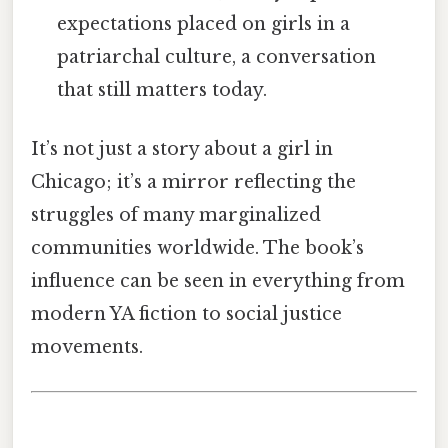
expectations placed on girls in a
patriarchal culture, a conversation
that still matters today.
It’s not just a story about a girl in
Chicago; it’s a mirror reflecting the
struggles of many marginalized
communities worldwide. The book’s
influence can be seen in everything from
modern YA fiction to social justice
movements.