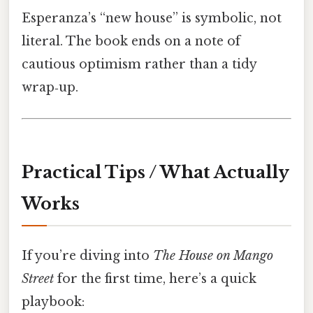
Esperanza’s “new house” is symbolic, not
literal. The book ends on a note of
cautious optimism rather than a tidy
wrap‑up.
Practical Tips / What Actually
Works
If you’re diving into
The House on Mango
Street
for the first time, here’s a quick
playbook: