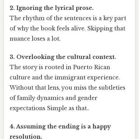
2. Ignoring the lyrical prose.
The rhythm of the sentences is a key part
of why the book feels alive. Skipping that
nuance loses a lot.
3. Overlooking the cultural context.
The story is rooted in Puerto Rican
culture and the immigrant experience.
Without that lens, you miss the subtleties
of family dynamics and gender
expectations Simple as that..
4. Assuming the ending is a happy
resolution.