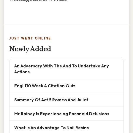
JUST WENT ONLINE
Newly Added
An Adversary With The And To Undertake Any
Actions
Engl 110 Week 4 Citation Quiz
Summary Of Act 5 Romeo And Juliet
Mr Rainey Is Experiencing Paranoid Delusions
What Is An Advantage To Nail Resins