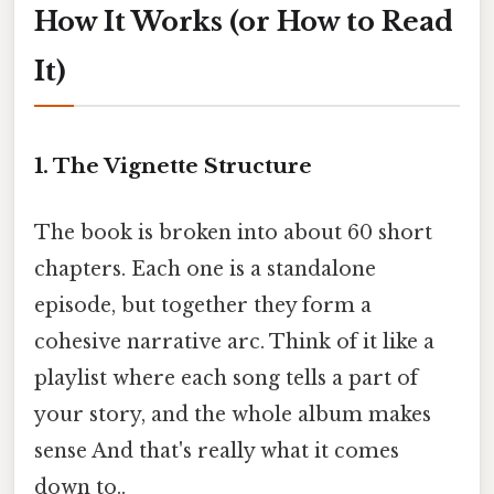
How It Works (or How to Read
It)
1. The Vignette Structure
The book is broken into about 60 short
chapters. Each one is a standalone
episode, but together they form a
cohesive narrative arc. Think of it like a
playlist where each song tells a part of
your story, and the whole album makes
sense And that's really what it comes
down to..