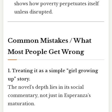
shows how poverty perpetuates itself
unless disrupted.
Common Mistakes / What
Most People Get Wrong
1. Treating it as a simple “girl growing
up” story.
The novel’s depth lies in its social
commentary, not just in Esperanza’s
maturation.