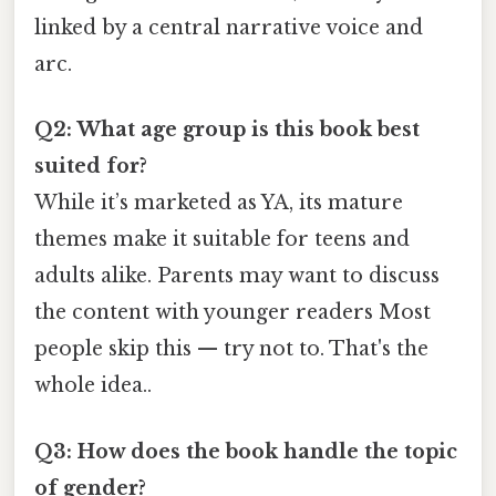
linked by a central narrative voice and
arc.
Q2: What age group is this book best
suited for?
While it’s marketed as YA, its mature
themes make it suitable for teens and
adults alike. Parents may want to discuss
the content with younger readers Most
people skip this — try not to. That's the
whole idea..
Q3: How does the book handle the topic
of gender?