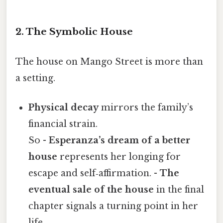
2. The Symbolic House
The house on Mango Street is more than
a setting.
Physical decay
mirrors the family’s
financial strain.
So -
Esperanza’s dream of a better
house
represents her longing for
escape and self‑affirmation. -
The
eventual sale of the house
in the final
chapter signals a turning point in her
life.