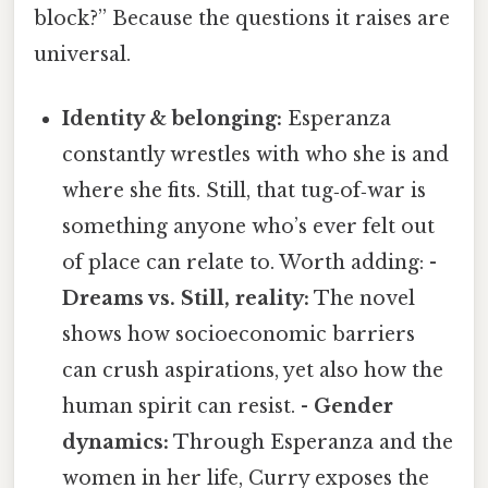
block?” Because the questions it raises are
universal.
Identity & belonging:
Esperanza
constantly wrestles with who she is and
where she fits. Still, that tug‑of‑war is
something anyone who’s ever felt out
of place can relate to. Worth adding: -
Dreams vs. Still, reality:
The novel
shows how socioeconomic barriers
can crush aspirations, yet also how the
human spirit can resist. -
Gender
dynamics:
Through Esperanza and the
women in her life, Curry exposes the