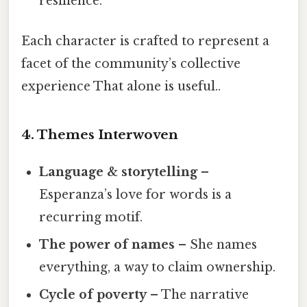
resilience.
Each character is crafted to represent a
facet of the community’s collective
experience That alone is useful..
4. Themes Interwoven
Language & storytelling
–
Esperanza’s love for words is a
recurring motif.
The power of names
– She names
everything, a way to claim ownership.
Cycle of poverty
– The narrative