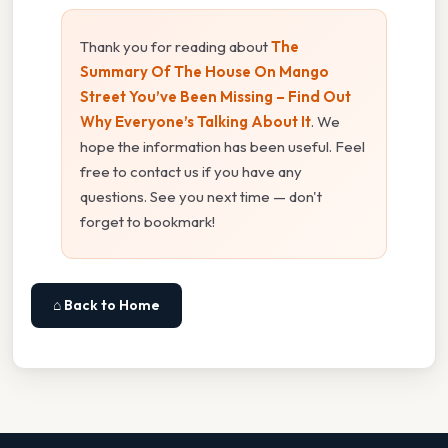
Thank you for reading about
The
Summary Of The House On Mango
Street You’ve Been Missing – Find Out
Why Everyone’s Talking About It
. We
hope the information has been useful. Feel
free to contact us if you have any
questions. See you next time — don't
forget to bookmark!
⌂ Back to Home