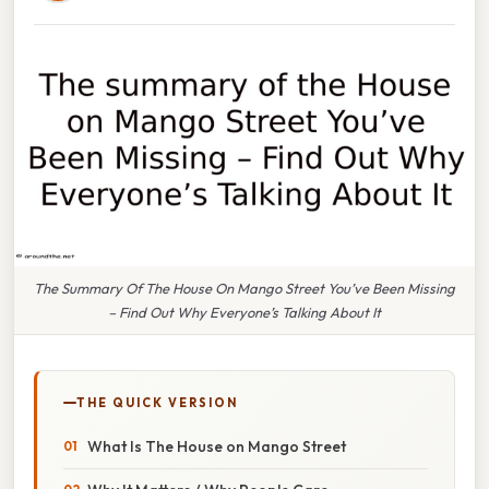
The Summary Of The House On Mango Street You’ve Been Missing
– Find Out Why Everyone’s Talking About It
THE QUICK VERSION
What Is The House on Mango Street