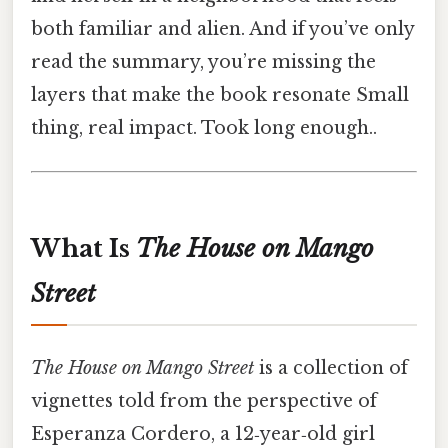
both familiar and alien. And if you’ve only
read the summary, you’re missing the
layers that make the book resonate Small
thing, real impact. Took long enough..
What Is
The House on Mango
Street
The House on Mango Street
is a collection of
vignettes told from the perspective of
Esperanza Cordero, a 12‑year‑old girl