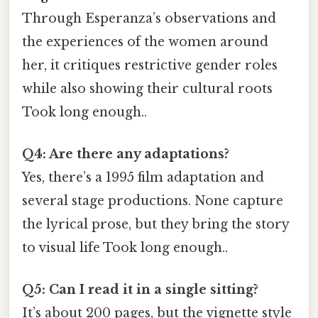
Through Esperanza’s observations and
the experiences of the women around
her, it critiques restrictive gender roles
while also showing their cultural roots
Took long enough..
Q4: Are there any adaptations?
Yes, there’s a 1995 film adaptation and
several stage productions. None capture
the lyrical prose, but they bring the story
to visual life Took long enough..
Q5: Can I read it in a single sitting?
It’s about 200 pages, but the vignette style