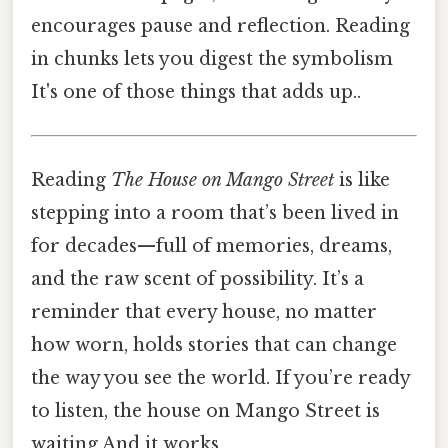
encourages pause and reflection. Reading
in chunks lets you digest the symbolism
It's one of those things that adds up..
Reading
The House on Mango Street
is like
stepping into a room that’s been lived in
for decades—full of memories, dreams,
and the raw scent of possibility. It’s a
reminder that every house, no matter
how worn, holds stories that can change
the way you see the world. If you’re ready
to listen, the house on Mango Street is
waiting And it works..