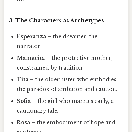
3. The Characters as Archetypes
Esperanza
– the dreamer, the
narrator.
Mamacita
– the protective mother,
constrained by tradition.
Tita
– the older sister who embodies
the paradox of ambition and caution.
Sofia
– the girl who marries early, a
cautionary tale.
Rosa
– the embodiment of hope and