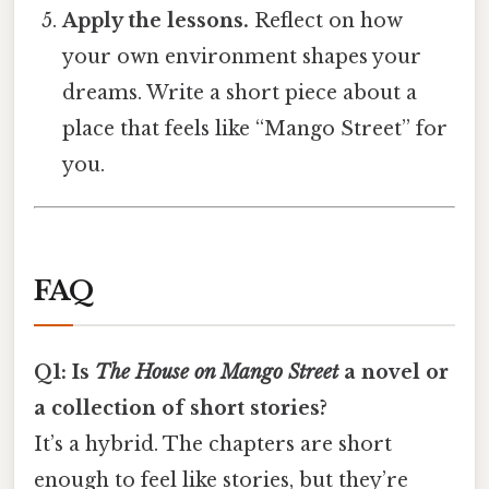
Apply the lessons.
Reflect on how
your own environment shapes your
dreams. Write a short piece about a
place that feels like “Mango Street” for
you.
FAQ
Q1: Is
The House on Mango Street
a novel or
a collection of short stories?
It’s a hybrid. The chapters are short
enough to feel like stories, but they’re