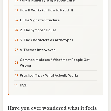
Why It Matters / Why People Care
How It Works (or How to Read It)
1. The Vignette Structure
2. The Symbolic House
3. The Characters as Archetypes
4. Themes Interwoven
Common Mistakes / What Most People Get
Wrong
Practical Tips / What Actually Works
FAQ
Have you ever wondered what it feels