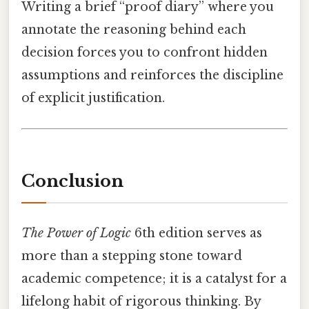
Writing a brief “proof diary” where you
annotate the reasoning behind each
decision forces you to confront hidden
assumptions and reinforces the discipline
of explicit justification.
Conclusion
The Power of Logic
6th edition serves as
more than a stepping stone toward
academic competence; it is a catalyst for a
lifelong habit of rigorous thinking. By