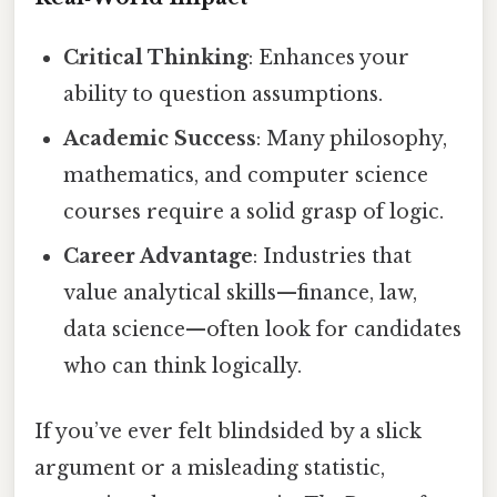
Critical Thinking
: Enhances your
ability to question assumptions.
Academic Success
: Many philosophy,
mathematics, and computer science
courses require a solid grasp of logic.
Career Advantage
: Industries that
value analytical skills—finance, law,
data science—often look for candidates
who can think logically.
If you’ve ever felt blindsided by a slick
argument or a misleading statistic,