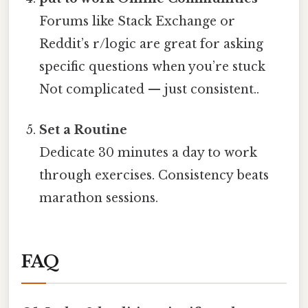
Forums like Stack Exchange or
Reddit’s r/logic are great for asking
specific questions when you’re stuck
Not complicated — just consistent..
Set a Routine
Dedicate 30 minutes a day to work
through exercises. Consistency beats
marathon sessions.
FAQ