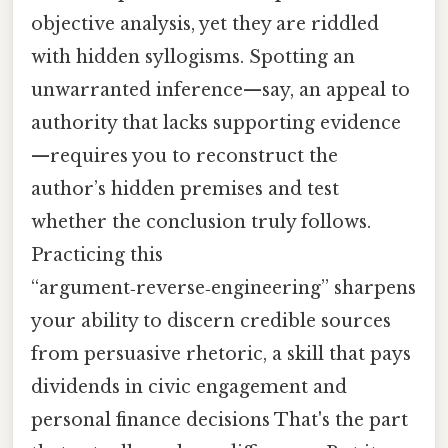
objective analysis, yet they are riddled
with hidden syllogisms. Spotting an
unwarranted inference—say, an appeal to
authority that lacks supporting evidence
—requires you to reconstruct the
author’s hidden premises and test
whether the conclusion truly follows.
Practicing this
“argument‑reverse‑engineering” sharpens
your ability to discern credible sources
from persuasive rhetoric, a skill that pays
dividends in civic engagement and
personal finance decisions That's the part