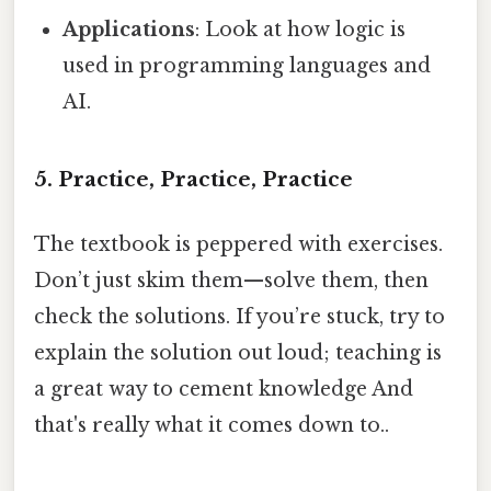
Applications
: Look at how logic is
used in programming languages and
AI.
5. Practice, Practice, Practice
The textbook is peppered with exercises.
Don’t just skim them—solve them, then
check the solutions. If you’re stuck, try to
explain the solution out loud; teaching is
a great way to cement knowledge And
that's really what it comes down to..