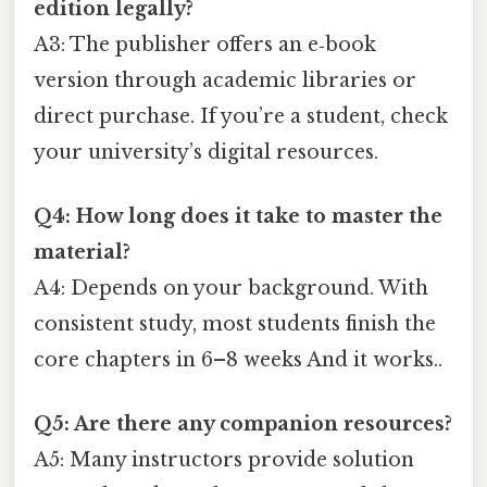
edition legally?
A3: The publisher offers an e‑book
version through academic libraries or
direct purchase. If you’re a student, check
your university’s digital resources.
Q4: How long does it take to master the
material?
A4: Depends on your background. With
consistent study, most students finish the
core chapters in 6–8 weeks And it works..
Q5: Are there any companion resources?
A5: Many instructors provide solution