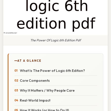
The Power Of Logic 6th Edition Pdf
AT A GLANCE
What Is The Power of Logic 6th Edition?
Core Components
Why It Matters / Why People Care
Real‑World Impact
How It Works (or How to Do It)