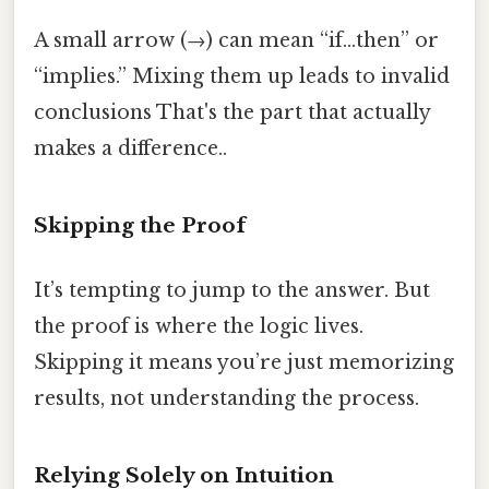
A small arrow (→) can mean “if…then” or
“implies.” Mixing them up leads to invalid
conclusions That's the part that actually
makes a difference..
Skipping the Proof
It’s tempting to jump to the answer. But
the proof is where the logic lives.
Skipping it means you’re just memorizing
results, not understanding the process.
Relying Solely on Intuition