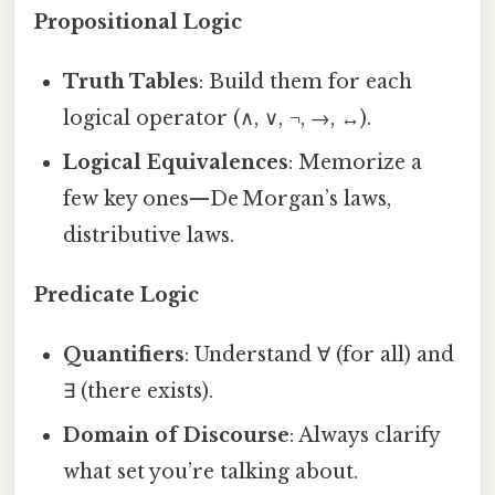
Propositional Logic
Truth Tables
: Build them for each
logical operator (∧, ∨, ¬, →, ↔).
Logical Equivalences
: Memorize a
few key ones—De Morgan’s laws,
distributive laws.
Predicate Logic
Quantifiers
: Understand ∀ (for all) and
∃ (there exists).
Domain of Discourse
: Always clarify
what set you’re talking about.