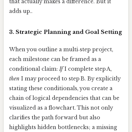
that actually makes a difference. But it
adds up..
3.
Strategic Planning and Goal Setting
When you outline a multi‑step project,
each milestone can be framed as a
conditional claim:
If
I complete step A,
then
I may proceed to step B. By explicitly
stating these conditionals, you create a
chain of logical dependencies that can be
visualized as a flowchart. This not only
clarifies the path forward but also
highlights hidden bottlenecks; a missing