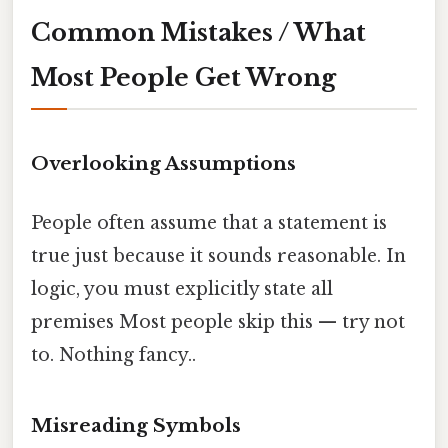
Common Mistakes / What
Most People Get Wrong
Overlooking Assumptions
People often assume that a statement is
true just because it sounds reasonable. In
logic, you must explicitly state all
premises Most people skip this — try not
to. Nothing fancy..
Misreading Symbols