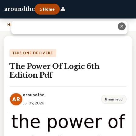
👤
aroundthe
⌂ Home
Home
›
The Power Of Logic 6th Edition Pdf
✕
THIS ONE DELIVERS
The Power Of Logic 6th
Edition Pdf
aroundthe
AR
8 min read
Jul 09, 2026