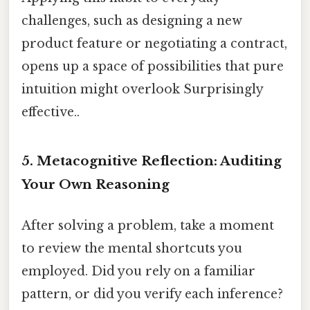
challenges, such as designing a new
product feature or negotiating a contract,
opens up a space of possibilities that pure
intuition might overlook Surprisingly
effective..
5.
Metacognitive Reflection: Auditing
Your Own Reasoning
After solving a problem, take a moment
to review the mental shortcuts you
employed. Did you rely on a familiar
pattern, or did you verify each inference?