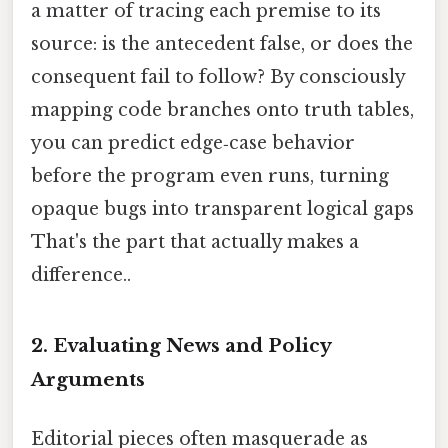
a matter of tracing each premise to its
source: is the antecedent false, or does the
consequent fail to follow? By consciously
mapping code branches onto truth tables,
you can predict edge‑case behavior
before the program even runs, turning
opaque bugs into transparent logical gaps
That's the part that actually makes a
difference..
2.
Evaluating News and Policy
Arguments
Editorial pieces often masquerade as