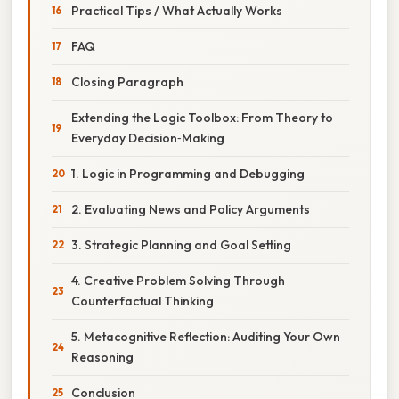
Practical Tips / What Actually Works
FAQ
Closing Paragraph
Extending the Logic Toolbox: From Theory to
Everyday Decision‑Making
1. Logic in Programming and Debugging
2. Evaluating News and Policy Arguments
3. Strategic Planning and Goal Setting
4. Creative Problem Solving Through
Counterfactual Thinking
5. Metacognitive Reflection: Auditing Your Own
Reasoning
Conclusion