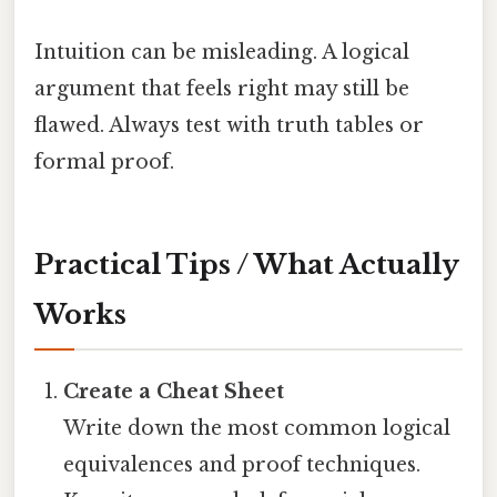
Intuition can be misleading. A logical
argument that feels right may still be
flawed. Always test with truth tables or
formal proof.
Practical Tips / What Actually
Works
Create a Cheat Sheet
Write down the most common logical
equivalences and proof techniques.