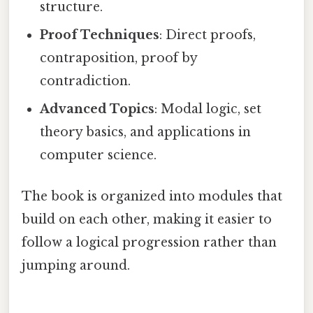
structure.
Proof Techniques
: Direct proofs,
contraposition, proof by
contradiction.
Advanced Topics
: Modal logic, set
theory basics, and applications in
computer science.
The book is organized into modules that
build on each other, making it easier to
follow a logical progression rather than
jumping around.