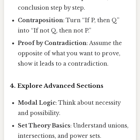
conclusion step by step.
Contraposition
: Turn “If P, then Q”
into “If not Q, then not P.”
Proof by Contradiction
: Assume the
opposite of what you want to prove,
show it leads to a contradiction.
4. Explore Advanced Sections
Modal Logic
: Think about necessity
and possibility.
Set Theory Basics
: Understand unions,
intersections, and power sets.