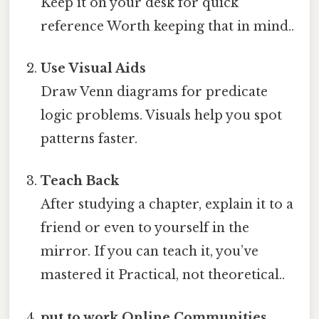
Keep it on your desk for quick
reference Worth keeping that in mind..
Use Visual Aids
Draw Venn diagrams for predicate
logic problems. Visuals help you spot
patterns faster.
Teach Back
After studying a chapter, explain it to a
friend or even to yourself in the
mirror. If you can teach it, you’ve
mastered it Practical, not theoretical..
put to work Online Communities