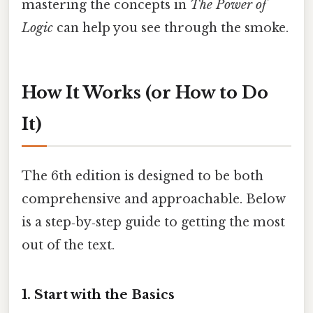
mastering the concepts in
The Power of
Logic
can help you see through the smoke.
How It Works (or How to Do
It)
The 6th edition is designed to be both
comprehensive and approachable. Below
is a step‑by‑step guide to getting the most
out of the text.
1. Start with the Basics