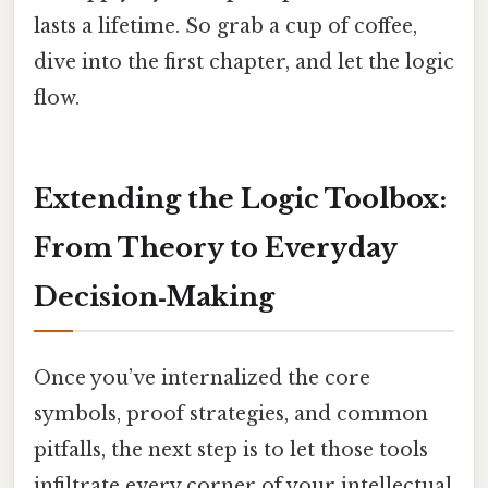
lasts a lifetime. So grab a cup of coffee,
dive into the first chapter, and let the logic
flow.
Extending the Logic Toolbox:
From Theory to Everyday
Decision‑Making
Once you’ve internalized the core
symbols, proof strategies, and common
pitfalls, the next step is to let those tools
infiltrate every corner of your intellectual