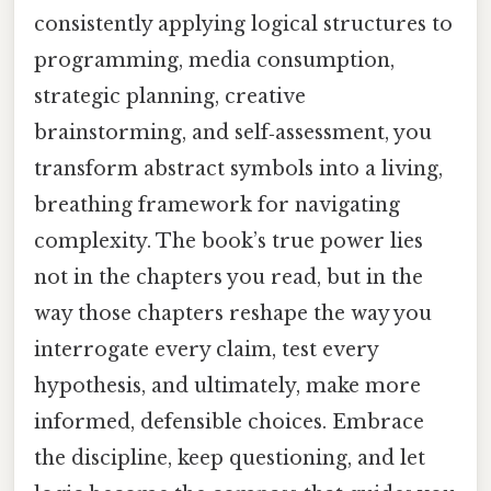
consistently applying logical structures to
programming, media consumption,
strategic planning, creative
brainstorming, and self‑assessment, you
transform abstract symbols into a living,
breathing framework for navigating
complexity. The book’s true power lies
not in the chapters you read, but in the
way those chapters reshape the way you
interrogate every claim, test every
hypothesis, and ultimately, make more
informed, defensible choices. Embrace
the discipline, keep questioning, and let