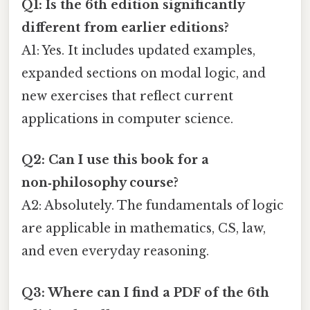
Q1: Is the 6th edition significantly
different from earlier editions?
A1: Yes. It includes updated examples,
expanded sections on modal logic, and
new exercises that reflect current
applications in computer science.
Q2: Can I use this book for a
non‑philosophy course?
A2: Absolutely. The fundamentals of logic
are applicable in mathematics, CS, law,
and even everyday reasoning.
Q3: Where can I find a PDF of the 6th