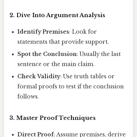
2. Dive Into Argument Analysis
Identify Premises
: Look for
statements that provide support.
Spot the Conclusion
: Usually the last
sentence or the main claim.
Check Validity
: Use truth tables or
formal proofs to test if the conclusion
follows.
3. Master Proof Techniques
Direct Proof
: Assume premises, derive