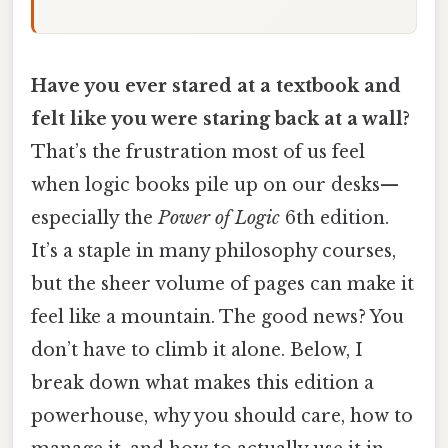
Have you ever stared at a textbook and
felt like you were staring back at a wall?
That’s the frustration most of us feel
when logic books pile up on our desks—
especially the
Power of Logic
6th edition.
It’s a staple in many philosophy courses,
but the sheer volume of pages can make it
feel like a mountain. The good news? You
don’t have to climb it alone. Below, I
break down what makes this edition a
powerhouse, why you should care, how to