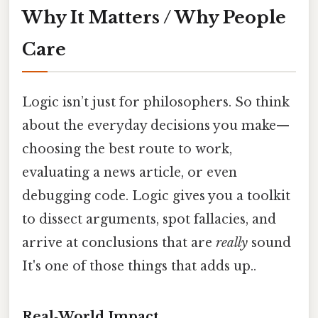
Why It Matters / Why People
Care
Logic isn’t just for philosophers. So think
about the everyday decisions you make—
choosing the best route to work,
evaluating a news article, or even
debugging code. Logic gives you a toolkit
to dissect arguments, spot fallacies, and
arrive at conclusions that are
really
sound
It's one of those things that adds up..
Real‑World Impact