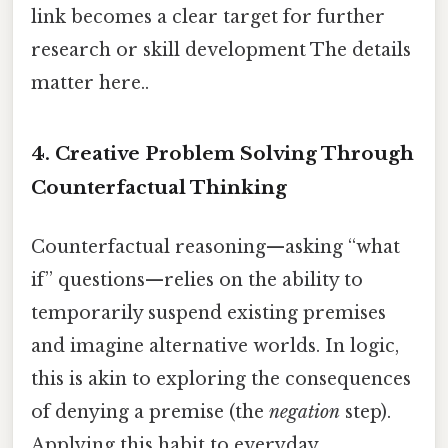
link becomes a clear target for further
research or skill development The details
matter here..
4.
Creative Problem Solving Through
Counterfactual Thinking
Counterfactual reasoning—asking “what
if” questions—relies on the ability to
temporarily suspend existing premises
and imagine alternative worlds. In logic,
this is akin to exploring the consequences
of denying a premise (the
negation
step).
Applying this habit to everyday