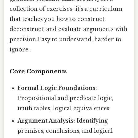
collection of exercises; it’s a curriculum
that teaches you how to construct,
deconstruct, and evaluate arguments with
precision Easy to understand, harder to
ignore..
Core Components
Formal Logic Foundations
:
Propositional and predicate logic,
truth tables, logical equivalences.
Argument Analysis
: Identifying
premises, conclusions, and logical