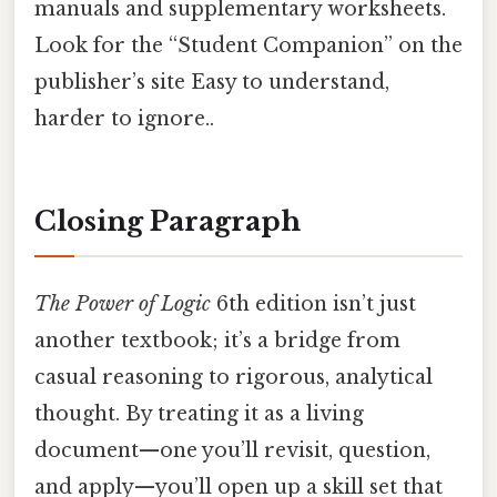
manuals and supplementary worksheets.
Look for the “Student Companion” on the
publisher’s site Easy to understand,
harder to ignore..
Closing Paragraph
The Power of Logic
6th edition isn’t just
another textbook; it’s a bridge from
casual reasoning to rigorous, analytical
thought. By treating it as a living
document—one you’ll revisit, question,
and apply—you’ll open up a skill set that