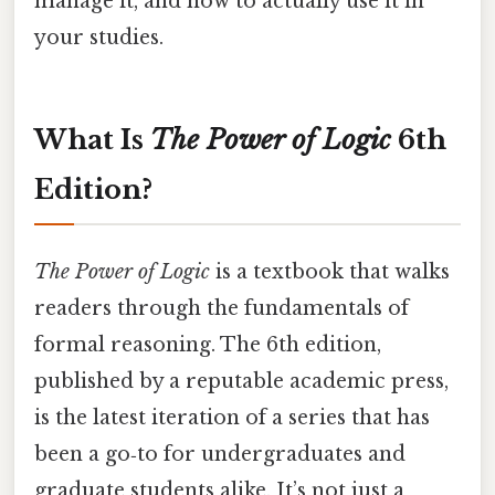
manage it, and how to actually use it in
your studies.
What Is
The Power of Logic
6th
Edition?
The Power of Logic
is a textbook that walks
readers through the fundamentals of
formal reasoning. The 6th edition,
published by a reputable academic press,
is the latest iteration of a series that has
been a go‑to for undergraduates and
graduate students alike. It’s not just a