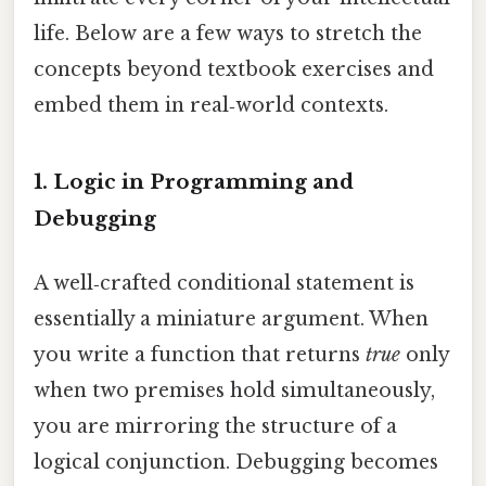
life. Below are a few ways to stretch the
concepts beyond textbook exercises and
embed them in real‑world contexts.
1.
Logic in Programming and
Debugging
A well‑crafted conditional statement is
essentially a miniature argument. When
you write a function that returns
true
only
when two premises hold simultaneously,
you are mirroring the structure of a
logical conjunction. Debugging becomes