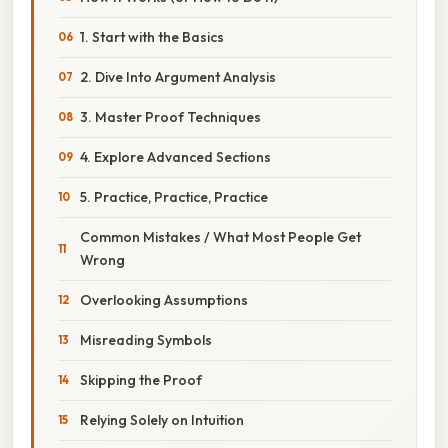
1. Start with the Basics
2. Dive Into Argument Analysis
3. Master Proof Techniques
4. Explore Advanced Sections
5. Practice, Practice, Practice
Common Mistakes / What Most People Get
Wrong
Overlooking Assumptions
Misreading Symbols
Skipping the Proof
Relying Solely on Intuition