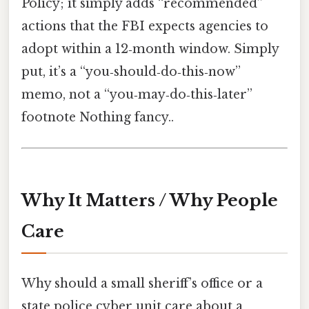
Policy; it simply adds “recommended”
actions that the FBI expects agencies to
adopt within a 12‑month window. Simply
put, it’s a “you‑should‑do‑this‑now”
memo, not a “you‑may‑do‑this‑later”
footnote Nothing fancy..
Why It Matters / Why People
Care
Why should a small sheriff’s office or a
state police cyber unit care about a