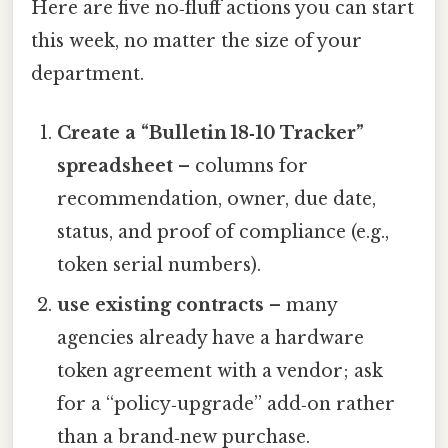
Here are five no‑fluff actions you can start
this week, no matter the size of your
department.
Create a “Bulletin 18‑10 Tracker”
spreadsheet
– columns for
recommendation, owner, due date,
status, and proof of compliance (e.g.,
token serial numbers).
use existing contracts
– many
agencies already have a hardware
token agreement with a vendor; ask
for a “policy‑upgrade” add‑on rather
than a brand‑new purchase.