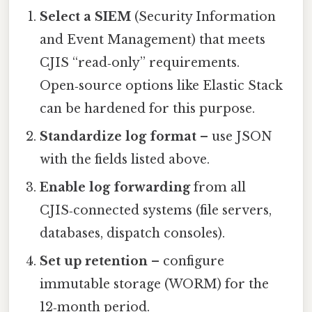
Select a SIEM
(Security Information
and Event Management) that meets
CJIS “read‑only” requirements.
Open‑source options like Elastic Stack
can be hardened for this purpose.
Standardize log format
– use JSON
with the fields listed above.
Enable log forwarding
from all
CJIS‑connected systems (file servers,
databases, dispatch consoles).
Set up retention
– configure
immutable storage (WORM) for the
12‑month period.