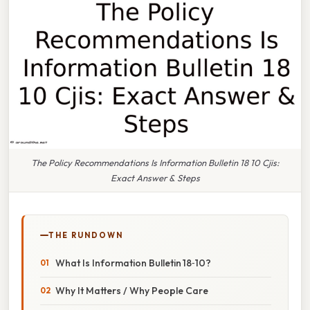
The Policy Recommendations Is Information Bulletin 18 10 Cjis:
Exact Answer & Steps
THE RUNDOWN
What Is Information Bulletin 18‑10?
Why It Matters / Why People Care