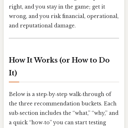
right, and you stay in the game; get it
wrong, and you risk financial, operational,
and reputational damage.
How It Works (or How to Do
It)
Below is a step‑by‑step walk‑through of
the three recommendation buckets. Each
sub‑section includes the “what,” “why,” and
a quick “how‑to” you can start testing