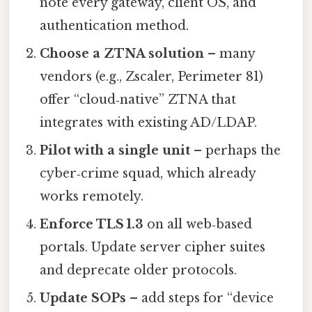
note every gateway, client OS, and
authentication method.
Choose a ZTNA solution
– many
vendors (e.g., Zscaler, Perimeter 81)
offer “cloud‑native” ZTNA that
integrates with existing AD/LDAP.
Pilot with a single unit
– perhaps the
cyber‑crime squad, which already
works remotely.
Enforce TLS 1.3
on all web‑based
portals. Update server cipher suites
and deprecate older protocols.
Update SOPs
– add steps for “device