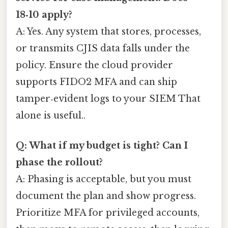
18‑10 apply?
A: Yes. Any system that stores, processes,
or transmits CJIS data falls under the
policy. Ensure the cloud provider
supports FIDO2 MFA and can ship
tamper‑evident logs to your SIEM That
alone is useful..
Q: What if my budget is tight? Can I
phase the rollout?
A: Phasing is acceptable, but you must
document the plan and show progress.
Prioritize MFA for privileged accounts,