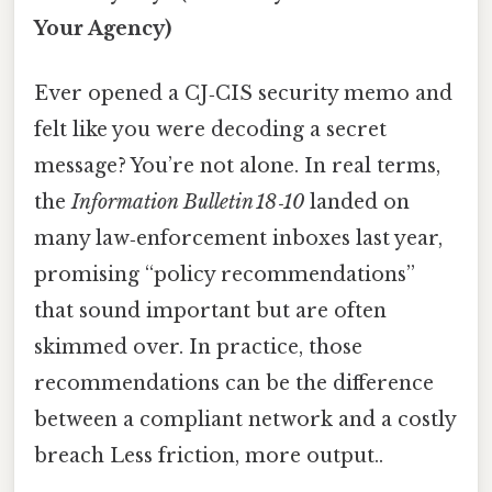
Your Agency)
Ever opened a CJ‑CIS security memo and
felt like you were decoding a secret
message? You’re not alone. In real terms,
the
Information Bulletin 18‑10
landed on
many law‑enforcement inboxes last year,
promising “policy recommendations”
that sound important but are often
skimmed over. In practice, those
recommendations can be the difference
between a compliant network and a costly
breach Less friction, more output..