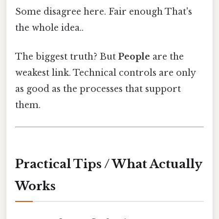
Some disagree here. Fair enough That's
the whole idea..
The biggest truth? But
People
are the
weakest link. Technical controls are only
as good as the processes that support
them.
Practical Tips / What Actually
Works