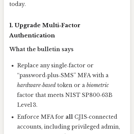
today.
1. Upgrade Multi‑Factor
Authentication
What the bulletin says
Replace any single‑factor or
“password‑plus‑SMS” MFA with a
hardware‑based
token or a
biometric
factor that meets NIST SP 800‑63B
Level 3.
Enforce MFA for
all
CJIS‑connected
accounts, including privileged admin,