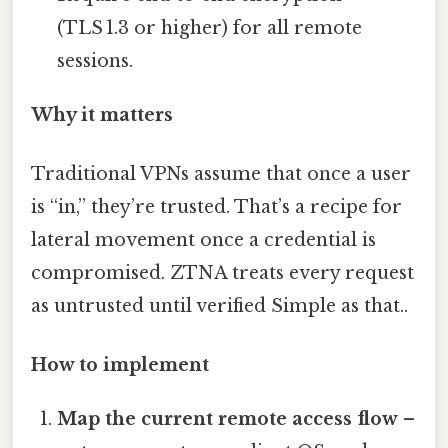
(TLS 1.3 or higher) for all remote
sessions.
Why it matters
Traditional VPNs assume that once a user
is “in,” they’re trusted. That’s a recipe for
lateral movement once a credential is
compromised. ZTNA treats every request
as untrusted until verified Simple as that..
How to implement
Map the current remote access flow
–