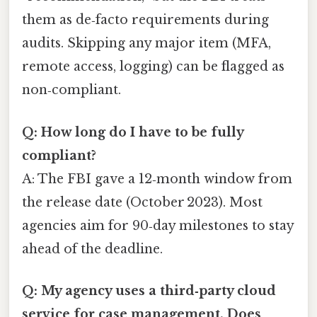
them as de‑facto requirements during
audits. Skipping any major item (MFA,
remote access, logging) can be flagged as
non‑compliant.
Q: How long do I have to be fully
compliant?
A: The FBI gave a 12‑month window from
the release date (October 2023). Most
agencies aim for 90‑day milestones to stay
ahead of the deadline.
Q: My agency uses a third‑party cloud
service for case management. Does