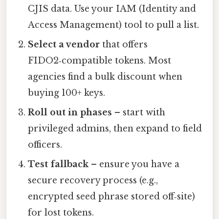
CJIS data. Use your IAM (Identity and
Access Management) tool to pull a list.
Select a vendor
that offers
FIDO2‑compatible tokens. Most
agencies find a bulk discount when
buying 100+ keys.
Roll out in phases
– start with
privileged admins, then expand to field
officers.
Test fallback
– ensure you have a
secure recovery process (e.g.,
encrypted seed phrase stored off‑site)
for lost tokens.