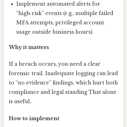
Implement automated alerts for
“high‑risk” events (e.g., multiple failed
MFA attempts, privileged account
usage outside business hours).
Why it matters
If a breach occurs, you need a clear
forensic trail. Inadequate logging can lead
to “no evidence” findings, which hurt both
compliance and legal standing That alone
is useful..
How to implement