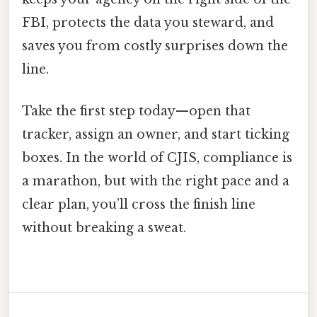
FBI, protects the data you steward, and
saves you from costly surprises down the
line.
Take the first step today—open that
tracker, assign an owner, and start ticking
boxes. In the world of CJIS, compliance is
a marathon, but with the right pace and a
clear plan, you’ll cross the finish line
without breaking a sweat.