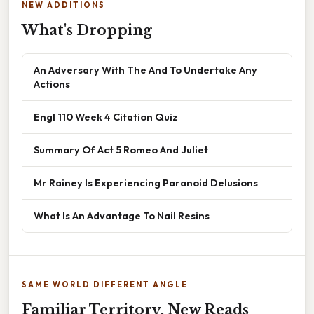
NEW ADDITIONS
What's Dropping
An Adversary With The And To Undertake Any
Actions
Engl 110 Week 4 Citation Quiz
Summary Of Act 5 Romeo And Juliet
Mr Rainey Is Experiencing Paranoid Delusions
What Is An Advantage To Nail Resins
SAME WORLD DIFFERENT ANGLE
Familiar Territory, New Reads