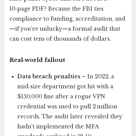
10‑page PDF? Because the FBI ties
compliance to funding, accreditation, and
—if you’re unlucky—a formal audit that
can cost tens of thousands of dollars.
Real‑world fallout
Data breach penalties
– In 2022, a
mid‑size department got hit with a
$150,000 fine after a rogue VPN
credential was used to pull 2 million
records. The audit later revealed they
hadn’t implemented the MFA