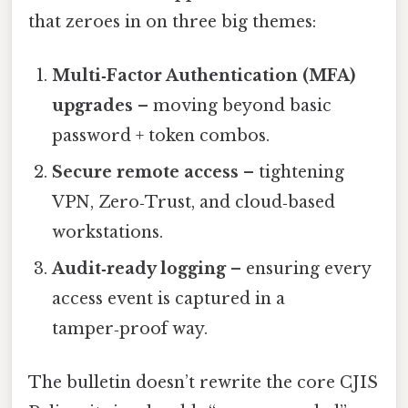
that zeroes in on three big themes:
Multi‑Factor Authentication (MFA)
upgrades
– moving beyond basic
password + token combos.
Secure remote access
– tightening
VPN, Zero‑Trust, and cloud‑based
workstations.
Audit‑ready logging
– ensuring every
access event is captured in a
tamper‑proof way.
The bulletin doesn’t rewrite the core CJIS