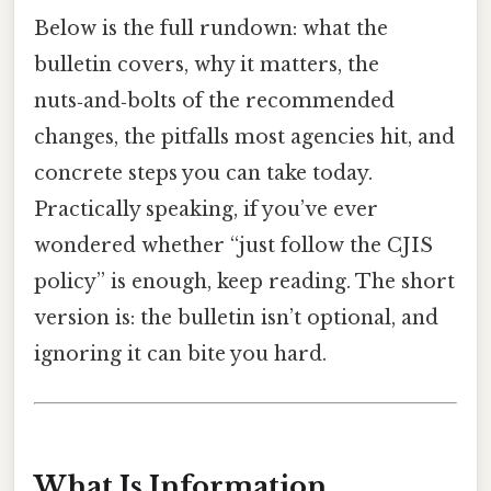
Below is the full rundown: what the
bulletin covers, why it matters, the
nuts‑and‑bolts of the recommended
changes, the pitfalls most agencies hit, and
concrete steps you can take today.
Practically speaking, if you’ve ever
wondered whether “just follow the CJIS
policy” is enough, keep reading. The short
version is: the bulletin isn’t optional, and
ignoring it can bite you hard.
What Is Information