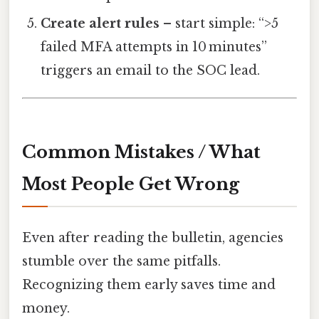
Create alert rules
– start simple: “>5
failed MFA attempts in 10 minutes”
triggers an email to the SOC lead.
Common Mistakes / What
Most People Get Wrong
Even after reading the bulletin, agencies
stumble over the same pitfalls.
Recognizing them early saves time and
money.