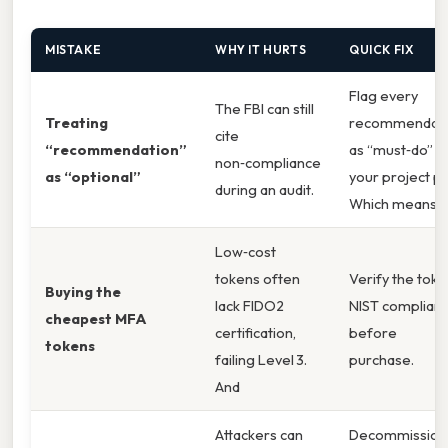
MISTAKE
WHY IT HURTS
QUICK FIX
Flag every
The FBI can still
Treating
recommendati
cite
“recommendation”
as “must‑do” in
non‑compliance
as “optional”
your project pl
during an audit.
Which means
Low‑cost
tokens often
Verify the toke
Buying the
lack FIDO2
NIST complian
cheapest MFA
certification,
before
tokens
failing Level 3.
purchase.
And
Attackers can
Decommission