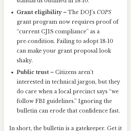
standards outlined in 18‑10.
Grant eligibility
– The DOJ’s
COPS
grant program now requires proof of
“current CJIS compliance” as a
pre‑condition. Failing to adopt 18‑10
can make your grant proposal look
shaky.
Public trust
– Citizens aren’t
interested in technical jargon, but they
do care when a local precinct says “we
follow FBI guidelines.” Ignoring the
bulletin can erode that confidence fast.
In short, the bulletin is a gatekeeper. Get it