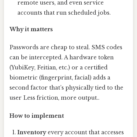
remote users, and even service
accounts that run scheduled jobs.
Why it matters
Passwords are cheap to steal. SMS codes
can be intercepted. A hardware token
(YubiKey, Feitian, etc.) or a certified
biometric (fingerprint, facial) adds a
second factor that’s physically tied to the
user Less friction, more output..
How to implement
Inventory
every account that accesses