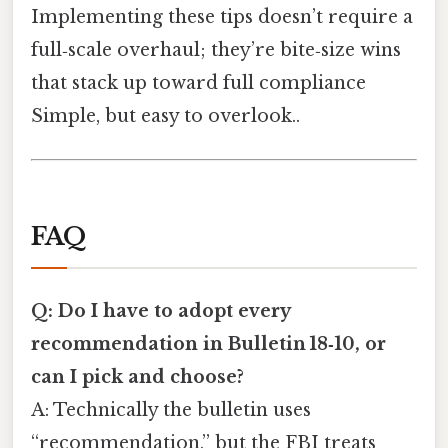
Implementing these tips doesn’t require a
full‑scale overhaul; they’re bite‑size wins
that stack up toward full compliance
Simple, but easy to overlook..
FAQ
Q: Do I have to adopt every
recommendation in Bulletin 18‑10, or
can I pick and choose?
A: Technically the bulletin uses
“recommendation,” but the FBI treats