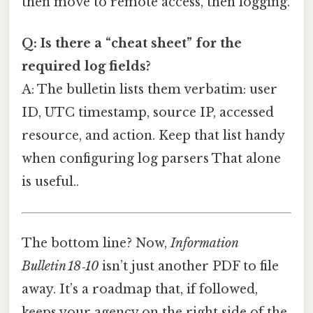
then move to remote access, then logging.
Q: Is there a “cheat sheet” for the
required log fields?
A: The bulletin lists them verbatim: user
ID, UTC timestamp, source IP, accessed
resource, and action. Keep that list handy
when configuring log parsers That alone
is useful..
The bottom line? Now,
Information
Bulletin 18‑10
isn’t just another PDF to file
away. It’s a roadmap that, if followed,
keeps your agency on the right side of the