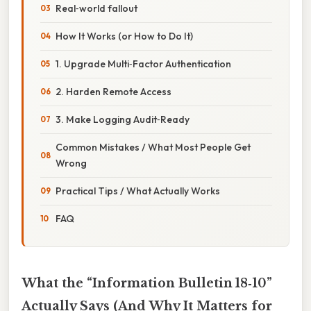
Real‑world fallout
How It Works (or How to Do It)
1. Upgrade Multi‑Factor Authentication
2. Harden Remote Access
3. Make Logging Audit‑Ready
Common Mistakes / What Most People Get
Wrong
Practical Tips / What Actually Works
FAQ
What the “Information Bulletin 18‑10”
Actually Says (And Why It Matters for