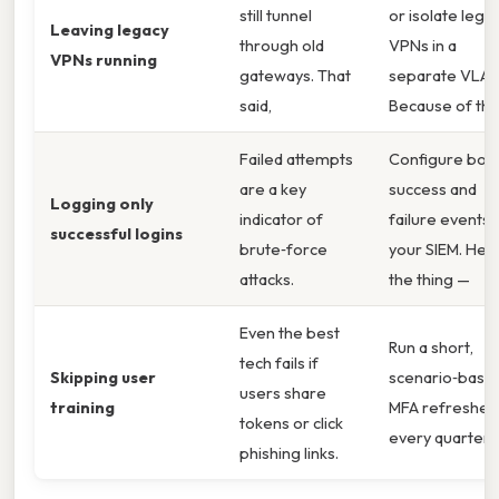
still tunnel
or isolate lega
Leaving legacy
through old
VPNs in a
VPNs running
gateways. That
separate VLAN
said,
Because of tha
Failed attempts
Configure bot
are a key
success and
Logging only
indicator of
failure events i
successful logins
brute‑force
your SIEM. Here
attacks.
the thing —
Even the best
Run a short,
tech fails if
Skipping user
scenario‑base
users share
training
MFA refresher
tokens or click
every quarter.
phishing links.