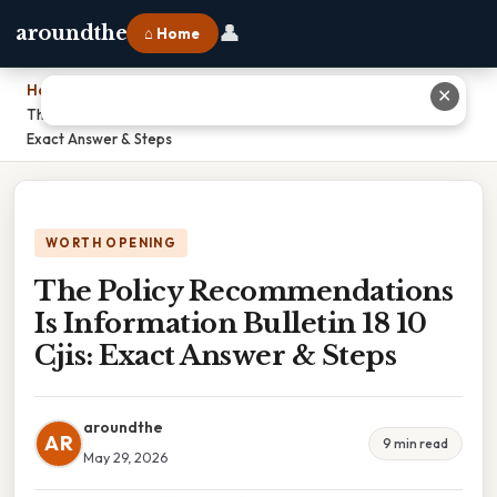
👤
aroundthe
⌂ Home
Home
›
✕
The Policy Recommendations Is Information Bulletin 18 10 Cjis:
Exact Answer & Steps
WORTH OPENING
The Policy Recommendations
Is Information Bulletin 18 10
Cjis: Exact Answer & Steps
aroundthe
AR
9 min read
May 29, 2026