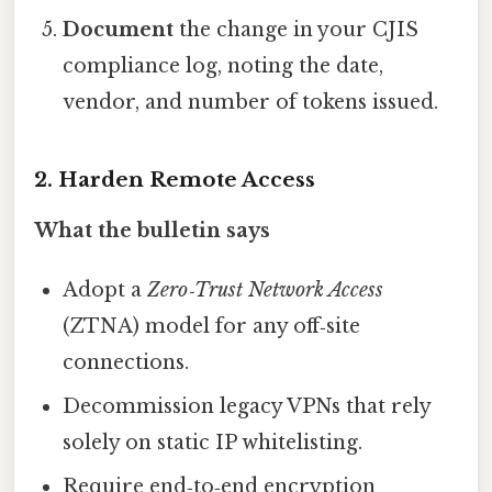
Document
the change in your CJIS
compliance log, noting the date,
vendor, and number of tokens issued.
2. Harden Remote Access
What the bulletin says
Adopt a
Zero‑Trust Network Access
(ZTNA) model for any off‑site
connections.
Decommission legacy VPNs that rely
solely on static IP whitelisting.
Require end‑to‑end encryption