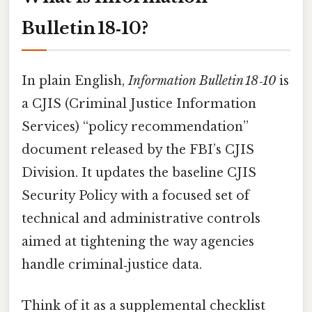
Bulletin 18‑10?
In plain English,
Information Bulletin 18‑10
is
a CJIS (Criminal Justice Information
Services) “policy recommendation”
document released by the FBI’s CJIS
Division. It updates the baseline CJIS
Security Policy with a focused set of
technical and administrative controls
aimed at tightening the way agencies
handle criminal‑justice data.
Think of it as a supplemental checklist