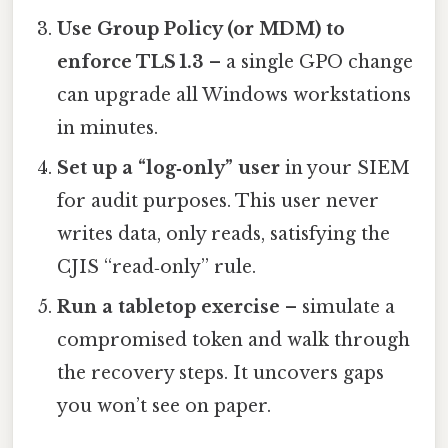
Use Group Policy (or MDM) to
enforce TLS 1.3
– a single GPO change
can upgrade all Windows workstations
in minutes.
Set up a “log‑only” user
in your SIEM
for audit purposes. This user never
writes data, only reads, satisfying the
CJIS “read‑only” rule.
Run a tabletop exercise
– simulate a
compromised token and walk through
the recovery steps. It uncovers gaps
you won’t see on paper.