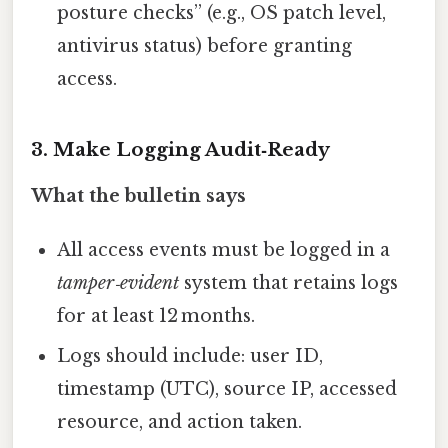
posture checks” (e.g., OS patch level,
antivirus status) before granting
access.
3. Make Logging Audit‑Ready
What the bulletin says
All access events must be logged in a
tamper‑evident
system that retains logs
for at least 12 months.
Logs should include: user ID,
timestamp (UTC), source IP, accessed
resource, and action taken.