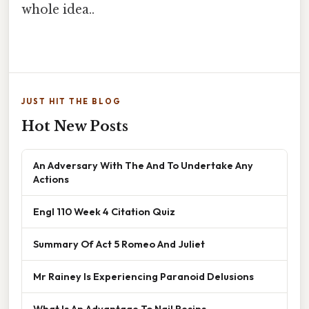
whole idea..
JUST HIT THE BLOG
Hot New Posts
An Adversary With The And To Undertake Any
Actions
Engl 110 Week 4 Citation Quiz
Summary Of Act 5 Romeo And Juliet
Mr Rainey Is Experiencing Paranoid Delusions
What Is An Advantage To Nail Resins