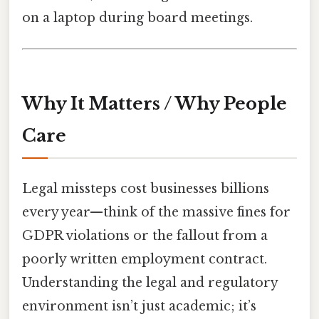
on a laptop during board meetings.
Why It Matters / Why People
Care
Legal missteps cost businesses billions
every year—think of the massive fines for
GDPR violations or the fallout from a
poorly written employment contract.
Understanding the legal and regulatory
environment isn’t just academic; it’s