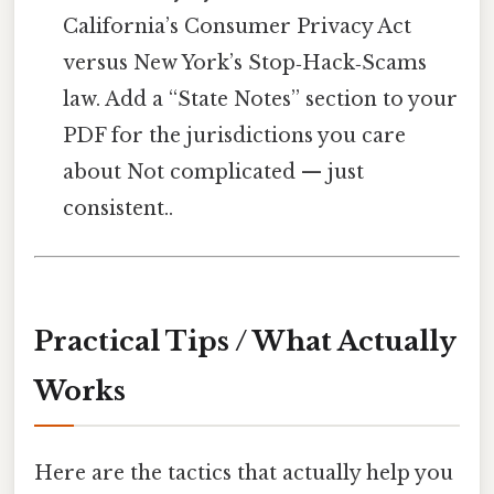
California’s Consumer Privacy Act
versus New York’s Stop‑Hack‑Scams
law. Add a “State Notes” section to your
PDF for the jurisdictions you care
about Not complicated — just
consistent..
Practical Tips / What Actually
Works
Here are the tactics that actually help you