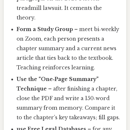
treadmill lawsuit. It cements the
theory.
Form a Study Group
– meet bi‑weekly
on Zoom, each person presents a
chapter summary and a current news
article that ties back to the textbook.
Teaching reinforces learning.
Use the “One‑Page Summary”
Technique
– after finishing a chapter,
close the PDF and write a 150‑word
summary from memory. Compare it
to the chapter’s key takeaways; fill gaps.
use Free Legal Databases
– for any