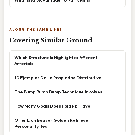
ALONG THE SAME LINES
Covering Similar Ground
Which Structure Is Highlighted Afferent
Arteriole
10 Ejemplos De La Propiedad Distributiva
The Bump Bump Bump Technique Involves
How Many Goals Does Fbla Pbl Have
Otter Lion Beaver Golden Retriever
Personality Test