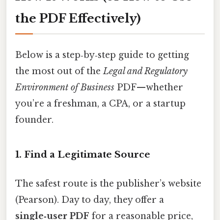
the PDF Effectively)
Below is a step‑by‑step guide to getting
the most out of the
Legal and Regulatory
Environment of Business
PDF—whether
you’re a freshman, a CPA, or a startup
founder.
1. Find a Legitimate Source
The safest route is the publisher’s website
(Pearson). Day to day, they offer a
single‑user PDF
for a reasonable price,