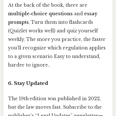
At the back of the book, there are
multiple‑choice questions
and
essay
prompts
. Turn them into flashcards
(Quizlet works well) and quiz yourself
weekly. The more you practice, the faster
you’ll recognize which regulation applies
to a given scenario Easy to understand,
harder to ignore..
6. Stay Updated
The 19th edition was published in 2022,
but the law moves fast. Subscribe to the
publisher’s “Legal Updates” newsletter—