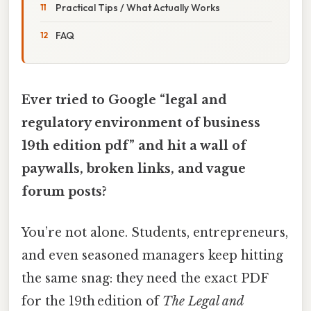
Practical Tips / What Actually Works
FAQ
Ever tried to Google “legal and
regulatory environment of business
19th edition pdf” and hit a wall of
paywalls, broken links, and vague
forum posts?
You’re not alone. Students, entrepreneurs,
and even seasoned managers keep hitting
the same snag: they need the exact PDF
for the 19th edition of
The Legal and