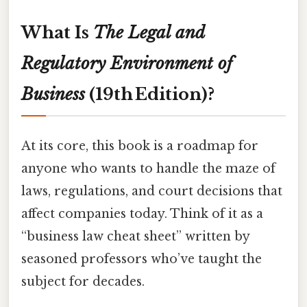
What Is
The Legal and
Regulatory Environment of
Business
(19th Edition)?
At its core, this book is a roadmap for
anyone who wants to handle the maze of
laws, regulations, and court decisions that
affect companies today. Think of it as a
“business law cheat sheet” written by
seasoned professors who’ve taught the
subject for decades.