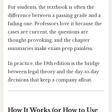
For students, the textbook is often the
difference between a passing grade and a
failing one. Professors love it because the
cases are current, the questions are
thought‑provoking, and the chapter
summaries make exam prep painless.
In practice, the 19th edition is the bridge
between legal theory and the day‑to‑day
decisions that keep a company afloat.
How It Works (or How to Use