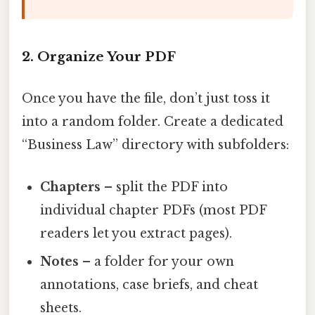
2. Organize Your PDF
Once you have the file, don’t just toss it
into a random folder. Create a dedicated
“Business Law” directory with subfolders:
Chapters
– split the PDF into
individual chapter PDFs (most PDF
readers let you extract pages).
Notes
– a folder for your own
annotations, case briefs, and cheat
sheets.