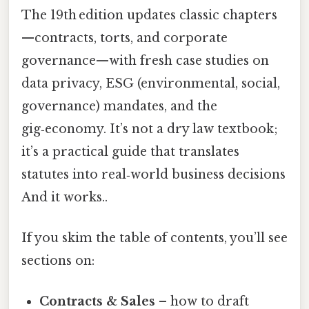
The 19th edition updates classic chapters
—contracts, torts, and corporate
governance—with fresh case studies on
data privacy, ESG (environmental, social,
governance) mandates, and the
gig‑economy. It’s not a dry law textbook;
it’s a practical guide that translates
statutes into real‑world business decisions
And it works..
If you skim the table of contents, you’ll see
sections on:
Contracts & Sales
– how to draft