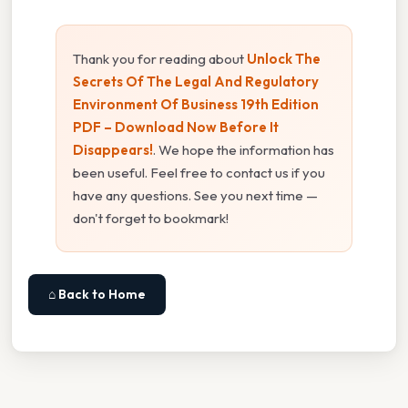
Thank you for reading about
Unlock The
Secrets Of The Legal And Regulatory
Environment Of Business 19th Edition
PDF – Download Now Before It
Disappears!
. We hope the information has
been useful. Feel free to contact us if you
have any questions. See you next time —
don't forget to bookmark!
⌂ Back to Home