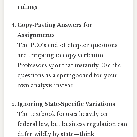
rulings.
Copy‑Pasting Answers for
Assignments
The PDF’s end‑of‑chapter questions
are tempting to copy verbatim.
Professors spot that instantly. Use the
questions as a springboard for your
own analysis instead.
Ignoring State‑Specific Variations
The textbook focuses heavily on
federal law, but business regulation can
differ wildly by state—think