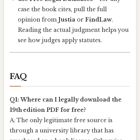
case the book cites, pull the full
opinion from
Justia
or
FindLaw
.
Reading the actual judgment helps you
see how judges apply statutes.
FAQ
Q1: Where can I legally download the
19th edition PDF for free?
A: The only legitimate free source is
through a university library that has