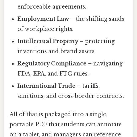
enforceable agreements.
Employment Law
– the shifting sands
of workplace rights.
Intellectual Property
– protecting
inventions and brand assets.
Regulatory Compliance
– navigating
FDA, EPA, and FTC rules.
International Trade
– tariffs,
sanctions, and cross‑border contracts.
All of that is packaged into a single,
portable PDF that students can annotate
on a tablet, and managers can reference