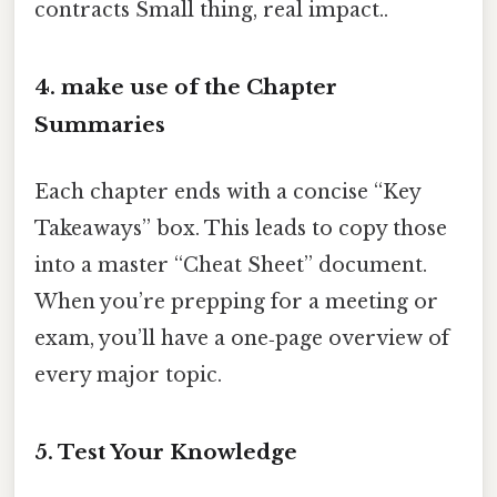
contracts Small thing, real impact..
4. make use of the Chapter
Summaries
Each chapter ends with a concise “Key
Takeaways” box. This leads to copy those
into a master “Cheat Sheet” document.
When you’re prepping for a meeting or
exam, you’ll have a one‑page overview of
every major topic.
5. Test Your Knowledge