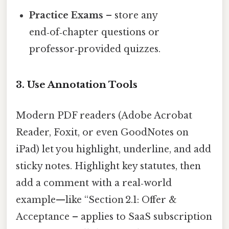
Practice Exams
– store any
end‑of‑chapter questions or
professor‑provided quizzes.
3. Use Annotation Tools
Modern PDF readers (Adobe Acrobat
Reader, Foxit, or even GoodNotes on
iPad) let you highlight, underline, and add
sticky notes. Highlight key statutes, then
add a comment with a real‑world
example—like “Section 2.1: Offer &
Acceptance – applies to SaaS subscription