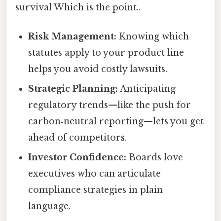
survival Which is the point..
Risk Management:
Knowing which
statutes apply to your product line
helps you avoid costly lawsuits.
Strategic Planning:
Anticipating
regulatory trends—like the push for
carbon‑neutral reporting—lets you get
ahead of competitors.
Investor Confidence:
Boards love
executives who can articulate
compliance strategies in plain
language.