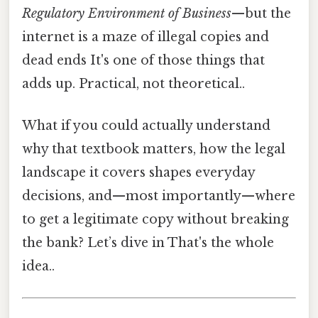
Regulatory Environment of Business
—but the
internet is a maze of illegal copies and
dead ends It's one of those things that
adds up. Practical, not theoretical..
What if you could actually understand
why that textbook matters, how the legal
landscape it covers shapes everyday
decisions, and—most importantly—where
to get a legitimate copy without breaking
the bank? Let’s dive in That's the whole
idea..