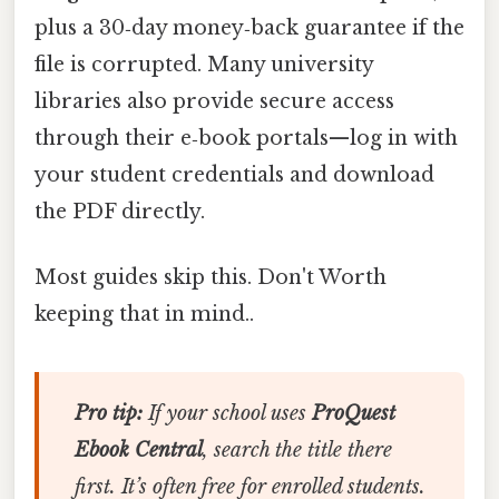
plus a 30‑day money‑back guarantee if the
file is corrupted. Many university
libraries also provide secure access
through their e‑book portals—log in with
your student credentials and download
the PDF directly.
Most guides skip this. Don't Worth
keeping that in mind..
Pro tip:
If your school uses
ProQuest
Ebook Central
, search the title there
first. It’s often free for enrolled students.