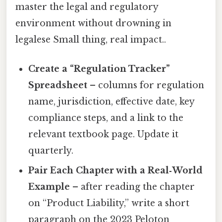
master the legal and regulatory
environment without drowning in
legalese Small thing, real impact..
Create a “Regulation Tracker”
Spreadsheet
– columns for regulation
name, jurisdiction, effective date, key
compliance steps, and a link to the
relevant textbook page. Update it
quarterly.
Pair Each Chapter with a Real‑World
Example
– after reading the chapter
on “Product Liability,” write a short
paragraph on the 2023 Peloton