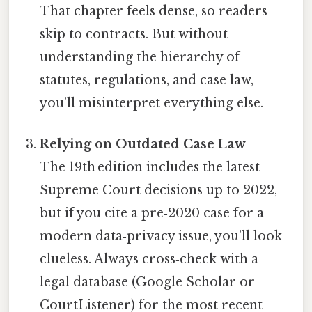
That chapter feels dense, so readers
skip to contracts. But without
understanding the hierarchy of
statutes, regulations, and case law,
you’ll misinterpret everything else.
Relying on Outdated Case Law
The 19th edition includes the latest
Supreme Court decisions up to 2022,
but if you cite a pre‑2020 case for a
modern data‑privacy issue, you’ll look
clueless. Always cross‑check with a
legal database (Google Scholar or
CourtListener) for the most recent