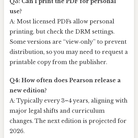
Q3: Can I print the PDF for personal
use?
A: Most licensed PDFs allow personal
printing, but check the DRM settings.
Some versions are “view‑only” to prevent
distribution, so you may need to request a
printable copy from the publisher.
Q4: How often does Pearson release a
new edition?
A: Typically every 3–4 years, aligning with
major legal shifts and curriculum
changes. The next edition is projected for
2026.