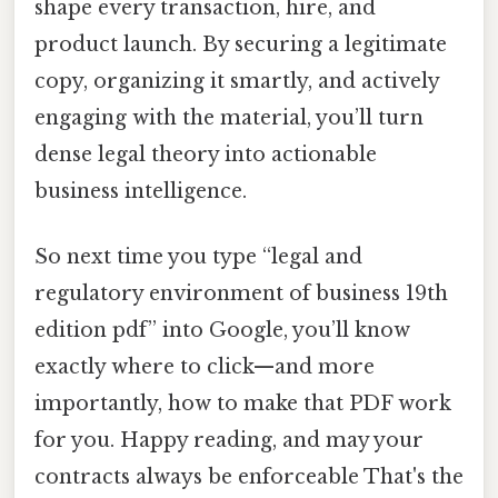
shape every transaction, hire, and
product launch. By securing a legitimate
copy, organizing it smartly, and actively
engaging with the material, you’ll turn
dense legal theory into actionable
business intelligence.
So next time you type “legal and
regulatory environment of business 19th
edition pdf” into Google, you’ll know
exactly where to click—and more
importantly, how to make that PDF work
for you. Happy reading, and may your
contracts always be enforceable That's the