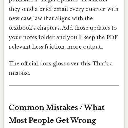
they send a brief email every quarter with
new case law that aligns with the
textbook’s chapters. Add those updates to
your notes folder and you’ll keep the PDF
relevant Less friction, more output..
The official docs gloss over this. That's a
mistake.
Common Mistakes / What
Most People Get Wrong