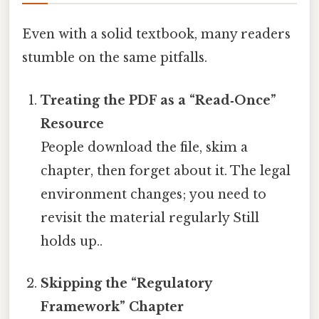
Even with a solid textbook, many readers
stumble on the same pitfalls.
Treating the PDF as a “Read‑Once”
Resource
People download the file, skim a
chapter, then forget about it. The legal
environment changes; you need to
revisit the material regularly Still
holds up..
Skipping the “Regulatory
Framework” Chapter