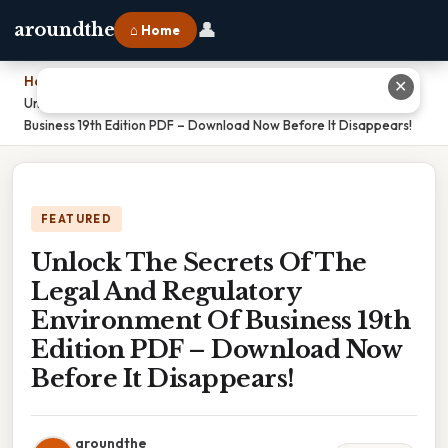
👤
aroundthe
⌂ Home
Home
›
✕
Unlock The Secrets Of The Legal And Regulatory Environment Of
Business 19th Edition PDF – Download Now Before It Disappears!
FEATURED
Unlock The Secrets Of The
Legal And Regulatory
Environment Of Business 19th
Edition PDF – Download Now
Before It Disappears!
aroundthe