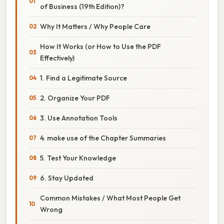
of Business (19th Edition)?
Why It Matters / Why People Care
How It Works (or How to Use the PDF
Effectively)
1. Find a Legitimate Source
2. Organize Your PDF
3. Use Annotation Tools
4. make use of the Chapter Summaries
5. Test Your Knowledge
6. Stay Updated
Common Mistakes / What Most People Get
Wrong