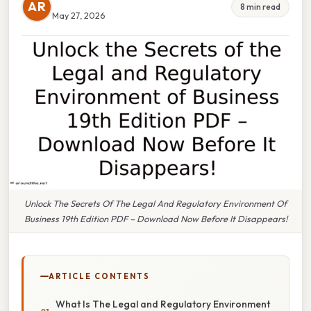
AR
8 min read
May 27, 2026
Unlock The Secrets Of The Legal And Regulatory Environment Of
Business 19th Edition PDF – Download Now Before It Disappears!
ARTICLE CONTENTS
What Is The Legal and Regulatory Environment