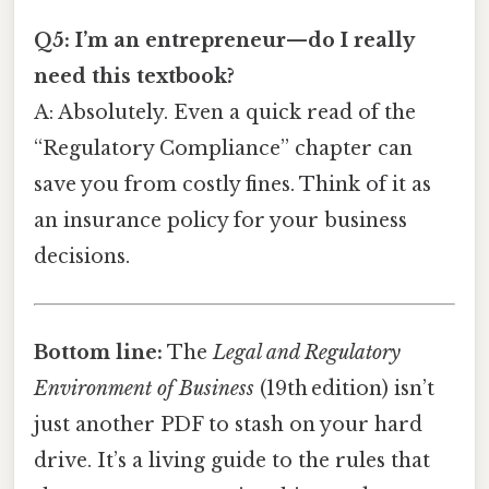
Q5: I’m an entrepreneur—do I really
need this textbook?
A: Absolutely. Even a quick read of the
“Regulatory Compliance” chapter can
save you from costly fines. Think of it as
an insurance policy for your business
decisions.
Bottom line:
The
Legal and Regulatory
Environment of Business
(19th edition) isn’t
just another PDF to stash on your hard
drive. It’s a living guide to the rules that