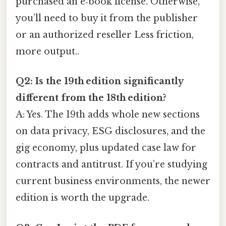
purchased an e‑book license. Otherwise,
you’ll need to buy it from the publisher
or an authorized reseller Less friction,
more output..
Q2: Is the 19th edition significantly
different from the 18th edition?
A: Yes. The 19th adds whole new sections
on data privacy, ESG disclosures, and the
gig economy, plus updated case law for
contracts and antitrust. If you’re studying
current business environments, the newer
edition is worth the upgrade.