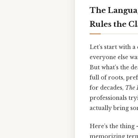
The Languag
Rules the C
Let’s start with 
everyone else was
But what’s the de
full of roots, pre
for decades,
The 
professionals tryi
actually bring so
Here’s the thing
memorizing terms.