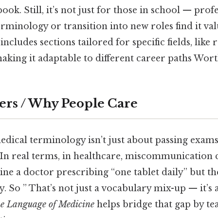
book. Still, it’s not just for those in school — pro
rminology or transition into new roles find it va
includes sections tailored for specific fields, like
king it adaptable to different career paths Wort
ers / Why People Care
ical terminology isn’t just about passing exams.
n real terms, in healthcare, miscommunication c
ne a doctor prescribing “one tablet daily” but th
y. So ” That’s not just a vocabulary mix-up — it’s a
e Language of Medicine
helps bridge that gap by te