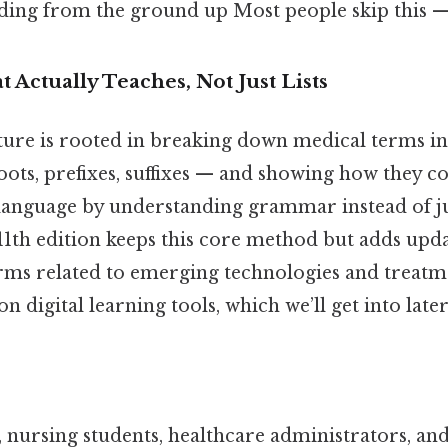
ding from the ground up Most people skip this — 
 Actually Teaches, Not Just Lists
ture is rooted in breaking down medical terms in
ts, prefixes, suffixes — and showing how they c
 a language by understanding grammar instead of 
11th edition keeps this core method but adds upd
rms related to emerging technologies and treatme
n digital learning tools, which we’ll get into later
, nursing students, healthcare administrators, an