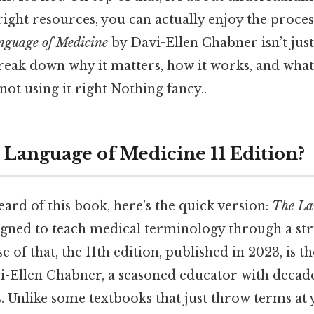
right resources, you can actually enjoy the proces
nguage of Medicine
by Davi-Ellen Chabner isn’t just 
reak down why it matters, how it works, and wha
not using it right Nothing fancy..
 Language of Medicine 11 Edition?
eard of this book, here’s the quick version:
The La
igned to teach medical terminology through a str
 of that, the 11th edition, published in 2023, is th
-Ellen Chabner, a seasoned educator with decade
s. Unlike some textbooks that just throw terms at 