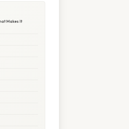
hat Makes It