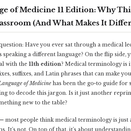
e of Medicine 11 Edition: Why This
lassroom (And What Makes It Diffe
a question: Have you ever sat through a medical lec
 speaking a different language? On the flip side, y
al with the
11th edition
? Medical terminology is 
fixes, suffixes, and Latin phrases that can make you
Language of Medicine
has been the go-to guide for 
ng to decode this jargon. Is it just another reprin
mething new to the table?
 — most people think medical terminology is just
 It’s not. On top of that, it’s about understandin