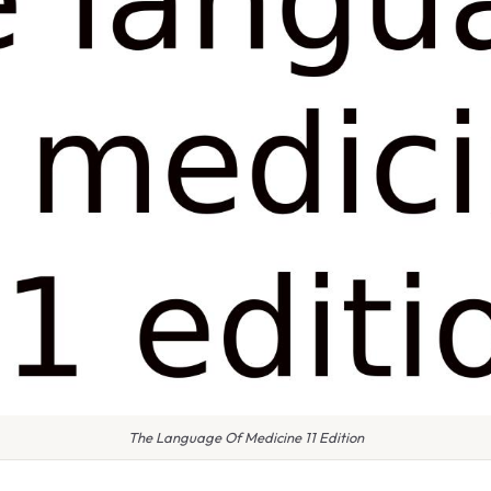
The Language Of Medicine 11 Edition