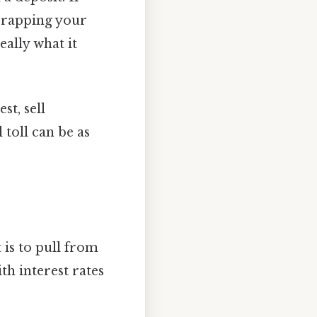
scrapping your
eally what it
st, sell
 toll can be as
 is to pull from
th interest rates