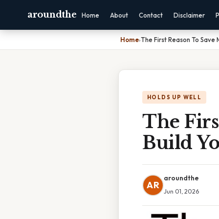
aroundthe
Home
About
Contact
Disclaimer
P
Home
›
The First Reason To Save 
HOLDS UP WELL
The Firs
Build Y
aroundthe
AR
Jun 01, 2026