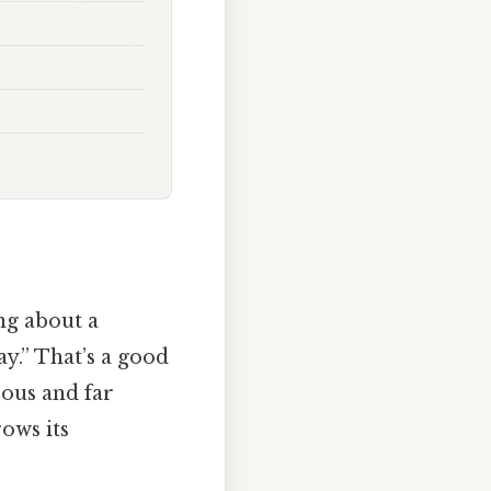
ng about a
ay.” That’s a good
rous and far
rows its