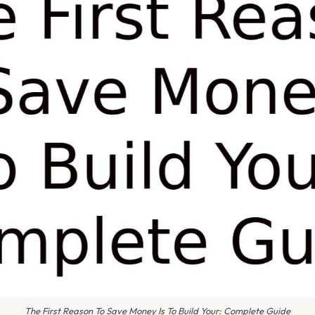
The First Reason To Save Money Is To Build Your: Complete Guide