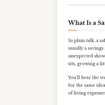
What Is a Sa
In plain talk, a 
usually a saving
unexpected shows 
sits, growing a li
You’ll hear the 
for the same idea
of living expenses