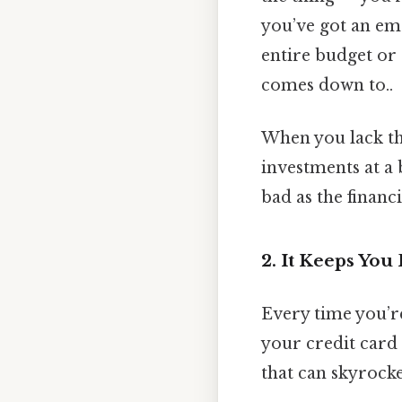
you’ve got an em
entire budget or 
comes down to..
When you lack tha
investments at a 
bad as the financi
2. It Keeps Yo
Every time you’re
your credit card 
that can skyrocke