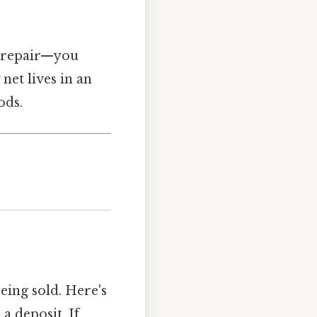
ar repair—you
net lives in an
ods.
eing sold. Here's
a deposit. If