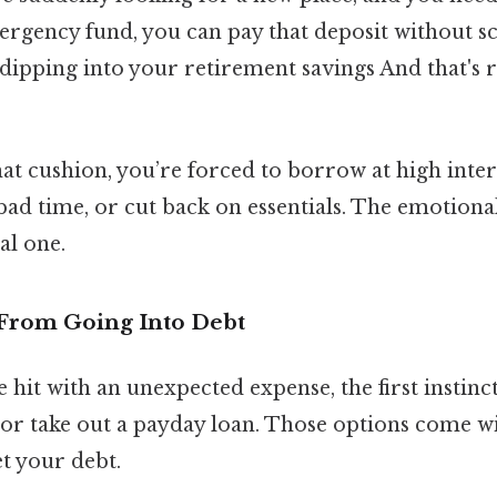
ergency fund, you can pay that deposit without 
dipping into your retirement savings And that's r
t cushion, you’re forced to borrow at high intere
bad time, or cut back on essentials. The emotional
al one.
u From Going Into Debt
 hit with an unexpected expense, the first instinct
or take out a payday loan. Those options come wi
t your debt.