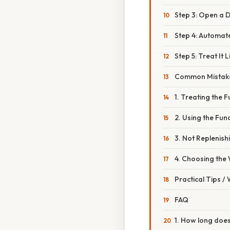
Step 3: Open a 
Step 4: Automat
Step 5: Treat It 
Common Mistake
1. Treating the 
2. Using the Fu
3. Not Replenish
4. Choosing the
Practical Tips /
FAQ
1. How long does 