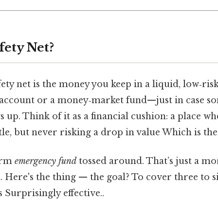
fety Net?
safety net is the money you keep in a liquid, low‑r
s account or a money‑market fund—just in case s
up. Think of it as a financial cushion: a place w
ttle, but never risking a drop in value Which is the
term
emergency fund
tossed around. That’s just a mor
. Here's the thing — the goal? To cover three to 
 Surprisingly effective..