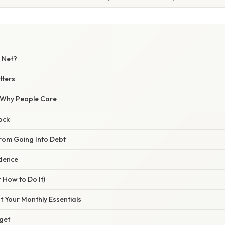
y Net?
tters
/ Why People Care
hock
From Going Into Debt
idence
 How to Do It)
ut Your Monthly Essentials
rget