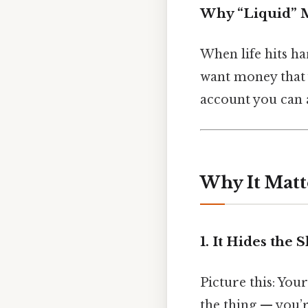
Why “Liquid” M
When life hits ha
want money that y
account you can a
Why It Matt
1. It Hides the 
Picture this: You
the thing — you’r