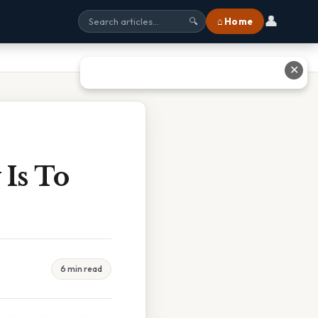
👤
⌂ Home
🔍
✕
Is To
6 min read