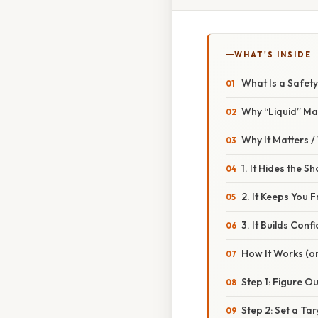
WHAT'S INSIDE
What Is a Safet
Why “Liquid” Ma
Why It Matters 
1. It Hides the S
2. It Keeps You 
3. It Builds Conf
How It Works (or
Step 1: Figure O
Step 2: Set a Ta