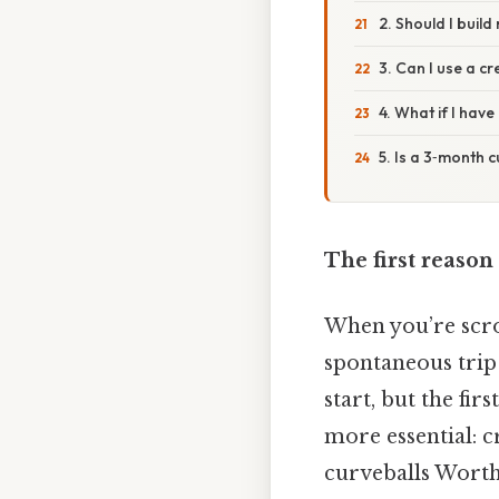
2. Should I buil
3. Can I use a c
4. What if I have
5. Is a 3‑month 
The first reason
When you’re scro
spontaneous trip 
start, but the fi
more essential: c
curveballs Worth