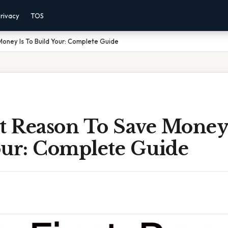
rivacy
TOS
Money Is To Build Your: Complete Guide
t Reason To Save Money 
our: Complete Guide