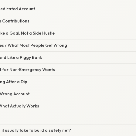
Dedicated Account
e Contributions
Like a Goal, Not a Side Hustle
s / What Most People Get Wrong
Fund Like a Piggy Bank
nd for Non‑Emergency Wants
ing After a Dip
 Wrong Account
 What Actually Works
it usually take to build a safety net?