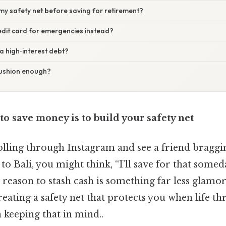
d my safety net before saving for retirement?
redit card for emergencies instead?
 a high‑interest debt?
cushion enough?
 to save money is to build your safety net
lling through Instagram and see a friend braggi
to Bali, you might think, “I’ll save for that somed
rst reason to stash cash is something far less glamo
reating a safety net that protects you when life th
 keeping that in mind..