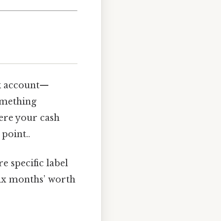
isk account—
omething
here your cash
 point..
e specific label
six months’ worth