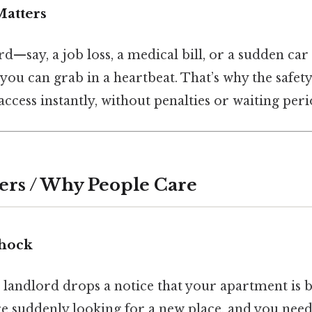
atters
rd—say, a job loss, a medical bill, or a sudden c
ou can grab in a heartbeat. That’s why the safety 
ccess instantly, without penalties or waiting peri
ers / Why People Care
Shock
r landlord drops a notice that your apartment is b
e suddenly looking for a new place, and you need 