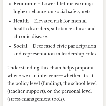
Economic
– Lower lifetime earnings,
higher reliance on social safety nets.
Health
– Elevated risk for mental
health disorders, substance abuse, and
chronic disease.
Social
– Decreased civic participation
and representation in leadership roles.
Understanding this chain helps pinpoint
where we can intervene—whether it’s at
the policy level (funding), the school level
(teacher support), or the personal level
(stress‑management tools).