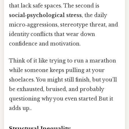
that lack safe spaces. The second is
social‑psychological stress
, the daily
micro‑aggressions, stereotype threat, and
identity conflicts that wear down
confidence and motivation.
Think of it like trying to run a marathon
while someone keeps pulling at your
shoelaces. You might still finish, but you’ll
be exhausted, bruised, and probably
questioning why you even started But it
adds up..
Structural Inequality