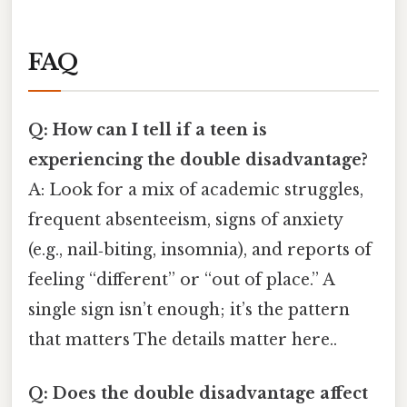
FAQ
Q: How can I tell if a teen is
experiencing the double disadvantage?
A: Look for a mix of academic struggles,
frequent absenteeism, signs of anxiety
(e.g., nail‑biting, insomnia), and reports of
feeling “different” or “out of place.” A
single sign isn’t enough; it’s the pattern
that matters The details matter here..
Q: Does the double disadvantage affect