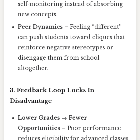
self‑monitoring instead of absorbing
new concepts.
Peer Dynamics
– Feeling “different”
can push students toward cliques that
reinforce negative stereotypes or
disengage them from school
altogether.
3. Feedback Loop Locks In
Disadvantage
Lower Grades → Fewer
Opportunities
– Poor performance
reduces eligibility for advanced classes,