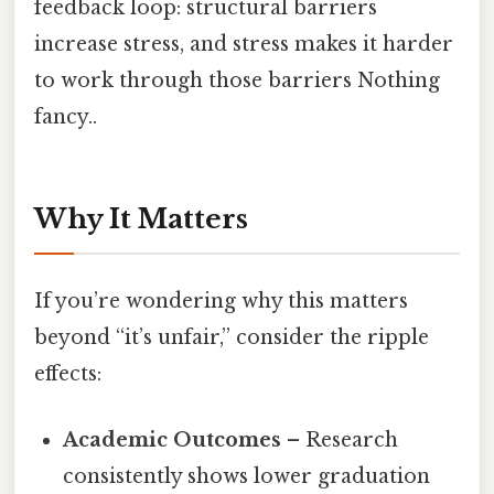
feedback loop: structural barriers
increase stress, and stress makes it harder
to work through those barriers Nothing
fancy..
Why It Matters
If you’re wondering why this matters
beyond “it’s unfair,” consider the ripple
effects:
Academic Outcomes
– Research
consistently shows lower graduation