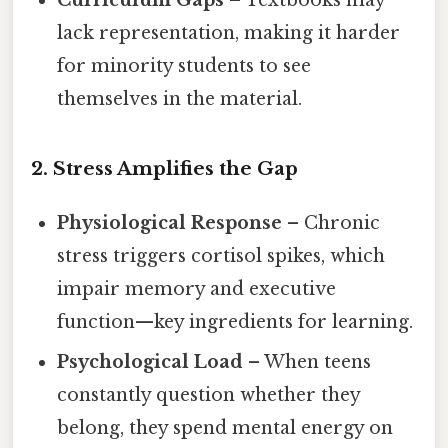
lack representation, making it harder
for minority students to see
themselves in the material.
2. Stress Amplifies the Gap
Physiological Response
– Chronic
stress triggers cortisol spikes, which
impair memory and executive
function—key ingredients for learning.
Psychological Load
– When teens
constantly question whether they
belong, they spend mental energy on