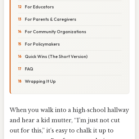
For Educators
For Parents & Caregivers
For Community Organizations
For Policymakers
Quick Wins (The Short Version)
FAQ
Wrapping It Up
When you walk into a high‑school hallway
and hear a kid mutter, “I’m just not cut
out for this,” it’s easy to chalk it up to