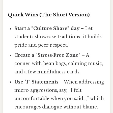
Quick Wins (The Short Version)
Start a “Culture Share” day
– Let
students showcase traditions; it builds
pride and peer respect.
Create a “Stress‑Free Zone”
– A
corner with bean bags, calming music,
and a few mindfulness cards.
Use “I” Statements
– When addressing
micro‑aggressions, say, “I felt
uncomfortable when you said…,” which
encourages dialogue without blame.