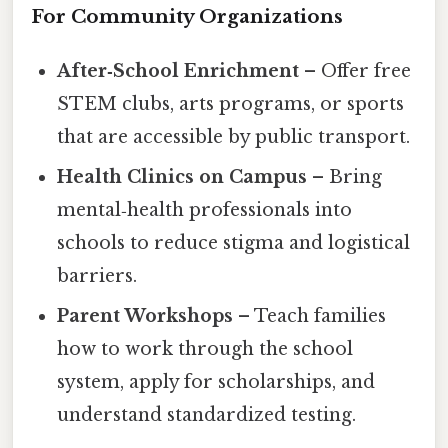
For Community Organizations
After‑School Enrichment
– Offer free
STEM clubs, arts programs, or sports
that are accessible by public transport.
Health Clinics on Campus
– Bring
mental‑health professionals into
schools to reduce stigma and logistical
barriers.
Parent Workshops
– Teach families
how to work through the school
system, apply for scholarships, and
understand standardized testing.