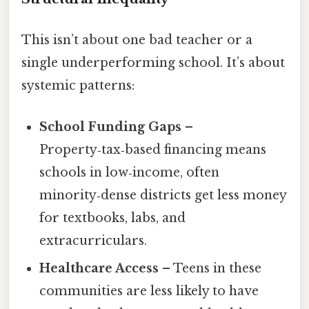
This isn’t about one bad teacher or a
single underperforming school. It’s about
systemic patterns:
School Funding Gaps
–
Property‑tax‑based financing means
schools in low‑income, often
minority‑dense districts get less money
for textbooks, labs, and
extracurriculars.
Healthcare Access
– Teens in these
communities are less likely to have