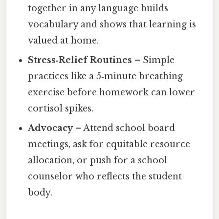
together in any language builds
vocabulary and shows that learning is
valued at home.
Stress‑Relief Routines
– Simple
practices like a 5‑minute breathing
exercise before homework can lower
cortisol spikes.
Advocacy
– Attend school board
meetings, ask for equitable resource
allocation, or push for a school
counselor who reflects the student
body.