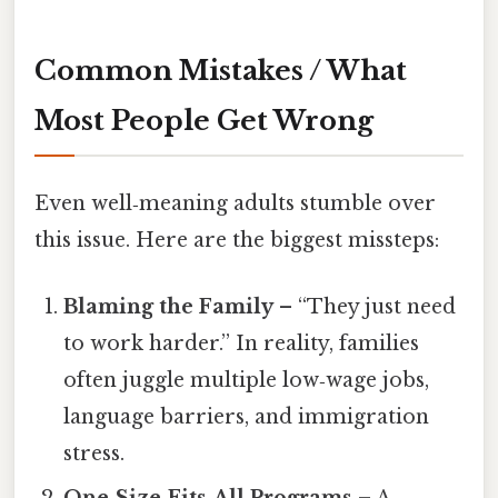
Common Mistakes / What
Most People Get Wrong
Even well‑meaning adults stumble over
this issue. Here are the biggest missteps:
Blaming the Family
– “They just need
to work harder.” In reality, families
often juggle multiple low‑wage jobs,
language barriers, and immigration
stress.
One‑Size‑Fits‑All Programs
– A