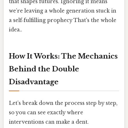
that shapes futures. Ignoring it means
we’re leaving a whole generation stuck in
a self‑fulfilling prophecy That's the whole
idea..
How It Works: The Mechanics
Behind the Double
Disadvantage
Let’s break down the process step by step,
so you can see exactly where
interventions can make a dent.