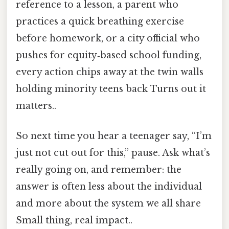
reference to a lesson, a parent who
practices a quick breathing exercise
before homework, or a city official who
pushes for equity‑based school funding,
every action chips away at the twin walls
holding minority teens back Turns out it
matters..
So next time you hear a teenager say, “I’m
just not cut out for this,” pause. Ask what’s
really going on, and remember: the
answer is often less about the individual
and more about the system we all share
Small thing, real impact..