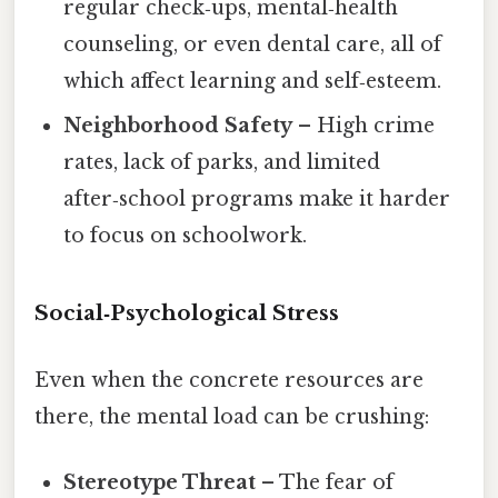
regular check‑ups, mental‑health
counseling, or even dental care, all of
which affect learning and self‑esteem.
Neighborhood Safety
– High crime
rates, lack of parks, and limited
after‑school programs make it harder
to focus on schoolwork.
Social‑Psychological Stress
Even when the concrete resources are
there, the mental load can be crushing:
Stereotype Threat
– The fear of