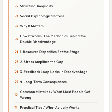
Structural Inequality
Social‑Psychological Stress
Why It Matters
How It Works: The Mechanics Behind the
Double Disadvantage
1. Resource Disparities Set the Stage
2. Stress Amplifies the Gap
3. Feedback Loop Locks In Disadvantage
4. Long‑Term Consequences
Common Mistakes / What Most People Get
Wrong
Practical Tips / What Actually Works