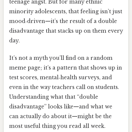
teenage angst. But for many ethnic
minority adolescents, that feeling isn’t just
mood‑driven—it’s the result of a double
disadvantage that stacks up on them every
day.
It’s not a myth you’ll find on a random
meme page; it’s a pattern that shows up in
test scores, mental‑health surveys, and
even in the way teachers call on students.
Understanding what that “double
disadvantage” looks like—and what we
can actually do about it—might be the
most useful thing you read all week.