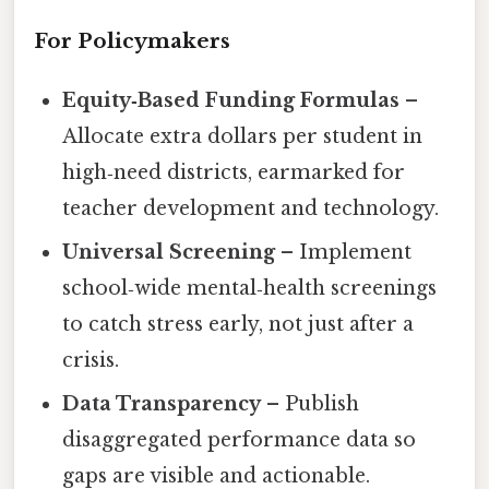
For Policymakers
Equity‑Based Funding Formulas
–
Allocate extra dollars per student in
high‑need districts, earmarked for
teacher development and technology.
Universal Screening
– Implement
school‑wide mental‑health screenings
to catch stress early, not just after a
crisis.
Data Transparency
– Publish
disaggregated performance data so
gaps are visible and actionable.