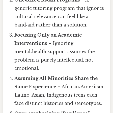
generic tutoring program that ignores
cultural relevance can feel like a
band‑aid rather than a solution.
Focusing Only on Academic
Interventions
– Ignoring
mental‑health support assumes the
problem is purely intellectual, not
emotional.
Assuming All Minorities Share the
Same Experience
– African‑American,
Latino, Asian, Indigenous teens each
face distinct histories and stereotypes.