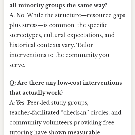
all minority groups the same way?
A: No. While the structure—resource gaps
plus stress—is common, the specific
stereotypes, cultural expectations, and
historical contexts vary. Tailor
interventions to the community you
serve.
Q: Are there any low‑cost interventions
that actually work?
A: Yes. Peer‑led study groups,
teacher‑facilitated “check‑in” circles, and
community volunteers providing free
tutoring have shown measurable