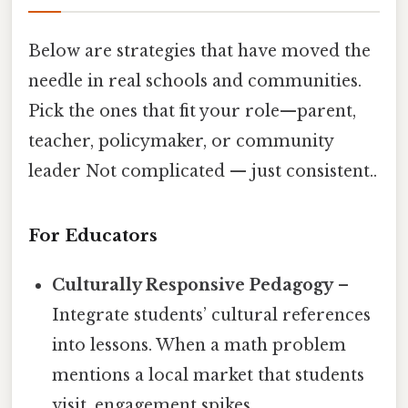
Below are strategies that have moved the
needle in real schools and communities.
Pick the ones that fit your role—parent,
teacher, policymaker, or community
leader Not complicated — just consistent..
For Educators
Culturally Responsive Pedagogy
–
Integrate students’ cultural references
into lessons. When a math problem
mentions a local market that students
visit, engagement spikes.