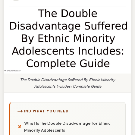
The Double Disadvantage Suffered By Ethnic Minority
Adolescents Includes: Complete Guide
FIND WHAT YOU NEED
What Is the Double Disadvantage for Ethnic
Minority Adolescents