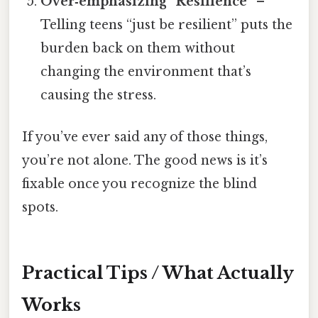
Over‑emphasizing “Resilience”
–
Telling teens “just be resilient” puts the
burden back on them without
changing the environment that’s
causing the stress.
If you’ve ever said any of those things,
you’re not alone. The good news is it’s
fixable once you recognize the blind
spots.
Practical Tips / What Actually
Works