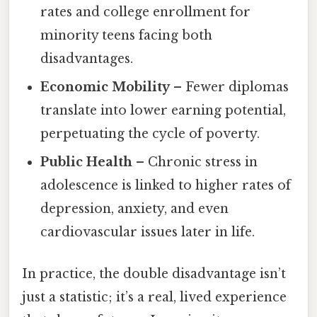
rates and college enrollment for
minority teens facing both
disadvantages.
Economic Mobility
– Fewer diplomas
translate into lower earning potential,
perpetuating the cycle of poverty.
Public Health
– Chronic stress in
adolescence is linked to higher rates of
depression, anxiety, and even
cardiovascular issues later in life.
In practice, the double disadvantage isn’t
just a statistic; it’s a real, lived experience