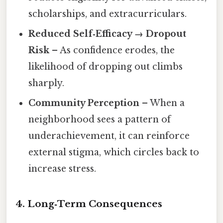
scholarships, and extracurriculars.
Reduced Self‑Efficacy → Dropout
Risk
– As confidence erodes, the
likelihood of dropping out climbs
sharply.
Community Perception
– When a
neighborhood sees a pattern of
underachievement, it can reinforce
external stigma, which circles back to
increase stress.
4. Long‑Term Consequences