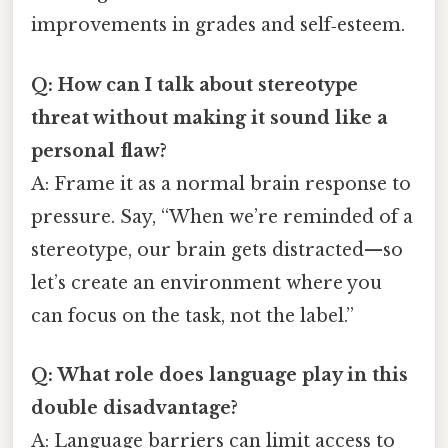
improvements in grades and self‑esteem.
Q: How can I talk about stereotype
threat without making it sound like a
personal flaw?
A: Frame it as a normal brain response to
pressure. Say, “When we’re reminded of a
stereotype, our brain gets distracted—so
let’s create an environment where you
can focus on the task, not the label.”
Q: What role does language play in this
double disadvantage?
A: Language barriers can limit access to