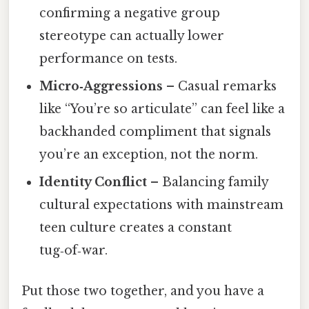
confirming a negative group
stereotype can actually lower
performance on tests.
Micro‑Aggressions
– Casual remarks
like “You’re so articulate” can feel like a
backhanded compliment that signals
you’re an exception, not the norm.
Identity Conflict
– Balancing family
cultural expectations with mainstream
teen culture creates a constant
tug‑of‑war.
Put those two together, and you have a