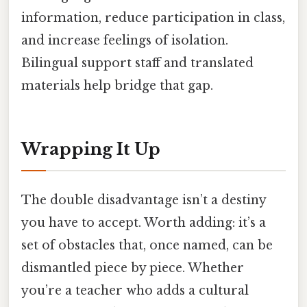
information, reduce participation in class,
and increase feelings of isolation.
Bilingual support staff and translated
materials help bridge that gap.
Wrapping It Up
The double disadvantage isn’t a destiny
you have to accept. Worth adding: it’s a
set of obstacles that, once named, can be
dismantled piece by piece. Whether
you’re a teacher who adds a cultural