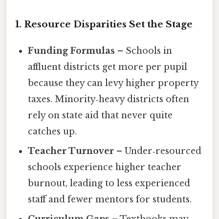
1. Resource Disparities Set the Stage
Funding Formulas
– Schools in
affluent districts get more per pupil
because they can levy higher property
taxes. Minority‑heavy districts often
rely on state aid that never quite
catches up.
Teacher Turnover
– Under‑resourced
schools experience higher teacher
burnout, leading to less experienced
staff and fewer mentors for students.
Curriculum Gaps
– Textbooks may