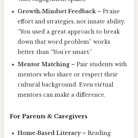
Growth‑Mindset Feedback
– Praise
effort and strategies, not innate ability.
“You used a great approach to break
down that word problem” works
better than “You’re smart.”
Mentor Matching
– Pair students with
mentors who share or respect their
cultural background. Even virtual
mentors can make a difference.
For Parents & Caregivers
Home‑Based Literacy
– Reading