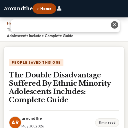
👤
aroundthe
⌂ Home
Home
›
✕
The Double Disadvantage Suffered By Ethnic Minority
Adolescents Includes: Complete Guide
PEOPLE SAVED THIS ONE
The Double Disadvantage
Suffered By Ethnic Minority
Adolescents Includes:
Complete Guide
aroundthe
AR
8 min read
May 30, 2026