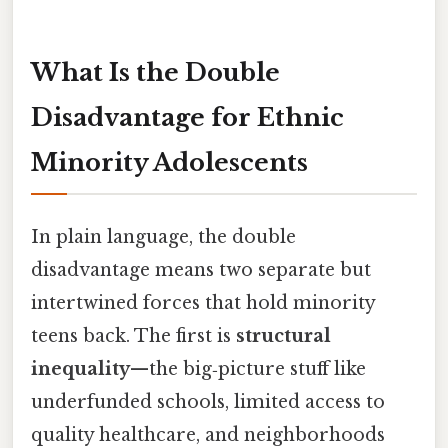
What Is the Double
Disadvantage for Ethnic
Minority Adolescents
In plain language, the double
disadvantage means two separate but
intertwined forces that hold minority
teens back. The first is
structural
inequality
—the big‑picture stuff like
underfunded schools, limited access to
quality healthcare, and neighborhoods