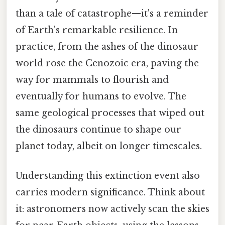
than a tale of catastrophe—it's a reminder
of Earth's remarkable resilience. In
practice, from the ashes of the dinosaur
world rose the Cenozoic era, paving the
way for mammals to flourish and
eventually for humans to evolve. The
same geological processes that wiped out
the dinosaurs continue to shape our
planet today, albeit on longer timescales.
Understanding this extinction event also
carries modern significance. Think about
it: astronomers now actively scan the skies