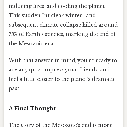
inducing fires, and cooling the planet.
This sudden “nuclear winter” and
subsequent climate collapse killed around
75% of Earth’s species, marking the end of
the Mesozoic era.
With that answer in mind, you’re ready to
ace any quiz, impress your friends, and
feel a little closer to the planet’s dramatic
past.
A Final Thought
The story of the Mesozoic's end is more