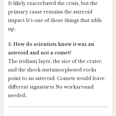
It likely exacerbated the crisis, but the
primary cause remains the asteroid
impact It's one of those things that adds
up..
5. How do scientists know it was an
asteroid and not a comet?
The iridium layer, the size of the crater,
and the shock‑metamorphosed rocks
point to an asteroid. Comets would leave
different signatures No workaround
needed..