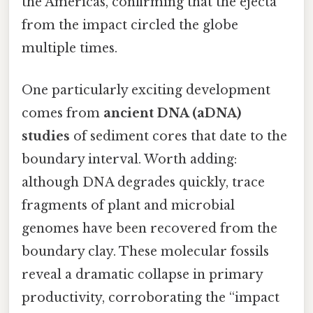
the Americas, confirming that the ejecta
from the impact circled the globe
multiple times.
One particularly exciting development
comes from
ancient DNA (aDNA)
studies
of sediment cores that date to the
boundary interval. Worth adding:
although DNA degrades quickly, trace
fragments of plant and microbial
genomes have been recovered from the
boundary clay. These molecular fossils
reveal a dramatic collapse in primary
productivity, corroborating the “impact