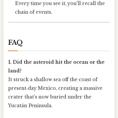
Every time you see it, you’ll recall the
chain of events.
FAQ
1. Did the asteroid hit the ocean or the
land?
It struck a shallow sea off the coast of
present‑day Mexico, creating a massive
crater that’s now buried under the
Yucatán Peninsula.