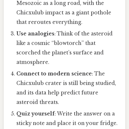
Mesozoic as a long road, with the
Chicxulub impact as a giant pothole
that reroutes everything.
Use analogies
: Think of the asteroid
like a cosmic “blowtorch” that
scorched the planet’s surface and
atmosphere.
Connect to modern science
: The
Chicxulub crater is still being studied,
and its data help predict future
asteroid threats.
Quiz yourself
: Write the answer on a
sticky note and place it on your fridge.