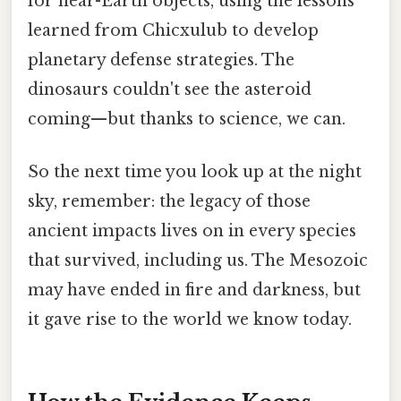
for near-Earth objects, using the lessons
learned from Chicxulub to develop
planetary defense strategies. The
dinosaurs couldn't see the asteroid
coming—but thanks to science, we can.
So the next time you look up at the night
sky, remember: the legacy of those
ancient impacts lives on in every species
that survived, including us. The Mesozoic
may have ended in fire and darkness, but
it gave rise to the world we know today.