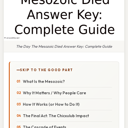
The Day The Mesozoic Died Answer Key: Complete Guide
SKIP TO THE GOOD PART
What Is the Mesozoic?
Why It Matters / Why People Care
How It Works (or How to Do It)
The Final Act: The Chicxulub Impact
The Cascade of Events