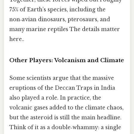
75% of Earth’s species, including the
non‑avian dinosaurs, pterosaurs, and
many marine reptiles The details matter
here..
Other Players: Volcanism and Climate
Some scientists argue that the massive
eruptions of the Deccan Traps in India
also played a role. In practice, the
volcanic gases added to the climate chaos,
but the asteroid is still the main headline.
Think of it as a double‑whammy: a single