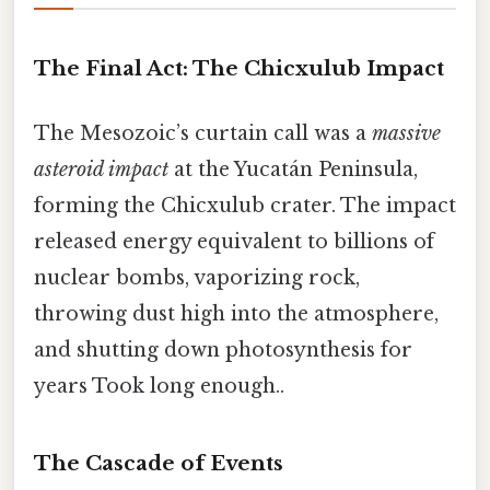
The Final Act: The Chicxulub Impact
The Mesozoic’s curtain call was a
massive
asteroid impact
at the Yucatán Peninsula,
forming the Chicxulub crater. The impact
released energy equivalent to billions of
nuclear bombs, vaporizing rock,
throwing dust high into the atmosphere,
and shutting down photosynthesis for
years Took long enough..
The Cascade of Events