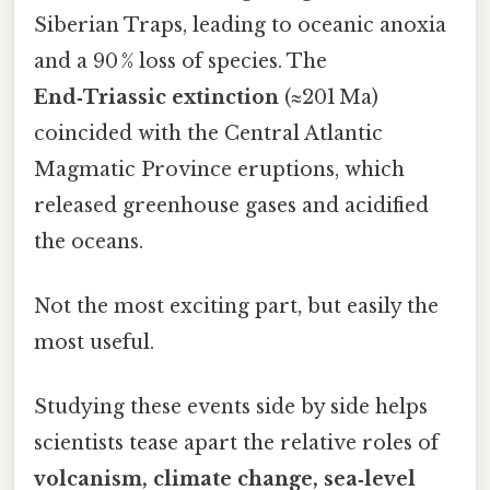
Siberian Traps, leading to oceanic anoxia
and a 90 % loss of species. The
End‑Triassic extinction
(≈201 Ma)
coincided with the Central Atlantic
Magmatic Province eruptions, which
released greenhouse gases and acidified
the oceans.
Not the most exciting part, but easily the
most useful.
Studying these events side by side helps
scientists tease apart the relative roles of
volcanism, climate change, sea‑level