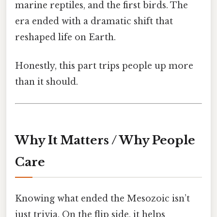
marine reptiles, and the first birds. The
era ended with a dramatic shift that
reshaped life on Earth.
Honestly, this part trips people up more
than it should.
Why It Matters / Why People
Care
Knowing what ended the Mesozoic isn’t
just trivia. On the flip side, it helps