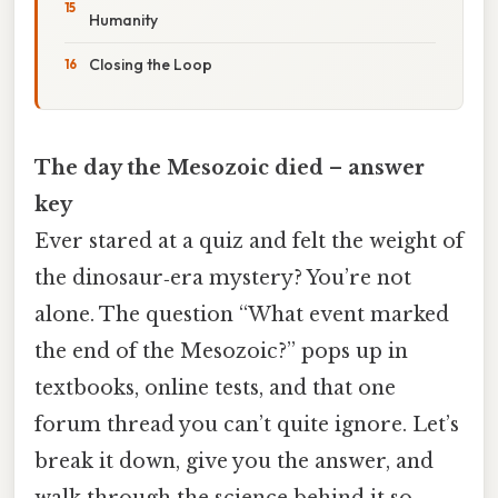
Humanity
Closing the Loop
The day the Mesozoic died – answer
key
Ever stared at a quiz and felt the weight of
the dinosaur‑era mystery? You’re not
alone. The question “What event marked
the end of the Mesozoic?” pops up in
textbooks, online tests, and that one
forum thread you can’t quite ignore. Let’s
break it down, give you the answer, and
walk through the science behind it so