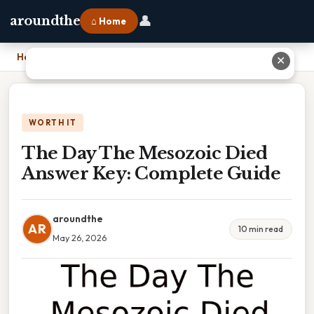
👤
aroundthe
⌂ Home
Home
›
The Day The Mesozoic Died Answer Key: Complete Guide
✕
WORTH IT
The Day The Mesozoic Died
Answer Key: Complete Guide
aroundthe
AR
10 min read
May 26, 2026