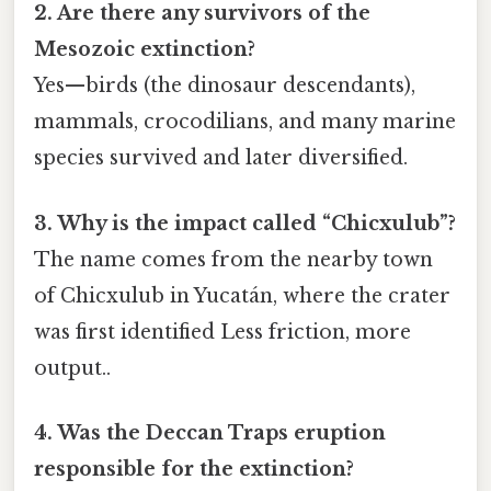
2. Are there any survivors of the
Mesozoic extinction?
Yes—birds (the dinosaur descendants),
mammals, crocodilians, and many marine
species survived and later diversified.
3. Why is the impact called “Chicxulub”?
The name comes from the nearby town
of Chicxulub in Yucatán, where the crater
was first identified Less friction, more
output..
4. Was the Deccan Traps eruption
responsible for the extinction?