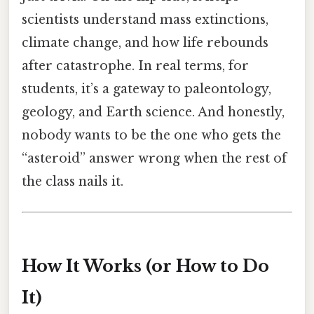
scientists understand mass extinctions,
climate change, and how life rebounds
after catastrophe. In real terms, for
students, it’s a gateway to paleontology,
geology, and Earth science. And honestly,
nobody wants to be the one who gets the
“asteroid” answer wrong when the rest of
the class nails it.
How It Works (or How to Do
It)