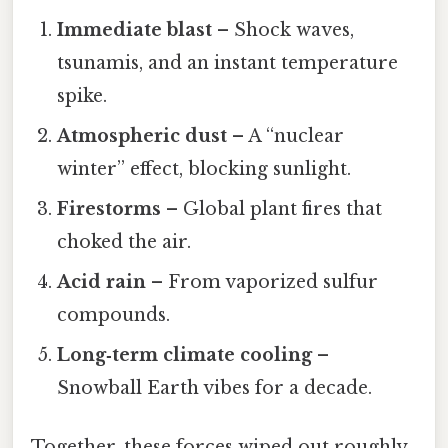
Immediate blast
– Shock waves,
tsunamis, and an instant temperature
spike.
Atmospheric dust
– A “nuclear
winter” effect, blocking sunlight.
Firestorms
– Global plant fires that
choked the air.
Acid rain
– From vaporized sulfur
compounds.
Long‑term climate cooling
–
Snowball Earth vibes for a decade.
Together, these forces wiped out roughly