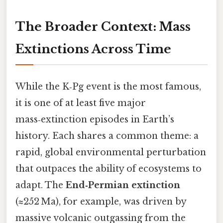
The Broader Context: Mass
Extinctions Across Time
While the K‑Pg event is the most famous,
it is one of at least five major
mass‑extinction episodes in Earth’s
history. Each shares a common theme: a
rapid, global environmental perturbation
that outpaces the ability of ecosystems to
adapt. The
End‑Permian extinction
(≈252 Ma), for example, was driven by
massive volcanic outgassing from the