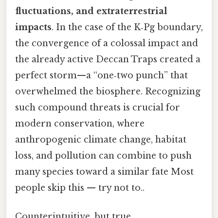
fluctuations, and extraterrestrial
impacts
. In the case of the K‑Pg boundary,
the convergence of a colossal impact and
the already active Deccan Traps created a
perfect storm—a “one‑two punch” that
overwhelmed the biosphere. Recognizing
such compound threats is crucial for
modern conservation, where
anthropogenic climate change, habitat
loss, and pollution can combine to push
many species toward a similar fate Most
people skip this — try not to..
Counterintuitive, but true.