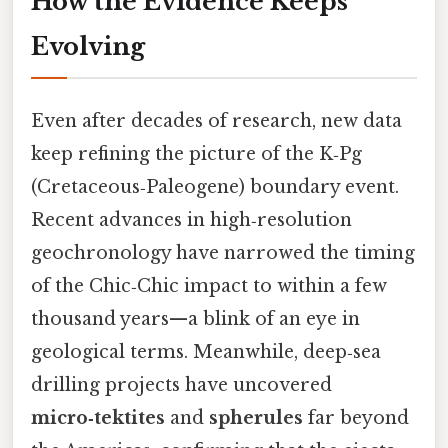
How the Evidence Keeps
Evolving
Even after decades of research, new data
keep refining the picture of the K‑Pg
(Cretaceous‑Paleogene) boundary event.
Recent advances in high‑resolution
geochronology have narrowed the timing
of the Chic‑Chic impact to within a few
thousand years—a blink of an eye in
geological terms. Meanwhile, deep‑sea
drilling projects have uncovered
micro‑tektites
and
spherules
far beyond