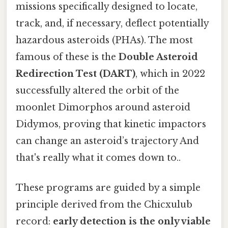
missions specifically designed to locate,
track, and, if necessary, deflect potentially
hazardous asteroids (PHAs). The most
famous of these is the
Double Asteroid
Redirection Test (DART)
, which in 2022
successfully altered the orbit of the
moonlet Dimorphos around asteroid
Didymos, proving that kinetic impactors
can change an asteroid’s trajectory And
that's really what it comes down to..
These programs are guided by a simple
principle derived from the Chicxulub
record:
early detection is the only viable