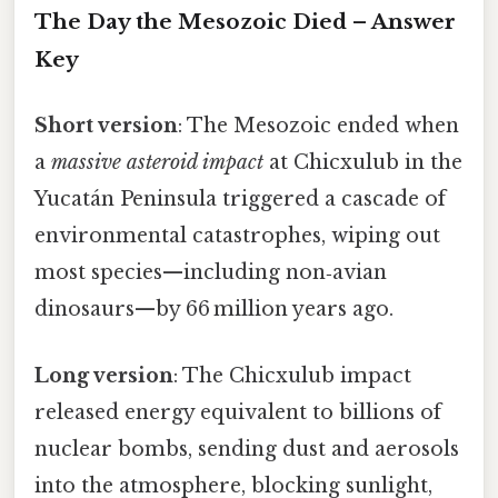
The Day the Mesozoic Died – Answer
Key
Short version
: The Mesozoic ended when
a
massive asteroid impact
at Chicxulub in the
Yucatán Peninsula triggered a cascade of
environmental catastrophes, wiping out
most species—including non‑avian
dinosaurs—by 66 million years ago.
Long version
: The Chicxulub impact
released energy equivalent to billions of
nuclear bombs, sending dust and aerosols
into the atmosphere, blocking sunlight,