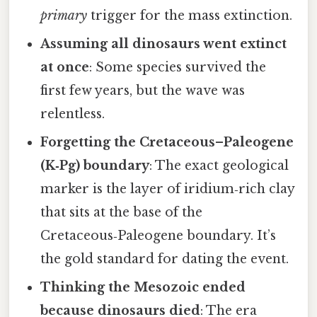
primary
trigger for the mass extinction.
Assuming all dinosaurs went extinct
at once
: Some species survived the
first few years, but the wave was
relentless.
Forgetting the Cretaceous–Paleogene
(K‑Pg) boundary
: The exact geological
marker is the layer of iridium‑rich clay
that sits at the base of the
Cretaceous‑Paleogene boundary. It’s
the gold standard for dating the event.
Thinking the Mesozoic ended
because dinosaurs died
: The era