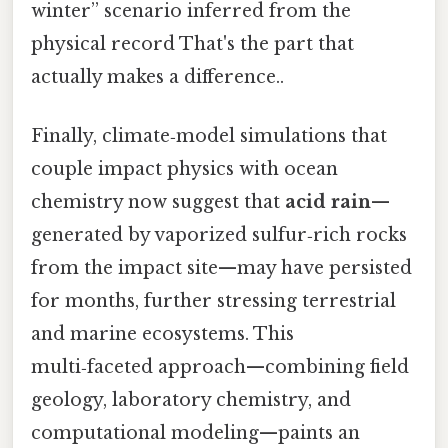
winter” scenario inferred from the
physical record That's the part that
actually makes a difference..
Finally, climate‑model simulations that
couple impact physics with ocean
chemistry now suggest that
acid rain
—
generated by vaporized sulfur‑rich rocks
from the impact site—may have persisted
for months, further stressing terrestrial
and marine ecosystems. This
multi‑faceted approach—combining field
geology, laboratory chemistry, and
computational modeling—paints an