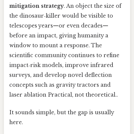
mitigation strategy
. An object the size of
the dinosaur‑killer would be visible to
telescopes years—or even decades—
before an impact, giving humanity a
window to mount a response. The
scientific community continues to refine
impact‑risk models, improve infrared
surveys, and develop novel deflection
concepts such as gravity tractors and
laser ablation Practical, not theoretical..
It sounds simple, but the gap is usually
here.