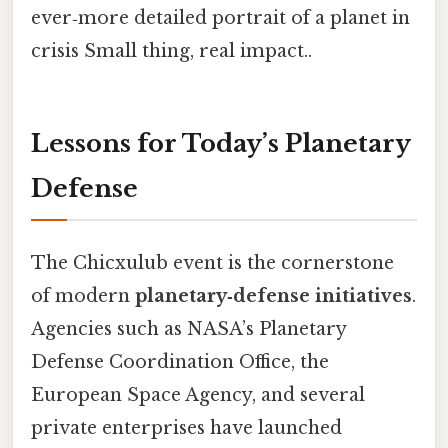
ever‑more detailed portrait of a planet in
crisis Small thing, real impact..
Lessons for Today’s Planetary
Defense
The Chicxulub event is the cornerstone
of modern
planetary‑defense initiatives
.
Agencies such as NASA’s Planetary
Defense Coordination Office, the
European Space Agency, and several
private enterprises have launched