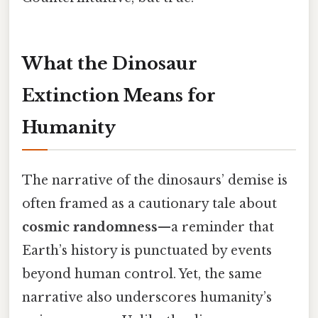
What the Dinosaur
Extinction Means for
Humanity
The narrative of the dinosaurs’ demise is
often framed as a cautionary tale about
cosmic randomness
—a reminder that
Earth’s history is punctuated by events
beyond human control. Yet, the same
narrative also underscores humanity’s