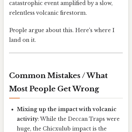
catastrophic event amplified by a slow,
relentless volcanic firestorm.
People argue about this. Here's where I
land on it.
Common Mistakes / What
Most People Get Wrong
Mixing up the impact with volcanic
activity
: While the Deccan Traps were
huge, the Chicxulub impact is the