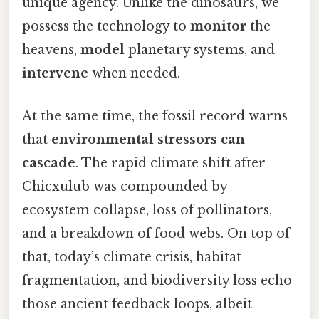
unique agency. Unlike the dinosaurs, we
possess the technology to
monitor
the
heavens,
model
planetary systems, and
intervene
when needed.
At the same time, the fossil record warns
that
environmental stressors can
cascade
. The rapid climate shift after
Chicxulub was compounded by
ecosystem collapse, loss of pollinators,
and a breakdown of food webs. On top of
that, today’s climate crisis, habitat
fragmentation, and biodiversity loss echo
those ancient feedback loops, albeit