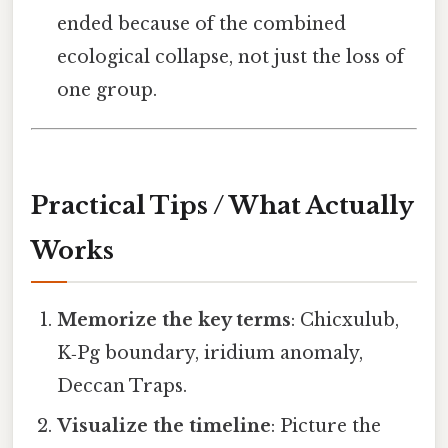
ended because of the combined
ecological collapse, not just the loss of
one group.
Practical Tips / What Actually
Works
Memorize the key terms
: Chicxulub,
K‑Pg boundary, iridium anomaly,
Deccan Traps.
Visualize the timeline
: Picture the