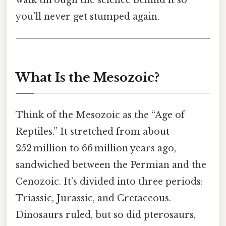
you’ll never get stumped again.
What Is the Mesozoic?
Think of the Mesozoic as the “Age of
Reptiles.” It stretched from about
252 million to 66 million years ago,
sandwiched between the Permian and the
Cenozoic. It’s divided into three periods:
Triassic, Jurassic, and Cretaceous.
Dinosaurs ruled, but so did pterosaurs,