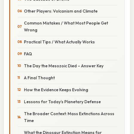
Other Players: Volcanism and Climate
Common Mistakes / What Most People Get
Wrong
Practical Tips / What Actually Works
FAQ
The Day the Mesozoic Died – Answer Key
A Final Thought
How the Evidence Keeps Evolving
Lessons for Today’s Planetary Defense
The Broader Context: Mass Extinctions Across
Time
What the Dinosaur Extinction Means for