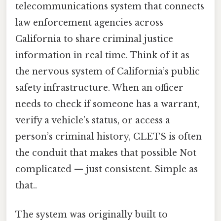
telecommunications system that connects
law enforcement agencies across
California to share criminal justice
information in real time. Think of it as
the nervous system of California’s public
safety infrastructure. When an officer
needs to check if someone has a warrant,
verify a vehicle’s status, or access a
person’s criminal history, CLETS is often
the conduit that makes that possible Not
complicated — just consistent. Simple as
that..
The system was originally built to