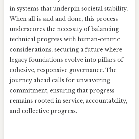
in systems that underpin societal stability.
When all is said and done, this process
underscores the necessity of balancing
technical progress with human-centric
considerations, securing a future where
legacy foundations evolve into pillars of
cohesive, responsive governance. The
journey ahead calls for unwavering
commitment, ensuring that progress
remains rooted in service, accountability,
and collective progress.