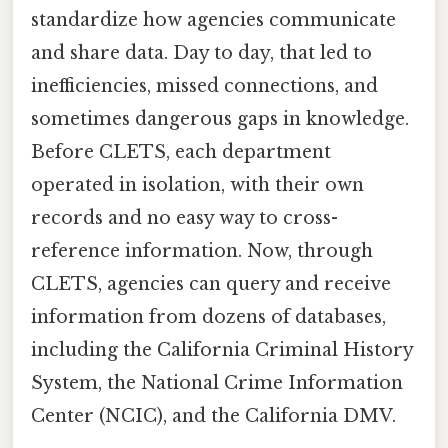
standardize how agencies communicate
and share data. Day to day, that led to
inefficiencies, missed connections, and
sometimes dangerous gaps in knowledge.
Before CLETS, each department
operated in isolation, with their own
records and no easy way to cross-
reference information. Now, through
CLETS, agencies can query and receive
information from dozens of databases,
including the California Criminal History
System, the National Crime Information
Center (NCIC), and the California DMV.