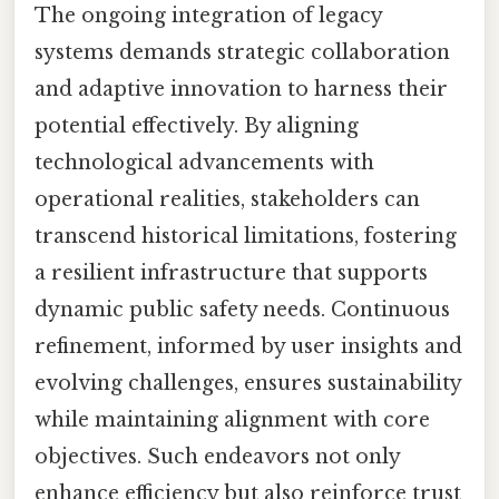
The ongoing integration of legacy
systems demands strategic collaboration
and adaptive innovation to harness their
potential effectively. By aligning
technological advancements with
operational realities, stakeholders can
transcend historical limitations, fostering
a resilient infrastructure that supports
dynamic public safety needs. Continuous
refinement, informed by user insights and
evolving challenges, ensures sustainability
while maintaining alignment with core
objectives. Such endeavors not only
enhance efficiency but also reinforce trust