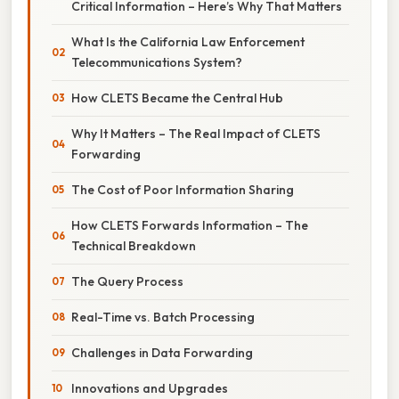
Critical Information – Here’s Why That Matters
What Is the California Law Enforcement
Telecommunications System?
How CLETS Became the Central Hub
Why It Matters – The Real Impact of CLETS
Forwarding
The Cost of Poor Information Sharing
How CLETS Forwards Information – The
Technical Breakdown
The Query Process
Real-Time vs. Batch Processing
Challenges in Data Forwarding
Innovations and Upgrades