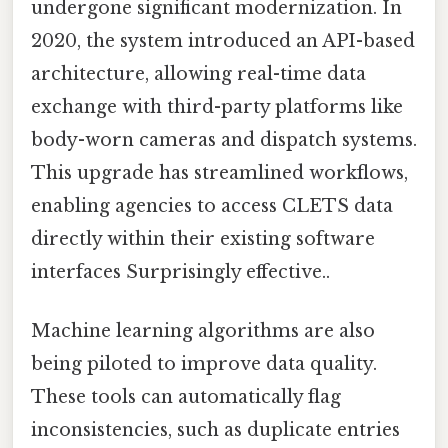
undergone significant modernization. In
2020, the system introduced an API-based
architecture, allowing real-time data
exchange with third-party platforms like
body-worn cameras and dispatch systems.
This upgrade has streamlined workflows,
enabling agencies to access CLETS data
directly within their existing software
interfaces Surprisingly effective..
Machine learning algorithms are also
being piloted to improve data quality.
These tools can automatically flag
inconsistencies, such as duplicate entries