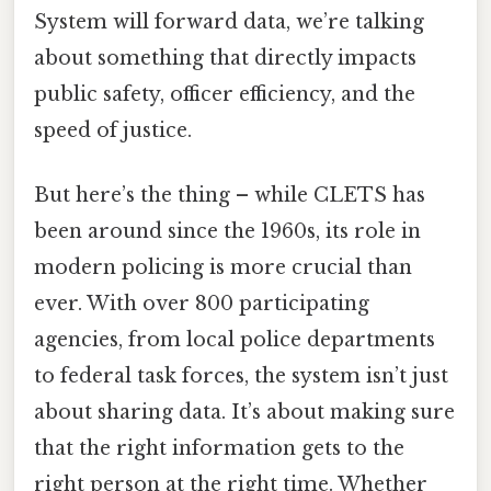
System will forward data, we’re talking
about something that directly impacts
public safety, officer efficiency, and the
speed of justice.
But here’s the thing – while CLETS has
been around since the 1960s, its role in
modern policing is more crucial than
ever. With over 800 participating
agencies, from local police departments
to federal task forces, the system isn’t just
about sharing data. It’s about making sure
that the right information gets to the
right person at the right time. Whether