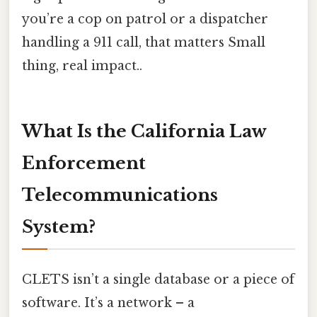
you’re a cop on patrol or a dispatcher
handling a 911 call, that matters Small
thing, real impact..
What Is the California Law
Enforcement
Telecommunications
System?
CLETS isn’t a single database or a piece of
software. It’s a network – a