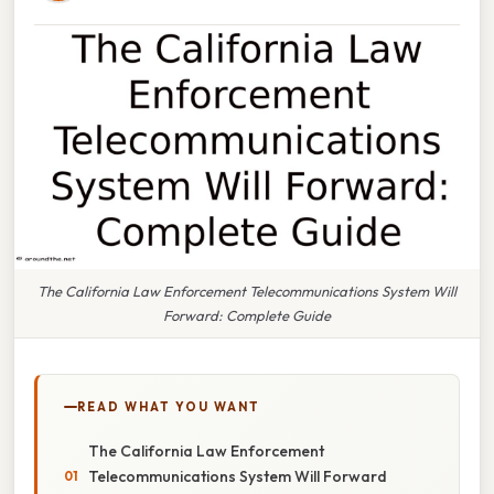
The California Law Enforcement Telecommunications System Will
Forward: Complete Guide
READ WHAT YOU WANT
The California Law Enforcement
Telecommunications System Will Forward