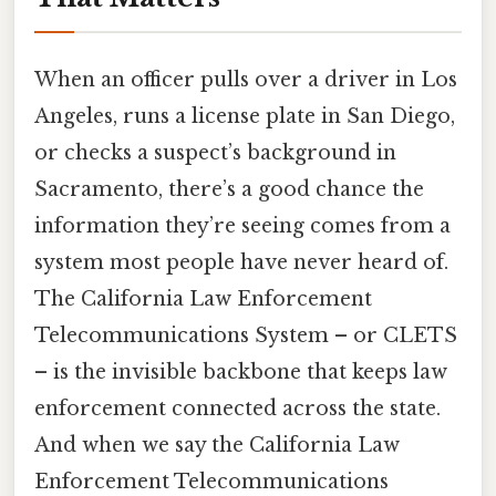
When an officer pulls over a driver in Los
Angeles, runs a license plate in San Diego,
or checks a suspect’s background in
Sacramento, there’s a good chance the
information they’re seeing comes from a
system most people have never heard of.
The California Law Enforcement
Telecommunications System – or CLETS
– is the invisible backbone that keeps law
enforcement connected across the state.
And when we say the California Law
Enforcement Telecommunications