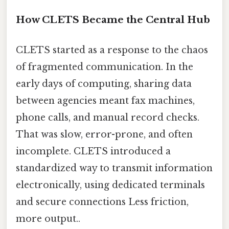
How CLETS Became the Central Hub
CLETS started as a response to the chaos
of fragmented communication. In the
early days of computing, sharing data
between agencies meant fax machines,
phone calls, and manual record checks.
That was slow, error-prone, and often
incomplete. CLETS introduced a
standardized way to transmit information
electronically, using dedicated terminals
and secure connections Less friction,
more output..