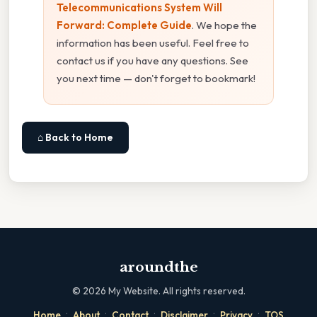
Telecommunications System Will
Forward: Complete Guide
. We hope the
information has been useful. Feel free to
contact us if you have any questions. See
you next time — don't forget to bookmark!
⌂ Back to Home
aroundthe
©
2026
My Website. All rights reserved.
·
·
·
·
·
Home
About
Contact
Disclaimer
Privacy
TOS