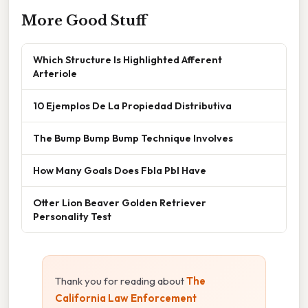
More Good Stuff
Which Structure Is Highlighted Afferent
Arteriole
10 Ejemplos De La Propiedad Distributiva
The Bump Bump Bump Technique Involves
How Many Goals Does Fbla Pbl Have
Otter Lion Beaver Golden Retriever
Personality Test
Thank you for reading about
The
California Law Enforcement