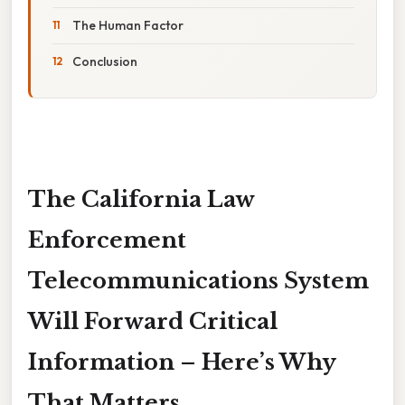
The Human Factor
Conclusion
The California Law
Enforcement
Telecommunications System
Will Forward Critical
Information – Here’s Why
That Matters