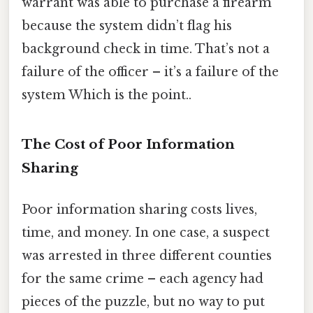
warrant was able to purchase a firearm
because the system didn’t flag his
background check in time. That’s not a
failure of the officer – it’s a failure of the
system Which is the point..
The Cost of Poor Information
Sharing
Poor information sharing costs lives,
time, and money. In one case, a suspect
was arrested in three different counties
for the same crime – each agency had
pieces of the puzzle, but no way to put