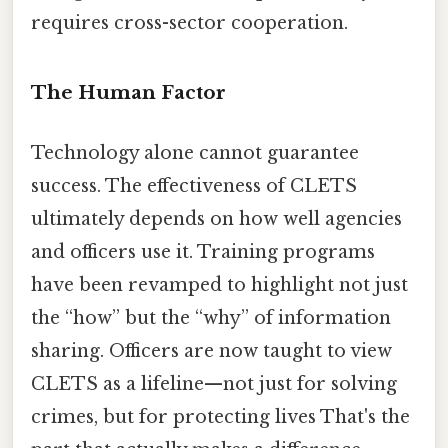
requires cross-sector cooperation.
The Human Factor
Technology alone cannot guarantee
success. The effectiveness of CLETS
ultimately depends on how well agencies
and officers use it. Training programs
have been revamped to highlight not just
the “how” but the “why” of information
sharing. Officers are now taught to view
CLETS as a lifeline—not just for solving
crimes, but for protecting lives That's the