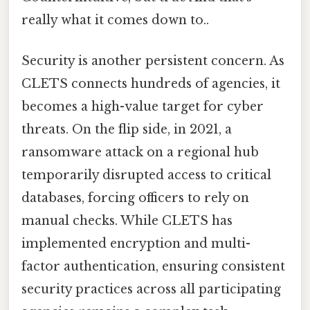
really what it comes down to..
Security is another persistent concern. As
CLETS connects hundreds of agencies, it
becomes a high-value target for cyber
threats. On the flip side, in 2021, a
ransomware attack on a regional hub
temporarily disrupted access to critical
databases, forcing officers to rely on
manual checks. While CLETS has
implemented encryption and multi-
factor authentication, ensuring consistent
security practices across all participating