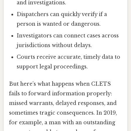
and investigations.
Dispatchers can quickly verify if a
person is wanted or dangerous.
Investigators can connect cases across
jurisdictions without delays.
Courts receive accurate, timely data to
support legal proceedings.
But here’s what happens when CLETS
fails to forward information properly:
missed warrants, delayed responses, and
sometimes tragic consequences. In 2019,
for example, a man with an outstanding