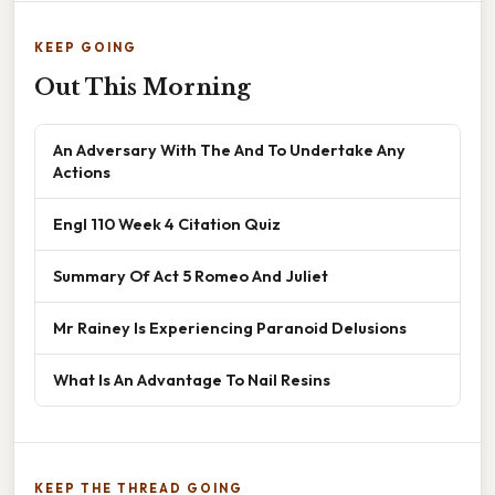
KEEP GOING
Out This Morning
An Adversary With The And To Undertake Any
Actions
Engl 110 Week 4 Citation Quiz
Summary Of Act 5 Romeo And Juliet
Mr Rainey Is Experiencing Paranoid Delusions
What Is An Advantage To Nail Resins
KEEP THE THREAD GOING