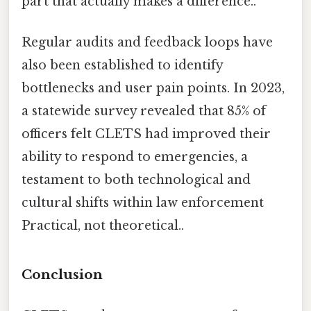
part that actually makes a difference..
Regular audits and feedback loops have
also been established to identify
bottlenecks and user pain points. In 2023,
a statewide survey revealed that 85% of
officers felt CLETS had improved their
ability to respond to emergencies, a
testament to both technological and
cultural shifts within law enforcement
Practical, not theoretical..
Conclusion