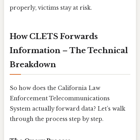
properly, victims stay at risk.
How CLETS Forwards
Information – The Technical
Breakdown
So how does the California Law
Enforcement Telecommunications
System actually forward data? Let’s walk
through the process step by step.