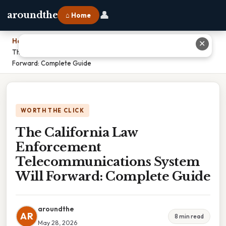
👤
aroundthe
⌂ Home
Home
›
✕
The California Law Enforcement Telecommunications System Will
Forward: Complete Guide
WORTH THE CLICK
The California Law
Enforcement
Telecommunications System
Will Forward: Complete Guide
aroundthe
AR
8 min read
May 28, 2026