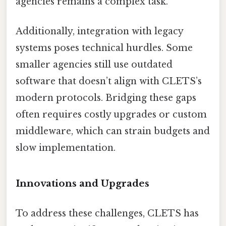
agencies remains a complex task.
Additionally, integration with legacy
systems poses technical hurdles. Some
smaller agencies still use outdated
software that doesn’t align with CLETS’s
modern protocols. Bridging these gaps
often requires costly upgrades or custom
middleware, which can strain budgets and
slow implementation.
Innovations and Upgrades
To address these challenges, CLETS has