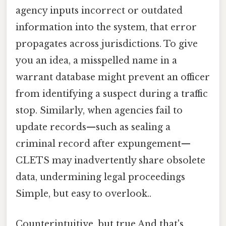
agency inputs incorrect or outdated
information into the system, that error
propagates across jurisdictions. To give
you an idea, a misspelled name in a
warrant database might prevent an officer
from identifying a suspect during a traffic
stop. Similarly, when agencies fail to
update records—such as sealing a
criminal record after expungement—
CLETS may inadvertently share obsolete
data, undermining legal proceedings
Simple, but easy to overlook..
Counterintuitive, but true And that's