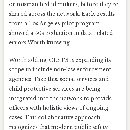
or mismatched identifiers, before they’re
shared across the network. Early results
from a Los Angeles pilot program
showed a 40% reduction in data-related
errors Worth knowing..
Worth adding, CLETS is expanding its
scope to include non-law enforcement
agencies. Take this: social services and
child protective services are being
integrated into the network to provide
officers with holistic views of ongoing
cases. This collaborative approach
recognizes that modern public safety