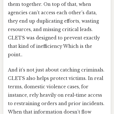
them together. On top of that, when
agencies can’t access each other’s data,
they end up duplicating efforts, wasting
resources, and missing critical leads.
CLETS was designed to prevent exactly
that kind of inefficiency Which is the
point..
And it’s not just about catching criminals.
CLETS also helps protect victims. In real
terms, domestic violence cases, for
instance, rely heavily on real-time access
to restraining orders and prior incidents.
When that information doesn’t flow