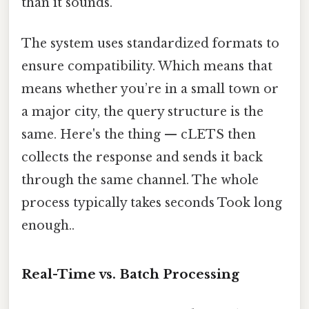
than it sounds.
The system uses standardized formats to
ensure compatibility. Which means that
means whether you’re in a small town or
a major city, the query structure is the
same. Here's the thing — cLETS then
collects the response and sends it back
through the same channel. The whole
process typically takes seconds Took long
enough..
Real-Time vs. Batch Processing