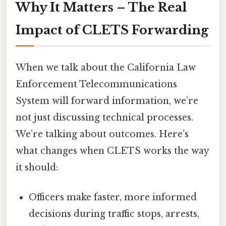
Why It Matters – The Real
Impact of CLETS Forwarding
When we talk about the California Law
Enforcement Telecommunications
System will forward information, we’re
not just discussing technical processes.
We’re talking about outcomes. Here’s
what changes when CLETS works the way
it should:
Officers make faster, more informed
decisions during traffic stops, arrests,