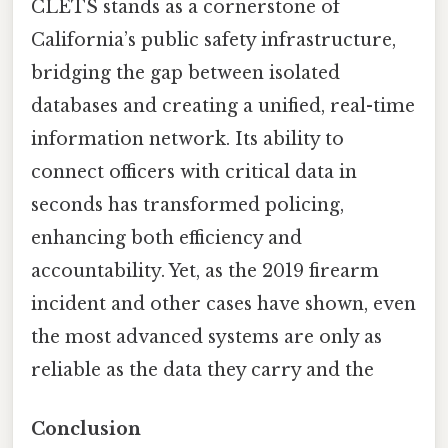
CLETS stands as a cornerstone of
California’s public safety infrastructure,
bridging the gap between isolated
databases and creating a unified, real-time
information network. Its ability to
connect officers with critical data in
seconds has transformed policing,
enhancing both efficiency and
accountability. Yet, as the 2019 firearm
incident and other cases have shown, even
the most advanced systems are only as
reliable as the data they carry and the
Conclusion