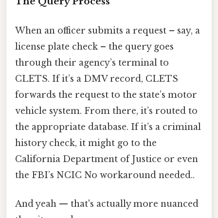
The Query Process
When an officer submits a request – say, a
license plate check – the query goes
through their agency’s terminal to
CLETS. If it’s a DMV record, CLETS
forwards the request to the state’s motor
vehicle system. From there, it’s routed to
the appropriate database. If it’s a criminal
history check, it might go to the
California Department of Justice or even
the FBI’s NCIC No workaround needed..
And yeah — that's actually more nuanced