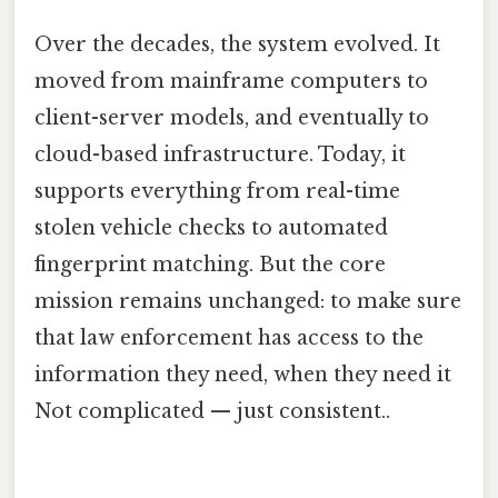
Over the decades, the system evolved. It
moved from mainframe computers to
client-server models, and eventually to
cloud-based infrastructure. Today, it
supports everything from real-time
stolen vehicle checks to automated
fingerprint matching. But the core
mission remains unchanged: to make sure
that law enforcement has access to the
information they need, when they need it
Not complicated — just consistent..