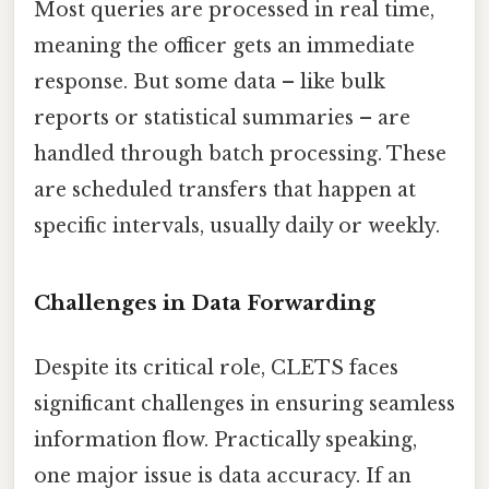
Most queries are processed in real time,
meaning the officer gets an immediate
response. But some data – like bulk
reports or statistical summaries – are
handled through batch processing. These
are scheduled transfers that happen at
specific intervals, usually daily or weekly.
Challenges in Data Forwarding
Despite its critical role, CLETS faces
significant challenges in ensuring seamless
information flow. Practically speaking,
one major issue is data accuracy. If an