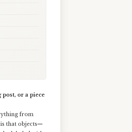
 post, or a piece
verything from
is that objects—