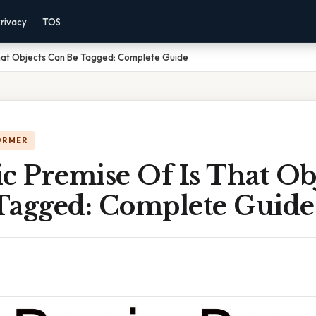
rivacy
TOS
That Objects Can Be Tagged: Complete Guide
ORMER
c Premise Of Is That Ob
Tagged: Complete Guide