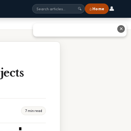
👤
⌂ Home
🔍
✕
jects
7 min read