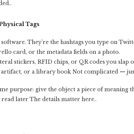
ed..
 Physical Tags
n software. They’re the hashtags you type on Twitt
rello card, or the metadata fields on a photo.
iteral stickers, RFID chips, or QR codes you slap
artifact, or a library book Not complicated — just
ame purpose: give the object a piece of meaning
ead later The details matter here..