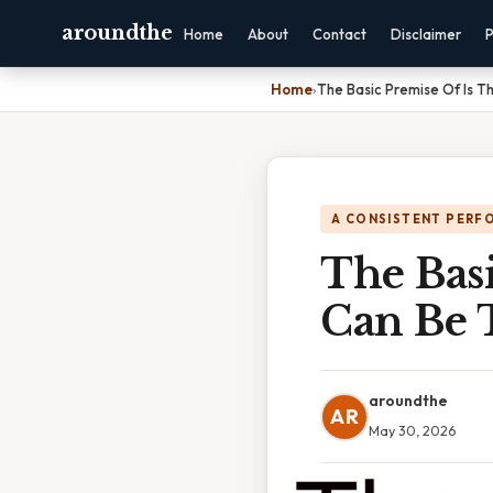
aroundthe
Home
About
Contact
Disclaimer
P
Home
›
The Basic Premise Of Is 
A CONSISTENT PERF
The Basi
Can Be 
aroundthe
AR
May 30, 2026