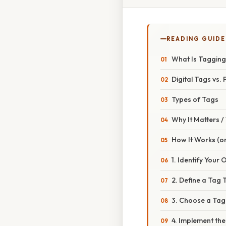
READING GUIDE
What Is Taggin
Digital Tags vs.
Types of Tags
Why It Matters 
How It Works (or
1. Identify Your 
2. Define a Tag
3. Choose a Ta
4. Implement th