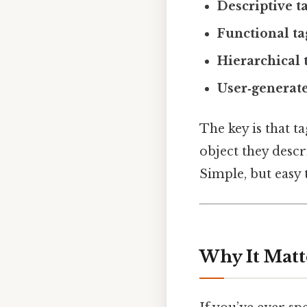
Descriptive t
Functional ta
Hierarchical 
User‑generate
The key is that t
object they descr
Simple, but easy 
Why It Matt