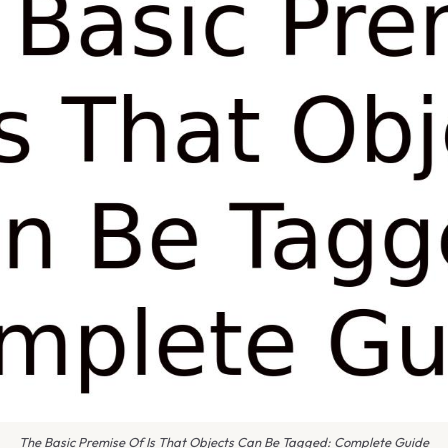
The Basic Premise Of Is That Objects Can Be Tagged: Complete Guide