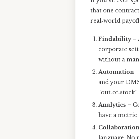
If you’ve ever sp
that one contract
real‑world payoff
Findability
– 
corporate sett
without a man
Automation
–
and your DMS 
“out‑of‑stock
Analytics
– Co
have a metric 
Collaboratio
language. No m