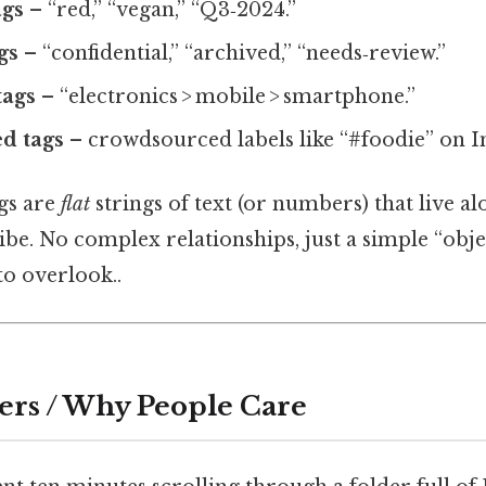
ags
– “red,” “vegan,” “Q3‑2024.”
gs
– “confidential,” “archived,” “needs‑review.”
tags
– “electronics > mobile > smartphone.”
d tags
– crowdsourced labels like “#foodie” on I
ags are
flat
strings of text (or numbers) that live al
ibe. No complex relationships, just a simple “obje
to overlook..
ers / Why People Care