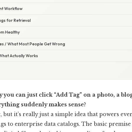
nt Workflow
ags for Retrieval
em Healthy
s / What Most People Get Wrong
 What Actually Works
you can just click “Add Tag” on a photo, a blog
rything suddenly makes sense?
c, but it’s really just a simple idea that powers e
s to enterprise data catalogs. The basic premise 