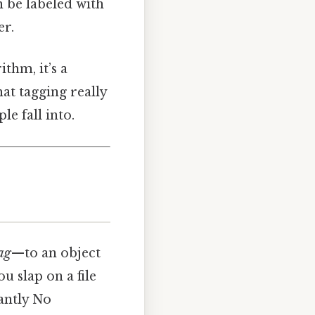
n be labeled with
er.
ithm, it’s a
at tagging really
le fall into.
ag
—to an object
ou slap on a file
tantly No