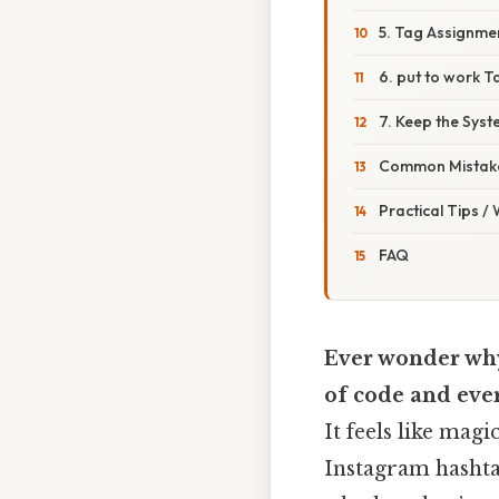
5. Tag Assignme
6. put to work T
7. Keep the Syst
Common Mistake
Practical Tips /
FAQ
Ever wonder why 
of code and eve
It feels like magi
Instagram hashtag