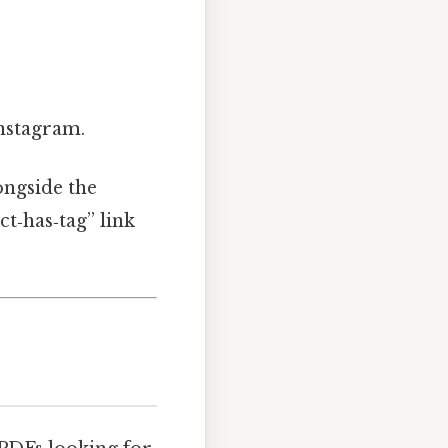
nstagram.
ongside the
ct‑has‑tag” link