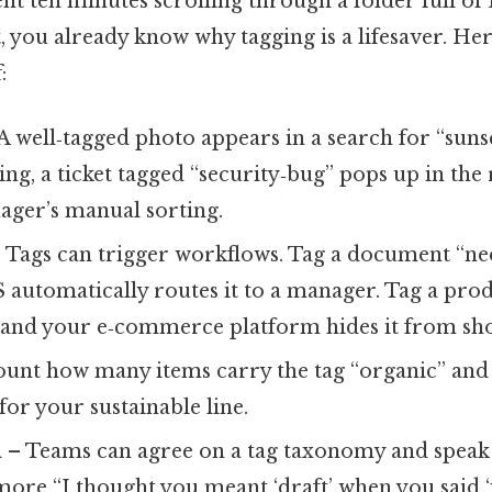
ent ten minutes scrolling through a folder full of
, you already know why tagging is a lifesaver. Her
:
A well‑tagged photo appears in a search for “sunset
ing, a ticket tagged “security‑bug” pops up in the
ager’s manual sorting.
 Tags can trigger workflows. Tag a document “ne
automatically routes it to a manager. Tag a pro
” and your e‑commerce platform hides it from sh
unt how many items carry the tag “organic” and 
for your sustainable line.
n
– Teams can agree on a tag taxonomy and speak
ore “I thought you meant ‘draft’ when you said ‘