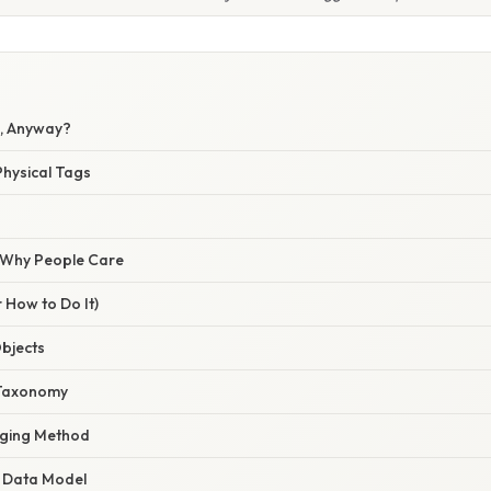
g, Anyway?
 Physical Tags
/ Why People Care
 How to Do It)
Objects
 Taxonomy
gging Method
e Data Model