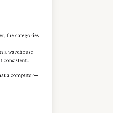
er, the categories
 on a warehouse
 consistent..
 that a computer—