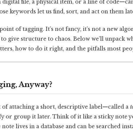
 digital file, a physical item, or a line of code—ca
se keywords let us find, sort, and act on them lat
oint of tagging. It’s not fancy, it’s not a new algor
o give structure to chaos. Below we’ll unpack wh
ers, how to do it right, and the pitfalls most peop
ging, Anyway?
t of attaching a short, descriptive label—called a
t
y or group it later. Think of it like a sticky note y
e note lives in a database and can be searched ins