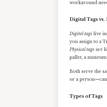
workaround need
Digital Tags vs.
Digital tags
live i
you assign to a T
Physical tags
are l
pallet, a museum 
Both serve the s
or a person—can r
Types of Tags