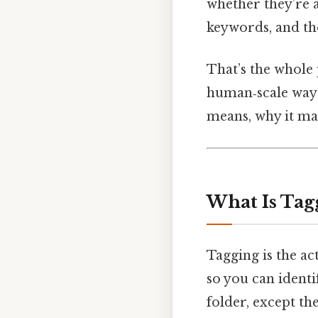
whether they’re a
keywords, and tho
That’s the whole p
human‑scale way t
means, why it matt
What Is Tag
Tagging is the ac
so you can identif
folder, except th