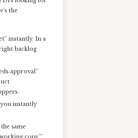
 PDFs looking for
e’s the
” instantly. In a
 right backlog
eds‑approval”
duct
oppers.
you instantly
 the same
working copy.’”