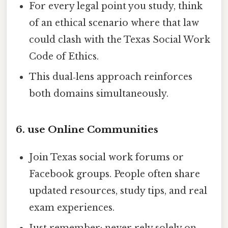
For every legal point you study, think
of an ethical scenario where that law
could clash with the Texas Social Work
Code of Ethics.
This dual‑lens approach reinforces
both domains simultaneously.
6. use Online Communities
Join Texas social work forums or
Facebook groups. People often share
updated resources, study tips, and real
exam experiences.