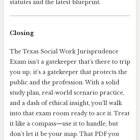
statutes and the latest blueprint.
Closing
The Texas Social Work Jurisprudence
Exam isn’t a gatekeeper that’s there to trip
you up; it’s a gatekeeper that protects the
public and the profession. With a solid
study plan, real‑world scenario practice,
and a dash of ethical insight, you’ll walk
into that exam room ready to ace it. Treat
it like a compass—use it to handle, but
don’t let it be your map. That PDF you