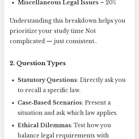
Miscellaneous Legal Issues
– 20%
Understanding this breakdown helps you
prioritize your study time Not
complicated — just consistent..
2. Question Types
Statutory Questions
: Directly ask you
to recall a specific law.
Case‑Based Scenarios
: Present a
situation and ask which law applies.
Ethical Dilemmas
: Test how you
balance legal requirements with