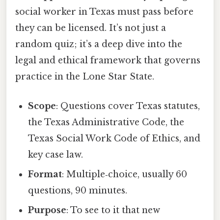
social worker in Texas must pass before
they can be licensed. It’s not just a
random quiz; it’s a deep dive into the
legal and ethical framework that governs
practice in the Lone Star State.
Scope
: Questions cover Texas statutes,
the Texas Administrative Code, the
Texas Social Work Code of Ethics, and
key case law.
Format
: Multiple‑choice, usually 60
questions, 90 minutes.
Purpose
: To see to it that new