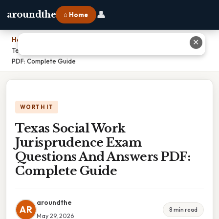
👤
aroundthe
⌂ Home
Home
›
✕
Texas Social Work Jurisprudence Exam Questions And Answers
PDF: Complete Guide
WORTH IT
Texas Social Work
Jurisprudence Exam
Questions And Answers PDF:
Complete Guide
aroundthe
AR
8 min read
May 29, 2026