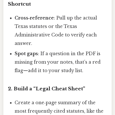
Shortcut
Cross‑reference
: Pull up the actual
Texas statutes or the Texas
Administrative Code to verify each
answer.
Spot gaps
: If a question in the PDF is
missing from your notes, that’s a red
flag—add it to your study list.
2. Build a “Legal Cheat Sheet”
Create a one‑page summary of the
most frequently cited statutes, like the