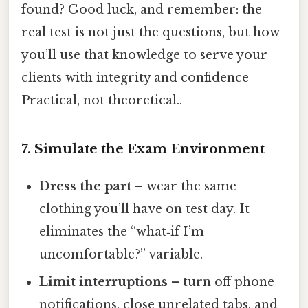
found? Good luck, and remember: the
real test is not just the questions, but how
you’ll use that knowledge to serve your
clients with integrity and confidence
Practical, not theoretical..
7. Simulate the Exam Environment
Dress the part
– wear the same
clothing you’ll have on test day. It
eliminates the “what‑if I’m
uncomfortable?” variable.
Limit interruptions
– turn off phone
notifications, close unrelated tabs, and