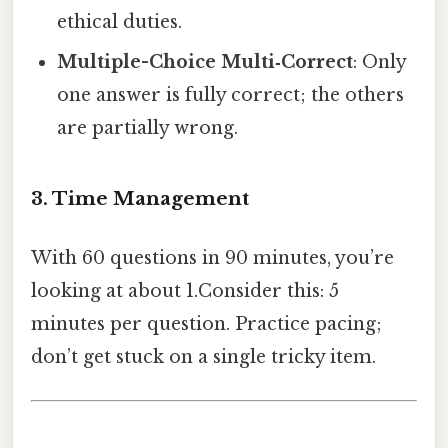
ethical duties.
Multiple-Choice Multi‑Correct
: Only
one answer is fully correct; the others
are partially wrong.
3. Time Management
With 60 questions in 90 minutes, you’re
looking at about 1.Consider this: 5
minutes per question. Practice pacing;
don’t get stuck on a single tricky item.