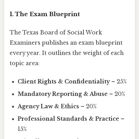
1. The Exam Blueprint
The Texas Board of Social Work
Examiners publishes an exam blueprint
every year. It outlines the weight of each
topic area:
Client Rights & Confidentiality
– 25%
Mandatory Reporting & Abuse
– 20%
Agency Law & Ethics
– 20%
Professional Standards & Practice
–
15%