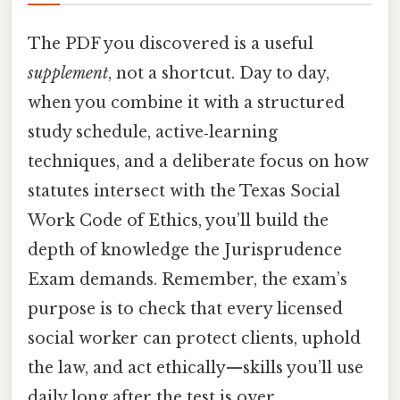
The PDF you discovered is a useful
supplement
, not a shortcut. Day to day,
when you combine it with a structured
study schedule, active‑learning
techniques, and a deliberate focus on how
statutes intersect with the Texas Social
Work Code of Ethics, you’ll build the
depth of knowledge the Jurisprudence
Exam demands. Remember, the exam’s
purpose is to check that every licensed
social worker can protect clients, uphold
the law, and act ethically—skills you’ll use
daily long after the test is over.