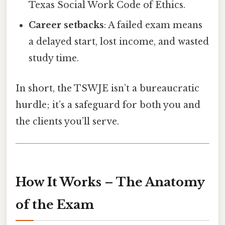
Texas Social Work Code of Ethics.
Career setbacks
: A failed exam means
a delayed start, lost income, and wasted
study time.
In short, the TSWJE isn’t a bureaucratic
hurdle; it’s a safeguard for both you and
the clients you’ll serve.
How It Works – The Anatomy
of the Exam