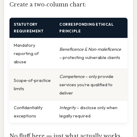
Create a two‑column chart:
STATUTORY
CORRESPONDING ETHICAL
REQUIREMENT
PRINCIPLE
Mandatory
Beneficence & Non‑maleficence
reporting of
– protecting vulnerable clients
abuse
Competence
– only provide
Scope‑of‑practice
services you’re qualified to
limits
deliver
Confidentiality
Integrity
– disclose only when
exceptions
legally required
No fluff here — just what actually works