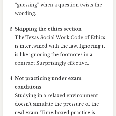
“guessing” when a question twists the
wording.
Skipping the ethics section
The Texas Social Work Code of Ethics
is intertwined with the law. Ignoring it
is like ignoring the footnotes in a
contract Surprisingly effective..
Not practicing under exam
conditions
Studying in a relaxed environment
doesn’t simulate the pressure of the
real exam. Time‑boxed practice is