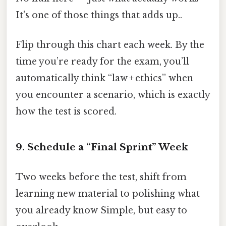
It's one of those things that adds up..
Flip through this chart each week. By the
time you’re ready for the exam, you’ll
automatically think “law + ethics” when
you encounter a scenario, which is exactly
how the test is scored.
9. Schedule a “Final Sprint” Week
Two weeks before the test, shift from
learning new material to polishing what
you already know Simple, but easy to