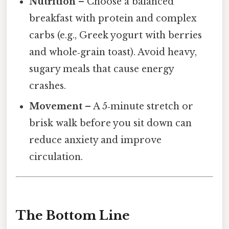
Nutrition
– Choose a balanced
breakfast with protein and complex
carbs (e.g., Greek yogurt with berries
and whole‑grain toast). Avoid heavy,
sugary meals that cause energy
crashes.
Movement
– A 5‑minute stretch or
brisk walk before you sit down can
reduce anxiety and improve
circulation.
The Bottom Line