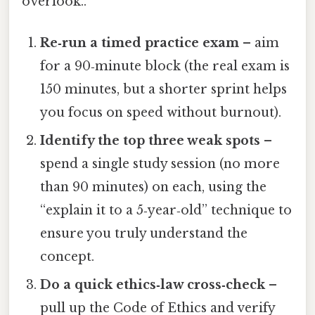
overlook..
Re‑run a timed practice exam
– aim
for a 90‑minute block (the real exam is
150 minutes, but a shorter sprint helps
you focus on speed without burnout).
Identify the top three weak spots
–
spend a single study session (no more
than 90 minutes) on each, using the
“explain it to a 5‑year‑old” technique to
ensure you truly understand the
concept.
Do a quick ethics‑law cross‑check
–
pull up the Code of Ethics and verify