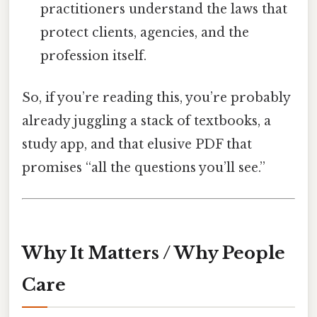
practitioners understand the laws that
protect clients, agencies, and the
profession itself.
So, if you’re reading this, you’re probably
already juggling a stack of textbooks, a
study app, and that elusive PDF that
promises “all the questions you’ll see.”
Why It Matters / Why People
Care