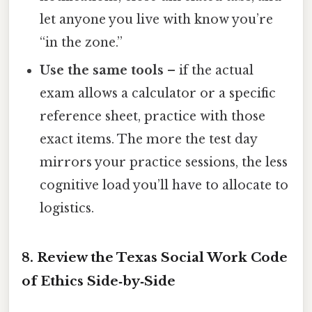
let anyone you live with know you’re
“in the zone.”
Use the same tools
– if the actual
exam allows a calculator or a specific
reference sheet, practice with those
exact items. The more the test day
mirrors your practice sessions, the less
cognitive load you’ll have to allocate to
logistics.
8. Review the Texas Social Work Code
of Ethics Side‑by‑Side