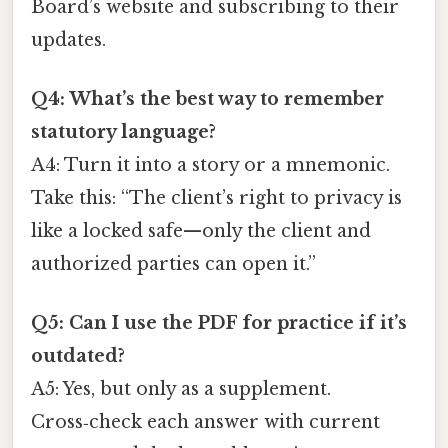
Board’s website and subscribing to their
updates.
Q4: What’s the best way to remember
statutory language?
A4: Turn it into a story or a mnemonic.
Take this: “The client’s right to privacy is
like a locked safe—only the client and
authorized parties can open it.”
Q5: Can I use the PDF for practice if it’s
outdated?
A5: Yes, but only as a supplement.
Cross‑check each answer with current