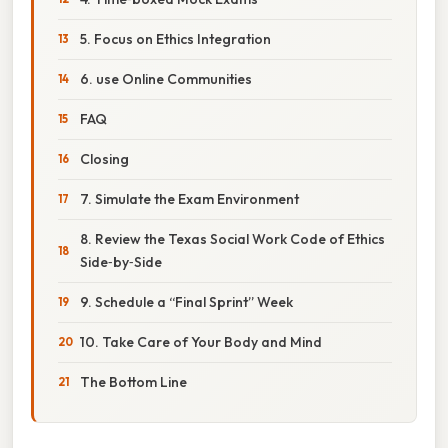
5. Focus on Ethics Integration
6. use Online Communities
FAQ
Closing
7. Simulate the Exam Environment
8. Review the Texas Social Work Code of Ethics
Side‑by‑Side
9. Schedule a “Final Sprint” Week
10. Take Care of Your Body and Mind
The Bottom Line