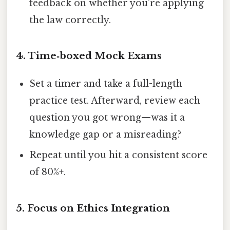
feedback on whether you’re applying
the law correctly.
4. Time‑boxed Mock Exams
Set a timer and take a full-length
practice test. Afterward, review each
question you got wrong—was it a
knowledge gap or a misreading?
Repeat until you hit a consistent score
of 80%+.
5. Focus on Ethics Integration