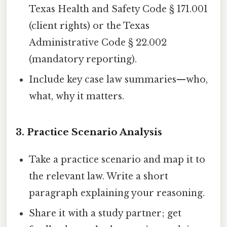
Texas Health and Safety Code § 171.001
(client rights) or the Texas
Administrative Code § 22.002
(mandatory reporting).
Include key case law summaries—who,
what, why it matters.
3. Practice Scenario Analysis
Take a practice scenario and map it to
the relevant law. Write a short
paragraph explaining your reasoning.
Share it with a study partner; get