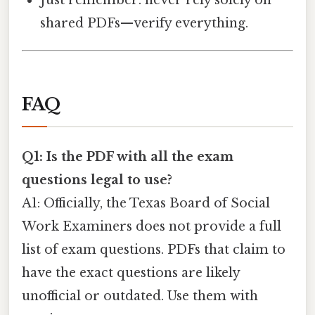
Just remember: never rely solely on
shared PDFs—verify everything.
FAQ
Q1: Is the PDF with all the exam
questions legal to use?
A1: Officially, the Texas Board of Social
Work Examiners does not provide a full
list of exam questions. PDFs that claim to
have the exact questions are likely
unofficial or outdated. Use them with