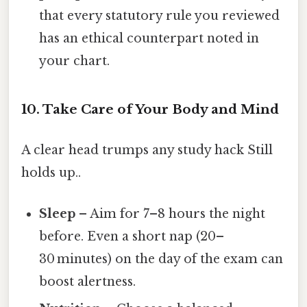
that every statutory rule you reviewed
has an ethical counterpart noted in
your chart.
10. Take Care of Your Body and Mind
A clear head trumps any study hack Still
holds up..
Sleep
– Aim for 7–8 hours the night
before. Even a short nap (20–
30 minutes) on the day of the exam can
boost alertness.