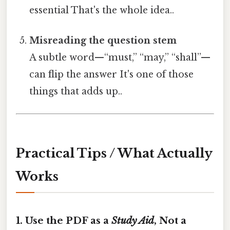
essential That's the whole idea..
Misreading the question stem
A subtle word—“must,” “may,” “shall”—
can flip the answer It's one of those
things that adds up..
Practical Tips / What Actually
Works
1. Use the PDF as a
Study Aid
, Not a