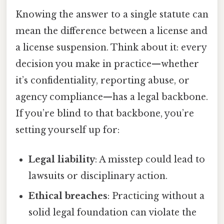
Knowing the answer to a single statute can
mean the difference between a license and
a license suspension. Think about it: every
decision you make in practice—whether
it’s confidentiality, reporting abuse, or
agency compliance—has a legal backbone.
If you’re blind to that backbone, you’re
setting yourself up for:
Legal liability
: A misstep could lead to
lawsuits or disciplinary action.
Ethical breaches
: Practicing without a
solid legal foundation can violate the