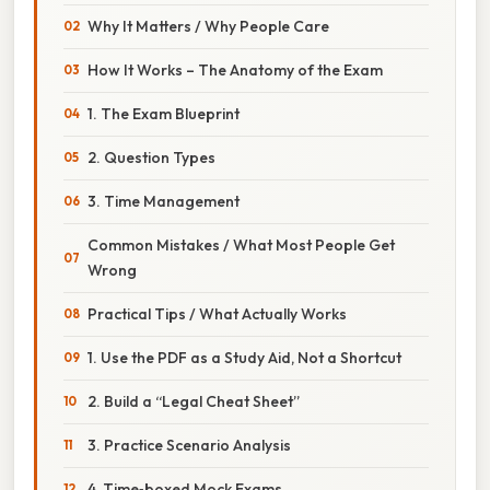
Why It Matters / Why People Care
How It Works – The Anatomy of the Exam
1. The Exam Blueprint
2. Question Types
3. Time Management
Common Mistakes / What Most People Get
Wrong
Practical Tips / What Actually Works
1. Use the PDF as a Study Aid, Not a Shortcut
2. Build a “Legal Cheat Sheet”
3. Practice Scenario Analysis
4. Time‑boxed Mock Exams