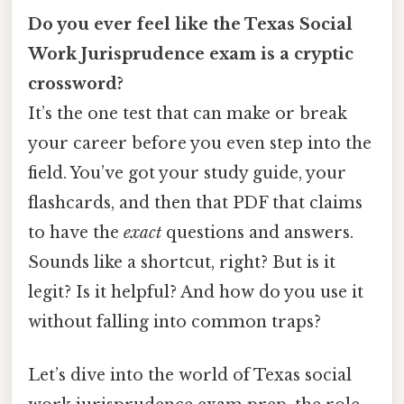
Do you ever feel like the Texas Social
Work Jurisprudence exam is a cryptic
crossword?
It’s the one test that can make or break
your career before you even step into the
field. You’ve got your study guide, your
flashcards, and then that PDF that claims
to have the
exact
questions and answers.
Sounds like a shortcut, right? But is it
legit? Is it helpful? And how do you use it
without falling into common traps?
Let’s dive into the world of Texas social