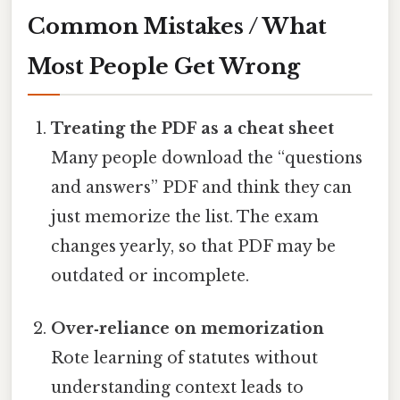
Common Mistakes / What
Most People Get Wrong
Treating the PDF as a cheat sheet
Many people download the “questions
and answers” PDF and think they can
just memorize the list. The exam
changes yearly, so that PDF may be
outdated or incomplete.
Over‑reliance on memorization
Rote learning of statutes without
understanding context leads to