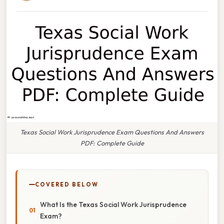
Texas Social Work Jurisprudence Exam Questions And Answers
PDF: Complete Guide
COVERED BELOW
What Is the Texas Social Work Jurisprudence
Exam?