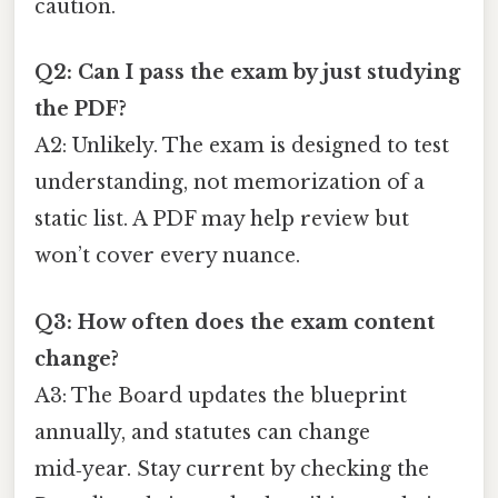
caution.
Q2: Can I pass the exam by just studying
the PDF?
A2: Unlikely. The exam is designed to test
understanding, not memorization of a
static list. A PDF may help review but
won’t cover every nuance.
Q3: How often does the exam content
change?
A3: The Board updates the blueprint
annually, and statutes can change
mid‑year. Stay current by checking the