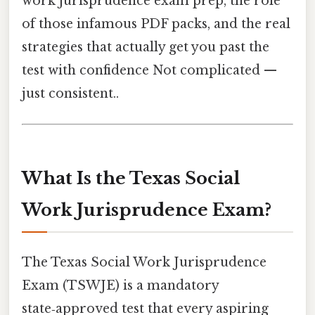
work jurisprudence exam prep, the role
of those infamous PDF packs, and the real
strategies that actually get you past the
test with confidence Not complicated —
just consistent..
What Is the Texas Social
Work Jurisprudence Exam?
The Texas Social Work Jurisprudence
Exam (TSWJE) is a mandatory
state‑approved test that every aspiring