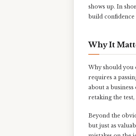
shows up. In shor
build confidence 
Why It Matt
Why should you ca
requires a passin
about a business
retaking the test
Beyond the obvio
but just as valua
mistakes on the j