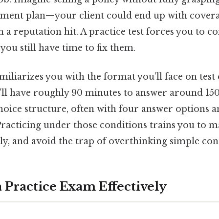
ment plan—your client could end up with covera
 a reputation hit. A practice test forces you to c
you still have time to fix them.
iliarizes you with the format you’ll face on test
u’ll have roughly 90 minutes to answer around 150
hoice structure, often with four answer options a
Practicing under those conditions trains you to 
ly, and avoid the trap of overthinking simple con
a Practice Exam Effectively