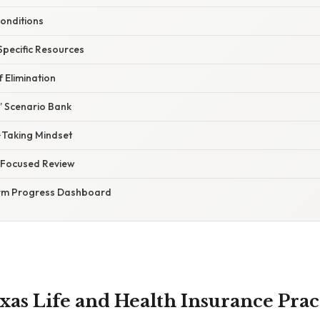
onditions
Specific Resources
f Elimination
” Scenario Bank
‑Taking Mindset
, Focused Review
rm Progress Dashboard
exas Life and Health Insurance Pra