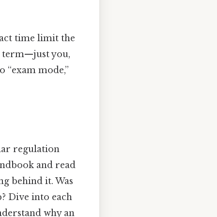
act time limit the
a term—just you,
nto “exam mode,”
ular regulation
handbook and read
ng behind it. Was
p? Dive into each
understand why an