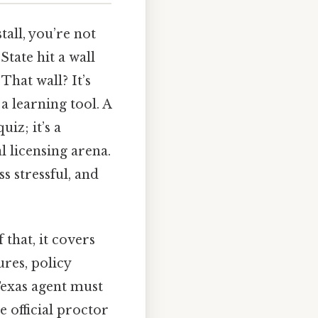
tall, you’re not
tate hit a wall
hat wall? It’s
a learning tool. A
uiz; it’s a
l licensing arena.
s stressful, and
 that, it covers
ures, policy
 Texas agent must
 official proctor