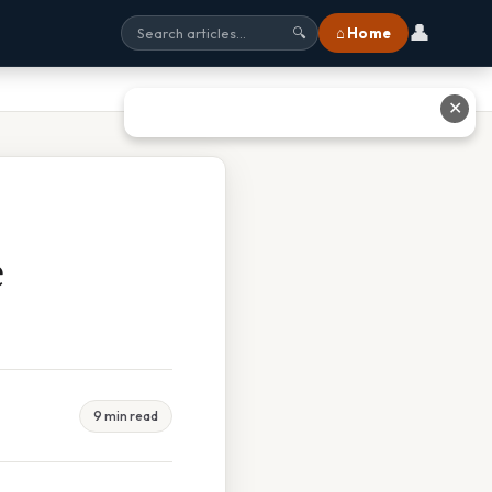
👤
⌂ Home
🔍
✕
e
9 min read