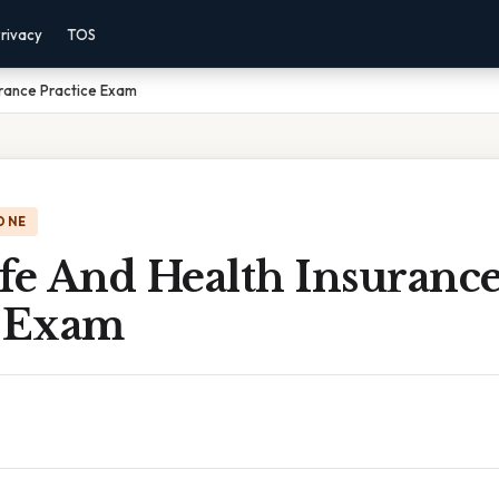
rivacy
TOS
urance Practice Exam
ONE
ife And Health Insuranc
e Exam