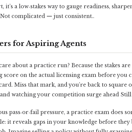
t, it’s a low‑stakes way to gauge readiness, sharpe
Not complicated — just consistent..
ers for Aspiring Agents
re about a practice run? Because the stakes are 
g score on the actual licensing exam before you 
 card. Miss that mark, and you’re back to square 
, and watching your competition surge ahead Still 
us pass‑or‑fail pressure, a practice exam does s
ble: it reveals gaps in your knowledge before the
ob. Imagine selling a policy without fully graspin