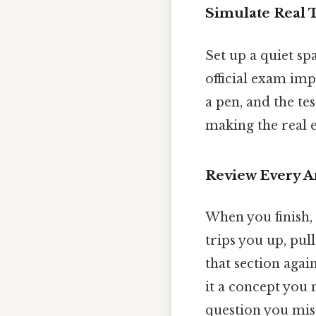
Simulate Real 
Set up a quiet spa
official exam im
a pen, and the te
making the real 
Review Every A
When you finish, 
trips you up, pu
that section agai
it a concept you 
question you mis