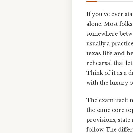
If you’ve ever sta
alone. Most folks
somewhere between
usually a practic
texas life and h
rehearsal that le
Think of it as a 
with the luxury o
The exam itself m
the same core top
provisions, state
follow. The diffe