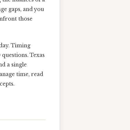
ge gaps, and you
onfront those
 day. Timing
 questions. Texas
nd a single
manage time, read
cepts.