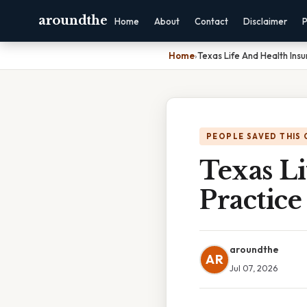
aroundthe
Home
About
Contact
Disclaimer
P
Home
›
Texas Life And Health Ins
PEOPLE SAVED THIS 
Texas L
Practic
aroundthe
AR
Jul 07, 2026