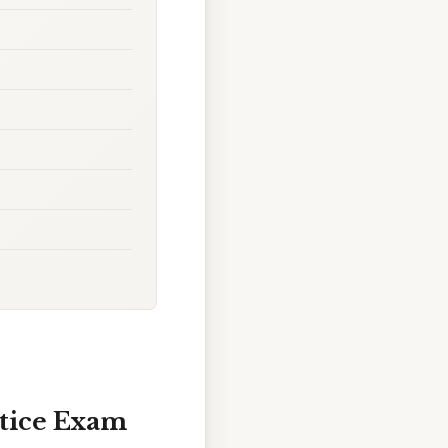
ctice Exam