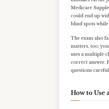
Medicare Supple
could end up with
blind spots while 
The exam also fam
matters, too; yo
uses a multiple‑c
correct answer. 
questions careful
How to Use 