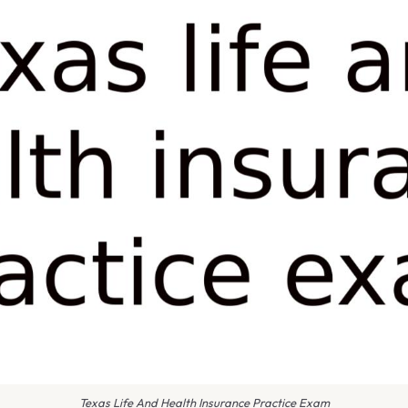
Texas Life And Health Insurance Practice Exam