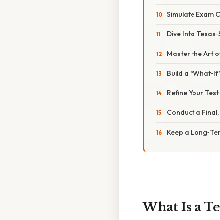
Simulate Exam C
Dive Into Texas‑
Master the Art o
Build a “What‑If
Refine Your Test
Conduct a Final
Keep a Long‑Te
What Is a T