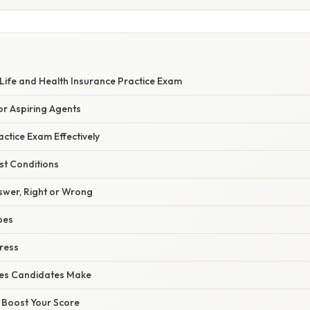
Life and Health Insurance Practice Exam
or Aspiring Agents
ctice Exam Effectively
st Conditions
swer, Right or Wrong
pes
ress
es Candidates Make
o Boost Your Score