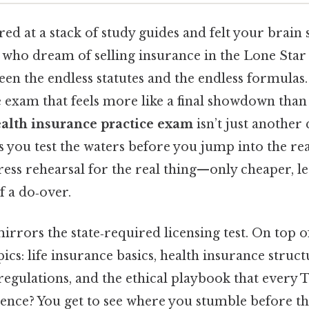
red at a stack of study guides and felt your brain s
 who dream of selling insurance in the Lone Star S
 the endless statutes and the endless formulas. T
e exam that feels more like a final showdown than 
ealth insurance practice exam
isn’t just another q
ts you test the waters before you jump into the rea
dress rehearsal for the real thing—only cheaper, les
f a do‑over.
irrors the state‑required licensing test. On top of
ics: life insurance basics, health insurance struct
 regulations, and the ethical playbook that every
rence? You get to see where you stumble before the