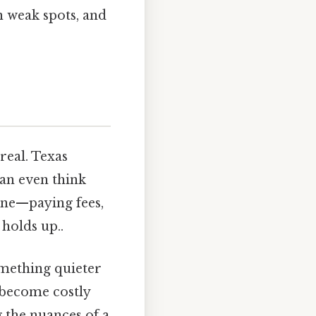
n weak spots, and
real. Texas
can even think
one—paying fees,
holds up..
omething quieter
y become costly
g the nuances of a