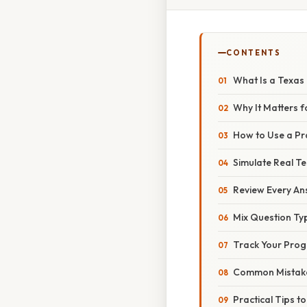
CONTENTS
What Is a Texas 
Why It Matters f
How to Use a Pra
Simulate Real Te
Review Every An
Mix Question Ty
Track Your Prog
Common Mistak
Practical Tips t