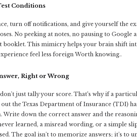
Test Conditions
ce, turn off notifications, and give yourself the ex
poses. No peeking at notes, no pausing to Google 
st booklet. This mimicry helps your brain shift i
experience feel less foreign Worth knowing..
nswer, Right or Wrong
don’t just tally your score. That's why if a partic
ll out the Texas Department of Insurance (TDI) 
n. Write down the correct answer and the reasoni
never learned, a misread wording, or a simple sli
sed. The goal isn’t to memorize answers; it’s to 