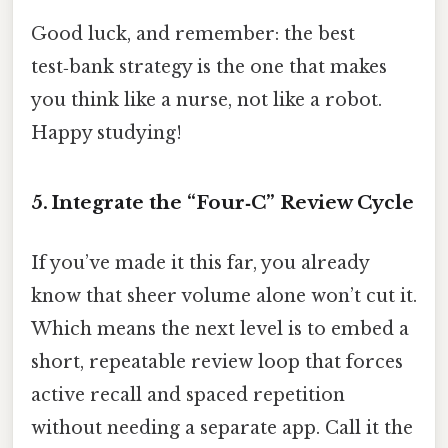
Good luck, and remember: the best
test‑bank strategy is the one that makes
you think like a nurse, not like a robot.
Happy studying!
5. Integrate the “Four‑C” Review Cycle
If you’ve made it this far, you already
know that sheer volume alone won’t cut it.
Which means the next level is to embed a
short, repeatable review loop that forces
active recall and spaced repetition
without needing a separate app. Call it the