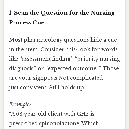
1. Scan the Question for the Nursing
Process Cue
Most pharmacology questions hide a cue
in the stem. Consider this: look for words
like “assessment finding,” “priority nursing
diagnosis,” or “expected outcome. ” Those
are your signposts Not complicated —
just consistent. Still holds up..
Example:
“A 68‑year‑old client with CHF is
prescribed spironolactone. Which