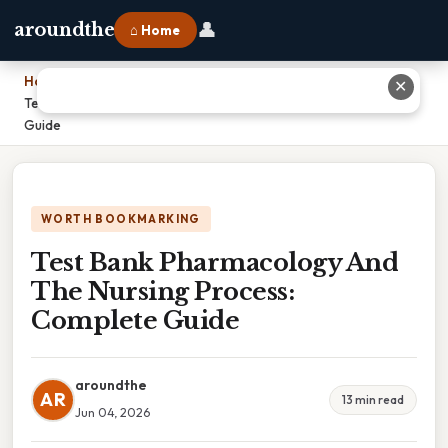
👤
aroundthe
⌂ Home
Home
›
✕
Test Bank Pharmacology And The Nursing Process: Complete
Guide
WORTH BOOKMARKING
Test Bank Pharmacology And
The Nursing Process:
Complete Guide
aroundthe
AR
13 min read
Jun 04, 2026