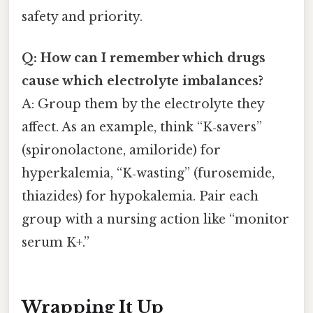
safety and priority.
Q: How can I remember which drugs
cause which electrolyte imbalances?
A: Group them by the electrolyte they
affect. As an example, think “K‑savers”
(spironolactone, amiloride) for
hyperkalemia, “K‑wasting” (furosemide,
thiazides) for hypokalemia. Pair each
group with a nursing action like “monitor
serum K+.”
Wrapping It Up