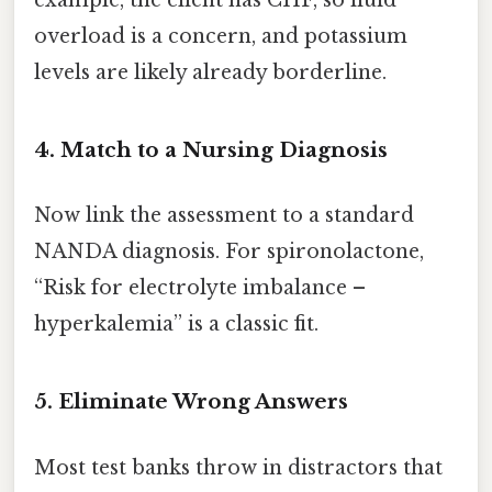
example, the client has CHF, so fluid
overload is a concern, and potassium
levels are likely already borderline.
4. Match to a Nursing Diagnosis
Now link the assessment to a standard
NANDA diagnosis. For spironolactone,
“Risk for electrolyte imbalance –
hyperkalemia” is a classic fit.
5. Eliminate Wrong Answers
Most test banks throw in distractors that