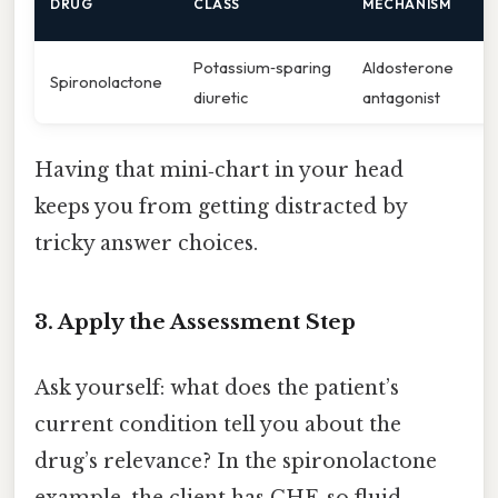
DRUG
CLASS
MECHANISM
E
Potassium‑sparing
Aldosterone
H
Spironolactone
diuretic
antagonist
g
Having that mini‑chart in your head
keeps you from getting distracted by
tricky answer choices.
3. Apply the Assessment Step
Ask yourself: what does the patient’s
current condition tell you about the
drug’s relevance? In the spironolactone