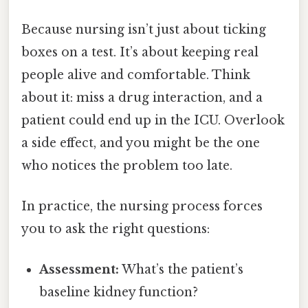
Because nursing isn’t just about ticking
boxes on a test. It’s about keeping real
people alive and comfortable. Think
about it: miss a drug interaction, and a
patient could end up in the ICU. Overlook
a side effect, and you might be the one
who notices the problem too late.
In practice, the nursing process forces
you to ask the right questions:
Assessment:
What’s the patient’s
baseline kidney function?