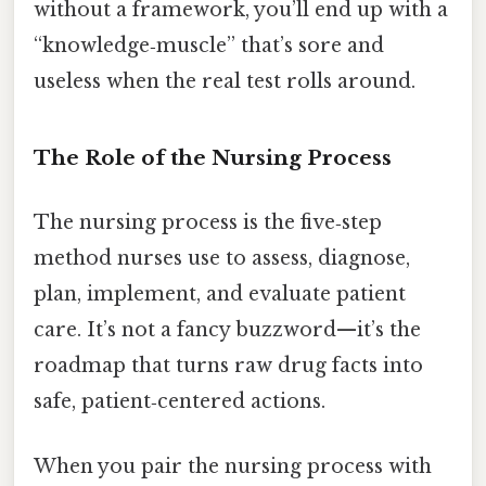
without a framework, you’ll end up with a
“knowledge‑muscle” that’s sore and
useless when the real test rolls around.
The Role of the Nursing Process
The nursing process is the five‑step
method nurses use to assess, diagnose,
plan, implement, and evaluate patient
care. It’s not a fancy buzzword—it’s the
roadmap that turns raw drug facts into
safe, patient‑centered actions.
When you pair the nursing process with