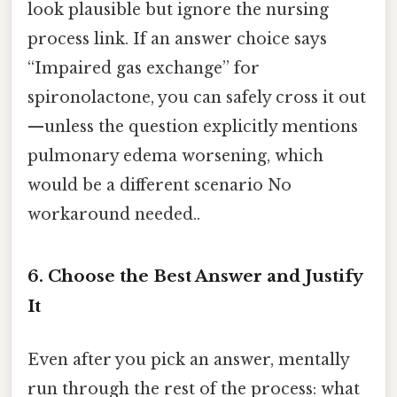
look plausible but ignore the nursing
process link. If an answer choice says
“Impaired gas exchange” for
spironolactone, you can safely cross it out
—unless the question explicitly mentions
pulmonary edema worsening, which
would be a different scenario No
workaround needed..
6. Choose the Best Answer and Justify
It
Even after you pick an answer, mentally
run through the rest of the process: what