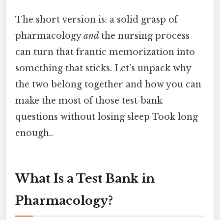
The short version is: a solid grasp of
pharmacology
and
the nursing process
can turn that frantic memorization into
something that sticks. Let’s unpack why
the two belong together and how you can
make the most of those test‑bank
questions without losing sleep Took long
enough..
What Is a Test Bank in
Pharmacology?