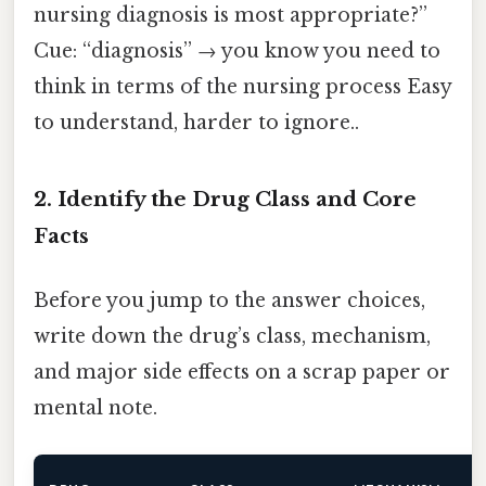
nursing diagnosis is most appropriate?”
Cue: “diagnosis” → you know you need to
think in terms of the nursing process Easy
to understand, harder to ignore..
2. Identify the Drug Class and Core
Facts
Before you jump to the answer choices,
write down the drug’s class, mechanism,
and major side effects on a scrap paper or
mental note.
M