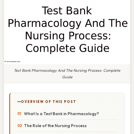
Test Bank Pharmacology And The Nursing Process: Complete
Guide
OVERVIEW OF THIS POST
What Is a Test Bank in Pharmacology?
The Role of the Nursing Process