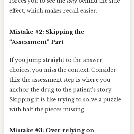
forces you to see the
why
behind the side
effect, which makes recall easier.
Mistake #2: Skipping the
“Assessment” Part
If you jump straight to the answer
choices, you miss the context. Consider
this: the assessment step is where you
anchor the drug to the patient’s story.
Skipping it is like trying to solve a puzzle
with half the pieces missing.
Mistake #3: Over‑relying on