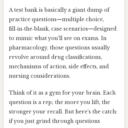
A test bank is basically a giant dump of
practice questions—multiple choice,
fill‑in‑the‑blank, case scenarios—designed
to mimic what you’ll see on exams. In
pharmacology, those questions usually
revolve around drug classifications,
mechanisms of action, side effects, and
nursing considerations.
Think of it as a gym for your brain. Each
question is a rep; the more you lift, the
stronger your recall. But here’s the catch:
if you just grind through questions