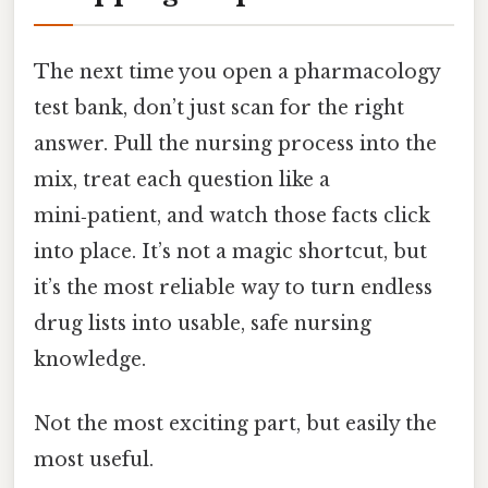
The next time you open a pharmacology
test bank, don’t just scan for the right
answer. Pull the nursing process into the
mix, treat each question like a
mini‑patient, and watch those facts click
into place. It’s not a magic shortcut, but
it’s the most reliable way to turn endless
drug lists into usable, safe nursing
knowledge.
Not the most exciting part, but easily the
most useful.