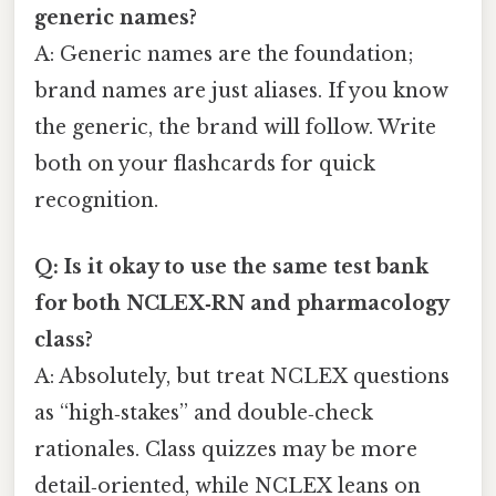
generic names?
A: Generic names are the foundation;
brand names are just aliases. If you know
the generic, the brand will follow. Write
both on your flashcards for quick
recognition.
Q: Is it okay to use the same test bank
for both NCLEX‑RN and pharmacology
class?
A: Absolutely, but treat NCLEX questions
as “high‑stakes” and double‑check
rationales. Class quizzes may be more
detail‑oriented, while NCLEX leans on