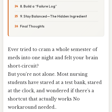
8. Build a “Failure Log”
9. Stay Balanced—The Hidden Ingredient
Final Thoughts
Ever tried to cram a whole semester of
meds into one night and felt your brain
short‑circuit?
But you’re not alone. Most nursing
students have stared at a test bank, stared
at the clock, and wondered if there’s a
shortcut that actually works No
workaround needed..