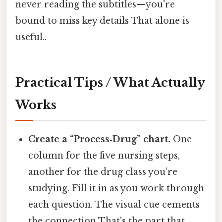
never reading the subtitles—you're
bound to miss key details That alone is
useful..
Practical Tips / What Actually
Works
Create a “Process‑Drug” chart.
One
column for the five nursing steps,
another for the drug class you’re
studying. Fill it in as you work through
each question. The visual cue cements
the connection That's the part that