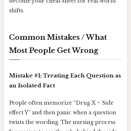
become your cheat‑sheet for real‑world
shifts.
Common Mistakes / What
Most People Get Wrong
Mistake #1: Treating Each Question as
an Isolated Fact
People often memorize “Drug X = Side
effect Y” and then panic when a question
twists the wording. The nursing process