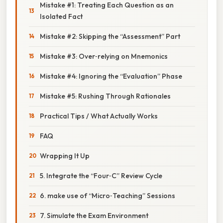
Mistake #1: Treating Each Question as an
Isolated Fact
Mistake #2: Skipping the “Assessment” Part
Mistake #3: Over‑relying on Mnemonics
Mistake #4: Ignoring the “Evaluation” Phase
Mistake #5: Rushing Through Rationales
Practical Tips / What Actually Works
FAQ
Wrapping It Up
5. Integrate the “Four‑C” Review Cycle
6. make use of “Micro‑Teaching” Sessions
7. Simulate the Exam Environment