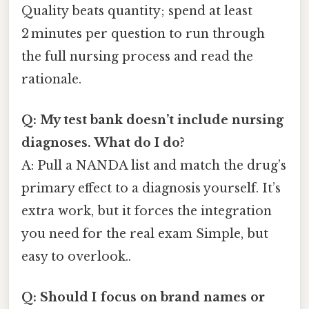
Quality beats quantity; spend at least
2 minutes per question to run through
the full nursing process and read the
rationale.
Q: My test bank doesn’t include nursing
diagnoses. What do I do?
A: Pull a NANDA list and match the drug’s
primary effect to a diagnosis yourself. It’s
extra work, but it forces the integration
you need for the real exam Simple, but
easy to overlook..
Q: Should I focus on brand names or