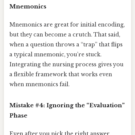
Mnemonics
Mnemonics are great for initial encoding,
but they can become a crutch. That said,
when a question throws a “trap” that flips
a typical mnemonic, you’re stuck.
Integrating the nursing process gives you
a flexible framework that works even
when mnemonics fail.
Mistake #4: Ignoring the “Evaluation”
Phase
Even after you pick the right answer,