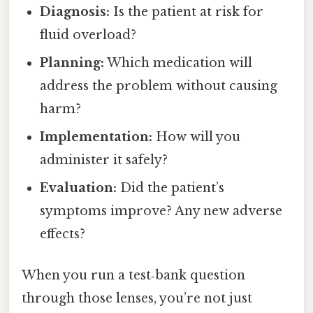
Diagnosis:
Is the patient at risk for
fluid overload?
Planning:
Which medication will
address the problem without causing
harm?
Implementation:
How will you
administer it safely?
Evaluation:
Did the patient’s
symptoms improve? Any new adverse
effects?
When you run a test‑bank question
through those lenses, you’re not just