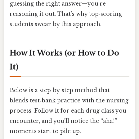
guessing the right answer—you’re
reasoning it out. That’s why top‑scoring
students swear by this approach.
How It Works (or How to Do
It)
Below is a step‑by‑step method that
blends test‑bank practice with the nursing
process. Follow it for each drug class you
encounter, and you’ll notice the “aha!”
moments start to pile up.