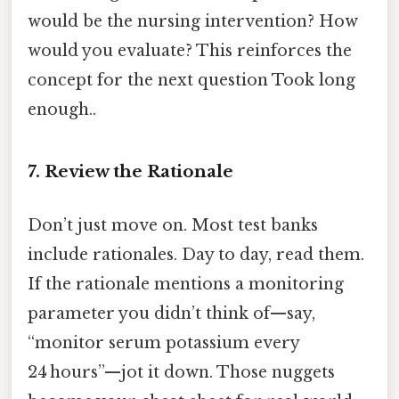
would be the nursing intervention? How
would you evaluate? This reinforces the
concept for the next question Took long
enough..
7. Review the Rationale
Don’t just move on. Most test banks
include rationales. Day to day, read them.
If the rationale mentions a monitoring
parameter you didn’t think of—say,
“monitor serum potassium every
24 hours”—jot it down. Those nuggets