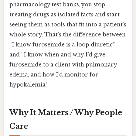
pharmacology test banks, you stop
treating drugs as isolated facts and start
seeing them as tools that fit into a patient’s
whole story. That’s the difference between
“I know furosemide is a loop diuretic”
and “I know when and why I’d give
furosemide to a client with pulmonary
edema, and how I’d monitor for
hypokalemia.”
Why It Matters / Why People
Care