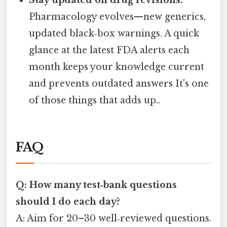
Pharmacology evolves—new generics,
updated black‑box warnings. A quick
glance at the latest FDA alerts each
month keeps your knowledge current
and prevents outdated answers It's one
of those things that adds up..
FAQ
Q: How many test‑bank questions
should I do each day?
A: Aim for 20–30 well‑reviewed questions.