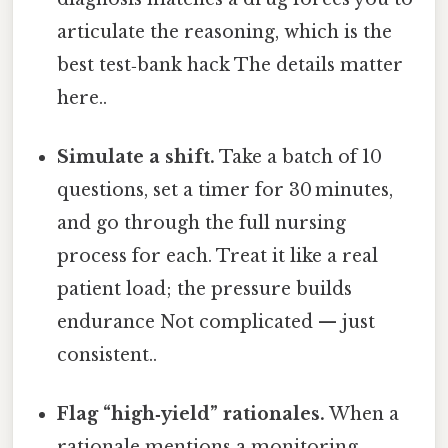
articulate the reasoning, which is the
best test‑bank hack The details matter
here..
Simulate a shift.
Take a batch of 10
questions, set a timer for 30 minutes,
and go through the full nursing
process for each. Treat it like a real
patient load; the pressure builds
endurance Not complicated — just
consistent..
Flag “high‑yield” rationales.
When a
rationale mentions a monitoring