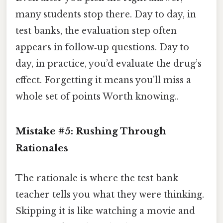
many students stop there. Day to day, in
test banks, the evaluation step often
appears in follow‑up questions. Day to
day, in practice, you’d evaluate the drug’s
effect. Forgetting it means you’ll miss a
whole set of points Worth knowing..
Mistake #5: Rushing Through
Rationales
The rationale is where the test bank
teacher tells you what they were thinking.
Skipping it is like watching a movie and