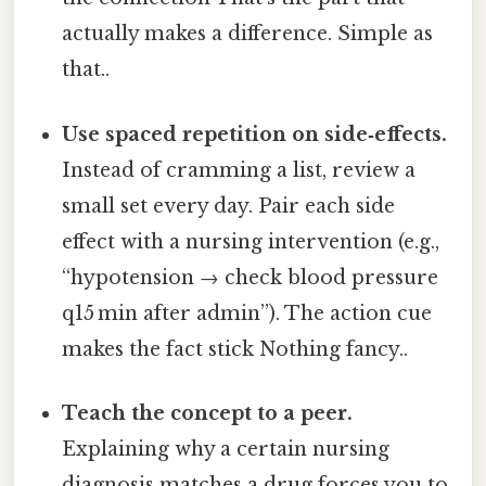
actually makes a difference. Simple as
that..
Use spaced repetition on side‑effects.
Instead of cramming a list, review a
small set every day. Pair each side
effect with a nursing intervention (e.g.,
“hypotension → check blood pressure
q15 min after admin”). The action cue
makes the fact stick Nothing fancy..
Teach the concept to a peer.
Explaining why a certain nursing
diagnosis matches a drug forces you to