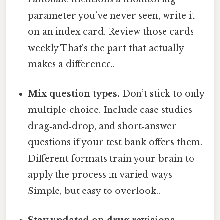
parameter you’ve never seen, write it
on an index card. Review those cards
weekly That's the part that actually
makes a difference..
Mix question types.
Don’t stick to only
multiple‑choice. Include case studies,
drag‑and‑drop, and short‑answer
questions if your test bank offers them.
Different formats train your brain to
apply the process in varied ways
Simple, but easy to overlook..
Stay updated on drug revisions.