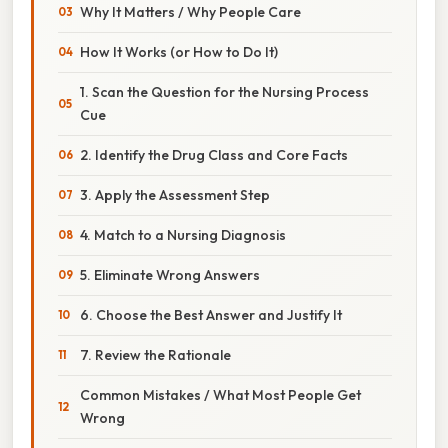
Why It Matters / Why People Care
How It Works (or How to Do It)
1. Scan the Question for the Nursing Process
Cue
2. Identify the Drug Class and Core Facts
3. Apply the Assessment Step
4. Match to a Nursing Diagnosis
5. Eliminate Wrong Answers
6. Choose the Best Answer and Justify It
7. Review the Rationale
Common Mistakes / What Most People Get
Wrong