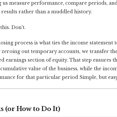
ting us measure performance, compare periods, an
 results rather than a muddled history.
this. Don't.
closing process is what ties the income statement 
y zeroing out temporary accounts, we transfer the
ned earnings section of equity. That step ensures t
e cumulative value of the business, while the inc
mance for that particular period Simple, but easy
 (or How to Do It)