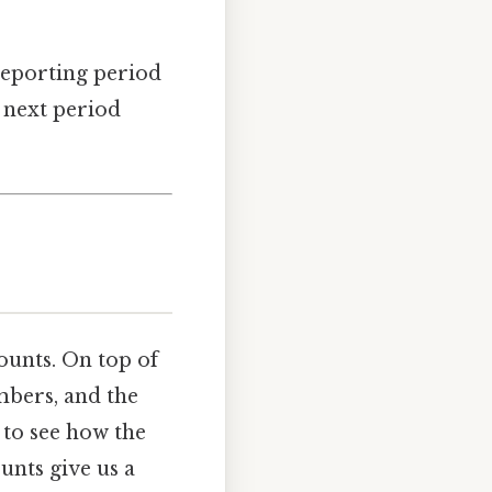
reporting period
 next period
ounts. On top of
mbers, and the
 to see how the
nts give us a