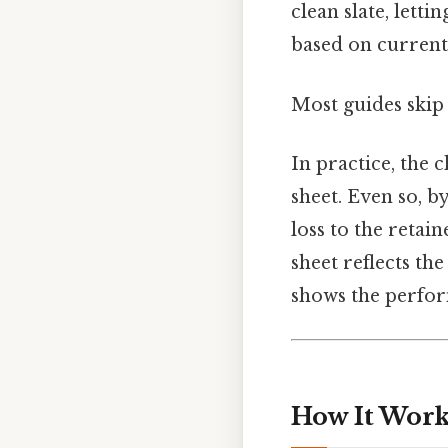
clean slate, let
based on current
Most guides skip 
In practice, the 
sheet. Even so, b
loss to the retai
sheet reflects th
shows the perfor
How It Works