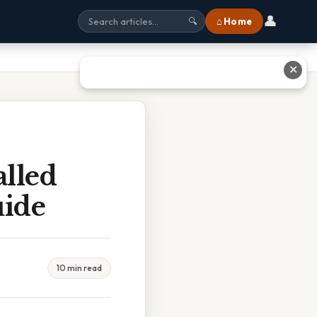
👤
⌂ Home
🔍
✕
lled
uide
10 min read