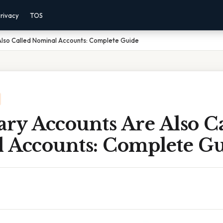
rivacy
TOS
lso Called Nominal Accounts: Complete Guide
ry Accounts Are Also Ca
 Accounts: Complete G