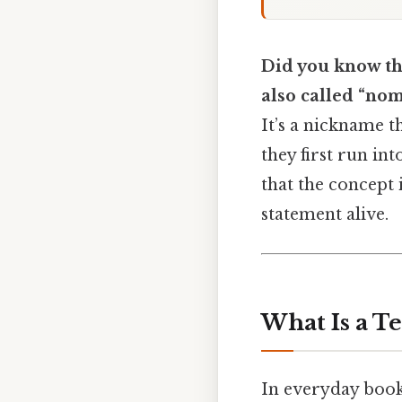
Did you know th
also called “nom
It’s a nickname t
they first run int
that the concept 
statement alive.
What Is a T
In everyday book