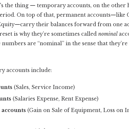
's the thing — temporary accounts, on the other h
period. On top of that, permanent accounts—like 
Equity—carry their balances forward from one a
 reset is why they’re sometimes called
nominal
acco
 numbers are “nominal” in the sense that they’re
y accounts include:
unts
(Sales, Service Income)
unts
(Salaries Expense, Rent Expense)
 accounts
(Gain on Sale of Equipment, Loss on I