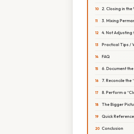
2. Closing in th
3. Mixing Perma
4. Not Adjusting
Practical Tips /
FAQ
6. Document the
7. Reconcile th
8. Perform a “C
The Bigger Pict
Quick Reference
Conclusion