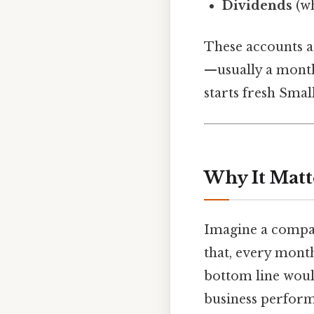
Dividends
(wh
These accounts a
—usually a month
starts fresh Small
Why It Matt
Imagine a compan
that, every mont
bottom line woul
business perform