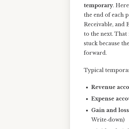
temporary
. Here
the end of each 
Receivable, and 
to the next. That
stuck because the
forward.
Typical temporar
Revenue acco
Expense acco
Gain and loss
Write‑down)