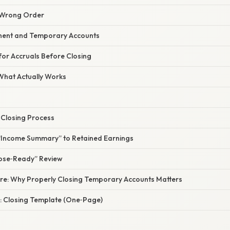
e Wrong Order
nent and Temporary Accounts
 for Accruals Before Closing
 What Actually Works
 Closing Process
e “Income Summary” to Retained Earnings
lose‑Ready” Review
ure: Why Properly Closing Temporary Accounts Matters
: Closing Template (One‑Page)