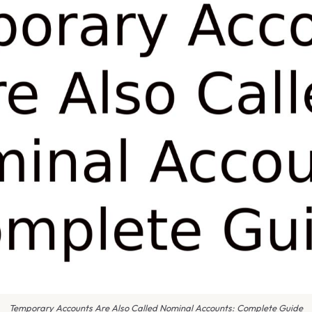
Temporary Accounts Are Also Called Nominal Accounts: Complete Guide