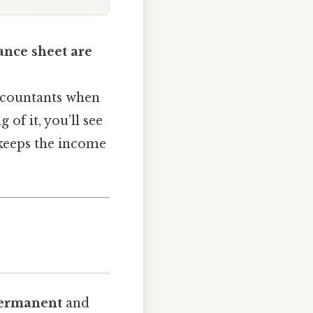
ance sheet are
accountants when
 of it, you’ll see
 keeps the income
ermanent
and