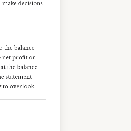
d make decisions
to the balance
 net profit or
hat the balance
ome statement
 to overlook..