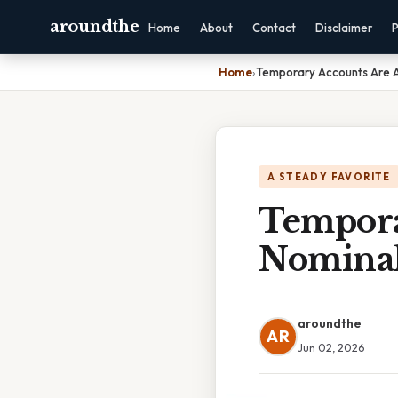
aroundthe
Home
About
Contact
Disclaimer
P
Home
›
Temporary Accounts Are A
A STEADY FAVORITE
Tempora
Nominal
aroundthe
AR
Jun 02, 2026