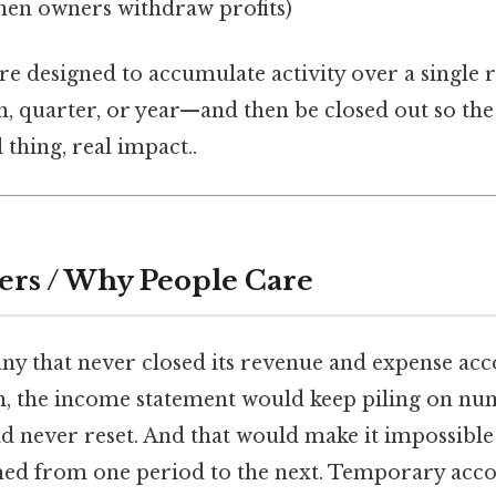
en owners withdraw profits)
re designed to accumulate activity over a single 
, quarter, or year—and then be closed out so the
 thing, real impact..
ers / Why People Care
y that never closed its revenue and expense acc
h, the income statement would keep piling on nu
d never reset. And that would make it impossible
ed from one period to the next. Temporary accou