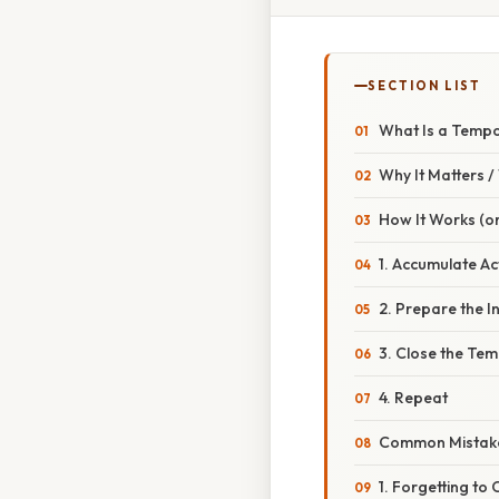
SECTION LIST
What Is a Tempo
Why It Matters 
How It Works (or
1. Accumulate Ac
2. Prepare the 
3. Close the Te
4. Repeat
Common Mistake
1. Forgetting to