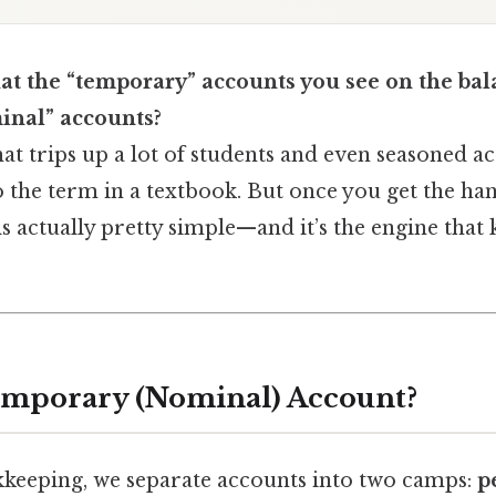
at the “temporary” accounts you see on the bal
inal” accounts?
hat trips up a lot of students and even seasoned 
o the term in a textbook. But once you get the hang
is actually pretty simple—and it’s the engine that
emporary (Nominal) Account?
keeping, we separate accounts into two camps:
p