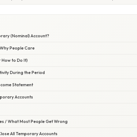
rary (Nominal) Account?
/ Why People Care
 How to Do It)
tivity During the Period
Income Statement
mporary Accounts
s / What Most People Get Wrong
 Close All Temporary Accounts