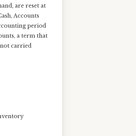
and, are reset at
Cash, Accounts
ccounting period
unts, a term that
 not carried
nventory