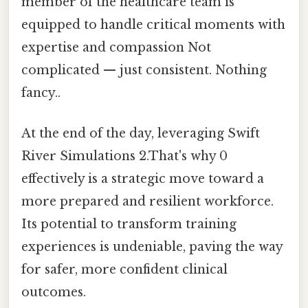
member of the healthcare team is
equipped to handle critical moments with
expertise and compassion Not
complicated — just consistent. Nothing
fancy..
At the end of the day, leveraging Swift
River Simulations 2.That's why 0
effectively is a strategic move toward a
more prepared and resilient workforce.
Its potential to transform training
experiences is undeniable, paving the way
for safer, more confident clinical
outcomes.