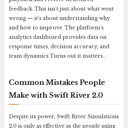
feedback. This isn’t just about what went
wrong — it’s about understanding why
and how to improve. The platform’s
analytics dashboard provides data on
response times, decision accuracy, and
team dynamics Turns out it matters..
Common Mistakes People
Make with Swift River 2.0
Despite its power, Swift River Simulations
2.0 is only as effective as the people using