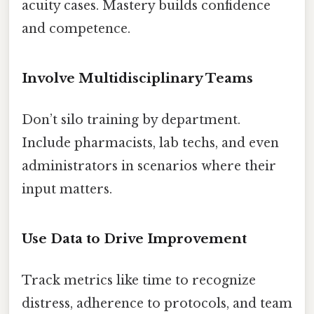
acuity cases. Mastery builds confidence
and competence.
Involve Multidisciplinary Teams
Don’t silo training by department.
Include pharmacists, lab techs, and even
administrators in scenarios where their
input matters.
Use Data to Drive Improvement
Track metrics like time to recognize
distress, adherence to protocols, and team