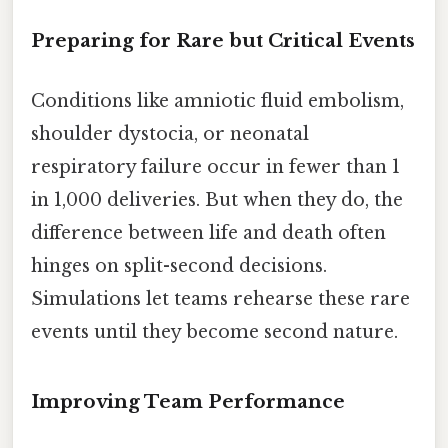
Preparing for Rare but Critical Events
Conditions like amniotic fluid embolism,
shoulder dystocia, or neonatal
respiratory failure occur in fewer than 1
in 1,000 deliveries. But when they do, the
difference between life and death often
hinges on split-second decisions.
Simulations let teams rehearse these rare
events until they become second nature.
Improving Team Performance