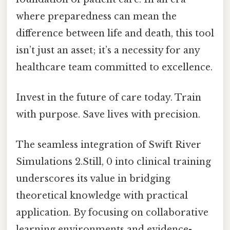
where preparedness can mean the
difference between life and death, this tool
isn’t just an asset; it’s a necessity for any
healthcare team committed to excellence.
Invest in the future of care today. Train
with purpose. Save lives with precision.
The seamless integration of Swift River
Simulations 2.Still, 0 into clinical training
underscores its value in bridging
theoretical knowledge with practical
application. By focusing on collaborative
learning environments and evidence-