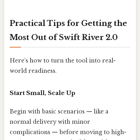
Practical Tips for Getting the
Most Out of Swift River 2.0
Here’s how to turn the tool into real-
world readiness.
Start Small, Scale Up
Begin with basic scenarios — like a
normal delivery with minor
complications — before moving to high-