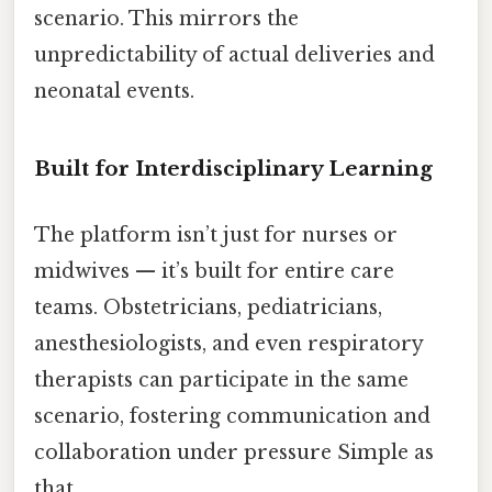
scenario. This mirrors the
unpredictability of actual deliveries and
neonatal events.
Built for Interdisciplinary Learning
The platform isn’t just for nurses or
midwives — it’s built for entire care
teams. Obstetricians, pediatricians,
anesthesiologists, and even respiratory
therapists can participate in the same
scenario, fostering communication and
collaboration under pressure Simple as
that..