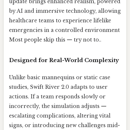
update brings enhanced realism, powered
by AI and immersive technology, allowing
healthcare teams to experience lifelike
emergencies in a controlled environment
Most people skip this — try not to..
Designed for Real-World Complexity
Unlike basic mannequins or static case
studies, Swift River 2.0 adapts to user
actions. If a team responds slowly or
incorrectly, the simulation adjusts —
escalating complications, altering vital
signs, or introducing new challenges mid-