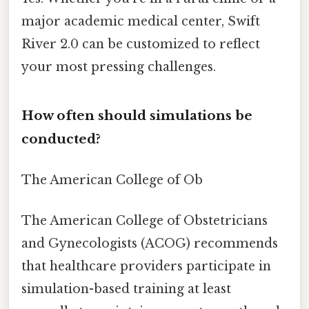
major academic medical center, Swift
River 2.0 can be customized to reflect
your most pressing challenges.
How often should simulations be
conducted?
The American College of Ob
The American College of Obstetricians
and Gynecologists (ACOG) recommends
that healthcare providers participate in
simulation-based training at least