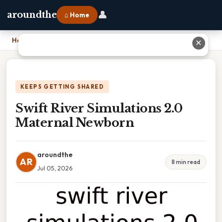
👤
aroundthe
⌂ Home
Home
›
Swift River Simulations 2.0 Maternal Newborn
✕
KEEPS GETTING SHARED
Swift River Simulations 2.0
Maternal Newborn
aroundthe
AR
8 min read
Jul 05, 2026