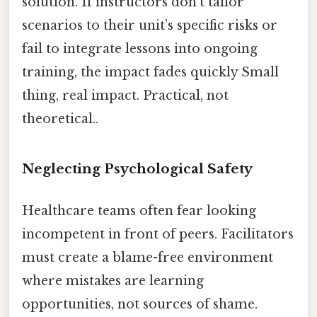
solution. If instructors don’t tailor
scenarios to their unit’s specific risks or
fail to integrate lessons into ongoing
training, the impact fades quickly Small
thing, real impact. Practical, not
theoretical..
Neglecting Psychological Safety
Healthcare teams often fear looking
incompetent in front of peers. Facilitators
must create a blame-free environment
where mistakes are learning
opportunities, not sources of shame.