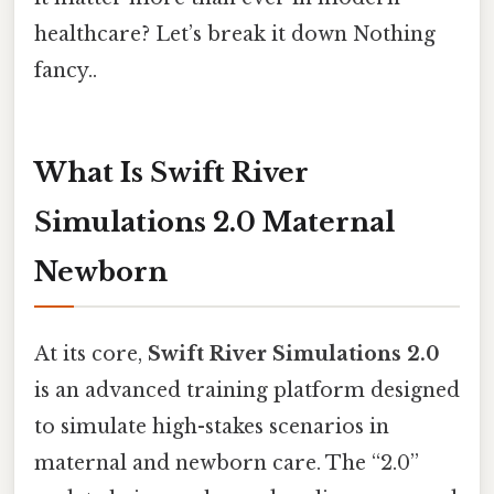
healthcare? Let’s break it down Nothing
fancy..
What Is Swift River
Simulations 2.0 Maternal
Newborn
At its core,
Swift River Simulations 2.0
is an advanced training platform designed
to simulate high-stakes scenarios in
maternal and newborn care. The “2.0”