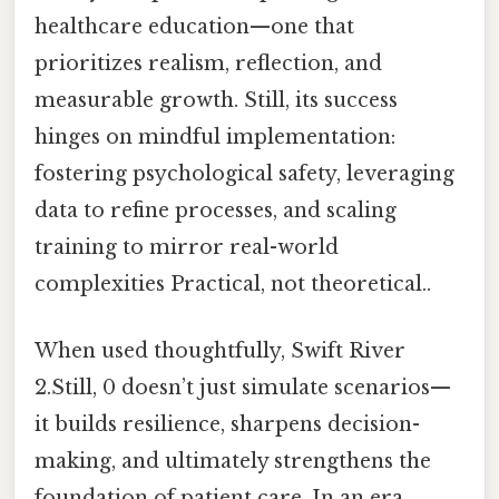
healthcare education—one that
prioritizes realism, reflection, and
measurable growth. Still, its success
hinges on mindful implementation:
fostering psychological safety, leveraging
data to refine processes, and scaling
training to mirror real-world
complexities Practical, not theoretical..
When used thoughtfully, Swift River
2.Still, 0 doesn’t just simulate scenarios—
it builds resilience, sharpens decision-
making, and ultimately strengthens the
foundation of patient care. In an era