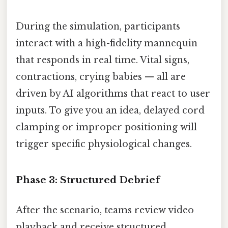
During the simulation, participants
interact with a high-fidelity mannequin
that responds in real time. Vital signs,
contractions, crying babies — all are
driven by AI algorithms that react to user
inputs. To give you an idea, delayed cord
clamping or improper positioning will
trigger specific physiological changes.
Phase 3: Structured Debrief
After the scenario, teams review video
playback and receive structured