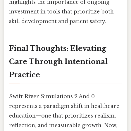
highlights the importance of ongoing
investment in tools that prioritize both
skill development and patient safety.
Final Thoughts: Elevating
Care Through Intentional
Practice
Swift River Simulations 2.And 0
represents a paradigm shift in healthcare
education—one that prioritizes realism,
reflection, and measurable growth. Now,