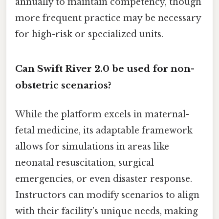
annually to maintain competency, though
more frequent practice may be necessary
for high-risk or specialized units.
Can Swift River 2.0 be used for non-
obstetric scenarios?
While the platform excels in maternal-
fetal medicine, its adaptable framework
allows for simulations in areas like
neonatal resuscitation, surgical
emergencies, or even disaster response.
Instructors can modify scenarios to align
with their facility’s unique needs, making