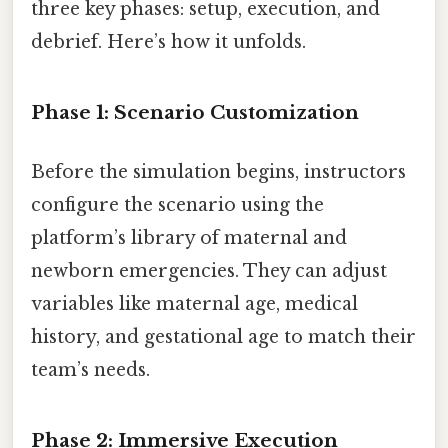
three key phases: setup, execution, and
debrief. Here’s how it unfolds.
Phase 1: Scenario Customization
Before the simulation begins, instructors
configure the scenario using the
platform’s library of maternal and
newborn emergencies. They can adjust
variables like maternal age, medical
history, and gestational age to match their
team’s needs.
Phase 2: Immersive Execution