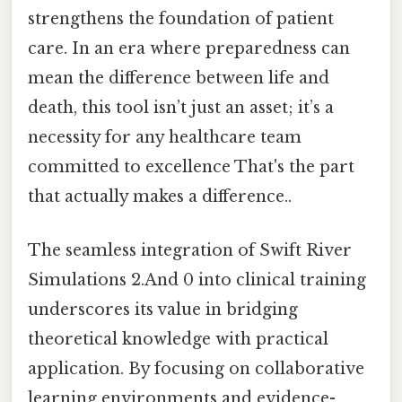
strengthens the foundation of patient
care. In an era where preparedness can
mean the difference between life and
death, this tool isn’t just an asset; it’s a
necessity for any healthcare team
committed to excellence That's the part
that actually makes a difference..
The seamless integration of Swift River
Simulations 2.And 0 into clinical training
underscores its value in bridging
theoretical knowledge with practical
application. By focusing on collaborative
learning environments and evidence-