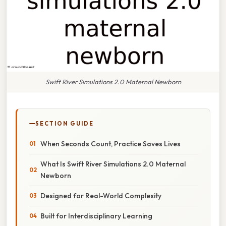
Swift River Simulations 2.0 Maternal Newborn
SECTION GUIDE
When Seconds Count, Practice Saves Lives
What Is Swift River Simulations 2.0 Maternal
Newborn
Designed for Real-World Complexity
Built for Interdisciplinary Learning