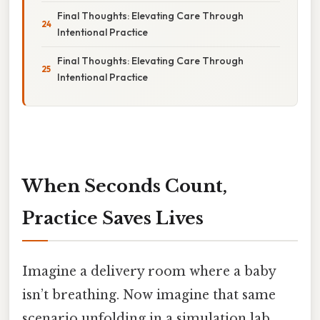
Final Thoughts: Elevating Care Through
Intentional Practice
Final Thoughts: Elevating Care Through
Intentional Practice
When Seconds Count,
Practice Saves Lives
Imagine a delivery room where a baby
isn’t breathing. Now imagine that same
scenario unfolding in a simulation lab,