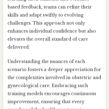
based feedback, teams can refine their
skills and adapt swiftly to evolving
challenges. This approach not only
enhances individual confidence but also
elevates the overall standard of care
delivered.
Understanding the nuances of each
scenario fosters a deeper appreciation for
the complexities involved in obstetric and
gynecological care. Embracing such
training models encourages continuous
improvement, ensuring that every