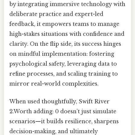
by integrating immersive technology with
deliberate practice and expert-led
feedback, it empowers teams to manage
high-stakes situations with confidence and
clarity. On the flip side, its success hinges
on mindful implementation: fostering
psychological safety, leveraging data to
refine processes, and scaling training to
mirror real-world complexities.
When used thoughtfully, Swift River
2.Worth adding: 0 doesn’t just simulate
scenarios—it builds resilience, sharpens
decision-making, and ultimately