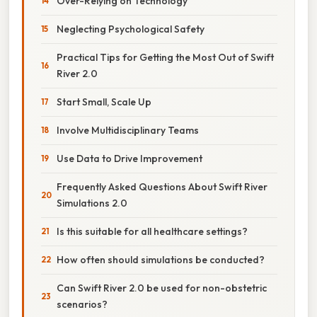
Over-Relying on Technology
Neglecting Psychological Safety
Practical Tips for Getting the Most Out of Swift
River 2.0
Start Small, Scale Up
Involve Multidisciplinary Teams
Use Data to Drive Improvement
Frequently Asked Questions About Swift River
Simulations 2.0
Is this suitable for all healthcare settings?
How often should simulations be conducted?
Can Swift River 2.0 be used for non-obstetric
scenarios?