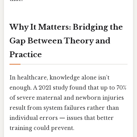
Why It Matters: Bridging the
Gap Between Theory and
Practice
In healthcare, knowledge alone isn’t
enough. A 2021 study found that up to 70%
of severe maternal and newborn injuries
result from system failures rather than
individual errors — issues that better
training could prevent.