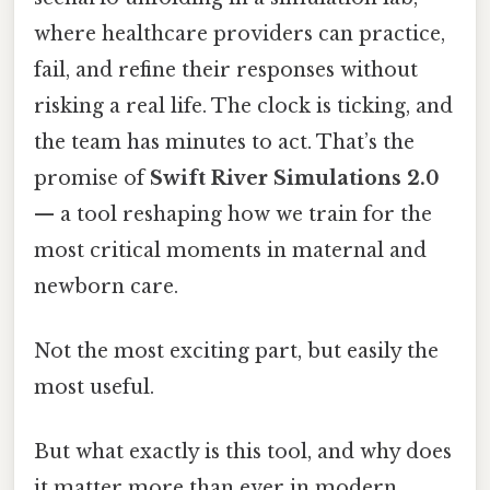
where healthcare providers can practice,
fail, and refine their responses without
risking a real life. The clock is ticking, and
the team has minutes to act. That’s the
promise of
Swift River Simulations 2.0
— a tool reshaping how we train for the
most critical moments in maternal and
newborn care.
Not the most exciting part, but easily the
most useful.
But what exactly is this tool, and why does
it matter more than ever in modern