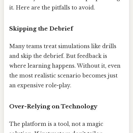
it. Here are the pitfalls to avoid.
Skipping the Debrief
Many teams treat simulations like drills
and skip the debrief. But feedback is
where learning happens. Without it, even
the most realistic scenario becomes just
an expensive role-play.
Over-Relying on Technology
The platform is a tool, not a magic