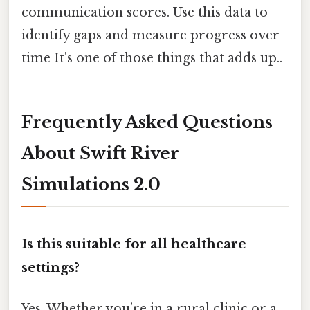
communication scores. Use this data to
identify gaps and measure progress over
time It's one of those things that adds up..
Frequently Asked Questions
About Swift River
Simulations 2.0
Is this suitable for all healthcare
settings?
Yes. Whether you’re in a rural clinic or a