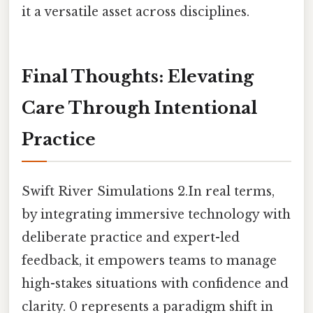
it a versatile asset across disciplines.
Final Thoughts: Elevating
Care Through Intentional
Practice
Swift River Simulations 2.In real terms,
by integrating immersive technology with
deliberate practice and expert-led
feedback, it empowers teams to manage
high-stakes situations with confidence and
clarity. 0 represents a paradigm shift in