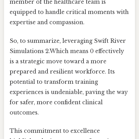
member of the healthcare team is
equipped to handle critical moments with
expertise and compassion.
So, to summarize, leveraging Swift River
Simulations 2.Which means 0 effectively
is a strategic move toward a more
prepared and resilient workforce. Its
potential to transform training
experiences is undeniable, paving the way
for safer, more confident clinical
outcomes.
This commitment to excellence