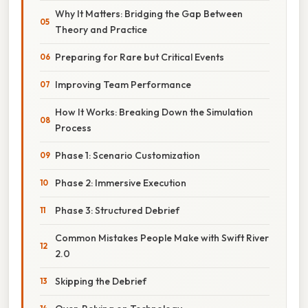
Why It Matters: Bridging the Gap Between
Theory and Practice
Preparing for Rare but Critical Events
Improving Team Performance
How It Works: Breaking Down the Simulation
Process
Phase 1: Scenario Customization
Phase 2: Immersive Execution
Phase 3: Structured Debrief
Common Mistakes People Make with Swift River
2.0
Skipping the Debrief