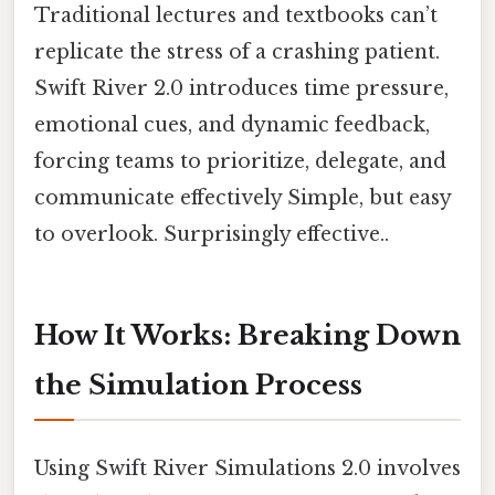
Traditional lectures and textbooks can’t
replicate the stress of a crashing patient.
Swift River 2.0 introduces time pressure,
emotional cues, and dynamic feedback,
forcing teams to prioritize, delegate, and
communicate effectively Simple, but easy
to overlook. Surprisingly effective..
How It Works: Breaking Down
the Simulation Process
Using Swift River Simulations 2.0 involves