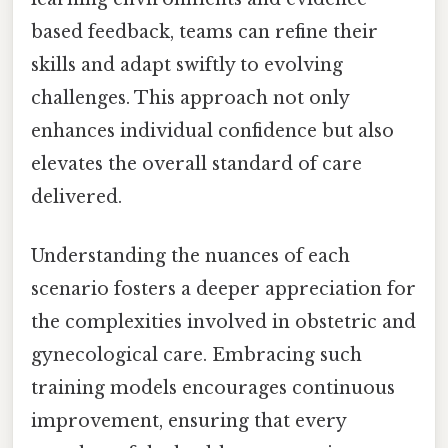
based feedback, teams can refine their
skills and adapt swiftly to evolving
challenges. This approach not only
enhances individual confidence but also
elevates the overall standard of care
delivered.
Understanding the nuances of each
scenario fosters a deeper appreciation for
the complexities involved in obstetric and
gynecological care. Embracing such
training models encourages continuous
improvement, ensuring that every