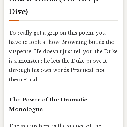
Dive)
To really get a grip on this poem, you
have to look at how Browning builds the
suspense. He doesn't just tell you the Duke
is a monster; he lets the Duke prove it
through his own words Practical, not
theoretical..
The Power of the Dramatic
Monologue
The genius here is the silence of the