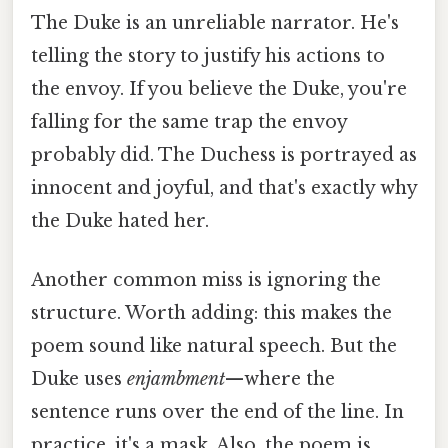
The Duke is an unreliable narrator. He's
telling the story to justify his actions to
the envoy. If you believe the Duke, you're
falling for the same trap the envoy
probably did. The Duchess is portrayed as
innocent and joyful, and that's exactly why
the Duke hated her.
Another common miss is ignoring the
structure. Worth adding: this makes the
poem sound like natural speech. But the
Duke uses
enjambment
—where the
sentence runs over the end of the line. In
practice, it's a mask. Also, the poem is