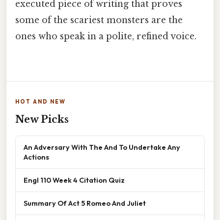
executed piece of writing that proves
some of the scariest monsters are the
ones who speak in a polite, refined voice.
HOT AND NEW
New Picks
An Adversary With The And To Undertake Any
Actions
Engl 110 Week 4 Citation Quiz
Summary Of Act 5 Romeo And Juliet