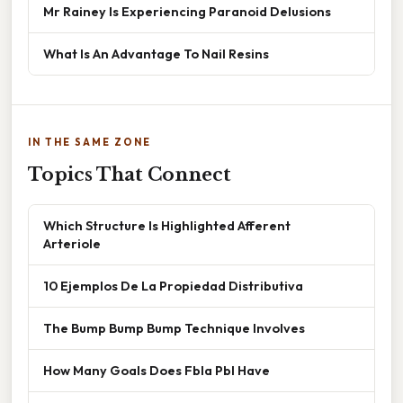
Mr Rainey Is Experiencing Paranoid Delusions
What Is An Advantage To Nail Resins
IN THE SAME ZONE
Topics That Connect
Which Structure Is Highlighted Afferent
Arteriole
10 Ejemplos De La Propiedad Distributiva
The Bump Bump Bump Technique Involves
How Many Goals Does Fbla Pbl Have