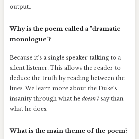
output..
Why is the poem called a "dramatic
monologue"?
Because it's a single speaker talking to a
silent listener. This allows the reader to
deduce the truth by reading between the
lines. We learn more about the Duke's
insanity through what he
doesn't
say than
what he does.
What is the main theme of the poem?