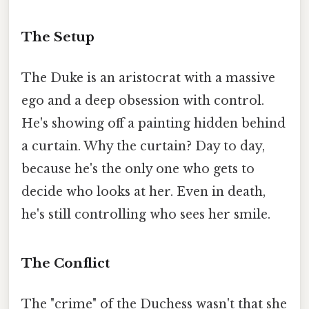
The Setup
The Duke is an aristocrat with a massive
ego and a deep obsession with control.
He's showing off a painting hidden behind
a curtain. Why the curtain? Day to day,
because he's the only one who gets to
decide who looks at her. Even in death,
he's still controlling who sees her smile.
The Conflict
The "crime" of the Duchess wasn't that she