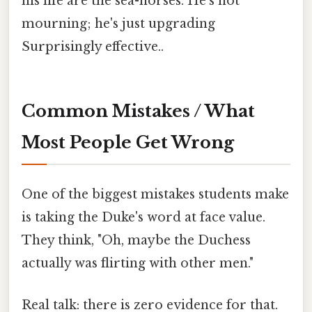
his life are the sea-horses. He's not
mourning; he's just upgrading
Surprisingly effective..
Common Mistakes / What
Most People Get Wrong
One of the biggest mistakes students make
is taking the Duke's word at face value.
They think, "Oh, maybe the Duchess
actually was flirting with other men."
Real talk: there is zero evidence for that.