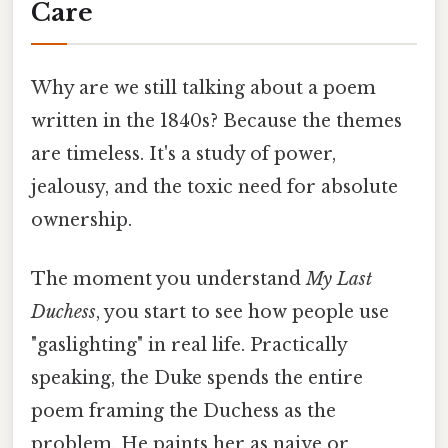
Care
Why are we still talking about a poem
written in the 1840s? Because the themes
are timeless. It's a study of power,
jealousy, and the toxic need for absolute
ownership.
The moment you understand
My Last
Duchess
, you start to see how people use
"gaslighting" in real life. Practically
speaking, the Duke spends the entire
poem framing the Duchess as the
problem. He paints her as naive or