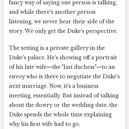
fancy way of saying one person is talking,
and while there's another person
listening, we never hear their side of the
story. We only get the Duke's perspective.
The setting is a private gallery in the
Duke's palace. He's showing off a portrait
of his late wife—the "last duchess"—to an
envoy who is there to negotiate the Duke's
next marriage. Now, it's a business
meeting, essentially. But instead of talking
about the dowry or the wedding date, the
Duke spends the whole time explaining
why his first wife had to go.