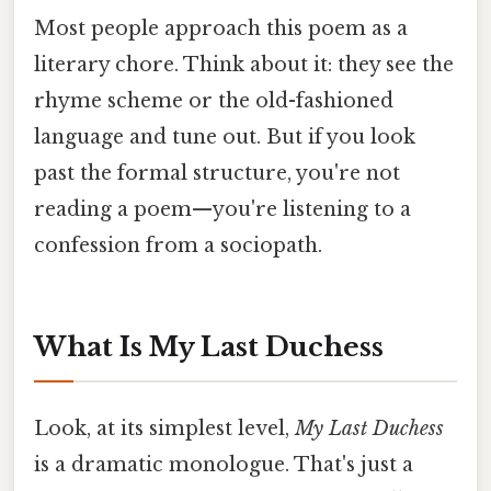
Most people approach this poem as a
literary chore. Think about it: they see the
rhyme scheme or the old-fashioned
language and tune out. But if you look
past the formal structure, you're not
reading a poem—you're listening to a
confession from a sociopath.
What Is My Last Duchess
Look, at its simplest level,
My Last Duchess
is a dramatic monologue. That's just a