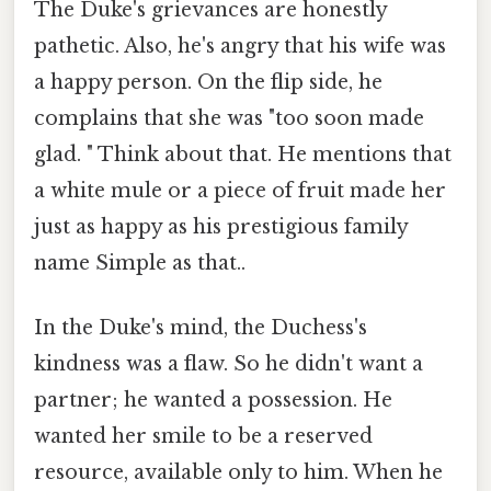
The Duke's grievances are honestly
pathetic. Also, he's angry that his wife was
a happy person. On the flip side, he
complains that she was "too soon made
glad. " Think about that. He mentions that
a white mule or a piece of fruit made her
just as happy as his prestigious family
name Simple as that..
In the Duke's mind, the Duchess's
kindness was a flaw. So he didn't want a
partner; he wanted a possession. He
wanted her smile to be a reserved
resource, available only to him. When he