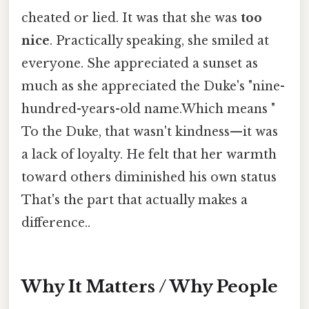
cheated or lied. It was that she was
too
nice
. Practically speaking, she smiled at
everyone. She appreciated a sunset as
much as she appreciated the Duke's "nine-
hundred-years-old name.Which means "
To the Duke, that wasn't kindness—it was
a lack of loyalty. He felt that her warmth
toward others diminished his own status
That's the part that actually makes a
difference..
Why It Matters / Why People