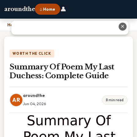
👤
aroundthe
⌂ Home
Home
›
Summary Of Poem My Last Duchess: Complete Guide
✕
WORTH THE CLICK
Summary Of Poem My Last
Duchess: Complete Guide
aroundthe
AR
8 min read
Jun 04, 2026