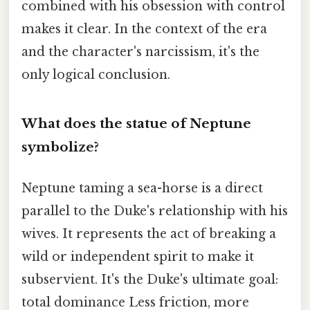
combined with his obsession with control
makes it clear. In the context of the era
and the character's narcissism, it's the
only logical conclusion.
What does the statue of Neptune
symbolize?
Neptune taming a sea-horse is a direct
parallel to the Duke's relationship with his
wives. It represents the act of breaking a
wild or independent spirit to make it
subservient. It's the Duke's ultimate goal:
total dominance Less friction, more