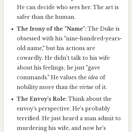
He can decide who sees her. The art is
safer than the human.
The Irony of the "Name"
: The Duke is
obsessed with his "nine-hundred-years-
old name," but his actions are
cowardly. He didn't talk to his wife
about his feelings; he just "gave
commands." He values the
idea
of
nobility more than the
virtue
of it.
The Envoy's Role
: Think about the
envoy's perspective. He's probably
terrified. He just heard a man admit to
murdering his wife, and now he's