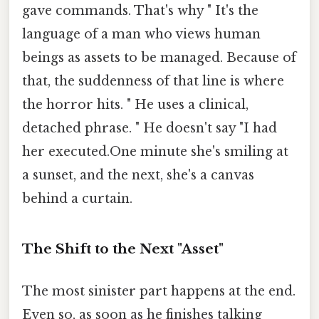
gave commands. That's why " It's the
language of a man who views human
beings as assets to be managed. Because of
that, the suddenness of that line is where
the horror hits. " He uses a clinical,
detached phrase. " He doesn't say "I had
her executed.One minute she's smiling at
a sunset, and the next, she's a canvas
behind a curtain.
The Shift to the Next "Asset"
The most sinister part happens at the end.
Even so, as soon as he finishes talking