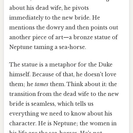
about his dead wife, he pivots
immediately to the new bride. He
mentions the dowry and then points out
another piece of art—a bronze statue of
Neptune taming a sea-horse.
The statue is a metaphor for the Duke
himself. Because of that, he doesn't love
them; he
tames
them. Think about it: the
transition from the dead wife to the new
bride is seamless, which tells us
everything we need to know about his
character. He is Neptune; the women in