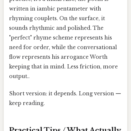
written in iambic pentameter with
rhyming couplets. On the surface, it
sounds rhythmic and polished. The
"perfect" rhyme scheme represents his
need for order, while the conversational
flow represents his arrogance Worth
keeping that in mind. Less friction, more
output..
Short version: it depends. Long version —
keep reading.
Practical Tips / What Actually