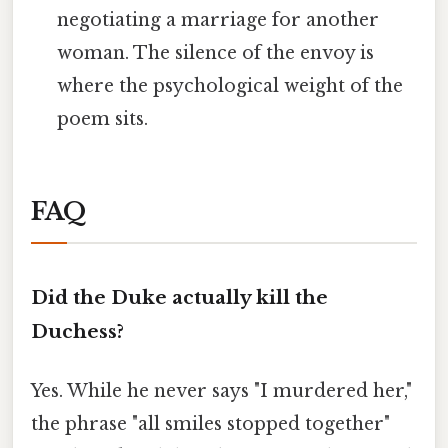
negotiating a marriage for another
woman. The silence of the envoy is
where the psychological weight of the
poem sits.
FAQ
Did the Duke actually kill the
Duchess?
Yes. While he never says "I murdered her,"
the phrase "all smiles stopped together"