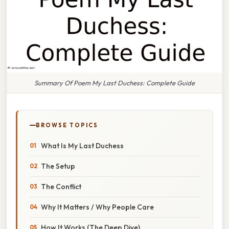
Summary Of Poem My Last Duchess: Complete Guide
BROWSE TOPICS
What Is My Last Duchess
The Setup
The Conflict
Why It Matters / Why People Care
How It Works (The Deep Dive)