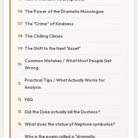
The Power of the Dramatic Monologue
The "Crime" of Kindness
The Chilling Climax
The Shift to the Next "Asset"
Common Mistakes / What Most People Get
Wrong
Practical Tips / What Actually Works for
Analysis
FAQ
Did the Duke actually kill the Duchess?
What does the statue of Neptune symbolize?
Why is the poem called a "dramatic