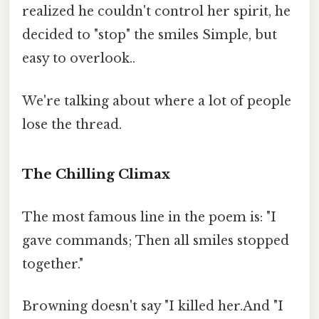
realized he couldn't control her spirit, he
decided to "stop" the smiles Simple, but
easy to overlook..
We're talking about where a lot of people
lose the thread.
The Chilling Climax
The most famous line in the poem is: "I
gave commands; Then all smiles stopped
together."
Browning doesn't say "I killed her.And "I