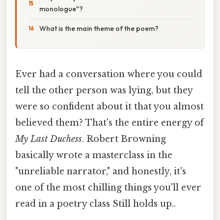
monologue"?
What is the main theme of the poem?
Ever had a conversation where you could
tell the other person was lying, but they
were so confident about it that you almost
believed them? That's the entire energy of
My Last Duchess
. Robert Browning
basically wrote a masterclass in the
"unreliable narrator," and honestly, it's
one of the most chilling things you'll ever
read in a poetry class Still holds up..