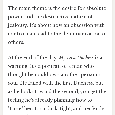
The main theme is the desire for absolute
power and the destructive nature of
jealousy. It's about how an obsession with
control can lead to the dehumanization of
others.
At the end of the day,
My Last Duchess
is a
warning. It's a portrait of a man who
thought he could own another person's
soul. He failed with the first Duchess, but
as he looks toward the second, you get the
feeling he's already planning how to
"tame" her. It's a dark, tight, and perfectly