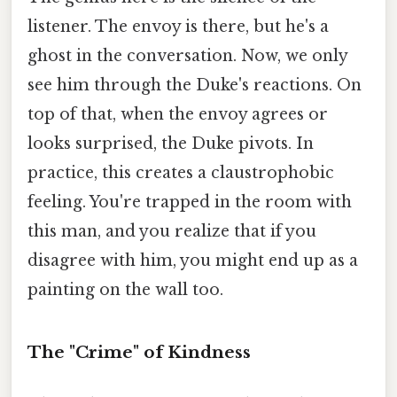
listener. The envoy is there, but he's a
ghost in the conversation. Now, we only
see him through the Duke's reactions. On
top of that, when the envoy agrees or
looks surprised, the Duke pivots. In
practice, this creates a claustrophobic
feeling. You're trapped in the room with
this man, and you realize that if you
disagree with him, you might end up as a
painting on the wall too.
The "Crime" of Kindness