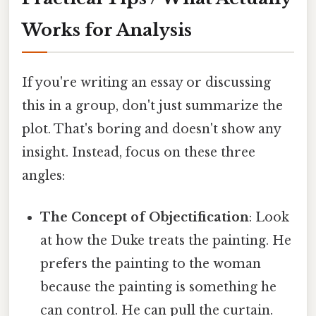
Works for Analysis
If you're writing an essay or discussing
this in a group, don't just summarize the
plot. That's boring and doesn't show any
insight. Instead, focus on these three
angles:
The Concept of Objectification
: Look
at how the Duke treats the painting. He
prefers the painting to the woman
because the painting is something he
can control. He can pull the curtain.