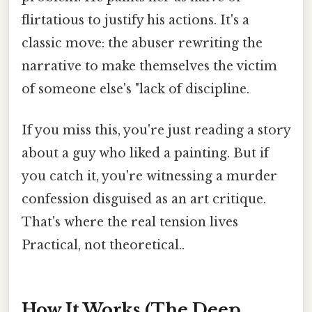
flirtatious to justify his actions. It's a
classic move: the abuser rewriting the
narrative to make themselves the victim
of someone else's "lack of discipline.
If you miss this, you're just reading a story
about a guy who liked a painting. But if
you catch it, you're witnessing a murder
confession disguised as an art critique.
That's where the real tension lives
Practical, not theoretical..
How It Works (The Deep