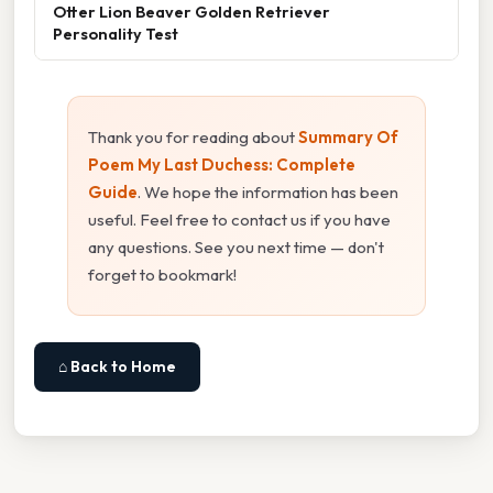
Otter Lion Beaver Golden Retriever
Personality Test
Thank you for reading about
Summary Of
Poem My Last Duchess: Complete
Guide
. We hope the information has been
useful. Feel free to contact us if you have
any questions. See you next time — don't
forget to bookmark!
⌂ Back to Home